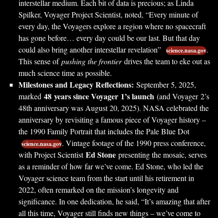
interstellar medium. Each bit of data is precious; as Linda
Spilker, Voyager Project Scientist, noted, “Every minute of
every day, the Voyagers explore a region where no spacecraft
has gone before… every day could be our last. But that day
could also bring another interstellar revelation”
.
science.nasa.gov
This sense of
pushing the frontier
drives the team to eke out as
much science time as possible.
Milestones and Legacy Reflections:
September 5, 2025,
48 years since Voyager 1’s launch
marked
(and Voyager 2’s
48th anniversary was August 20, 2025). NASA celebrated the
anniversary by revisiting a famous piece of Voyager history –
the 1990 Family Portrait that includes the Pale Blue Dot
. Vintage footage of the 1990 press conference,
science.nasa.gov
Ed Stone
with Project Scientist
presenting the mosaic, serves
as a reminder of how far we’ve come. Ed Stone, who led the
Voyager science team from the start until his retirement in
2022, often remarked on the mission’s longevity and
significance. In one dedication, he said, “It’s amazing that after
all this time, Voyager still finds new things – we’ve come to