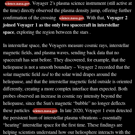
. Voyager 2’s plasma science instrument (still active at
science.nasa.gov
the time) directly observed the plasma density jump, offering further
Voyager 2
confirmation of the crossing
. With that,
science.nasa.gov
joined Voyager 1 as the only two spacecraft in interstellar
space
, exploring the region between the stars .
In interstellar space, the Voyagers measure cosmic rays, interstellar
magnetic fields, and plasma waves, sending back data that no
spacecraft has sent before. They discovered, for example, that the
heliopause is not a smooth boundary – Voyager 2 recorded that the
solar magnetic field
tied
to the solar wind drapes around the
heliopause, and that the interstellar magnetic field outside is oriented
differently, creating a more complex interface than expected. Both
probes observed an increase in cosmic ray intensity beyond the
heliopause, since the Sun’s magnetic “bubble” no longer deflects
these particles
. In late 2020, Voyager 1 even detected
science.nasa.gov
the persistent hum of interstellar plasma vibrations – essentially
“hearing” interstellar space for the first time. These findings are
helping scientists understand how our heliosphere interacts with the