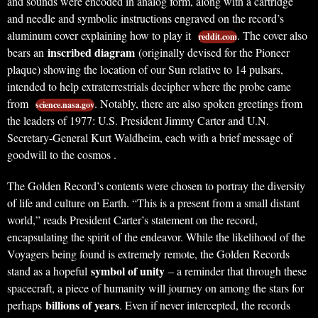
and sounds were encoded in analog form, along with a cartridge
and needle and symbolic instructions engraved on the record’s
aluminum cover explaining how to play it
. The cover also
reddit.com
inscribed diagram
bears an
(originally devised for the Pioneer
plaque) showing the location of our Sun relative to 14 pulsars,
intended to help extraterrestrials decipher where the probe came
from
. Notably, there are also spoken greetings from
science.nasa.gov
the leaders of 1977: U.S. President Jimmy Carter and U.N.
Secretary-General Kurt Waldheim, each with a brief message of
goodwill to the cosmos .
The Golden Record’s contents were chosen to portray the diversity
of life and culture on Earth. “This is a present from a small distant
world,” reads President Carter’s statement on the record,
encapsulating the spirit of the endeavor. While the likelihood of the
Voyagers being found is extremely remote, the Golden Records
symbol of unity
stand as a hopeful
– a reminder that through these
spacecraft, a piece of humanity will journey on among the stars for
billions of years
perhaps
. Even if never intercepted, the records