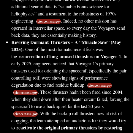
additional year of data is “valuable bonus science for
heliophysics” and a testament to the robustness of 1970s
engineering
. Indeed, no other mission has
science.nasa.gov
operated in interstellar space, so every day the Voyagers send
back data, they are essentially making history.
Reviving Dormant Thrusters – A “Miracle Save” (May
2025):
One of the most dramatic recent feats was
resurrection of long-unused thrusters on Voyager 1
the
. In
early 2025, engineers noticed that Voyager 1’s primary
thrusters used for orienting the spacecraft (specifically the pair
controlling roll) were showing signs of performance
degradation due to fuel residue buildup
science.nasa.gov
2004
. These thrusters hadn’t been fired since
,
science.nasa.gov
when they shut down after their heater circuit failed, forcing the
spacecraft to use a backup set for the last 20 years
. With the backup roll thrusters now at risk of
science.nasa.gov
clogging, the team attempted an audacious fix: they would try
reactivate the original primary thrusters by restoring
to