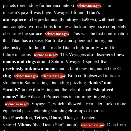
planets (precluding further encounters)
. The
science.nasa.gov
Titan’s
mission’s payoff was huge: Voyager 1 found
atmosphere
to be predominantly nitrogen (≈90%), with methane
and complex hydrocarbons forming a thick orange haze completely
obscuring the surface
. This was the first confirmation
science.nasa.gov
that Titan has a dense, Earth-like atmosphere rich in organic
chemistry – a finding that made Titan a high-priority world for
new
future missions
. The Voyagers also discovered
science.nasa.gov
moons and rings
five
around Saturn. Voyager 1 spotted
previously unknown moons
G-
and a faint new ring named the
ring
. Both craft observed intricate
science.nasa.gov
science.nasa.gov
“kinks” and
structure in Saturn’s rings, including puzzling
“braids”
“shepherd
in the thin F-ring and the role of small
moons”
like Atlas and Prometheus in confining ring edges
. Voyager 2, which followed a year later, took a more
science.nasa.gov
equatorial pass, obtaining stunning close-ups of moons
Enceladus, Tethys, Dione, Rhea,
like
and crater-
Mimas
scarred
(the “Death Star” moon)
. Data from
science.nasa.gov