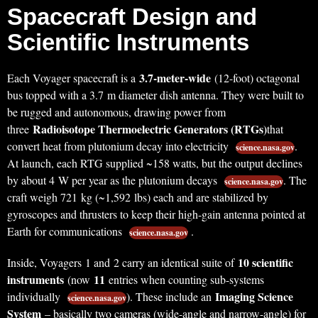
Spacecraft Design and
Scientific Instruments
3.7-meter-wide
Each Voyager spacecraft is a
(12-foot) octagonal
bus topped with a 3.7 m diameter dish antenna. They were built to
be rugged and autonomous, drawing power from
Radioisotope Thermoelectric Generators (RTGs)
three
that
convert heat from plutonium decay into electricity
.
science.nasa.gov
At launch, each RTG supplied ~158 watts, but the output declines
by about 4 W per year as the plutonium decays
. The
science.nasa.gov
craft weigh 721 kg (~1,592 lbs) each and are stabilized by
gyroscopes and thrusters to keep their high-gain antenna pointed at
Earth for communications
.
science.nasa.gov
10 scientific
Inside, Voyagers 1 and 2 carry an identical suite of
instruments
11
(now
entries when counting sub-systems
Imaging Science
individually
). These include an
science.nasa.gov
System
– basically two cameras (wide-angle and narrow-angle) for