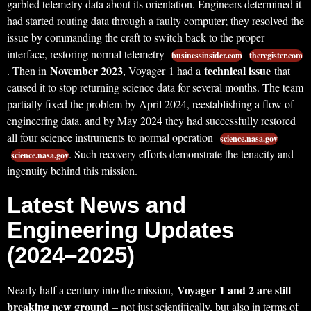
garbled telemetry data about its orientation. Engineers determined it
had started routing data through a faulty computer; they resolved the
issue by commanding the craft to switch back to the proper
interface, restoring normal telemetry
businessinsider.com
theregister.com
November 2023
technical issue
. Then in
, Voyager 1 had a
that
caused it to stop returning science data for several months. The team
partially fixed the problem by April 2024, reestablishing a flow of
engineering data, and by May 2024 they had successfully restored
all four science instruments to normal operation
science.nasa.gov
. Such recovery efforts demonstrate the tenacity and
science.nasa.gov
ingenuity behind this mission.
Latest News and
Engineering Updates
(2024–2025)
Voyager 1 and 2 are still
Nearly half a century into the mission,
breaking new ground
– not just scientifically, but also in terms of