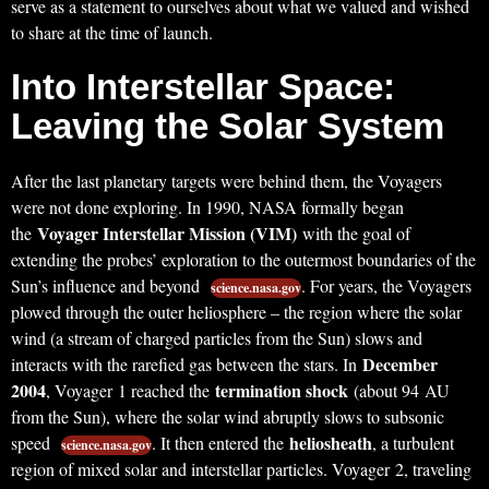
serve as a statement to ourselves about what we valued and wished
to share at the time of launch.
Into Interstellar Space:
Leaving the Solar System
After the last planetary targets were behind them, the Voyagers
were not done exploring. In 1990, NASA formally began
Voyager Interstellar Mission (VIM)
the
with the goal of
extending the probes’ exploration to the outermost boundaries of the
Sun’s influence and beyond
. For years, the Voyagers
science.nasa.gov
plowed through the outer heliosphere – the region where the solar
wind (a stream of charged particles from the Sun) slows and
December
interacts with the rarefied gas between the stars. In
2004
termination shock
, Voyager 1 reached the
(about 94 AU
from the Sun), where the solar wind abruptly slows to subsonic
heliosheath
speed
. It then entered the
, a turbulent
science.nasa.gov
region of mixed solar and interstellar particles. Voyager 2, traveling