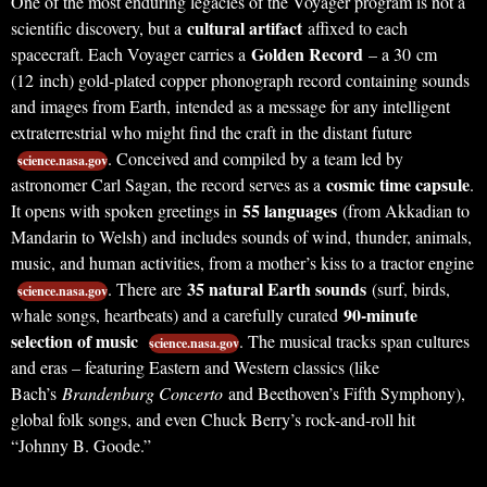
One of the most enduring legacies of the Voyager program is not a
cultural artifact
scientific discovery, but a
affixed to each
Golden Record
spacecraft. Each Voyager carries a
– a 30 cm
(12 inch) gold-plated copper phonograph record containing sounds
and images from Earth, intended as a message for any intelligent
extraterrestrial who might find the craft in the distant future
. Conceived and compiled by a team led by
science.nasa.gov
cosmic time capsule
astronomer Carl Sagan, the record serves as a
.
55 languages
It opens with spoken greetings in
(from Akkadian to
Mandarin to Welsh) and includes sounds of wind, thunder, animals,
music, and human activities, from a mother’s kiss to a tractor engine
35 natural Earth sounds
. There are
(surf, birds,
science.nasa.gov
90-minute
whale songs, heartbeats) and a carefully curated
selection of music
. The musical tracks span cultures
science.nasa.gov
and eras – featuring Eastern and Western classics (like
Bach’s
Brandenburg Concerto
and Beethoven’s Fifth Symphony),
global folk songs, and even Chuck Berry’s rock-and-roll hit
“Johnny B. Goode.”