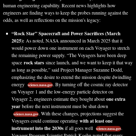
human engineering capability. Recent news highlights how
engineers are finding ways to keep the probes running against the
odds, as well as reflections on the mission’s legacy:
“Rock Star” Spacecraft and Power Sacrifices (March
2025):
As noted, NASA announced in March 2025 that it
would power down one instrument on each Voyager to stretch
the remaining power supply. “The Voyagers have been deep
rock stars
space
since launch, and we want to keep it that way
as long as possible,” said Project Manager Suzanne Dodd,
emphasizing the desire to extend the mission despite dwindling
energy
. By turning off the cosmic ray detector
science.nasa.gov
on Voyager 1 and the low-energy particle detector on
one extra
Voyager 2, engineers estimate they bought about
year
before the next instrument must be shut down
. With these changes, projections suggest the
science.nasa.gov
with at least one
Voyagers could continue operating
instrument into the 2030s
if all goes well
.
science.nasa.gov
Voyager Program Scientist Patrick Koehn noted that every