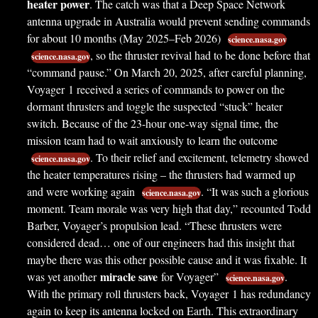
heater power
. The catch was that a Deep Space Network
antenna upgrade in Australia would prevent sending commands
for about 10 months (May 2025–Feb 2026)
science.nasa.gov
, so the thruster revival had to be done before that
science.nasa.gov
“command pause.” On March 20, 2025, after careful planning,
Voyager 1 received a series of commands to power on the
dormant thrusters and toggle the suspected “stuck” heater
switch. Because of the 23-hour one-way signal time, the
mission team had to wait anxiously to learn the outcome
. To their relief and excitement, telemetry showed
science.nasa.gov
the heater temperatures rising – the thrusters had warmed up
and were working again
. “It was such a
glorious
science.nasa.gov
moment. Team morale was very high that day,” recounted Todd
Barber, Voyager’s propulsion lead. “These thrusters were
considered dead… one of our engineers had this insight that
maybe there was this other possible cause and it was fixable. It
miracle save
was yet another
for Voyager”
.
science.nasa.gov
With the primary roll thrusters back, Voyager 1 has redundancy
again to keep its antenna locked on Earth. This extraordinary