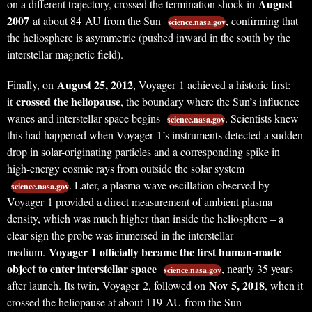
August
on a different trajectory, crossed the termination shock in
2007
at about 84 AU from the Sun
, confirming that
science.nasa.gov
the heliosphere is asymmetric (pushed inward in the south by the
interstellar magnetic field).
August 25, 2012
Finally, on
, Voyager 1 achieved a historic first:
crossed the heliopause
it
, the boundary where the Sun’s influence
wanes and interstellar space begins
. Scientists knew
science.nasa.gov
this had happened when Voyager 1’s instruments detected a sudden
drop in solar-originating particles and a corresponding spike in
high-energy cosmic rays from outside the solar system
. Later, a plasma wave oscillation observed by
science.nasa.gov
Voyager 1 provided a direct measurement of ambient plasma
density, which was much higher than inside the heliosphere – a
clear sign the probe was immersed in the interstellar
Voyager 1 officially became the first human-made
medium.
object to enter interstellar space
, nearly 35 years
science.nasa.gov
Nov 5, 2018
after launch. Its twin, Voyager 2, followed on
, when it
crossed the heliopause at about 119 AU from the Sun