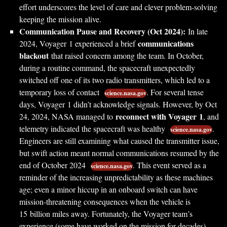
effort underscores the level of care and clever problem-solving
keeping the mission alive.
Communication Pause and Recovery (Oct 2024):
In late
communications
2024, Voyager 1 experienced a brief
blackout
that raised concern among the team. In October,
during a routine command, the spacecraft unexpectedly
switched off one of its two radio transmitters, which led to a
temporary loss of contact
. For several tense
science.nasa.gov
days, Voyager 1 didn’t acknowledge signals. However, by Oct
reconnect with Voyager 1
24, 2024, NASA managed to
, and
telemetry indicated the spacecraft was healthy
.
science.nasa.gov
Engineers are still examining what caused the transmitter issue,
but swift action meant normal communications resumed by the
end of October 2024
. This event served as a
science.nasa.gov
reminder of the increasing unpredictability as these machines
age; even a minor hiccup in an onboard switch can have
mission-threatening consequences when the vehicle is
15 billion miles away. Fortunately, the Voyager team’s
experience (some have worked on the mission for decades)