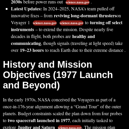
2030s
before power runs out
.
science.nasa.gov
Latest Updates:
In 2024–2025, NASA’s team pulled off
reviving long-dormant thrusters
innovative fixes – from
on
turning off select
Voyager 1
to
science.nasa.gov
science.nasa.gov
instruments
– to extend the mission. Despite nearly five
healthy and
decades in flight, both probes are
communicating
, though signals (traveling at light speed) take
19–23 hours
over
to reach Earth due to their extreme distance .
History and Mission
Objectives (1977 Launch
and Beyond)
In the early 1970s, NASA conceived the Voyagers as part of a
once-in-176-year alignment allowing a “Grand Tour” of the outer
planets. Budget constraints scaled the plan down from four probes
two spacecraft launched in 1977
to
, each initially tasked to
Jupiter and Saturn
explore
. The mission plan
science.nasa.gov