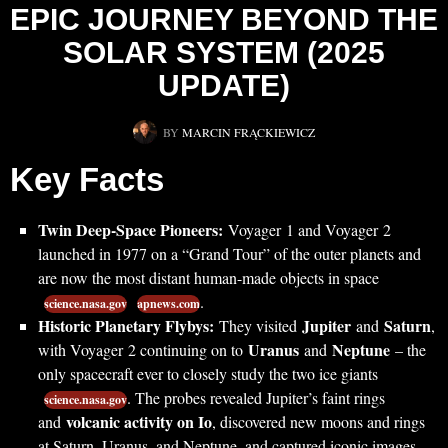
EPIC JOURNEY BEYOND THE
SOLAR SYSTEM (2025
UPDATE)
BY
MARCIN FRĄCKIEWICZ
Key Facts
Twin Deep-Space Pioneers:
Voyager 1 and Voyager 2
launched in 1977 on a “Grand Tour” of the outer planets and
are now the most distant human-made objects in space
.
science.nasa.gov
apnews.com
Historic Planetary Flybys:
Jupiter
Saturn
They visited
and
,
Uranus
Neptune
with Voyager 2 continuing on to
and
– the
only spacecraft ever to closely study the two ice giants
. The probes revealed Jupiter’s faint rings
science.nasa.gov
volcanic activity on Io
and
, discovered new moons and rings
at Saturn, Uranus, and Neptune, and captured iconic images