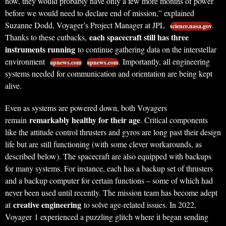
now, they would probably have only a few more months of power
before we would need to declare end of mission,” explained
Suzanne Dodd, Voyager’s Project Manager at JPL
.
science.nasa.gov
each spacecraft still has three
Thanks to these cutbacks,
instruments running
to continue gathering data on the interstellar
environment
. Importantly, all engineering
apnews.com
apnews.com
systems needed for communication and orientation are being kept
alive.
Even as systems are powered down, both Voyagers
remarkably healthy for their age
remain
. Critical components
like the attitude control thrusters and gyros are long past their design
life but are still functioning (with some clever workarounds, as
described below). The spacecraft are also equipped with backups
for many systems. For instance, each has a backup set of thrusters
and a backup computer for certain functions – some of which had
never been used until recently. The mission team has become adept
creative engineering
at
to solve age-related issues. In 2022,
Voyager 1 experienced a puzzling glitch where it began sending