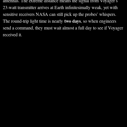
antennas. The extreme distance means the signal from Voyager’s
23-watt transmitter arrives at Earth infinitesimally weak, yet with
sensitive receivers NASA can still pick up the probes’ whispers.
two days
The round-trip light time is nearly
, so when engineers
send a command, they must wait almost a full day to see if Voyager
received it.