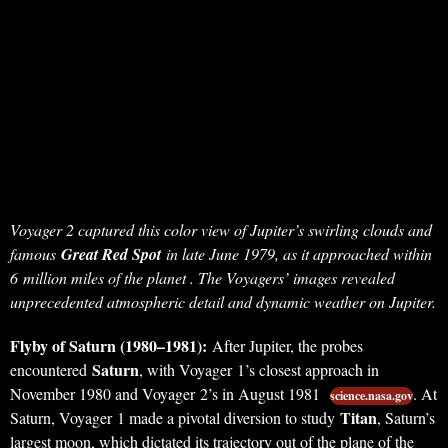
Voyager 2 captured this color view of Jupiter’s swirling clouds and
famous
Great Red Spot
in late June 1979, as it approached within
6 million miles of the planet . The Voyagers’ images revealed
unprecedented atmospheric detail and dynamic weather on Jupiter.
Flyby of Saturn (1980–1981):
After Jupiter, the probes
Saturn
encountered
, with Voyager 1’s closest approach in
November 1980 and Voyager 2’s in August 1981
. At
science.nasa.gov
Titan
Saturn, Voyager 1 made a pivotal diversion to study
, Saturn’s
largest moon, which dictated its trajectory out of the plane of the