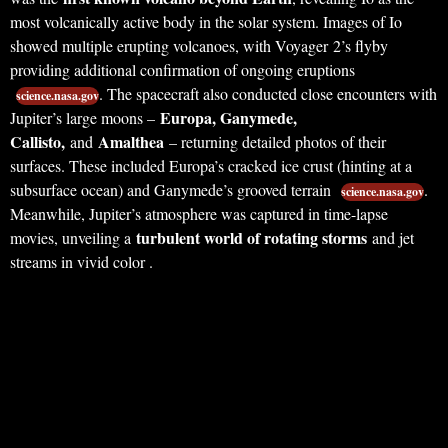
most volcanically active body in the solar system. Images of Io
showed multiple erupting volcanoes, with Voyager 2’s flyby
providing additional confirmation of ongoing eruptions
. The spacecraft also conducted close encounters with
science.nasa.gov
Europa, Ganymede,
Jupiter’s large moons –
Callisto,
Amalthea
and
– returning detailed photos of their
surfaces. These included Europa’s cracked ice crust (hinting at a
subsurface ocean) and Ganymede’s grooved terrain
.
science.nasa.gov
Meanwhile, Jupiter’s atmosphere was captured in time-lapse
turbulent world of rotating storms
movies, unveiling a
and jet
streams in vivid color .