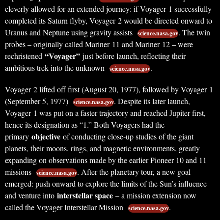
cleverly allowed for an extended journey: if Voyager 1 successfully
completed its Saturn flyby, Voyager 2 would be directed onward to
Uranus and Neptune using gravity assists
. The twin
science.nasa.gov
probes – originally called Mariner 11 and Mariner 12 – were
“Voyager”
rechristened
just before launch, reflecting their
ambitious trek into the unknown
.
science.nasa.gov
Voyager 2 lifted off first (August 20, 1977), followed by Voyager 1
(September 5, 1977)
. Despite its later launch,
science.nasa.gov
Voyager 1 was put on a faster trajectory and reached Jupiter first,
hence its designation as “1.” Both Voyagers had the
objective
primary
of conducting close-up studies of the giant
planets, their moons, rings, and magnetic environments, greatly
expanding on observations made by the earlier Pioneer 10 and 11
missions
. After the planetary tour, a new goal
science.nasa.gov
emerged: push onward to explore the limits of the Sun’s influence
interstellar space
and venture into
– a mission extension now
called the Voyager Interstellar Mission
.
science.nasa.gov