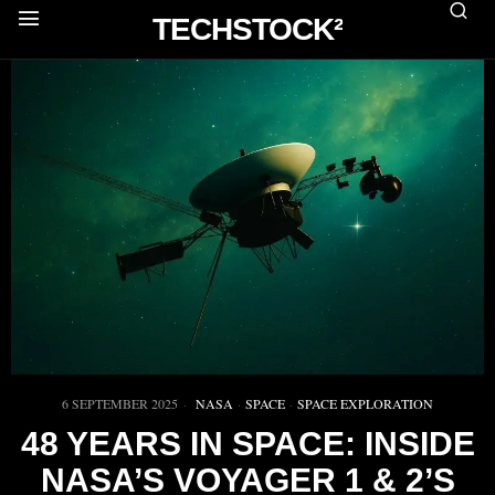
TECHSTOCK²
6 SEPTEMBER 2025
NASA
·
SPACE
·
SPACE EXPLORATION
48 YEARS IN SPACE: INSIDE
NASA’S VOYAGER 1 & 2’S