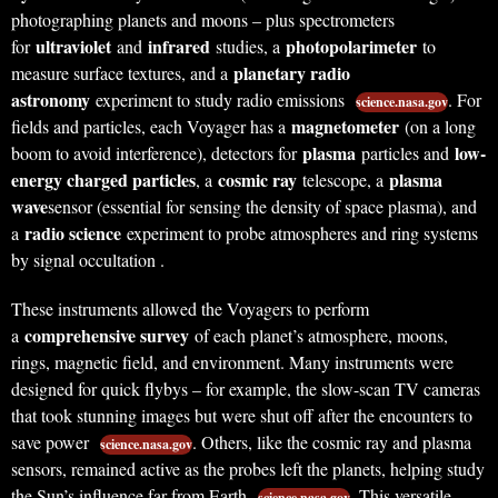
photographing planets and moons – plus spectrometers
ultraviolet
infrared
photopolarimeter
for
and
studies, a
to
planetary radio
measure surface textures, and a
astronomy
experiment to study radio emissions
. For
science.nasa.gov
magnetometer
fields and particles, each Voyager has a
(on a long
plasma
low-
boom to avoid interference), detectors for
particles and
energy charged particles
cosmic ray
plasma
, a
telescope, a
wave
sensor (essential for sensing the density of space plasma), and
radio science
a
experiment to probe atmospheres and ring systems
by signal occultation .
These instruments allowed the Voyagers to perform
comprehensive survey
a
of each planet’s atmosphere, moons,
rings, magnetic field, and environment. Many instruments were
designed for quick flybys – for example, the slow-scan TV cameras
that took stunning images but were shut off after the encounters to
save power
. Others, like the cosmic ray and plasma
science.nasa.gov
sensors, remained active as the probes left the planets, helping study
the Sun’s influence far from Earth
. This versatile
science.nasa.gov