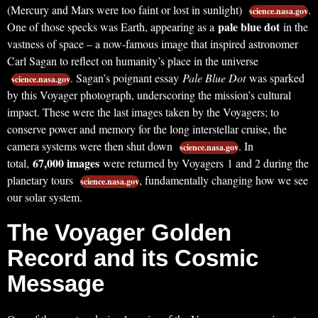
(Mercury and Mars were too faint or lost in sunlight)
.
science.nasa.gov
pale blue dot
One of those specks was Earth, appearing as a
in the
vastness of space – a now-famous image that inspired astronomer
Carl Sagan to reflect on humanity’s place in the universe
. Sagan’s poignant essay
Pale Blue Dot
was sparked
science.nasa.gov
by this Voyager photograph, underscoring the mission’s cultural
impact. These were the last images taken by the Voyagers; to
conserve power and memory for the long interstellar cruise, the
camera systems were then shut down
. In
science.nasa.gov
67,000 images
total,
were returned by Voyagers 1 and 2 during the
planetary tours
, fundamentally changing how we see
science.nasa.gov
our solar system.
The Voyager Golden
Record and its Cosmic
Message