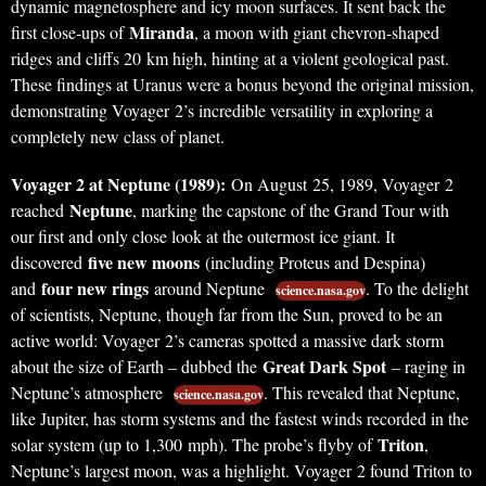
dynamic magnetosphere and icy moon surfaces. It sent back the
Miranda
first close-ups of
, a moon with giant chevron-shaped
ridges and cliffs 20 km high, hinting at a violent geological past.
These findings at Uranus were a bonus beyond the original mission,
demonstrating Voyager 2’s incredible versatility in exploring a
completely new class of planet.
Voyager 2 at Neptune (1989):
On August 25, 1989, Voyager 2
Neptune
reached
, marking the capstone of the Grand Tour with
our first and only close look at the outermost ice giant. It
five new moons
discovered
(including Proteus and Despina)
four new rings
and
around Neptune
. To the delight
science.nasa.gov
of scientists, Neptune, though far from the Sun, proved to be an
active world: Voyager 2’s cameras spotted a massive dark storm
Great Dark Spot
about the size of Earth – dubbed the
– raging in
Neptune’s atmosphere
. This revealed that Neptune,
science.nasa.gov
like Jupiter, has storm systems and the fastest winds recorded in the
Triton
solar system (up to 1,300 mph). The probe’s flyby of
,
Neptune’s largest moon, was a highlight. Voyager 2 found Triton to