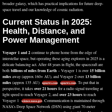
broader galaxy, which has practical implications for future deep-
space travel and our knowledge of cosmic radiation.
Current Status in 2025:
Health, Distance, and
Power Management
Voyager 1 and 2
continue to phone home from the edge of
interstellar space, but operating these aging explorers in 2025 is a
delicate balancing act. After 48 years in flight, the spacecraft are
billions of miles from Earth
15 billion
both
– Voyager 1 is over
miles
13 billion
away (approx 160+ AU), and Voyager 2 over
miles
(approx 135 AU)
. To put that in
apnews.com
apnews.com
over 21 hours
perspective, it takes
for a radio signal traveling at
over 23 hours
light speed to reach Voyager 2, and
to reach
Voyager 1
. Communication is maintained through
science.nasa.gov
NASA’s Deep Space Network (DSN) using giant 70-meter