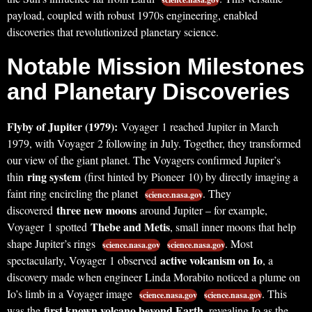
payload, coupled with robust 1970s engineering, enabled
discoveries that revolutionized planetary science.
Notable Mission Milestones
and Planetary Discoveries
Flyby of Jupiter (1979):
Voyager 1 reached Jupiter in March
1979, with Voyager 2 following in July. Together, they transformed
our view of the giant planet. The Voyagers confirmed Jupiter’s
ring system
thin
(first hinted by Pioneer 10) by directly imaging a
faint ring encircling the planet
. They
science.nasa.gov
three new moons
discovered
around Jupiter – for example,
Thebe and Metis
Voyager 1 spotted
, small inner moons that help
shape Jupiter’s rings
. Most
science.nasa.gov
science.nasa.gov
active volcanism on Io
spectacularly, Voyager 1 observed
, a
discovery made when engineer Linda Morabito noticed a plume on
Io’s limb in a Voyager image
. This
science.nasa.gov
science.nasa.gov
first known volcano beyond Earth
was the
, revealing Io as the