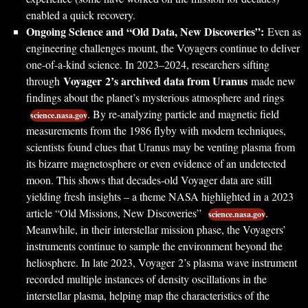
enabled a quick recovery.
Ongoing Science and “Old Data, New Discoveries”:
Even as
engineering challenges mount, the Voyagers continue to deliver
one-of-a-kind science. In 2023–2024, researchers sifting
Voyager 2’s archived data from Uranus
through
made new
findings about the planet’s mysterious atmosphere and rings
. By re-analyzing particle and magnetic field
science.nasa.gov
measurements from the 1986 flyby with modern techniques,
scientists found clues that Uranus may be venting plasma from
its bizarre magnetosphere or even evidence of an undetected
moon. This shows that decades-old Voyager data are still
yielding fresh insights – a theme NASA highlighted in a 2023
article “Old Missions, New Discoveries”
.
science.nasa.gov
Meanwhile, in their interstellar mission phase, the Voyagers’
instruments continue to sample the environment beyond the
heliosphere. In late 2023, Voyager 2’s plasma wave instrument
recorded multiple instances of density oscillations in the
interstellar plasma, helping map the characteristics of the