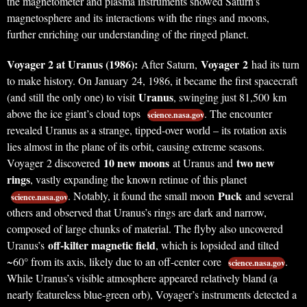
the magnetometer and plasma instruments showed Saturn’s
magnetosphere and its interactions with the rings and moons,
further enriching our understanding of the ringed planet.
Voyager 2 at Uranus (1986):
Voyager 2
After Saturn,
had its turn
to make history. On January 24, 1986, it became the first spacecraft
Uranus
(and still the only one) to visit
, swinging just 81,500 km
above the ice giant’s cloud tops
. The encounter
science.nasa.gov
revealed Uranus as a strange, tipped-over world – its rotation axis
lies almost in the plane of its orbit, causing extreme seasons.
10 new moons
two new
Voyager 2 discovered
at Uranus and
rings
, vastly expanding the known retinue of this planet
Puck
. Notably, it found the small moon
and several
science.nasa.gov
others and observed that Uranus’s rings are dark and narrow,
composed of large chunks of material. The flyby also uncovered
off-kilter magnetic field
Uranus’s
, which is lopsided and tilted
~60° from its axis, likely due to an off-center core
.
science.nasa.gov
While Uranus’s visible atmosphere appeared relatively bland (a
nearly featureless blue-green orb), Voyager’s instruments detected a