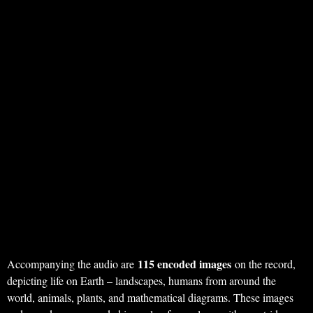
115 encoded images
Accompanying the audio are
on the record,
depicting life on Earth – landscapes, humans from around the
world, animals, plants, and mathematical diagrams. These images