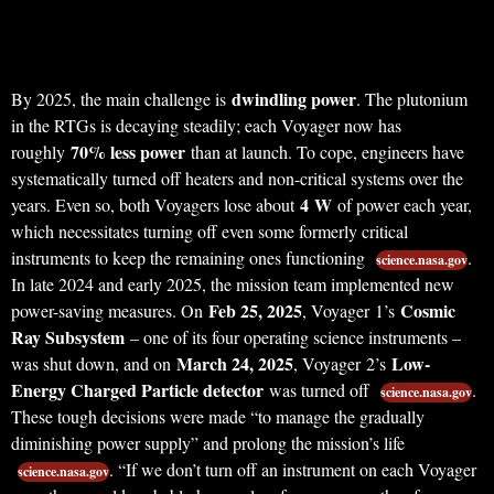
dwindling power
By 2025, the main challenge is
. The plutonium
in the RTGs is decaying steadily; each Voyager now has
70% less power
roughly
than at launch. To cope, engineers have
systematically turned off heaters and non-critical systems over the
4 W
years. Even so, both Voyagers lose about
of power each year,
which necessitates turning off even some formerly critical
instruments to keep the remaining ones functioning
.
science.nasa.gov
In late 2024 and early 2025, the mission team implemented new
Feb 25, 2025
Cosmic
power-saving measures. On
, Voyager 1’s
Ray Subsystem
– one of its four operating science instruments –
March 24, 2025
Low-
was shut down, and on
, Voyager 2’s
Energy Charged Particle detector
was turned off
.
science.nasa.gov
These tough decisions were made “to manage the gradually
diminishing power supply” and prolong the mission’s life
. “If we don’t turn off an instrument on each Voyager
science.nasa.gov