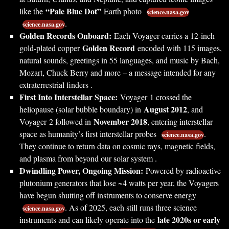
“Pale Blue Dot”
like the
Earth photo
science.nasa.gov
.
science.nasa.gov
Golden Records Onboard:
Each Voyager carries a 12-inch
Golden Record
gold-plated copper
encoded with 115 images,
natural sounds, greetings in 55 languages, and music by Bach,
Mozart, Chuck Berry and more – a message intended for any
extraterrestrial finders .
First Into Interstellar Space:
Voyager 1 crossed the
August 2012
heliopause (solar bubble boundary) in
, and
November 2018
Voyager 2 followed in
, entering interstellar
space as humanity’s first interstellar probes
.
science.nasa.gov
They continue to return data on cosmic rays, magnetic fields,
and plasma from beyond our solar system .
Dwindling Power, Ongoing Mission:
Powered by radioactive
plutonium generators that lose ~4 watts per year, the Voyagers
have begun shutting off instruments to conserve energy
. As of 2025, each still runs three science
science.nasa.gov
late 2020s or early
instruments and can likely operate into the