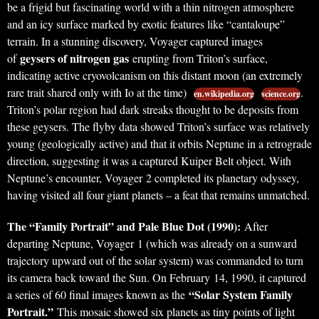
be a frigid but fascinating world with a thin nitrogen atmosphere
and an icy surface marked by exotic features like “cantaloupe”
terrain. In a stunning discovery, Voyager captured images
geysers of nitrogen gas
of
erupting from Triton’s surface,
indicating active cryovolcanism on this distant moon (an extremely
rare trait shared only with Io at the time)
.
en.wikipedia.org
science.org
Triton’s polar region had dark streaks thought to be deposits from
these geysers. The flyby data showed Triton’s surface was relatively
young (geologically active) and that it orbits Neptune in a retrograde
direction, suggesting it was a captured Kuiper Belt object. With
Neptune’s encounter, Voyager 2 completed its planetary odyssey,
having visited all four giant planets – a feat that remains unmatched.
The “Family Portrait” and Pale Blue Dot (1990):
After
departing Neptune, Voyager 1 (which was already on a sunward
trajectory upward out of the solar system) was commanded to turn
its camera back toward the Sun. On February 14, 1990, it captured
“Solar System Family
a series of 60 final images known as the
Portrait.”
This mosaic showed six planets as tiny points of light