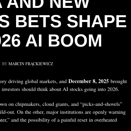
 AND NEW
S BETS SHAPE
026 AI BOOM
BY
MARCIN FRĄCKIEWICZ
December 8, 2025
 story driving global markets, and
brought
 investors should think about AI stocks going into 2026.
own on chipmakers, cloud giants, and “picks‑and‑shovels”
ild‑out. On the other, major institutions are openly warning
er,” and the possibility of a painful reset in overheated