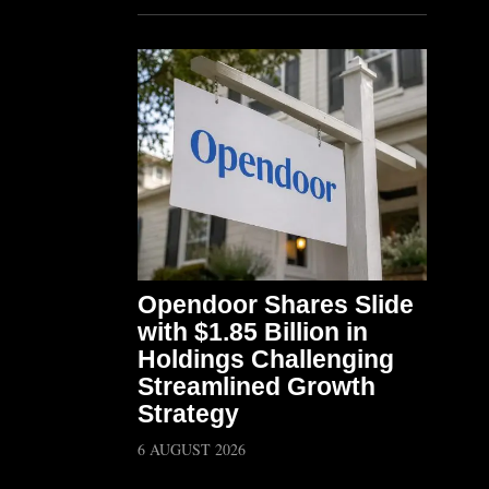
Opendoor Shares Slide
with $1.85 Billion in
Holdings Challenging
Streamlined Growth
Strategy
6 AUGUST 2026