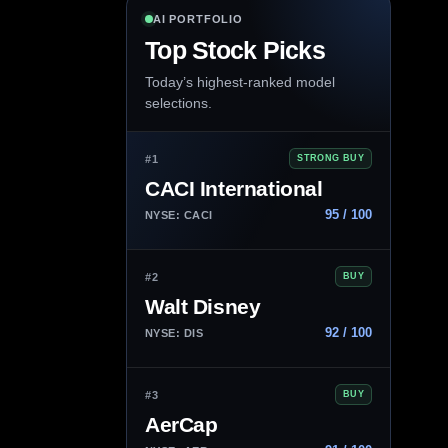
AI PORTFOLIO
Top Stock Picks
Today’s highest-ranked model
selections.
#1
STRONG BUY
CACI International
95 / 100
NYSE: CACI
#2
BUY
Walt Disney
92 / 100
NYSE: DIS
#3
BUY
AerCap