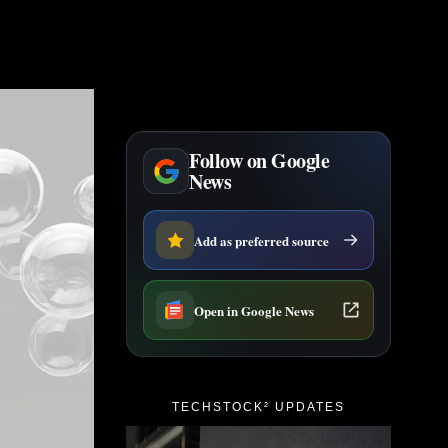
Follow on Google
News
Add as preferred source
Open in Google News
TECHSTOCK² UPDATES