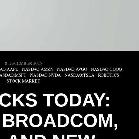
8 DECEMBER 2025
AQ:AAPL
·
NASDAQ:AMZN
·
NASDAQ:AVGO
·
NASDAQ:GOOG
·
ASDAQ:MSFT
·
NASDAQ:NVDA
·
NASDAQ:TSLA
·
ROBOTICS
·
STOCK MARKET
OCKS TODAY:
, BROADCOM,