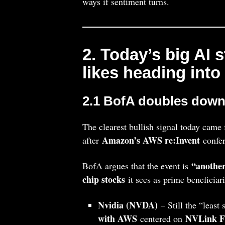
ways if sentiment turns.
2. Today’s big AI 
likes heading into
2.1 BofA doubles down 
The clearest bullish signal today cam
Amazon’s AWS re:Invent
after
confer
“another
BofA argues that the event is
chip stocks
it sees as prime beneficiar
Nvidia (NVDA)
– Still the “least
with AWS
NVLink F
centered on