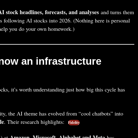
AI stock headlines, forecasts, and analyses
and turns them
rs following AI stocks into 2026. (Nothing here is personal
o help you do your own homework.)
now an infrastructure
ks, it’s worth understanding just how big this cycle has
ty, the AI theme has evolved from “cool chatbots” into
le
. Their research highlights:
Fidelity
Amazon, Microsoft, Alphabet and Meta
x) at
has