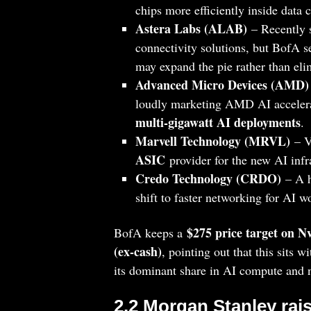
chips more efficiently inside data 
Astera Labs (ALAB)
– Recently s
connectivity solutions, but BofA s
may expand the pie rather than eli
Advanced Micro Devices (AMD)
loudly marketing AMD AI accelerat
multi‑gigawatt AI deployments
.
Marvell Technology (MRVL)
– V
ASIC
provider for the new AI infr
Credo Technology (CRDO)
– A h
shift to faster networking for AI 
$275 price target on N
BofA keeps a
(ex‑cash)
, pointing out that this sits w
its dominant share in AI compute and
2.2 Morgan Stanley rai