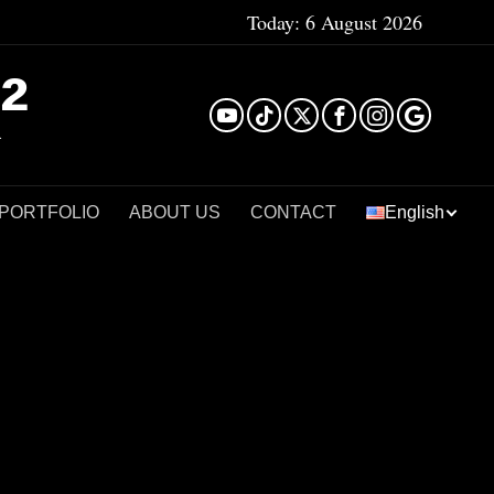
Today:
6 August 2026
²
 PORTFOLIO
ABOUT US
CONTACT
English