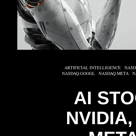
ARTIFICIAL INTELLIGENCE
·
NASD
NASDAQ:GOOGL
·
NASDAQ:META
·
N
AI ST
NVIDIA