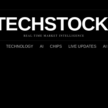
TECHSTOCK
REAL-TIME MARKET INTELLIGENCE
TECHNOLOGY
AI
CHIPS
LIVE UPDATES
AI