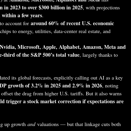
on in 2023 to over $300 billion in 2025
, with projections
 within a few years
.
around 60% of recent U.S. economic
 to account for
hips to energy, utilities, data‑center real estate, and
Nvidia, Microsoft, Apple, Alphabet, Amazon, Meta and
e‑third of the S&P 500’s total value
, largely thanks to
ated its global forecasts, explicitly calling out AI as a key
DP growth of 3.2% in 2025 and 2.9% in 2026
, noting
offset the drag from higher U.S. tariffs. But it also warns
d trigger a stock market correction if expectations are
ing up growth
and
valuations — but that linkage cuts both