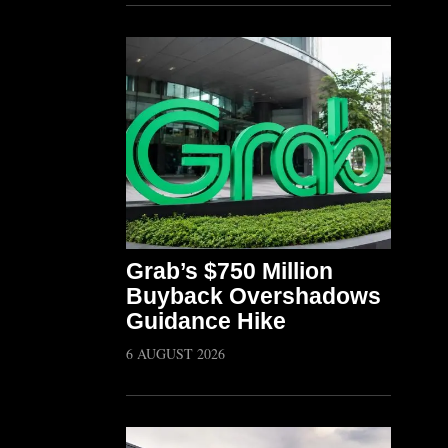
Grab’s $750 Million
Buyback Overshadows
Guidance Hike
6 AUGUST 2026