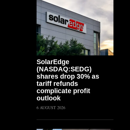
SolarEdge
(NASDAQ:SEDG)
shares drop 30% as
tariff refunds
complicate profit
outlook
6 AUGUST 2026