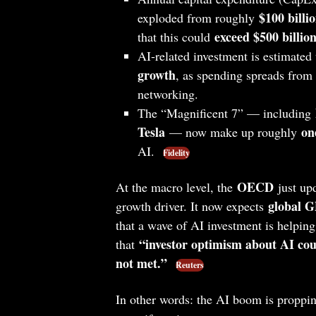
$100 billi
exploded from roughly
exceed $500 billion
that this could
AI‑related investment is estimated
growth
, as spending spreads from c
networking.
The “Magnificent 7” — including
Tesla
on
— now make up roughly
AI.
Fidelity
OECD
At the macro level, the
just upd
global G
growth driver. It now expects
that a wave of AI investment is helping 
“investor optimism about AI coul
that
not met.”
Reuters
In other words: the AI boom is propp