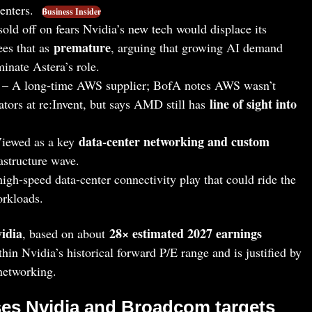
centers.
Business Insider
old off on fears Nvidia’s new tech would displace its
premature
ees that as
, arguing that growing AI demand
minate Astera’s role.
– A long‑time AWS supplier; BofA notes AWS wasn’t
line of sight into
ors at re:Invent, but says AMD still has
data‑center networking and custom
iewed as a key
astructure wave.
igh‑speed data‑center connectivity play that could ride the
workloads.
vidia
28× estimated 2027 earnings
, based on about
ithin Nvidia’s historical forward P/E range and is justified by
 networking.
ses Nvidia and Broadcom targets