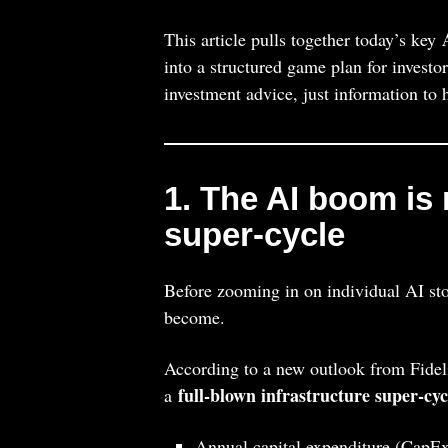
This article pulls together today’s key
into a structured game plan for investo
investment advice, just information t
1. The AI boom is 
super‑cycle
Before zooming in on individual AI stoc
become.
According to a new outlook from Fideli
full‑blown infrastructure super‑cyc
a
Annual capital expenditure (CapE