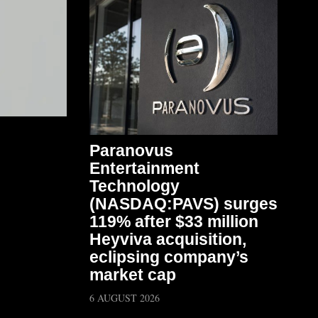
Paranovus
Entertainment
Technology
(NASDAQ:PAVS) surges
119% after $33 million
Heyviva acquisition,
eclipsing company’s
market cap
6 AUGUST 2026