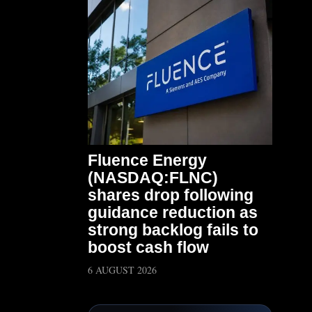
Fluence Energy
(NASDAQ:FLNC)
shares drop following
guidance reduction as
strong backlog fails to
boost cash flow
6 AUGUST 2026