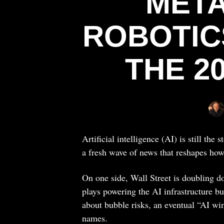
META
ROBOTIC
THE 2
Artificial intelligence (AI) is still the
a fresh wave of news that reshapes how
On one side, Wall Street is doubling d
plays powering the AI infrastructure bu
about bubble risks, an eventual “AI wint
names.