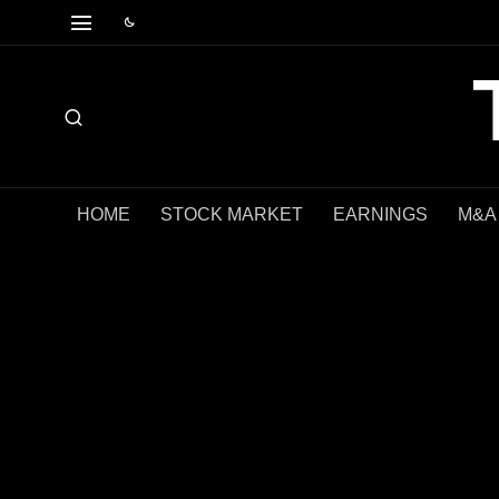
HOME
STOCK MARKET
EARNINGS
M&A