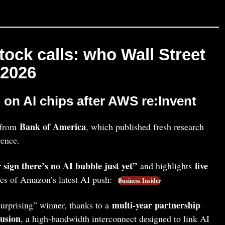
stock calls: who Wall Street
 2026
on AI chips after AWS re:Invent
Bank of America
e from
, which published fresh research
ence.
 sign there’s no AI bubble just yet”
five
and highlights
ies of Amazon’s latest AI push:
Business Insider
multi‑year partnership
 surprising” winner, thanks to a
usion
, a high‑bandwidth interconnect designed to link AI