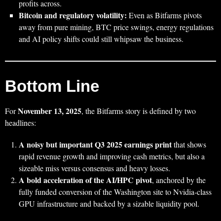
profits across.
Bitcoin and regulatory volatility:
Even as Bitfarms pivots
away from pure mining, BTC price swings, energy regulations
and AI policy shifts could still whipsaw the business.
Bottom Line
November 13, 2025
For
, the Bitfarms story is defined by two
headlines:
A noisy but important Q3 2025 earnings print
that shows
rapid revenue growth and improving cash metrics, but also a
sizeable miss versus consensus and heavy losses.
A bold acceleration of the AI/HPC pivot
, anchored by the
fully funded conversion of the Washington site to Nvidia‑class
GPU infrastructure and backed by a sizable liquidity pool.