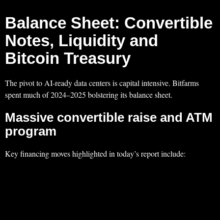
Balance Sheet: Convertible
Notes, Liquidity and
Bitcoin Treasury
The pivot to AI‑ready data centers is capital intensive. Bitfarms
spent much of 2024–2025 bolstering its balance sheet.
Massive convertible raise and ATM
program
Key financing moves highlighted in today’s report include: