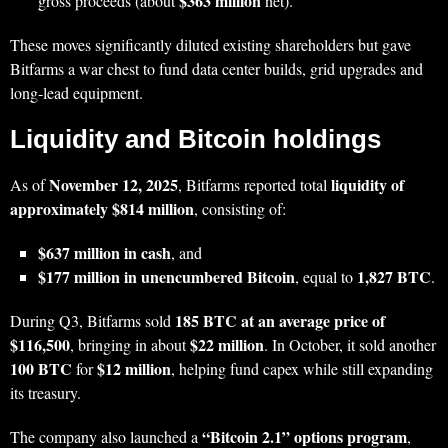
$363 million
gross proceeds (about
net).
These moves significantly diluted existing shareholders but gave
Bitfarms a war chest to fund data center builds, grid upgrades and
long‑lead equipment.
Liquidity and Bitcoin holdings
November 12, 2025
liquidity of
As of
, Bitfarms reported total
approximately $814 million
, consisting of:
$637 million in cash
, and
$177 million in unencumbered Bitcoin
1,827 BTC
, equal to
.
185 BTC at an average price of
During Q3, Bitfarms sold
$116,500
$22 million
, bringing in about
. In October, it sold another
100 BTC
$12 million
for
, helping fund capex while still expanding
its treasury.
“Bitcoin 2.1” options program
The company also launched a
,