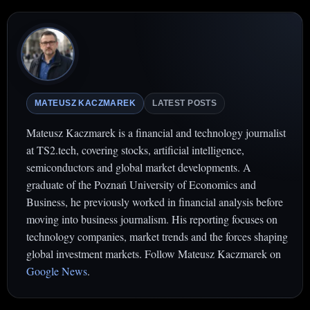
MATEUSZ KACZMAREK
LATEST POSTS
Mateusz Kaczmarek is a financial and technology journalist
at TS2.tech, covering stocks, artificial intelligence,
semiconductors and global market developments. A
graduate of the Poznań University of Economics and
Business, he previously worked in financial analysis before
moving into business journalism. His reporting focuses on
technology companies, market trends and the forces shaping
global investment markets. Follow Mateusz Kaczmarek on
Google News
.