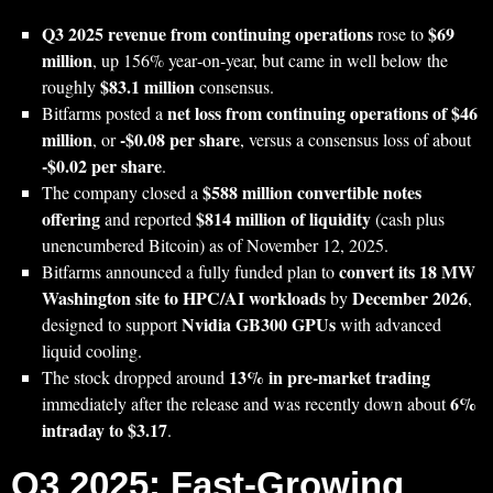
Q3 2025 revenue from continuing operations
$69
rose to
million
, up 156% year‑on‑year, but came in well below the
$83.1 million
roughly
consensus.
net loss from continuing operations of $46
Bitfarms posted a
million
-$0.08 per share
, or
, versus a consensus loss of about
-$0.02 per share
.
$588 million convertible notes
The company closed a
offering
$814 million of liquidity
and reported
(cash plus
unencumbered Bitcoin) as of November 12, 2025.
convert its 18 MW
Bitfarms announced a fully funded plan to
Washington site to HPC/AI workloads
December 2026
by
,
Nvidia GB300 GPUs
designed to support
with advanced
liquid cooling.
13% in pre‑market trading
The stock dropped around
6%
immediately after the release and was recently down about
intraday to $3.17
.
Q3 2025: Fast‑Growing