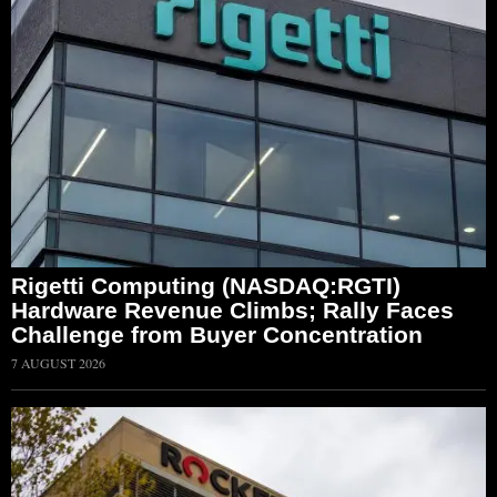
Rigetti Computing (NASDAQ:RGTI)
Hardware Revenue Climbs; Rally Faces
Challenge from Buyer Concentration
7 AUGUST 2026