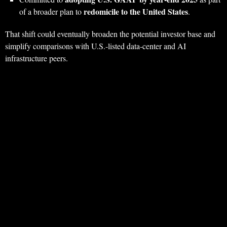
redomicile to the United States
of a broader plan to
.
That shift could eventually broaden the potential investor base and
simplify comparisons with U.S.‑listed data‑center and AI
infrastructure peers.