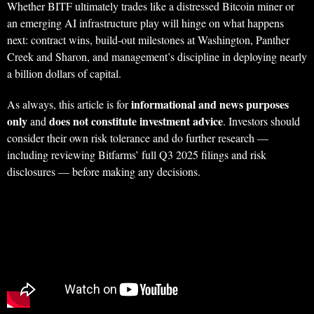
Whether BITF ultimately trades like a distressed Bitcoin miner or
an emerging AI infrastructure play will hinge on what happens
next: contract wins, build‑out milestones at Washington, Panther
Creek and Sharon, and management’s discipline in deploying nearly
a billion dollars of capital.
informational and news purposes
As always, this article is for
only
does not constitute investment advice
and
. Investors should
consider their own risk tolerance and do further research —
including reviewing Bitfarms’ full Q3 2025 filings and risk
disclosures — before making any decisions.