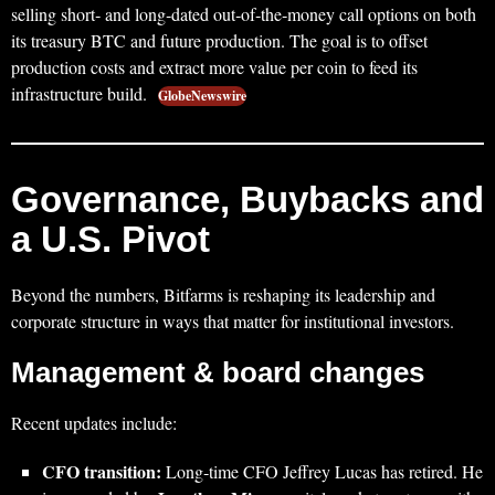
selling short‑ and long‑dated out‑of‑the‑money call options on both
its treasury BTC and future production. The goal is to offset
production costs and extract more value per coin to feed its
infrastructure build.
GlobeNewswire
Governance, Buybacks and
a U.S. Pivot
Beyond the numbers, Bitfarms is reshaping its leadership and
corporate structure in ways that matter for institutional investors.
Management & board changes
Recent updates include:
CFO transition:
Long‑time CFO Jeffrey Lucas has retired. He