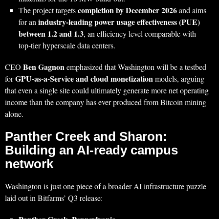
completion by December 2026
The project targets
and aims
industry‑leading power usage effectiveness (PUE)
for an
between 1.2 and 1.3
, an efficiency level comparable with
top‑tier hyperscale data centers.
Ben Gagnon
CEO
emphasized that Washington will be a testbed
GPU‑as‑a‑Service and cloud monetization
for
models, arguing
that even a single site could ultimately generate more net operating
income than the company has ever produced from Bitcoin mining
alone.
Panther Creek and Sharon:
Building an AI‑ready campus
network
Washington is just one piece of a broader AI infrastructure puzzle
laid out in Bitfarms’ Q3 release: