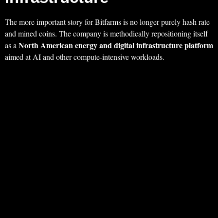
The more important story for Bitfarms is no longer purely hash rate
and mined coins. The company is methodically repositioning itself
North American energy and digital infrastructure platform
as a
aimed at AI and other compute‑intensive workloads.