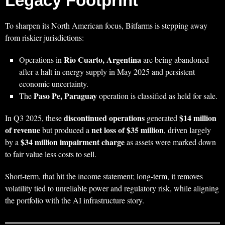
Legacy Footprint
To sharpen its North American focus, Bitfarms is stepping away
from riskier jurisdictions:
Rio Cuarto, Argentina
Operations in
are being abandoned
after a halt in energy supply in May 2025 and persistent
economic uncertainty.
Paso Pe, Paraguay
The
operation is classified as held for sale.
discontinued operations
$14 million
In Q3 2025, these
generated
of revenue
net loss of $35 million
but produced a
, driven largely
$34 million impairment charge
by a
as assets were marked down
to fair value less costs to sell.
Short‑term, that hit the income statement; long‑term, it removes
volatility tied to unreliable power and regulatory risk, while aligning
the portfolio with the AI infrastructure story.