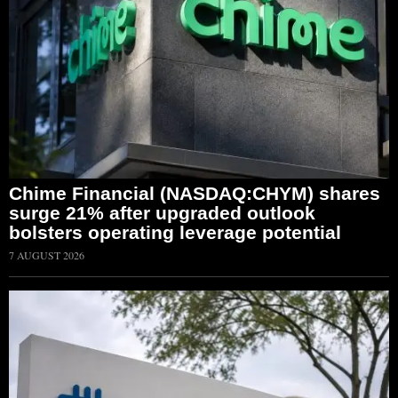
Chime Financial (NASDAQ:CHYM) shares
surge 21% after upgraded outlook
bolsters operating leverage potential
7 AUGUST 2026