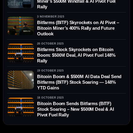
Miner’s $500M Windfall & AI Pivot Fuel
Rally
3 NOVEMBER 2025
Bitfarms (BITF) Skyrockets on AI Pivot –
Bitcoin Miner’s 400% Rally and Future
Outlook
20 OCTOBER 2025
Bitfarms Stock Skyrockets on Bitcoin
Boom: $500M Deal, AI Pivot Fuel 148%
Rally
19 OCTOBER 2025
Bitcoin Boom & $500M AI Data Deal Send
Bitfarms (BITF) Stock Soaring — 148%
YTD Gains
18 OCTOBER 2025
Bitcoin Boom Sends Bitfarms (BITF)
Stock Soaring – New $500M Deal & AI
Pivot Fuel Rally