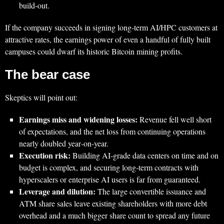
build‑out.
If the company succeeds in signing long‑term AI/HPC customers at
attractive rates, the earnings power of even a handful of fully built
campuses could dwarf its historic Bitcoin mining profits.
The bear case
Skeptics will point out:
Earnings miss and widening losses:
Revenue fell well short
of expectations, and the net loss from continuing operations
nearly doubled year‑on‑year.
Execution risk:
Building AI‑grade data centers on time and on
budget is complex, and securing long‑term contracts with
hyperscalers or enterprise AI users is far from guaranteed.
Leverage and dilution:
The large convertible issuance and
ATM share sales leave existing shareholders with more debt
overhead and a much bigger share count to spread any future