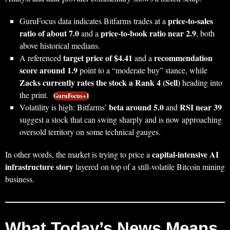
price‑to‑sales
GuruFocus data indicates Bitfarms trades at a
ratio of about 7.0
price‑to‑book ratio near 2.9
and a
, both
above historical medians.
target price of $4.41
recommendation
A referenced
and a
score around 1.9
point to a “moderate buy” stance, while
Zacks currently rates the stock a Rank 4 (Sell)
heading into
the print.
GuruFocus+1
beta around 5.0
RSI near 39
Volatility is high: Bitfarms’
and
suggest a stock that can swing sharply and is now approaching
oversold territory on some technical gauges.
capital‑intensive AI
In other words, the market is trying to price a
infrastructure story
layered on top of a still‑volatile Bitcoin mining
business.
What Today’s News Means