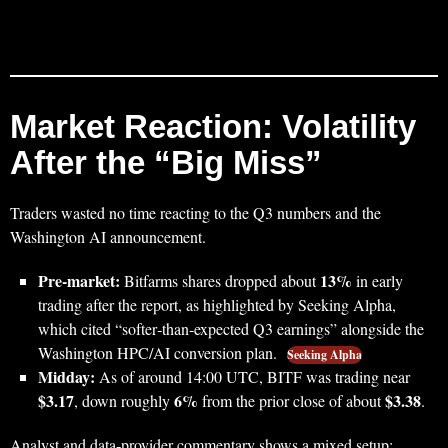
Market Reaction: Volatility
After the “Big Miss”
Traders wasted no time reacting to the Q3 numbers and the
Washington AI announcement.
Pre‑market:
13%
Bitfarms shares dropped about
in early
trading after the report, as highlighted by Seeking Alpha,
which cited “softer‑than‑expected Q3 earnings” alongside the
Washington HPC/AI conversion plan.
Seeking Alpha
Midday:
As of around 14:00 UTC, BITF was trading near
$3.17
6%
$3.38
, down roughly
from the prior close of about
.
Analyst and data‑provider commentary shows a mixed setup: