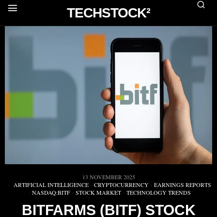
TECHSTOCK²
13 NOVEMBER 2025
ARTIFICIAL INTELLIGENCE
·
CRYPTOCURRENCY
·
EARNINGS REPORTS
·
NASDAQ:BITF
·
STOCK MARKET
·
TECHNOLOGY TRENDS
BITFARMS (BITF) STOCK