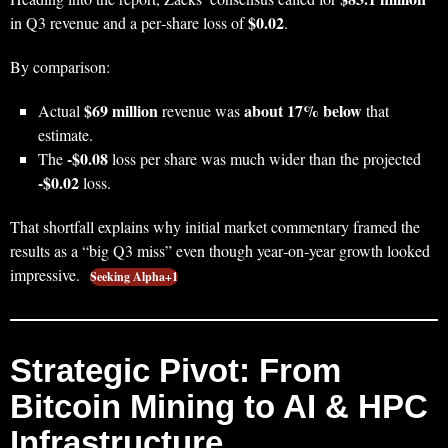
$0.02
in Q3 revenue and a per‑share loss of
.
By comparison:
$69 million
about 17% below
Actual
revenue was
that
estimate.
-$0.08
The
loss per share was much wider than the projected
-$0.02
loss.
That shortfall explains why initial market commentary framed the
results as a “big Q3 miss” even though year‑on‑year growth looked
impressive.
Seeking Alpha+1
Strategic Pivot: From
Bitcoin Mining to AI & HPC
Infrastructure