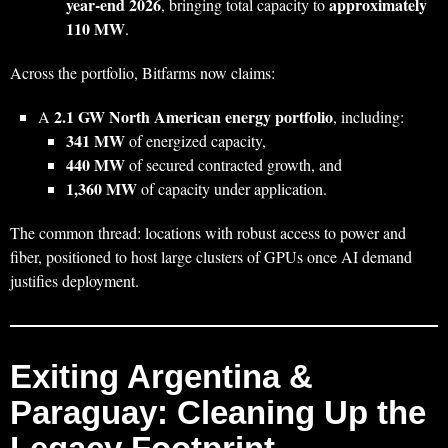
year‑end 2026
approximately
, bringing total capacity to
110 MW
.
Across the portfolio, Bitfarms now claims:
2.1 GW North American energy portfolio
A
, including:
341 MW
of energized capacity,
440 MW
of secured contracted growth, and
1,360 MW
of capacity under application.
The common thread: locations with robust access to power and
fiber, positioned to host large clusters of GPUs once AI demand
justifies deployment.
Exiting Argentina &
Paraguay: Cleaning Up the