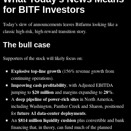
for BITF Investors
Today’s slew of announcements leaves Bitfarms looking like a
classic high‑risk, high‑reward transition story.
The bull case
Supporters of the stock will likely focus on:
Explosive top‑line growth
(156% revenue growth from
continuing operations).
Improving cash profitability
, with Adjusted EBITDA
$20 million
28%
jumping to
and margins expanding to
.
deep pipeline of power‑rich sites
A
in North America,
including Washington, Panther Creek and Sharon, positioned
future AI data‑center deployments
for
.
$814 million liquidity cushion
An
plus convertible and bank
financing that, in theory, can fund much of the planned