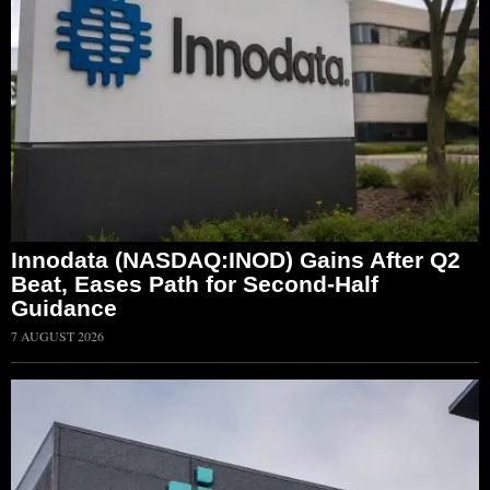
Innodata (NASDAQ:INOD) Gains After Q2
Beat, Eases Path for Second-Half
Guidance
7 AUGUST 2026