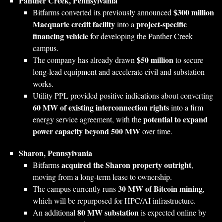
Panther Creek, Pennsylvania
$300 million
Bitfarms converted its previously announced
Macquarie credit facility
project‑specific
into a
financing vehicle
for developing the Panther Creek
campus.
$50 million
The company has already drawn
to secure
long‑lead equipment and accelerate civil and substation
works.
Utility PPL provided positive indications about converting
60 MW of existing interconnection rights
into a firm
potential to expand
energy service agreement, with the
power capacity beyond 500 MW
over time.
Sharon, Pennsylvania
acquired the Sharon property outright
Bitfarms
,
moving from a long‑term lease to ownership.
30 MW of Bitcoin mining
The campus currently runs
,
which will be repurposed for HPC/AI infrastructure.
80 MW substation
An additional
is expected online by