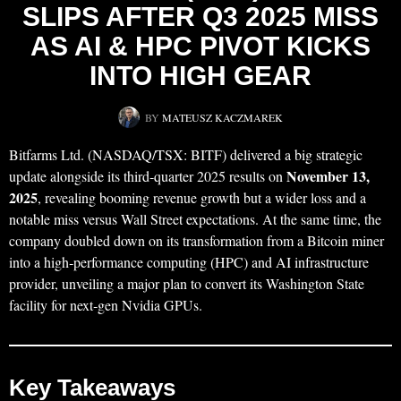
SLIPS AFTER Q3 2025 MISS
AS AI & HPC PIVOT KICKS
INTO HIGH GEAR
BY
MATEUSZ KACZMAREK
Bitfarms Ltd. (NASDAQ/TSX: BITF) delivered a big strategic
November 13,
update alongside its third‑quarter 2025 results on
2025
, revealing booming revenue growth but a wider loss and a
notable miss versus Wall Street expectations. At the same time, the
company doubled down on its transformation from a Bitcoin miner
into a high‑performance computing (HPC) and AI infrastructure
provider, unveiling a major plan to convert its Washington State
facility for next‑gen Nvidia GPUs.
Key Takeaways