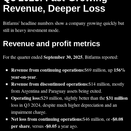
Revenue, Deeper Loss
Bitfarms’ headline numbers show a company growing quickly but
still in heavy investment mode.
Revenue and profit metrics
September 30, 2025
For the quarter ended
, Bitfarms reported:
Revenue from continuing operations:
156%
$69 million, up
year‑on‑year
.
Revenue from discontinued operations:
$14 million, mostly
from Argentina and Paraguay assets being exited.
Operating loss:
$31 million
$29 million, slightly better than the
loss in Q3 2024, despite much higher depreciation and an
impairment charge.
Net loss from continuing operations:
-$0.08
$46 million, or
per share
-$0.05
, versus
a year ago.