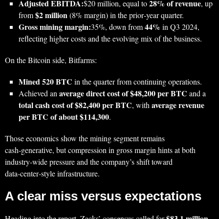
Adjusted EBITDA:
28% of revenue
$20 million, equal to
, up
$2 million
from
(8% margin) in the prior‑year quarter.
Gross mining margin:
44%
35%, down from
in Q3 2024,
reflecting higher costs and the evolving mix of the business.
On the Bitcoin side, Bitfarms:
Mined 520 BTC
in the quarter from continuing operations.
average direct cost of $48,200 per BTC
Achieved an
and a
total cash cost of $82,400 per BTC
average revenue
, with
per BTC of about $114,300
.
Those economics show the mining segment remains
cash‑generative, but compression in gross margin hints at both
industry‑wide pressure and the company’s shift toward
data‑center‑style infrastructure.
A clear miss versus expectations
$83.1 million
Heading into the report, Zacks’ consensus called for