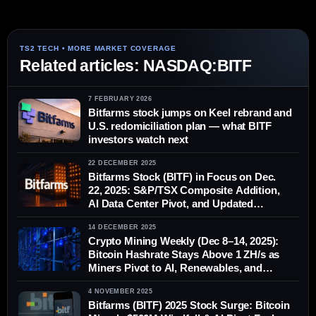
Related articles: NASDAQ:BITF
7 FEBRUARY 2026
Bitfarms stock jumps on Keel rebrand and
U.S. redomiciliation plan — what BITF
investors watch next
22 DECEMBER 2025
Bitfarms Stock (BITF) in Focus on Dec.
22, 2025: S&P/TSX Composite Addition,
AI Data Center Pivot, and Updated
Analyst Forecasts
14 DECEMBER 2025
Crypto Mining Weekly (Dec 8–14, 2025):
Bitcoin Hashrate Stays Above 1 ZH/s as
Miners Pivot to AI, Renewables, and
Survival Mode
4 NOVEMBER 2025
Bitfarms (BITF) 2025 Stock Surge: Bitcoin