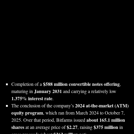
$588 million convertible notes offering
Completion of a
,
January 2031
maturing in
and carrying a relatively low
1.375% interest rate
.
2024 at‑the‑market (ATM)
The conclusion of the company’s
equity program
, which ran from March 2024 to October 7,
about 165.1 million
2025. Over that period, Bitfarms issued
shares
$2.27
$375 million
at an average price of
, raising
in