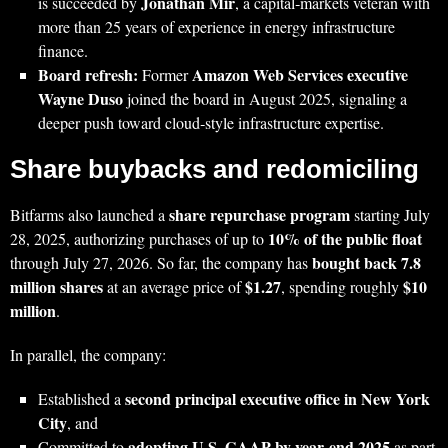
Jonathan Mir
is succeeded by
, a capital‑markets veteran with
more than 25 years of experience in energy infrastructure
finance.
Board refresh:
Amazon Web Services executive
Former
Wayne Duso
joined the board in August 2025, signaling a
deeper push toward cloud‑style infrastructure expertise.
Share buybacks and redomiciling
share repurchase program
Bitfarms also launched a
starting July
10% of the public float
28, 2025, authorizing purchases of up to
bought back 7.8
through July 27, 2026. So far, the company has
million shares
$1.27
$10
at an average price of
, spending roughly
million
.
In parallel, the company:
second principal executive office in New York
Established a
City
, and
adopting U.S. GAAP by year‑end 2025
Committed to
as part