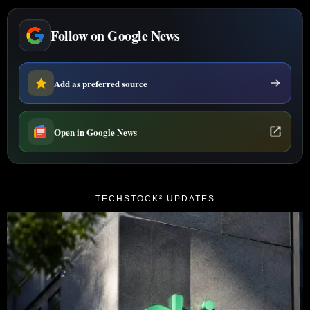
Follow on Google News
Add as preferred source
Open in Google News
TECHSTOCK² UPDATES