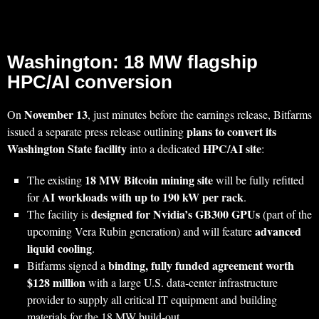
Washington: 18 MW flagship
HPC/AI conversion
November 13
On
, just minutes before the earnings release, Bitfarms
plans to convert its
issued a separate press release outlining
Washington State facility
HPC/AI site
into a dedicated
:
18 MW Bitcoin mining site
The existing
will be fully refitted
AI workloads with up to 190 kW per rack
for
.
designed for Nvidia’s GB300 GPUs
The facility is
(part of the
advanced
upcoming Vera Rubin generation) and will feature
liquid cooling
.
binding, fully funded agreement worth
Bitfarms signed a
$128 million
with a large U.S. data‑center infrastructure
provider to supply all critical IT equipment and building
materials for the 18 MW build‑out.