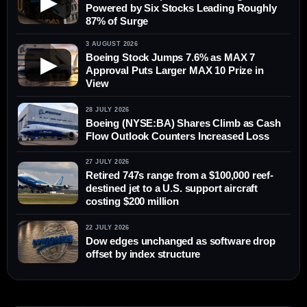
▶
Powered by Six Stocks Leading Roughly
87% of Surge
3 AUGUST 2026
Boeing Stock Jumps 7.6% as MAX 7
▶
Approval Puts Larger MAX 10 Prize in
View
28 JULY 2026
Boeing (NYSE:BA) Shares Climb as Cash
Flow Outlook Counters Increased Loss
27 JULY 2026
Retired 747s range from a $100,000 reef-
destined jet to a U.S. support aircraft
costing $200 million
22 JULY 2026
Dow edges unchanged as software drop
offset by index structure