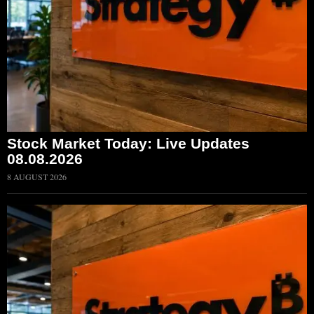
Stock Market Today: Live Updates
08.08.2026
8 AUGUST 2026