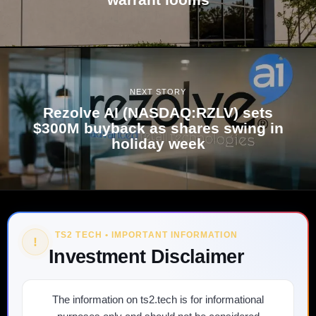
NEXT STORY
Rezolve AI (NASDAQ:RZLV) sets
$300M buyback as shares swing in
holiday week
TS2 TECH • IMPORTANT INFORMATION
!
Investment Disclaimer
The information on ts2.tech is for informational