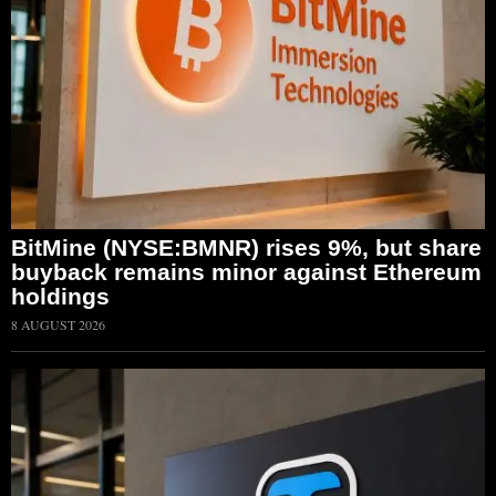
BitMine (NYSE:BMNR) rises 9%, but share
buyback remains minor against Ethereum
holdings
8 AUGUST 2026