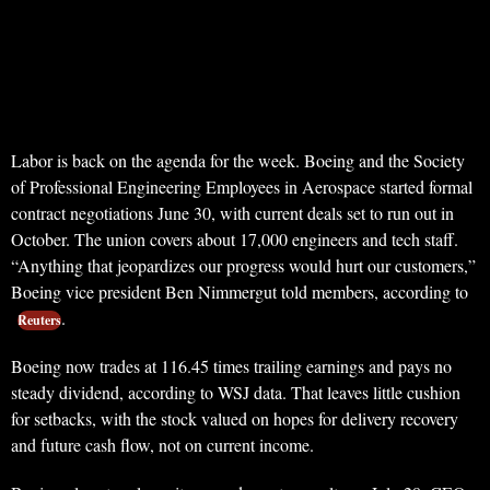
Labor is back on the agenda for the week. Boeing and the Society
of Professional Engineering Employees in Aerospace started formal
contract negotiations June 30, with current deals set to run out in
October. The union covers about 17,000 engineers and tech staff.
“Anything that jeopardizes our progress would hurt our customers,”
Boeing vice president Ben Nimmergut told members, according to
.
Reuters
Boeing now trades at 116.45 times trailing earnings and pays no
steady dividend, according to WSJ data. That leaves little cushion
for setbacks, with the stock valued on hopes for delivery recovery
and future cash flow, not on current income.