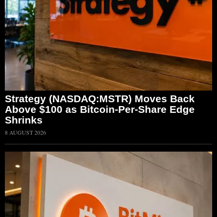
Strategy (NASDAQ:MSTR) Moves Back
Above $100 as Bitcoin-Per-Share Edge
Shrinks
8 AUGUST 2026