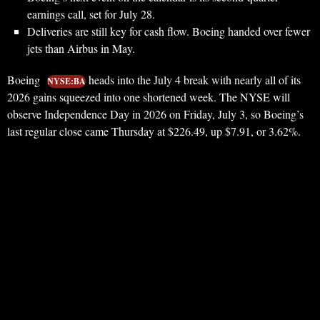
earnings call, set for July 28.
Deliveries are still key for cash flow. Boeing handed over fewer
jets than Airbus in May.
Boeing
heads into the July 4 break with nearly all of its
NYSE:BA
2026 gains squeezed into one shortened week. The NYSE will
observe Independence Day in 2026 on Friday, July 3, so Boeing’s
last regular close came Thursday at $226.49, up $7.91, or 3.62%.