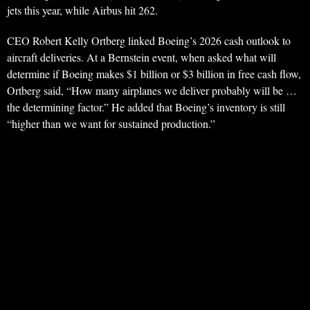
jets this year, while Airbus hit 262.
CEO Robert Kelly Ortberg linked Boeing’s 2026 cash outlook to
aircraft deliveries. At a Bernstein event, when asked what will
determine if Boeing makes $1 billion or $3 billion in free cash flow,
Ortberg said, “How many airplanes we deliver probably will be …
the determining factor.” He added that Boeing’s inventory is still
“higher than we want for sustained production.”