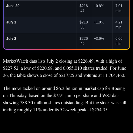
June 30
$216
+0.8%
7.01
.47
mln
July 1
$218
+1.0%
4.21
.58
mln
July 2
$226
+3.6%
6.06
.49
mln
MarketWatch data lists July 2 closing at $226.49, with a high of
$227.52, a low of $220.68, and 6,055,010 shares traded. For June
26, the table shows a close of $217.25 and volume at 11,704,460.
The move tacked on around $6.2 billion in market cap for Boeing
on Thursday, based on the $7.91 jump per share and WSJ data
showing 788.30 million shares outstanding. But the stock was still
trading roughly 11% under its 52-week peak at $254.35.