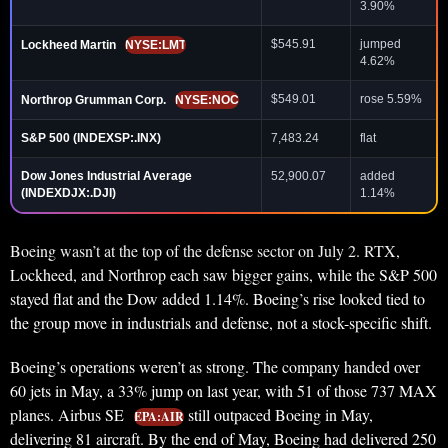
3.90%
$545.91
jumped
Lockheed Martin
NYSE:LMT
4.62%
$549.01
rose 5.59%
Northrop Grumman Corp.
NYSE:NOC
S&P 500 (INDEXSP:.INX)
7,483.24
flat
Dow Jones Industrial Average
52,900.07
added
(INDEXDJX:.DJI)
1.14%
Boeing wasn’t at the top of the defense sector on July 2. RTX,
Lockheed, and Northrop each saw bigger gains, while the S&P 500
stayed flat and the Dow added 1.14%. Boeing’s rise looked tied to
the group move in industrials and defense, not a stock-specific shift.
Boeing’s operations weren’t as strong. The company handed over
60 jets in May, a 33% jump on last year, with 51 of those 737 MAX
planes. Airbus SE
still outpaced Boeing in May,
EPA:AIR
delivering 81 aircraft. By the end of May, Boeing had delivered 250