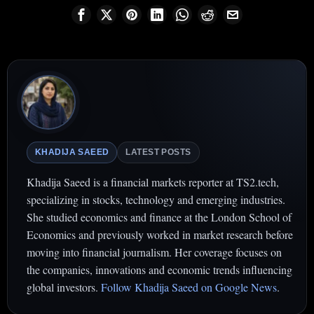
KHADIJA SAEED
LATEST POSTS
Khadija Saeed is a financial markets reporter at TS2.tech,
specializing in stocks, technology and emerging industries.
She studied economics and finance at the London School of
Economics and previously worked in market research before
moving into financial journalism. Her coverage focuses on
the companies, innovations and economic trends influencing
global investors.
Follow Khadija Saeed on Google News
.