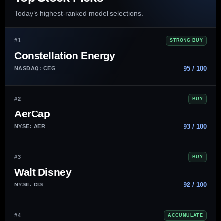
Today’s highest-ranked model selections.
#1
STRONG BUY
Constellation Energy
95 / 100
NASDAQ: CEG
#2
BUY
AerCap
93 / 100
NYSE: AER
#3
BUY
Walt Disney
92 / 100
NYSE: DIS
#4
ACCUMULATE