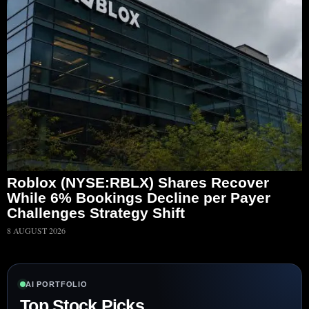
Roblox (NYSE:RBLX) Shares Recover
While 6% Bookings Decline per Payer
Challenges Strategy Shift
8 AUGUST 2026
AI PORTFOLIO
Top Stock Picks