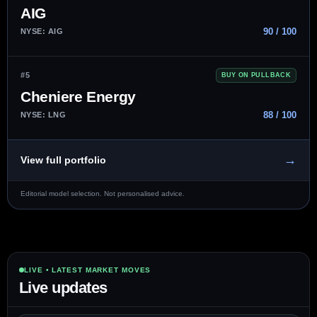
AIG
90 / 100
NYSE: AIG
#5
BUY ON PULLBACK
Cheniere Energy
88 / 100
NYSE: LNG
→
View full portfolio
Editorial model selection. Not personalised advice.
LIVE • LATEST MARKET MOVES
Live updates