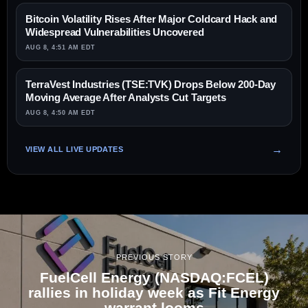
Bitcoin Volatility Rises After Major Coldcard Hack and
Widespread Vulnerabilities Uncovered
AUG 8, 4:51 AM EDT
TerraVest Industries (TSE:TVK) Drops Below 200-Day
Moving Average After Analysts Cut Targets
AUG 8, 4:50 AM EDT
VIEW ALL LIVE UPDATES
PREVIOUS STORY
FuelCell Energy (NASDAQ:FCEL)
rallies in holiday week as Fit Energy
warrant looms