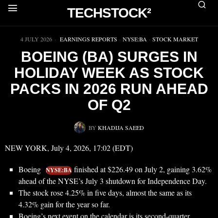
TECHSTOCK²
▶
4 JULY 2026
EARNINGS REPORTS
·
NYSE:BA
·
STOCK MARKET
BOEING (BA) SURGES IN
HOLIDAY WEEK AS STOCK
PACKS IN 2026 RUN AHEAD
OF Q2
BY
KHADIJA SAEED
NEW YORK, July 4, 2026, 17:02 (EDT)
Boeing
finished at $226.49 on July 2, gaining 3.62%
NYSE:BA
ahead of the NYSE’s July 3 shutdown for Independence Day.
The stock rose 4.25% in five days, almost the same as its
4.32% gain for the year so far.
Boeing’s next event on the calendar is its second-quarter