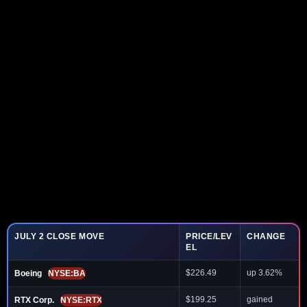
JULY 2 CLOSE MOVE
PRICE/LEV
CHANGE
EL
$226.49
up 3.62%
Boeing
NYSE:BA
$199.25
gained
RTX Corp.
NYSE:RTX