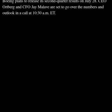
Boeing plans to release its second-quarter results on July 28. CEO
Ortberg and CFO Jay Malave are set to go over the numbers and
outlook in a call at 10:30 a.m. ET.