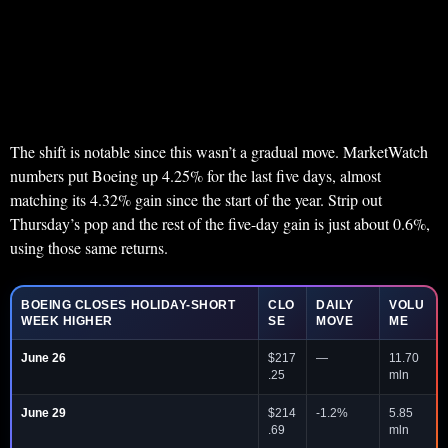
The shift is notable since this wasn’t a gradual move. MarketWatch
numbers put Boeing up 4.25% for the last five days, almost
matching its 4.32% gain since the start of the year. Strip out
Thursday’s pop and the rest of the five-day gain is just about 0.6%,
using those same returns.
BOEING CLOSES HOLIDAY-SHORT
CLO
DAILY
VOLU
WEEK HIGHER
SE
MOVE
ME
June 26
$217
—
11.70
.25
mln
June 29
$214
-1.2%
5.85
.69
mln