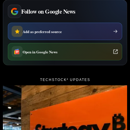
Follow on Google News
Add as preferred source
Open in Google News
TECHSTOCK² UPDATES