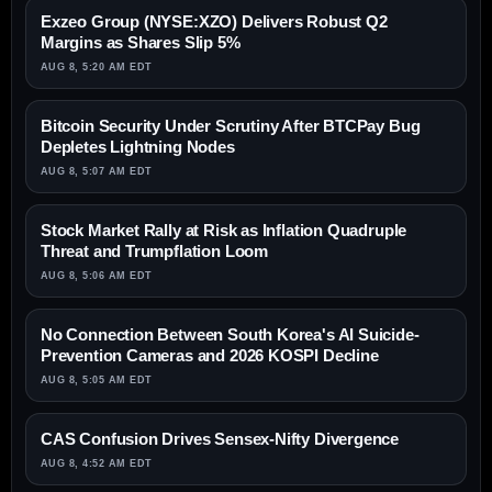
Exzeo Group (NYSE:XZO) Delivers Robust Q2
Margins as Shares Slip 5%
AUG 8, 5:20 AM EDT
Bitcoin Security Under Scrutiny After BTCPay Bug
Depletes Lightning Nodes
AUG 8, 5:07 AM EDT
Stock Market Rally at Risk as Inflation Quadruple
Threat and Trumpflation Loom
AUG 8, 5:06 AM EDT
No Connection Between South Korea's AI Suicide-
Prevention Cameras and 2026 KOSPI Decline
AUG 8, 5:05 AM EDT
CAS Confusion Drives Sensex-Nifty Divergence
AUG 8, 4:52 AM EDT