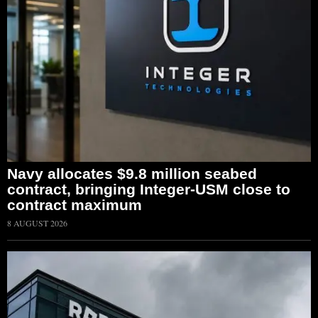
Navy allocates $9.8 million seabed
contract, bringing Integer-USM close to
contract maximum
8 AUGUST 2026