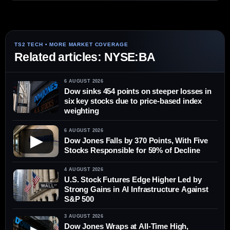
Related articles: NYSE:BA
6 AUGUST 2026
Dow sinks 454 points on steeper losses in
six key stocks due to price-based index
weighting
6 AUGUST 2026
▶
Dow Jones Falls by 370 Points, With Five
Stocks Responsible for 59% of Decline
4 AUGUST 2026
U.S. Stock Futures Edge Higher Led by
Strong Gains in AI Infrastructure Against
S&P 500
3 AUGUST 2026
Dow Jones Wraps at All-Time High,