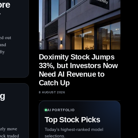
ore
r
ed out
Fund
fty
Doximity Stock Jumps
33%, but Investors Now
Need AI Revenue to
Catch Up
og
8 AUGUST 2026
AI PORTFOLIO
Top Stock Picks
arly move
Today’s highest-ranked model
tock traded
selections.