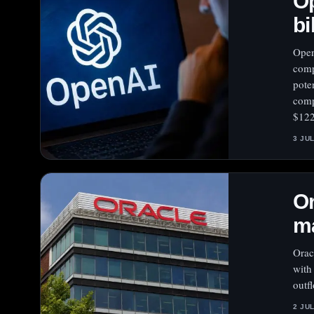
Op
bi
Open
comp
pote
comp
$122
3 JU
Or
ma
Orac
with
outf
2 JU