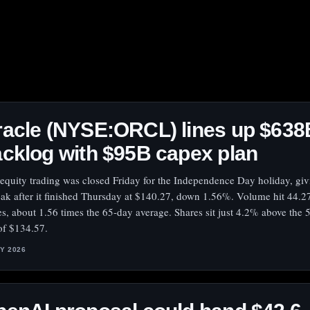
acle (NYSE:ORCL) lines up $638
cklog with $95B capex plan
 equity trading was closed Friday for the Independence Day holiday, gi
eak after it finished Thursday at $140.27, down 1.56%. Volume hit 44.2
es, about 1.56 times the 65-day average. Shares sit just 4.2% above the
of $134.57.
LY 2026