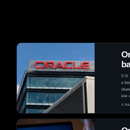
Or
ba
U.S.
a br
shar
low 
3 JU