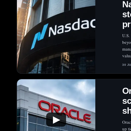
Na
st
pr
U.S.
beyo
mana
valu
30 J
Or
sc
s
▶
Orac
up t