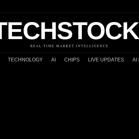
TECHSTOCK
REAL-TIME MARKET INTELLIGENCE
TECHNOLOGY
AI
CHIPS
LIVE UPDATES
AI