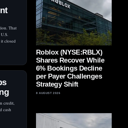
ent
lion. That
 U.S.
it closed
Roblox (NYSE:RBLX)
Shares Recover While
6% Bookings Decline
per Payer Challenges
ps
Strategy Shift
ing
8 AUGUST 2026
n credit,
nd cash