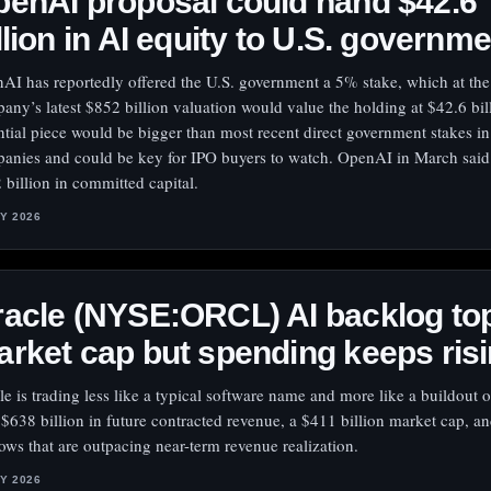
enAI proposal could hand $42.6
llion in AI equity to U.S. governm
AI has reportedly offered the U.S. government a 5% stake, which at the
any’s latest $852 billion valuation would value the holding at $42.6 bil
ntial piece would be bigger than most recent direct government stakes in
anies and could be key for IPO buyers to watch. OpenAI in March said 
 billion in committed capital.
LY 2026
acle (NYSE:ORCL) AI backlog to
rket cap but spending keeps ris
le is trading less like a typical software name and more like a buildout o
 $638 billion in future contracted revenue, a $411 billion market cap, a
lows that are outpacing near-term revenue realization.
LY 2026