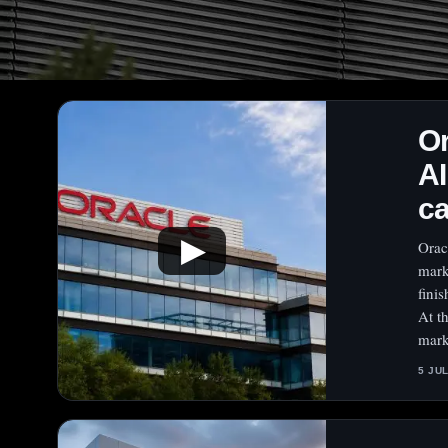
O
AI
c
▶
Orac
mark
fini
At t
mark
5 JU