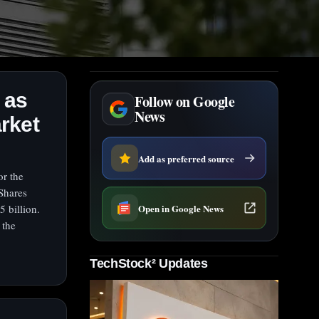
 as
Follow on Google
News
rket
Add as preferred source
or the
Shares
Open in Google News
5 billion.
 the
TechStock² Updates