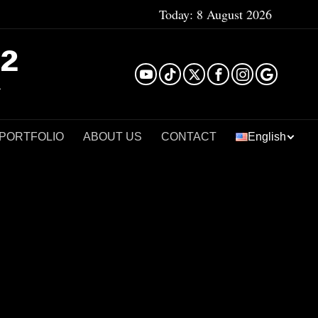
Today:
8 August 2026
²
 PORTFOLIO
ABOUT US
CONTACT
English