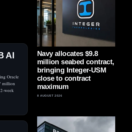
Navy allocates $9.8
B AI
million seabed contract,
bringing Integer-USM
ving Oracle
close to contract
7 million
maximum
 52-week
8 AUGUST 2026