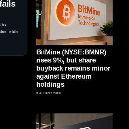
fails
 its
lue, while
BitMine (NYSE:BMNR)
rises 9%, but share
buyback remains minor
against Ethereum
holdings
8 AUGUST 2026