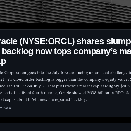
racle (NYSE:ORCL) shares slump
 backlog now tops company’s ma
ap
le Corporation goes into the July 6 restart facing an unusual challenge f
et—its cloud order backlog is bigger than the company’s equity value. 
shed at $140.27 on July 2. That put Oracle’s market cap at roughly $408.
he end of its fiscal fourth quarter, Oracle showed $638 billion in RPO. So
et cap is about 0.64 times the reported backlog.
LY 2026