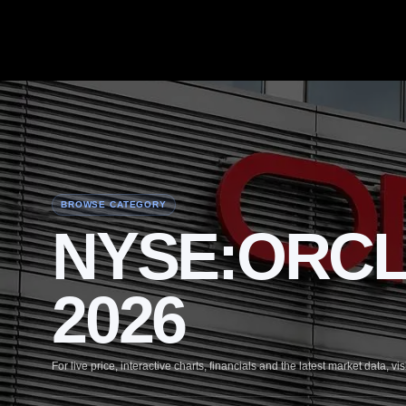
BROWSE CATEGORY
NYSE:ORCL 4
2026
For live price, interactive charts, financials and the latest market data, vis