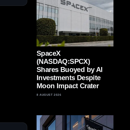
SpaceX
(NASDAQ:SPCX)
Shares Buoyed by AI
Investments Despite
Moon Impact Crater
8 AUGUST 2026