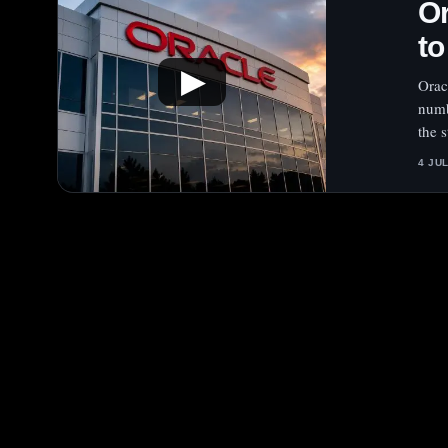
Or
to
▶
Orac
numb
the s
4 JU