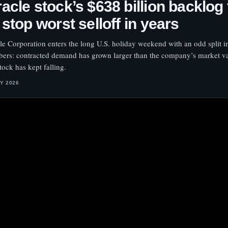
acle stock’s $638 billion backlog 
 stop worst selloff in years
le Corporation enters the long U.S. holiday weekend with an odd split in
ers: contracted demand has grown larger than the company’s market va
tock has kept falling.
LY 2026