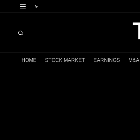
HOME
STOCK MARKET
EARNINGS
M&A