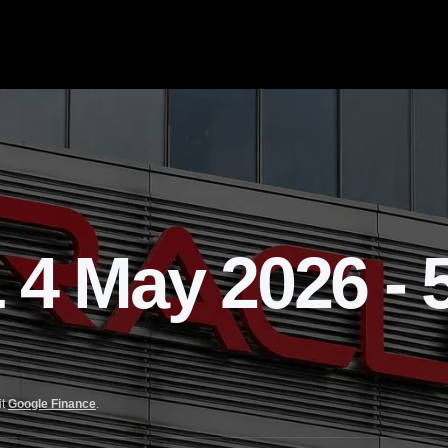
 May 2026 - 5
it
Google Finance
.