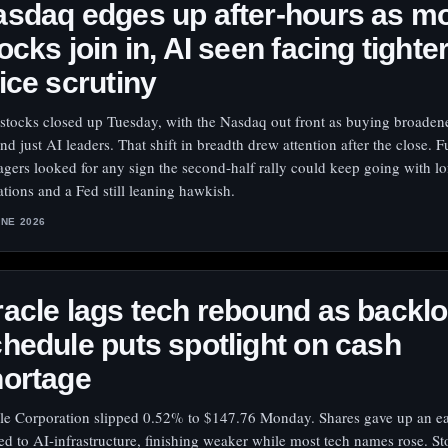
sdaq edges up after-hours as m
ocks join in, AI seen facing tighte
ice scrutiny
 stocks closed up Tuesday, with the Nasdaq out front as buying broaden
nd just AI leaders. That shift in breadth drew attention after the close. 
gers looked for any sign the second-half rally could keep going with lo
ations and a Fed still leaning hawkish.
UNE 2026
acle lags tech rebound as backl
hedule puts spotlight on cash
hortage
le Corporation slipped 0.52% to $147.76 Monday. Shares gave up an e
ied to AI-infrastructure, finishing weaker while most tech names rose. S