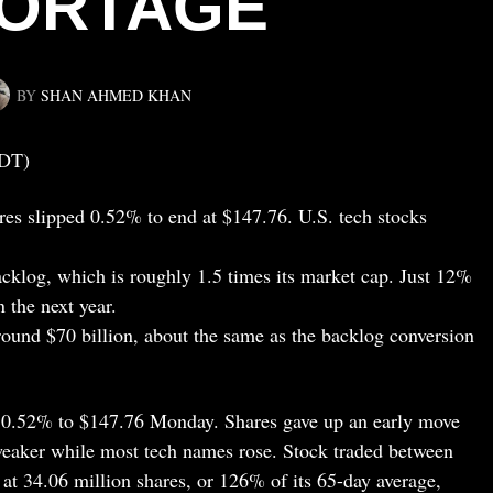
ORTAGE
BY
SHAN AHMED KHAN
EDT)
es slipped 0.52% to end at $147.76. U.S. tech stocks
cklog, which is roughly 1.5 times its market cap. Just 12%
n the next year.
around $70 billion, about the same as the backlog conversion
 0.52% to $147.76 Monday. Shares gave up an early move
g weaker while most tech names rose. Stock traded between
t 34.06 million shares, or 126% of its 65-day average,