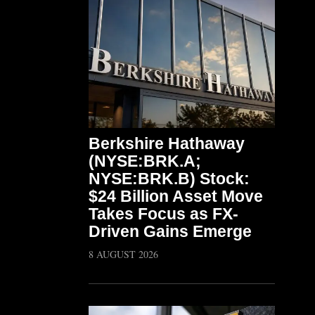
Berkshire Hathaway
(NYSE:BRK.A;
NYSE:BRK.B) Stock:
$24 Billion Asset Move
Takes Focus as FX-
Driven Gains Emerge
8 AUGUST 2026