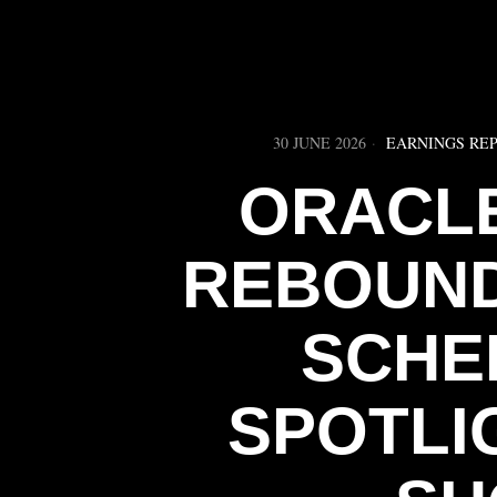
30 JUNE 2026
EARNINGS RE
ORACLE
REBOUND
SCHE
SPOTLI