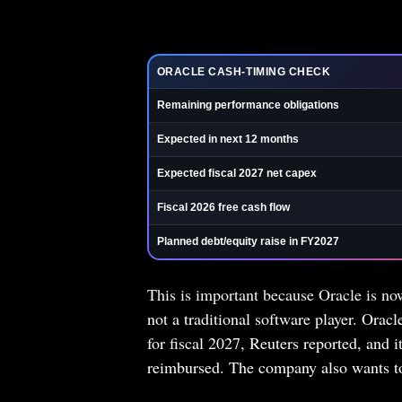
ORACLE CASH-TIMING CHECK
Remaining performance obligations
Expected in next 12 months
Expected fiscal 2027 net capex
Fiscal 2026 free cash flow
Planned debt/equity raise in FY2027
This is important because Oracle is now
not a traditional software player. Oracl
for fiscal 2027, Reuters reported, and i
reimbursed. The company also wants to 