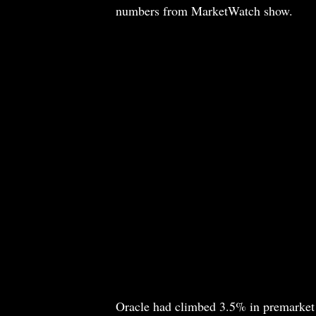
numbers from MarketWatch show.
Oracle had climbed 3.5% in premarket