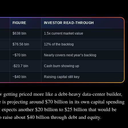
FIGURE
INVESTOR READ-THROUGH
$638 bln
1.5x current market value
$76.56 bln
12% of the backlog
~$70 bln
Nearly covers next year’s backlog
-$23.7 bln
Cash burn showing up
~$40 bln
Raising capital still key
 getting priced more like a debt-heavy data-center builder,
e is projecting around $70 billion in its own capital spending
t expects another $20 billion to $25 billion that would be
raise about $40 billion through debt and equity.