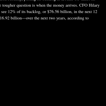
e tougher question is when the money arrives. CFO Hilary
see 12% of its backlog, or $76.56 billion, in the next 12
.92 billion—over the next two years, according to