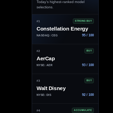
Today’s highest-ranked model
selections.
#1
STRONG BUY
Constellation Energy
95 / 100
NASDAQ: CEG
#2
BUY
AerCap
93 / 100
NYSE: AER
#3
BUY
Walt Disney
92 / 100
NYSE: DIS
#4
ACCUMULATE