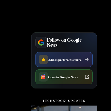
Follow on Google
News
Add as preferred source
Open in Google News
TECHSTOCK² UPDATES