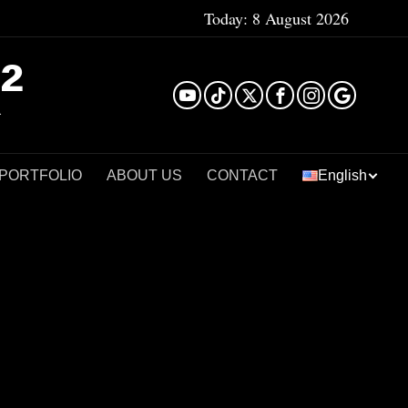
Today:
8 August 2026
²
 PORTFOLIO
ABOUT US
CONTACT
English