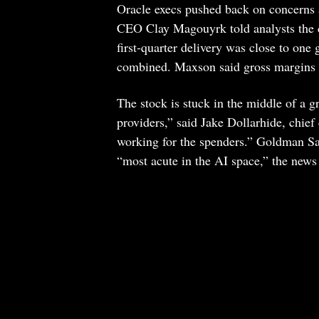
Oracle execs pushed back on concerns 
CEO Clay Magouyrk told analysts the c
first-quarter delivery was close to one
combined. Maxson said gross margins w
The stock is stuck in the middle of a g
providers,” said Jake Dollarhide, chie
working for the spenders.” Goldman Sac
“most acute in the AI space,” the new