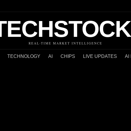
TECHSTOCK
REAL-TIME MARKET INTELLIGENCE
TECHNOLOGY
AI
CHIPS
LIVE UPDATES
AI