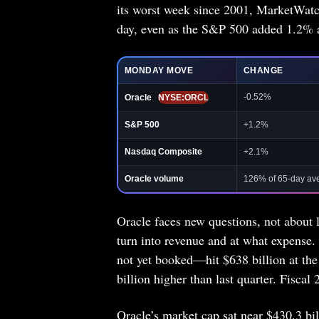
its worst week since 2001, MarketWatch
day, even as the S&P 500 added 1.2% 
MONDAY MOVE
CHANGE
-0.52%
Oracle
NYSE:ORCL
S&P 500
+1.2%
Nasdaq Composite
+2.1%
Oracle volume
126% of 65-day av
Oracle faces new questions, not about 
turn into revenue and at what expense
not yet booked—hit $638 billion at the
billion higher than last quarter. Fiscal
Oracle’s market cap sat near $430.3 bil