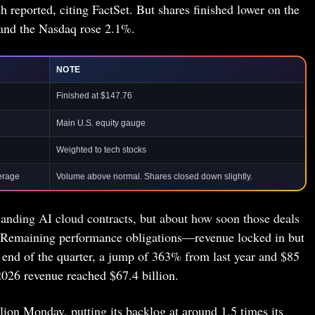
 reported, citing FactSet. But shares finished lower on the
and the Nasdaq rose 2.1%.
NOTE
Finished at $147.76
Main U.S. equity gauge
Weighted to tech stocks
erage
Volume above normal. Shares closed down slightly.
landing AI cloud contracts, but about how soon those deals
. Remaining performance obligations—revenue locked in but
 end of the quarter, a jump of 363% from last year and $85
 2026 revenue reached $67.4 billion.
lion Monday, putting its backlog at around 1.5 times its