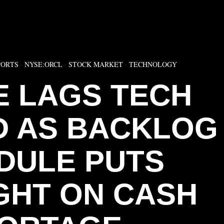
▶
PORTS
·
NYSE:ORCL
·
STOCK MARKET
·
TECHNOLOGY
 LAGS TECH
 AS BACKLOG
DULE PUTS
GHT ON CASH