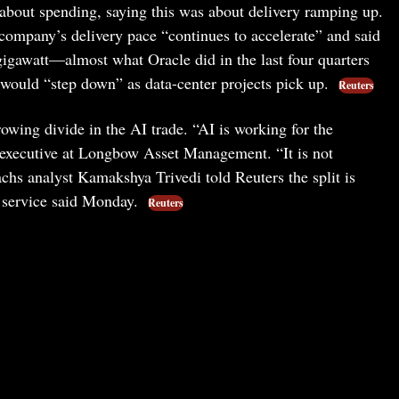
about spending, saying this was about delivery ramping up.
ompany’s delivery pace “continues to accelerate” and said
 gigawatt—almost what Oracle did in the last four quarters
ould “step down” as data-center projects pick up.
Reuters
rowing divide in the AI trade. “AI is working for the
f executive at Longbow Asset Management. “It is not
hs analyst Kamakshya Trivedi told Reuters the split is
s service said Monday.
Reuters