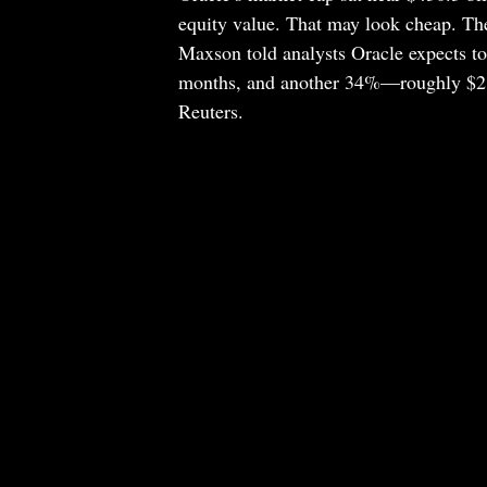
equity value. That may look cheap. Th
Maxson told analysts Oracle expects to 
months, and another 34%—roughly $216
Reuters.