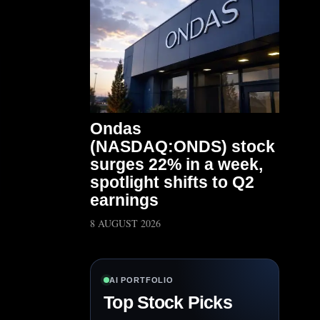
Ondas
(NASDAQ:ONDS) stock
surges 22% in a week,
spotlight shifts to Q2
earnings
8 AUGUST 2026
AI PORTFOLIO
Top Stock Picks