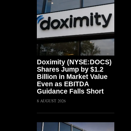
Doximity (NYSE:DOCS)
Shares Jump by $1.2
Billion in Market Value
Even as EBITDA
Guidance Falls Short
8 AUGUST 2026