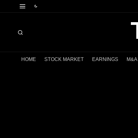
HOME
STOCK MARKET
EARNINGS
M&A