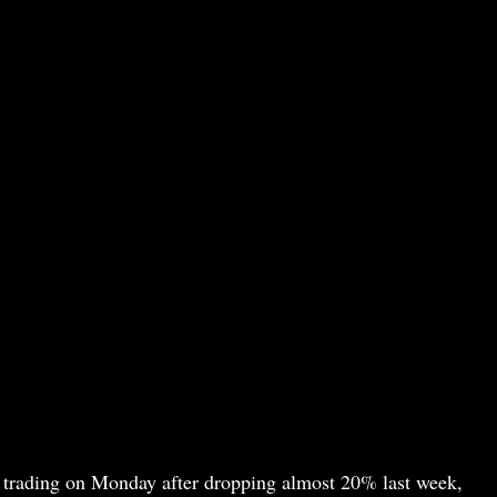
 trading on Monday after dropping almost 20% last week,