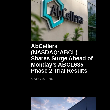
AbCellera
(NASDAQ:ABCL)
Shares Surge Ahead of
Monday’s ABCL635
Phase 2 Trial Results
8 AUGUST 2026