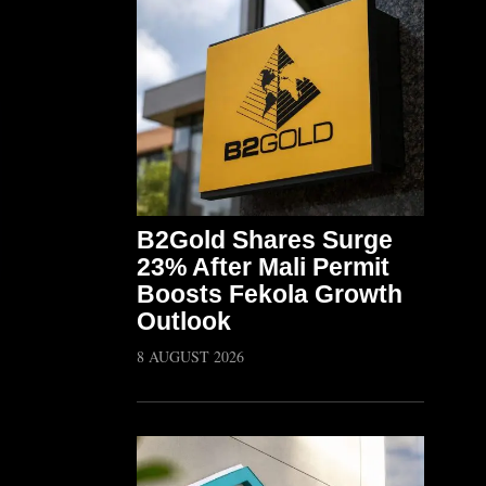
B2Gold Shares Surge
23% After Mali Permit
Boosts Fekola Growth
Outlook
8 AUGUST 2026