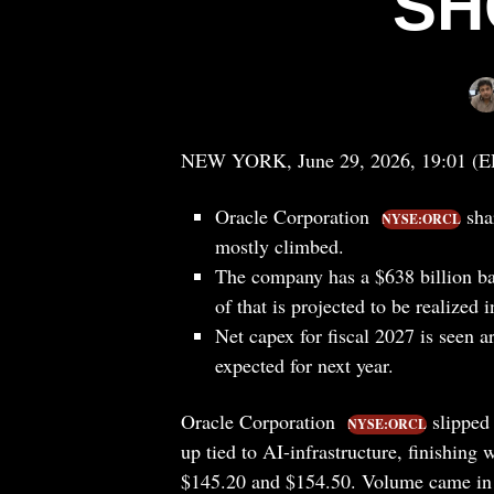
SH
NEW YORK, June 29, 2026, 19:01 (
Oracle Corporation
shar
NYSE:ORCL
mostly climbed.
The company has a $638 billion ba
of that is projected to be realized i
Net capex for fiscal 2027 is seen 
expected for next year.
Oracle Corporation
slipped
NYSE:ORCL
up tied to AI-infrastructure, finishin
$145.20 and $154.50. Volume came in a