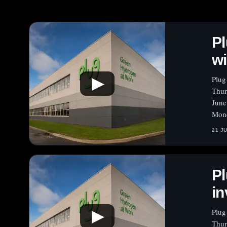
Pl
wi
Plug
▶
Thur
June
Mond
21 J
Pl
in
Plug
▶
Thur