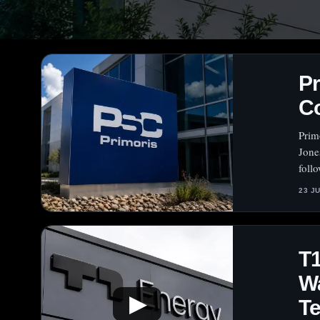
Pr
Co
Prim
Jones
foll
23 J
T1
Wa
▶
Te