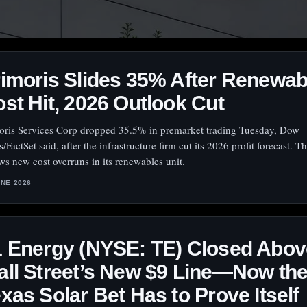
imoris Slides 35% After Renewab
st Hit, 2026 Outlook Cut
oris Services Corp dropped 35.5% in premarket trading Tuesday, Dow
/FactSet said, after the infrastructure firm cut its 2026 profit forecast. 
ows new cost overruns in its renewables unit.
UNE 2026
 Energy (NYSE: TE) Closed Abov
ll Street’s New $9 Line—Now th
xas Solar Bet Has to Prove Itself