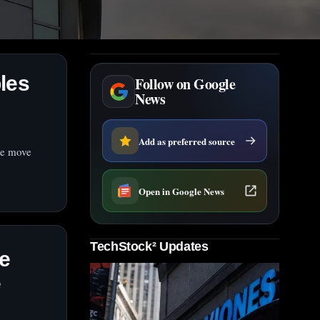
les
Follow on Google
News
Add as preferred source
The move
Open in Google News
TechStock² Updates
e
e