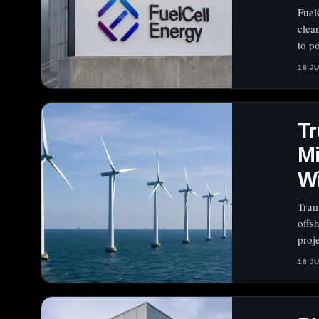
Fuel
clea
to po
18 J
Tr
Mi
W
Trum
offs
proj
18 J