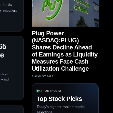
 for the
ty suppliers
Plug Power
(NASDAQ:PLUG)
65
Shares Decline Ahead
re
of Earnings as Liquidity
Measures Face Cash
Utilization Challenge
 four
6 AUGUST 2026
e wind
AI PORTFOLIO
Top Stock Picks
Today’s highest-ranked model
selections.