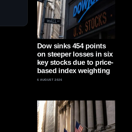
Dow sinks 454 points
on steeper losses in six
key stocks due to price-
based index weighting
6 AUGUST 2026