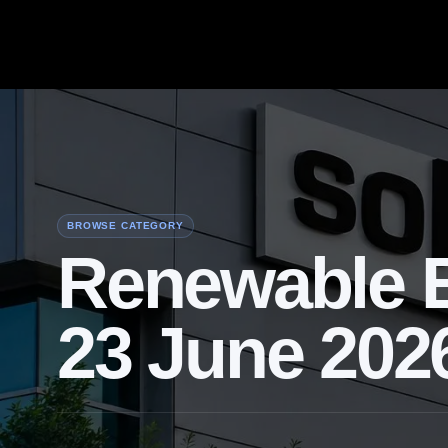
BROWSE CATEGORY
Renewable E
23 June 202