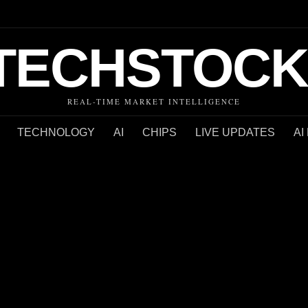
TECHSTOCK
REAL-TIME MARKET INTELLIGENCE
TECHNOLOGY
AI
CHIPS
LIVE UPDATES
AI