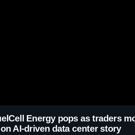
elCell Energy pops as traders m
 on AI-driven data center story