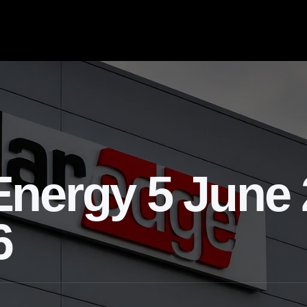
nergy 5 June 
6