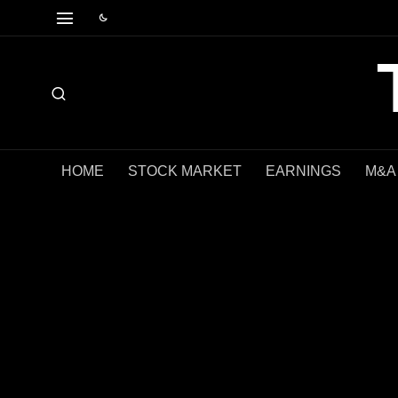
HOME
STOCK MARKET
EARNINGS
M&A