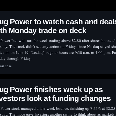
ug Power to watch cash and deal
th Monday trade on deck
 Power Inc. will start the week trading above $2.80 after shares bounced
sday. The stock didn’t see any action on Friday, since Nasdaq stayed shu
teenth on June 19. Nasdaq’s regular hours are 9:30 a.m. to 4:00 p.m. Ea
ay through Friday.
UNE 2026
ug Power finishes week up as
vestors look at funding changes
 Power stock managed a late-week bounce, finishing up 7.55% at $2.85
sday. The move gave investors another swing to think about as markets 