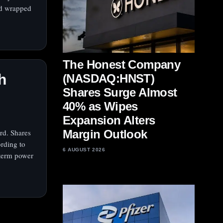
ad wrapped
The Honest Company
h
(NASDAQ:HNST)
Shares Surge Almost
40% as Wipes
Expansion Alters
rd. Shares
Margin Outlook
ording to
6 AUGUST 2026
-term power