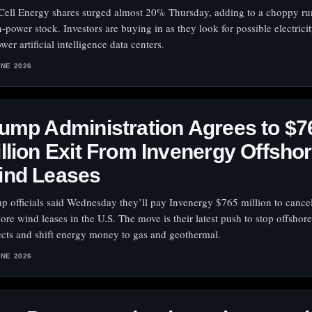
Cell Energy shares surged almost 20% Thursday, adding to a choppy run
n-power stock. Investors are buying in as they look for possible electrici
wer artificial intelligence data centers.
UNE 2026
ump Administration Agrees to $7
llion Exit From Invenergy Offsho
ind Leases
p officials said Wednesday they’ll pay Invenergy $765 million to cancel
hore wind leases in the U.S. The move is their latest push to stop offshor
ects and shift energy money to gas and geothermal.
UNE 2026