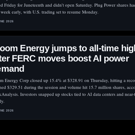
ed Friday for Juneteenth and didn’t open Saturday. Plug Power shares h
r week early, with U.S. trading set to resume Monday.
UNE 2026
oom Energy jumps to all-time hig
ter FERC moves boost AI power
emand
m Energy Corp closed up 15.4% at $328.91 on Thursday, hitting a reco
hed $329.51 during the session and volume hit 15.7 million shares, acc
kAnalysis. Investors snapped up stocks tied to AI data centers and near
ly.
UNE 2026