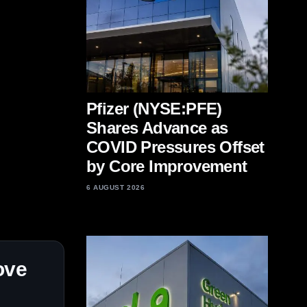
Pfizer (NYSE:PFE)
Shares Advance as
COVID Pressures Offset
by Core Improvement
6 AUGUST 2026
ove