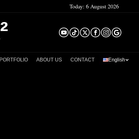
Today:
6 August 2026
²
 PORTFOLIO
ABOUT US
CONTACT
English