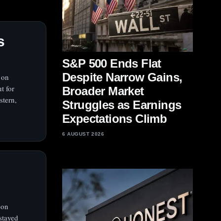
s
S&P 500 Ends Flat
Despite Narrow Gains,
 on
t for
Broader Market
stern,
Struggles as Earnings
Expectations Climb
6 AUGUST 2026
 on
stayed