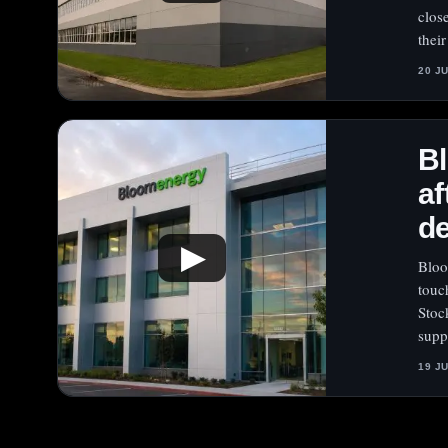
clos
thei
20 J
Bl
af
d
▶
Bloo
touc
Stoc
supp
19 J