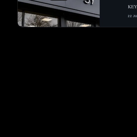
KEY
22 J