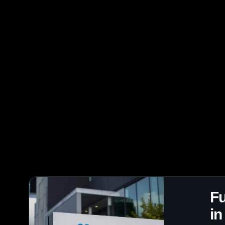
Fu
in