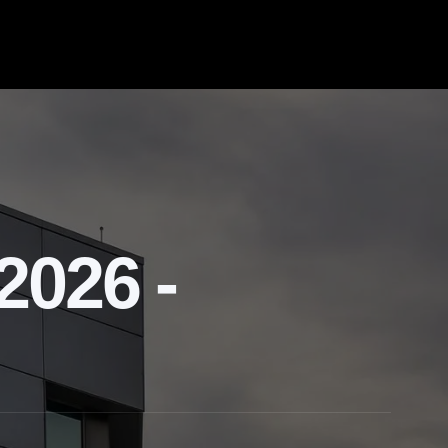
2026 -