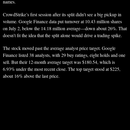
names.
CrowdStrike’s first session after its split didn’t see a big pickup in
volume. Google Finance data put turnover at 10.43 million shares
on July 2, below the 14.18 million average—down about 26%. That
doesn’t fit the idea that the split alone would drive a trading spike.
The stock moved past the average analyst price target. Google
Finance listed 38 analysts, with 29 buy ratings, eight holds and one
sell. But their 12-month average target was $180.54, which is
6.93% under the most recent close. The top target stood at $225,
about 16% above the last price.