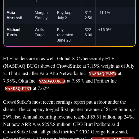
s
Meta
Morgan
Buy, kept
$17
-11.1%
Marshall
Stanley
July 2
2.50
Michael
Wells
Buy,
$22
+16.0%
Turrin
Fargo
reiterated
5.00
June 28
ETF holders are in as well. Global X Cybersecurity ETF
(NASDAQ:BUG) showed CrowdStrike at 7.15% weight as of July
2. That’s just after Palo Alto Networks Inc
at
NASDAQ:PANW
7.98%, Okta Inc
at 7.89% and Fortinet Inc
NASDAQ:OKTA
at 7.62%.
NASDAQ:FTNT
CrowdStrike’s most recent earnings report put a floor under the
shares. The company logged first-quarter revenue of $1.39 billion, a
26% rise. Annual recurring revenue reached $5.51 billion, up 24%.
Net new ARR was $255.8 million. CFO Burt Podbere said
CrowdStrike beat “all guided metrics.” CEO George Kurtz said,
“CrowdStrike is AI security infrastructure.”