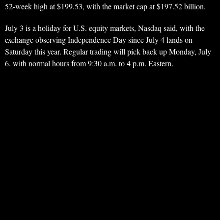
52-week high at $199.53, with the market cap at $197.52 billion.
July 3 is a holiday for U.S. equity markets, Nasdaq said, with the
exchange observing Independence Day since July 4 lands on
Saturday this year. Regular trading will pick back up Monday, July
6, with normal hours from 9:30 a.m. to 4 p.m. Eastern.