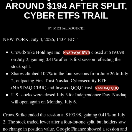
AROUND $194 AFTER SPLIT,
CYBER ETFS TRAIL
BY
MICHAŁ ROGUCKI
NEW YORK, July 4, 2026, 14:04 EDT
CrowdStrike Holdings Inc
closed at $193.98
NASDAQ:CRWD
on July 2, gaining 0.41% after its first session reflecting the
stock split.
Shares climbed 10.7% in the four sessions from June 26 to July
2, outpacing First Trust Nasdaq Cybersecurity ETF
(NASDAQ:CIBR) and Invesco QQQ Trust
.
NASDAQ:QQQ
U.S. stocks were closed July 3 for Independence Day. Nasdaq
will open again on Monday, July 6.
CrowdStrike ended the session at $193.98, gaining 0.41% on July
2. The stock traded lower after a four-for-one split, but holders saw
no change in position value. Google Finance showed a session and