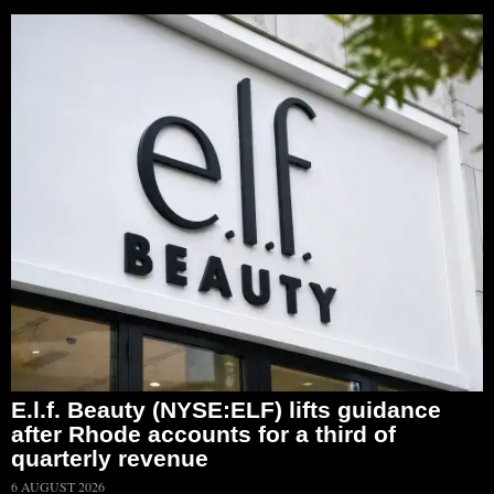
E.l.f. Beauty (NYSE:ELF) lifts guidance
after Rhode accounts for a third of
quarterly revenue
6 AUGUST 2026