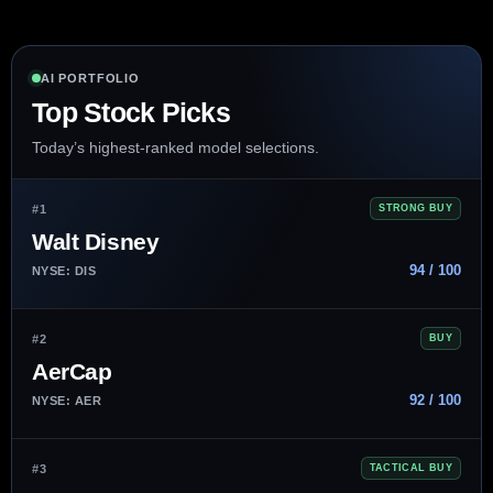
AI PORTFOLIO
Top Stock Picks
Today’s highest-ranked model selections.
#1
STRONG BUY
Walt Disney
94 / 100
NYSE: DIS
#2
BUY
AerCap
92 / 100
NYSE: AER
#3
TACTICAL BUY