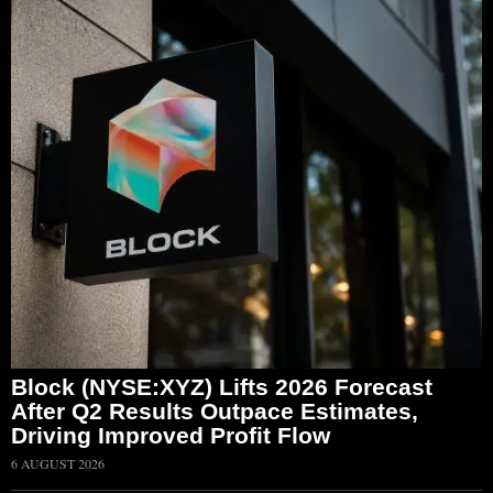
Block (NYSE:XYZ) Lifts 2026 Forecast
After Q2 Results Outpace Estimates,
Driving Improved Profit Flow
6 AUGUST 2026