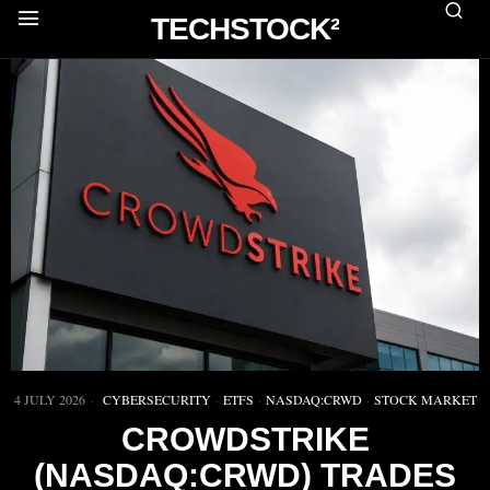
TECHSTOCK²
4 JULY 2026
CYBERSECURITY
·
ETFS
·
NASDAQ:CRWD
·
STOCK MARKET
CROWDSTRIKE
(NASDAQ:CRWD) TRADES