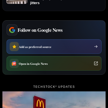
jitters
Follow on Google News
Add as preferred source
Open in Google News
TECHSTOCK² UPDATES