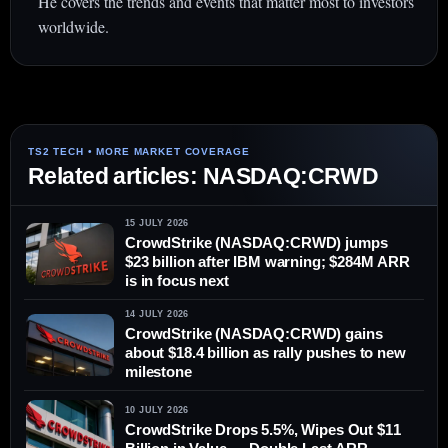
He covers the trends and events that matter most to investors
worldwide.
Related articles: NASDAQ:CRWD
15 JULY 2026
CrowdStrike (NASDAQ:CRWD) jumps
$23 billion after IBM warning; $284M ARR
is in focus next
14 JULY 2026
CrowdStrike (NASDAQ:CRWD) gains
about $18.4 billion as rally pushes to new
milestone
10 JULY 2026
CrowdStrike Drops 5.5%, Wipes Out $11