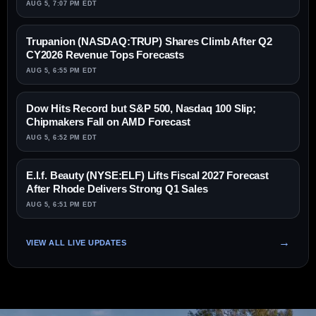
AUG 5, 7:07 PM EDT
Trupanion (NASDAQ:TRUP) Shares Climb After Q2
CY2026 Revenue Tops Forecasts
AUG 5, 6:55 PM EDT
Dow Hits Record but S&P 500, Nasdaq 100 Slip;
Chipmakers Fall on AMD Forecast
AUG 5, 6:52 PM EDT
E.l.f. Beauty (NYSE:ELF) Lifts Fiscal 2027 Forecast
After Rhode Delivers Strong Q1 Sales
AUG 5, 6:51 PM EDT
VIEW ALL LIVE UPDATES