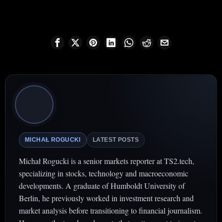
MICHAŁ ROGUCKI
LATEST POSTS
Michał Rogucki is a senior markets reporter at TS2.tech,
specializing in stocks, technology and macroeconomic
developments. A graduate of Humboldt University of
Berlin, he previously worked in investment research and
market analysis before transitioning to financial journalism.