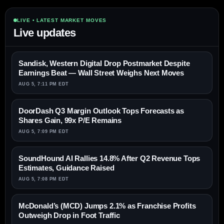
LIVE • LATEST MARKET MOVES
Live updates
Sandisk, Western Digital Drop Postmarket Despite
Earnings Beat — Wall Street Weighs Next Moves
AUG 5, 7:11 PM EDT
DoorDash Q3 Margin Outlook Tops Forecasts as
Shares Gain, 99x P/E Remains
AUG 5, 7:09 PM EDT
SoundHound AI Rallies 14.8% After Q2 Revenue Tops
Estimates, Guidance Raised
AUG 5, 7:08 PM EDT
McDonald’s (MCD) Jumps 2.1% as Franchise Profits
Outweigh Drop in Foot Traffic