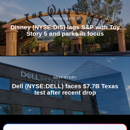
PREVIOUS STORY
Disney (NYSE:DIS) lags S&P with Toy
Story 5 and parks in focus
NEXT STORY
Dell (NYSE:DELL) faces $7.7B Texas
test after recent drop