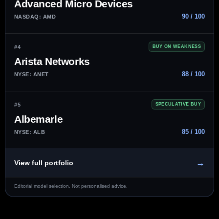
Advanced Micro Devices
90 / 100
NASDAQ: AMD
#4
BUY ON WEAKNESS
Arista Networks
88 / 100
NYSE: ANET
#5
SPECULATIVE BUY
Albemarle
85 / 100
NYSE: ALB
→
View full portfolio
Editorial model selection. Not personalised advice.