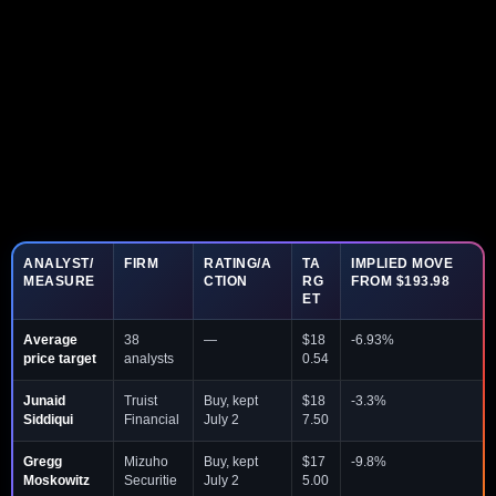
ANALYST/
FIRM
RATING/A
TA
IMPLIED MOVE
MEASURE
CTION
RG
FROM $193.98
ET
Average
38
—
$18
-6.93%
price target
analysts
0.54
Junaid
Truist
Buy, kept
$18
-3.3%
Siddiqui
Financial
July 2
7.50
Gregg
Mizuho
Buy, kept
$17
-9.8%
Moskowitz
Securitie
July 2
5.00