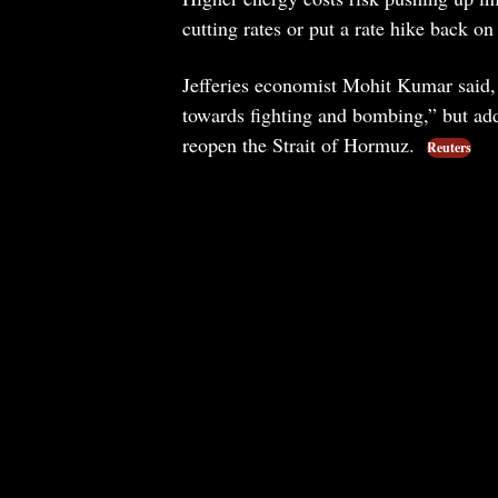
cutting rates or put a rate hike back on 
Jefferies economist Mohit Kumar said, “I
towards fighting and bombing,” but added
reopen the Strait of Hormuz.
Reuters