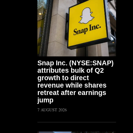
Snap Inc. (NYSE:SNAP)
attributes bulk of Q2
growth to direct
revenue while shares
retreat after earnings
jump
7 AUGUST 2026