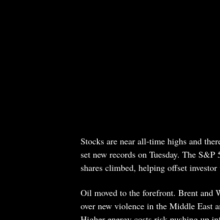
Stocks are near all-time highs and th
set new records on Tuesday. The S&P 500
shares climbed, helping offset investor
Oil moved to the forefront. Brent and 
over new violence in the Middle East an
Higher energy costs risk pushing up in