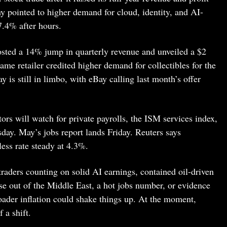
 pointed to higher demand for cloud, identity, and AI-
7.4% after hours.
ted a 14% jump in quarterly revenue and unveiled a $2
me retailer credited higher demand for collectibles for the
y is still in limbo, with eBay calling last month’s offer
rs will watch for private payrolls, the ISM services index,
ay. May’s jobs report lands Friday. Reuters says
ess rate steady at 4.3%.
traders counting on solid AI earnings, contained oil-driven
ise out of the Middle East, a hot jobs number, or evidence
roader inflation could shake things up. At the moment,
 a shift.