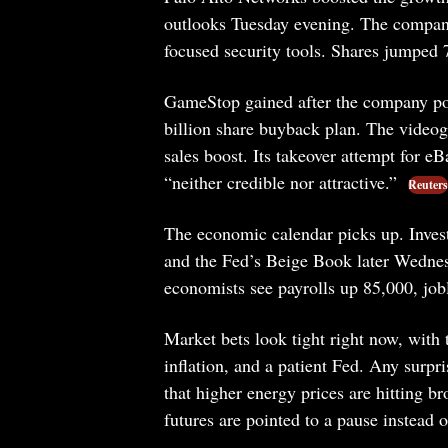
outlooks Tuesday evening. The company
focused security tools. Shares jumped 
GameStop gained after the company pos
billion share buyback plan. The videoga
sales boost. Its takeover attempt for eBa
“neither credible nor attractive.”
Reuters
The economic calendar picks up. Investo
and the Fed’s Beige Book later Wednesd
economists see payrolls up 85,000, jobl
Market bets look tight right now, with 
inflation, and a patient Fed. Any surpr
that higher energy prices are hitting b
futures are pointed to a pause instead of