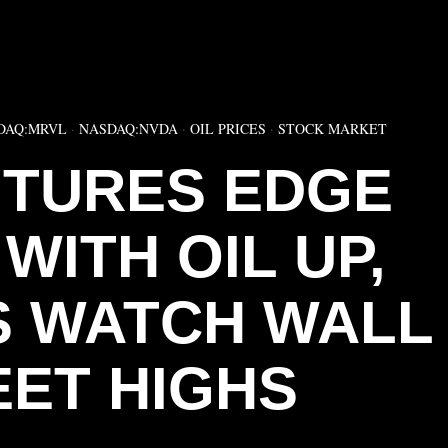
▶
DAQ:MRVL
·
NASDAQ:NVDA
·
OIL PRICES
·
STOCK MARKET
TURES EDGE
WITH OIL UP,
 WATCH WALL
EET HIGHS