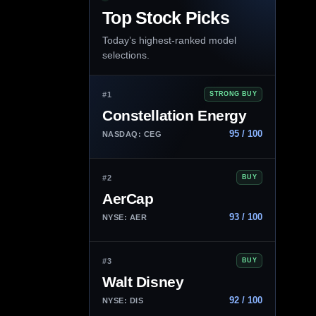
Top Stock Picks
Today’s highest-ranked model
selections.
#1
STRONG BUY
Constellation Energy
95 / 100
NASDAQ: CEG
#2
BUY
AerCap
93 / 100
NYSE: AER
#3
BUY
Walt Disney
92 / 100
NYSE: DIS