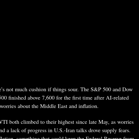
ere’s not much cushion if things sour. The S&P 500 and Dow
 finished above 7,600 for the first time after AI-related
 worries about the Middle East and inflation.
WTI both climbed to their highest since late May, as worries
d a lack of progress in U.S.-Iran talks drove supply fears.
flation, something that could keep the Federal Reserve from