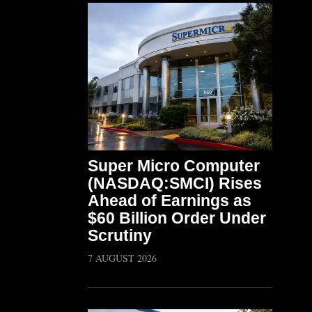
Super Micro Computer
(NASDAQ:SMCI) Rises
Ahead of Earnings as
$60 Billion Order Under
Scrutiny
7 AUGUST 2026