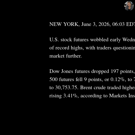
NEW YORK, June 3, 2026, 06:03 ED
U.S. stock futures wobbled early Wednes
of record highs, with traders questioning
market further.
Dow Jones futures dropped 197 points,
500 futures fell 9 points, or 0.12%, t
to 30,753.75. Brent crude traded high
rising 3.41%, according to Markets Ins