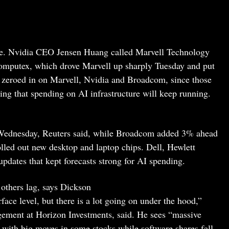
ape. Nvidia CEO Jensen Huang called Marvell Technology
 Computex, which drove Marvell up sharply Tuesday and put
re zeroed in on Marvell, Nvidia and Broadcom, since those
ting that spending on AI infrastructure will keep running.
Wednesday, Reuters said, while Broadcom added 3% ahead
rolled out new desktop and laptop chips. Dell, Hewlett
pdates that kept forecasts strong for AI spending.
others lag, says Dickson
face level, but there is a lot going on under the hood,”
ement at Horizon Investments, said. He sees “massive
, with big moves in some stocks while software shares fall