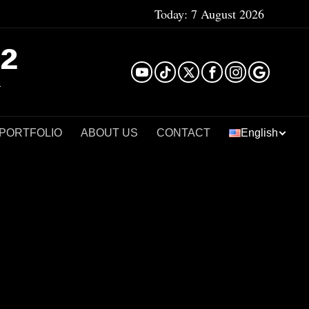
Today:
7 August 2026
²
 PORTFOLIO
ABOUT US
CONTACT
English