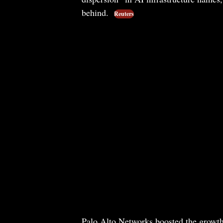
behind.
Reuters
Palo Alto Networks boosted the growth-st