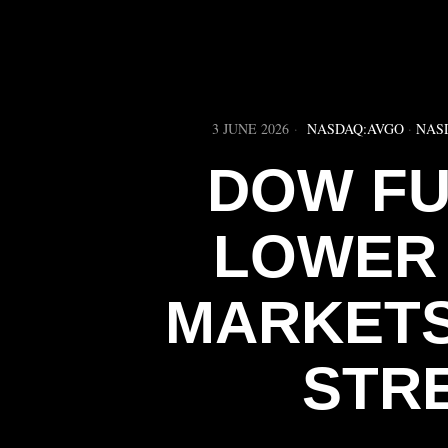
3 JUNE 2026
NASDAQ:AVGO
·
NAS
DOW FU
LOWER 
MARKETS
STR