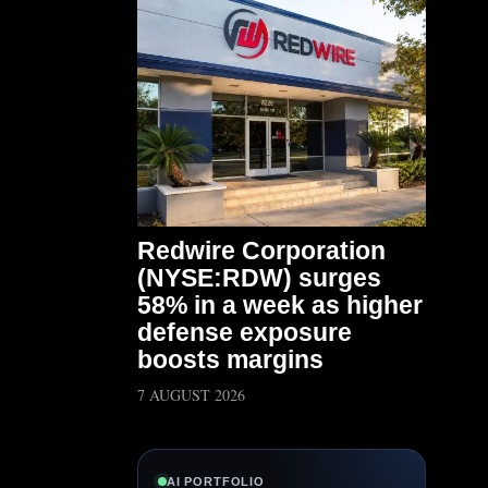
Redwire Corporation
(NYSE:RDW) surges
58% in a week as higher
defense exposure
boosts margins
7 AUGUST 2026
AI PORTFOLIO