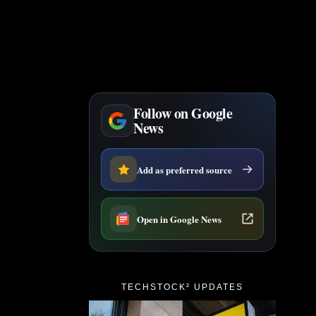
Follow on Google
News
Add as preferred source
Open in Google News
TECHSTOCK² UPDATES