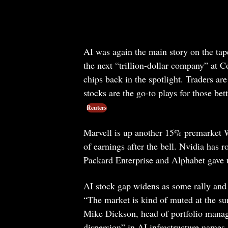
AI was again the main story on the t
the next “trillion-dollar company” at
chips back in the spotlight. Traders a
stocks are the go-to plays for those bet
Reuters
Marvell is up another 15% premarket 
of earnings after the bell. Nvidia has 
Packard Enterprise and Alphabet gave u
AI stock gap widens as some rally and 
“The market is kind of muted at the sur
Mike Dickson, head of portfolio manag
dispersion” in AI infrastructure names