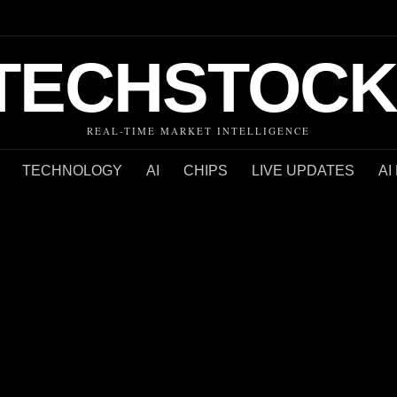
TECHSTOCK
REAL-TIME MARKET INTELLIGENCE
TECHNOLOGY
AI
CHIPS
LIVE UPDATES
AI