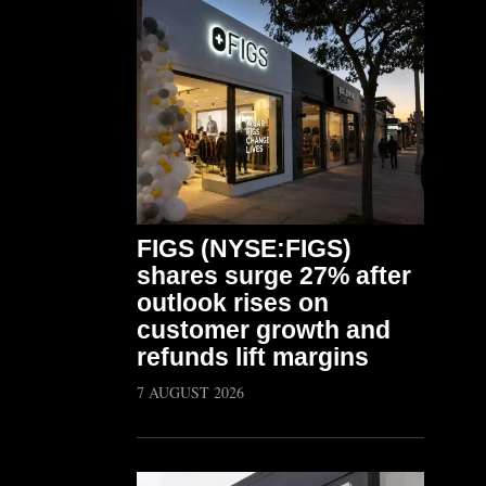
FIGS (NYSE:FIGS)
shares surge 27% after
outlook rises on
customer growth and
refunds lift margins
7 AUGUST 2026