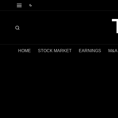
HOME
STOCK MARKET
EARNINGS
M&A