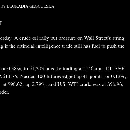
BY
LEOKADIA GŁOGULSKA
T
day. A crude oil rally put pressure on Wall Street’s string
 if the artificial-intelligence trade still has fuel to push the
 or 0.38%, to 51,203 in early trading at 5:46 a.m. ET. S&P
o 7,614.75. Nasdaq 100 futures edged up 41 points, or 0.13%,
er at $98.62, up 2.79%, and U.S. WTI crude was at $96.96,
ider.