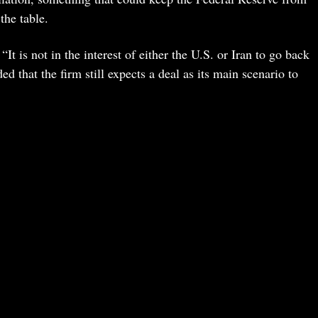
the table.
t is not in the interest of either the U.S. or Iran to go back
 that the firm still expects a deal as its main scenario to