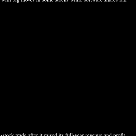
ock trade after it raised its full-year revenue and profit