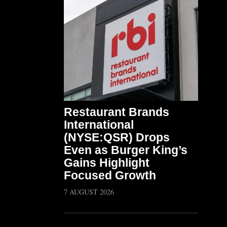
Restaurant Brands
International
(NYSE:QSR) Drops
Even as Burger King’s
Gains Highlight
Focused Growth
7 AUGUST 2026