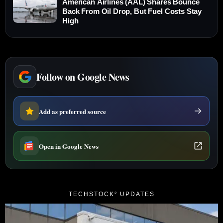
American Airlines (AAL) Shares Bounce
Back From Oil Drop, But Fuel Costs Stay
High
Follow on Google News
Add as preferred source
Open in Google News
TECHSTOCK² UPDATES