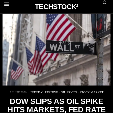
TECHSTOCK²
3 JUNE 2026
FEDERAL RESERVE
·
OIL PRICES
·
STOCK MARKET
DOW SLIPS AS OIL SPIKE
HITS MARKETS, FED RATE