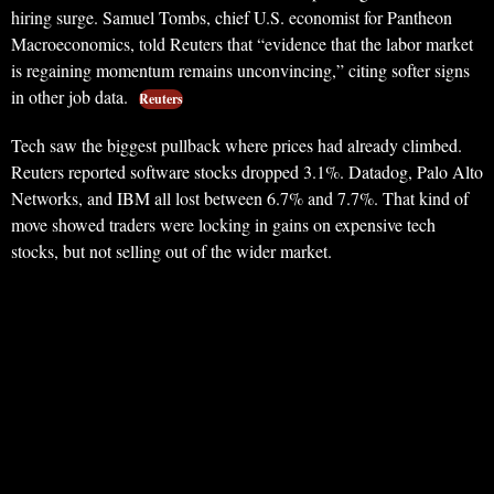
hiring surge. Samuel Tombs, chief U.S. economist for Pantheon
Macroeconomics, told Reuters that “evidence that the labor market
is regaining momentum remains unconvincing,” citing softer signs
in other job data.
Reuters
Tech saw the biggest pullback where prices had already climbed.
Reuters reported software stocks dropped 3.1%. Datadog, Palo Alto
Networks, and IBM all lost between 6.7% and 7.7%. That kind of
move showed traders were locking in gains on expensive tech
stocks, but not selling out of the wider market.