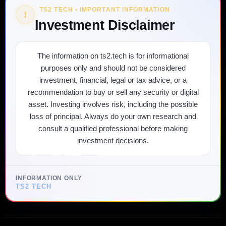
TS2 TECH • IMPORTANT INFORMATION
!
Investment Disclaimer
The information on ts2.tech is for informational
purposes only and should not be considered
investment, financial, legal or tax advice, or a
recommendation to buy or sell any security or digital
asset. Investing involves risk, including the possible
loss of principal. Always do your own research and
consult a qualified professional before making
investment decisions.
INFORMATION ONLY
TS2 TECH