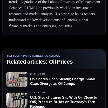
trends. A graduate of the Lahore University of Management
Sciences (LUMS), he previously worked in investment
research and market analysis. His coverage helps readers
understand the key developments influencing global
financial markets and emerging industries.
Related articles: Oil Prices
22 JULY 2026
US Shares Open Steady; Energy, Small
Caps Diverge as Oil Jumps
22 JULY 2026
U.S. Stock Futures Slip With Oil Close to
$95, Pressure Builds on Tuesday’s Tech
Rebound