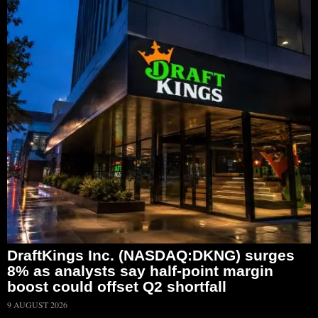
DraftKings Inc. (NASDAQ:DKNG) surges
8% as analysts say half-point margin
boost could offset Q2 shortfall
9 AUGUST 2026