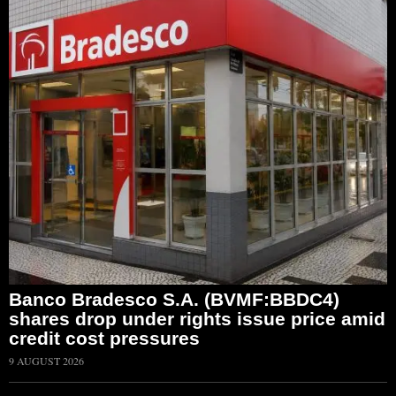
Banco Bradesco S.A. (BVMF:BBDC4)
shares drop under rights issue price amid
credit cost pressures
9 AUGUST 2026