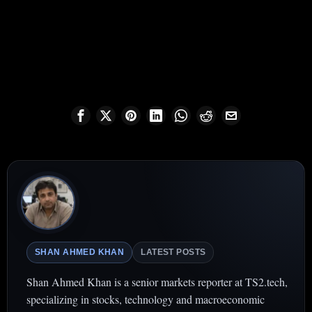
SHAN AHMED KHAN
LATEST POSTS
Shan Ahmed Khan is a senior markets reporter at TS2.tech,
specializing in stocks, technology and macroeconomic