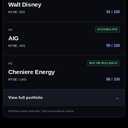
Walt Disney
92 / 100
NYSE: DIS
#4
ACCUMULATE
AIG
90 / 100
NYSE: AIG
#5
BUY ON PULLBACK
Cheniere Energy
88 / 100
NYSE: LNG
→
View full portfolio
Editorial model selection. Not personalised advice.