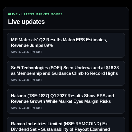
LIVE • LATEST MARKET MOVES
Live updates
MP Materials' Q2 Results Match EPS Estimates,
Revenue Jumps 89%
AUG 8, 11:27 PM EDT
SoFi Technologies (SOFI) Seen Undervalued at $18.38
as Membership and Guidance Climb to Record Highs
AUG 8, 11:26 PM EDT
Nakano (TSE:1827) Q1 2027 Results Show EPS and
Revenue Growth While Market Eyes Margin Risks
AUG 8, 11:25 PM EDT
Ramco Industries Limited (NSE:RAMCOIND) Ex-
Dividend Set – Sustainability of Payout Examined