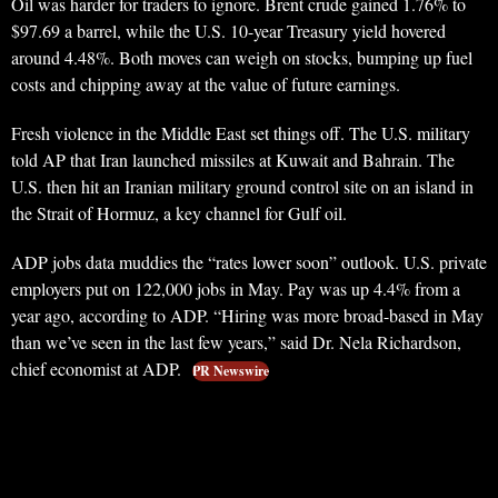
Oil was harder for traders to ignore. Brent crude gained 1.76% to
$97.69 a barrel, while the U.S. 10-year Treasury yield hovered
around 4.48%. Both moves can weigh on stocks, bumping up fuel
costs and chipping away at the value of future earnings.
Fresh violence in the Middle East set things off. The U.S. military
told AP that Iran launched missiles at Kuwait and Bahrain. The
U.S. then hit an Iranian military ground control site on an island in
the Strait of Hormuz, a key channel for Gulf oil.
ADP jobs data muddies the “rates lower soon” outlook. U.S. private
employers put on 122,000 jobs in May. Pay was up 4.4% from a
year ago, according to ADP. “Hiring was more broad-based in May
than we’ve seen in the last few years,” said Dr. Nela Richardson,
chief economist at ADP.
PR Newswire