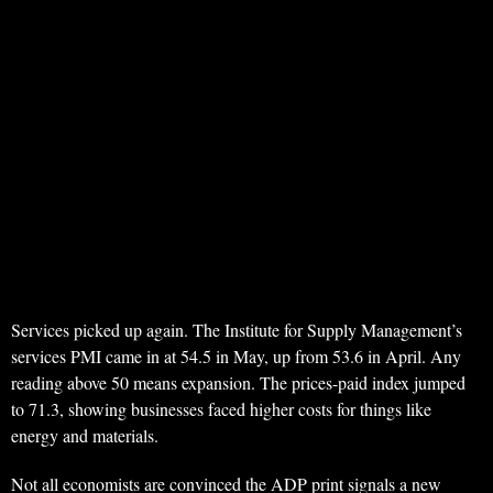
Services picked up again. The Institute for Supply Management’s
services PMI came in at 54.5 in May, up from 53.6 in April. Any
reading above 50 means expansion. The prices-paid index jumped
to 71.3, showing businesses faced higher costs for things like
energy and materials.
Not all economists are convinced the ADP print signals a new