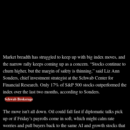
Market breadth has struggled to keep up with big index moves, and
the narrow rally keeps coming up as a concern. “Stocks continue to
churn higher, but the margin of safety is thinning,” said Liz Ann
Sonders, chief investment strategist at the Schwab Center for
Financial Research. Only 17% of S&P 500 stocks outperformed the
index over the last two months, according to Sonders.
Schwab Brokerage
The move isn’t all down. Oil could fall fast if diplomatic talks pick
up or if Friday’s payrolls come in soft, which might calm rate
worries and pull buyers back to the same AI and growth stocks that