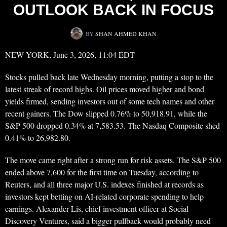
OUTLOOK BACK IN FOCUS
BY
SHAN AHMED KHAN
NEW YORK, June 3, 2026, 11:04 EDT
Stocks pulled back late Wednesday morning, putting a stop to the
latest streak of record highs. Oil prices moved higher and bond
yields firmed, sending investors out of some tech names and other
recent gainers. The Dow slipped 0.76% to 50,918.91, while the
S&P 500 dropped 0.34% at 7,583.53. The Nasdaq Composite shed
0.41% to 26,982.80.
The move came right after a strong run for risk assets. The S&P 500
ended above 7,600 for the first time on Tuesday, according to
Reuters, and all three major U.S. indexes finished at records as
investors kept betting on AI-related corporate spending to help
earnings. Alexander Lis, chief investment officer at Social
Discovery Ventures, said a bigger pullback would probably need