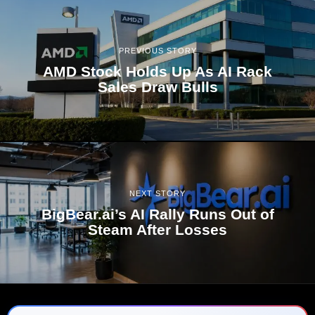
PREVIOUS STORY
AMD Stock Holds Up As AI Rack
Sales Draw Bulls
NEXT STORY
BigBear.ai’s AI Rally Runs Out of
Steam After Losses