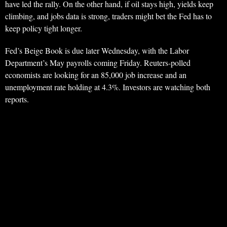
have led the rally. On the other hand, if oil stays high, yields keep
climbing, and jobs data is strong, traders might bet the Fed has to
keep policy tight longer.
Fed’s Beige Book is due later Wednesday, with the Labor
Department’s May payrolls coming Friday. Reuters-polled
economists are looking for an 85,000 job increase and an
unemployment rate holding at 4.3%. Investors are watching both
reports.