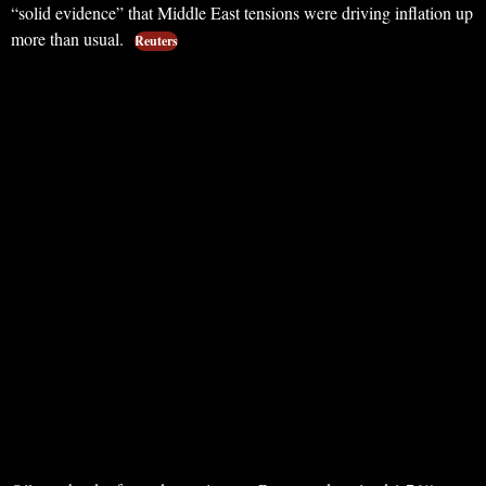
“solid evidence” that Middle East tensions were driving inflation up
more than usual.
Reuters