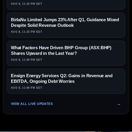
AUG 8, 11:24 PM EDT
BirlaNu Limited Jumps 23% After Q1, Guidance Mixed
Despite Solid Revenue Outlook
AUG 8, 11:23 PM EDT
What Factors Have Driven BHP Group (ASX:BHP)
Shares Upward in the Last Year?
AUG 8, 11:09 PM EDT
Ensign Energy Services Q2: Gains in Revenue and
EBITDA, Ongoing Debt Worries
AUG 8, 11:08 PM EDT
VIEW ALL LIVE UPDATES