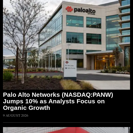
Palo Alto Networks (NASDAQ:PANW)
Jumps 10% as Analysts Focus on
Organic Growth
9 AUGUST 2026