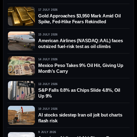
17 JULY 2026
Gold Approaches $3,950 Mark Amid Oil
Spike, Fed-Hike Fears Rekindled
15 JULY 2026
American Airlines (NASDAQ:AAL) faces
outsized fuel-risk test as oil climbs
14 JULY 2026
Mexico Peso Takes 9% Oil Hit, Giving Up
Month’s Carry
13 JULY 2026
S&P Falls 0.8% as Chips Slide 4.8%, Oil
Up 9%
10 JULY 2026
AI stocks sidestep Iran oil jolt but charts
flash risk
9 JULY 2026