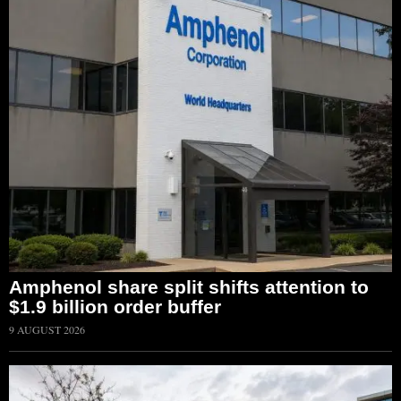
Amphenol share split shifts attention to
$1.9 billion order buffer
9 AUGUST 2026