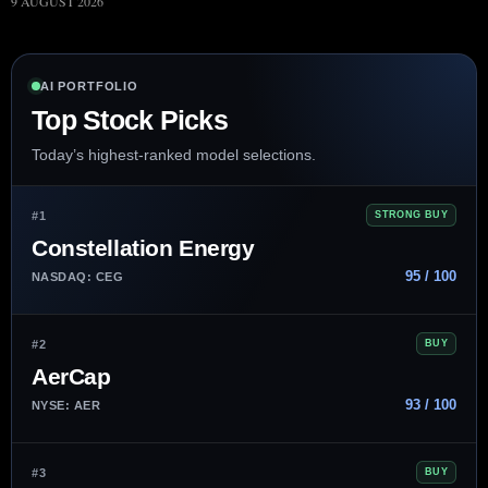
9 AUGUST 2026
AI PORTFOLIO
Top Stock Picks
Today’s highest-ranked model selections.
#1
STRONG BUY
Constellation Energy
95 / 100
NASDAQ: CEG
#2
BUY
AerCap
93 / 100
NYSE: AER
#3
BUY