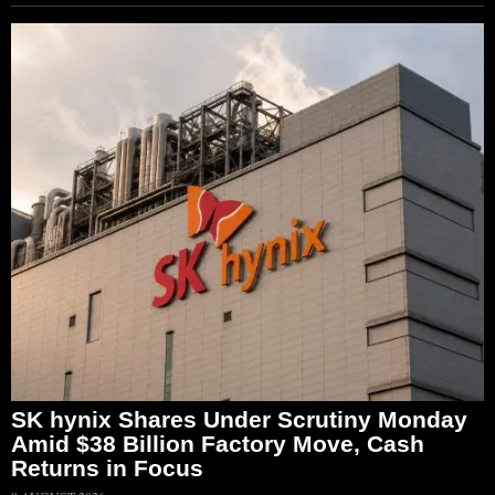
SK hynix Shares Under Scrutiny Monday
Amid $38 Billion Factory Move, Cash
Returns in Focus