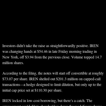
Investors didn’t take the raise as straightforwardly positive. IREN
was changing hands at $54.46 in late Friday morning trading in
New York, off $3.94 from the previous close. Volume topped 14.7
million shares.
According to the filing, the notes will start off convertible at roughly
$73.07 per share. IREN shelled out $201.3 million on capped-call
transactions—a hedge designed to limit dilution, but only up to the
initial cap price set at $110.30 per share.
IREN locked in low-cost borrowing, but there’s a catch. The