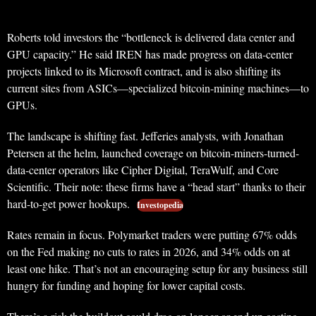
Roberts told investors the “bottleneck is delivered data center and
GPU capacity.” He said IREN has made progress on data-center
projects linked to its Microsoft contract, and is also shifting its
current sites from ASICs—specialized bitcoin-mining machines—to
GPUs.
The landscape is shifting fast. Jefferies analysts, with Jonathan
Petersen at the helm, launched coverage on bitcoin-miners-turned-
data-center operators like Cipher Digital, TeraWulf, and Core
Scientific. Their note: these firms have a “head start” thanks to their
hard-to-get power hookups.
Investopedia
Rates remain in focus. Polymarket traders were putting 67% odds
on the Fed making no cuts to rates in 2026, and 34% odds on at
least one hike. That’s not an encouraging setup for any business still
hungry for funding and hoping for lower capital costs.