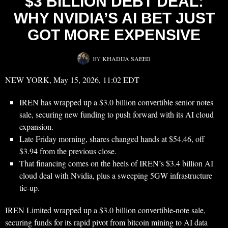
$3 BILLION DEBT DEAL:
WHY NVIDIA’S AI BET JUST
GOT MORE EXPENSIVE
BY
KHADIJA SAEED
NEW YORK, May 15, 2026, 11:02 EDT
IREN has wrapped up a $3.0 billion convertible senior notes
sale, securing new funding to push forward with its AI cloud
expansion.
Late Friday morning, shares changed hands at $54.46, off
$3.94 from the previous close.
That financing comes on the heels of IREN’s $3.4 billion AI
cloud deal with Nvidia, plus a sweeping 5GW infrastructure
tie-up.
IREN Limited wrapped up a $3.0 billion convertible-note sale,
securing funds for its rapid pivot from bitcoin mining to AI data