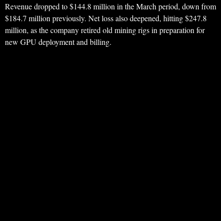
Revenue dropped to $144.8 million in the March period, down from
$184.7 million previously. Net loss also deepened, hitting $247.8
million, as the company retired old mining rigs in preparation for
new GPU deployment and billing.