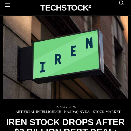
TECHSTOCK²
15 MAY 2026
ARTIFICIAL INTELLIGENCE
·
NASDAQ:NVDA
·
STOCK MARKET
IREN STOCK DROPS AFTER