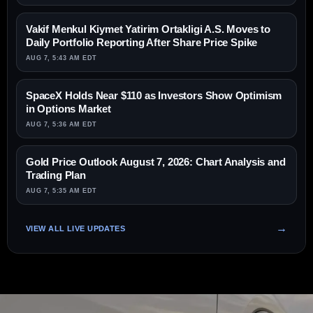
Vakif Menkul Kiymet Yatirim Ortakligi A.S. Moves to
Daily Portfolio Reporting After Share Price Spike
AUG 7, 5:43 AM EDT
SpaceX Holds Near $110 as Investors Show Optimism
in Options Market
AUG 7, 5:36 AM EDT
Gold Price Outlook August 7, 2026: Chart Analysis and
Trading Plan
AUG 7, 5:35 AM EDT
VIEW ALL LIVE UPDATES