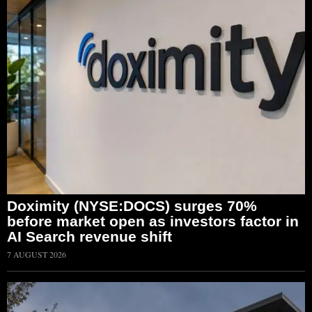
Doximity (NYSE:DOCS) surges 70%
before market open as investors factor in
AI Search revenue shift
7 AUGUST 2026