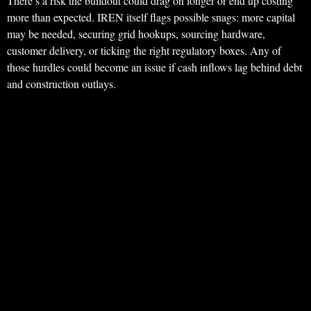
There’s a risk the buildout could drag on longer or end up costing
more than expected. IREN itself flags possible snags: more capital
may be needed, securing grid hookups, sourcing hardware,
customer delivery, or ticking the right regulatory boxes. Any of
those hurdles could become an issue if cash inflows lag behind debt
and construction outlays.