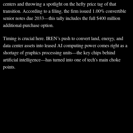
centers and throwing a spotlight on the hefty price tag of that
transition. According to a filing, the firm issued 1.00% convertible
senior notes due 2033—this tally includes the full $400 million
additional-purchase option.
Timing is crucial here. IREN’s push to convert land, energy, and
data center assets into leased AI computing power comes right as a
shortage of graphics processing units—the key chips behind
artificial intelligence—has turned into one of tech’s main choke
points.