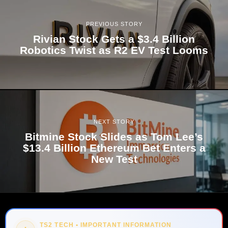
PREVIOUS STORY
Rivian Stock Gets a $3.4 Billion
Robotics Twist as R2 EV Test Looms
NEXT STORY
Bitmine Stock Slides as Tom Lee’s
$13.4 Billion Ethereum Bet Enters a
New Test
TS2 TECH • IMPORTANT INFORMATION