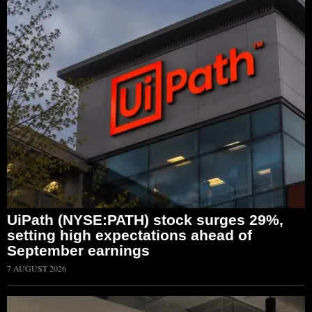
UiPath (NYSE:PATH) stock surges 29%,
setting high expectations ahead of
September earnings
7 AUGUST 2026