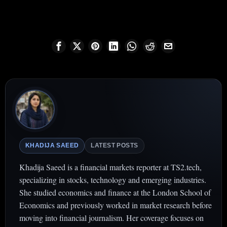
KHADIJA SAEED
LATEST POSTS
Khadija Saeed is a financial markets reporter at TS2.tech,
specializing in stocks, technology and emerging industries.
She studied economics and finance at the London School of
Economics and previously worked in market research before
moving into financial journalism. Her coverage focuses on