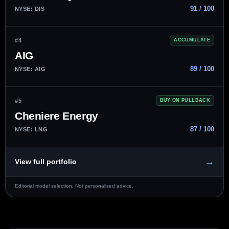
91 / 100
NYSE: DIS
#4
ACCUMULATE
AIG
89 / 100
NYSE: AIG
#5
BUY ON PULLBACK
Cheniere Energy
87 / 100
NYSE: LNG
→
View full portfolio
Editorial model selection. Not personalised advice.