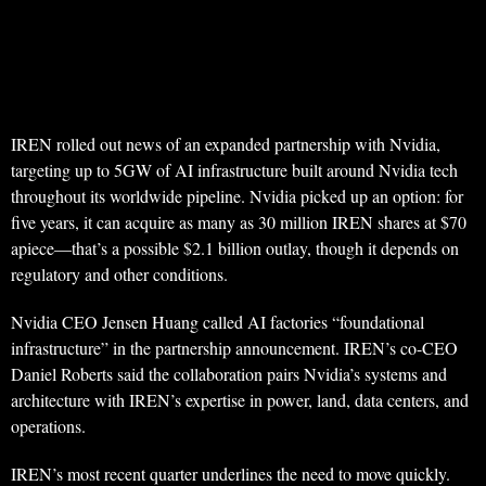
IREN rolled out news of an expanded partnership with Nvidia,
targeting up to 5GW of AI infrastructure built around Nvidia tech
throughout its worldwide pipeline. Nvidia picked up an option: for
five years, it can acquire as many as 30 million IREN shares at $70
apiece—that’s a possible $2.1 billion outlay, though it depends on
regulatory and other conditions.
Nvidia CEO Jensen Huang called AI factories “foundational
infrastructure” in the partnership announcement. IREN’s co-CEO
Daniel Roberts said the collaboration pairs Nvidia’s systems and
architecture with IREN’s expertise in power, land, data centers, and
operations.
IREN’s most recent quarter underlines the need to move quickly.