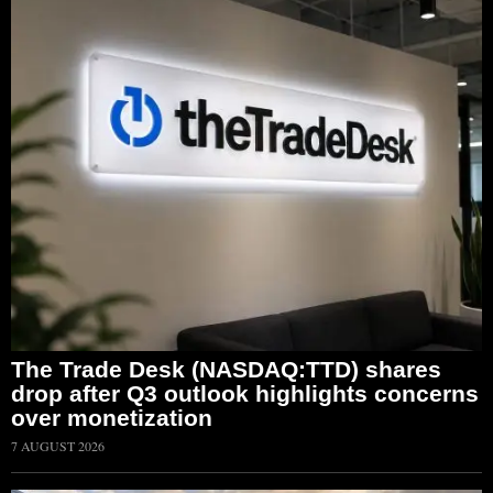
The Trade Desk (NASDAQ:TTD) shares
drop after Q3 outlook highlights concerns
over monetization
7 AUGUST 2026