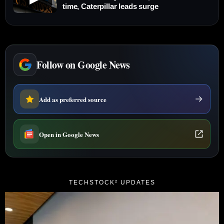
time, Caterpillar leads surge
Follow on Google News
Add as preferred source
Open in Google News
TECHSTOCK² UPDATES