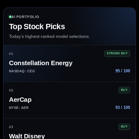
AI PORTFOLIO
Top Stock Picks
Today’s highest-ranked model selections.
#1
STRONG BUY
Constellation Energy
95 / 100
NASDAQ: CEG
#2
BUY
AerCap
93 / 100
NYSE: AER
#3
BUY
Walt Disney