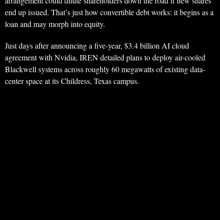
arrangement could dilute shareholders down the road if new shares
end up issued. That’s just how convertible debt works: it begins as a
loan and may morph into equity.
Just days after announcing a five-year, $3.4 billion AI cloud
agreement with Nvidia, IREN detailed plans to deploy air-cooled
Blackwell systems across roughly 60 megawatts of existing data-
center space at its Childress, Texas campus.