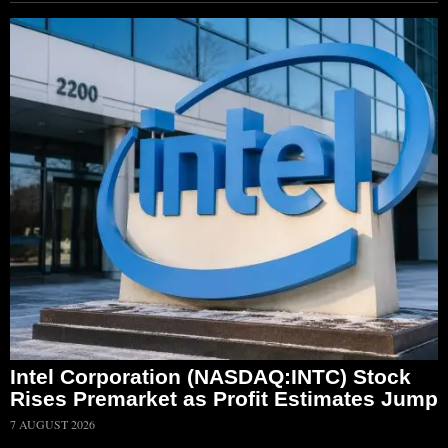
Intel Corporation (NASDAQ:INTC) Stock
Rises Premarket as Profit Estimates Jump
7 AUGUST 2026