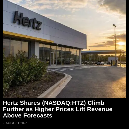
Hertz Shares (NASDAQ:HTZ) Climb
Further as Higher Prices Lift Revenue
Above Forecasts
7 AUGUST 2026