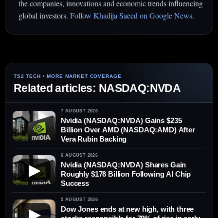
the companies, innovations and economic trends influencing
global investors.
Follow Khadija Saeed on Google News
.
Related articles: NASDAQ:NVDA
7 AUGUST 2026
Nvidia (NASDAQ:NVDA) Gains $235
Billion Over AMD (NASDAQ:AMD) After
Vera Rubin Backing
6 AUGUST 2026
Nvidia (NASDAQ:NVDA) Shares Gain
▶
Roughly $178 Billion Following AI Chip
Success
5 AUGUST 2026
Dow Jones ends at new high, with three
▶