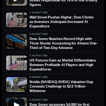
stocks responsible for 79% of rise in early
figures
5 AUGUST 2026
Wall Street Pushes Higher; Dow Climbs
as Investors Anticipate Increased AI
Expenditure
5 AUGUST 2026
Dow Jones Reaches Record High with
Three Stocks Accounting for Almost One-
Third of Two-Day Advance
5 AUGUST 2026
US Futures Gain as Market Differentiates
Between Profitable AI Players and High
Expenditures
5 AUGUST 2026
Nvidia (NASDAQ:NVDA) Valuation Gap
Conceals Challenge to $2.5 Trillion
Milestone
4 AUGUST 2026
▶
Dow Jones surpasses 54,000 for first