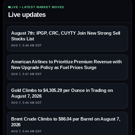
LIVE • LATEST MARKET MOVES
Live updates
August 7th: IPGP, CRC, CUYTY Join New Strong Sell
Stocks List
AUG 7, 5:48 AM EDT
American Airlines to Prioritize Premium Revenue with
New Upgrade Policy as Fuel Prices Surge
AUG 7, 5:47 AM EDT
Gold Climbs to $4,305.29 per Ounce in Trading on
August 7, 2026
AUG 7, 5:46 AM EDT
Brent Crude Climbs to $86.04 per Barrel on August 7,
2026
AUG 7, 5:44 AM EDT