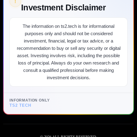
!
Investment Disclaimer
The information on ts2.tech is for informational
purposes only and should not be considered
investment, financial, legal or tax advice, or a
recommendation to buy or sell any security or digital
asset. Investing involves risk, including the possible
loss of principal. Always do your own research and
consult a qualified professional before making
investment decisions.
INFORMATION ONLY
TS2 TECH
©
2026
ALL RIGHTS RESERVED.