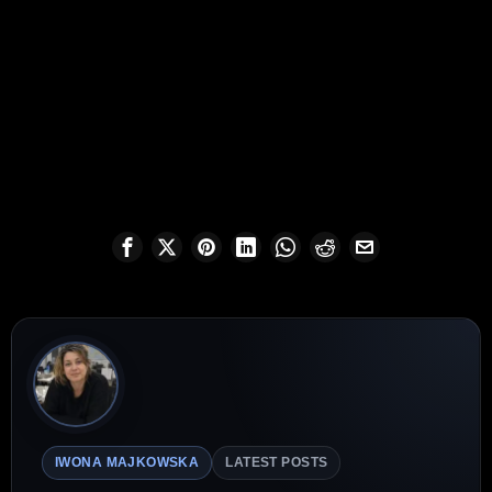
IWONA MAJKOWSKA
LATEST POSTS