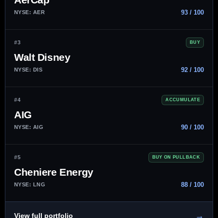
93 / 100
NYSE: AER
#3
BUY
Walt Disney
92 / 100
NYSE: DIS
#4
ACCUMULATE
AIG
90 / 100
NYSE: AIG
#5
BUY ON PULLBACK
Cheniere Energy
88 / 100
NYSE: LNG
→
View full portfolio