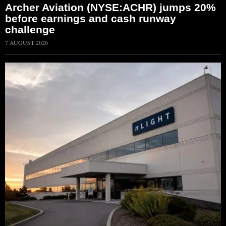
Archer Aviation (NYSE:ACHR) jumps 20%
before earnings and cash runway
challenge
7 AUGUST 2026