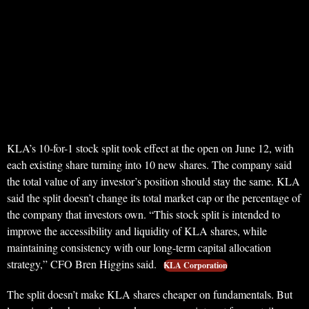
KLA’s 10-for-1 stock split took effect at the open on June 12, with
each existing share turning into 10 new shares. The company said
the total value of any investor’s position should stay the same. KLA
said the split doesn’t change its total market cap or the percentage of
the company that investors own. “This stock split is intended to
improve the accessibility and liquidity of KLA shares, while
maintaining consistency with our long-term capital allocation
strategy,” CFO Bren Higgins said.
KLA Corporation
The split doesn’t make KLA shares cheaper on fundamentals. But