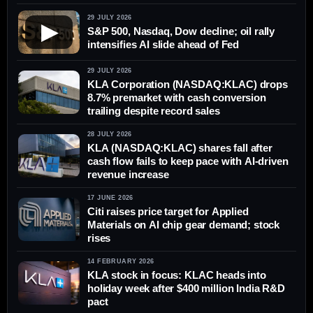
29 JULY 2026
▶
S&P 500, Nasdaq, Dow decline; oil rally
intensifies AI slide ahead of Fed
29 JULY 2026
KLA Corporation (NASDAQ:KLAC) drops
8.7% premarket with cash conversion
trailing despite record sales
28 JULY 2026
KLA (NASDAQ:KLAC) shares fall after
cash flow fails to keep pace with AI-driven
revenue increase
17 JUNE 2026
Citi raises price target for Applied
Materials on AI chip gear demand; stock
rises
14 FEBRUARY 2026
KLA stock in focus: KLAC heads into
holiday week after $400 million India R&D
pact