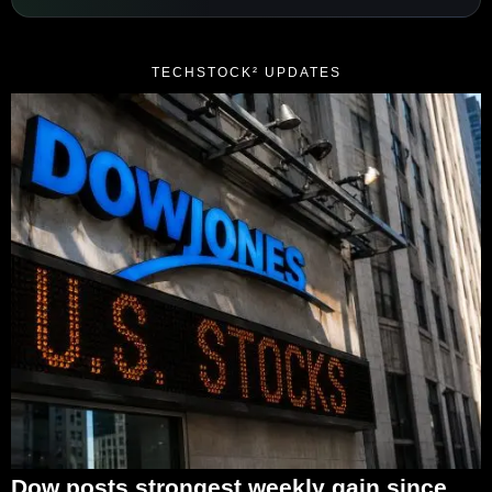
TECHSTOCK² UPDATES
Dow posts strongest weekly gain since