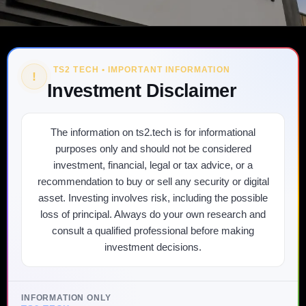
TS2 TECH • IMPORTANT INFORMATION
!
Investment Disclaimer
The information on ts2.tech is for informational
purposes only and should not be considered
investment, financial, legal or tax advice, or a
recommendation to buy or sell any security or digital
asset. Investing involves risk, including the possible
loss of principal. Always do your own research and
consult a qualified professional before making
investment decisions.
INFORMATION ONLY