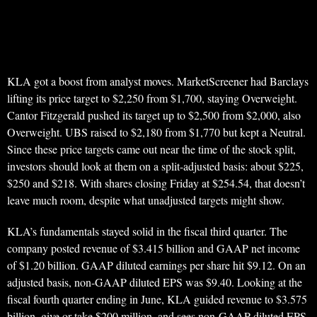
KLA got a boost from analyst moves. MarketScreener had Barclays
lifting its price target to $2,250 from $1,700, staying Overweight.
Cantor Fitzgerald pushed its target up to $2,500 from $2,000, also
Overweight. UBS raised to $2,180 from $1,770 but kept a Neutral.
Since these price targets came out near the time of the stock split,
investors should look at them on a split-adjusted basis: about $225,
$250 and $218. With shares closing Friday at $254.54, that doesn’t
leave much room, despite what unadjusted targets might show.
KLA’s fundamentals stayed solid in the fiscal third quarter. The
company posted revenue of $3.415 billion and GAAP net income
of $1.20 billion. GAAP diluted earnings per share hit $9.12. On an
adjusted basis, non-GAAP diluted EPS was $9.40. Looking at the
fiscal fourth quarter ending in June, KLA guided revenue to $3.575
billion, give or take $200 million, and sees non-GAAP diluted EPS