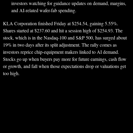
investors watching for guidance updates on demand, margins,
and AI-related wafer-fab spending.
KLA Corporation finished Friday at $254.54, gaining 5.55%.
Shares started at $237.60 and hit a session high of $254.93. The
stock, which is in the Nasdaq-100 and S&P 500, has surged about
19% in two days after its split adjustment. The rally comes as
investors reprice chip-equipment makers linked to AI demand.
Stocks go up when buyers pay more for future earnings, cash flow
or growth, and fall when those expectations drop or valuations get
too high.