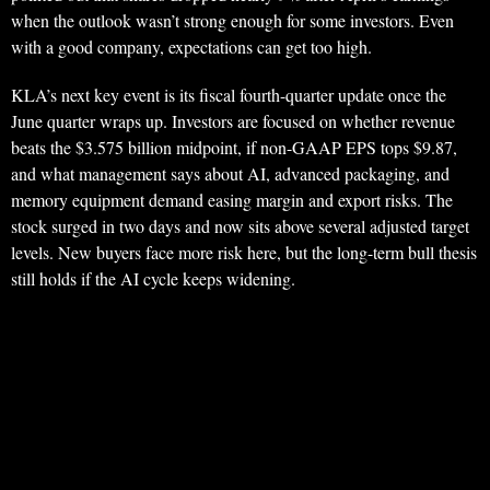
when the outlook wasn’t strong enough for some investors. Even
with a good company, expectations can get too high.
KLA’s next key event is its fiscal fourth-quarter update once the
June quarter wraps up. Investors are focused on whether revenue
beats the $3.575 billion midpoint, if non-GAAP EPS tops $9.87,
and what management says about AI, advanced packaging, and
memory equipment demand easing margin and export risks. The
stock surged in two days and now sits above several adjusted target
levels. New buyers face more risk here, but the long-term bull thesis
still holds if the AI cycle keeps widening.