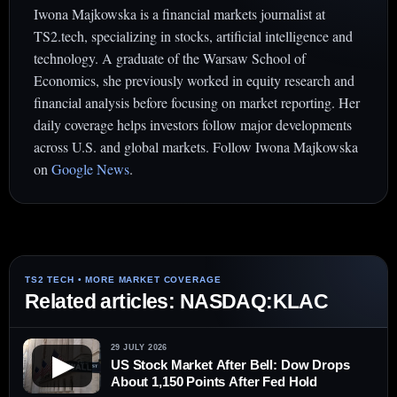
Iwona Majkowska is a financial markets journalist at
TS2.tech, specializing in stocks, artificial intelligence and
technology. A graduate of the Warsaw School of
Economics, she previously worked in equity research and
financial analysis before focusing on market reporting. Her
daily coverage helps investors follow major developments
across U.S. and global markets. Follow Iwona Majkowska
on
Google News
.
Related articles: NASDAQ:KLAC
29 JULY 2026
▶
US Stock Market After Bell: Dow Drops
About 1,150 Points After Fed Hold