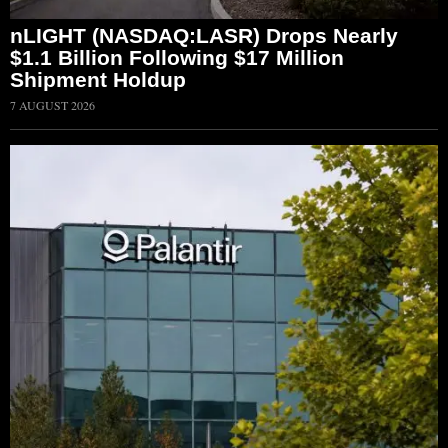
nLIGHT (NASDAQ:LASR) Drops Nearly
$1.1 Billion Following $17 Million
Shipment Holdup
7 AUGUST 2026