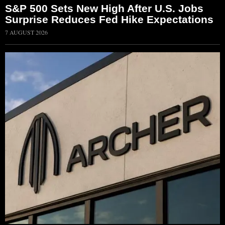
S&P 500 Sets New High After U.S. Jobs
Surprise Reduces Fed Hike Expectations
7 AUGUST 2026