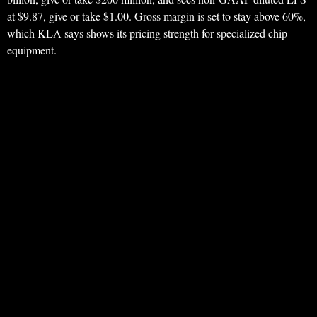
at $9.87, give or take $1.00. Gross margin is set to stay above 60%,
which KLA says shows its pricing strength for specialized chip
equipment.