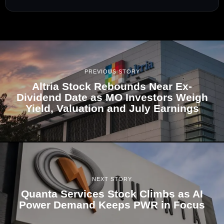
PREVIOUS STORY
Altria Stock Rebounds Near Ex-
Dividend Date as MO Investors Weigh
Yield, Valuation and July Earnings
NEXT STORY
Quanta Services Stock Climbs as AI
Power Demand Keeps PWR in Focus