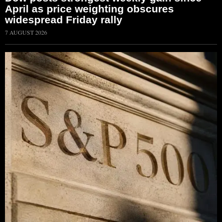
April as price weighting obscures
widespread Friday rally
7 AUGUST 2026