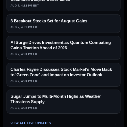
AUG 7, 4:32 PM EDT
3 Breakout Stocks Set for August Gains
AUG 7, 4:31 PM EDT
AI Surge Drives Investment as Quantum Computing
Gains Traction Ahead of 2026
AUG 7, 4:30 PM EDT
Charles Payne Discusses Stock Market's Move Back
to 'Green Zone' and Impact on Investor Outlook
AUG 7, 4:29 PM EDT
Sugar Jumps to Multi-Month Highs as Weather
Threatens Supply
AUG 7, 4:28 PM EDT
VIEW ALL LIVE UPDATES