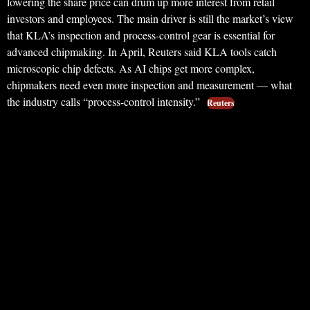
lowering the share price can drum up more interest from retail
investors and employees. The main driver is still the market’s view
that KLA’s inspection and process-control gear is essential for
advanced chipmaking. In April, Reuters said KLA tools catch
microscopic chip defects. As AI chips get more complex,
chipmakers need even more inspection and measurement — what
the industry calls “process-control intensity.”
Reuters