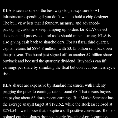
KLA is seen as one of the best ways to get exposure to AI
infrastructure spending if you don’t want to hold a chip designer.
The bull view bets that if foundry, memory, and advanced-
packaging customers keep ramping up, orders for KLA’s defect-
detection and process-control tools should remain strong. KLA is
also giving cash back to shareholders. For its fiscal third quarter,
capital returns hit $874.8 million, with $3.15 billion sent back over
the past year. The board just signed off on another $7 billion share
buyback and boosted the quarterly dividend. Buybacks can lift
earnings per share by shrinking the float but don’t cut business-cycle
risk.
KLA shares are expensive by standard measures, with Fidelity
pegging the price-to-earnings ratio around 68. That means buyers
are paying about 68 times recent earnings. But MarketScreener has
the average analyst target at $192.62, while the stock last closed at
$254.54—well above that, despite a still-positive consensus. Reuters
pointed out that shares dropped nearly 9% after April’s earnings