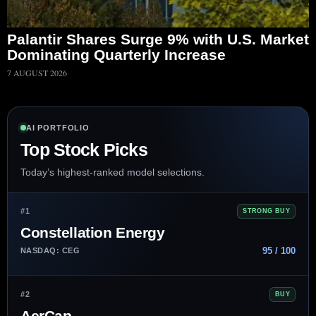
Palantir Shares Surge 9% with U.S. Market
Dominating Quarterly Increase
7 AUGUST 2026
AI PORTFOLIO
Top Stock Picks
Today’s highest-ranked model selections.
#1
STRONG BUY
Constellation Energy
95 / 100
NASDAQ: CEG
#2
BUY
AerCap