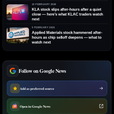
10 FEBRUARY 2026
KLA stock slips after-hours after a quiet
close — here’s what KLAC traders watch
next
5 FEBRUARY 2026
Applied Materials stock hammered after-
hours as chip selloff deepens — what to
watch next
Follow on Google News
Add as preferred source
Open in Google News