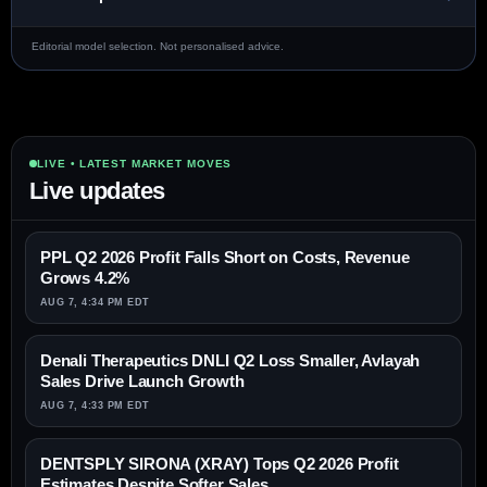
Editorial model selection. Not personalised advice.
LIVE • LATEST MARKET MOVES
Live updates
PPL Q2 2026 Profit Falls Short on Costs, Revenue
Grows 4.2%
AUG 7, 4:34 PM EDT
Denali Therapeutics DNLI Q2 Loss Smaller, Avlayah
Sales Drive Launch Growth
AUG 7, 4:33 PM EDT
DENTSPLY SIRONA (XRAY) Tops Q2 2026 Profit
Estimates Despite Softer Sales