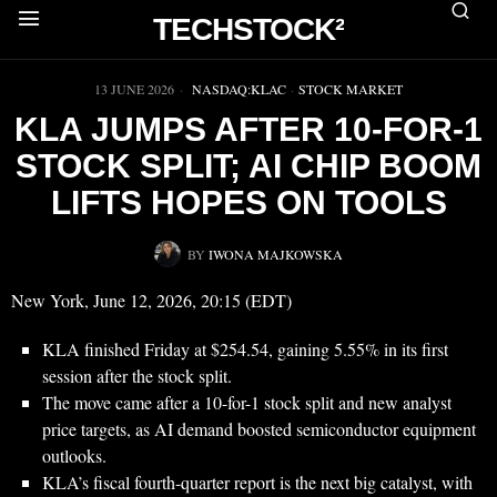
TECHSTOCK²
▶
13 JUNE 2026
NASDAQ:KLAC
·
STOCK MARKET
KLA JUMPS AFTER 10-FOR-1
STOCK SPLIT; AI CHIP BOOM
LIFTS HOPES ON TOOLS
BY
IWONA MAJKOWSKA
New York, June 12, 2026, 20:15 (EDT)
KLA finished Friday at $254.54, gaining 5.55% in its first
session after the stock split.
The move came after a 10-for-1 stock split and new analyst
price targets, as AI demand boosted semiconductor equipment
outlooks.
KLA’s fiscal fourth-quarter report is the next big catalyst, with