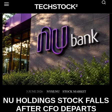
TECHSTOCK²
3 JUNE 2026
NYSE:NU
·
STOCK MARKET
NU HOLDINGS STOCK FALLS
AFTER CFO DEPARTS