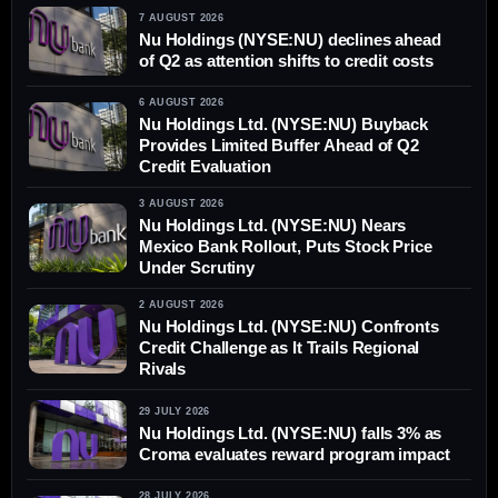
7 AUGUST 2026
Nu Holdings (NYSE:NU) declines ahead
of Q2 as attention shifts to credit costs
6 AUGUST 2026
Nu Holdings Ltd. (NYSE:NU) Buyback
Provides Limited Buffer Ahead of Q2
Credit Evaluation
3 AUGUST 2026
Nu Holdings Ltd. (NYSE:NU) Nears
Mexico Bank Rollout, Puts Stock Price
Under Scrutiny
2 AUGUST 2026
Nu Holdings Ltd. (NYSE:NU) Confronts
Credit Challenge as It Trails Regional
Rivals
29 JULY 2026
Nu Holdings Ltd. (NYSE:NU) falls 3% as
Croma evaluates reward program impact
28 JULY 2026