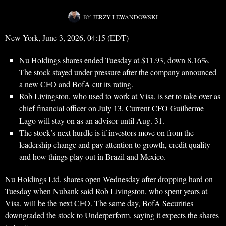
BY
JERZY LEWANDOWSKI
New York, June 3, 2026, 04:15 (EDT)
Nu Holdings shares ended Tuesday at $11.93, down 8.16%.
The stock stayed under pressure after the company announced
a new CFO and BofA cut its rating.
Rob Livingston, who used to work at Visa, is set to take over as
chief financial officer on July 13. Current CFO Guilherme
Lago will stay on as an advisor until Aug. 31.
The stock’s next hurdle is if investors move on from the
leadership change and pay attention to growth, credit quality
and how things play out in Brazil and Mexico.
Nu Holdings Ltd. shares open Wednesday after dropping hard on
Tuesday when Nubank said Rob Livingston, who spent years at
Visa, will be the next CFO. The same day, BofA Securities
downgraded the stock to Underperform, saying it expects the shares