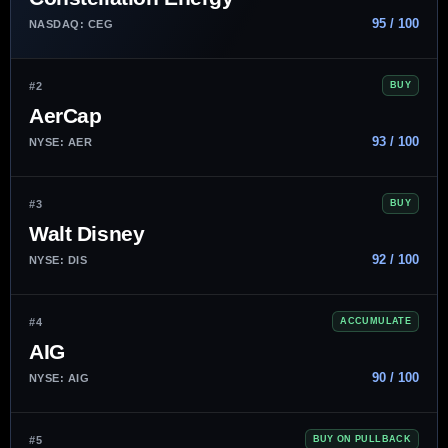
95 / 100
NASDAQ: CEG
#2
BUY
AerCap
93 / 100
NYSE: AER
#3
BUY
Walt Disney
92 / 100
NYSE: DIS
#4
ACCUMULATE
AIG
90 / 100
NYSE: AIG
#5
BUY ON PULLBACK