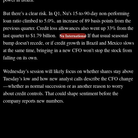
But there’s a clear risk. In Q1, Nu’s 15-to-90-day non-performing
loan ratio climbed to 5.0%, an increase of 89 basis points from the
previous quarter. Credit loss allowances also went up 33% from the
last quarter to $1.79 billion.
If that usual seasonal
Nu International
bump doesn’t recede, or if credit growth in Brazil and Mexico slows
at the same time, bringing in a new CFO won’t stop the stock from
falling on its own.
Wednesday’s session will likely focus on whether shares stay above
Tuesday’s low and how new analyst calls describe the CFO change
—whether as normal succession or as another reason to worry
about credit controls. That could shape sentiment before the
company reports new numbers.