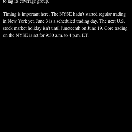
to lag its coverage group.
Timing is important here. The NYSE hadn’t started regular trading
in New York yet. June 3 is a scheduled trading day. The next U.S.
stock market holiday isn’t until Juneteenth on June 19. Core trading
on the NYSE is set for 9:30 a.m. to 4 p.m. ET.