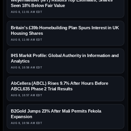
Seen 18% Below Fair Value
AUG 8, 11:01 AM EDT
Britain's £39b Homebuilding Plan Spurs Interest in UK
Housing Shares
AUG 8, 11:00 AM EDT
IHS Markit Profile: Global Authority in Information and
Analytics
AUG 8, 10:58 AM EDT
AbCellera (ABCL) Rises 9.7% After Hours Before
ABCL635 Phase 2 Trial Results
AUG 8, 10:57 AM EDT
B2Gold Jumps 23% After Mali Permits Fekola
Expansion
AUG 8, 10:56 AM EDT