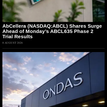
AbCellera (NASDAQ:ABCL) Shares Surge
Ahead of Monday’s ABCL635 Phase 2
Trial Results
8 AUGUST 2026