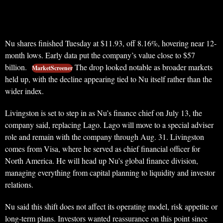
Nu shares finished Tuesday at $11.93, off 8.16%, hovering near 12-
month lows. Early data put the company’s value close to $57
billion.
The drop looked notable as broader markets
MarketScreener
held up, with the decline appearing tied to Nu itself rather than the
wider index.
Livingston is set to step in as Nu’s finance chief on July 13, the
company said, replacing Lago. Lago will move to a special adviser
role and remain with the company through Aug. 31. Livingston
comes from Visa, where he served as chief financial officer for
North America. He will head up Nu’s global finance division,
managing everything from capital planning to liquidity and investor
relations.
Nu said this shift does not affect its operating model, risk appetite or
long-term plans. Investors wanted reassurance on this point since