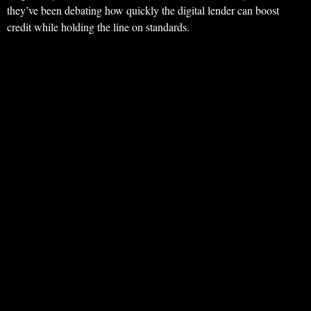
they’ve been debating how quickly the digital lender can boost
credit while holding the line on standards.