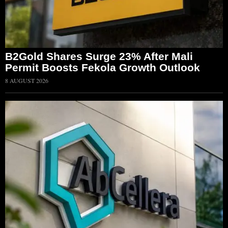
B2Gold Shares Surge 23% After Mali
Permit Boosts Fekola Growth Outlook
8 AUGUST 2026