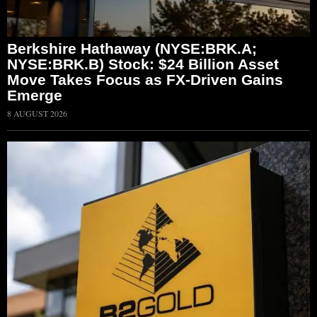
Berkshire Hathaway (NYSE:BRK.A;
NYSE:BRK.B) Stock: $24 Billion Asset
Move Takes Focus as FX-Driven Gains
Emerge
8 AUGUST 2026