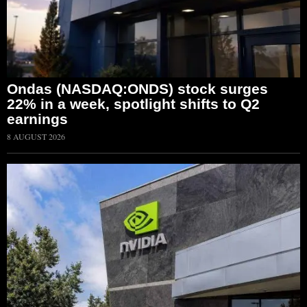
Ondas (NASDAQ:ONDS) stock surges
22% in a week, spotlight shifts to Q2
earnings
8 AUGUST 2026