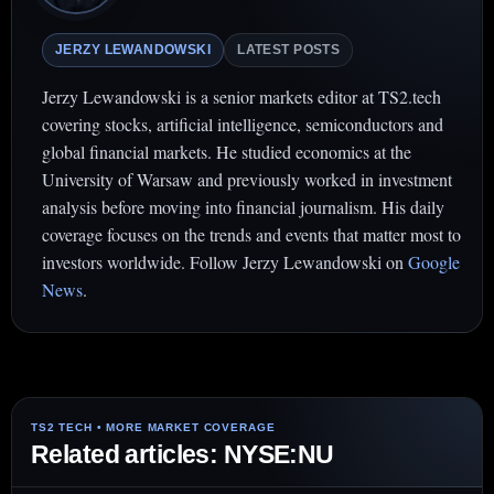
JERZY LEWANDOWSKI
LATEST POSTS
Jerzy Lewandowski is a senior markets editor at TS2.tech
covering stocks, artificial intelligence, semiconductors and
global financial markets. He studied economics at the
University of Warsaw and previously worked in investment
analysis before moving into financial journalism. His daily
coverage focuses on the trends and events that matter most to
investors worldwide. Follow Jerzy Lewandowski on
Google
News
.
Related articles: NYSE:NU