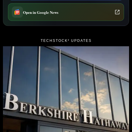
Open in Google News
TECHSTOCK² UPDATES