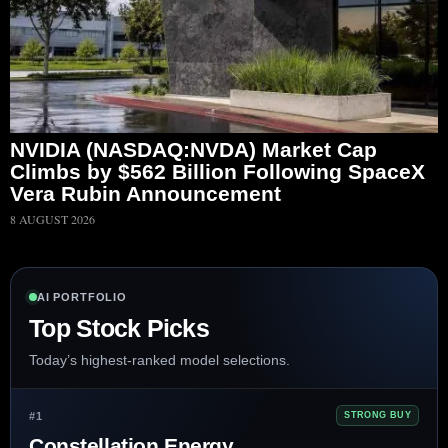
NVIDIA (NASDAQ:NVDA) Market Cap
Climbs by $562 Billion Following SpaceX
Vera Rubin Announcement
8 AUGUST 2026
AI PORTFOLIO
Top Stock Picks
Today’s highest-ranked model selections.
#1
STRONG BUY
Constellation Energy