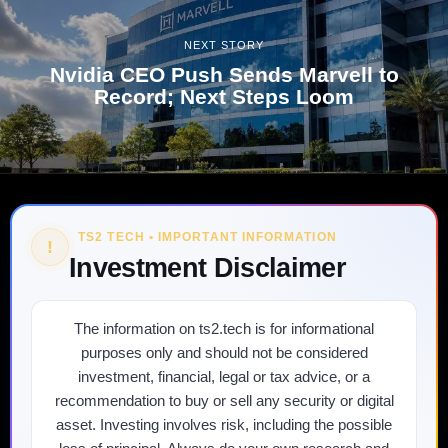
NEXT STORY
Nvidia CEO Push Sends Marvell to
Record; Next Steps Loom
TS2 TECH • IMPORTANT INFORMATION
!
Investment Disclaimer
The information on ts2.tech is for informational
purposes only and should not be considered
investment, financial, legal or tax advice, or a
recommendation to buy or sell any security or digital
asset. Investing involves risk, including the possible