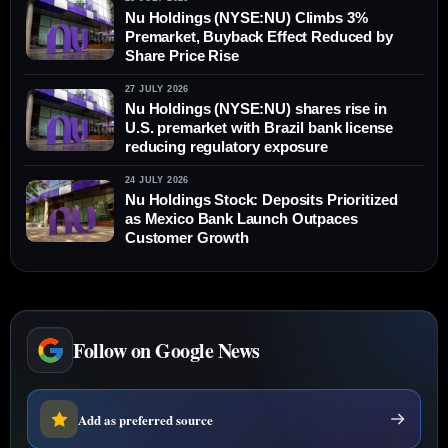
Nu Holdings (NYSE:NU) Climbs 3%
Premarket, Buyback Effect Reduced by
Share Price Rise
27 JULY 2026
Nu Holdings (NYSE:NU) shares rise in
U.S. premarket with Brazil bank license
reducing regulatory exposure
24 JULY 2026
Nu Holdings Stock: Deposits Prioritized
as Mexico Bank Launch Outpaces
Customer Growth
Follow on Google News
Add as preferred source