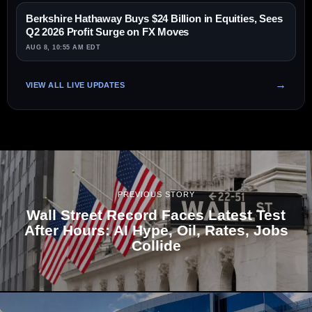
Berkshire Hathaway Buys $24 Billion in Equities, Sees
Q2 2026 Profit Surge on FX Moves
AUG 8, 10:55 AM EDT
VIEW ALL LIVE UPDATES
PREVIOUS STORY
Wall Street Record Faces Latest Test
After Hours: AI Hype, Oil, Rates, Jobs
Collide