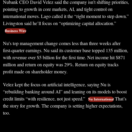
Nubank CEO David Velez said the company isn’t shifting priorities,
pointing to growth in core markets, AI, and tight control on
international moves. Lago called it the “right moment to step down.”
Livingston said he’ll focus on “optimizing capital allocation.”
Business Wire
Nu’s top management change comes less than three weeks after
first-quarter earnings. Nu said its customer base topped 135 million,
with revenue over $5 billion for the first time. Net income hit $871
million and return on equity was 29%. Return on equity tracks
profit made on shareholder money.
Velez kept the focus on artificial intelligence, saying Nu is
“rebuilding banking around AI” and leaning on its models to boost
credit limits “with resilience, not just speed.”
That’s
Nu International
the story for growth. The company is setting higher expectations,
too.