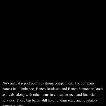
Nu’s annual report points to strong competition. The company
names Itaú Unibanco, Banco Bradesco and Banco Santander Brasil
as rivals, along with other firms in consumer tech and financial
services. Those big banks still hold funding scale and regulatory
power in Brazil.