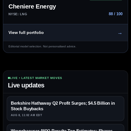
Cheniere Energy
88 / 100
NYSE: LNG
→
View full portfolio
Editorial model selection. Not personalised advice.
LIVE • LATEST MARKET MOVES
Live updates
Berkshire Hathaway Q2 Profit Surges; $4.5 Billion in
Stock Buybacks
AUG 8, 11:02 AM EDT
Weyerhaeuser (WY) Results Top Estimates; Shares