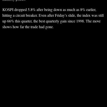
KOSPI dropped 5.8% after being down as much as 8% earlier,
hitting a circuit breaker. Even after Friday’s slide, the index was still
up 66% this quarter, the best quarterly gain since 1998. The move
shows how far the trade had gone.