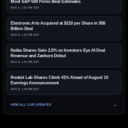
Most S&P 500 Firms Beat Estimates
AUG 8, 1:53 PM EDT
Electronic Arts Acquired at $210 per Share in $55
Billion Deal
AUG 8, 1:52 PM EDT
Nokia Shares Gain 2.5% as Investors Eye AI Deal
Revenue and Zankore Debut
AUG 8, 1:51 PM EDT
Rocket Lab Shares Climb 41% Ahead of August 10
Earnings Announcement
AUG 8, 1:39 PM EDT
VIEW ALL LIVE UPDATES