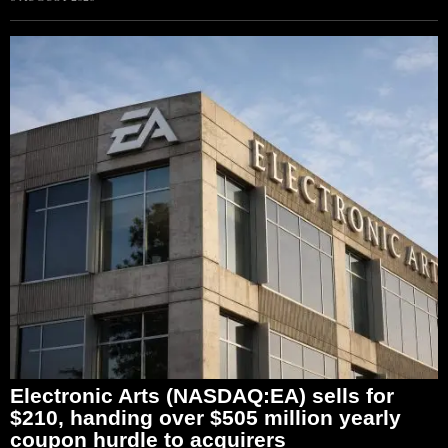
Electronic Arts (NASDAQ:EA) sells for
$210, handing over $505 million yearly
coupon hurdle to acquirers