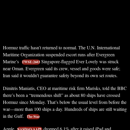
Hormuz traffic hasn’t returned to normal. The U.N. International
Maritime Organization suspended escort runs after Evergreen
Marine’s
Singapore-flagged Ever Lovely was struck
TWSE:2603
near Oman. Evergreen said its crew, vessel and goods were safe;
Iran said it wouldn’t guarantee safety beyond its own set routes.
Dimitris Maniatis, CEO at maritime risk firm Marisks, told the BBC
there’s been a “tremendous shift” as about 80 ships have crossed
Hormuz since Monday. That’s below the usual level from before the
war—more than 100 ships a day. Hundreds of ships are still waiting
in the Gulf.
The Star
Apple
dropped 6.1% after it raised iPad and
NASDAQ:AAPL