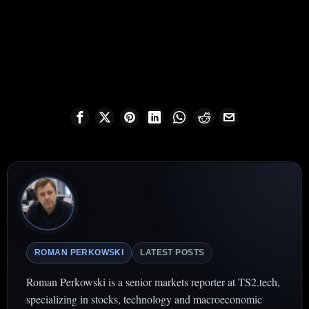
ROMAN PERKOWSKI
LATEST POSTS
Roman Perkowski is a senior markets reporter at TS2.tech,
specializing in stocks, technology and macroeconomic