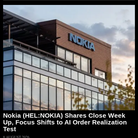
Nokia (HEL:NOKIA) Shares Close Week
Up, Focus Shifts to AI Order Realization
Test
8 AUGUST 2026