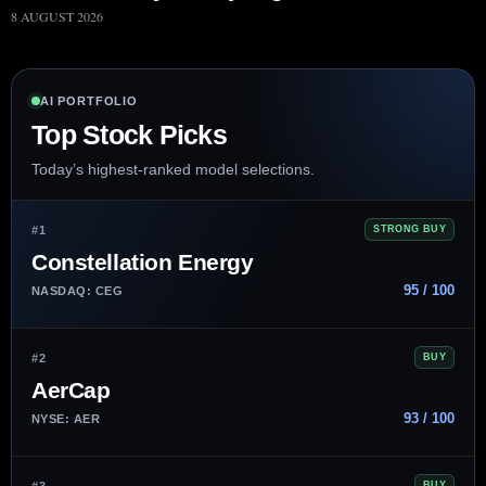
8 AUGUST 2026
AI PORTFOLIO
Top Stock Picks
Today’s highest-ranked model selections.
#1
STRONG BUY
Constellation Energy
95 / 100
NASDAQ: CEG
#2
BUY
AerCap
93 / 100
NYSE: AER
#3
BUY