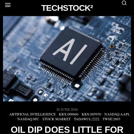
TECHSTOCK²
26 JUNE 2026
ARTIFICIAL INTELLIGENCE
·
KRX:000660
·
KRX:005930
·
NASDAQ:AAPL
·
NASDAQ:MU
·
STOCK MARKET
·
TADAWUL:2222
·
TWSE:2603
OIL DIP DOES LITTLE FOR