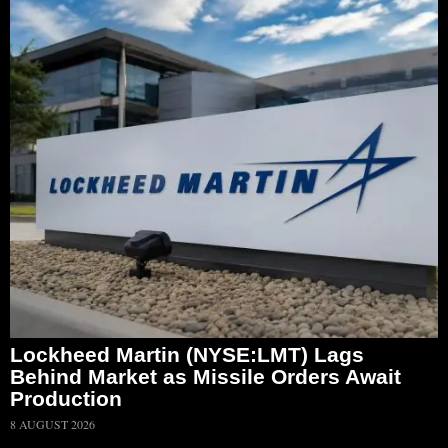
Lockheed Martin (NYSE:LMT) Lags
Behind Market as Missile Orders Await
Production
8 AUGUST 2026