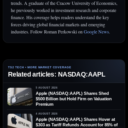
trends. A graduate of the Cracow University of Economics,
he previously worked in investment research and corporate
finance. His coverage helps readers understand the key
forces driving global financial markets and emerging
industries. Follow Roman Perkowski on
Google News
.
Related articles: NASDAQ:AAPL
5 AUGUST 2026
Apple (NASDAQ:AAPL) Shares Shed
$500 Billion but Hold Firm on Valuation
Premium
4 AUGUST 2026
Apple (NASDAQ:AAPL) Shares Hover at
$303 as Tariff Refunds Account for 85% of