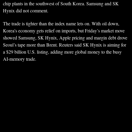
chip plants in the southwest of South Korea. Samsung and SK
Hynix did not comment.
The trade is tighter than the index name lets on. With oil down,
Korea’s economy gets relief on imports, but Friday’s market move
showed Samsung, SK Hynix, Apple pricing and margin debt drove
Seoul’s tape more than Brent. Reuters said SK Hynix is aiming for
a $29 billion U.S. listing, adding more global money to the busy
AI-memory trade.