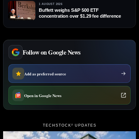
1 AUGUST 2026
Buffett weighs S&P 500 ETF
concentration over $1.29 fee difference
Follow on Google News
Add as preferred source
Open in Google News
TECHSTOCK² UPDATES