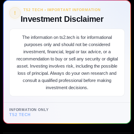
TS2 TECH • IMPORTANT INFORMATION
!
Investment Disclaimer
The information on ts2.tech is for informational
purposes only and should not be considered
investment, financial, legal or tax advice, or a
recommendation to buy or sell any security or digital
asset. Investing involves risk, including the possible
loss of principal. Always do your own research and
consult a qualified professional before making
investment decisions.
INFORMATION ONLY
TS2 TECH