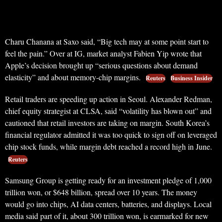
Charu Chanana at Saxo said, “Big tech may at some point start to
feel the pain.” Over at IG, market analyst Fabien Yip wrote that
Apple’s decision brought up “serious questions about demand
elasticity” and about memory-chip margins.
Reuters
Business Insider
Retail traders are speeding up action in Seoul. Alexander Redman,
chief equity strategist at CLSA, said “volatility has blown out” and
cautioned that retail investors are taking on margin. South Korea’s
financial regulator admitted it was too quick to sign off on leveraged
chip stock funds, while margin debt reached a record high in June.
Reuters
Samsung Group is getting ready for an investment pledge of 1,000
trillion won, or $648 billion, spread over 10 years. The money
would go into chips, AI data centers, batteries, and displays. Local
media said part of it, about 300 trillion won, is earmarked for new