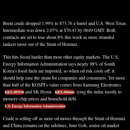
Brent crude dropped 1.99% to $73.76 a barrel and U.S. West Texas
Intermediate was down 2.07% at $70.43 by 0649 GMT. Both
contracts are set to lose about 8% this week as more stranded
tankers move out of the Strait of Hormuz.
This hits Seoul harder than most other equity markets. The U.S.
Energy Information Administration says nearly 98% of South
Korea’s fossil fuels are imported, so when oil risk cools off, it
should help ease the strain for companies and consumers. Yet more
than half of the KOSPI’s value comes from Samsung Electronics
and SK Hynix
, tying the index mostly to
KRX:005930
KRX:000660
memory-chip prices and household debt.
U.S. Energy Information Administration
Crude is selling off as more oil moves through the Strait of Hormuz
and China remains on the sidelines, June Goh, senior oil market