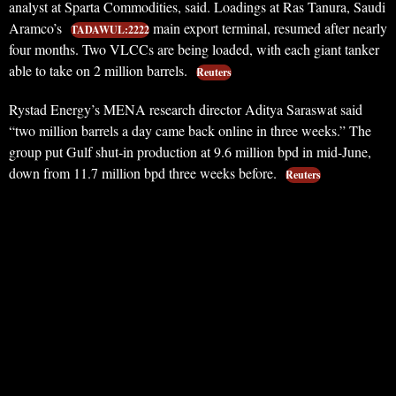
analyst at Sparta Commodities, said. Loadings at Ras Tanura, Saudi
Aramco’s
main export terminal, resumed after nearly
TADAWUL:2222
four months. Two VLCCs are being loaded, with each giant tanker
able to take on 2 million barrels.
Reuters
Rystad Energy’s MENA research director Aditya Saraswat said
“two million barrels a day came back online in three weeks.” The
group put Gulf shut-in production at 9.6 million bpd in mid-June,
down from 11.7 million bpd three weeks before.
Reuters