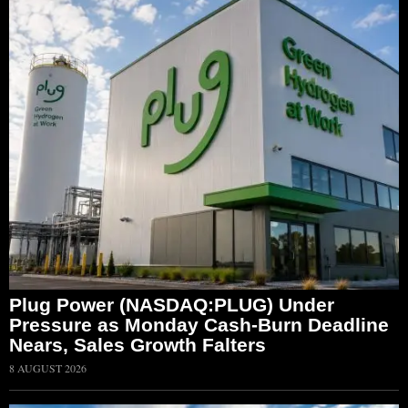
Plug Power (NASDAQ:PLUG) Under
Pressure as Monday Cash-Burn Deadline
Nears, Sales Growth Falters
8 AUGUST 2026