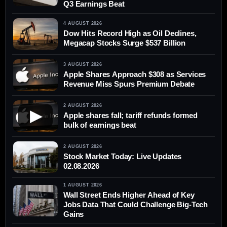
Q3 Earnings Beat
4 AUGUST 2026
Dow Hits Record High as Oil Declines,
Megacap Stocks Surge $537 Billion
3 AUGUST 2026
Apple Shares Approach $308 as Services
Revenue Miss Spurs Premium Debate
2 AUGUST 2026
▶
Apple shares fall; tariff refunds formed
bulk of earnings beat
2 AUGUST 2026
Stock Market Today: Live Updates
02.08.2026
1 AUGUST 2026
Wall Street Ends Higher Ahead of Key
Jobs Data That Could Challenge Big-Tech
Gains