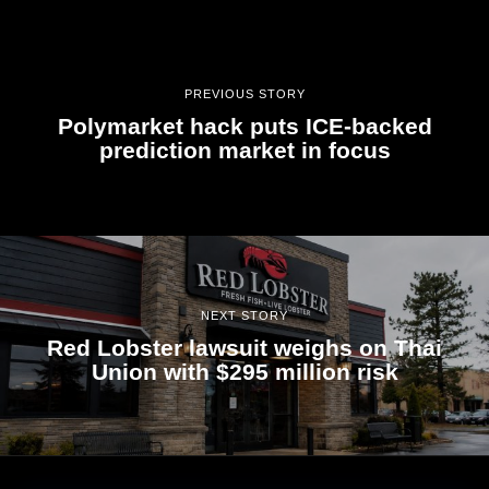
PREVIOUS STORY
Polymarket hack puts ICE-backed
prediction market in focus
NEXT STORY
Red Lobster lawsuit weighs on Thai
Union with $295 million risk