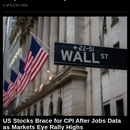
8 AUGUST 2026
US Stocks Brace for CPI After Jobs Data
as Markets Eye Rally Highs