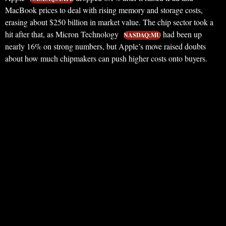
MacBook prices to deal with rising memory and storage costs,
erasing about $250 billion in market value. The chip sector took a
hit after that, as Micron Technology
had been up
NASDAQ:MU
nearly 16% on strong numbers, but Apple’s move raised doubts
about how much chipmakers can push higher costs onto buyers.