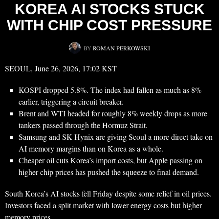
KOREA AI STOCKS STUCK
WITH CHIP COST PRESSURE
BY
ROMAN PERKOWSKI
SEOUL, June 26, 2026, 17:02 KST
KOSPI dropped 5.8%. The index had fallen as much as 8%
earlier, triggering a circuit breaker.
Brent and WTI headed for roughly 8% weekly drops as more
tankers passed through the Hormuz Strait.
Samsung and SK Hynix are giving Seoul a more direct take on
AI memory margins than on Korea as a whole.
Cheaper oil cuts Korea’s import costs, but Apple passing on
higher chip prices has pushed the squeeze to final demand.
South Korea’s AI stocks fell Friday despite some relief in oil prices.
Investors faced a split market with lower energy costs but higher
memory prices.