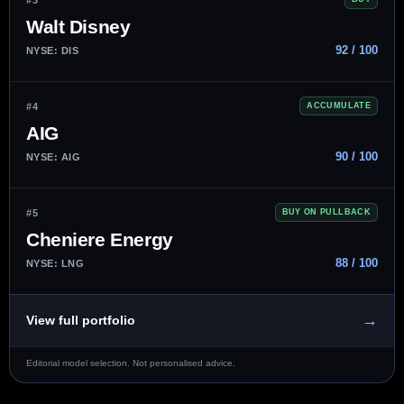
Walt Disney
92 / 100
NYSE: DIS
#4
ACCUMULATE
AIG
90 / 100
NYSE: AIG
#5
BUY ON PULLBACK
Cheniere Energy
88 / 100
NYSE: LNG
→
View full portfolio
Editorial model selection. Not personalised advice.