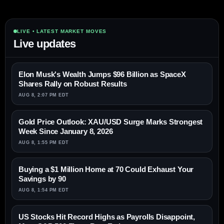
LIVE • LATEST MARKET MOVES
Live updates
Elon Musk's Wealth Jumps $96 Billion as SpaceX
Shares Rally on Robust Results
AUG 8, 2:07 PM EDT
Gold Price Outlook: XAU/USD Surge Marks Strongest
Week Since January 8, 2026
AUG 8, 1:55 PM EDT
Buying a $1 Million Home at 70 Could Exhaust Your
Savings by 90
AUG 8, 1:54 PM EDT
US Stocks Hit Record Highs as Payrolls Disappoint,