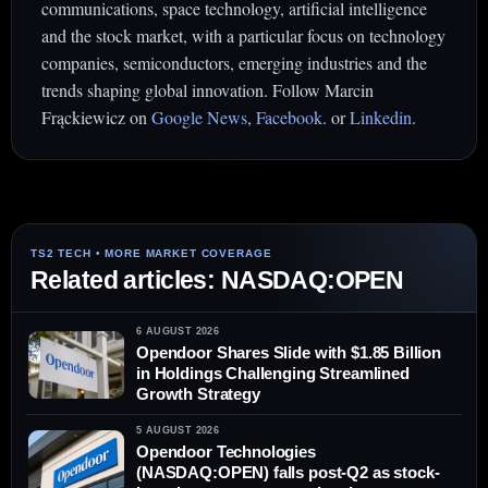
communications, space technology, artificial intelligence
and the stock market, with a particular focus on technology
companies, semiconductors, emerging industries and the
trends shaping global innovation. Follow Marcin
Frąckiewicz on
Google News
,
Facebook
. or
Linkedin
.
Related articles: NASDAQ:OPEN
6 AUGUST 2026
Opendoor Shares Slide with $1.85 Billion
in Holdings Challenging Streamlined
Growth Strategy
5 AUGUST 2026
Opendoor Technologies
(NASDAQ:OPEN) falls post-Q2 as stock-