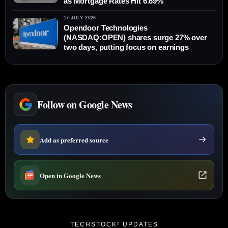
as Mortgage Rates Hit 6.69%
17 JULY 2026
Opendoor Technologies
(NASDAQ:OPEN) shares surge 27% over
two days, putting focus on earnings
Follow on Google News
Add as preferred source
Open in Google News
TECHSTOCK² UPDATES