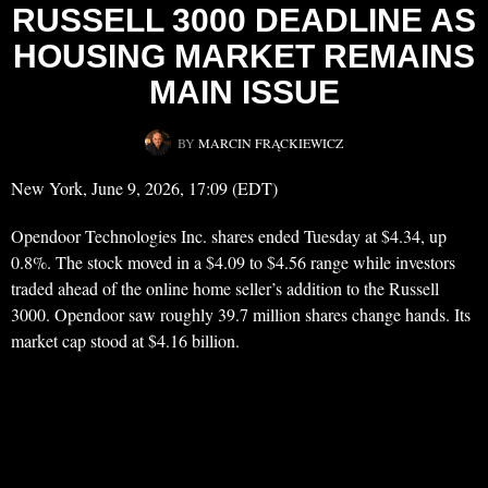
RUSSELL 3000 DEADLINE AS
HOUSING MARKET REMAINS
MAIN ISSUE
BY
MARCIN FRĄCKIEWICZ
New York, June 9, 2026, 17:09 (EDT)
Opendoor Technologies Inc. shares ended Tuesday at $4.34, up
0.8%. The stock moved in a $4.09 to $4.56 range while investors
traded ahead of the online home seller’s addition to the Russell
3000. Opendoor saw roughly 39.7 million shares change hands. Its
market cap stood at $4.16 billion.