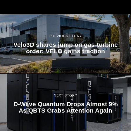
PREVIOUS STORY
Velo3D shares jump on gas-turbine
order; VELO gains traction
NEXT STORY
D-Wave Quantum Drops Almost 9%
As QBTS Grabs Attention Again