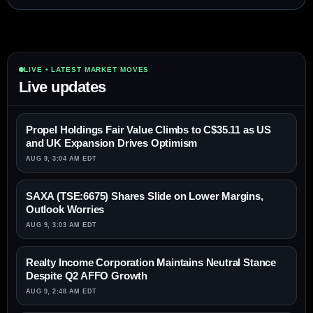
LIVE • LATEST MARKET MOVES
Live updates
Propel Holdings Fair Value Climbs to C$35.11 as US
and UK Expansion Drives Optimism
AUG 9, 3:04 AM EDT
SAXA (TSE:6675) Shares Slide on Lower Margins,
Outlook Worries
AUG 9, 3:03 AM EDT
Realty Income Corporation Maintains Neutral Stance
Despite Q2 AFFO Growth
AUG 9, 2:48 AM EDT