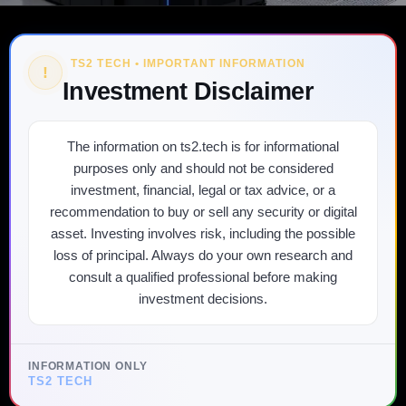
TS2 TECH • IMPORTANT INFORMATION
!
Investment Disclaimer
The information on ts2.tech is for informational
purposes only and should not be considered
investment, financial, legal or tax advice, or a
recommendation to buy or sell any security or digital
asset. Investing involves risk, including the possible
loss of principal. Always do your own research and
consult a qualified professional before making
investment decisions.
INFORMATION ONLY
TS2 TECH