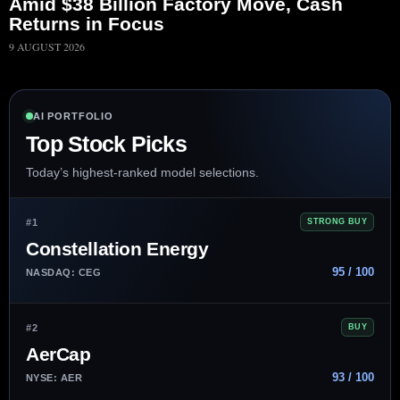
Amid $38 Billion Factory Move, Cash
Returns in Focus
9 AUGUST 2026
AI PORTFOLIO
Top Stock Picks
Today’s highest-ranked model selections.
#1
STRONG BUY
Constellation Energy
95 / 100
NASDAQ: CEG
#2
BUY
AerCap
93 / 100
NYSE: AER