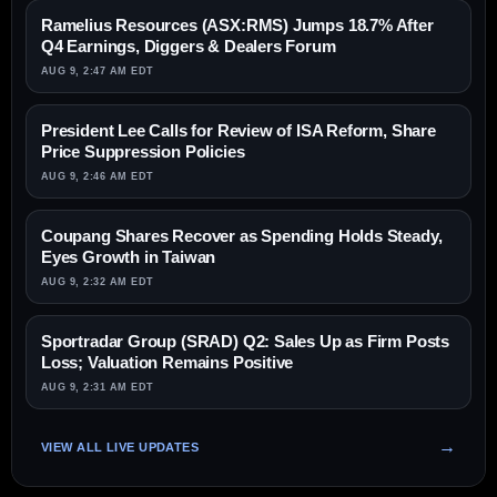
Ramelius Resources (ASX:RMS) Jumps 18.7% After
Q4 Earnings, Diggers & Dealers Forum
AUG 9, 2:47 AM EDT
President Lee Calls for Review of ISA Reform, Share
Price Suppression Policies
AUG 9, 2:46 AM EDT
Coupang Shares Recover as Spending Holds Steady,
Eyes Growth in Taiwan
AUG 9, 2:32 AM EDT
Sportradar Group (SRAD) Q2: Sales Up as Firm Posts
Loss; Valuation Remains Positive
AUG 9, 2:31 AM EDT
VIEW ALL LIVE UPDATES