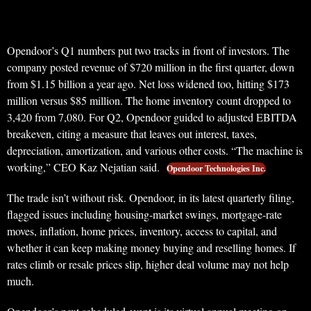
Opendoor’s Q1 numbers put two tracks in front of investors. The
company posted revenue of $720 million in the first quarter, down
from $1.15 billion a year ago. Net loss widened too, hitting $173
million versus $85 million. The home inventory count dropped to
3,420 from 7,080. For Q2, Opendoor guided to adjusted EBITDA
breakeven, citing a measure that leaves out interest, taxes,
depreciation, amortization, and various other costs. “The machine is
working,” CEO Kaz Nejatian said.
Opendoor Technologies Inc.
The trade isn’t without risk. Opendoor, in its latest quarterly filing,
flagged issues including housing-market swings, mortgage-rate
moves, inflation, home prices, inventory, access to capital, and
whether it can keep making money buying and reselling homes. If
rates climb or resale prices slip, higher deal volume may not help
much.