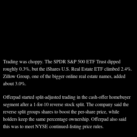
Trading was choppy. The SPDR S&P 500 ETF Trust dipped
roughly 0.3%, but the iShares U.S. Real Estate ETF climbed 2.4%.
Zillow Group, one of the bigger online real estate names, added
about 3.0%.
Offerpad started split-adjusted trading in the cash-offer homebuyer
segment after a 1-for-10 reverse stock split. The company said the
reverse split groups shares to boost the per-share price, while
holders keep the same percentage ownership. Offerpad also said
this was to meet NYSE continued-listing price rules.