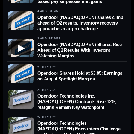
based pay surpasses unit gains
4 AUGUST 2026
Opendoor (NASDAQ:OPEN) shares climb
ahead of Q2 results, inventory recovery
approaches margin challenge
3 AUGUST 2026
Opendoor (NASDAQ:OPEN) Shares Rise
▶
Ahead of Q2 Results With Investors
Watching Margins
28 JULY 2026
Opendoor Shares Hold at $3.85; Earnings
on Aug. 4 Spotlight Margins
23 JULY 2026
Opendoor Technologies Inc.
(NASDAQ:OPEN) Contracts Rise 12%,
Margins Remain Key Watchpoint
22 JULY 2026
Opendoor Technologies
(NASDAQ:OPEN) Encounters Challenge