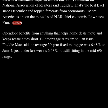
National Association of Realtors said Tuesday. That’s the best level
since December and topped forecasts from economists. “More
Americans are on the move,” said NAR chief economist Lawrence
Yun.
Reuters
Opendoor benefits from anything that helps home deals move and
keeps resale times short. But mortgage rates are still an issue.
Freddie Mac said the average 30-year fixed mortgage was 6.48% on
June 4, just under last week’s 6.53% but still sitting in the mid-6%
range.