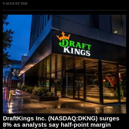
9 AUGUST 2026
DraftKings Inc. (NASDAQ:DKNG) surges
8% as analysts say half-point margin