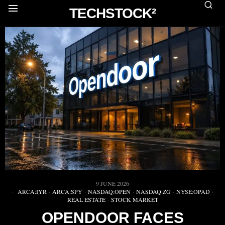
TECHSTOCK²
9 JUNE 2026
ARCA:IYR
·
ARCA:SPY
·
NASDAQ:OPEN
·
NASDAQ:ZG
·
NYSE:OPAD
·
REAL ESTATE
·
STOCK MARKET
OPENDOOR FACES