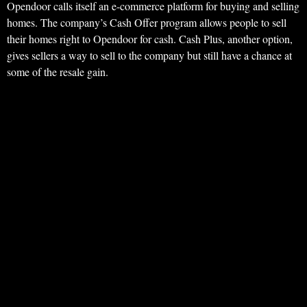
Opendoor calls itself an e-commerce platform for buying and selling
homes. The company’s Cash Offer program allows people to sell
their homes right to Opendoor for cash. Cash Plus, another option,
gives sellers a way to sell to the company but still have a chance at
some of the resale gain.