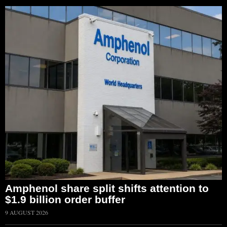
Amphenol share split shifts attention to
$1.9 billion order buffer
9 AUGUST 2026