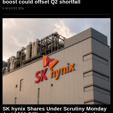
boost could offset Q2 shortfall
9 AUGUST 2026
SK hynix Shares Under Scrutiny Monday