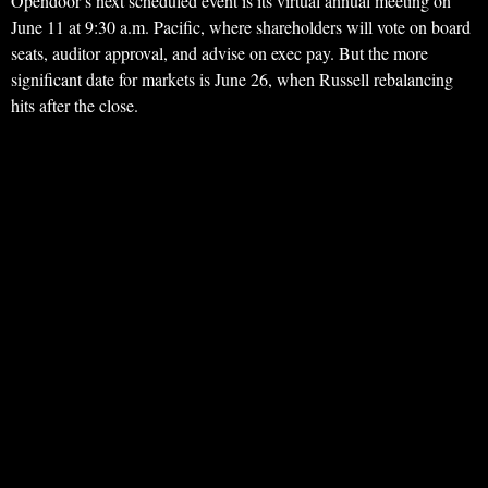
Opendoor’s next scheduled event is its virtual annual meeting on
June 11 at 9:30 a.m. Pacific, where shareholders will vote on board
seats, auditor approval, and advise on exec pay. But the more
significant date for markets is June 26, when Russell rebalancing
hits after the close.