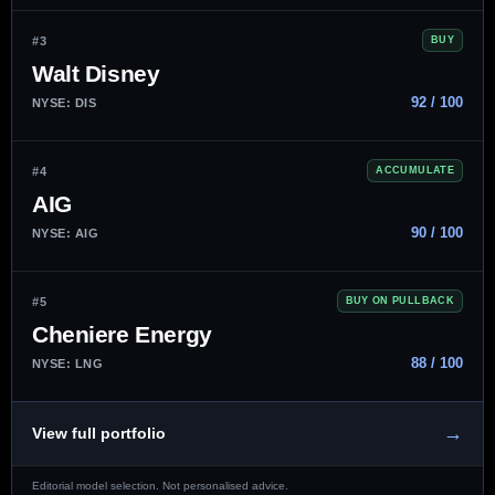
#3
BUY
Walt Disney
92 / 100
NYSE: DIS
#4
ACCUMULATE
AIG
90 / 100
NYSE: AIG
#5
BUY ON PULLBACK
Cheniere Energy
88 / 100
NYSE: LNG
→
View full portfolio
Editorial model selection. Not personalised advice.