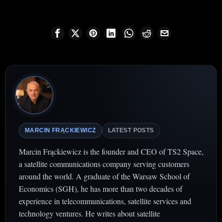
MARCIN FRĄCKIEWICZ
LATEST POSTS
Marcin Frąckiewicz is the founder and CEO of TS2 Space,
a satellite communications company serving customers
around the world. A graduate of the Warsaw School of
Economics (SGH), he has more than two decades of
experience in telecommunications, satellite services and
technology ventures. He writes about satellite