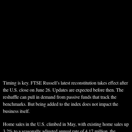
Timing is key. FTSE Russell’s latest reconstitution takes effect after
the U.S. close on June 26. Updates are expected before then. The
reshuffle can pull in demand from passive funds that track the
benchmarks. But being added to the index does not impact the
business itself.
Home sales in the U.S. climbed in May, with existing home sales up
3.2% to a seasonally adjusted annual rate of 4.17 million, the