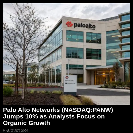
Palo Alto Networks (NASDAQ:PANW)
Jumps 10% as Analysts Focus on
Organic Growth
9 AUGUST 2026