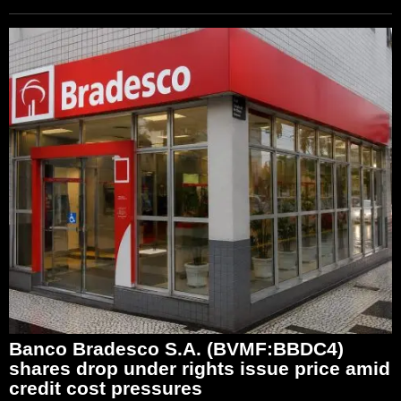
Banco Bradesco S.A. (BVMF:BBDC4)
shares drop under rights issue price amid
credit cost pressures