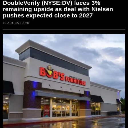
DoubleVerify (NYSE:DV) faces 3%
remaining upside as deal with Nielsen
pushes expected close to 2027
10 AUGUST 2026