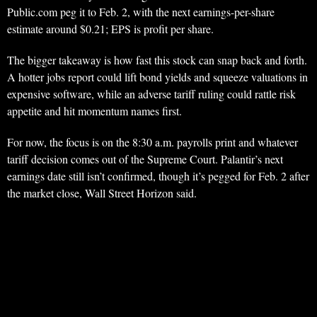
Public.com peg it to Feb. 2, with the next earnings-per-share
estimate around $0.21; EPS is profit per share.
The bigger takeaway is how fast this stock can snap back and forth.
A hotter jobs report could lift bond yields and squeeze valuations in
expensive software, while an adverse tariff ruling could rattle risk
appetite and hit momentum names first.
For now, the focus is on the 8:30 a.m. payrolls print and whatever
tariff decision comes out of the Supreme Court. Palantir’s next
earnings date still isn’t confirmed, though it’s pegged for Feb. 2 after
the market close, Wall Street Horizon said.