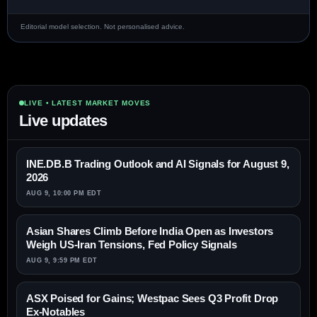
Editorial model selection. Not personalised advice.
LIVE • LATEST MARKET MOVES
Live updates
INE.DB.B Trading Outlook and AI Signals for August 9,
2026
AUG 9, 10:00 PM EDT
Asian Shares Climb Before India Open as Investors
Weigh US-Iran Tensions, Fed Policy Signals
AUG 9, 9:59 PM EDT
ASX Poised for Gains; Westpac Sees Q3 Profit Drop
Ex-Notables