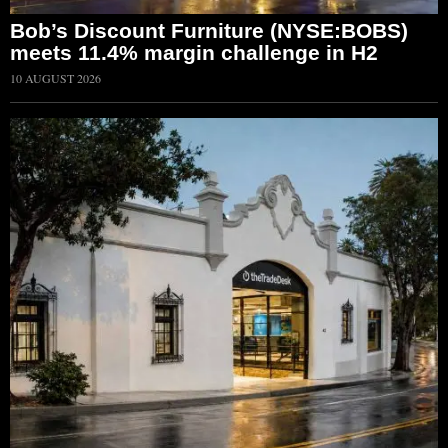
Bob’s Discount Furniture (NYSE:BOBS)
meets 11.4% margin challenge in H2
10 AUGUST 2026