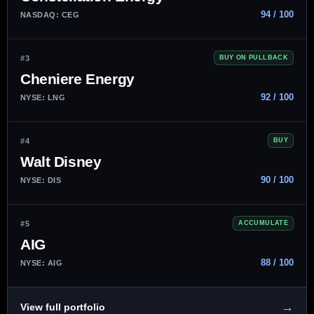
94 / 100
NASDAQ: CEG
#3
BUY ON PULLBACK
Cheniere Energy
92 / 100
NYSE: LNG
#4
BUY
Walt Disney
90 / 100
NYSE: DIS
#5
ACCUMULATE
AIG
88 / 100
NYSE: AIG
→
View full portfolio