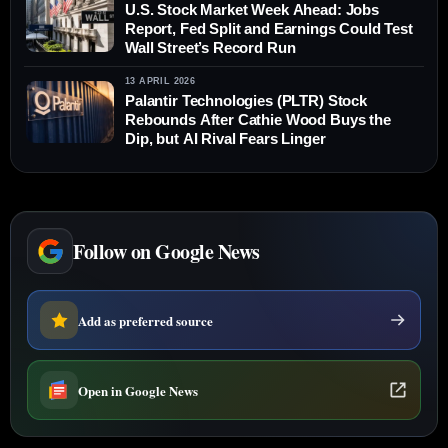
U.S. Stock Market Week Ahead: Jobs
Report, Fed Split and Earnings Could Test
Wall Street’s Record Run
13 APRIL 2026
Palantir Technologies (PLTR) Stock
Rebounds After Cathie Wood Buys the
Dip, but AI Rival Fears Linger
Follow on Google News
Add as preferred source
Open in Google News