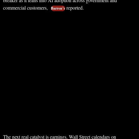
breaker as it leans into AI adoption across government and
commercial customers,
reported.
Barron’s
The next real catalyst is earnings. Wall Street calendars on