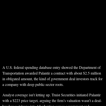
A U.S. federal spending database entry showed the Department of
Transportation awarded Palantir a contract with about $2.5 million
in obligated amount, the kind of government deal investors track for
a company with deep public-sector roots.
Analyst coverage isn’t letting up. Truist Securities initiated Palantir
with a $223 price target, arguing the firm’s valuation wasn’t a deal-