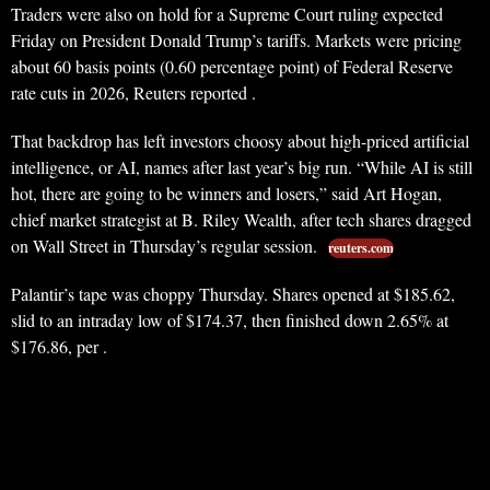
Traders were also on hold for a Supreme Court ruling expected
Friday on President Donald Trump’s tariffs. Markets were pricing
about 60 basis points (0.60 percentage point) of Federal Reserve
rate cuts in 2026, Reuters reported .
That backdrop has left investors choosy about high-priced artificial
intelligence, or AI, names after last year’s big run. “While AI is still
hot, there are going to be winners and losers,” said Art Hogan,
chief market strategist at B. Riley Wealth, after tech shares dragged
on Wall Street in Thursday’s regular session.
reuters.com
Palantir’s tape was choppy Thursday. Shares opened at $185.62,
slid to an intraday low of $174.37, then finished down 2.65% at
$176.86, per .