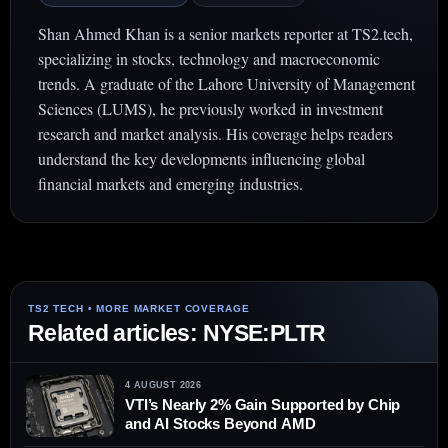
Shan Ahmed Khan is a senior markets reporter at TS2.tech,
specializing in stocks, technology and macroeconomic
trends. A graduate of the Lahore University of Management
Sciences (LUMS), he previously worked in investment
research and market analysis. His coverage helps readers
understand the key developments influencing global
financial markets and emerging industries.
Related articles: NYSE:PLTR
4 AUGUST 2026
VTI’s Nearly 2% Gain Supported by Chip
and AI Stocks Beyond AMD