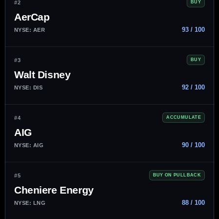
#2
BUY
AerCap
93 / 100
NYSE: AER
#3
BUY
Walt Disney
92 / 100
NYSE: DIS
#4
ACCUMULATE
AIG
90 / 100
NYSE: AIG
#5
BUY ON PULLBACK
Cheniere Energy
88 / 100
NYSE: LNG