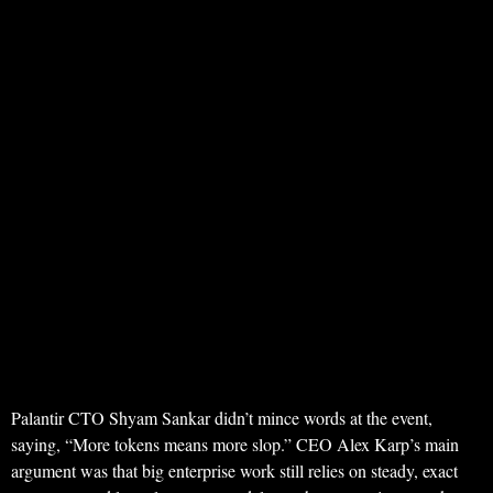
Palantir CTO Shyam Sankar didn’t mince words at the event,
saying, “More tokens means more slop.” CEO Alex Karp’s main
argument was that big enterprise work still relies on steady, exact