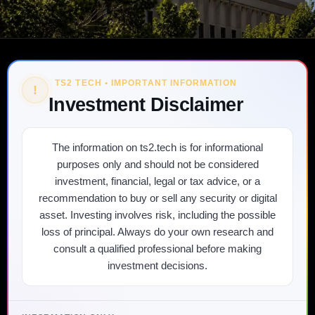
TS2 TECH • IMPORTANT INFORMATION
!
Investment Disclaimer
The information on ts2.tech is for informational
purposes only and should not be considered
investment, financial, legal or tax advice, or a
recommendation to buy or sell any security or digital
asset. Investing involves risk, including the possible
loss of principal. Always do your own research and
consult a qualified professional before making
investment decisions.