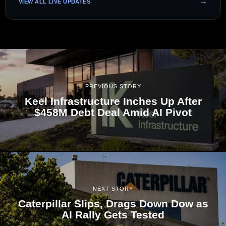
VIEW ALL LIVE UPDATES
PREVIOUS STORY
Keel Infrastructure Inches Up After
$458M Debt Deal Amid AI Pivot
NEXT STORY
Caterpillar Slips, Drags Down Dow as
AI Rally Gets Tested