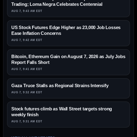
Trading; Loma Negra Celebrates Centennial
AUG 7, 9:43 AM EDT
US Stock Futures Edge Higher as 23,000 Job Losses
Ease Inflation Concerns
AUG 7, 9:42 AM EDT
Bitcoin, Ethereum Gain on August 7, 2026 as July Jobs
Report Falls Short
AUG 7, 9:41 AM EDT
Gaza Truce Stalls as Regional Strains Intensify
AUG 7, 9:32 AM EDT
Stock futures climb as Wall Street targets strong
weekly finish
AUG 7, 9:31 AM EDT