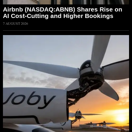
Airbnb (NASDAQ:ABNB) Shares Rise on
AI Cost-Cutting and Higher Bookings
7 AUGUST 2026