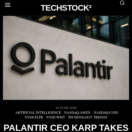
TECHSTOCK²
10 JUNE 2026
ARTIFICIAL INTELLIGENCE
·
NASDAQ:AMZN
·
NASDAQ:COIN
·
NYSE:PLTR
·
NYSE:WMT
·
TECHNOLOGY TRENDS
PALANTIR CEO KARP TAKES