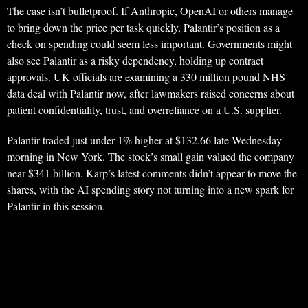
The case isn’t bulletproof. If Anthropic, OpenAI or others manage
to bring down the price per task quickly, Palantir’s position as a
check on spending could seem less important. Governments might
also see Palantir as a risky dependency, holding up contract
approvals. UK officials are examining a 330 million pound NHS
data deal with Palantir now, after lawmakers raised concerns about
patient confidentiality, trust, and overreliance on a U.S. supplier.
Palantir traded just under 1% higher at $132.66 late Wednesday
morning in New York. The stock’s small gain valued the company
near $341 billion. Karp’s latest comments didn’t appear to move the
shares, with the AI spending story not turning into a new spark for
Palantir in this session.