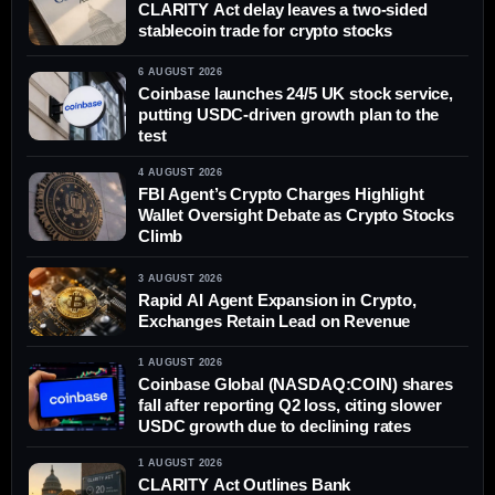
CLARITY Act delay leaves a two-sided
stablecoin trade for crypto stocks
6 AUGUST 2026
Coinbase launches 24/5 UK stock service,
putting USDC-driven growth plan to the
test
4 AUGUST 2026
FBI Agent’s Crypto Charges Highlight
Wallet Oversight Debate as Crypto Stocks
Climb
3 AUGUST 2026
Rapid AI Agent Expansion in Crypto,
Exchanges Retain Lead on Revenue
1 AUGUST 2026
Coinbase Global (NASDAQ:COIN) shares
fall after reporting Q2 loss, citing slower
USDC growth due to declining rates
1 AUGUST 2026
CLARITY Act Outlines Bank