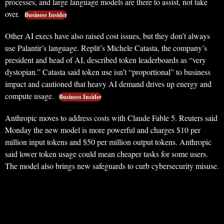
processes, and large language models are there to assist, not take
over.
Business Insider
Other AI execs have also raised cost issues, but they don’t always
use Palantir’s language. Replit’s Michele Catasta, the company’s
president and head of AI, described token leaderboards as “very
dystopian.” Catasta said token use isn’t “proportional” to business
impact and cautioned that heavy AI demand drives up energy and
compute usage.
Business Insider
Anthropic moves to address costs with Claude Fable 5. Reuters said
Monday the new model is more powerful and charges $10 per
million input tokens and $50 per million output tokens. Anthropic
said lower token usage could mean cheaper tasks for some users.
The model also brings new safeguards to curb cybersecurity misuse.