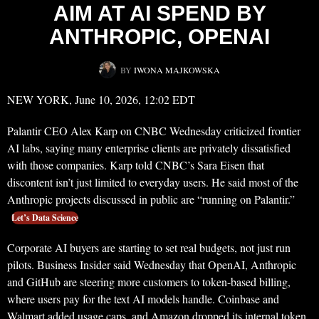
AIM AT AI SPEND BY
ANTHROPIC, OPENAI
BY
IWONA MAJKOWSKA
NEW YORK, June 10, 2026, 12:02 EDT
Palantir CEO Alex Karp on CNBC Wednesday criticized frontier
AI labs, saying many enterprise clients are privately dissatisfied
with those companies. Karp told CNBC’s Sara Eisen that
discontent isn’t just limited to everyday users. He said most of the
Anthropic projects discussed in public are “running on Palantir.”
Let’s Data Science
Corporate AI buyers are starting to set real budgets, not just run
pilots. Business Insider said Wednesday that OpenAI, Anthropic
and GitHub are steering more customers to token-based billing,
where users pay for the text AI models handle. Coinbase and
Walmart added usage caps, and Amazon dropped its internal token