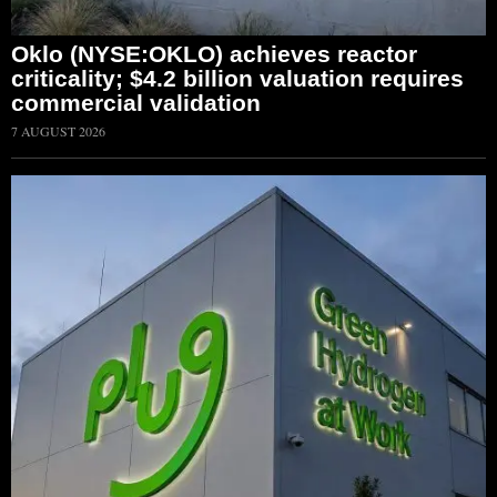
Oklo (NYSE:OKLO) achieves reactor
criticality; $4.2 billion valuation requires
commercial validation
7 AUGUST 2026