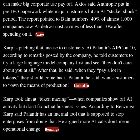
can make big corporate use pay off. Axios said Anthropic put in
pre-IPO paperwork while major customers hit an AI “sticker shock”
period. The report pointed to Bain numbers: 40% of almost 1,000
companies saw AI deliver cost savings of less than 10% after
spending on it.
Axios
Karp is pitching that unease to customers. At Palantir’s AIPCon 10,
according to remarks posted by the company, he told customers to
try a large language model company first and see “they don’t care
about you at all.” After that, he said, when they “pay a lot in
tokens,” they should come back. Palantir, he said, wants customers
to “own the means of production.”
LinkedIn
Karp took aim at “token maxing”—when companies show off AI
activity but don’t fix actual business issues. According to Benzinga,
Karp said Palantir has an internal tool that is supposed to stop
enterprises from doing that. He argued more AI calls don’t mean
operational change.
Benzinga