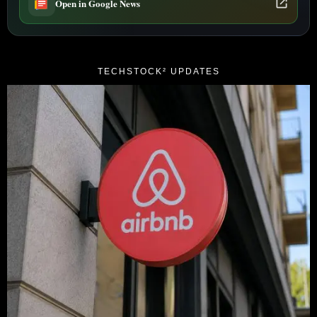
Open in Google News
TECHSTOCK² UPDATES