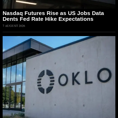
Nasdaq Futures Rise as US Jobs Data
Dents Fed Rate Hike Expectations
7 AUGUST 2026