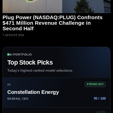
Plug Power (NASDAQ:PLUG) Confronts
$471 Million Revenue Challenge in
Second Half
7 AUGUST 2026
AI PORTFOLIO
Top Stock Picks
Today’s highest-ranked model selections.
#1
STRONG BUY
Constellation Energy
95 / 100
NASDAQ: CEG