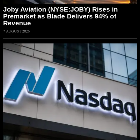
Joby Aviation (NYSE:JOBY) Rises in
Premarket as Blade Delivers 94% of
Revenue
7 AUGUST 2026