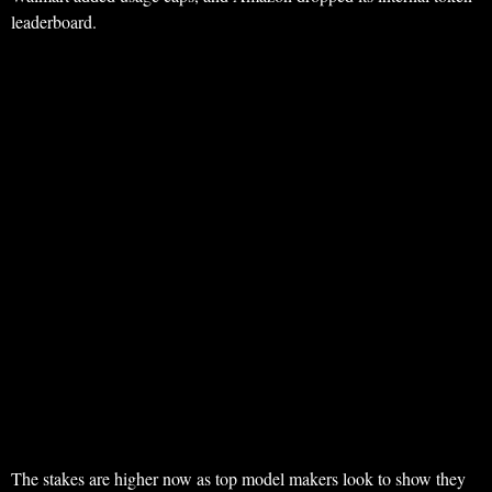
leaderboard.
The stakes are higher now as top model makers look to show they