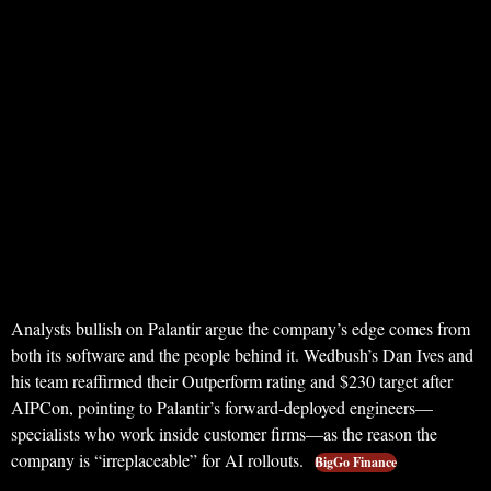
Analysts bullish on Palantir argue the company’s edge comes from
both its software and the people behind it. Wedbush’s Dan Ives and
his team reaffirmed their Outperform rating and $230 target after
AIPCon, pointing to Palantir’s forward-deployed engineers—
specialists who work inside customer firms—as the reason the
company is “irreplaceable” for AI rollouts.
BigGo Finance