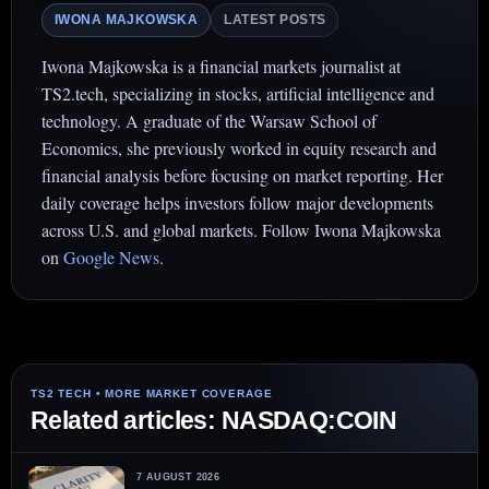
IWONA MAJKOWSKA
LATEST POSTS
Iwona Majkowska is a financial markets journalist at
TS2.tech, specializing in stocks, artificial intelligence and
technology. A graduate of the Warsaw School of
Economics, she previously worked in equity research and
financial analysis before focusing on market reporting. Her
daily coverage helps investors follow major developments
across U.S. and global markets. Follow Iwona Majkowska
on
Google News
.
Related articles: NASDAQ:COIN
7 AUGUST 2026