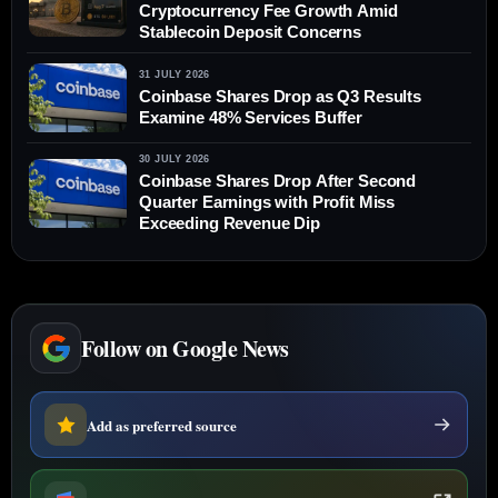
Cryptocurrency Fee Growth Amid
Stablecoin Deposit Concerns
31 JULY 2026
Coinbase Shares Drop as Q3 Results
Examine 48% Services Buffer
30 JULY 2026
Coinbase Shares Drop After Second
Quarter Earnings with Profit Miss
Exceeding Revenue Dip
Follow on Google News
Add as preferred source