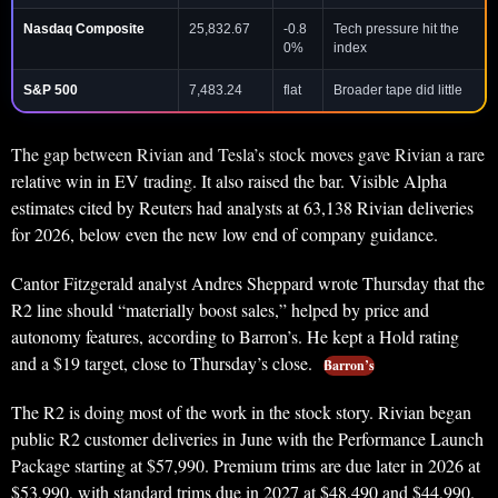
Nasdaq Composite
25,832.67
-0.8
Tech pressure hit the
0%
index
S&P 500
7,483.24
flat
Broader tape did little
The gap between Rivian and Tesla’s stock moves gave Rivian a rare
relative win in EV trading. It also raised the bar. Visible Alpha
estimates cited by Reuters had analysts at 63,138 Rivian deliveries
for 2026, below even the new low end of company guidance.
Cantor Fitzgerald analyst Andres Sheppard wrote Thursday that the
R2 line should “materially boost sales,” helped by price and
autonomy features, according to Barron’s. He kept a Hold rating
and a $19 target, close to Thursday’s close.
Barron’s
The R2 is doing most of the work in the stock story. Rivian began
public R2 customer deliveries in June with the Performance Launch
Package starting at $57,990. Premium trims are due later in 2026 at
$53,990, with standard trims due in 2027 at $48,490 and $44,990.