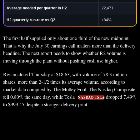
Average needed per quarter in H2
22,471
H2 quarterly run-rate vs Q2
+84%
The first half supplied only about one-third of the new midpoint.
That is why the July 30 earnings call matters more than the delivery
headline. The next report needs to show whether R2 volume is
moving through the plant without pushing cash use higher.
Rivian closed Thursday at $18.63, with volume of 78.3 million
shares, more than 2-1/2 times its average volume, according to
market data compiled by The Motley Fool. The Nasdaq Composite
fell 0.80% the same day, while Tesla
dropped 7.49%
NASDAQ:TSLA
to $393.45 despite a stronger delivery print.