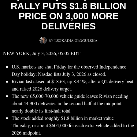
RALLY PUTS $1.8 BILLION
PRICE ON 3,000 MORE
DELIVERIES
BY
LEOKADIA GŁOGULSKA
NEW YORK, July 3, 2026, 05:05 EDT
U.S. markets are shut Friday for the observed Independence
Day holiday; Nasdaq lists July 3, 2026 as closed.
Rivian last closed at $18.63, up 8.44%, after a Q2 delivery beat
and raised 2026 delivery target.
The new 65,000-70,000 vehicle guide leaves Rivian needing
about 44,900 deliveries in the second half at the midpoint,
nearly double its first-half total.
The stock added roughly $1.8 billion in market value
Thursday, or about $604,000 for each extra vehicle added to the
2026 midpoint.