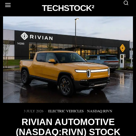
TECHSTOCK²
3 JULY 2026
ELECTRIC VEHICLES
·
NASDAQ:RIVN
RIVIAN AUTOMOTIVE
(NASDAQ:RIVN) STOCK