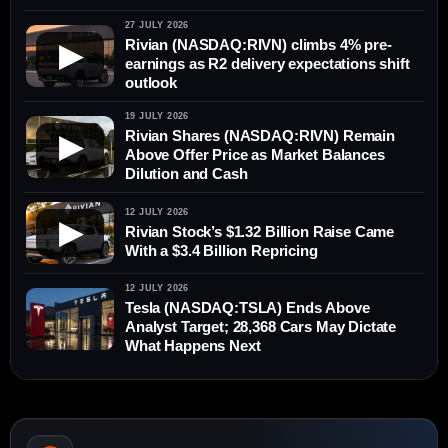
27 JULY 2026
Rivian (NASDAQ:RIVN) climbs 4% pre-
▶
earnings as R2 delivery expectations shift
outlook
19 JULY 2026
Rivian Shares (NASDAQ:RIVN) Remain
▶
Above Offer Price as Market Balances
Dilution and Cash
12 JULY 2026
▶
Rivian Stock’s $1.32 Billion Raise Came
With a $3.4 Billion Repricing
12 JULY 2026
Tesla (NASDAQ:TSLA) Ends Above
Analyst Target; 28,368 Cars May Dictate
What Happens Next