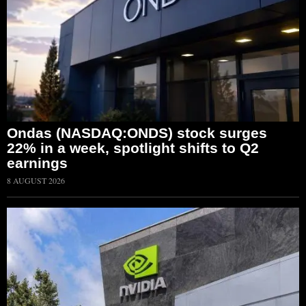
Ondas (NASDAQ:ONDS) stock surges
22% in a week, spotlight shifts to Q2
earnings
8 AUGUST 2026