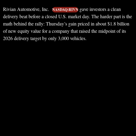
Rivian Automotive, Inc.
gave investors a clean
NASDAQ:RIVN
delivery beat before a closed U.S. market day. The harder part is the
math behind the rally: Thursday’s gain priced in about $1.8 billion
of new equity value for a company that raised the midpoint of its
2026 delivery target by only 3,000 vehicles.