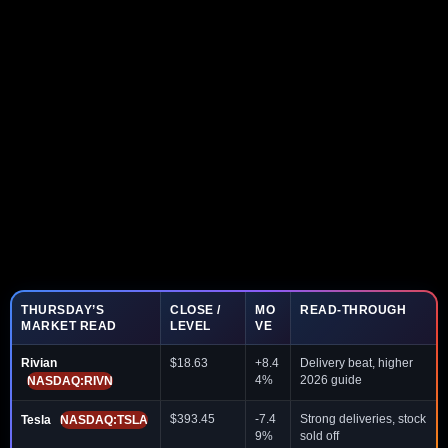
THURSDAY’S
CLOSE /
MO
READ-THROUGH
MARKET READ
LEVEL
VE
Rivian
$18.63
+8.4
Delivery beat, higher
4%
2026 guide
NASDAQ:RIVN
$393.45
-7.4
Strong deliveries, stock
Tesla
NASDAQ:TSLA
9%
sold off