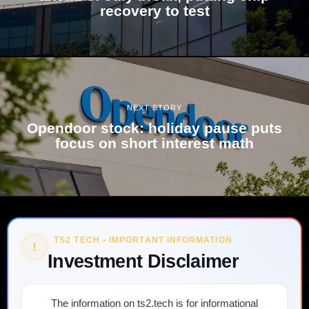
recovery to test
NEXT STORY
Opendoor stock: holiday pause puts
focus on short interest math
TS2 TECH • IMPORTANT INFORMATION
!
Investment Disclaimer
The information on ts2.tech is for informational