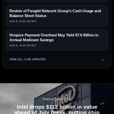
Review of Fangdd Network Group's Cash Usage and
Balance Sheet Status
AUG 8, 10:24 AM EDT
Hospice Payment Overhaul May Yield $7.6 Billion in
Annual Medicare Savings
AUG 8, 10:23 AM EDT
VIEW ALL LIVE UPDATES
PREVIOUS STORY
Intel drops $112 billion in value
ahead of July break, putting chip