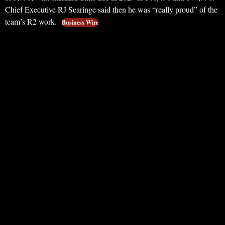
Chief Executive RJ Scaringe said then he was “really proud” of the
team’s R2 work.
Business Wire