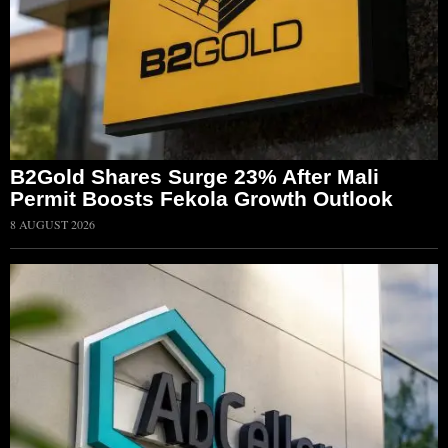
B2Gold Shares Surge 23% After Mali
Permit Boosts Fekola Growth Outlook
8 AUGUST 2026