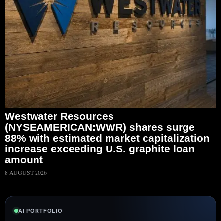
Westwater Resources
(NYSEAMERICAN:WWR) shares surge
88% with estimated market capitalization
increase exceeding U.S. graphite loan
amount
8 AUGUST 2026
AI PORTFOLIO