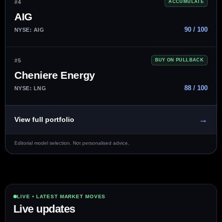
#4
ACCUMULATE
AIG
90 / 100
NYSE: AIG
#5
BUY ON PULLBACK
Cheniere Energy
88 / 100
NYSE: LNG
→
View full portfolio
Editorial model selection. Not personalised advice.
LIVE • LATEST MARKET MOVES
Live updates