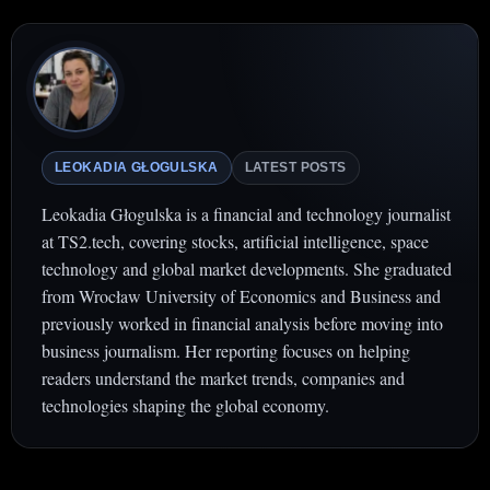
LEOKADIA GŁOGULSKA
LATEST POSTS
Leokadia Głogulska is a financial and technology journalist
at TS2.tech, covering stocks, artificial intelligence, space
technology and global market developments. She graduated
from Wrocław University of Economics and Business and
previously worked in financial analysis before moving into
business journalism. Her reporting focuses on helping
readers understand the market trends, companies and
technologies shaping the global economy.