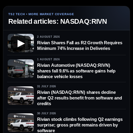
Related articles: NASDAQ:RIVN
2 AUGUST 2026
▶
Rivian Shares Fall as R2 Growth Requires
Minimum 74% Increase in Deliveries
1 AUGUST 2026
Rivian Automotive (NASDAQ:RIVN)
shares fall 9.6% as software gains help
balance vehicle losses
31 JULY 2026
Rivian (NASDAQ:RIVN) shares decline
after Q2 results benefit from software and
credits
30 JULY 2026
Rivian stock climbs following Q2 earnings
surprise; gross profit remains driven by
software