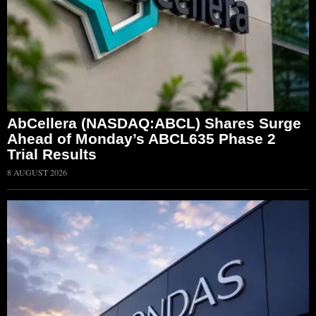
AbCellera (NASDAQ:ABCL) Shares Surge
Ahead of Monday’s ABCL635 Phase 2
Trial Results
8 AUGUST 2026