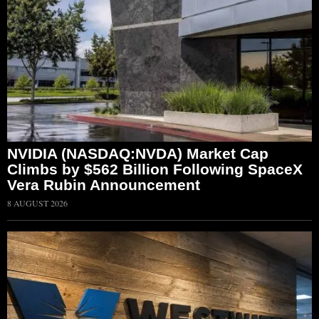
NVIDIA (NASDAQ:NVDA) Market Cap
Climbs by $562 Billion Following SpaceX
Vera Rubin Announcement
8 AUGUST 2026