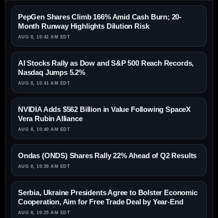
PepGen Shares Climb 166% Amid Cash Burn; 20-
Month Runway Highlights Dilution Risk
AUG 8, 10:42 AM EDT
AI Stocks Rally as Dow and S&P 500 Reach Records,
Nasdaq Jumps 5.2%
AUG 8, 10:41 AM EDT
NVIDIA Adds $562 Billion in Value Following SpaceX
Vera Rubin Alliance
AUG 8, 10:40 AM EDT
Ondas (ONDS) Shares Rally 22% Ahead of Q2 Results
AUG 8, 10:39 AM EDT
Serbia, Ukraine Presidents Agree to Bolster Economic
Cooperation, Aim for Free Trade Deal by Year-End
AUG 8, 10:25 AM EDT