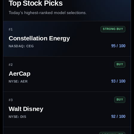
Top Stock Picks
Today’s highest-ranked model selections.
#1
STRONG BUY
Constellation Energy
95 / 100
NASDAQ: CEG
#2
BUY
AerCap
93 / 100
NYSE: AER
#3
BUY
Walt Disney
92 / 100
NYSE: DIS