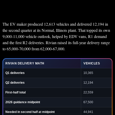
The EV maker produced 12,613 vehicles and delivered 12,194 in
the second quarter at its Normal, Illinois plant. That topped its own
9,000-11,000 vehicle outlook, helped by EDV vans, R1 demand
and the first R2 deliveries. Rivian raised its full-year delivery range
to 65,000-70,000 from 62,000-67,000.
RIVIAN DELIVERY MATH
VEHICLES
Q1 deliveries
10,365
Q2 deliveries
12,194
First-half total
22,559
2026 guidance midpoint
67,500
Needed in second half at midpoint
44,941