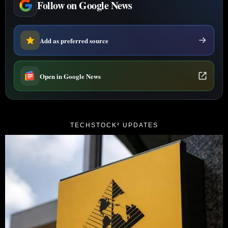
Follow on Google News
Add as preferred source
Open in Google News
TECHSTOCK² UPDATES