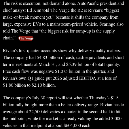
The risk is execution, not demand alone. AutoPacific president and
chief analyst Ed Kim told The Verge the R2 is Rivian’s “biggest
make-or-break moment yet,” because it shifts the company from
large, expensive EVs to a mainstream-priced vehicle. Scaringe also
told The Verge that “the biggest risk for ramp-up is the supply
chain.”
The Verge
Rivian’s first-quarter accounts show why delivery quality matters.
The company had $4.83 billion of cash, cash equivalents and short-
term investments at March 31, and $5.39 billion of total liquidity.
Free cash flow was negative $1.075 billion in the quarter, and
Rivian’s own Q1 guide put 2026 adjusted EBITDA at a loss of
$1.80 billion to $2.10 billion.
The company’s July 30 report will test whether Thursday’s $1.8
billion rally bought more than a better delivery range. Rivian has to
average about 22,500 deliveries a quarter in the second half to hit
the midpoint, while the market is already valuing the added 3,000
vehicles in that midpoint at about $604,000 each.