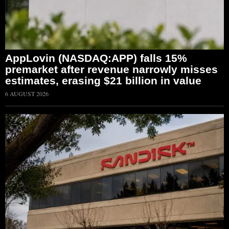
AppLovin (NASDAQ:APP) falls 15%
premarket after revenue narrowly misses
estimates, erasing $21 billion in value
6 AUGUST 2026