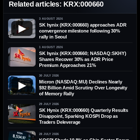
Related articles: KRX:000660
3 AUGUST 2026
SK hynix (KRX:000660) approaches ADR
▶
convergence milestone following 30%
rally in Seoul
1 AUGUST 2026
SK hynix (KRX:000660; NASDAQ:SKHY)
Shares Recover 30% as ADR Price
Premium Approaches 21%
30 JULY 2026
Micron (NASDAQ:MU) Declines Nearly
▶
$92 Billion Amid Scrutiny Over Longevity
of Memory Rally
29 JULY 2026
SK Hynix (KRX:000660) Quarterly Results
Disappoint, Sparking KOSPI Drop as
Traders Deleverage
28 JULY 2026