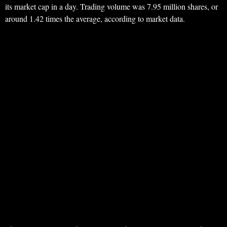
its market cap in a day. Trading volume was 7.95 million shares, or
around 1.42 times the average, according to market data.