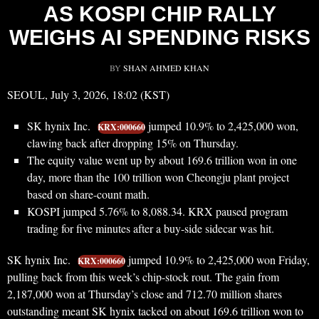
AS KOSPI CHIP RALLY
WEIGHS AI SPENDING RISKS
BY
SHAN AHMED KHAN
SEOUL, July 3, 2026, 18:02 (KST)
SK hynix Inc.
jumped 10.9% to 2,425,000 won,
KRX:000660
clawing back after dropping 15% on Thursday.
The equity value went up by about 169.6 trillion won in one
day, more than the 100 trillion won Cheongju plant project
based on share-count math.
KOSPI jumped 5.76% to 8,088.34. KRX paused program
trading for five minutes after a buy-side sidecar was hit.
SK hynix Inc.
jumped 10.9% to 2,425,000 won Friday,
KRX:000660
pulling back from this week’s chip-stock rout. The gain from
2,187,000 won at Thursday’s close and 712.70 million shares
outstanding meant SK hynix tacked on about 169.6 trillion won to