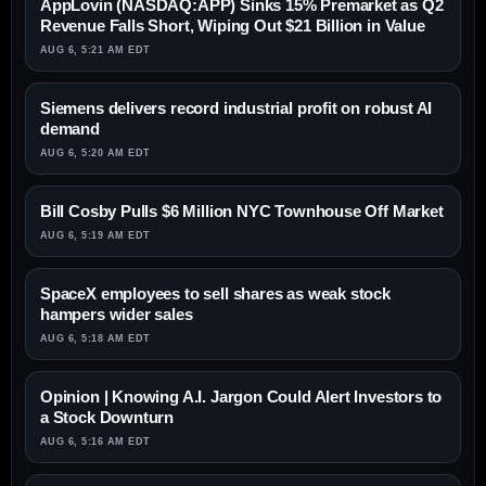
AppLovin (NASDAQ:APP) Sinks 15% Premarket as Q2
Revenue Falls Short, Wiping Out $21 Billion in Value
AUG 6, 5:21 AM EDT
Siemens delivers record industrial profit on robust AI
demand
AUG 6, 5:20 AM EDT
Bill Cosby Pulls $6 Million NYC Townhouse Off Market
AUG 6, 5:19 AM EDT
SpaceX employees to sell shares as weak stock
hampers wider sales
AUG 6, 5:18 AM EDT
Opinion | Knowing A.I. Jargon Could Alert Investors to
a Stock Downturn
AUG 6, 5:16 AM EDT