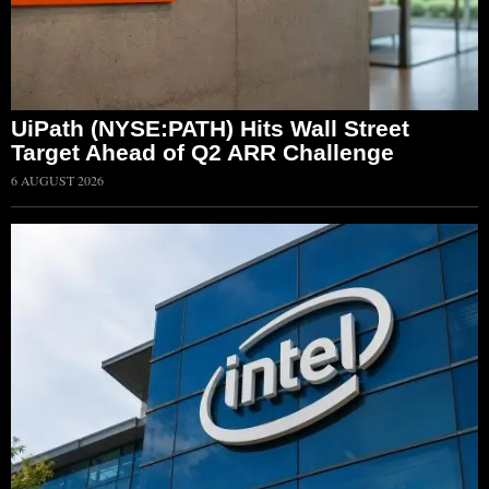
UiPath (NYSE:PATH) Hits Wall Street
Target Ahead of Q2 ARR Challenge
6 AUGUST 2026