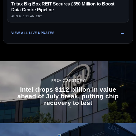
Tritax Big Box REIT Secures £350 Million to Boost
Data Centre Pipeline
AUG 6, 5:11 AM EDT
VIEW ALL LIVE UPDATES
PREVIOUS STORY
Intel drops $112 billion in value
ahead of July break, putting chip
recovery to test