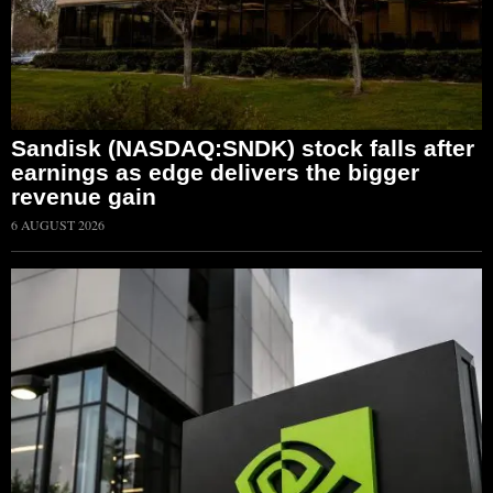
Sandisk (NASDAQ:SNDK) stock falls after
earnings as edge delivers the bigger
revenue gain
6 AUGUST 2026