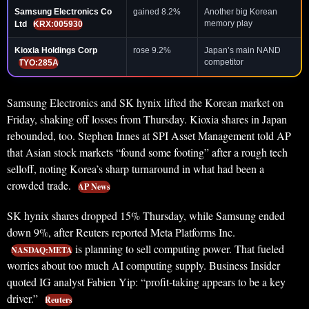
Samsung Electronics Co
gained 8.2%
Another big Korean
memory play
Ltd
KRX:005930
Kioxia Holdings Corp
rose 9.2%
Japan’s main NAND
competitor
TYO:285A
Samsung Electronics and SK hynix lifted the Korean market on
Friday, shaking off losses from Thursday. Kioxia shares in Japan
rebounded, too. Stephen Innes at SPI Asset Management told AP
that Asian stock markets “found some footing” after a rough tech
selloff, noting Korea’s sharp turnaround in what had been a
crowded trade.
AP News
SK hynix shares dropped 15% Thursday, while Samsung ended
down 9%, after Reuters reported Meta Platforms Inc.
is planning to sell computing power. That fueled
NASDAQ:META
worries about too much AI computing supply. Business Insider
quoted IG analyst Fabien Yip: “profit-taking appears to be a key
driver.”
Reuters