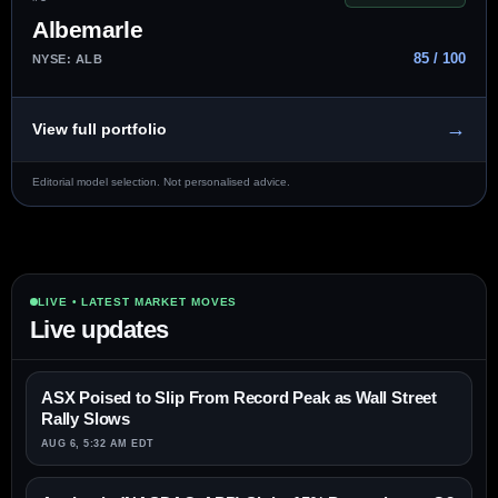
Albemarle
85 / 100
NYSE: ALB
→
View full portfolio
Editorial model selection. Not personalised advice.
LIVE • LATEST MARKET MOVES
Live updates
ASX Poised to Slip From Record Peak as Wall Street
Rally Slows
AUG 6, 5:32 AM EDT