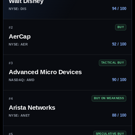
Walt Disney
94 / 100
NYSE: DIS
#2
BUY
AerCap
92 / 100
NYSE: AER
#3
TACTICAL BUY
Advanced Micro Devices
90 / 100
NASDAQ: AMD
#4
BUY ON WEAKNESS
Arista Networks
88 / 100
NYSE: ANET
#5
SPECULATIVE BUY