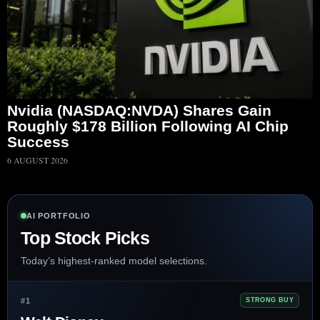
Nvidia (NASDAQ:NVDA) Shares Gain
Roughly $178 Billion Following AI Chip
Success
6 AUGUST 2026
AI PORTFOLIO
Top Stock Picks
Today’s highest-ranked model selections.
#1
STRONG BUY