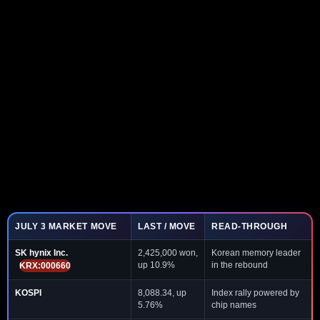
JULY 3 MARKET MOVE
LAST / MOVE
READ-THROUGH
SK hynix Inc.
2,425,000 won,
Korean memory leader
up 10.9%
in the rebound
KRX:000660
KOSPI
8,088.34, up
Index rally powered by
5.76%
chip names