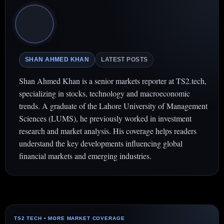
SHAN AHMED KHAN
LATEST POSTS
Shan Ahmed Khan is a senior markets reporter at TS2.tech,
specializing in stocks, technology and macroeconomic
trends. A graduate of the Lahore University of Management
Sciences (LUMS), he previously worked in investment
research and market analysis. His coverage helps readers
understand the key developments influencing global
financial markets and emerging industries.