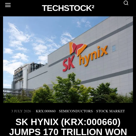
TECHSTOCK²
3 JULY 2026
KRX:000660
·
SEMICONDUCTORS
·
STOCK MARKET
SK HYNIX (KRX:000660)
JUMPS 170 TRILLION WON