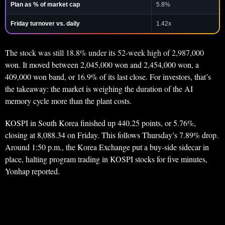
Plan as % of market cap
5.8%
Friday turnover vs. daily
1.42x
The stock was still 18.8% under its 52-week high of 2,987,000
won. It moved between 2,045,000 won and 2,454,000 won, a
409,000 won band, or 16.9% of its last close. For investors, that’s
the takeaway: the market is weighing the duration of the AI
memory cycle more than the plant costs.
KOSPI in South Korea finished up 440.25 points, or 5.76%,
closing at 8,088.34 on Friday. This follows Thursday’s 7.89% drop.
Around 1:50 p.m., the Korea Exchange put a buy-side sidecar in
place, halting program trading in KOSPI stocks for five minutes,
Yonhap reported.