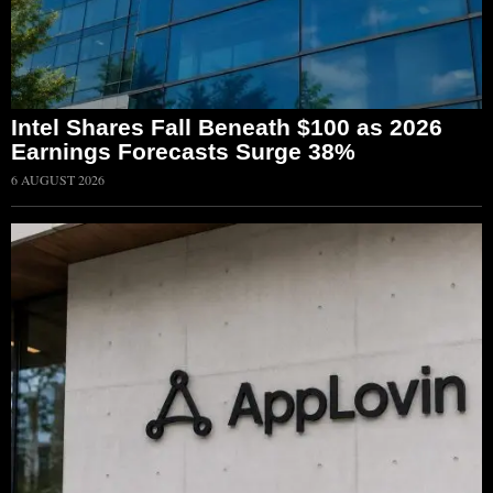
Intel Shares Fall Beneath $100 as 2026
Earnings Forecasts Surge 38%
6 AUGUST 2026