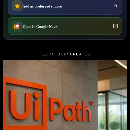
Add as preferred source
Open in Google News
TECHSTOCK² UPDATES