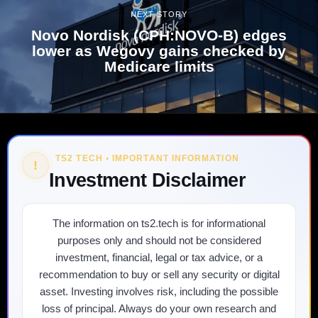
NEXT STORY
Novo Nordisk (CPH:NOVO-B) edges
lower as Wegovy gains checked by
Medicare limits
TS2 TECH • IMPORTANT INFORMATION
!
Investment Disclaimer
The information on ts2.tech is for informational
purposes only and should not be considered
investment, financial, legal or tax advice, or a
recommendation to buy or sell any security or digital
asset. Investing involves risk, including the possible
loss of principal. Always do your own research and