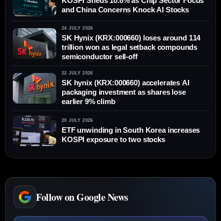
KOSPI Sheds 10.8% as Chip Sector Focus
and China Concerns Knock AI Stocks
24 JULY 2026
SK Hynix (KRX:000660) loses around 114
trillion won as legal setback compounds
semiconductor sell-off
22 JULY 2026
SK hynix (KRX:000660) accelerates AI
packaging investment as shares lose
earlier 9% climb
20 JULY 2026
ETF unwinding in South Korea increases
KOSPI exposure to two stocks
Follow on Google News