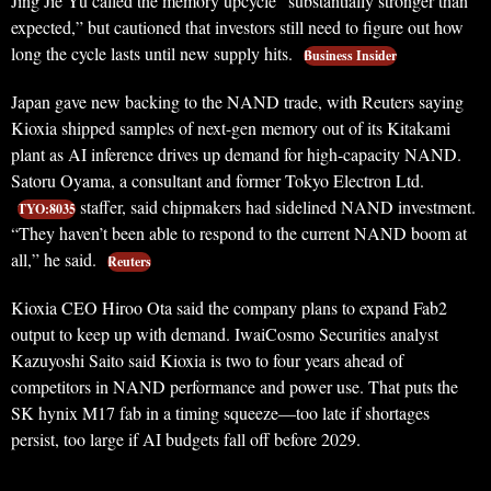
Jing Jie Yu called the memory upcycle “substantially stronger than
expected,” but cautioned that investors still need to figure out how
long the cycle lasts until new supply hits.
Business Insider
Japan gave new backing to the NAND trade, with Reuters saying
Kioxia shipped samples of next-gen memory out of its Kitakami
plant as AI inference drives up demand for high-capacity NAND.
Satoru Oyama, a consultant and former Tokyo Electron Ltd.
staffer, said chipmakers had sidelined NAND investment.
TYO:8035
“They haven’t been able to respond to the current NAND boom at
all,” he said.
Reuters
Kioxia CEO Hiroo Ota said the company plans to expand Fab2
output to keep up with demand. IwaiCosmo Securities analyst
Kazuyoshi Saito said Kioxia is two to four years ahead of
competitors in NAND performance and power use. That puts the
SK hynix M17 fab in a timing squeeze—too late if shortages
persist, too large if AI budgets fall off before 2029.