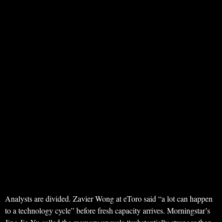
Analysts are divided. Zavier Wong at eToro said “a lot can happen
to a technology cycle” before fresh capacity arrives. Morningstar’s