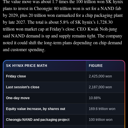
The value move was about 1.7 times the 100 trillion won SK hynix
plans to invest in Cheongju: 80 trillion won is set for a NAND fab
by 2029, plus 20 trillion won earmarked for a chip packaging plant
by late 2027. The total is about 5.8% of SK hynix’s 1,728.30
trillion won market cap at Friday’s close. CEO Kwak Noh-jung
said NAND demand is up and supply remains tight. The company
noted it could shift the long-term plans depending on chip demand
and customer spending.
SK HYNIX PRICE MATH
FIGURE
Friday close
2,425,000 won
Last session’s close
2,187,000 won
One-day move
10.88%
Equity value increase, by shares out
169.6 trillion won
Cheongju NAND and packaging project
100 trillion won