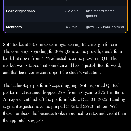
mln
Loan originations
$12.2 bln
hit a record for the
quarter
Members
14.7 mln
grew 35% from last year
SoFi trades at 38.7 times earnings, leaving little margin for error.
The company is guiding for 30% Q2 revenue growth, quick for a
bank but down from 41% adjusted revenue growth in Q1. The
market wants to see that loan demand hasn’t just shifted forward,
and that fee income can support the stock’s valuation.
The technology platform keeps dragging. SoFi reported Q1 tech-
platform net revenue dropped 27% from last year to $75.1 million.
A major client had left the platform before Dec. 31, 2025. Lending
segment adjusted revenue jumped 53% to $629.3 million. With
these numbers, the business looks more tied to rates and credit than
the app pitch suggests.