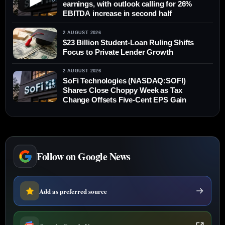
earnings, with outlook calling for 26%
EBITDA increase in second half
2 AUGUST 2026
$23 Billion Student-Loan Ruling Shifts
Focus to Private Lender Growth
2 AUGUST 2026
SoFi Technologies (NASDAQ:SOFI)
Shares Close Choppy Week as Tax
Change Offsets Five-Cent EPS Gain
Follow on Google News
Add as preferred source