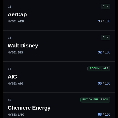
#2
BUY
AerCap
93 / 100
NYSE: AER
#3
BUY
Walt Disney
92 / 100
NYSE: DIS
#4
ACCUMULATE
AIG
90 / 100
NYSE: AIG
#5
BUY ON PULLBACK
Cheniere Energy
88 / 100
NYSE: LNG