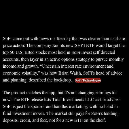
SoFi came out with news on Tuesday that was clearer than its share
price action. The company said its new SFYI ETF would target the
top 50 U.S.-listed stocks most held in SoFi Invest self-directed
accounts, then layer in an active options strategy to pursue monthly
income and growth. “Uncertain interest rate environment and
economic volatility,” was how Brian Walsh, SoFi’s head of advice
and planning, described the backdrop.
SoFi Technologies
The product matches the app, but it’s not changing earnings for
now. The ETF release lists Tidal Investments LLC as the adviser.
SoFi is just the sponsor and handles marketing, with no hand in
fund investment moves. The market still pays for SoFi’s lending,
deposits, credit, and fees, not for a new ETF on the shelf.