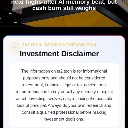
near highs after AI memory beat, but
cash burn still weighs
TS2 TECH • IMPORTANT INFORMATION
!
Investment Disclaimer
The information on ts2.tech is for informational
purposes only and should not be considered
investment, financial, legal or tax advice, or a
recommendation to buy or sell any security or digital
asset. Investing involves risk, including the possible
loss of principal. Always do your own research and
consult a qualified professional before making
investment decisions.