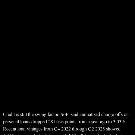
Credit is still the swing factor. SoFi said annualized charge-offs on
personal loans dropped 28 basis points from a year ago to 3.03%.
Recent loan vintages from Q4 2022 through Q2 2025 showed