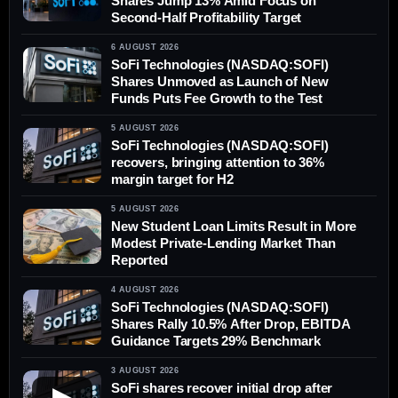
Shares Jump 13% Amid Focus on
Second-Half Profitability Target
6 AUGUST 2026
SoFi Technologies (NASDAQ:SOFI)
Shares Unmoved as Launch of New
Funds Puts Fee Growth to the Test
5 AUGUST 2026
SoFi Technologies (NASDAQ:SOFI)
recovers, bringing attention to 36%
margin target for H2
5 AUGUST 2026
New Student Loan Limits Result in More
Modest Private-Lending Market Than
Reported
4 AUGUST 2026
SoFi Technologies (NASDAQ:SOFI)
Shares Rally 10.5% After Drop, EBITDA
Guidance Targets 29% Benchmark
3 AUGUST 2026
SoFi shares recover initial drop after
▶