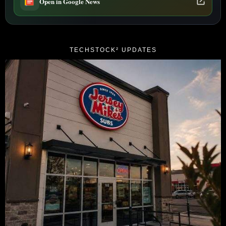
Open in Google News
TECHSTOCK² UPDATES