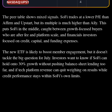
4
NASDAQ:UPST
The peer table shows mixed signals. SoFi trades at a lower P/E than
Affirm and Upstart, but its multiple is much higher than Ally. This
puts SoFi in the middle, caught between growth-focused buyers
who are after fee and platform scale, and financials investors
focused on credit, capital, and funding expenses.
The new ETF is likely to boost member engagement, but it doesn’t
tackle the big question for July. Investors want to know if SoFi can
hold onto 30% growth without pushing balance-sheet lending too
far, and if tech platform revenue can quit weighing on results while
credit performance stays within SoFi’s own limits.