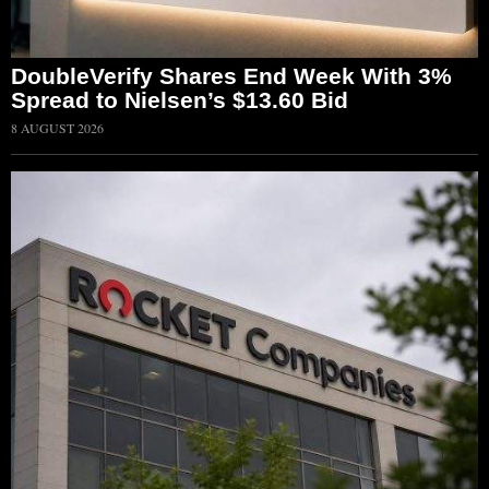
DoubleVerify Shares End Week With 3%
Spread to Nielsen’s $13.60 Bid
8 AUGUST 2026