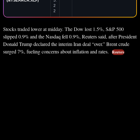
(NYSEARCA:XLF)
5.
2
2
Stocks traded lower at midday. The Dow lost 1.5%, S&P 500
slipped 0.9% and the Nasdaq fell 0.9%, Reuters said, after President
Donald Trump declared the interim Iran deal “over.” Brent crude
surged 7%, fueling concerns about inflation and rates.
Reuters