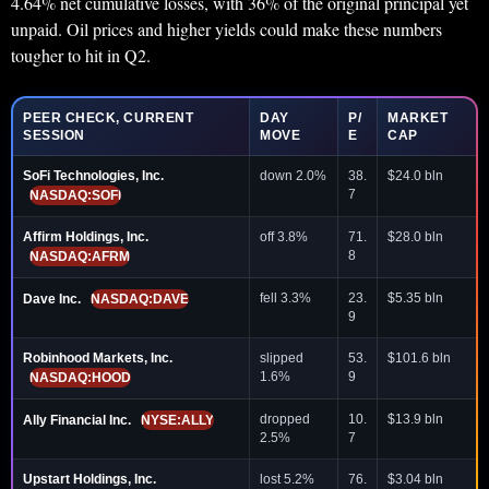
4.64% net cumulative losses, with 36% of the original principal yet
unpaid. Oil prices and higher yields could make these numbers
tougher to hit in Q2.
PEER CHECK, CURRENT
DAY
P/
MARKET
SESSION
MOVE
E
CAP
SoFi Technologies, Inc.
down 2.0%
38.
$24.0 bln
7
NASDAQ:SOFI
Affirm Holdings, Inc.
off 3.8%
71.
$28.0 bln
8
NASDAQ:AFRM
fell 3.3%
23.
$5.35 bln
Dave Inc.
NASDAQ:DAVE
9
Robinhood Markets, Inc.
slipped
53.
$101.6 bln
1.6%
9
NASDAQ:HOOD
dropped
10.
$13.9 bln
Ally Financial Inc.
NYSE:ALLY
2.5%
7
Upstart Holdings, Inc.
lost 5.2%
76.
$3.04 bln