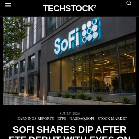
TECHSTOCK²
8 JULY 2026
EARNINGS REPORTS
·
ETFS
·
NASDAQ:SOFI
·
STOCK MARKET
SOFI SHARES DIP AFTER