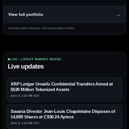
→
View full portfolio
Editorial model selection. Not personalised advice.
LIVE • LATEST MARKET MOVES
Live updates
XRP Ledger Unveils Confidential Transfers Aimed at
$530 Million Tokenized Assets
AUG 8, 3:45 PM EDT
Savaria Director Jean-Louis Chapdelaine Disposes of
14,898 Shares at C$30.24 Apiece
AUG 8, 3:44 PM EDT