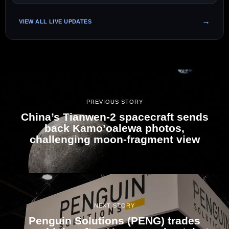
VIEW ALL LIVE UPDATES
PREVIOUS STORY
China’s Tianwen-2 spacecraft sends
back Kamo’oalewa photos,
challenging moon-fragment view
NEXT STORY
Penguin Solutions (PENG) trades