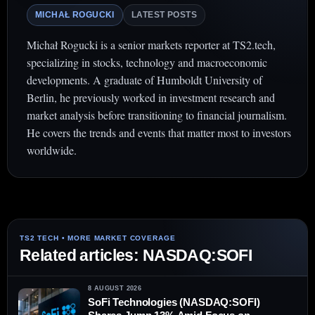
MICHAŁ ROGUCKI
LATEST POSTS
Michał Rogucki is a senior markets reporter at TS2.tech,
specializing in stocks, technology and macroeconomic
developments. A graduate of Humboldt University of
Berlin, he previously worked in investment research and
market analysis before transitioning to financial journalism.
He covers the trends and events that matter most to investors
worldwide.
Related articles: NASDAQ:SOFI
8 AUGUST 2026
SoFi Technologies (NASDAQ:SOFI)