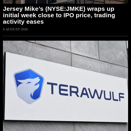
Jersey Mike’s (NYSE:JMKE) wraps up
initial week close to IPO price, trading
activity eases
8 AUGUST 2026