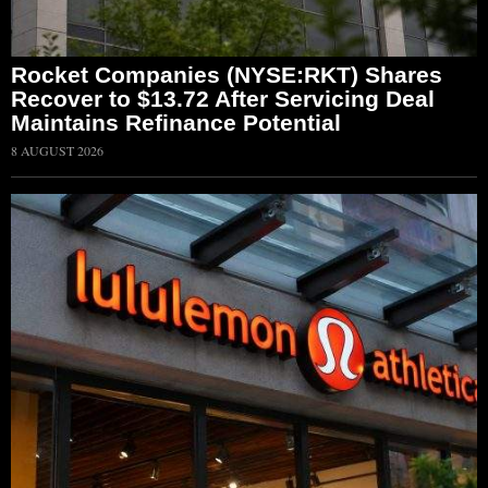
Rocket Companies (NYSE:RKT) Shares
Recover to $13.72 After Servicing Deal
Maintains Refinance Potential
8 AUGUST 2026