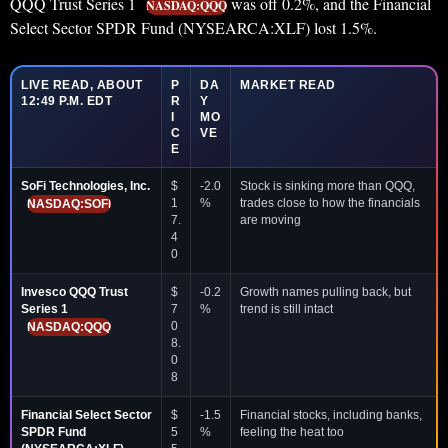
QQQ Trust Series 1
was off 0.2%, and the Financial
NASDAQ:QQQ
Select Sector SPDR Fund (NYSEARCA:XLF) lost 1.5%.
LIVE READ, ABOUT
P
DA
MARKET READ
12:49 P.M. EDT
R
Y
I
MO
C
VE
E
SoFi Technologies, Inc.
$
-2.0
Stock is sinking more than QQQ,
1
%
trades close to how the financials
NASDAQ:SOFI
7.
are moving
4
0
Invesco QQQ Trust
$
-0.2
Growth names pulling back, but
Series 1
7
%
trend is still intact
0
NASDAQ:QQQ
8.
0
8
Financial Select Sector
$
-1.5
Financial stocks, including banks,
SPDR Fund
5
%
feeling the heat too