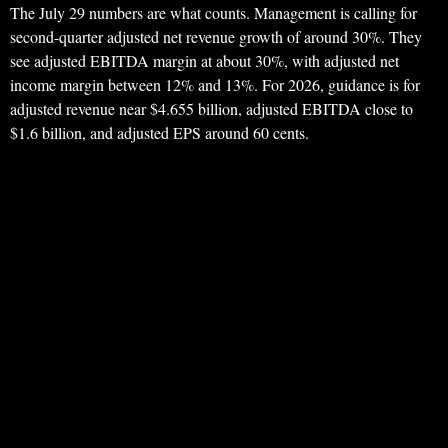
The July 29 numbers are what counts. Management is calling for
second-quarter adjusted net revenue growth of around 30%. They
see adjusted EBITDA margin at about 30%, with adjusted net
income margin between 12% and 13%. For 2026, guidance is for
adjusted revenue near $4.655 billion, adjusted EBITDA close to
$1.6 billion, and adjusted EPS around 60 cents.