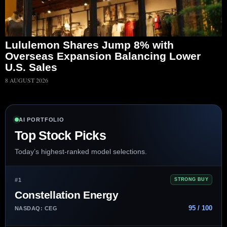
Lululemon Shares Jump 8% with
Overseas Expansion Balancing Lower
U.S. Sales
8 AUGUST 2026
AI PORTFOLIO
Top Stock Picks
Today’s highest-ranked model selections.
#1
STRONG BUY
Constellation Energy
95 / 100
NASDAQ: CEG