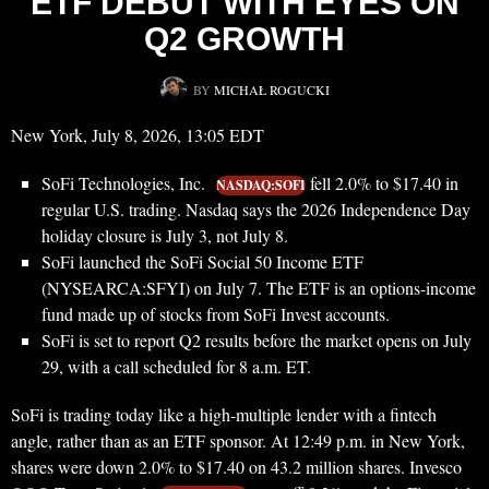
ETF DEBUT WITH EYES ON
Q2 GROWTH
BY
MICHAŁ ROGUCKI
New York, July 8, 2026, 13:05 EDT
SoFi Technologies, Inc.
fell 2.0% to $17.40 in
NASDAQ:SOFI
regular U.S. trading. Nasdaq says the 2026 Independence Day
holiday closure is July 3, not July 8.
SoFi launched the SoFi Social 50 Income ETF
(NYSEARCA:SFYI) on July 7. The ETF is an options-income
fund made up of stocks from SoFi Invest accounts.
SoFi is set to report Q2 results before the market opens on July
29, with a call scheduled for 8 a.m. ET.
SoFi is trading today like a high-multiple lender with a fintech
angle, rather than as an ETF sponsor. At 12:49 p.m. in New York,
shares were down 2.0% to $17.40 on 43.2 million shares. Invesco