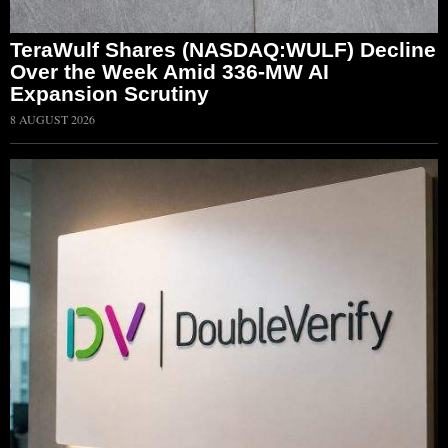
TeraWulf Shares (NASDAQ:WULF) Decline
Over the Week Amid 336-MW AI
Expansion Scrutiny
8 AUGUST 2026