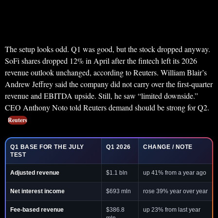
The setup looks odd. Q1 was good, but the stock dropped anyway.
SoFi shares dropped 12% in April after the fintech left its 2026
revenue outlook unchanged, according to Reuters. William Blair’s
Andrew Jeffrey said the company did not carry over the first-quarter
revenue and EBITDA upside. Still, he saw “limited downside.”
CEO Anthony Noto told Reuters demand should be strong for Q2.
Reuters
Q1 BASE FOR THE JULY
Q1 2026
CHANGE / NOTE
TEST
Adjusted revenue
$1.1 bln
up 41% from a year ago
Net interest income
$693 mln
rose 39% year over year
Fee-based revenue
$386.8
up 23% from last year