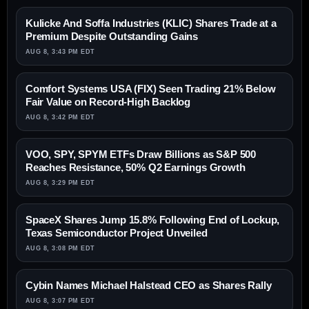
Kulicke And Soffa Industries (KLIC) Shares Trade at a
Premium Despite Outstanding Gains
AUG 8, 3:43 PM EDT
Comfort Systems USA (FIX) Seen Trading 21% Below
Fair Value on Record-High Backlog
AUG 8, 3:42 PM EDT
VOO, SPY, SPYM ETFs Draw Billions as S&P 500
Reaches Resistance, 50% Q2 Earnings Growth
AUG 8, 3:29 PM EDT
SpaceX Shares Jump 15.8% Following End of Lockup,
Texas Semiconductor Project Unveiled
AUG 8, 3:08 PM EDT
Cybin Names Michael Halstead CEO as Shares Rally
AUG 8, 3:07 PM EDT