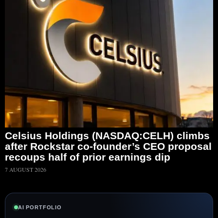
Celsius Holdings (NASDAQ:CELH) climbs
after Rockstar co-founder’s CEO proposal
recoups half of prior earnings dip
7 AUGUST 2026
AI PORTFOLIO