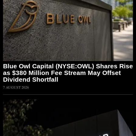
Blue Owl Capital (NYSE:OWL) Shares Rise
as $380 Million Fee Stream May Offset
Dividend Shortfall
7 AUGUST 2026