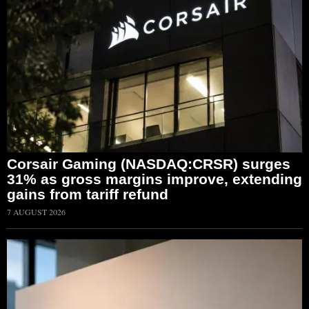
Corsair Gaming (NASDAQ:CRSR) surges
31% as gross margins improve, extending
gains from tariff refund
7 AUGUST 2026