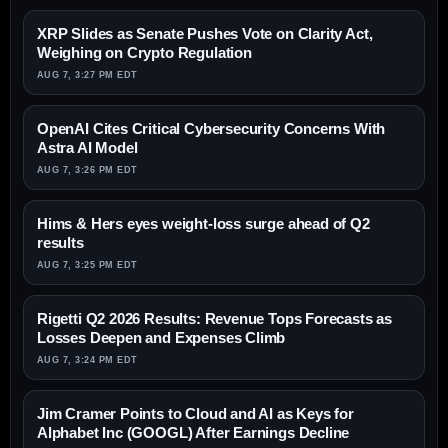
XRP Slides as Senate Pushes Vote on Clarity Act,
Weighing on Crypto Regulation
AUG 7, 3:27 PM EDT
OpenAI Cites Critical Cybersecurity Concerns With
Astra AI Model
AUG 7, 3:26 PM EDT
Hims & Hers eyes weight-loss surge ahead of Q2
results
AUG 7, 3:25 PM EDT
Rigetti Q2 2026 Results: Revenue Tops Forecasts as
Losses Deepen and Expenses Climb
AUG 7, 3:24 PM EDT
Jim Cramer Points to Cloud and AI as Keys for
Alphabet Inc (GOOGL) After Earnings Decline