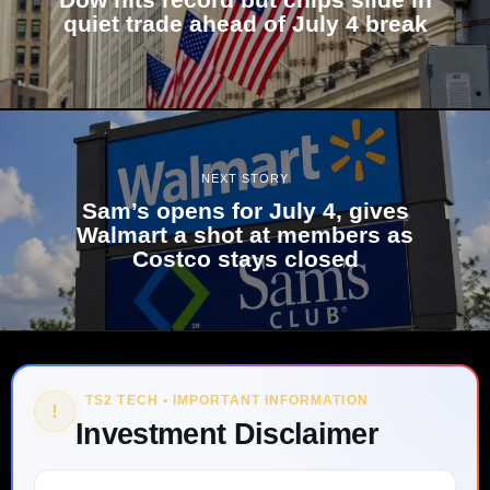
quiet trade ahead of July 4 break
NEXT STORY
Sam’s opens for July 4, gives
Walmart a shot at members as
Costco stays closed
TS2 TECH • IMPORTANT INFORMATION
!
Investment Disclaimer