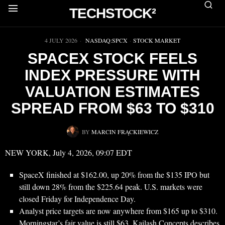
TECHSTOCK²
▶
4 JULY 2026
NASDAQ:SPCX
·
STOCK MARKET
SPACEX STOCK FEELS
INDEX PRESSURE WITH
VALUATION ESTIMATES
SPREAD FROM $63 TO $310
BY
MARCIN FRĄCKIEWICZ
NEW YORK, July 4, 2026, 09:07 EDT
SpaceX finished at $162.00, up 20% from the $135 IPO but
still down 28% from the $225.64 peak. U.S. markets were
closed Friday for Independence Day.
Analyst price targets are now anywhere from $165 up to $310.
Morningstar’s fair value is still $63. Kailash Concepts describes