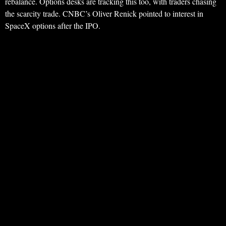
rebalance. Options desks are tracking this too, with traders chasing
the scarcity trade. CNBC’s Oliver Renick pointed to interest in
SpaceX options after the IPO.