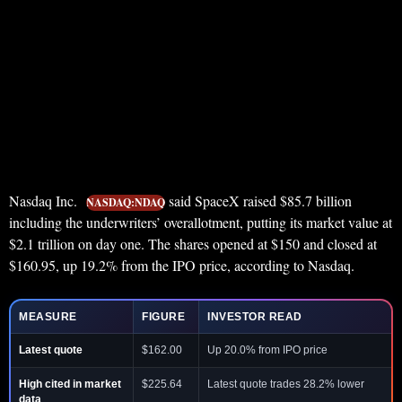
Nasdaq Inc.
said SpaceX raised $85.7 billion
NASDAQ:NDAQ
including the underwriters’ overallotment, putting its market value at
$2.1 trillion on day one. The shares opened at $150 and closed at
$160.95, up 19.2% from the IPO price, according to Nasdaq.
MEASURE
FIGURE
INVESTOR READ
Latest quote
$162.00
Up 20.0% from IPO price
High cited in market
$225.64
Latest quote trades 28.2% lower
data