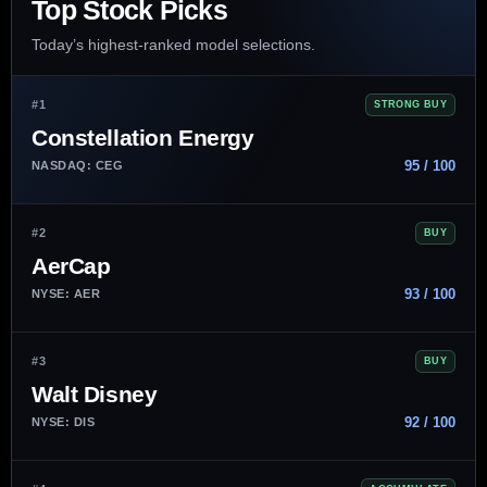
Top Stock Picks
Today’s highest-ranked model selections.
#1
STRONG BUY
Constellation Energy
95 / 100
NASDAQ: CEG
#2
BUY
AerCap
93 / 100
NYSE: AER
#3
BUY
Walt Disney
92 / 100
NYSE: DIS