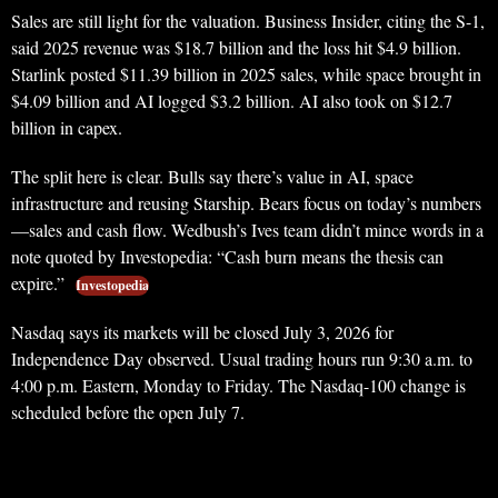
Sales are still light for the valuation. Business Insider, citing the S-1,
said 2025 revenue was $18.7 billion and the loss hit $4.9 billion.
Starlink posted $11.39 billion in 2025 sales, while space brought in
$4.09 billion and AI logged $3.2 billion. AI also took on $12.7
billion in capex.
The split here is clear. Bulls say there’s value in AI, space
infrastructure and reusing Starship. Bears focus on today’s numbers
—sales and cash flow. Wedbush’s Ives team didn’t mince words in a
note quoted by Investopedia: “Cash burn means the thesis can
expire.”
Investopedia
Nasdaq says its markets will be closed July 3, 2026 for
Independence Day observed. Usual trading hours run 9:30 a.m. to
4:00 p.m. Eastern, Monday to Friday. The Nasdaq-100 change is
scheduled before the open July 7.