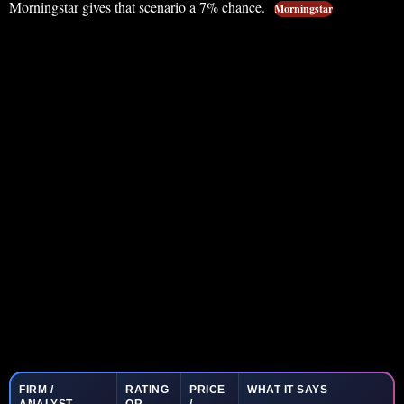
Morningstar gives that scenario a 7% chance.
Morningstar
FIRM /
RATING
PRICE
WHAT IT SAYS