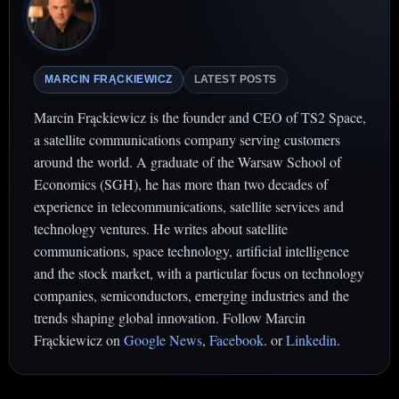
MARCIN FRĄCKIEWICZ
LATEST POSTS
Marcin Frąckiewicz is the founder and CEO of TS2 Space,
a satellite communications company serving customers
around the world. A graduate of the Warsaw School of
Economics (SGH), he has more than two decades of
experience in telecommunications, satellite services and
technology ventures. He writes about satellite
communications, space technology, artificial intelligence
and the stock market, with a particular focus on technology
companies, semiconductors, emerging industries and the
trends shaping global innovation. Follow Marcin
Frąckiewicz on
Google News
,
Facebook
. or
Linkedin
.