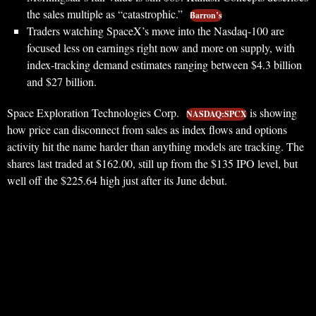
the sales multiple as “catastrophic.”
Barron’s
Traders watching SpaceX’s move into the Nasdaq-100 are
focused less on earnings right now and more on supply, with
index-tracking demand estimates ranging between $4.3 billion
and $27 billion.
Space Exploration Technologies Corp.
is showing
NASDAQ:SPCX
how price can disconnect from sales as index flows and options
activity hit the name harder than anything models are tracking. The
shares last traded at $162.00, still up from the $135 IPO level, but
well off the $225.64 high just after its June debut.