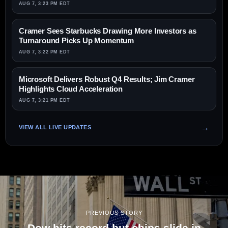
AUG 7, 3:23 PM EDT
Cramer Sees Starbucks Drawing More Investors as
Turnaround Picks Up Momentum
AUG 7, 3:22 PM EDT
Microsoft Delivers Robust Q4 Results; Jim Cramer
Highlights Cloud Acceleration
AUG 7, 3:21 PM EDT
VIEW ALL LIVE UPDATES
PREVIOUS STORY
Dow hits record but chips slide in