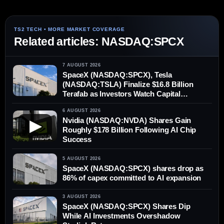
Related articles: NASDAQ:SPCX
7 AUGUST 2026
SpaceX (NASDAQ:SPCX), Tesla
(NASDAQ:TSLA) Finalize $16.8 Billion
Terafab as Investors Watch Capital
Demands
6 AUGUST 2026
Nvidia (NASDAQ:NVDA) Shares Gain
▶
Roughly $178 Billion Following AI Chip
Success
5 AUGUST 2026
SpaceX (NASDAQ:SPCX) shares drop as
86% of capex committed to AI expansion
3 AUGUST 2026
SpaceX (NASDAQ:SPCX) Shares Dip
While AI Investments Overshadow