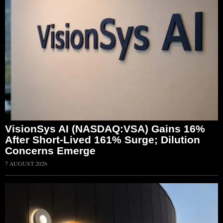
VisionSys AI (NASDAQ:VSA) Gains 16%
After Short-Lived 161% Surge; Dilution
Concerns Emerge
7 AUGUST 2026