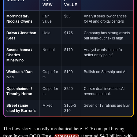
ANALYST
OR
/
VIEW
VALUE
Morningstar /
Fair
$63
Analyst sees low chances
Nicolas Owens
value
for AI and orbital centers
Daiwa / Jonathan
Hold
$175
Company has strong assets
Kees
but build-out risk is high
Susquehanna /
Neutral
$170
Analyst wants to see “a
Charles
better entry point”
Minervino
Wedbush / Dan
Outperfor
$190
Bullish on Starship and AI
Ives
m
Oppenheimer /
Outperfor
$250
Cursor deal increases AI
Timothy Horan
m
revenue outlook
Street range
Mixed
$165-$
Seven of 13 ratings are Buy
cited by Barron’s
310
The flow story is mostly mechanical here. ETF.com put buying
from Invesco QQQ Trust
at around $4.3 billion, with
NASDAQ:QQQ