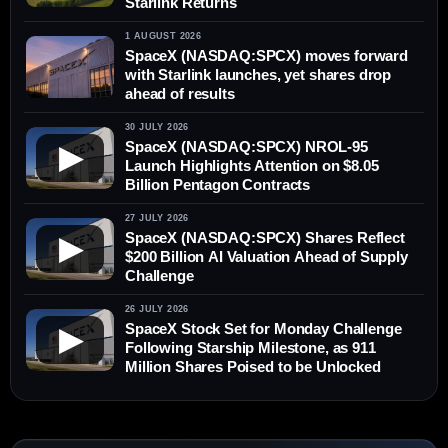
Starlink Returns
1 AUGUST 2026
SpaceX (NASDAQ:SPCX) moves forward
with Starlink launches, yet shares drop
ahead of results
30 JULY 2026
SpaceX (NASDAQ:SPCX) NROL-95
▶
Launch Highlights Attention on $8.05
Billion Pentagon Contracts
27 JULY 2026
SpaceX (NASDAQ:SPCX) Shares Reflect
▶
$200 Billion AI Valuation Ahead of Supply
Challenge
26 JULY 2026
SpaceX Stock Set for Monday Challenge
▶
Following Starship Milestone, as 911
Million Shares Poised to be Unlocked