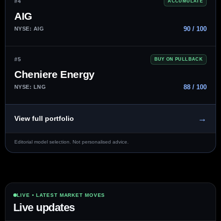
#4
ACCUMULATE
AIG
90 / 100
NYSE: AIG
#5
BUY ON PULLBACK
Cheniere Energy
88 / 100
NYSE: LNG
→
View full portfolio
Editorial model selection. Not personalised advice.
LIVE • LATEST MARKET MOVES
Live updates