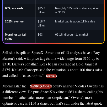
IPO proceeds
$85.7
Roughly 635 million shares priced
billion
at $135
2025 revenue
$18.7
Market cap is about 113x sales
billion
Morningstar fair
$63
61.1% discount to market
value
Sell-side is split on SpaceX. Seven out of 13 analysts have a Buy,
Barron’s said, with price targets in a wide range from $165 up to
$310. Daiwa’s Jonathan Kees began coverage at Hold, target at
$175. Kailash Concepts said the valuation is about 100 times sales
and called it “catastrophic.”
Barron’s
Morningstar Inc.
equity analyst Nicolas Owens has
NASDAQ:MORN
a different view. He puts SpaceX’s value at $63 a share, calling his
number “mathematics more than skepticism.” Owens’s most
optimistic case is $154 a share, but that’s still under the latest quote.