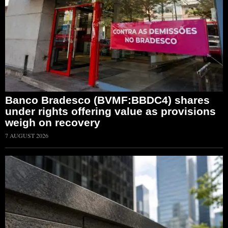
Banco Bradesco (BVMF:BBDC4) shares
under rights offering value as provisions
weigh on recovery
7 AUGUST 2026