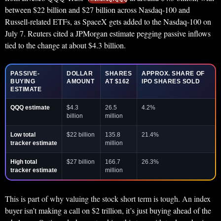
between $22 billion and $27 billion across Nasdaq-100 and
Russell-related ETFs, as SpaceX gets added to the Nasdaq-100 on
July 7. Reuters cited a JPMorgan estimate pegging passive inflows
tied to the change at about $4.3 billion.
PASSIVE-
DOLLAR
SHARES
APPROX. SHARE OF
BUYING
AMOUNT
AT $162
IPO SHARES SOLD
ESTIMATE
QQQ estimate
$4.3
26.5
4.2%
billion
million
Low total
$22 billion
135.8
21.4%
tracker estimate
million
High total
$27 billion
166.7
26.3%
tracker estimate
million
This is part of why valuing the stock short term is tough. An index
buyer isn’t making a call on $2 trillion, it’s just buying ahead of the