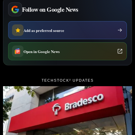
Follow on Google News
Add as preferred source
Open in Google News
TECHSTOCK² UPDATES