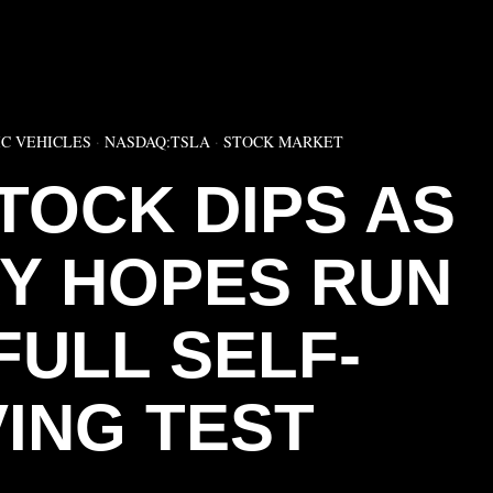
▶
C VEHICLES
·
NASDAQ:TSLA
·
STOCK MARKET
TOCK DIPS AS
RY HOPES RUN
FULL SELF-
VING TEST