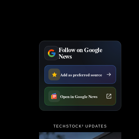
Follow on Google
News
Add as preferred source
Open in Google News
TECHSTOCK² UPDATES