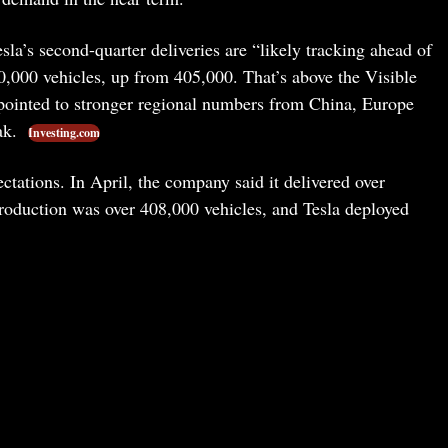
a’s second-quarter deliveries are “likely tracking ahead of
000 vehicles, up from 405,000. That’s above the Visible
ointed to stronger regional numbers from China, Europe
ak.
Investing.com
ectations. In April, the company said it delivered over
 Production was over 408,000 vehicles, and Tesla deployed