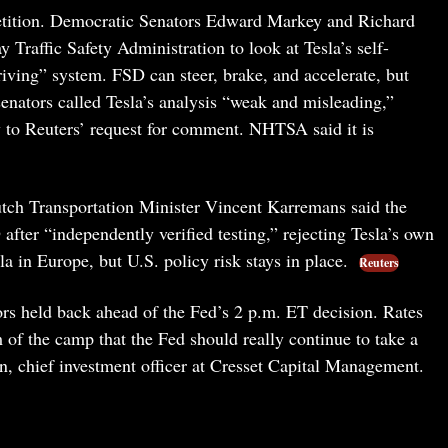
mpetition. Democratic Senators Edward Markey and Richard
Traffic Safety Administration to look at Tesla’s self-
Driving” system. FSD can steer, brake, and accelerate, but
 senators called Tesla’s analysis “weak and misleading,”
ly to Reuters’ request for comment. NHTSA said it is
tch Transportation Minister Vincent Karremans said the
after “independently verified testing,” rejecting Tesla’s own
a in Europe, but U.S. policy risk stays in place.
Reuters
rs held back ahead of the Fed’s 2 p.m. ET decision. Rates
 of the camp that the Fed should really continue to take a
n, chief investment officer at Cresset Capital Management.