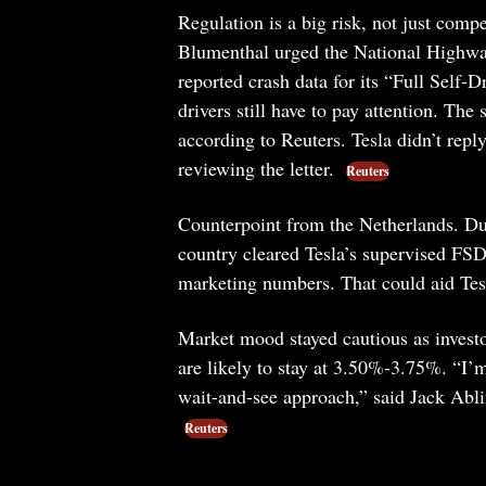
Regulation is a big risk, not just co
Blumenthal urged the National Highway 
reported crash data for its “Full Self-
drivers still have to pay attention. The
according to Reuters. Tesla didn’t rep
reviewing the letter.
Reuters
Counterpoint from the Netherlands. Du
country cleared Tesla’s supervised FSD 
marketing numbers. That could aid Tesl
Market mood stayed cautious as investo
are likely to stay at 3.50%-3.75%. “I’m
wait-and-see approach,” said Jack Abli
Reuters