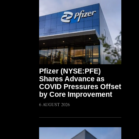
Pfizer (NYSE:PFE)
Shares Advance as
COVID Pressures Offset
by Core Improvement
6 AUGUST 2026