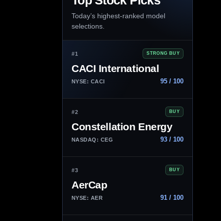
Top Stock Picks
Today’s highest-ranked model
selections.
#1
STRONG BUY
CACI International
95 / 100
NYSE: CACI
#2
BUY
Constellation Energy
93 / 100
NASDAQ: CEG
#3
BUY
AerCap
91 / 100
NYSE: AER