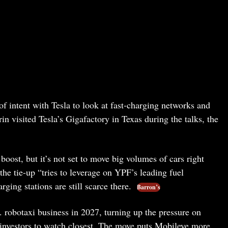
of intent with Tesla to look at fast-charging networks and
visited Tesla’s Gigafactory in Texas during the talks, the
 boost, but it’s not set to move big volumes of cars right
he tie-up “tries to leverage on YPF’s leading fuel
ging stations are still scarce there.
Barron’s
. robotaxi business in 2027, turning up the pressure on
 investors to watch closest. The move puts Mobileye more