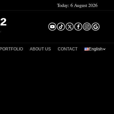
Today:
6 August 2026
²
 PORTFOLIO
ABOUT US
CONTACT
English