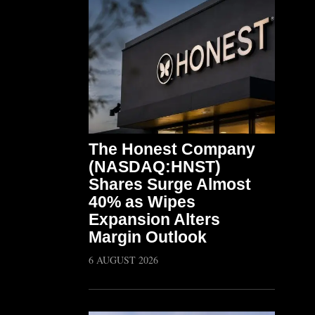
The Honest Company
(NASDAQ:HNST)
Shares Surge Almost
40% as Wipes
Expansion Alters
Margin Outlook
6 AUGUST 2026