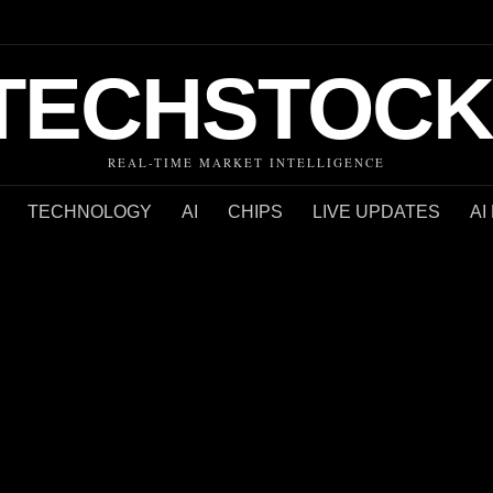
TECHSTOCK
REAL-TIME MARKET INTELLIGENCE
TECHNOLOGY
AI
CHIPS
LIVE UPDATES
AI