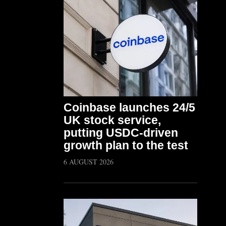
Coinbase launches 24/5
UK stock service,
putting USDC-driven
growth plan to the test
6 AUGUST 2026