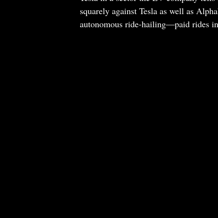
squarely against Tesla as well as Alp
autonomous ride-hailing—paid rides in 