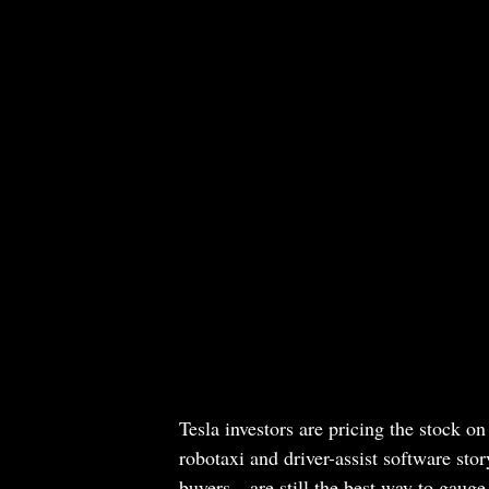
Tesla investors are pricing the stock o
robotaxi and driver-assist software sto
buyers—are still the best way to gauge