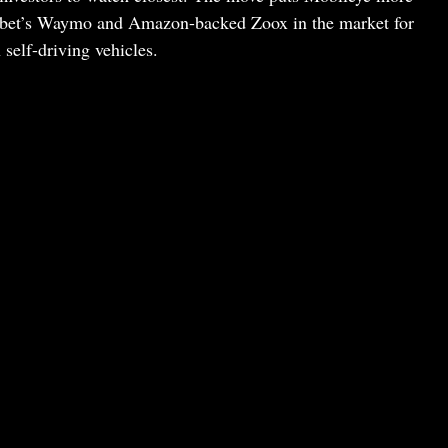
habet’s Waymo and Amazon-backed Zoox in the market for
self-driving vehicles.