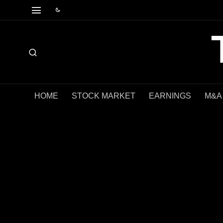
HOME
STOCK MARKET
EARNINGS
M&A