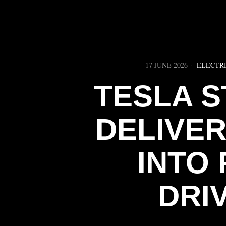
17 JUNE 2026
ELECTRI
TESLA S
DELIVE
INTO 
DRI