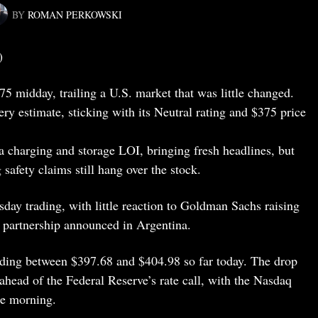
BY
ROMAN PERKOWSKI
)
75 midday, trailing a U.S. market that was little changed.
ry estimate, sticking with its Neutral rating and $375 price
 charging and storage LOI, bringing fresh headlines, but
 safety claims still hang over the stock.
ay trading, with little reaction to Goldman Sachs raising
ng partnership announced in Argentina.
ading between $397.68 and $404.98 so far today. The drop
 ahead of the Federal Reserve’s rate call, with the Nasdaq
te morning.