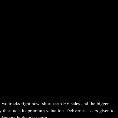
n two tracks right now: short-term EV sales and the bigger
ry that fuels its premium valuation. Deliveries—cars given to
 demand in the near term.