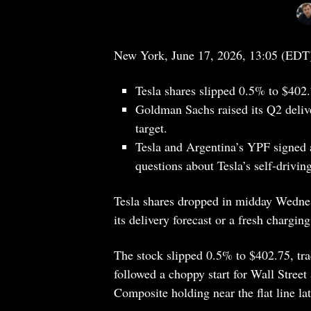
New York, June 17, 2026, 13:05 (EDT
Tesla shares slipped 0.5% to $402.
Goldman Sachs raised its Q2 delive
target.
Tesla and Argentina’s YPF signed a
questions about Tesla’s self-driving
Tesla shares dropped in midday Wednesd
its delivery forecast or a fresh chargi
The stock slipped 0.5% to $402.75, tr
followed a choppy start for Wall Street
Composite holding near the flat line la