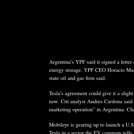
Argentina’s YPF said it signed a letter 
energy storage. YPF CEO Horacio Marin 
state oil and gas firm said.
Tesla’s agreement could give it a slight
now. Citi analyst Andres Cardona said t
marketing operation” in Argentina. Char
Mobileye is gearing up to launch a U.S
Tesla in a sector the EV company tells