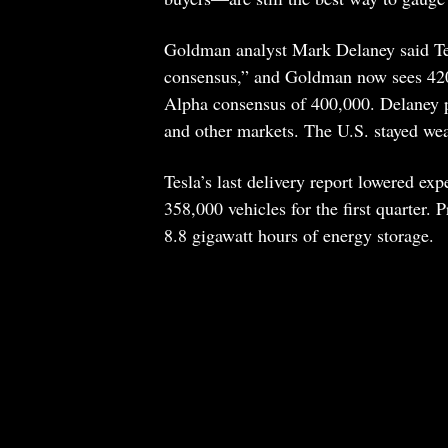
Goldman analyst Mark Delaney said Tesl
consensus,” and Goldman now sees 420,
Alpha consensus of 400,000. Delaney p
and other markets. The U.S. stayed we
Tesla’s last delivery report lowered exp
358,000 vehicles for the first quarter.
8.8 gigawatt hours of energy storage.