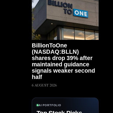
BillionToOne
(NASDAQ:BLLN)
shares drop 39% after
maintained guidance
signals weaker second
half
6 AUGUST 2026
AI PORTFOLIO