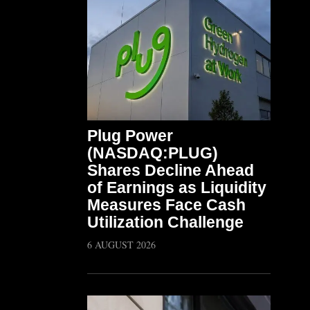
Plug Power
(NASDAQ:PLUG)
Shares Decline Ahead
of Earnings as Liquidity
Measures Face Cash
Utilization Challenge
6 AUGUST 2026