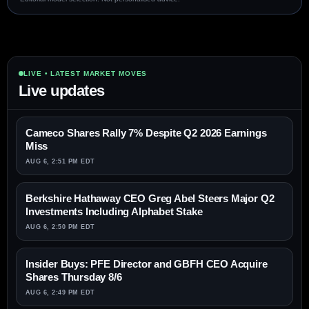
LIVE • LATEST MARKET MOVES
Live updates
Cameco Shares Rally 7% Despite Q2 2026 Earnings
Miss
AUG 6, 2:51 PM EDT
Berkshire Hathaway CEO Greg Abel Steers Major Q2
Investments Including Alphabet Stake
AUG 6, 2:50 PM EDT
Insider Buys: PFE Director and GBFH CEO Acquire
Shares Thursday 8/6
AUG 6, 2:49 PM EDT