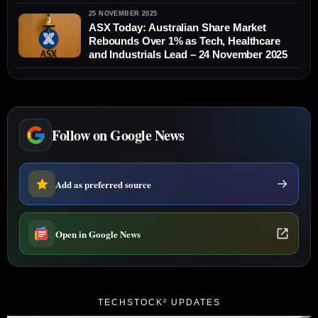
25 NOVEMBER 2025
ASX Today: Australian Share Market
Rebounds Over 1% as Tech, Healthcare
and Industrials Lead – 24 November 2025
Follow on Google News
Add as preferred source
Open in Google News
TECHSTOCK² UPDATES