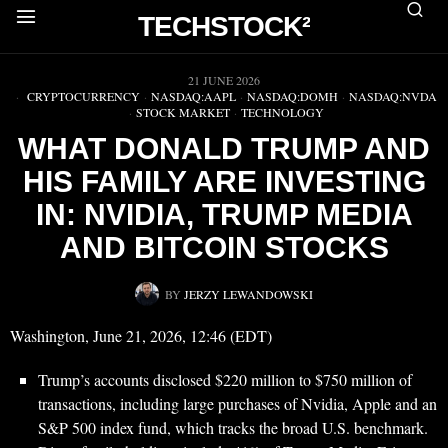
TECHSTOCK²
▶
21 JUNE 2026
CRYPTOCURRENCY
·
NASDAQ:AAPL
·
NASDAQ:DOMH
·
NASDAQ:NVDA
·
STOCK MARKET
·
TECHNOLOGY
WHAT DONALD TRUMP AND
HIS FAMILY ARE INVESTING
IN: NVIDIA, TRUMP MEDIA
AND BITCOIN STOCKS
BY
JERZY LEWANDOWSKI
Washington, June 21, 2026, 12:46 (EDT)
Trump’s accounts disclosed $220 million to $750 million of
transactions, including large purchases of Nvidia, Apple and an
S&P 500 index fund, which tracks the broad U.S. benchmark.