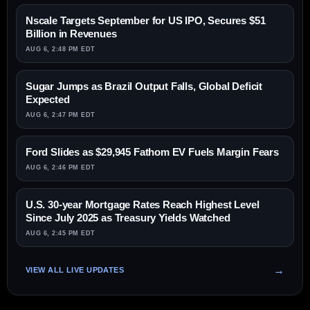
Nscale Targets September for US IPO, Secures $51
Billion in Revenues
AUG 6, 2:48 PM EDT
Sugar Jumps as Brazil Output Falls, Global Deficit
Expected
AUG 6, 2:47 PM EDT
Ford Slides as $29,945 Fathom EV Fuels Margin Fears
AUG 6, 2:46 PM EDT
U.S. 30-year Mortgage Rates Reach Highest Level
Since July 2025 as Treasury Yields Watched
AUG 6, 2:45 PM EDT
VIEW ALL LIVE UPDATES