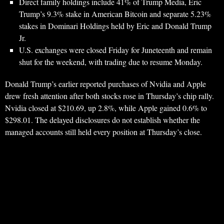
Direct family holdings include 41% of Trump Media, Eric
Trump’s 9.3% stake in American Bitcoin and separate 5.23%
stakes in Dominari Holdings held by Eric and Donald Trump
Jr.
U.S. exchanges were closed Friday for Juneteenth and remain
shut for the weekend, with trading due to resume Monday.
Donald Trump’s earlier reported purchases of Nvidia and Apple
drew fresh attention after both stocks rose in Thursday’s chip rally.
Nvidia closed at $210.69, up 2.8%, while Apple gained 0.6% to
$298.01. The delayed disclosures do not establish whether the
managed accounts still held every position at Thursday’s close.