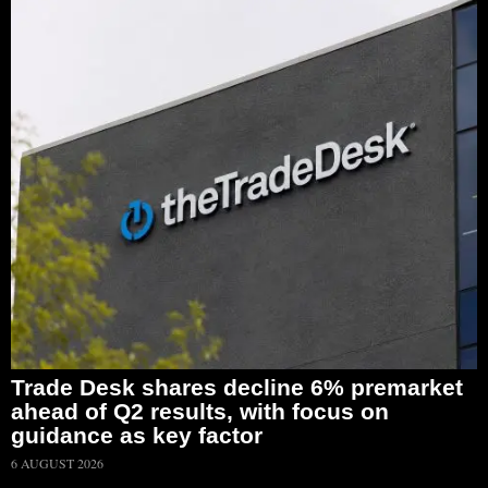
Trade Desk shares decline 6% premarket
ahead of Q2 results, with focus on
guidance as key factor
6 AUGUST 2026