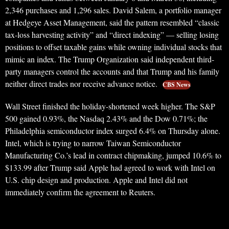
2,346 purchases and 1,296 sales. David Salem, a portfolio manager
at Hedgeye Asset Management, said the pattern resembled “classic
tax-loss harvesting activity” and “direct indexing” — selling losing
positions to offset taxable gains while owning individual stocks that
mimic an index. The Trump Organization said independent third-
party managers control the accounts and that Trump and his family
neither direct trades nor receive advance notice.
CBS News
Wall Street finished the holiday-shortened week higher. The S&P
500 gained 0.93%, the Nasdaq 2.43% and the Dow 0.71%; the
Philadelphia semiconductor index surged 6.4% on Thursday alone.
Intel, which is trying to narrow Taiwan Semiconductor
Manufacturing Co.’s lead in contract chipmaking, jumped 10.6% to
$133.99 after Trump said Apple had agreed to work with Intel on
U.S. chip design and production. Apple and Intel did not
immediately confirm the agreement to Reuters.