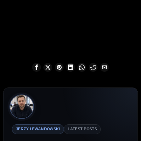
JERZY LEWANDOWSKI
LATEST POSTS