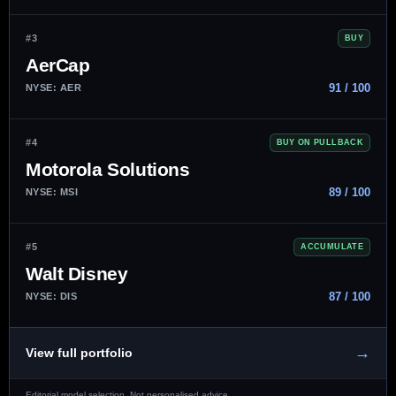
#3
BUY
AerCap
91 / 100
NYSE: AER
#4
BUY ON PULLBACK
Motorola Solutions
89 / 100
NYSE: MSI
#5
ACCUMULATE
Walt Disney
87 / 100
NYSE: DIS
→
View full portfolio
Editorial model selection. Not personalised advice.