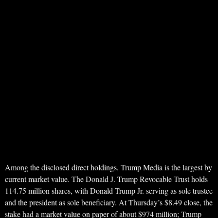
Among the disclosed direct holdings, Trump Media is the largest by
current market value. The Donald J. Trump Revocable Trust holds
114.75 million shares, with Donald Trump Jr. serving as sole trustee
and the president as sole beneficiary. At Thursday’s $8.49 close, the
stake had a market value on paper of about $974 million; Trump