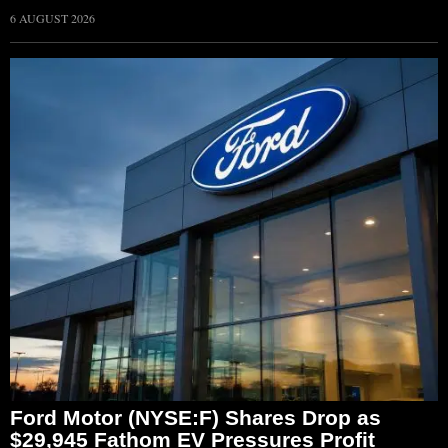
6 AUGUST 2026
Ford Motor (NYSE:F) Shares Drop as
$29,945 Fathom EV Pressures Profit