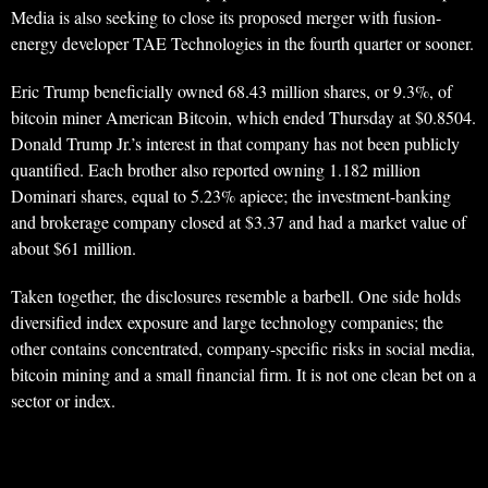
Media is also seeking to close its proposed merger with fusion-
energy developer TAE Technologies in the fourth quarter or sooner.
Eric Trump beneficially owned 68.43 million shares, or 9.3%, of
bitcoin miner American Bitcoin, which ended Thursday at $0.8504.
Donald Trump Jr.’s interest in that company has not been publicly
quantified. Each brother also reported owning 1.182 million
Dominari shares, equal to 5.23% apiece; the investment-banking
and brokerage company closed at $3.37 and had a market value of
about $61 million.
Taken together, the disclosures resemble a barbell. One side holds
diversified index exposure and large technology companies; the
other contains concentrated, company-specific risks in social media,
bitcoin mining and a small financial firm. It is not one clean bet on a
sector or index.