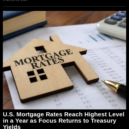
U.S. Mortgage Rates Reach Highest Level
in a Year as Focus Returns to Treasury
Yields