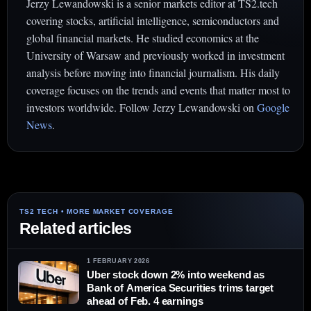
Jerzy Lewandowski is a senior markets editor at TS2.tech
covering stocks, artificial intelligence, semiconductors and
global financial markets. He studied economics at the
University of Warsaw and previously worked in investment
analysis before moving into financial journalism. His daily
coverage focuses on the trends and events that matter most to
investors worldwide. Follow Jerzy Lewandowski on
Google
News
.
Related articles
1 FEBRUARY 2026
Uber stock down 2% into weekend as
Bank of America Securities trims target
ahead of Feb. 4 earnings