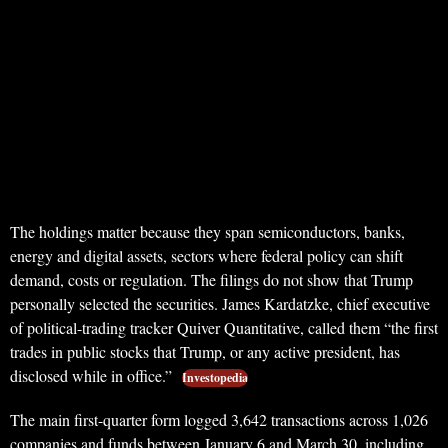
The holdings matter because they span semiconductors, banks,
energy and digital assets, sectors where federal policy can shift
demand, costs or regulation. The filings do not show that Trump
personally selected the securities. James Kardatzke, chief executive
of political-trading tracker Quiver Quantitative, called them “the first
trades in public stocks that Trump, or any active president, has
disclosed while in office.”
Investopedia
The main first-quarter form logged 3,642 transactions across 1,026
companies and funds between January 6 and March 30, including