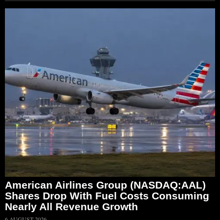
American Airlines Group (NASDAQ:AAL)
Shares Drop With Fuel Costs Consuming
Nearly All Revenue Growth
6 AUGUST 2026