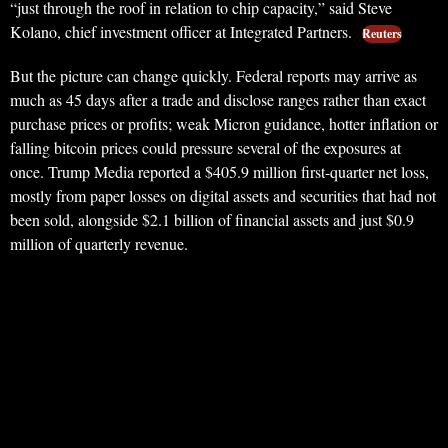
“just through the roof in relation to chip capacity,” said Steve
Kolano, chief investment officer at Integrated Partners.
Reuters
But the picture can change quickly. Federal reports may arrive as
much as 45 days after a trade and disclose ranges rather than exact
purchase prices or profits; weak Micron guidance, hotter inflation or
falling bitcoin prices could pressure several of the exposures at
once. Trump Media reported a $405.9 million first-quarter net loss,
mostly from paper losses on digital assets and securities that had not
been sold, alongside $2.1 billion of financial assets and just $0.9
million of quarterly revenue.