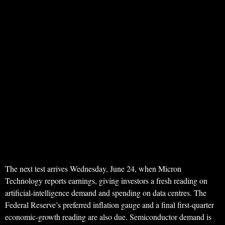
The next test arrives Wednesday, June 24, when Micron
Technology reports earnings, giving investors a fresh reading on
artificial-intelligence demand and spending on data centres. The
Federal Reserve’s preferred inflation gauge and a final first-quarter
economic-growth reading are also due. Semiconductor demand is