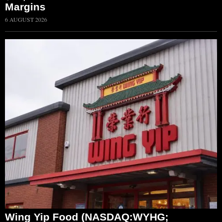
Margins
6 AUGUST 2026
Wing Yip Food (NASDAQ:WYHG;