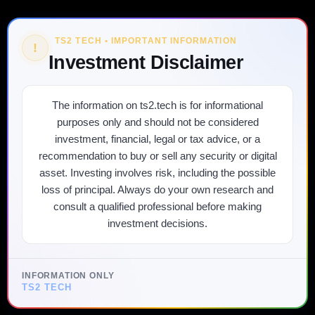
TS2 TECH • IMPORTANT INFORMATION
!
Investment Disclaimer
The information on ts2.tech is for informational
purposes only and should not be considered
investment, financial, legal or tax advice, or a
recommendation to buy or sell any security or digital
asset. Investing involves risk, including the possible
loss of principal. Always do your own research and
consult a qualified professional before making
investment decisions.
INFORMATION ONLY
TS2 TECH