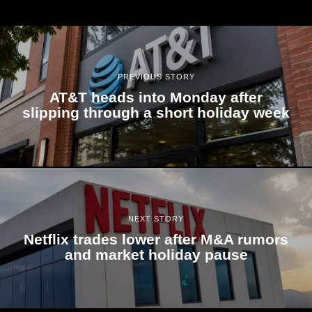
PREVIOUS STORY
AT&T heads into Monday after
slipping through a short holiday week
NEXT STORY
Netflix trades lower after M&A rumors
and market holiday pause