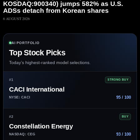
KOSDAQ:900340) jumps 582% as U.S.
ADSs detach from Korean shares
6 AUGUST 2026
AI PORTFOLIO
Top Stock Picks
Today’s highest-ranked model selections.
#1
STRONG BUY
CACI International
95 / 100
NYSE: CACI
#2
BUY
Constellation Energy
93 / 100
NASDAQ: CEG