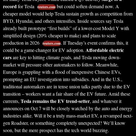
record
for Tesla
but could soften demand now. A
reuters.com
cheaper model would help Tesla sustain growth as competition from
BYD, Hyundai, and others intensifies. Inside sources say Tesla
already built prototype “first builds” of a lower-cost Model Y with
simplified design (20% cheaper to make) and plans to scale
production in 2026
. If Tuesday’s event confirms this, it
reuters.com
Affordable electric
could be a game-changer for EV adoption.
cars
are key to hitting climate goals, and Tesla moving down-
market will pressure other automakers to follow. Meanwhile,
Europe is grappling with a flood of inexpensive Chinese EVs,
prompting an EU investigation into subsidies. And in the U.S.,
traditional automakers are in tense union talks partly due to the EV
transition – workers want a fair share of the EV future. Amid these
Tesla remains the EV trend-setter
currents,
, and whatever it
announces on Oct 7 will be closely watched by the auto and energy
industries alike. Will it be a truly mass-market EV, a revamped next-
gen Roadster, or something completely unexpected? We’ll know
soon, but the mere prospect has the tech world buzzing.