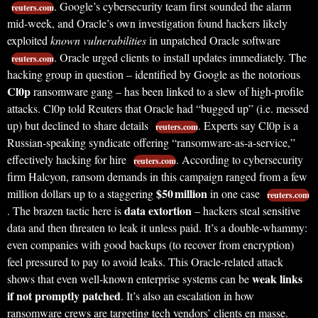
. Google’s cybersecurity team first sounded the alarm
reuters.com
mid-week, and Oracle’s own investigation found hackers likely
exploited
known vulnerabilities
in unpatched Oracle software
. Oracle urged clients to install updates immediately. The
reuters.com
hacking group in question – identified by Google as the notorious
Cl0p
ransomware gang – has been linked to a slew of high-profile
attacks. Cl0p told Reuters that Oracle had “bugged up” (i.e. messed
up) but declined to share details
. Experts say Cl0p is a
reuters.com
Russian-speaking syndicate offering “ransomware-as-a-service,”
effectively hacking for hire
. According to cybersecurity
reuters.com
firm Halcyon, ransom demands in this campaign ranged from a few
$50 million
million dollars up to a staggering
in one case
reuters.com
data extortion
. The brazen tactic here is
– hackers steal sensitive
data and then threaten to leak it unless paid. It’s a double-whammy:
even companies with good backups (to recover from encryption)
feel pressured to pay to avoid leaks. This Oracle-related attack
weak links
shows that even well-known enterprise systems can be
if not promptly patched
. It’s also an escalation in how
ransomware crews are targeting tech vendors’ clients en masse.