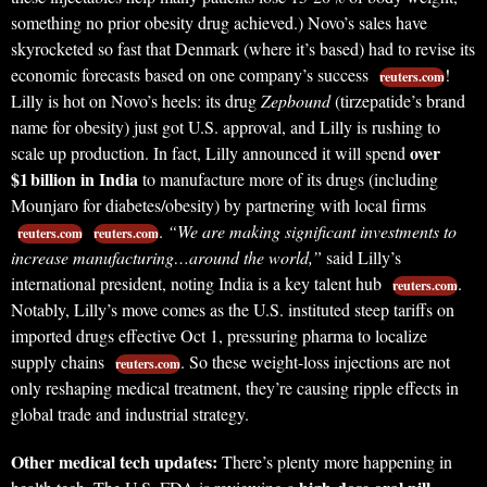
something no prior obesity drug achieved.) Novo’s sales have
skyrocketed so fast that Denmark (where it’s based) had to revise its
economic forecasts based on one company’s success
!
reuters.com
Lilly is hot on Novo’s heels: its drug
Zepbound
(tirzepatide’s brand
name for obesity) just got U.S. approval, and Lilly is rushing to
over
scale up production. In fact, Lilly announced it will spend
$1 billion in India
to manufacture more of its drugs (including
Mounjaro for diabetes/obesity) by partnering with local firms
.
“We are making significant investments to
reuters.com
reuters.com
increase manufacturing…around the world,”
said Lilly’s
international president, noting India is a key talent hub
.
reuters.com
Notably, Lilly’s move comes as the U.S. instituted steep tariffs on
imported drugs effective Oct 1, pressuring pharma to localize
supply chains
. So these weight-loss injections are not
reuters.com
only reshaping medical treatment, they’re causing ripple effects in
global trade and industrial strategy.
Other medical tech updates:
There’s plenty more happening in