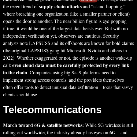
supply-chain attacks
the recent trend of
and “island-hopping,”
where breaching one organization (like a smaller partner or client)
opens the door to another. The near-billion figure is eye-popping –
if true, it would be one of the largest data heists ever. But with no
independent verification yet, observers are cautious. Security
analysts note LAPSUS$ and its offshoots are known for bold claims
(the original LAPSUS$ gang hit Microsoft, Nvidia and others in
2022). Whether exaggerated or not, the episode is another wake-up
even cloud data must be carefully protected by every link
call:
in the chain
. Companies using big SaaS platforms need to
implement strong access controls, and the providers themselves
often offer tools to detect unusual data exfiltration – tools that savvy
clients should use.
Telecommunications
March toward 6G & satellite networks:
While 5G wireless is still
6G
rolling out worldwide, the industry already has eyes on
– and