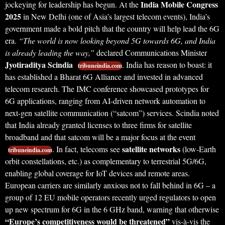
India Mobile Congress
jockeying for leadership has begun. At the
2025
in New Delhi (one of Asia’s largest telecom events), India’s
government made a bold pitch that the country will help lead the 6G
era.
“The world is now looking beyond 5G towards 6G, and India
is already leading the way,”
declared Communications Minister
Jyotiraditya Scindia
. India has reason to boast: it
tribuneindia.com
has established a Bharat 6G Alliance and invested in advanced
telecom research. The IMC conference showcased prototypes for
6G applications, ranging from AI-driven network automation to
next-gen satellite communication (“satcom”) services. Scindia noted
that India already granted licenses to three firms for satellite
broadband and that satcom will be a major focus at the event
satellite networks
. In fact, telecoms see
(low-Earth
tribuneindia.com
orbit constellations, etc.) as complementary to terrestrial 5G/6G,
enabling global coverage for IoT devices and remote areas.
European carriers are similarly anxious not to fall behind in 6G – a
group of 12 EU mobile operators recently urged regulators to open
up new spectrum for 6G in the 6 GHz band, warning that otherwise
“Europe’s competitiveness would be threatened”
vis-à-vis the