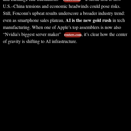
U.S.–China tensions and economic headwinds could pose risks.
Still, Foxconn’s upbeat results underscore a broader industry trend:
AI is the new gold rush
even as smartphone sales plateau,
in tech
manufacturing. When one of Apple’s top assemblers is now also
“Nvidia’s biggest server maker”
, it’s clear how the center
reuters.com
of gravity is shifting to AI infrastructure.