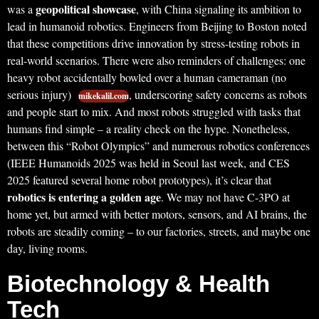
geopolitical showcase
was a
, with China signaling its ambition to
lead in humanoid robotics. Engineers from Beijing to Boston noted
that these competitions drive innovation by stress-testing robots in
real-world scenarios. There were also reminders of challenges: one
heavy robot accidentally bowled over a human cameraman (no
serious injury)
, underscoring safety concerns as robots
mikekalil.com
and people start to mix. And most robots struggled with tasks that
humans find simple – a reality check on the hype. Nonetheless,
between this “Robot Olympics” and numerous robotics conferences
(IEEE Humanoids 2025 was held in Seoul last week, and CES
2025 featured several home robot prototypes), it’s clear that
robotics is entering a golden age
. We may not have C-3PO at
home yet, but armed with better motors, sensors, and AI brains, the
robots are steadily coming – to our factories, streets, and maybe one
day, living rooms.
Biotechnology & Health
Tech