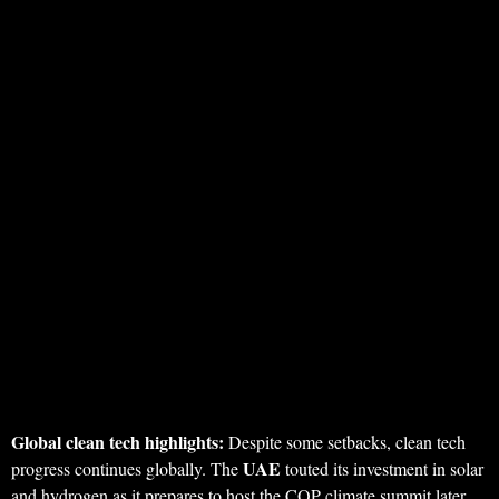
Global clean tech highlights:
Despite some setbacks, clean tech
UAE
progress continues globally. The
touted its investment in solar
and hydrogen as it prepares to host the COP climate summit later