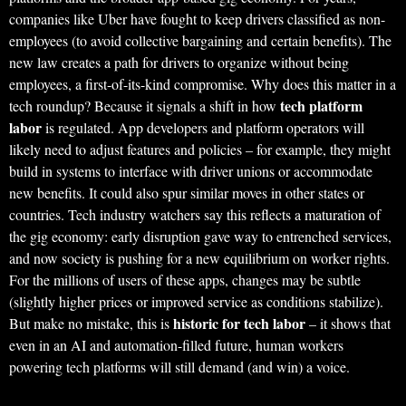
companies like Uber have fought to keep drivers classified as non-
employees (to avoid collective bargaining and certain benefits). The
new law creates a path for drivers to organize without being
employees, a first-of-its-kind compromise. Why does this matter in a
tech platform
tech roundup? Because it signals a shift in how
labor
is regulated. App developers and platform operators will
likely need to adjust features and policies – for example, they might
build in systems to interface with driver unions or accommodate
new benefits. It could also spur similar moves in other states or
countries. Tech industry watchers say this reflects a maturation of
the gig economy: early disruption gave way to entrenched services,
and now society is pushing for a new equilibrium on worker rights.
For the millions of users of these apps, changes may be subtle
(slightly higher prices or improved service as conditions stabilize).
historic for tech labor
But make no mistake, this is
– it shows that
even in an AI and automation-filled future, human workers
powering tech platforms will still demand (and win) a voice.