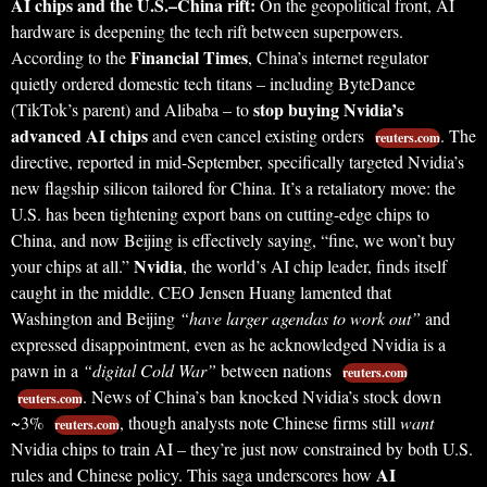
AI chips and the U.S.–China rift:
On the geopolitical front, AI
hardware is deepening the tech rift between superpowers.
Financial Times
According to the
, China’s internet regulator
quietly ordered domestic tech titans – including ByteDance
stop buying Nvidia’s
(TikTok’s parent) and Alibaba – to
advanced AI chips
and even cancel existing orders
. The
reuters.com
directive, reported in mid-September, specifically targeted Nvidia’s
new flagship silicon tailored for China. It’s a retaliatory move: the
U.S. has been tightening export bans on cutting-edge chips to
China, and now Beijing is effectively saying, “fine, we won’t buy
Nvidia
your chips at all.”
, the world’s AI chip leader, finds itself
caught in the middle. CEO Jensen Huang lamented that
Washington and Beijing
“have larger agendas to work out”
and
expressed disappointment, even as he acknowledged Nvidia is a
pawn in a
“digital Cold War”
between nations
reuters.com
. News of China’s ban knocked Nvidia’s stock down
reuters.com
~3%
, though analysts note Chinese firms still
want
reuters.com
Nvidia chips to train AI – they’re just now constrained by both U.S.
AI
rules and Chinese policy. This saga underscores how