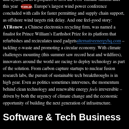
this year
. Europe’s largest wind power conference
wam.ae
concluded with calls for faster permitting and supply chain support,
as offshore wind targets risk delay. And one feel-good story:
ATRenew
, a Chinese electronics recycling firm, was named a
finalist for Prince William’s Earthshot Prize for its platform that
refurbishes and recirculates used gadgets
alternativeenergyhq.com
–
tackling e-waste and promoting a circular economy. With climate
challenges mounting (this summer saw record heat and wildfires),
innovators around the world are racing to deploy technology as part
of the solution. From carbon capture startups to nuclear fusion
research labs, the pursuit of sustainable tech breakthroughs is in
high gear. Even as politics sometimes intervenes, the momentum
behind clean technology and renewable energy
feels
irreversible –
driven by both the urgency of climate change and the economic
opportunity of building the next generation of infrastructure.
Software & Tech Business