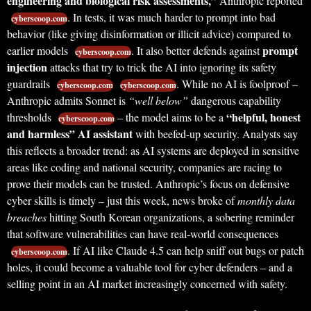
engineering and biological risk assessments,”
Anthropic reported
. In tests, it was much harder to prompt into bad
cyberscoop.com
behavior (like giving disinformation or illicit advice) compared to
prompt
earlier models
. It also better defends against
cyberscoop.com
injection
attacks that try to trick the AI into ignoring its safety
guardrails
. While no AI is foolproof –
cyberscoop.com
cyberscoop.com
Anthropic admits Sonnet is
“well below”
dangerous capability
“helpful, honest
thresholds
– the model aims to be a
cyberscoop.com
and harmless” AI assistant
with beefed-up security. Analysts say
this reflects a broader trend: as AI systems are deployed in sensitive
areas like coding and national security, companies are racing to
prove their models can be trusted. Anthropic’s focus on defensive
cyber skills is timely – just this week, news broke of
monthly data
breaches
hitting South Korean organizations, a sobering reminder
that software vulnerabilities can have real-world consequences
. If AI like Claude 4.5 can help sniff out bugs or patch
cyberscoop.com
holes, it could become a valuable tool for cyber defenders – and a
selling point in an AI market increasingly concerned with safety.