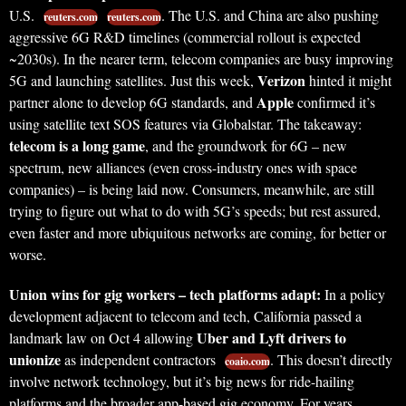
U.S.
. The U.S. and China are also pushing
reuters.com
reuters.com
aggressive 6G R&D timelines (commercial rollout is expected
~2030s). In the nearer term, telecom companies are busy improving
Verizon
5G and launching satellites. Just this week,
hinted it might
Apple
partner alone to develop 6G standards, and
confirmed it’s
using satellite text SOS features via Globalstar. The takeaway:
telecom is a long game
, and the groundwork for 6G – new
spectrum, new alliances (even cross-industry ones with space
companies) – is being laid now. Consumers, meanwhile, are still
trying to figure out what to do with 5G’s speeds; but rest assured,
even faster and more ubiquitous networks are coming, for better or
worse.
Union wins for gig workers – tech platforms adapt:
In a policy
development adjacent to telecom and tech, California passed a
Uber and Lyft drivers to
landmark law on Oct 4 allowing
unionize
as independent contractors
. This doesn’t directly
coaio.com
involve network technology, but it’s big news for ride-hailing
platforms and the broader app-based gig economy. For years,