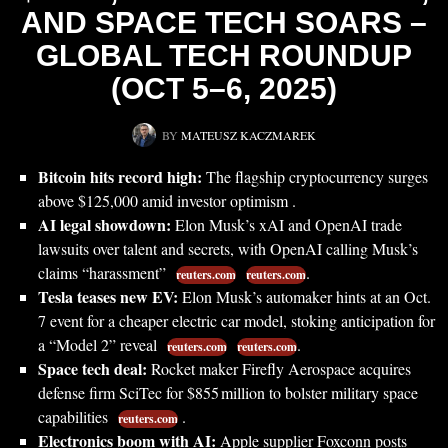
AND SPACE TECH SOARS –
GLOBAL TECH ROUNDUP
(OCT 5–6, 2025)
BY
MATEUSZ KACZMAREK
Bitcoin hits record high:
The flagship cryptocurrency surges
above $125,000 amid investor optimism .
AI legal showdown:
Elon Musk’s xAI and OpenAI trade
lawsuits over talent and secrets, with OpenAI calling Musk’s
claims “harassment”
.
reuters.com
reuters.com
Tesla teases new EV:
Elon Musk’s automaker hints at an Oct.
7 event for a cheaper electric car model, stoking anticipation for
a “Model 2” reveal
.
reuters.com
reuters.com
Space tech deal:
Rocket maker Firefly Aerospace acquires
defense firm SciTec for $855 million to bolster military space
capabilities
.
reuters.com
Electronics boom with AI:
Apple supplier Foxconn posts