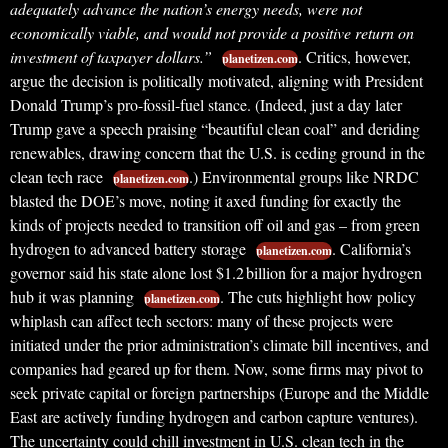
adequately advance the nation’s energy needs, were not
economically viable, and would not provide a positive return on
investment of taxpayer dollars.”
. Critics, however,
planetizen.com
argue the decision is politically motivated, aligning with President
Donald Trump’s pro-fossil-fuel stance. (Indeed, just a day later
Trump gave a speech praising “beautiful clean coal” and deriding
renewables, drawing concern that the U.S. is ceding ground in the
clean tech race
.) Environmental groups like NRDC
planetizen.com
blasted the DOE’s move, noting it axed funding for exactly the
kinds of projects needed to transition off oil and gas – from green
hydrogen to advanced battery storage
. California’s
planetizen.com
governor said his state alone lost $1.2 billion for a major hydrogen
hub it was planning
. The cuts highlight how policy
planetizen.com
whiplash can affect tech sectors: many of these projects were
initiated under the prior administration’s climate bill incentives, and
companies had geared up for them. Now, some firms may pivot to
seek private capital or foreign partnerships (Europe and the Middle
East are actively funding hydrogen and carbon capture ventures).
The uncertainty could chill investment in U.S. clean tech in the