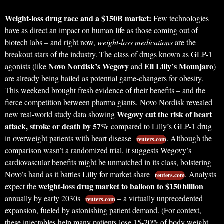
Weight-loss drug race and a $150B market:
Few technologies
have as direct an impact on human life as those coming out of
biotech labs – and right now,
weight-loss medications
are the
breakout stars of the industry. The class of drugs known as GLP-1
Novo Nordisk’s Wegovy
Eli Lilly’s Mounjaro
agonists (like
and
)
are already being hailed as potential game-changers for obesity.
This weekend brought fresh evidence of their benefits – and the
fierce competition between pharma giants. Novo Nordisk revealed
Wegovy cut the risk of heart
new real-world study data showing
attack, stroke or death by 57%
compared to Lilly’s GLP-1 drug
in overweight patients with heart disease
. Although the
reuters.com
comparison wasn’t a randomized trial, it suggests Wegovy’s
cardiovascular benefits might be unmatched in its class, bolstering
Novo’s hand as it battles Lilly for market share
. Analysts
reuters.com
weight-loss drug market to balloon to $150 billion
expect the
annually by early 2030s
– a virtually unprecedented
reuters.com
expansion, fueled by astonishing patient demand. (For context,
these injectables help many patients lose 15-20% of body weight,