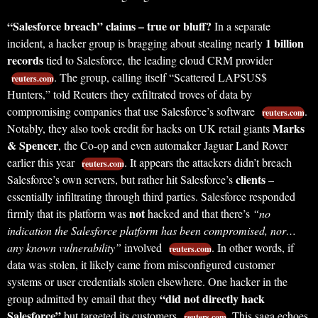
“Salesforce breach” claims – true or bluff?
In a separate
1 billion
incident, a hacker group is bragging about stealing nearly
records
tied to Salesforce, the leading cloud CRM provider
. The group, calling itself “Scattered LAPSUS$
reuters.com
Hunters,” told Reuters they exfiltrated troves of data by
compromising companies that use Salesforce’s software
.
reuters.com
Marks
Notably, they also took credit for hacks on UK retail giants
& Spencer
, the Co-op and even automaker Jaguar Land Rover
earlier this year
. It appears the attackers didn’t breach
reuters.com
clients
Salesforce’s own servers, but rather hit Salesforce’s
–
essentially infiltrating through third parties. Salesforce responded
not
firmly that its platform was
hacked and that there’s
“no
indication the Salesforce platform has been compromised, nor…
any known vulnerability”
involved
. In other words, if
reuters.com
data was stolen, it likely came from misconfigured customer
systems or user credentials stolen elsewhere. One hacker in the
“did not directly hack
group admitted by email that they
Salesforce”
but targeted its customers
. This saga echoes
reuters.com