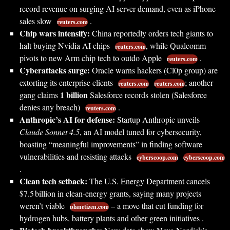
record revenue on surging AI server demand, even as iPhone
sales slow
.
reuters.com
Chip wars intensify:
China reportedly orders tech giants to
halt buying Nvidia AI chips
, while Qualcomm
reuters.com
pivots to new Arm chip tech to outdo Apple
.
reuters.com
Cyberattacks surge:
Oracle warns hackers (Cl0p group) are
extorting its enterprise clients
; another
reuters.com
reuters.com
1 billion
gang claims
Salesforce records stolen (Salesforce
denies any breach)
.
reuters.com
Anthropic’s AI for defense:
Startup Anthropic unveils
Claude Sonnet 4.5
, an AI model tuned for cybersecurity,
boasting “meaningful improvements” in finding software
vulnerabilities and resisting attacks
cyberscoop.com
cyberscoop.com
.
Clean tech setback:
The U.S. Energy Department cancels
$7.5 billion in clean-energy grants, saying many projects
weren’t viable
– a move that cut funding for
planetizen.com
hydrogen hubs, battery plants and other green initiatives .