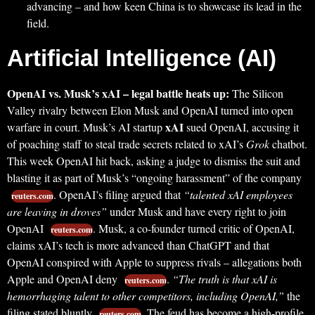
advancing – and how keen China is to showcase its lead in the
field.
Artificial Intelligence (AI)
OpenAI vs. Musk’s xAI – legal battle heats up:
The Silicon
Valley rivalry between Elon Musk and OpenAI turned into open
xAI
warfare in court. Musk’s AI startup
sued OpenAI, accusing it
of poaching staff to steal trade secrets related to xAI’s
Grok
chatbot.
This week OpenAI hit back, asking a judge to dismiss the suit and
blasting it as part of Musk’s “ongoing harassment” of the company
. OpenAI’s filing argued that
“talented xAI employees
reuters.com
are leaving in droves”
under Musk and have every right to join
OpenAI
. Musk, a co-founder turned critic of OpenAI,
reuters.com
claims xAI’s tech is more advanced than ChatGPT and that
OpenAI conspired with Apple to suppress rivals – allegations both
Apple and OpenAI deny
.
“The truth is that xAI is
reuters.com
hemorrhaging talent to other competitors, including OpenAI,”
the
filing stated bluntly
. The feud has become a high-profile
reuters.com