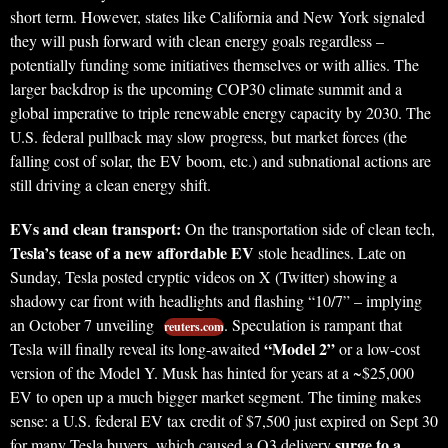
short term. However, states like California and New York signaled
they will push forward with clean energy goals regardless –
potentially funding some initiatives themselves or with allies. The
larger backdrop is the upcoming COP30 climate summit and a
global imperative to triple renewable energy capacity by 2030. The
U.S. federal pullback may slow progress, but market forces (the
falling cost of solar, the EV boom, etc.) and subnational actions are
still driving a clean energy shift.
EVs and clean transport:
On the transportation side of clean tech,
Tesla’s tease of a new affordable EV
stole headlines. Late on
Sunday, Tesla posted cryptic videos on X (Twitter) showing a
shadowy car front with headlights and flashing “10/7” – implying
an October 7 unveiling
. Speculation is rampant that
reuters.com
“Model 2”
Tesla will finally reveal its long-awaited
or a low-cost
version of the Model Y. Musk has hinted for years at a ~$25,000
EV to open up a much bigger market segment. The timing makes
sense: a U.S. federal EV tax credit of $7,500 just expired on Sept 30
surge to a
for many Tesla buyers, which caused a Q3 delivery