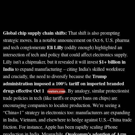
Global chip supply chain shifts:
That shift is also prompting
strategic moves. In a notable announcement on Oct 6, U.S. pharma
Eli Lilly
and tech conglomerate
(oddly enough) highlighted an
intersection of tech and policy that could affect electronics supply.
$1+ billion in
Lilly isn’t a chipmaker, but it revealed it will invest
India
to expand manufacturing – citing India’s skilled workforce
Trump
and crucially, the need to diversify because the
administration imposed a 100% tariff on imported branded
drugs effective Oct 1
. By analogy, similar protectionist
reuters.com
trade policies in tech (like tariffs or export bans on chips) are
encouraging companies to localize production. We’re seeing a
“China+1” strategy in electronics too: manufacturers are expanding
in India, Vietnam, and elsewhere to hedge against U.S.–China trade
friction. For instance, Apple has been rapidly scaling iPhone
Qualcomm’s adoption of Arm
production in India. Meanwhile,