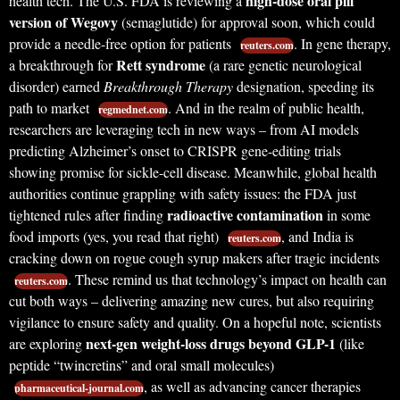
high-dose oral pill
health tech. The U.S. FDA is reviewing a
version of Wegovy
(semaglutide) for approval soon, which could
provide a needle-free option for patients
. In gene therapy,
reuters.com
Rett syndrome
a breakthrough for
(a rare genetic neurological
disorder) earned
Breakthrough Therapy
designation, speeding its
path to market
. And in the realm of public health,
regmednet.com
researchers are leveraging tech in new ways – from AI models
predicting Alzheimer’s onset to CRISPR gene-editing trials
showing promise for sickle-cell disease. Meanwhile, global health
authorities continue grappling with safety issues: the FDA just
radioactive contamination
tightened rules after finding
in some
food imports (yes, you read that right)
, and India is
reuters.com
cracking down on rogue cough syrup makers after tragic incidents
. These remind us that technology’s impact on health can
reuters.com
cut both ways – delivering amazing new cures, but also requiring
vigilance to ensure safety and quality. On a hopeful note, scientists
next-gen weight-loss drugs beyond GLP-1
are exploring
(like
peptide “twincretins” and oral small molecules)
, as well as advancing cancer therapies
pharmaceutical-journal.com