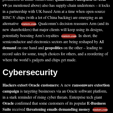
v9
(as mentioned above) also has supply-chain undertones – it locks
in a partnership with UK-based Arm at a time when open-source
RISC-V chips (with a lot of China backing) are emerging as an
alternative
. Qualcomm’s decision reassures Arm (and its
reuters.com
new shareholders) that major clients will keep using its designs,
potentially boosting Arm’s royalties
. In short, the
reuters.com
AI
semiconductor and electronics sectors are being reshaped by
demand
geopolitics
on one hand and
on the other – leading to
record sales for some, tough choices for others, and a reordering of
where the world’s gadgets and chips get made.
Cybersecurity
Hackers extort Oracle customers:
ransomware extortion
A new
campaign
is targeting businesses via an Oracle software platform,
in a stark reminder of rising cyber threats. Enterprise tech giant
Oracle
E-Business
confirmed that some customers of its popular
Suite
threatening emails demanding money
received
reuters.com