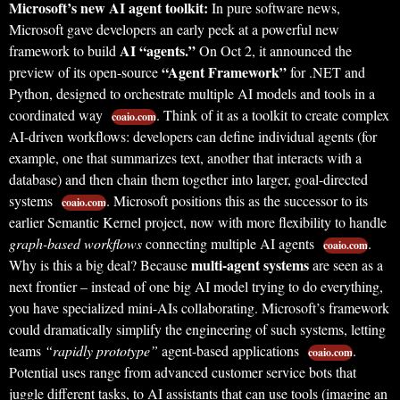
Microsoft’s new AI agent toolkit:
In pure software news,
Microsoft gave developers an early peek at a powerful new
AI “agents.”
framework to build
On Oct 2, it announced the
“Agent Framework”
preview of its open-source
for .NET and
Python, designed to orchestrate multiple AI models and tools in a
coordinated way
. Think of it as a toolkit to create complex
coaio.com
AI-driven workflows: developers can define individual agents (for
example, one that summarizes text, another that interacts with a
database) and then chain them together into larger, goal-directed
systems
. Microsoft positions this as the successor to its
coaio.com
earlier Semantic Kernel project, now with more flexibility to handle
graph-based workflows
connecting multiple AI agents
.
coaio.com
multi-agent systems
Why is this a big deal? Because
are seen as a
next frontier – instead of one big AI model trying to do everything,
you have specialized mini-AIs collaborating. Microsoft’s framework
could dramatically simplify the engineering of such systems, letting
teams
“rapidly prototype”
agent-based applications
.
coaio.com
Potential uses range from advanced customer service bots that
juggle different tasks, to AI assistants that can use tools (imagine an