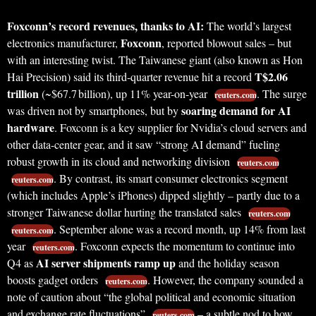
Foxconn’s record revenues, thanks to AI:
The world’s largest
Foxconn
electronics manufacturer,
, reported blowout sales – but
with an interesting twist. The Taiwanese giant (also known as Hon
T$2.06
Hai Precision) said its third-quarter revenue hit a record
trillion
(~$67.7 billion), up 11% year-on-year
. The surge
reuters.com
soaring demand for AI
was driven not by smartphones, but by
hardware
. Foxconn is a key supplier for Nvidia’s cloud servers and
other data-center gear, and it saw “strong AI demand” fueling
robust growth in its cloud and networking division
reuters.com
. By contrast, its smart consumer electronics segment
reuters.com
(which includes Apple’s iPhones) dipped slightly – partly due to a
stronger Taiwanese dollar hurting the translated sales
reuters.com
. September alone was a record month, up 14% from last
reuters.com
year
. Foxconn expects the momentum to continue into
reuters.com
AI server shipments ramp up
Q4 as
and the holiday season
boosts gadget orders
. However, the company sounded a
reuters.com
note of caution about “the global political and economic situation
and exchange rate fluctuations”
– a subtle nod to how
reuters.com