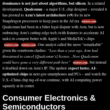
dominance is not just about algorithms, but silicon
. In a related
Qualcomm
development,
– a major U.S. chip designer – revealed it
Arm’s latest architecture (v9)
has pivoted to
for its new
Snapdragon processors to keep pace in the AI era
.
reuters.com
Qualcomm had been in a bitter legal dispute with Arm, but is now
embracing Arm’s cutting-edge tech (with features to accelerate AI
tasks) to compete better with Apple’s and MediaTek’s chips
. One analyst called the move “remarkable”
reuters.com
reuters.com
given the courtroom clashes:
“Less than a year ago, Arm had
threatened to cancel [Qualcomm’s] license…Now Qualcomm
could have gone a very different path here”
, but instead
reuters.com
expect faster, AI-
it doubled down on Arm’s IP. The upshot:
optimized chips
in next-gen smartphones and PCs – and watch the
U.S.–China chip tug-of-war continue, with AI computing power
squarely at its center.
Consumer Electronics &
Semiconductors