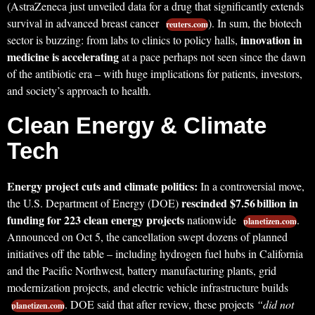
(AstraZeneca just unveiled data for a drug that significantly extends
survival in advanced breast cancer
). In sum, the biotech
reuters.com
innovation in
sector is buzzing: from labs to clinics to policy halls,
medicine is accelerating
at a pace perhaps not seen since the dawn
of the antibiotic era – with huge implications for patients, investors,
and society’s approach to health.
Clean Energy & Climate
Tech
Energy project cuts and climate politics:
In a controversial move,
rescinded $7.56 billion in
the U.S. Department of Energy (DOE)
funding for 223 clean energy projects
nationwide
.
planetizen.com
Announced on Oct 5, the cancellation swept dozens of planned
initiatives off the table – including hydrogen fuel hubs in California
and the Pacific Northwest, battery manufacturing plants, grid
modernization projects, and electric vehicle infrastructure builds
. DOE said that after review, these projects
“did not
planetizen.com