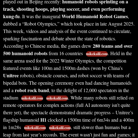
humanoid robots sprinting on a
played out in Beijing recently:
track, shooting hoops, playing soccer, and even performing
kung-fu
World Humanoid Robot Games
. It was the inaugural
,
dubbed a “Robot Olympics,” which took place in late August 2025.
This week, videos and analysis of the event continued to circulate,
sparking fascination and debate about the state of robotics.
280 teams and over
According to Chinese media, the games drew
500 humanoid robots
from 16 countries
. Held in the
mikekalil.com
same arena used for the 2022 Winter Olympics, the competition
featured events like 100m and 1500m dashes (won by China’s
Unitree
robots), obstacle courses, and robot soccer with teams of
bipedal bots. The opening ceremony even had dancing humanoids
robot rock band
and a
, to the delight of 12,000 spectators in the
stadium
. While many robots still relied on
mikekalil.com
mikekalil.com
remote operators for complex actions (full AI autonomy isn’t quite
there yet), the spectacle demonstrated dramatic progress – Unitree’s
H1
flagship humanoid
clocked a 1500m time of 6m34s and a 400m
in 1m28s
, still slower than humans but a
mikekalil.com
mikekalil.com
leap from last year’s records. The event wasn’t just fun and games; it