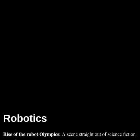
Robotics
Rise of the robot Olympics:
A scene straight out of science fiction