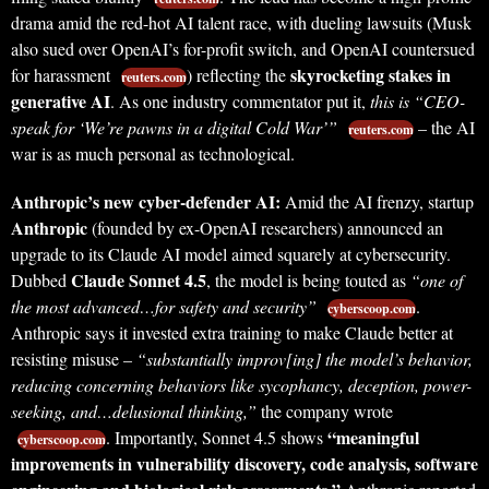
drama amid the red-hot AI talent race, with dueling lawsuits (Musk
also sued over OpenAI’s for-profit switch, and OpenAI countersued
skyrocketing stakes in
for harassment
) reflecting the
reuters.com
generative AI
. As one industry commentator put it,
this is “CEO-
speak for ‘We’re pawns in a digital Cold War’”
– the AI
reuters.com
war is as much personal as technological.
Anthropic’s new cyber-defender AI:
Amid the AI frenzy, startup
Anthropic
(founded by ex-OpenAI researchers) announced an
upgrade to its Claude AI model aimed squarely at cybersecurity.
Claude Sonnet 4.5
Dubbed
, the model is being touted as
“one of
the most advanced…for safety and security”
.
cyberscoop.com
Anthropic says it invested extra training to make Claude better at
resisting misuse –
“substantially improv[ing] the model’s behavior,
reducing concerning behaviors like sycophancy, deception, power-
seeking, and…delusional thinking,”
the company wrote
“meaningful
. Importantly, Sonnet 4.5 shows
cyberscoop.com
improvements in vulnerability discovery, code analysis, software