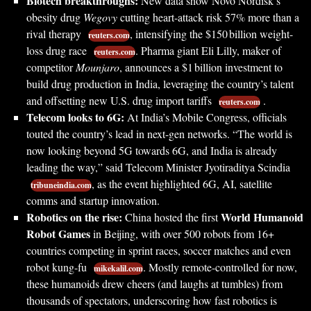
Biotech breakthroughs:
New data show Novo Nordisk’s
obesity drug
Wegovy
cutting heart-attack risk 57% more than a
rival therapy
, intensifying the $150 billion weight-
reuters.com
loss drug race
. Pharma giant Eli Lilly, maker of
reuters.com
competitor
Mounjaro
, announces a $1 billion investment to
build drug production in India, leveraging the country’s talent
and offsetting new U.S. drug import tariffs
.
reuters.com
Telecom looks to 6G:
At India’s Mobile Congress, officials
touted the country’s lead in next-gen networks. “The world is
now looking beyond 5G towards 6G, and India is already
leading the way,” said Telecom Minister Jyotiraditya Scindia
, as the event highlighted 6G, AI, satellite
tribuneindia.com
comms and startup innovation.
Robotics on the rise:
World Humanoid
China hosted the first
Robot Games
in Beijing, with over 500 robots from 16+
countries competing in sprint races, soccer matches and even
robot kung-fu
. Mostly remote-controlled for now,
mikekalil.com
these humanoids drew cheers (and laughs at tumbles) from
thousands of spectators, underscoring how fast robotics is