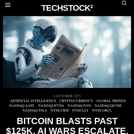
TECHSTOCK²
6 OCTOBER 2025
ARTIFICIAL INTELLIGENCE
·
CRYPTOCURRENCY
·
GLOBAL TRENDS
·
NASDAQ:AAPL
·
NASDAQ:NVDA
·
NASDAQ:NVO
·
NASDAQ:QCOM
·
NASDAQ:TSLA
·
NYSE:CRM
·
NYSE:LLY
·
NYSE:ORCL
BITCOIN BLASTS PAST
$125K, AI WARS ESCALATE,