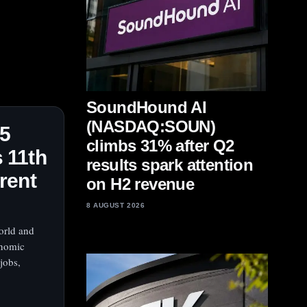
SoundHound AI
(NASDAQ:SOUN)
25
climbs 31% after Q2
 11th
results spark attention
rent
on H2 revenue
8 AUGUST 2026
orld and
onomic
jobs,