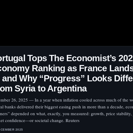
rtugal Tops The Economist’s 20
conomy Ranking as France Lands
and Why “Progress” Looks Diffe
om Syria to Argentina
mber 26, 2025 — In a year when inflation cooled across much of the w
ral banks delivered their biggest easing push in more than a decade, ec
ners” depended on what, exactly, you measured: growth, price stability, 
et confidence—or societal change. Reuters
ECEMBER 2025