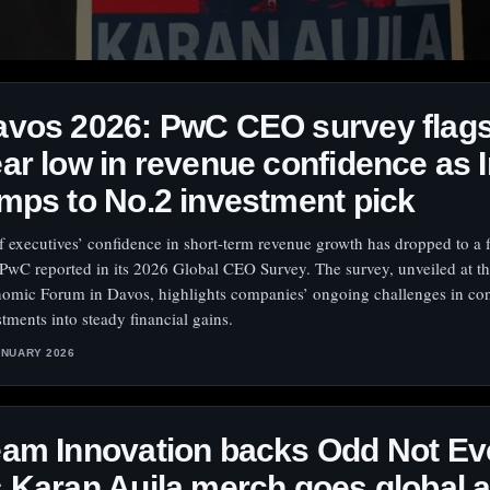
vos 2026: PwC CEO survey flags
ar low in revenue confidence as I
mps to No.2 investment pick
f executives’ confidence in short-term revenue growth has dropped to a f
 PwC reported in its 2026 Global CEO Survey. The survey, unveiled at t
omic Forum in Davos, highlights companies’ ongoing challenges in con
stments into steady financial gains.
ANUARY 2026
am Innovation backs Odd Not Ev
 Karan Aujla merch goes global 