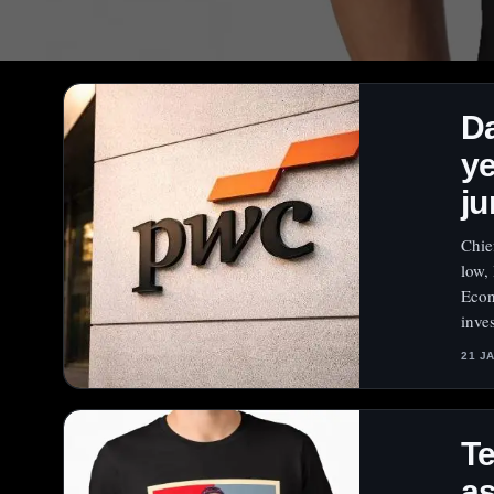
Da
ye
ju
Chie
low,
Econ
inve
21 J
Te
as