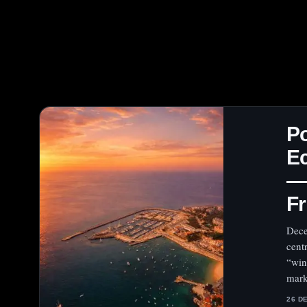
Po
E
— 
Fr
Dece
cent
“win
mark
26 D