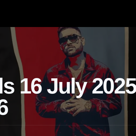
s 16 July 2025
6