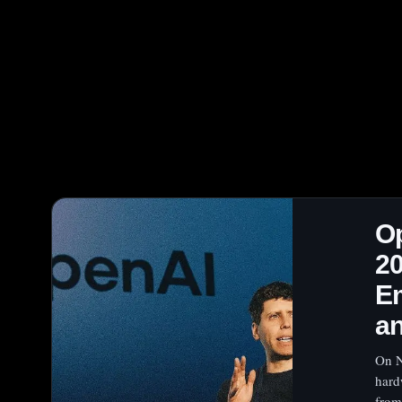
O
2
Em
a
On N
hard
from