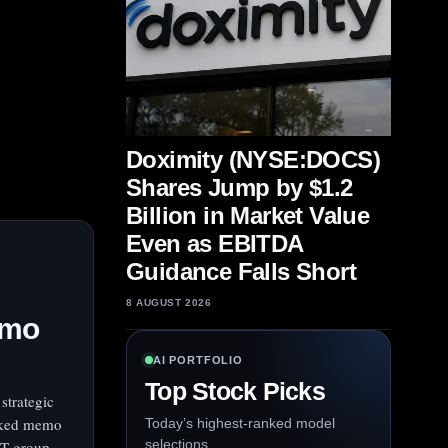
Doximity (NYSE:DOCS)
Shares Jump by $1.2
Billion in Market Value
Even as EBITDA
Guidance Falls Short
8 AUGUST 2026
emo
AI PORTFOLIO
Top Stock Picks
strategic
eaked memo
Today’s highest-ranked model
selections.
PT group