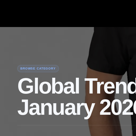
BROWSE CATEGORY
Global Trend
January 202