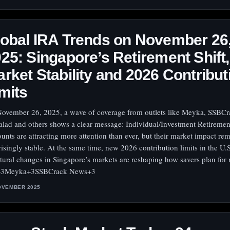
obal IRA Trends on November 26
25: Singapore’s Retirement Shift,
rket Stability and 2026 Contribut
mits
ovember 26, 2025, a wave of coverage from outlets like Meyka, SSBCr
alad and others shows a clear message: Individual/Investment Retiremen
unts are attracting more attention than ever, but their market impact re
risingly stable. At the same time, new 2026 contribution limits in the U.
ctural changes in Singapore’s markets are reshaping how savers plan for 
+3Meyka+3SSBCrack News+3
OVEMBER 2025