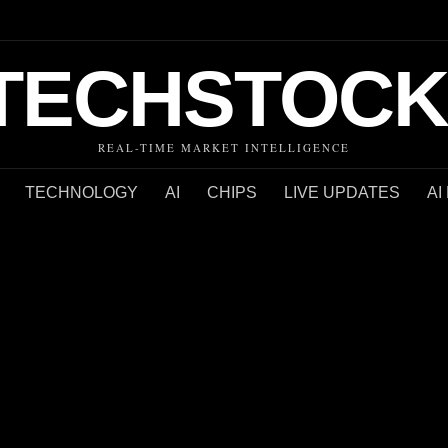
TECHSTOCK
REAL-TIME MARKET INTELLIGENCE
TECHNOLOGY
AI
CHIPS
LIVE UPDATES
AI