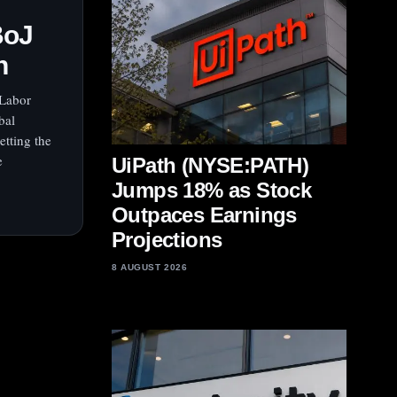
BoJ
h
 Labor
bal
etting the
e
UiPath (NYSE:PATH)
Jumps 18% as Stock
Outpaces Earnings
Projections
8 AUGUST 2026