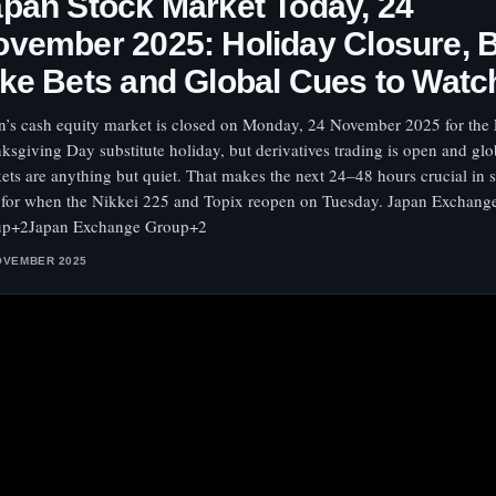
pan Stock Market Today, 24
vember 2025: Holiday Closure, 
ke Bets and Global Cues to Watc
n’s cash equity market is closed on Monday, 24 November 2025 for the
ksgiving Day substitute holiday, but derivatives trading is open and glo
ets are anything but quiet. That makes the next 24–48 hours crucial in s
 for when the Nikkei 225 and Topix reopen on Tuesday. Japan Exchang
up+2Japan Exchange Group+2
OVEMBER 2025