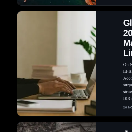
Gl
20
Ma
Li
On N
El‑B
Acco
surp
stru
IRS
26 N