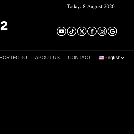
Today:
8 August 2026
²
 PORTFOLIO
ABOUT US
CONTACT
English