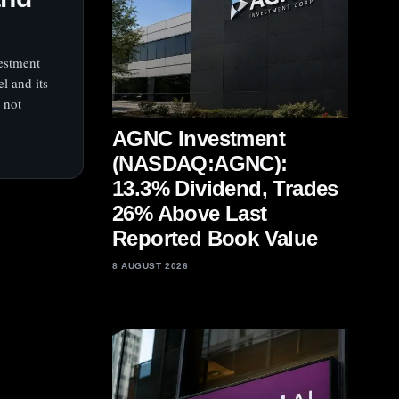
vestment
el and its
 not
AGNC Investment
(NASDAQ:AGNC):
13.3% Dividend, Trades
26% Above Last
Reported Book Value
8 AUGUST 2026