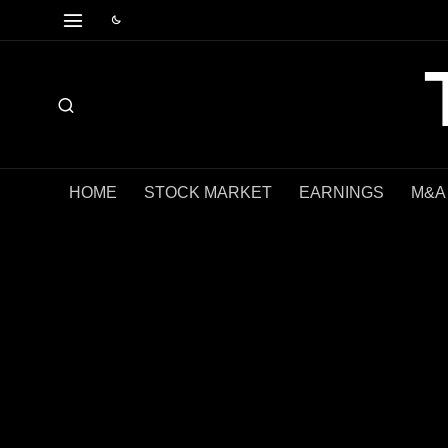
HOME
STOCK MARKET
EARNINGS
M&A