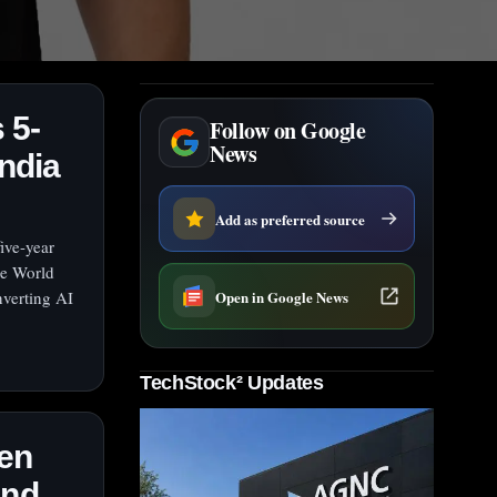
 5-
Follow on Google
News
ndia
Add as preferred source
ive-year
he World
Open in Google News
verting AI
TechStock² Updates
en
and