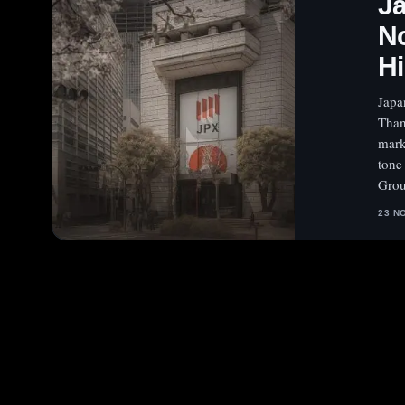
Ja
No
Hi
Japa
Than
mark
tone
Gro
23 N