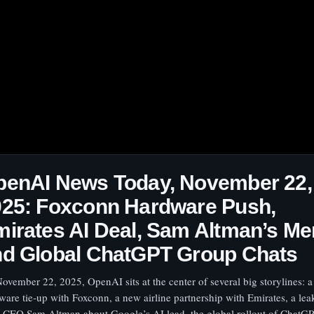
penAI News Today, November 22,
025: Foxconn Hardware Push,
irates AI Deal, Sam Altman’s M
nd Global ChatGPT Group Chats
ovember 22, 2025, OpenAI sits at the center of several big storylines: a 
ware tie‑up with Foxconn, a new airline partnership with Emirates, a l
 CEO Sam Altman about Google’s AI lead, the global rollout of ChatG