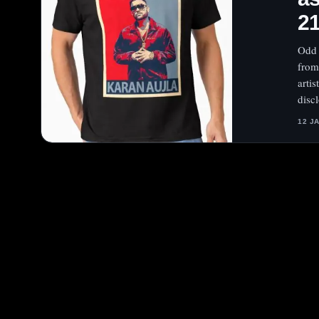
2
Odd 
from
arti
disc
12 J