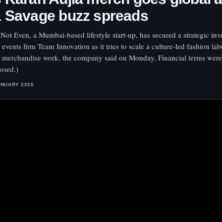
1 Savage buzz spreads
Not Even, a Mumbai-based lifestyle start-up, has secured a strategic in
 events firm Team Innovation as it tries to scale a culture-led fashion lab
st merchandise work, the company said on Monday. Financial terms were
losed.)
ANUARY 2026