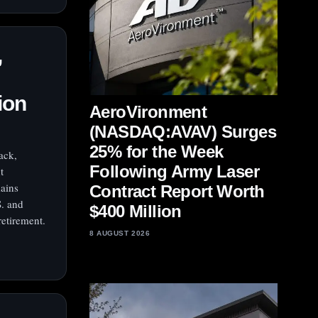
,
ion
AeroVironment
(NASDAQ:AVAV) Surges
25% for the Week
ack,
Following Army Laser
t
mains
Contract Report Worth
S. and
$400 Million
retirement.
8 AUGUST 2026