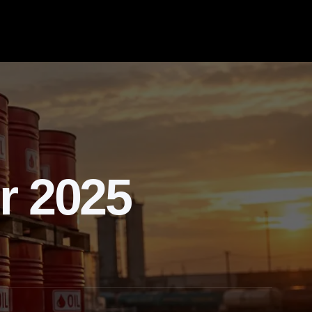
r 2025