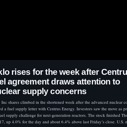
lo rises for the week after Centr
el agreement draws attention to
clear supply concerns
 Inc shares climbed in the shortened week after the advanced nuclear
ed a fuel supply letter with Centrus Energy. Investors saw the move as p
fuel supply challenge for next-generation reactors. The stock finished Th
17, up 4.0% for the day and about 6.4% above last Friday’s close. U.S. 