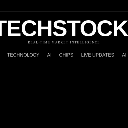
TECHSTOCK
REAL-TIME MARKET INTELLIGENCE
TECHNOLOGY
AI
CHIPS
LIVE UPDATES
AI