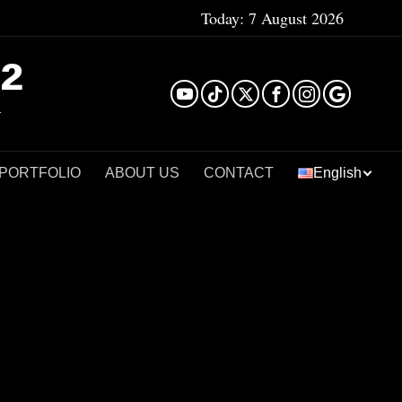
Today:
7 August 2026
²
 PORTFOLIO
ABOUT US
CONTACT
English