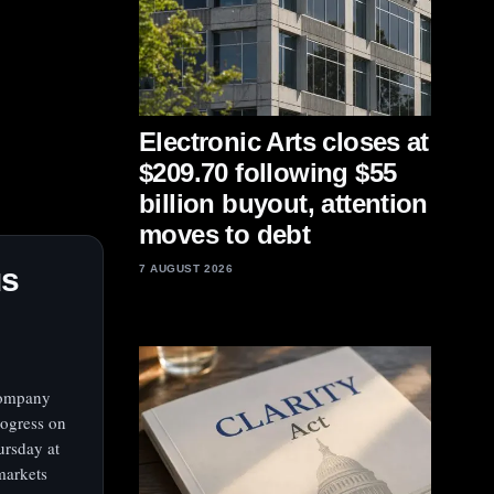
Electronic Arts closes at
$209.70 following $55
billion buyout, attention
moves to debt
us
7 AUGUST 2026
 company
rogress on
ursday at
markets