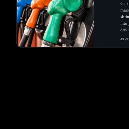
Gaso
mark
shri
into
driv
30 A