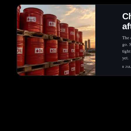
Ch
af
The 
go. 
tight
yet.
8 JU