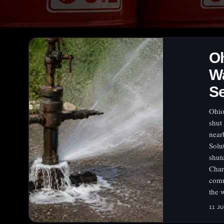
Oh
Wa
Se
Ohio
shut
near
Solu
shut
Char
comm
the 
11 J