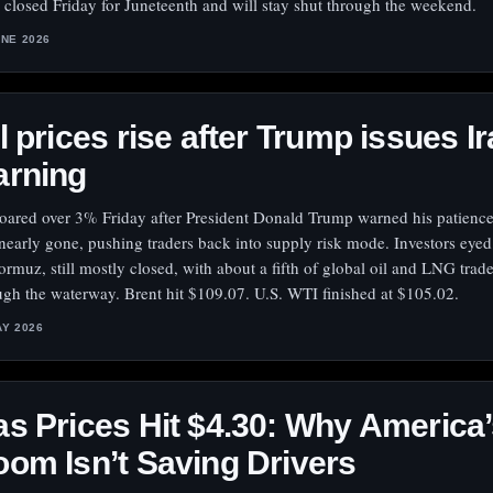
 closed Friday for Juneteenth and will stay shut through the weekend.
UNE 2026
l prices rise after Trump issues I
arning
soared over 3% Friday after President Donald Trump warned his patience
nearly gone, pushing traders back into supply risk mode. Investors eyed 
ormuz, still mostly closed, with about a fifth of global oil and LNG trad
ugh the waterway. Brent hit $109.07. U.S. WTI finished at $105.02.
AY 2026
s Prices Hit $4.30: Why America’
om Isn’t Saving Drivers