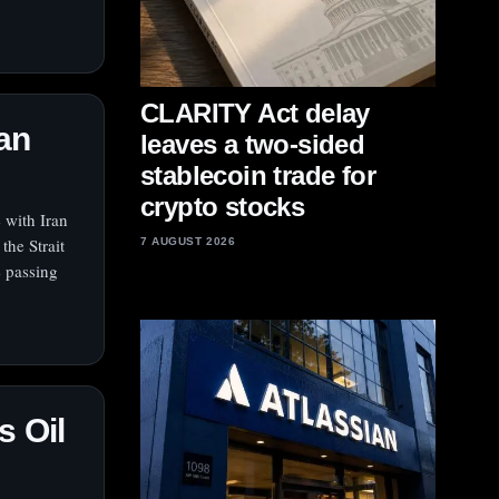
CLARITY Act delay
ran
leaves a two-sided
stablecoin trade for
crypto stocks
 with Iran
the Strait
7 AUGUST 2026
e passing
s Oil