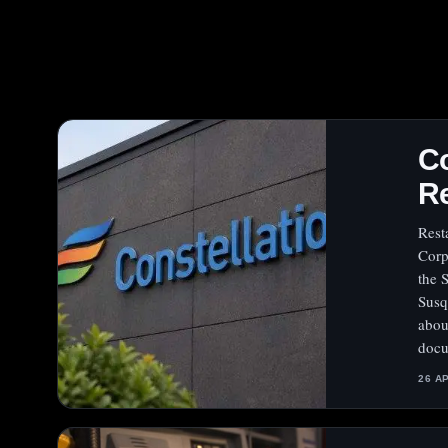
Co
Re
Rest
Corp
the 
Susq
abou
docu
26 A