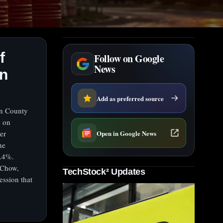
f
Follow on Google
News
on
Add as preferred source
on County
s on
Open in Google News
er
he
0.4%.
 Chow,
TechStock² Updates
ession that