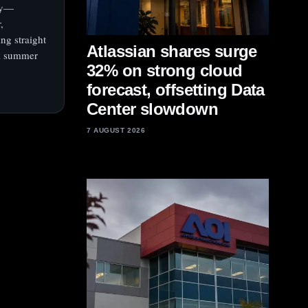
day—
,
ing straight
Atlassian shares surge
ak summer
32% on strong cloud
forecast, offsetting Data
Center slowdown
7 AUGUST 2026