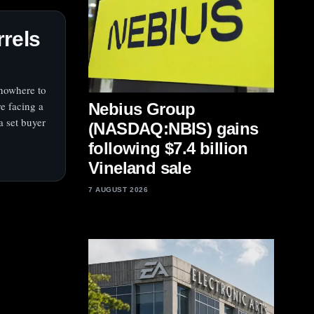
rrels
 nowhere to
re facing a
Nebius Group
 a set buyer
(NASDAQ:NBIS) gains
following $7.4 billion
Vineland sale
7 AUGUST 2026