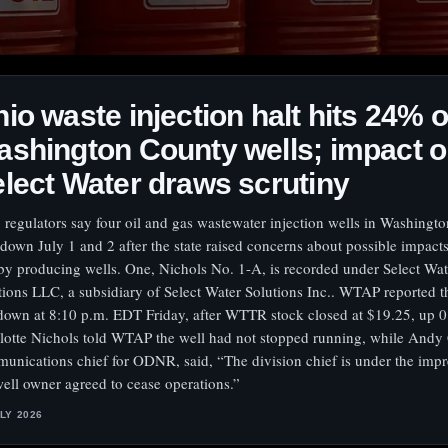
io waste injection halt hits 24% o
shington County wells; impact 
lect Water draws scrutiny
 regulators say four oil and gas wastewater injection wells in Washingt
 down July 1 and 2 after the state raised concerns about possible impact
by producing wells. One, Nichols No. 1-A, is recorded under Select Wat
tions LLC, a subsidiary of Select Water Solutions Inc.. WTAP reported t
down at 8:10 p.m. EDT Friday, after WTTR stock closed at $19.25, up 
lotte Nichols told WTAP the well had not stopped running, while Andy
unications chief for ODNR, said, “The division chief is under the impr
well owner agreed to cease operations.”
ULY 2026