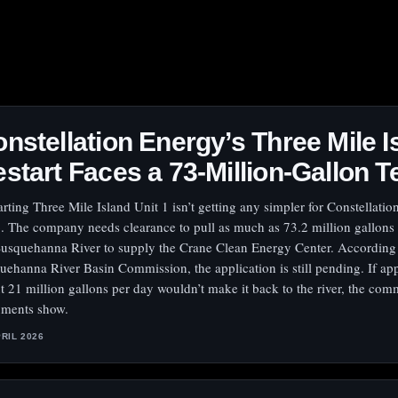
nstellation Energy’s Three Mile I
start Faces a 73-Million-Gallon T
arting Three Mile Island Unit 1 isn’t getting any simpler for Constellati
. The company needs clearance to pull as much as 73.2 million gallons
Susquehanna River to supply the Crane Clean Energy Center. According 
uehanna River Basin Commission, the application is still pending. If ap
t 21 million gallons per day wouldn’t make it back to the river, the com
ments show.
PRIL 2026