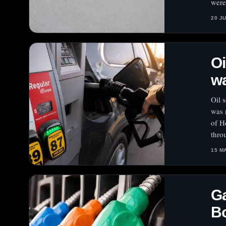
were
20 J
Oi
w
Oil 
was 
of H
thro
15 M
Ga
Bo