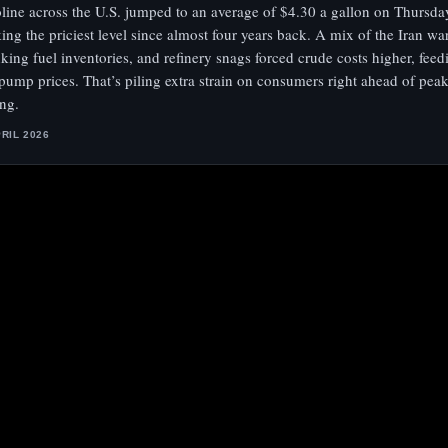
line across the U.S. jumped to an average of $4.30 a gallon on Thurs
ing the priciest level since almost four years back. A mix of the Iran war
nking fuel inventories, and refinery snags forced crude costs higher, feed
 pump prices. That’s piling extra strain on consumers right ahead of pe
ing.
PRIL 2026