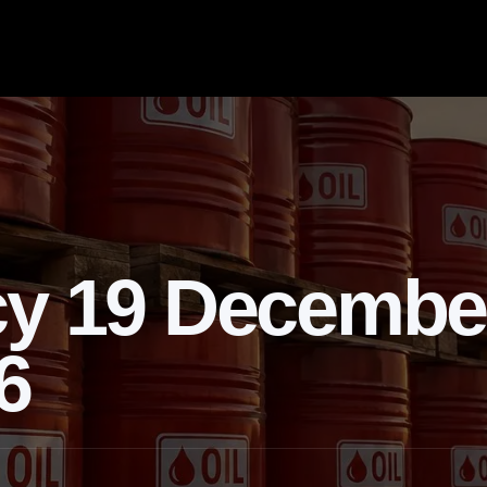
cy 19 Decembe
6