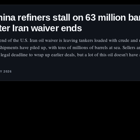
ina refiners stall on 63 million ba
ter Iran waiver ends
end of the U.S. Iran oil waiver is leaving tankers loaded with crude and
Shipments have piled up, with tens of millions of barrels at sea. Sellers a
 legal deadline to wrap up earlier deals, but a lot of this oil doesn’t have
LY 2026