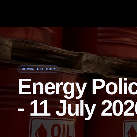
BROWSE CATEGORY
Energy Poli
- 11 July 202