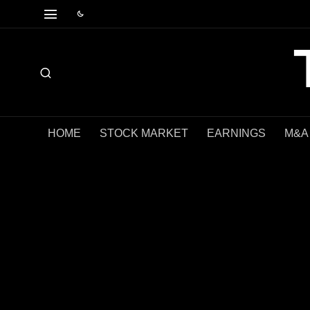
HOME
STOCK MARKET
EARNINGS
M&A