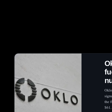
Ok
fu
nu
Oklo
sign
the 
$61.