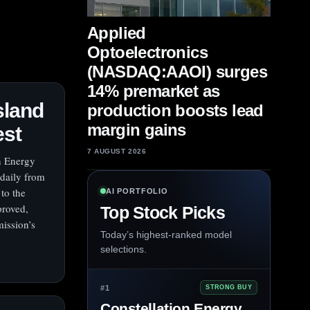
Applied
Optoelectronics
(NASDAQ:AAOI) surges
14% premarket as
sland
production boosts lead
margin gains
est
7 AUGUST 2026
on Energy
 daily from
to the
AI PORTFOLIO
proved,
Top Stock Picks
mission’s
Today’s highest-ranked model
selections.
#1
STRONG BUY
Constellation Energy