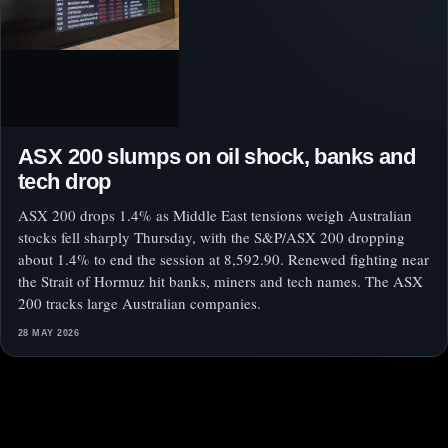
ASX 200 slumps on oil shock, banks and
tech drop
ASX 200 drops 1.4% as Middle East tensions weigh Australian
stocks fell sharply Thursday, with the S&P/ASX 200 dropping
about 1.4% to end the session at 8,592.90. Renewed fighting near
the Strait of Hormuz hit banks, miners and tech names. The ASX
200 tracks large Australian companies.
28 MAY 2026