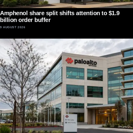
Amphenol share split shifts attention to $1.9
billion order buffer
9 AUGUST 2026