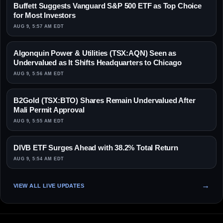
Buffett Suggests Vanguard S&P 500 ETF as Top Choice
for Most Investors
AUG 9, 5:57 AM EDT
Algonquin Power & Utilities (TSX:AQN) Seen as
Undervalued as It Shifts Headquarters to Chicago
AUG 9, 5:56 AM EDT
B2Gold (TSX:BTO) Shares Remain Undervalued After
Mali Permit Approval
AUG 9, 5:55 AM EDT
DIVB ETF Surges Ahead with 38.2% Total Return
AUG 9, 5:54 AM EDT
VIEW ALL LIVE UPDATES