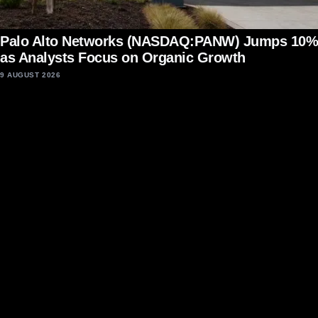
Palo Alto Networks (NASDAQ:PANW) Jumps 10%
as Analysts Focus on Organic Growth
9 AUGUST 2026