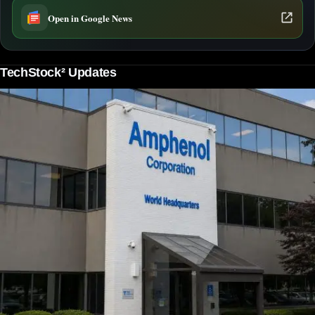
Open in Google News
TechStock² Updates