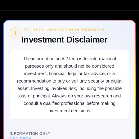
TS2 TECH • IMPORTANT INFORMATION
!
Investment Disclaimer
The information on ts2.tech is for informational
purposes only and should not be considered
investment, financial, legal or tax advice, or a
recommendation to buy or sell any security or digital
asset. Investing involves risk, including the possible
loss of principal. Always do your own research and
consult a qualified professional before making
investment decisions.
INFORMATION ONLY
TS2 TECH