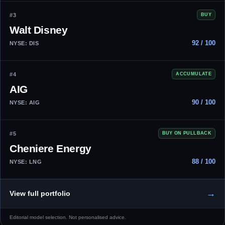
#3
BUY
Walt Disney
92 / 100
NYSE: DIS
#4
ACCUMULATE
AIG
90 / 100
NYSE: AIG
#5
BUY ON PULLBACK
Cheniere Energy
88 / 100
NYSE: LNG
→
View full portfolio
Editorial model selection. Not personalised advice.