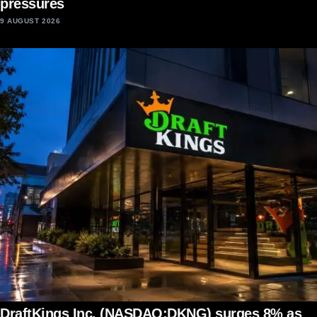
pressures
9 AUGUST 2026
DraftKings Inc. (NASDAQ:DKNG) surges 8% as