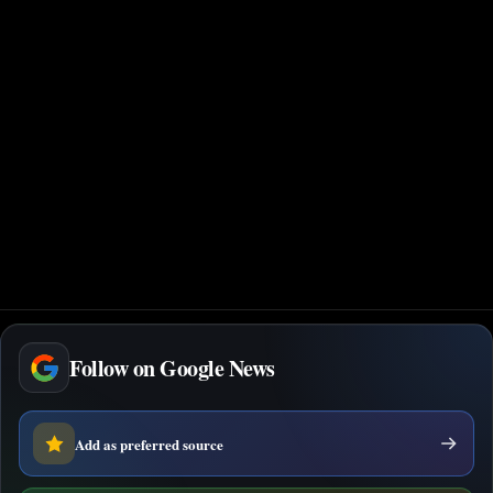
Follow on Google News
Add as preferred source