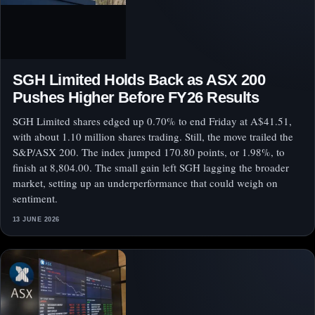
SGH Limited Holds Back as ASX 200
Pushes Higher Before FY26 Results
SGH Limited shares edged up 0.70% to end Friday at A$41.51,
with about 1.10 million shares trading. Still, the move trailed the
S&P/ASX 200. The index jumped 170.80 points, or 1.98%, to
finish at 8,804.00. The small gain left SGH lagging the broader
market, setting up an underperformance that could weigh on
sentiment.
13 JUNE 2026