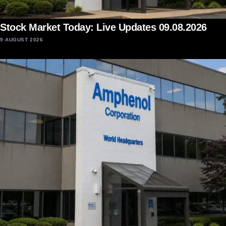
Stock Market Today: Live Updates 09.08.2026
9 AUGUST 2026