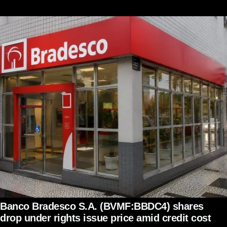
Banco Bradesco S.A. (BVMF:BBDC4) shares
drop under rights issue price amid credit cost