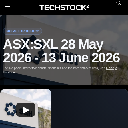
TECHSTOCK²
BROWSE CATEGORY
ASX:SXL 28 May
2026 - 13 June 2026
For live price, interactive charts, financials and the latest market data, visit
Google
Finance
.
▶