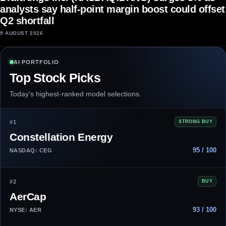
analysts say half-point margin boost could offset
Q2 shortfall
9 AUGUST 2026
AI PORTFOLIO
Top Stock Picks
Today’s highest-ranked model selections.
#1
STRONG BUY
Constellation Energy
95 / 100
NASDAQ: CEG
#2
BUY
AerCap
93 / 100
NYSE: AER