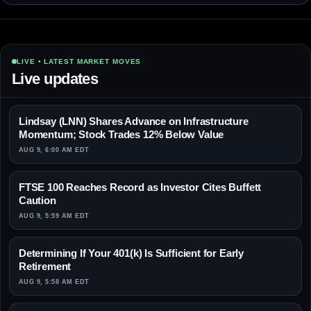
LIVE • LATEST MARKET MOVES
Live updates
Lindsay (LNN) Shares Advance on Infrastructure
Momentum; Stock Trades 12% Below Value
AUG 9, 6:00 AM EDT
FTSE 100 Reaches Record as Investor Cites Buffett
Caution
AUG 9, 5:59 AM EDT
Determining If Your 401(k) Is Sufficient for Early
Retirement
AUG 9, 5:58 AM EDT