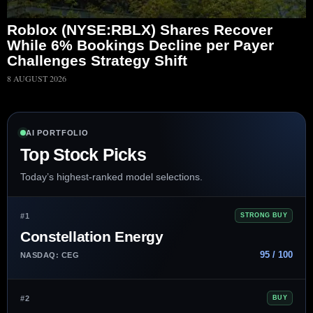
Roblox (NYSE:RBLX) Shares Recover
While 6% Bookings Decline per Payer
Challenges Strategy Shift
8 AUGUST 2026
AI PORTFOLIO
Top Stock Picks
Today’s highest-ranked model selections.
#1
STRONG BUY
Constellation Energy
95 / 100
NASDAQ: CEG
#2
BUY