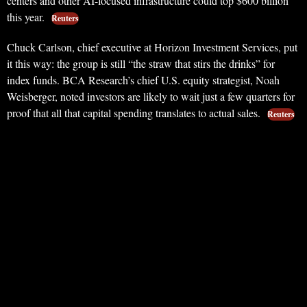
centers and other AI-focused infrastructure could top $600 billion
this year.
Reuters
Chuck Carlson, chief executive at Horizon Investment Services, put
it this way: the group is still “the straw that stirs the drinks” for
index funds. BCA Research’s chief U.S. equity strategist, Noah
Weisberger, noted investors are likely to wait just a few quarters for
proof that all that capital spending translates to actual sales.
Reuters