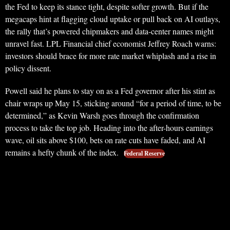
the Fed to keep its stance tight, despite softer growth. But if the
megacaps hint at flagging cloud uptake or pull back on AI outlays,
the rally that’s powered chipmakers and data-center names might
unravel fast. LPL Financial chief economist Jeffrey Roach warns:
investors should brace for more rate market whiplash and a rise in
policy dissent.
Powell said he plans to stay on as a Fed governor after his stint as
chair wraps up May 15, sticking around “for a period of time, to be
determined,” as Kevin Warsh goes through the confirmation
process to take the top job. Heading into the after-hours earnings
wave, oil sits above $100, bets on rate cuts have faded, and AI
remains a hefty chunk of the index.
Federal Reserve