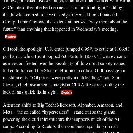
Things got heated. Brad Conger, chief investment officer with Hirtle
& Co., described the Fed debate as “a minor food fight,” adding
that hawks seemed to have the edge. Over at Harris Financial
Group, Jamie Cox said the statement focused “way more about the
future” than anything that happened in Wednesday’s meeting.
Reuters
Oil took the spotlight. U.S. crude jumped 6.95% to settle at $106.88
per barrel, while Brent popped 6.08% to $118.03. The move came
as investors fretted over the possibility of drawn-out supply issues
linked to Iran and the Strait of Hormuz, a critical Gulf passage for
oil shipments. “Oil prices were pretty much leading,” said Sam
Stovall, chief investment strategist at CFRA Research, noting the
lack of any quick fix in sight.
Reuters
Attention shifts to Big Tech: Microsoft, Alphabet, Amazon, and
Meta—the so-called “hyperscalers”—stand out as the giants
powering the cloud infrastructure that supports much of the AI
surge. According to Reuters, their combined spending on data