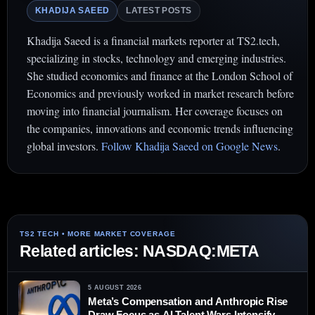
KHADIJA SAEED
LATEST POSTS
Khadija Saeed is a financial markets reporter at TS2.tech,
specializing in stocks, technology and emerging industries.
She studied economics and finance at the London School of
Economics and previously worked in market research before
moving into financial journalism. Her coverage focuses on
the companies, innovations and economic trends influencing
global investors.
Follow Khadija Saeed on Google News
.
Related articles: NASDAQ:META
5 AUGUST 2026
Meta’s Compensation and Anthropic Rise
Draw Focus as AI Talent Wars Intensify