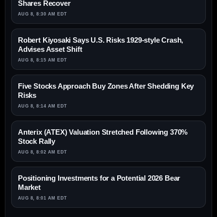
Shares Recover
AUG 8, 8:30 AM EDT
Robert Kiyosaki Says U.S. Risks 1929-style Crash,
Advises Asset Shift
AUG 8, 8:15 AM EDT
Five Stocks Approach Buy Zones After Shedding Key
Risks
AUG 8, 8:14 AM EDT
Anterix (ATEX) Valuation Stretched Following 370%
Stock Rally
AUG 8, 8:02 AM EDT
Positioning Investments for a Potential 2026 Bear
Market
AUG 8, 8:01 AM EDT