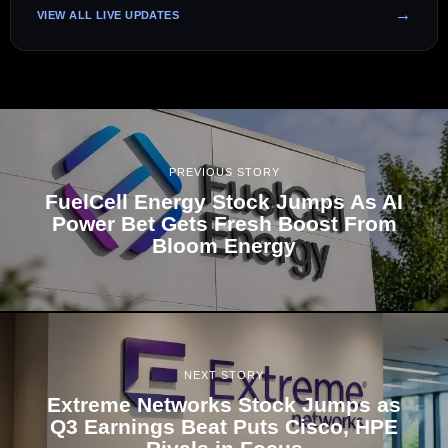
VIEW ALL LIVE UPDATES
PREVIOUS STORY
FuelCell Energy Stock Jumps As AI
Power Bet Gets Fresh Boost From
Bloom Energy
NEXT STORY
Extreme Networks Stock Jumps as
Q3 Earnings Beat Puts Cisco, HPE