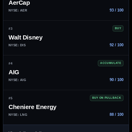
AerCap
93 / 100
NYSE: AER
#3
BUY
Walt Disney
92 / 100
NYSE: DIS
#4
ACCUMULATE
AIG
90 / 100
NYSE: AIG
#5
BUY ON PULLBACK
Cheniere Energy
88 / 100
NYSE: LNG