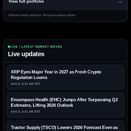
→
View full portfolio
Editorial model selection. Not personalised advice.
LIVE • LATEST MARKET MOVES
Live updates
XRP Eyes Major Year in 2027 as Fresh Crypto
Regulation Looms
AUG 8, 8:32 AM EDT
Encompass Health (EHC) Jumps After Surpassing Q2
Estimates, Lifting 2026 Outlook
AUG 8, 8:31 AM EDT
Tractor Supply (TSCO) Lowers 2026 Forecast Even as