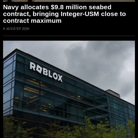
Navy allocates $9.8 million seabed
contract, bringing Integer-USM close to
contract maximum
8 AUGUST 2026