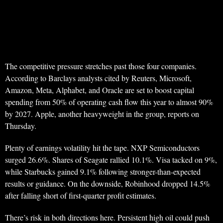
The competitive pressure stretches past those four companies.
According to Barclays analysts cited by Reuters, Microsoft,
Amazon, Meta, Alphabet, and Oracle are set to boost capital
spending from 50% of operating cash flow this year to almost 90%
by 2027. Apple, another heavyweight in the group, reports on
Thursday.
Plenty of earnings volatility hit the tape. NXP Semiconductors
surged 26.6%. Shares of Seagate rallied 10.1%. Visa tacked on 9%,
while Starbucks gained 9.1% following stronger-than-expected
results or guidance. On the downside, Robinhood dropped 14.5%
after falling short of first-quarter profit estimates.
There’s risk in both directions here. Persistent high oil could push