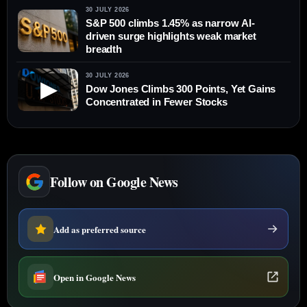
30 JULY 2026
S&P 500 climbs 1.45% as narrow AI-
driven surge highlights weak market
breadth
30 JULY 2026
▶
Dow Jones Climbs 300 Points, Yet Gains
Concentrated in Fewer Stocks
Follow on Google News
Add as preferred source
Open in Google News