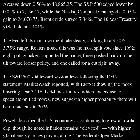
Average down 0.56% to 48,865.25. The S&P 500 edged lower by
0.04% to 7,136.17, while the Nasdaq Composite managed a 0.05%
gain to 24,676.75. Brent crude surged 7.34%. The 10-year Treasury
yield held at 4.404%.
The Fed left its main overnight rate steady, sticking to a 3.50%–
3.75% range. Reuters noted this was the most split vote since 1992:
eight policymakers supported the pause, three pushed back on the
tilt toward looser policy, and one called for a cut right away.
The S&P 500 slid toward session lows following the Fed’s
statement, MarketWatch reported, with FactSet showing the index
hovering near 7,116. Fed-funds futures, which traders use to
speculate on Fed moves, now suggest a higher probability there will
be no rate cuts in 2026.
Powell described the U.S. economy as continuing to grow at a solid
clip, though he noted inflation remains “elevated” — with higher
global energy prices playing a role. The Federal Open Market