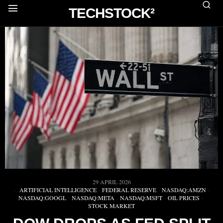
TECHSTOCK²
29 APRIL 2026
ARTIFICIAL INTELLIGENCE
·
FEDERAL RESERVE
·
NASDAQ:AMZN
·
NASDAQ:GOOGL
·
NASDAQ:META
·
NASDAQ:MSFT
·
OIL PRICES
·
STOCK MARKET