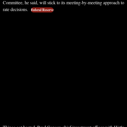
Committee, he said, will stick to its meeting-by-meeting approach to
rate decisions.
Federal Reserve