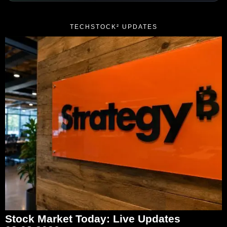
TECHSTOCK² UPDATES
Stock Market Today: Live Updates