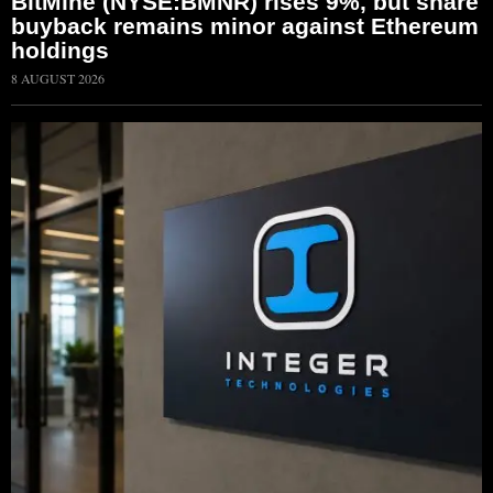
BitMine (NYSE:BMNR) rises 9%, but share
buyback remains minor against Ethereum
holdings
8 AUGUST 2026