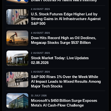
4 AUGUST 2026
U.S. Stock Futures Edge Higher Led by
Strong Gains in AI Infrastructure Against
S&P 500
4 AUGUST 2026
Dow Hits Record High as Oil Declines,
Megacap Stocks Surge $537 Billion
2 AUGUST 2026
Stock Market Today: Live Updates
02.08.2026
1 AUGUST 2026
S&P 500 Rises 1% Over the Week While
AI Impact Leads to Mixed Results Among
Major Tech Stocks
31 JULY 2026
Microsoft’s $450 Billion Surge Exposes
Meta’s AI Cash-Flow Challenge