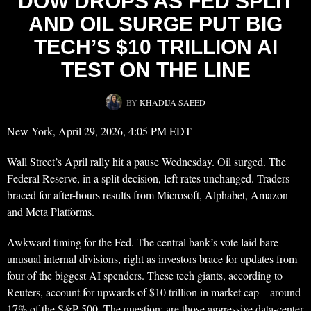
DOW DROPS AS FED SPLIT
AND OIL SURGE PUT BIG
TECH’S $10 TRILLION AI
TEST ON THE LINE
BY
KHADIJA SAEED
New York, April 29, 2026, 4:05 PM EDT
Wall Street’s April rally hit a pause Wednesday. Oil surged. The
Federal Reserve, in a split decision, left rates unchanged. Traders
braced for after-hours results from Microsoft, Alphabet, Amazon
and Meta Platforms.
Awkward timing for the Fed. The central bank’s vote laid bare
unusual internal divisions, right as investors brace for updates from
four of the biggest AI spenders. These tech giants, according to
Reuters, account for upwards of $10 trillion in market cap—around
17% of the S&P 500. The question: are those aggressive data-center