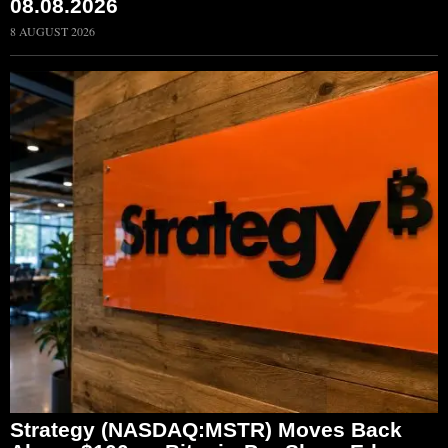
08.08.2026
8 AUGUST 2026
Strategy (NASDAQ:MSTR) Moves Back