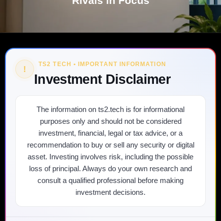
Rivals in Focus
TS2 TECH • IMPORTANT INFORMATION
!
Investment Disclaimer
The information on ts2.tech is for informational
purposes only and should not be considered
investment, financial, legal or tax advice, or a
recommendation to buy or sell any security or digital
asset. Investing involves risk, including the possible
loss of principal. Always do your own research and
consult a qualified professional before making
investment decisions.