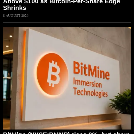
Above $100 as Bitcoin-Per-Share Edge
Shrinks
8 AUGUST 2026