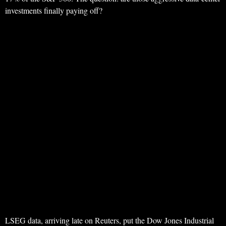
investments finally paying off?
LSEG data, arriving late on Reuters, put the Dow Jones Industrial