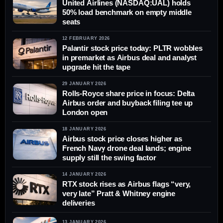
United Airlines (NASDAQ:UAL) holds
50% load benchmark on empty middle
seats
12 FEBRUARY 2026
Palantir stock price today: PLTR wobbles
in premarket as Airbus deal and analyst
upgrade hit the tape
29 JANUARY 2026
Rolls-Royce share price in focus: Delta
Airbus order and buyback filing tee up
London open
18 JANUARY 2026
Airbus stock price closes higher as
French Navy drone deal lands; engine
supply still the swing factor
14 JANUARY 2026
RTX stock rises as Airbus flags “very,
very late” Pratt & Whitney engine
deliveries
13 JANUARY 2026