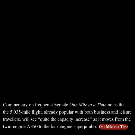
Commentary on frequent‑flyer site
One Mile at a Time
notes that
the 5,035‑mile flight, already popular with both business and leisure
travellers, will see “quite the capacity increase” as it moves from the
twin‑engine A350 to the four‑engine superjumbo.
One Mile at a Time