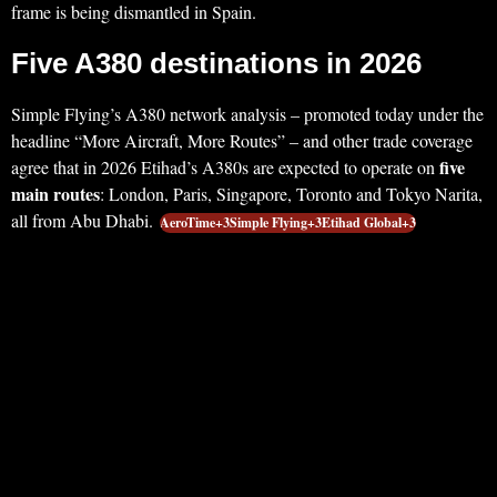
frame is being dismantled in Spain.
Five A380 destinations in 2026
Simple Flying’s A380 network analysis – promoted today under the
headline “More Aircraft, More Routes” – and other trade coverage
five
agree that in 2026 Etihad’s A380s are expected to operate on
main routes
: London, Paris, Singapore, Toronto and Tokyo Narita,
all from Abu Dhabi.
AeroTime+3Simple Flying+3Etihad Global+3