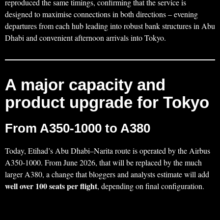
reproduced the same timings, confirming that the service is
designed to maximise connections in both directions – evening
departures from each hub leading into robust bank structures in Abu
Dhabi and convenient afternoon arrivals into Tokyo.
A major capacity and
product upgrade for Tokyo
From A350-1000 to A380
Today, Etihad’s Abu Dhabi–Narita route is operated by the Airbus
A350‑1000. From June 2026, that will be replaced by the much
larger A380, a change that bloggers and analysts estimate will add
well over 100 seats per flight
, depending on final configuration.