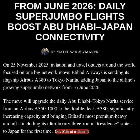
FROM JUNE 2026: DAILY
SUPERJUMBO FLIGHTS
BOOST ABU DHABI–JAPAN
CONNECTIVITY
BY
MATEUSZ KACZMAREK
On 25 November 2025, aviation and travel outlets around the world
focused on one big network move: Etihad Airways is sending its
flagship Airbus A380 to Tokyo Narita, adding Japan to the airline’s
growing superjumbo network from 16 June 2026.
The move will upgrade the daily Abu Dhabi–Tokyo Narita service
from an Airbus A350-1000 to the double‑deck A380, significantly
increasing capacity and bringing Etihad’s most premium-heavy
aircraft – including its ultra‑luxury three-room “Residence” suite –
to Japan for the first time.
One Mile at a Time+1