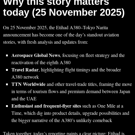
Why this story matters
today (25 November 2025)
On 25 November 2025, the Etihad A380–Tokyo Narita
announcement has become one of the day’s standout aviation
stories, with fresh analysis and updates from:
Aerospace Global News
, focusing on fleet strategy and the
reactivation of the eighth A380
Travel Radar
, highlighting flight timings and the broader
A380 network
TTN Worldwide
and other travel‑trade titles, framing the move
in terms of tourism flows and premium demand between Japan
and the UAE
Enthusiast and frequent‑flyer sites
such as One Mile at a
Time, which dig into product details, upgrade possibilities and
the bigger narrative of the A380’s unlikely comeback
Taken together, today’s reporting paints a clear picture: Etihad is