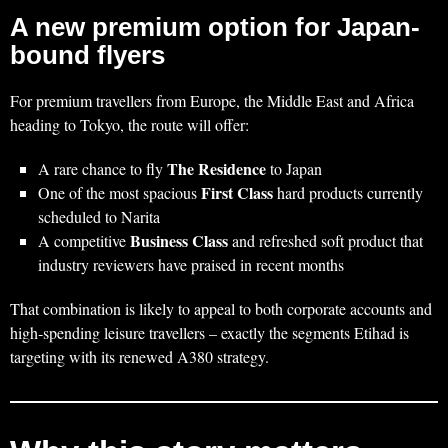
A new premium option for Japan-
bound flyers
For premium travellers from Europe, the Middle East and Africa
heading to Tokyo, the route will offer:
The Residence
A rare chance to fly
to Japan
First Class
One of the most spacious
hard products currently
scheduled to Narita
Business Class
A competitive
and refreshed soft product that
industry reviewers have praised in recent months
That combination is likely to appeal to both corporate accounts and
high‑spending leisure travellers – exactly the segments Etihad is
targeting with its renewed A380 strategy.