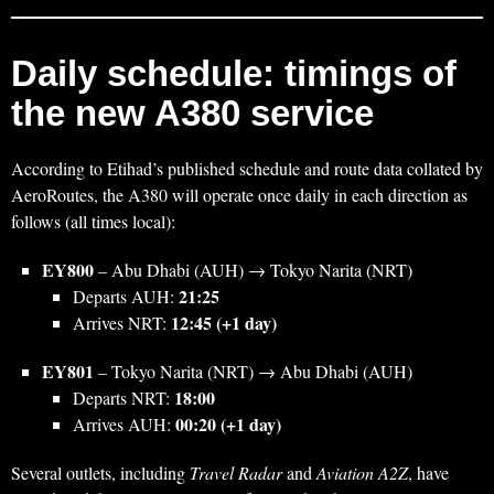
Daily schedule: timings of
the new A380 service
According to Etihad’s published schedule and route data collated by
AeroRoutes, the A380 will operate once daily in each direction as
follows (all times local):
EY800
– Abu Dhabi (AUH) → Tokyo Narita (NRT)
21:25
Departs AUH:
12:45 (+1 day)
Arrives NRT:
EY801
– Tokyo Narita (NRT) → Abu Dhabi (AUH)
18:00
Departs NRT:
00:20 (+1 day)
Arrives AUH:
Several outlets, including
Travel Radar
and
Aviation A2Z
, have