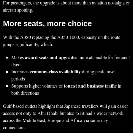
For passengers, the upgrade is about more than aviation nostalgia or
aircraft spotting.
More seats, more choice
With the A380 replacing the A350‑1000, capacity on the route
jumps significantly, which:
award seats and upgrades
Makes
more attainable for frequent
flyers
economy‑class availability
Increases
during peak travel
periods
tourist and business traffic
Supports higher volumes of
in
both directions
Gulf‑based outlets highlight that Japanese travellers will gain easier
access not only to Abu Dhabi but also to Etihad’s wider network
across the Middle East, Europe and Africa via same‑day
connections.