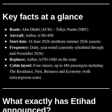
Key facts at a glance
Route:
Abu Dhabi (AUH) – Tokyo Narita (NRT)
Aircraft:
Airbus A380-800
Start date:
16 June 2026 (northern summer 2026 season)
Frequency:
Daily, year-round (currently scheduled through
mid‑November 2026)
Replaces:
Airbus A350-1000 on the route
Cabin layout:
Four classes, up to 486 passengers including
The Residence, First, Business and Economy (with
extra‑legroom seats)
What exactly has Etihad
announced?