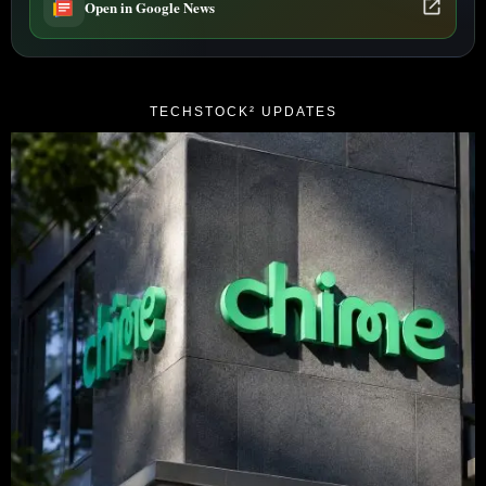
Open in Google News
TECHSTOCK² UPDATES