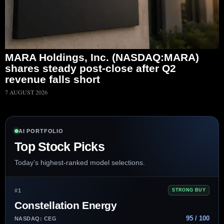
MARA Holdings, Inc. (NASDAQ:MARA)
shares steady post-close after Q2
revenue falls short
7 AUGUST 2026
AI PORTFOLIO
Top Stock Picks
Today’s highest-ranked model selections.
#1
STRONG BUY
Constellation Energy
95 / 100
NASDAQ: CEG