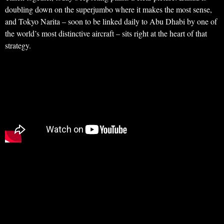
doubling down on the superjumbo where it makes the most sense,
and Tokyo Narita – soon to be linked daily to Abu Dhabi by one of
the world’s most distinctive aircraft – sits right at the heart of that
strategy.