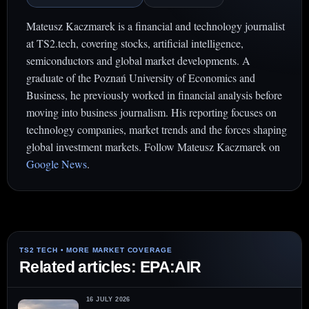
Mateusz Kaczmarek is a financial and technology journalist
at TS2.tech, covering stocks, artificial intelligence,
semiconductors and global market developments. A
graduate of the Poznań University of Economics and
Business, he previously worked in financial analysis before
moving into business journalism. His reporting focuses on
technology companies, market trends and the forces shaping
global investment markets. Follow Mateusz Kaczmarek on
Google News
.
Related articles: EPA:AIR
16 JULY 2026