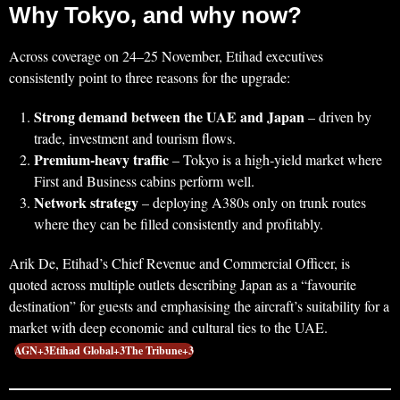
Why Tokyo, and why now?
Across coverage on 24–25 November, Etihad executives
consistently point to three reasons for the upgrade:
Strong demand between the UAE and Japan
– driven by
trade, investment and tourism flows.
Premium‑heavy traffic
– Tokyo is a high‑yield market where
First and Business cabins perform well.
Network strategy
– deploying A380s only on trunk routes
where they can be filled consistently and profitably.
Arik De, Etihad’s Chief Revenue and Commercial Officer, is
quoted across multiple outlets describing Japan as a “favourite
destination” for guests and emphasising the aircraft’s suitability for a
market with deep economic and cultural ties to the UAE.
AGN+3Etihad Global+3The Tribune+3