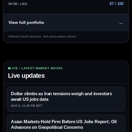
87 / 100
NYSE: LNG
→
View full portfolio
Editorial model selection. Not personalised advice.
LIVE • LATEST MARKET MOVES
Live updates
Dollar climbs as Iran tensions weigh and investors
await US jobs data
AUG 6, 11:26 PM EDT
Asian Markets Hold Firm Before US Jobs Report; Oil
Advances on Geopolitical Concerns