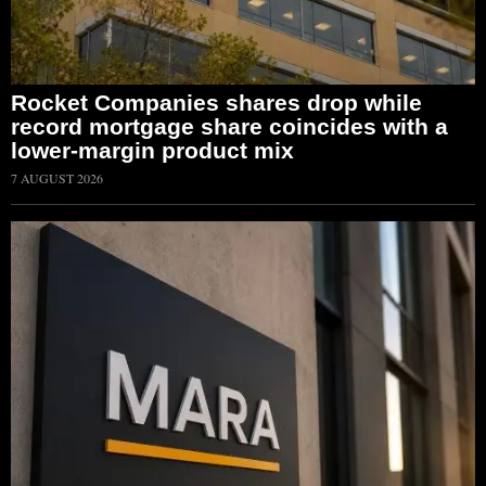
Rocket Companies shares drop while
record mortgage share coincides with a
lower-margin product mix
7 AUGUST 2026