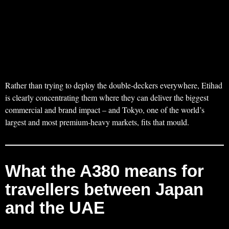
Rather than trying to deploy the double‑deckers everywhere, Etihad
is clearly concentrating them where they can deliver the biggest
commercial and brand impact – and Tokyo, one of the world’s
largest and most premium‑heavy markets, fits that mould.
What the A380 means for
travellers between Japan
and the UAE