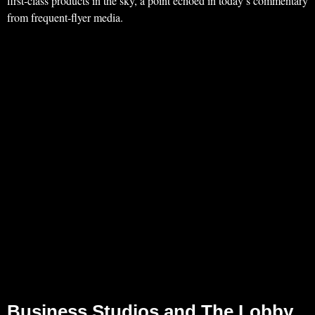
first‑class products in the sky, a point echoed in today’s commentary
from frequent‑flyer media.
Business Studios and The Lobby