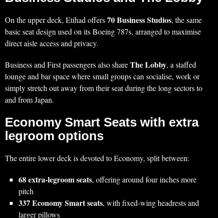
70 Business Studios
On the upper deck, Etihad offers
, the same
basic seat design used on its Boeing 787s, arranged to maximise
direct aisle access and privacy.
The Lobby
Business and First passengers also share
, a staffed
lounge and bar space where small groups can socialise, work or
simply stretch out away from their seat during the long sectors to
and from Japan.
Economy Smart Seats with extra
legroom options
The entire lower deck is devoted to Economy, split between:
68 extra‑legroom seats
, offering around four inches more
pitch
337 Economy Smart seats
, with fixed‑wing headrests and
larger pillows