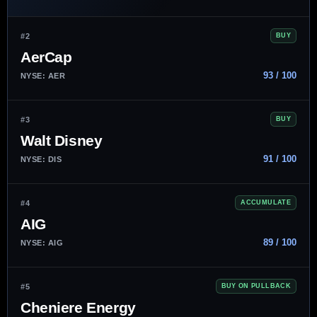
#2
BUY
AerCap
93 / 100
NYSE: AER
#3
BUY
Walt Disney
91 / 100
NYSE: DIS
#4
ACCUMULATE
AIG
89 / 100
NYSE: AIG
#5
BUY ON PULLBACK
Cheniere Energy