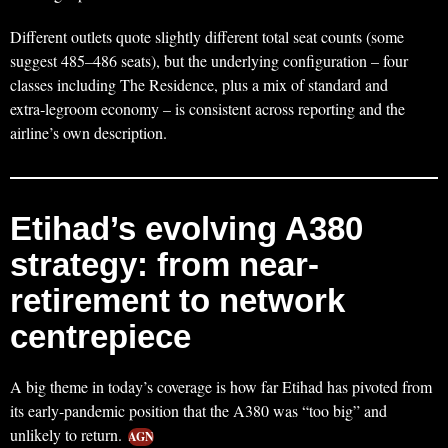
Different outlets quote slightly different total seat counts (some
suggest 485–486 seats), but the underlying configuration – four
classes including The Residence, plus a mix of standard and
extra‑legroom economy – is consistent across reporting and the
airline’s own description.
Etihad’s evolving A380
strategy: from near-
retirement to network
centrepiece
A big theme in today’s coverage is how far Etihad has pivoted from
its early‑pandemic position that the A380 was “too big” and
unlikely to return.
AGN