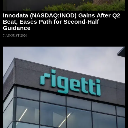
Innodata (NASDAQ:INOD) Gains After Q2
Beat, Eases Path for Second-Half
Guidance
7 AUGUST 2026