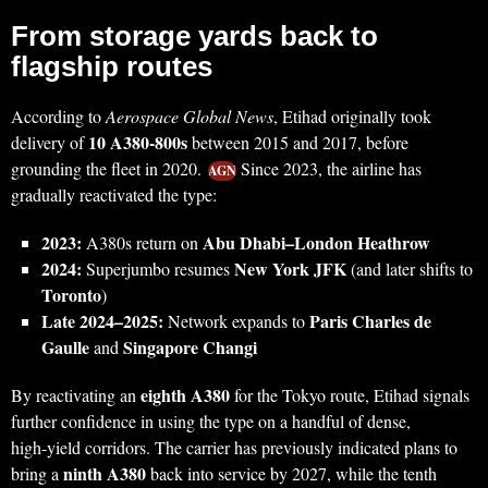
From storage yards back to
flagship routes
According to
Aerospace Global News
, Etihad originally took
10 A380-800s
delivery of
between 2015 and 2017, before
grounding the fleet in 2020.
Since 2023, the airline has
AGN
gradually reactivated the type:
2023:
Abu Dhabi–London Heathrow
A380s return on
2024:
New York JFK
Superjumbo resumes
(and later shifts to
Toronto
)
Late 2024–2025:
Paris Charles de
Network expands to
Gaulle
Singapore Changi
and
eighth A380
By reactivating an
for the Tokyo route, Etihad signals
further confidence in using the type on a handful of dense,
high‑yield corridors. The carrier has previously indicated plans to
ninth A380
bring a
back into service by 2027, while the tenth