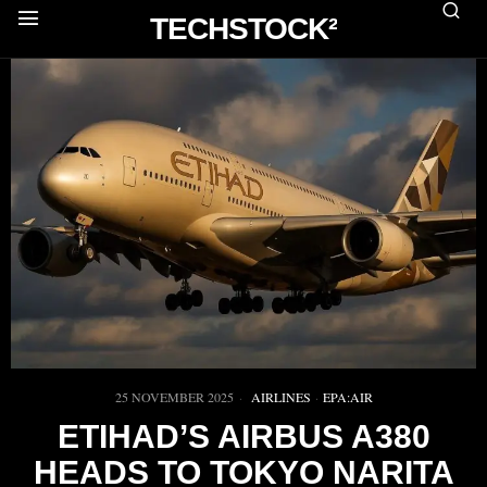
TECHSTOCK²
25 NOVEMBER 2025
AIRLINES
·
EPA:AIR
ETIHAD’S AIRBUS A380
HEADS TO TOKYO NARITA