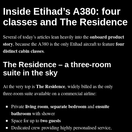
Inside Etihad’s A380: four
classes and The Residence
onboard product
Several of today’s articles lean heavily into the
story
four
, because the A380 is the only Etihad aircraft to feature
distinct cabin classes
.
The Residence – a three-room
suite in the sky
The Residence
At the very top is
, widely billed as the only
three‑room suite available on a commercial airline:
living room
separate bedroom
ensuite
Private
,
and
bathroom
with shower
two guests
Space for up to
Dedicated crew providing highly personalised service,