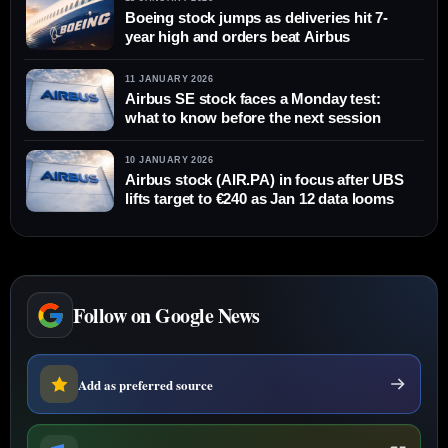
Boeing stock jumps as deliveries hit 7-
year high and orders beat Airbus
11 JANUARY 2026
Airbus SE stock faces a Monday test:
what to know before the next session
10 JANUARY 2026
Airbus stock (AIR.PA) in focus after UBS
lifts target to €240 as Jan 12 data looms
Follow on Google News
Add as preferred source