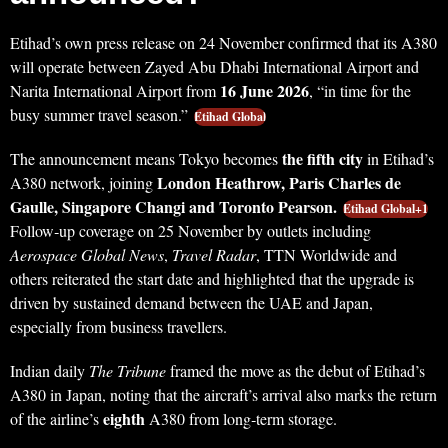
Etihad’s own press release on 24 November confirmed that its A380
will operate between Zayed Abu Dhabi International Airport and
16 June 2026
Narita International Airport from
, “in time for the
busy summer travel season.”
Etihad Global
the fifth city
The announcement means Tokyo becomes
in Etihad’s
London Heathrow, Paris Charles de
A380 network, joining
Gaulle, Singapore Changi and Toronto Pearson.
Etihad Global+1
Follow‑up coverage on 25 November by outlets including
Aerospace Global News
,
Travel Radar
, TTN Worldwide and
others reiterated the start date and highlighted that the upgrade is
driven by sustained demand between the UAE and Japan,
especially from business travellers.
Indian daily
The Tribune
framed the move as the debut of Etihad’s
A380 in Japan, noting that the aircraft’s arrival also marks the return
eighth
of the airline’s
A380 from long‑term storage.