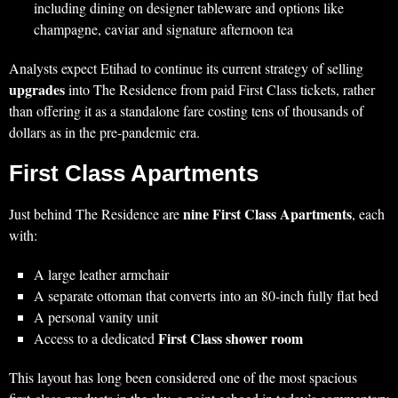
including dining on designer tableware and options like
champagne, caviar and signature afternoon tea
Analysts expect Etihad to continue its current strategy of selling
upgrades
into The Residence from paid First Class tickets, rather
than offering it as a standalone fare costing tens of thousands of
dollars as in the pre‑pandemic era.
First Class Apartments
nine First Class Apartments
Just behind The Residence are
, each
with:
A large leather armchair
A separate ottoman that converts into an 80‑inch fully flat bed
A personal vanity unit
First Class shower room
Access to a dedicated
This layout has long been considered one of the most spacious