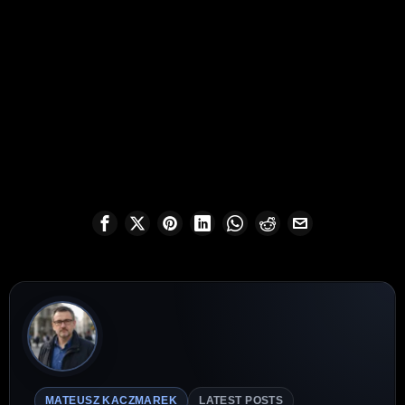
MATEUSZ KACZMAREK
LATEST POSTS