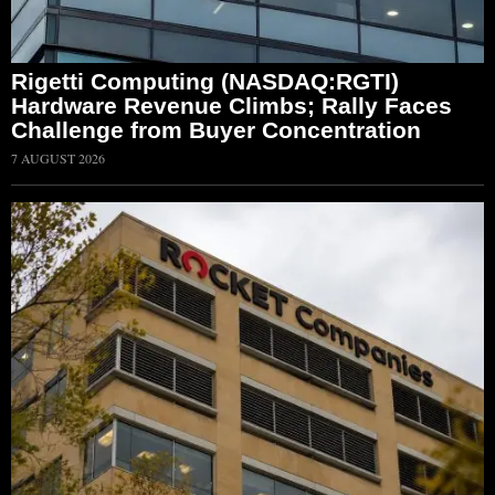
Rigetti Computing (NASDAQ:RGTI)
Hardware Revenue Climbs; Rally Faces
Challenge from Buyer Concentration
7 AUGUST 2026