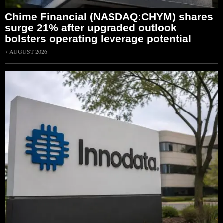
Chime Financial (NASDAQ:CHYM) shares
surge 21% after upgraded outlook
bolsters operating leverage potential
7 AUGUST 2026