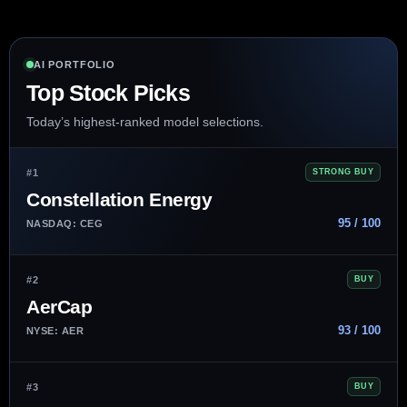
AI PORTFOLIO
Top Stock Picks
Today’s highest-ranked model selections.
#1
STRONG BUY
Constellation Energy
95 / 100
NASDAQ: CEG
#2
BUY
AerCap
93 / 100
NYSE: AER
#3
BUY