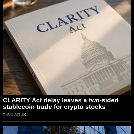
CLARITY Act delay leaves a two-sided
stablecoin trade for crypto stocks
7 AUGUST 2026