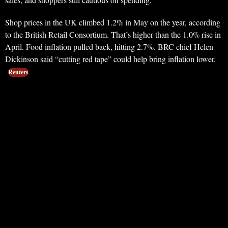
Shop prices in the UK climbed 1.2% in May on the year, according
to the British Retail Consortium. That’s higher than the 1.0% rise in
April. Food inflation pulled back, hitting 2.7%. BRC chief Helen
Dickinson said “cutting red tape” could help bring inflation lower.
Reuters