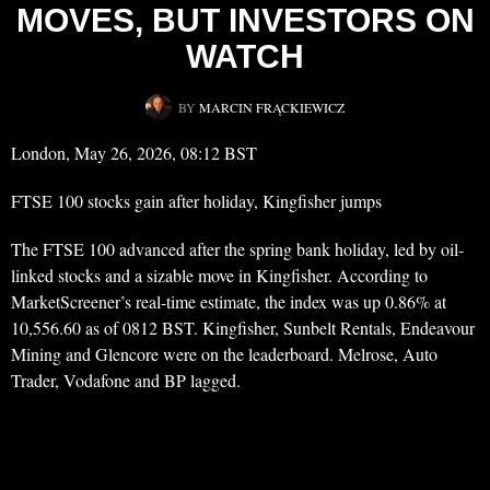
MOVES, BUT INVESTORS ON
WATCH
BY
MARCIN FRĄCKIEWICZ
London, May 26, 2026, 08:12 BST
FTSE 100 stocks gain after holiday, Kingfisher jumps
The FTSE 100 advanced after the spring bank holiday, led by oil-
linked stocks and a sizable move in Kingfisher. According to
MarketScreener’s real-time estimate, the index was up 0.86% at
10,556.60 as of 0812 BST. Kingfisher, Sunbelt Rentals, Endeavour
Mining and Glencore were on the leaderboard. Melrose, Auto
Trader, Vodafone and BP lagged.