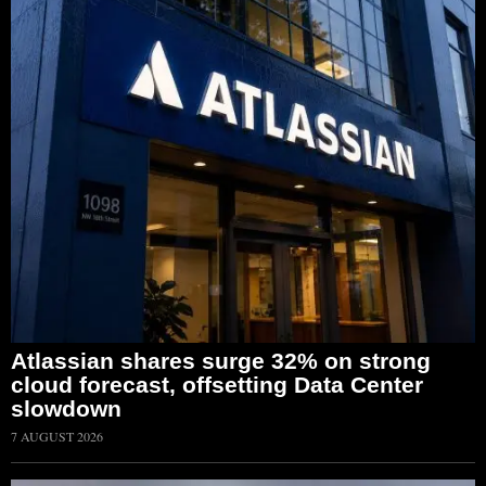
Atlassian shares surge 32% on strong
cloud forecast, offsetting Data Center
slowdown
7 AUGUST 2026