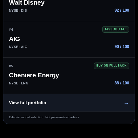
Walt Disney
92 / 100
NYSE: DIS
#4
ACCUMULATE
AIG
90 / 100
NYSE: AIG
#5
BUY ON PULLBACK
Cheniere Energy
88 / 100
NYSE: LNG
→
View full portfolio
Editorial model selection. Not personalised advice.