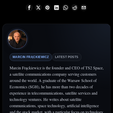
MARCIN FRĄCKIEWICZ
LATEST POSTS
Marcin Frąckiewicz is the founder and CEO of TS2 Space,
a satellite communications company serving customers
around the world. A graduate of the Warsaw School of
Economics (SGH), he has more than two decades of
experience in telecommunications, satellite services and
technology ventures. He writes about satellite
communications, space technology, artificial intelligence
and the stock market, with a particular focus on technology