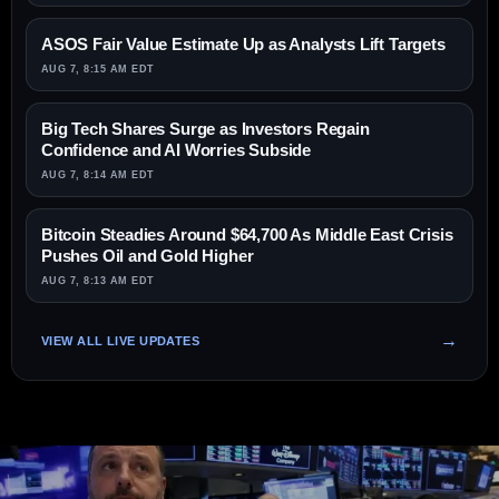
ASOS Fair Value Estimate Up as Analysts Lift Targets
AUG 7, 8:15 AM EDT
Big Tech Shares Surge as Investors Regain
Confidence and AI Worries Subside
AUG 7, 8:14 AM EDT
Bitcoin Steadies Around $64,700 As Middle East Crisis
Pushes Oil and Gold Higher
AUG 7, 8:13 AM EDT
VIEW ALL LIVE UPDATES