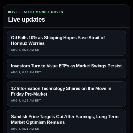
LIVE • LATEST MARKET MOVES
Live updates
Oil Falls 10% as Shipping Hopes Ease Strait of
Hormuz Worries
AUG 7, 8:25 AM EDT
Investors Turn to Value ETFs as Market Swings Persist
AUG 7, 8:23 AM EDT
12 Information Technology Shares on the Move in
Friday Pre-Market
AUG 7, 8:22 AM EDT
Sandisk Price Targets Cut After Earnings; Long-Term
Market Optimism Remains
AUG 7, 8:21 AM EDT