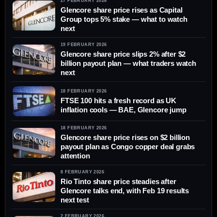
27 FEBRUARY 2026
Glencore share price rises as Capital
Group tops 5% stake — what to watch
next
19 FEBRUARY 2026
Glencore share price slips 2% after $2
billion payout plan — what traders watch
next
18 FEBRUARY 2026
FTSE 100 hits a fresh record as UK
inflation cools — BAE, Glencore jump
18 FEBRUARY 2026
Glencore share price rises on $2 billion
payout plan as Congo copper deal grabs
attention
8 FEBRUARY 2026
Rio Tinto share price steadies after
Glencore talks end, with Feb 19 results
next test
2 FEBRUARY 2026