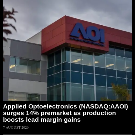
Applied Optoelectronics (NASDAQ:AAOI)
surges 14% premarket as production
boosts lead margin gains
7 AUGUST 2026