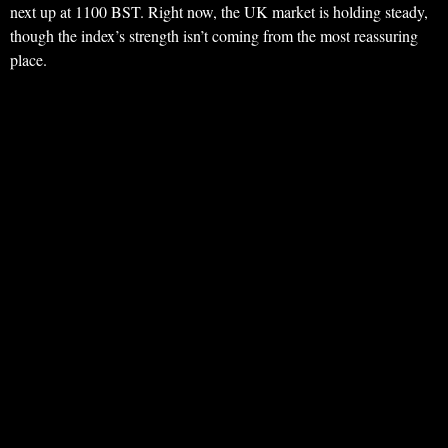
next up at 1100 BST. Right now, the UK market is holding steady,
though the index’s strength isn’t coming from the most reassuring
place.