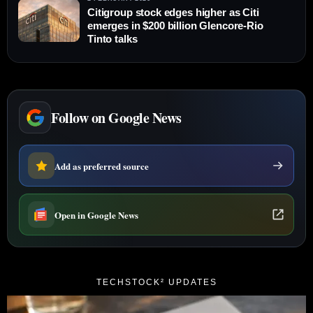
Citigroup stock edges higher as Citi
emerges in $200 billion Glencore-Rio
Tinto talks
Follow on Google News
Add as preferred source
Open in Google News
TECHSTOCK² UPDATES