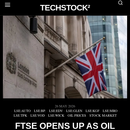
TECHSTOCK²
26 MAY 2026
LSE:AUTO
·
LSE:BP.
·
LSE:EDV
·
LSE:GLEN
·
LSE:KGF
·
LSE:MRO
·
LSE:TPK
·
LSE:VOD
·
LSE:WICK
·
OIL PRICES
·
STOCK MARKET
FTSE OPENS UP AS OIL