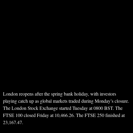
London reopens after the spring bank holiday, with investors
playing catch up as global markets traded during Monday’s closure.
The London Stock Exchange started Tuesday at 0800 BST. The
FTSE 100 closed Friday at 10,466.26. The FTSE 250 finished at
23,167.47.