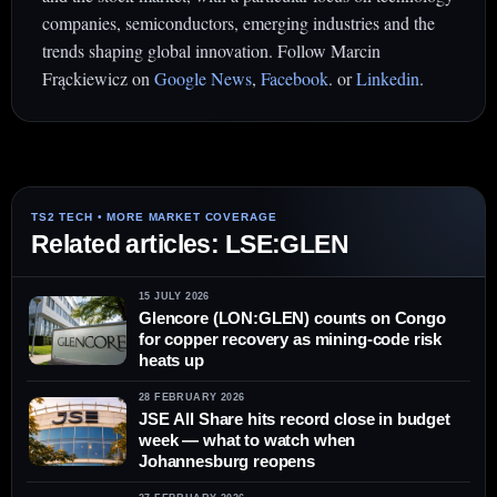
companies, semiconductors, emerging industries and the
trends shaping global innovation. Follow Marcin
Frąckiewicz on
Google News
,
Facebook
. or
Linkedin
.
Related articles: LSE:GLEN
15 JULY 2026
Glencore (LON:GLEN) counts on Congo
for copper recovery as mining-code risk
heats up
28 FEBRUARY 2026
JSE All Share hits record close in budget
week — what to watch when
Johannesburg reopens