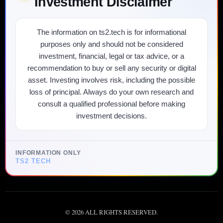
Investment Disclaimer
The information on ts2.tech is for informational
purposes only and should not be considered
investment, financial, legal or tax advice, or a
recommendation to buy or sell any security or digital
asset. Investing involves risk, including the possible
loss of principal. Always do your own research and
consult a qualified professional before making
investment decisions.
INFORMATION ONLY
TS2 TECH
©
2026
ALL RIGHTS RESERVED.