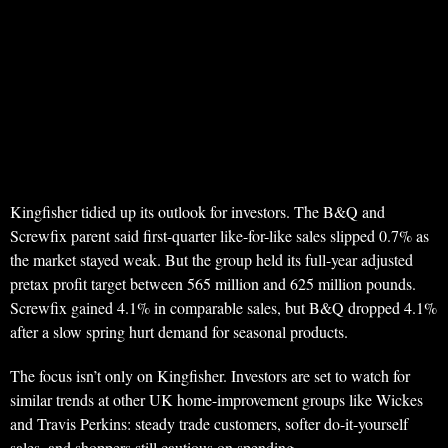
Kingfisher tidied up its outlook for investors. The B&Q and
Screwfix parent said first-quarter like-for-like sales slipped 0.7% as
the market stayed weak. But the group held its full-year adjusted
pretax profit target between 565 million and 625 million pounds.
Screwfix gained 4.1% in comparable sales, but B&Q dropped 4.1%
after a slow spring hurt demand for seasonal products.
The focus isn’t only on Kingfisher. Investors are set to watch for
similar trends at other UK home-improvement groups like Wickes
and Travis Perkins: steady trade customers, softer do-it-yourself
sales, and shoppers still cautious on spending.