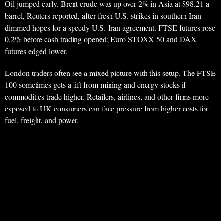
Oil jumped early. Brent crude was up over 2% in Asia at $98.21 a
barrel, Reuters reported, after fresh U.S. strikes in southern Iran
dimmed hopes for a speedy U.S.-Iran agreement. FTSE futures rose
0.2% before cash trading opened; Euro STOXX 50 and DAX
futures edged lower.
London traders often see a mixed picture with this setup. The FTSE
100 sometimes gets a lift from mining and energy stocks if
commodities trade higher. Retailers, airlines, and other firms more
exposed to UK consumers can face pressure from higher costs for
fuel, freight, and power.