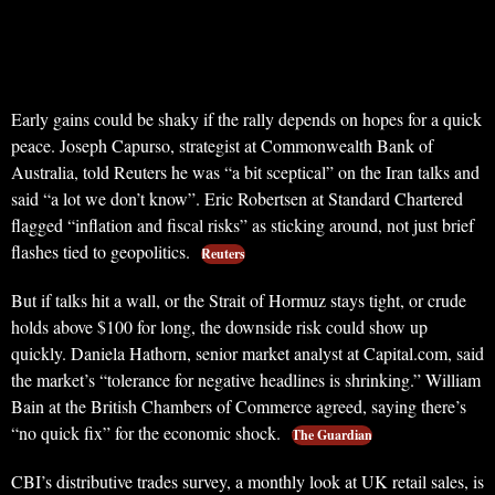
Early gains could be shaky if the rally depends on hopes for a quick
peace. Joseph Capurso, strategist at Commonwealth Bank of
Australia, told Reuters he was “a bit sceptical” on the Iran talks and
said “a lot we don’t know”. Eric Robertsen at Standard Chartered
flagged “inflation and fiscal risks” as sticking around, not just brief
flashes tied to geopolitics.
Reuters
But if talks hit a wall, or the Strait of Hormuz stays tight, or crude
holds above $100 for long, the downside risk could show up
quickly. Daniela Hathorn, senior market analyst at Capital.com, said
the market’s “tolerance for negative headlines is shrinking.” William
Bain at the British Chambers of Commerce agreed, saying there’s
“no quick fix” for the economic shock.
The Guardian
CBI’s distributive trades survey, a monthly look at UK retail sales, is