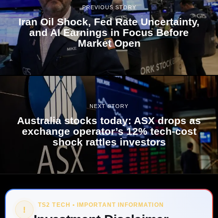
PREVIOUS STORY
Iran Oil Shock, Fed Rate Uncertainty,
and AI Earnings in Focus Before
Market Open
NEXT STORY
Australia stocks today: ASX drops as
exchange operator’s 12% tech-cost
shock rattles investors
TS2 TECH • IMPORTANT INFORMATION
!