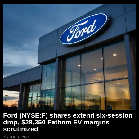
Ford (NYSE:F) shares extend six-session
drop, $28,350 Fathom EV margins
scrutinized
7 AUGUST 2026