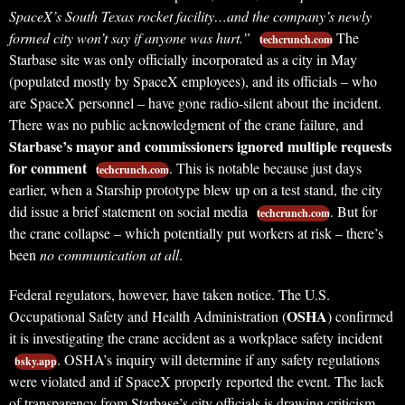
SpaceX’s South Texas rocket facility…and the company’s newly
formed city won’t say if anyone was hurt.”
The
techcrunch.com
Starbase site was only officially incorporated as a city in May
(populated mostly by SpaceX employees), and its officials – who
are SpaceX personnel – have gone radio-silent about the incident.
There was no public acknowledgment of the crane failure, and
Starbase’s mayor and commissioners ignored multiple requests
for comment
. This is notable because just days
techcrunch.com
earlier, when a Starship prototype blew up on a test stand, the city
did issue a brief statement on social media
. But for
techcrunch.com
the crane collapse – which potentially put workers at risk – there’s
been
no communication at all
.
Federal regulators, however, have taken notice. The U.S.
OSHA
Occupational Safety and Health Administration (
) confirmed
it is investigating the crane accident as a workplace safety incident
. OSHA’s inquiry will determine if any safety regulations
bsky.app
were violated and if SpaceX properly reported the event. The lack
of transparency from Starbase’s city officials is drawing criticism.