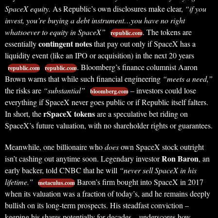
SpaceX equity.
As Republic’s own disclosures make clear,
“if you
invest, you’re buying a debt instrument…you have no right
whatsoever to equity in SpaceX”
. The tokens are
republic.com
contingent notes
essentially
that pay out only if SpaceX has a
liquidity event (like an IPO or acquisition) in the next 20 years
. Bloomberg’s finance columnist Aaron
republic.com
republic.com
Brown warns that while such financial engineering
“meets a need,”
the risks are
“substantial”
– investors could lose
bloomberg.com
everything if SpaceX never goes public or if Republic itself falters.
rSpaceX tokens
In short, the
are a speculative bet riding on
SpaceX’s future valuation, with no shareholder rights or guarantees.
Meanwhile, one billionaire who
does
own SpaceX stock outright
Ron Baron
isn’t cashing out anytime soon. Legendary investor
, an
early backer, told CNBC that he will
“never sell SpaceX in his
lifetime.”
Baron’s firm bought into SpaceX in 2017
metaculus.com
when its valuation was a fraction of today’s, and he remains deeply
bullish on its long-term prospects. His steadfast conviction –
keeping his shares potentially for decades – underscores how