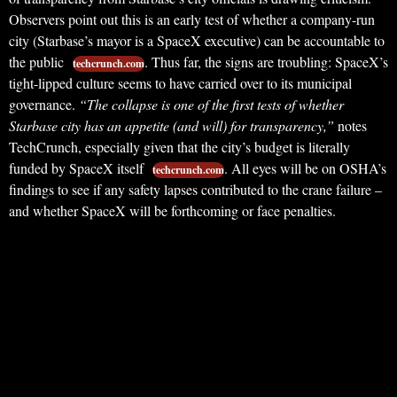
Observers point out this is an early test of whether a company-run
city (Starbase’s mayor is a SpaceX executive) can be accountable to
the public
. Thus far, the signs are troubling: SpaceX’s
techcrunch.com
tight-lipped culture seems to have carried over to its municipal
governance.
“The collapse is one of the first tests of whether
Starbase city has an appetite (and will) for transparency,”
notes
TechCrunch, especially given that the city’s budget is literally
funded by SpaceX itself
. All eyes will be on OSHA’s
techcrunch.com
findings to see if any safety lapses contributed to the crane failure –
and whether SpaceX will be forthcoming or face penalties.