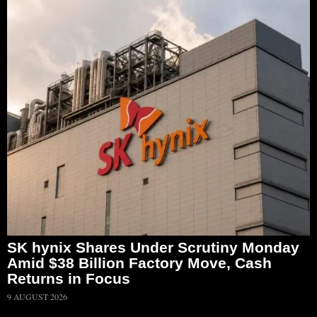
SK hynix Shares Under Scrutiny Monday
Amid $38 Billion Factory Move, Cash
Returns in Focus
9 AUGUST 2026