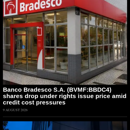
Banco Bradesco S.A. (BVMF:BBDC4)
shares drop under rights issue price amid
credit cost pressures
9 AUGUST 2026