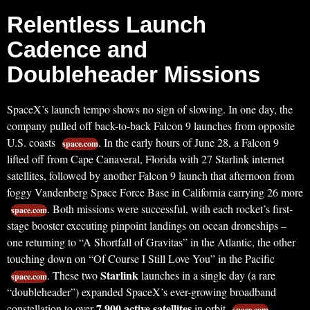
Relentless Launch
Cadence and
Doubleheader Missions
SpaceX’s launch tempo shows no sign of slowing. In one day, the
company pulled off back-to-back Falcon 9 launches from opposite
U.S. coasts
. In the early hours of June 28, a Falcon 9
space.com
lifted off from Cape Canaveral, Florida with 27 Starlink internet
satellites, followed by another Falcon 9 launch that afternoon from
foggy Vandenberg Space Force Base in California carrying 26 more
. Both missions were successful, with each rocket’s first-
space.com
stage booster executing pinpoint landings on ocean droneships –
one returning to “A Shortfall of Gravitas” in the Atlantic, the other
touching down on “Of Course I Still Love You” in the Pacific
Starlink
. These two
launches in a single day (a rare
space.com
“doubleheader”) expanded SpaceX’s ever-growing broadband
7,900 active satellites
constellation to over
in orbit
,
space.com