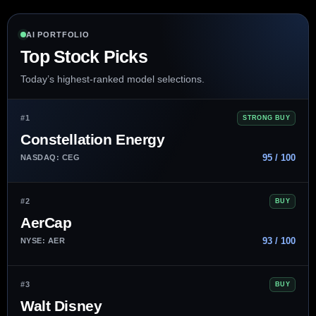
AI PORTFOLIO
Top Stock Picks
Today’s highest-ranked model selections.
#1
STRONG BUY
Constellation Energy
95 / 100
NASDAQ: CEG
#2
BUY
AerCap
93 / 100
NYSE: AER
#3
BUY
Walt Disney