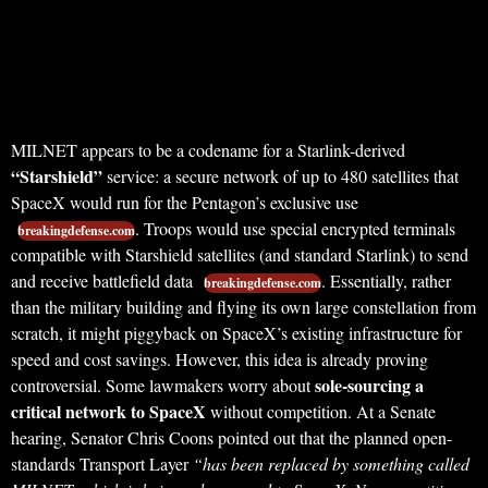
MILNET appears to be a codename for a Starlink-derived
“Starshield”
service: a secure network of up to 480 satellites that
SpaceX would run for the Pentagon’s exclusive use
. Troops would use special encrypted terminals
breakingdefense.com
compatible with Starshield satellites (and standard Starlink) to send
and receive battlefield data
. Essentially, rather
breakingdefense.com
than the military building and flying its own large constellation from
scratch, it might piggyback on SpaceX’s existing infrastructure for
speed and cost savings. However, this idea is already proving
sole-sourcing a
controversial. Some lawmakers worry about
critical network to SpaceX
without competition. At a Senate
hearing, Senator Chris Coons pointed out that the planned open-
standards Transport Layer
“has been replaced by something called