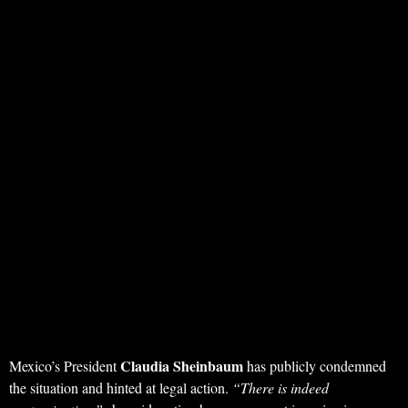
Claudia Sheinbaum
Mexico’s President
has publicly condemned
the situation and hinted at legal action.
“There is indeed