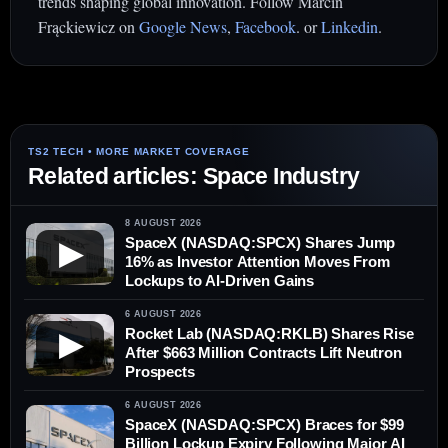
trends shaping global innovation. Follow Marcin
Frąckiewicz on
Google News
,
Facebook
. or
Linkedin
.
Related articles: Space Industry
8 AUGUST 2026
SpaceX (NASDAQ:SPCX) Shares Jump
▶
16% as Investor Attention Moves From
Lockups to AI-Driven Gains
6 AUGUST 2026
Rocket Lab (NASDAQ:RKLB) Shares Rise
▶
After $663 Million Contracts Lift Neutron
Prospects
6 AUGUST 2026
SpaceX (NASDAQ:SPCX) Braces for $99
Billion Lockup Expiry Following Major AI