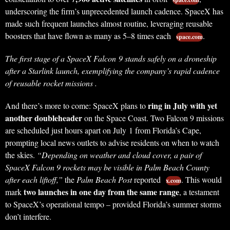
underscoring the firm’s unprecedented launch cadence. SpaceX has
made such frequent launches almost routine, leveraging reusable
boosters that have flown as many as 5–8 times each
.
space.com
The first stage of a SpaceX Falcon 9 stands safely on a droneship
after a Starlink launch, exemplifying the company’s rapid cadence
of reusable rocket missions .
ring in July with yet
And there’s more to come: SpaceX plans to
another doubleheader
on the Space Coast. Two Falcon 9 missions
are scheduled just hours apart on July 1 from Florida’s Cape,
prompting local news outlets to advise residents on when to watch
the skies.
“Depending on weather and cloud cover, a pair of
SpaceX Falcon 9 rockets may be visible in Palm Beach County
after each liftoff,”
the
Palm Beach Post
reported
. This would
x.com
two launches in one day from the same range
mark
, a testament
to SpaceX’s operational tempo – provided Florida’s summer storms
don’t interfere.