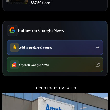
$67.50 floor
Follow on Google News
Add as preferred source
Open in Google News
TECHSTOCK² UPDATES