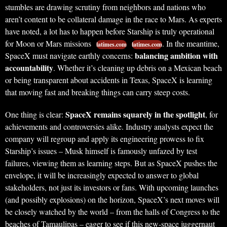
stumbles are drawing scrutiny from neighbors and nations who
aren’t content to be collateral damage in the race to Mars. As experts
have noted, a lot has to happen before Starship is truly operational
for Moon or Mars missions
. In the meantime,
latimes.com
latimes.com
balancing ambition with
SpaceX must navigate earthly concerns:
accountability
. Whether it’s cleaning up debris on a Mexican beach
or being transparent about accidents in Texas, SpaceX is learning
that moving fast and breaking things can carry steep costs.
SpaceX remains squarely in the spotlight
One thing is clear:
, for
achievements and controversies alike. Industry analysts expect the
company will regroup and apply its engineering prowess to fix
Starship’s issues – Musk himself is famously unfazed by test
failures, viewing them as learning steps. But as SpaceX pushes the
envelope, it will be increasingly expected to answer to global
stakeholders, not just its investors or fans. With upcoming launches
(and possibly explosions) on the horizon, SpaceX’s next moves will
be closely watched by the world – from the halls of Congress to the
beaches of Tamaulipas – eager to see if this new-space juggernaut