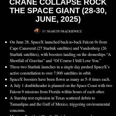
CRANE COLLAPSE ROCK
THE SPACE GIANT (28-30,
JUNE, 2025)
BY
MARCIN FRĄCKIEWICZ
On June 28, SpaceX launched back-to-back Falcon 9s from
Cape Canaveral (27 Starlink satellites) and Vandenberg (26
Starlink satellites), with boosters landing on the droneships “A
Shortfall of Gravitas” and “Of Course I Still Love You.”
These two Starlink launches in a single day pushed SpaceX’s
active constellation to over 7,900 satellites in orbit.
SpaceX boosters have been flown as many as 5–8 times each.
A July 1 doubleheader is planned on the Space Coast with two
Falcon 9 missions from Florida within hours of each other.
A Starship test explosion in Texas scattered debris to
Tamaulipas and the Gulf of Mexico, triggering environmental
concerns.