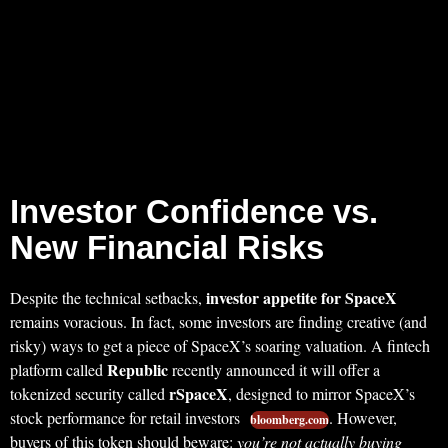
Investor Confidence vs.
New Financial Risks
investor appetite for SpaceX
Despite the technical setbacks,
remains voracious. In fact, some investors are finding creative (and
risky) ways to get a piece of SpaceX’s soaring valuation. A fintech
Republic
platform called
recently announced it will offer a
rSpaceX
tokenized security called
, designed to mirror SpaceX’s
stock performance for retail investors
. However,
bloomberg.com
buyers of this token should beware:
you’re not actually buying