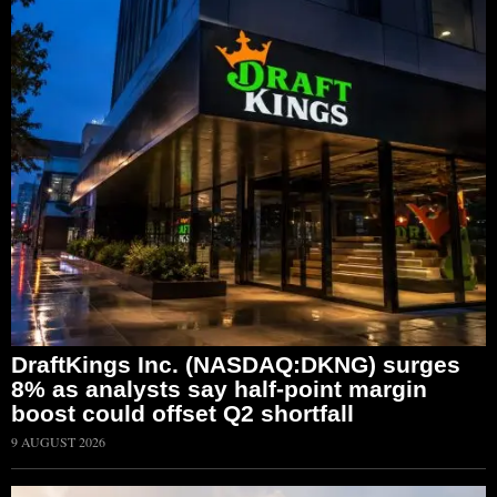
DraftKings Inc. (NASDAQ:DKNG) surges
8% as analysts say half-point margin
boost could offset Q2 shortfall
9 AUGUST 2026