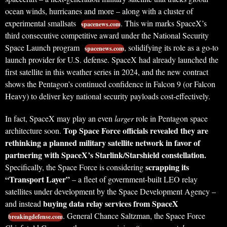
ocean winds, hurricanes and more – along with a cluster of
experimental smallsats
. This win marks SpaceX’s
spacenews.com
third consecutive competitive award under the National Security
Space Launch program
, solidifying its role as a go-to
spacenews.com
launch provider for U.S. defense. SpaceX had already launched the
first satellite in this weather series in 2024, and the new contract
shows the Pentagon’s continued confidence in Falcon 9 (or Falcon
Heavy) to deliver key national security payloads cost-effectively.
In fact, SpaceX may play an even
larger
role in Pentagon space
Top Space Force officials revealed they are
architecture soon.
rethinking a planned military satellite network in favor of
partnering with SpaceX’s Starlink/Starshield constellation.
scrapping its
Specifically, the Space Force is considering
“Transport Layer”
– a fleet of government-built LEO relay
satellites under development by the Space Development Agency –
buying data relay services from SpaceX
and instead
. General Chance Saltzman, the Space Force
breakingdefense.com