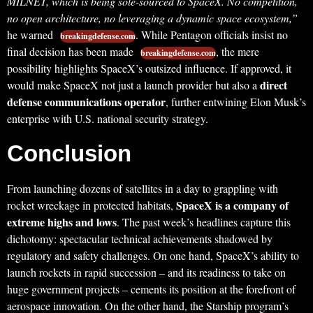
MILNET, which is being sole-sourced to SpaceX. No competition,
no open architecture, no leveraging a dynamic space ecosystem,”
he warned
. While Pentagon officials insist no
breakingdefense.com
final decision has been made
, the mere
breakingdefense.com
possibility highlights SpaceX’s outsized influence. If approved, it
direct
would make SpaceX not just a launch provider but also a
defense communications operator
, further entwining Elon Musk’s
enterprise with U.S. national security strategy.
Conclusion
From launching dozens of satellites in a day to grappling with
SpaceX is a company of
rocket wreckage in protected habitats,
extreme highs and lows
. The past week’s headlines capture this
dichotomy: spectacular technical achievements shadowed by
regulatory and safety challenges. On one hand, SpaceX’s ability to
launch rockets in rapid succession – and its readiness to take on
huge government projects – cements its position at the forefront of
aerospace innovation. On the other hand, the Starship program’s