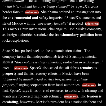
contamination,”
she said, noting her government is reviewing
“what international laws are being violated”
by SpaceX’s cross-
border fallout
. Sheinbaum ordered an investigation into
reuters.com
environmental and safety impacts
the
of SpaceX’s launches and
stated Mexico will file
“necessary lawsuits”
if needed
.
latimes.com
This marks a rare international challenge to Elon Musk’s company,
transboundary pollution
as foreign authorities scrutinize the
from
rocket explosions.
SpaceX has pushed back on the contamination claims. The
company insists that independent lab tests of Starship’s material
show it
“does not present any chemical, biological or toxicological
remains its
risks”
. SpaceX also stated that all debris
latimes.com
property
and that its recovery efforts in Mexico have been
“hindered by unauthorized parties trespassing on private
property,”
urging cooperation from local authorities
. In
reuters.com
fact, SpaceX says it has offered resources to assist with cleanup and
tension is
wants any recovered fragments returned
. The
reuters.com
escalating
, however – Mexico’s president has a nationalist bent and