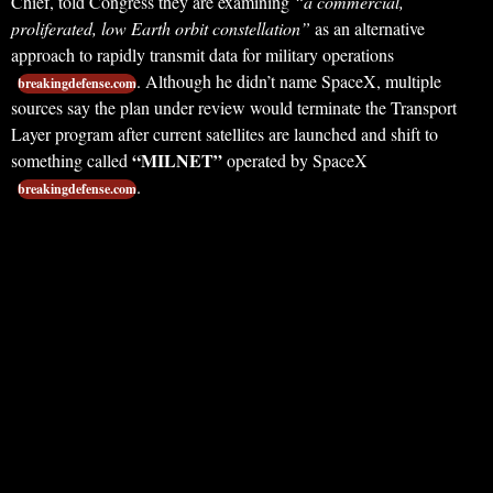
Chief, told Congress they are examining
“a commercial,
proliferated, low Earth orbit constellation”
as an alternative
approach to rapidly transmit data for military operations
. Although he didn’t name SpaceX, multiple
breakingdefense.com
sources say the plan under review would terminate the Transport
Layer program after current satellites are launched and shift to
“MILNET”
something called
operated by SpaceX
.
breakingdefense.com