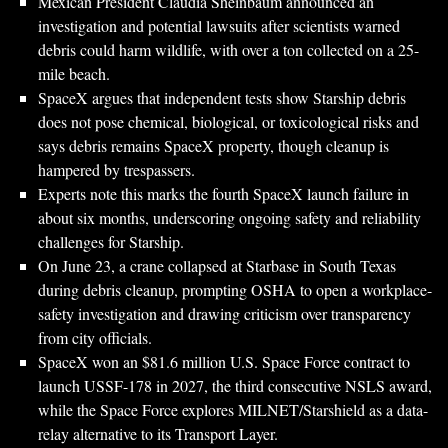
Mexican President Claudia Sheinbaum announced an
investigation and potential lawsuits after scientists warned
debris could harm wildlife, with over a ton collected on a 25-
mile beach.
SpaceX argues that independent tests show Starship debris
does not pose chemical, biological, or toxicological risks and
says debris remains SpaceX property, though cleanup is
hampered by trespassers.
Experts note this marks the fourth SpaceX launch failure in
about six months, underscoring ongoing safety and reliability
challenges for Starship.
On June 23, a crane collapsed at Starbase in South Texas
during debris cleanup, prompting OSHA to open a workplace-
safety investigation and drawing criticism over transparency
from city officials.
SpaceX won an $81.6 million U.S. Space Force contract to
launch USSF-178 in 2027, the third consecutive NSLS award,
while the Space Force explores MILNET/Starshield as a data-
relay alternative to its Transport Layer.