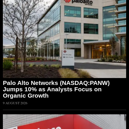
Palo Alto Networks (NASDAQ:PANW)
Jumps 10% as Analysts Focus on
Organic Growth
9 AUGUST 2026