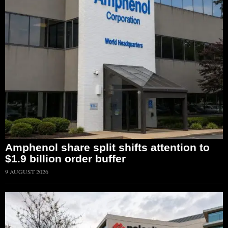
Amphenol share split shifts attention to
$1.9 billion order buffer
9 AUGUST 2026