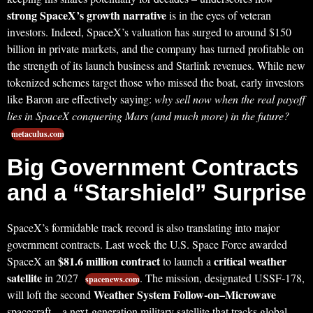
strong SpaceX’s growth narrative
is in the eyes of veteran
investors. Indeed, SpaceX’s valuation has surged to around $150
billion in private markets, and the company has turned profitable on
the strength of its launch business and Starlink revenues. While new
tokenized schemes target those who missed the boat, early investors
like Baron are effectively saying:
why sell now when the real payoff
lies in SpaceX conquering Mars (and much more) in the future?
metaculus.com
Big Government Contracts
and a “Starshield” Surprise
SpaceX’s formidable track record is also translating into major
government contracts. Last week the U.S. Space Force awarded
$81.6 million contract
critical weather
SpaceX an
to launch a
satellite
in 2027
. The mission, designated USSF-178,
spacenews.com
Weather System Follow-on–Microwave
will loft the second
spacecraft – a next-generation military satellite that tracks global