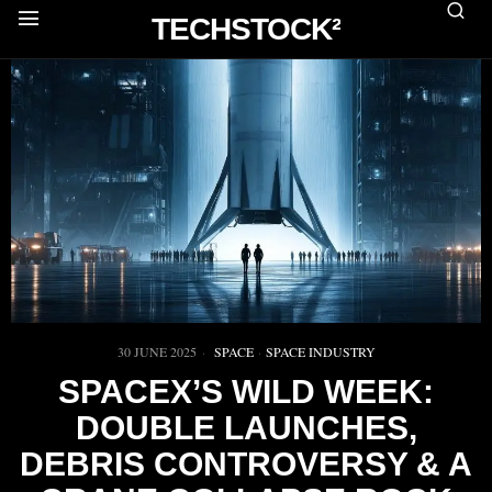
TECHSTOCK²
30 JUNE 2025
SPACE
·
SPACE INDUSTRY
SPACEX’S WILD WEEK:
DOUBLE LAUNCHES,
DEBRIS CONTROVERSY & A