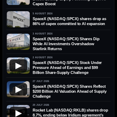
Capex Boost
5 AUGUST 2026
SpaceX (NASDAQ:SPCX) shares drop as
86% of capex committed to AI expansion
3 AUGUST 2026
SpaceX (NASDAQ:SPCX) Shares Dip
While AI Investments Overshadow
Starlink Returns
2 AUGUST 2026
SpaceX (NASDAQ:SPCX) Stock Under
▶
Pressure Ahead of Earnings and $99
Billion Share-Supply Challenge
27 JULY 2026
SpaceX (NASDAQ:SPCX) Shares Reflect
▶
$200 Billion AI Valuation Ahead of Supply
Challenge
25 JULY 2026
Rocket Lab (NASDAQ:RKLB) shares drop
▶
8.7%, ending below Iridium agreement’s