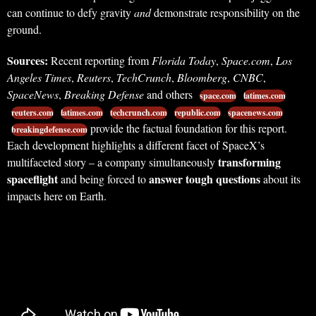
can continue to defy gravity
and
demonstrate responsibility on the
ground.
Sources:
Recent reporting from
Florida Today
,
Space.com
,
Los
Angeles Times
,
Reuters
,
TechCrunch
,
Bloomberg
,
CNBC
,
SpaceNews
,
Breaking Defense
and others
space.com
latimes.com
reuters.com
latimes.com
techcrunch.com
republic.com
spacenews.com
provide the factual foundation for this report.
breakingdefense.com
Each development highlights a different facet of SpaceX’s
transforming
multifaceted story – a company simultaneously
spaceflight
answer tough questions
and being forced to
about its
impacts here on Earth.