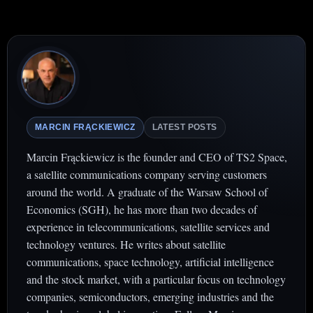
MARCIN FRĄCKIEWICZ
LATEST POSTS
Marcin Frąckiewicz is the founder and CEO of TS2 Space,
a satellite communications company serving customers
around the world. A graduate of the Warsaw School of
Economics (SGH), he has more than two decades of
experience in telecommunications, satellite services and
technology ventures. He writes about satellite
communications, space technology, artificial intelligence
and the stock market, with a particular focus on technology
companies, semiconductors, emerging industries and the