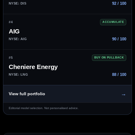
92 / 100
NYSE: DIS
#4
ACCUMULATE
AIG
90 / 100
NYSE: AIG
#5
BUY ON PULLBACK
Cheniere Energy
88 / 100
NYSE: LNG
→
View full portfolio
Editorial model selection. Not personalised advice.