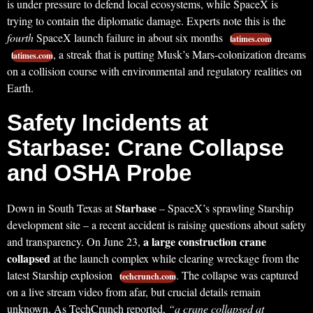
is under pressure to defend local ecosystems, while SpaceX is
trying to contain the diplomatic damage. Experts note this is the
fourth
SpaceX launch failure in about six months
latimes.com
, a streak that is putting Musk’s Mars-colonization dreams
latimes.com
on a collision course with environmental and regulatory realities on
Earth.
Safety Incidents at
Starbase: Crane Collapse
and OSHA Probe
Starbase
Down in South Texas at
– SpaceX’s sprawling Starship
development site – a recent accident is raising questions about safety
a large construction crane
and transparency. On June 23,
collapsed
at the launch complex while clearing wreckage from the
latest Starship explosion
. The collapse was captured
techcrunch.com
on a live stream video from afar, but crucial details remain
unknown. As TechCrunch reported,
“a crane collapsed at