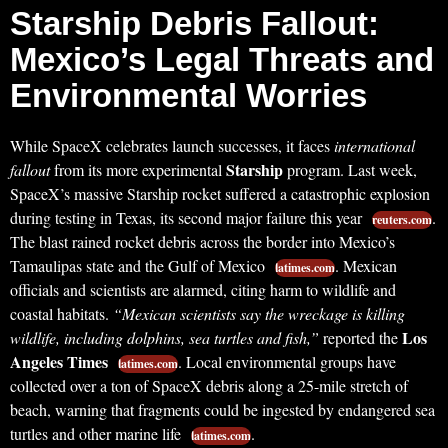
Starship Debris Fallout:
Mexico’s Legal Threats and
Environmental Worries
While SpaceX celebrates launch successes, it faces
international
Starship
fallout
from its more experimental
program. Last week,
SpaceX’s massive Starship rocket suffered a catastrophic explosion
during testing in Texas, its second major failure this year
.
reuters.com
The blast rained rocket debris across the border into Mexico’s
Tamaulipas state and the Gulf of Mexico
. Mexican
latimes.com
officials and scientists are alarmed, citing harm to wildlife and
coastal habitats.
“Mexican scientists say the wreckage is killing
Los
wildlife, including dolphins, sea turtles and fish,”
reported the
Angeles Times
. Local environmental groups have
latimes.com
collected over a ton of SpaceX debris along a 25-mile stretch of
beach, warning that fragments could be ingested by endangered sea
turtles and other marine life
.
latimes.com