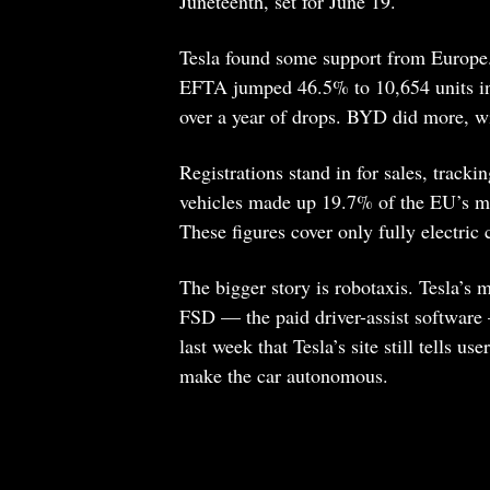
Juneteenth, set for June 19.
Tesla found some support from Europe.
EFTA jumped 46.5% to 10,654 units in A
over a year of drops. BYD did more, wi
Registrations stand in for sales, tracki
vehicles made up 19.7% of the EU’s ma
These figures cover only fully electric
The bigger story is robotaxis. Tesla’s m
FSD — the paid driver-assist software 
last week that Tesla’s site still tells u
make the car autonomous.