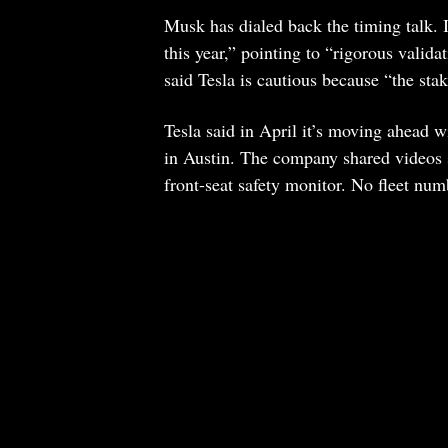
Musk has dialed back the timing talk. I
this year,” pointing to “rigorous valida
said Tesla is cautious because “the sta
Tesla said in April it’s moving ahead w
in Austin. The company shared videos
front-seat safety monitor. No fleet numb