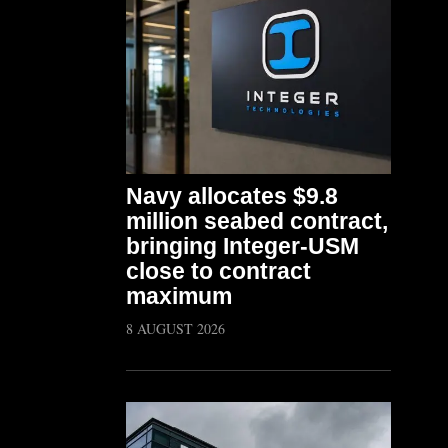
Navy allocates $9.8
million seabed contract,
bringing Integer-USM
close to contract
maximum
8 AUGUST 2026