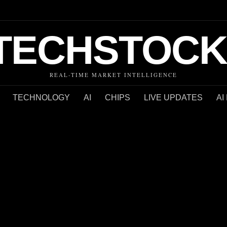
TECHSTOCK
REAL-TIME MARKET INTELLIGENCE
TECHNOLOGY
AI
CHIPS
LIVE UPDATES
AI