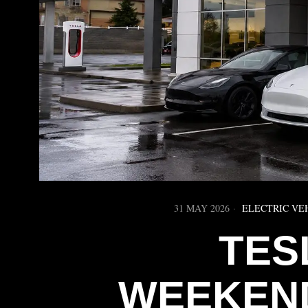
31 MAY 2026
ELECTRIC VE
TES
WEEKEND