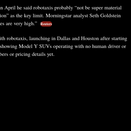
n April he said robotaxis probably “not be super material
tion” as the key limit. Morningstar analyst Seth Goldstein
kes are very high.”
Reuters
ith robotaxis, launching in Dallas and Houston after starting
 showing Model Y SUVs operating with no human driver or
ers or pricing details yet.