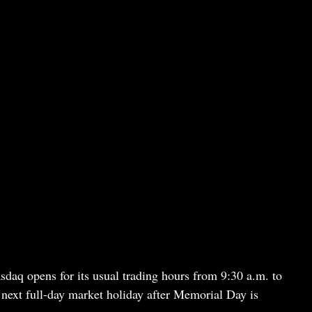
sdaq opens for its usual trading hours from 9:30 a.m. to
next full-day market holiday after Memorial Day is