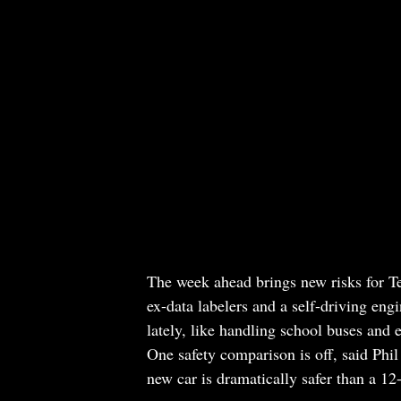
The week ahead brings new risks for Tes
ex-data labelers and a self-driving en
lately, like handling school buses and 
One safety comparison is off, said Ph
new car is dramatically safer than a 12