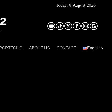
Today:
8 August 2026
²
 PORTFOLIO
ABOUT US
CONTACT
English