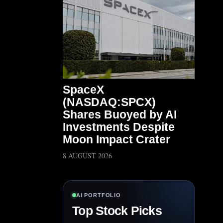
SpaceX
(NASDAQ:SPCX)
Shares Buoyed by AI
Investments Despite
Moon Impact Crater
8 AUGUST 2026
AI PORTFOLIO
Top Stock Picks