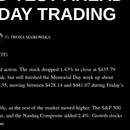
DAY TRADING
BY
IWONA MAJKOWSKA
DT)
d action. The stock dropped 1.43% to close at $435.79
eak, but still finished the Memorial Day week up about
4.35, moving between $428.14 and $441.07 during Friday’s
able, as the rest of the market moved higher. The S&P 500
ins, and the Nasdaq Composite added 2.4%. Growth stocks
on.