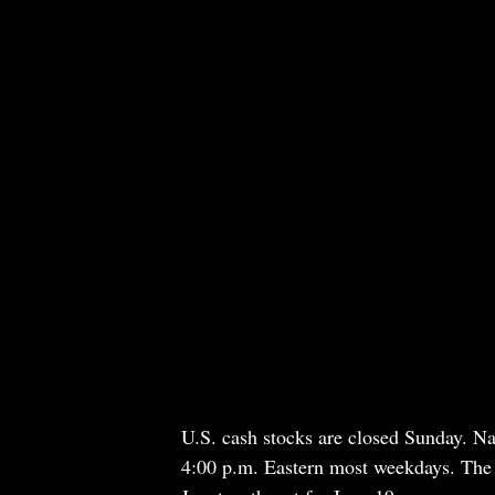
U.S. cash stocks are closed Sunday. Na
4:00 p.m. Eastern most weekdays. The 