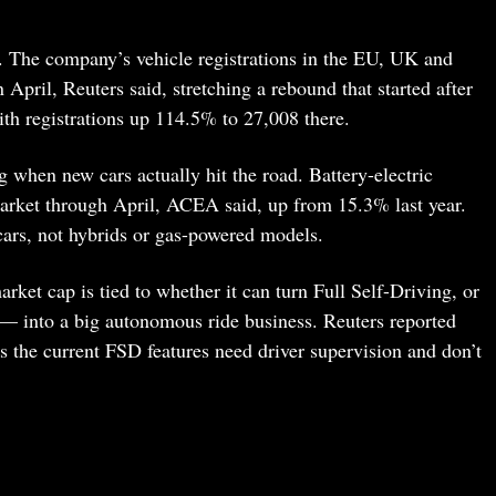
 The company’s vehicle registrations in the EU, UK and
pril, Reuters said, stretching a rebound that started after
th registrations up 114.5% to 27,008 there.
ng when new cars actually hit the road. Battery-electric
rket through April, ACEA said, up from 15.3% last year.
 cars, not hybrids or gas-powered models.
arket cap is tied to whether it can turn Full Self-Driving, or
— into a big autonomous ride business. Reuters reported
sers the current FSD features need driver supervision and don’t