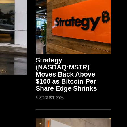
Strategy
(NASDAQ:MSTR)
Moves Back Above
$100 as Bitcoin-Per-
Share Edge Shrinks
8 AUGUST 2026