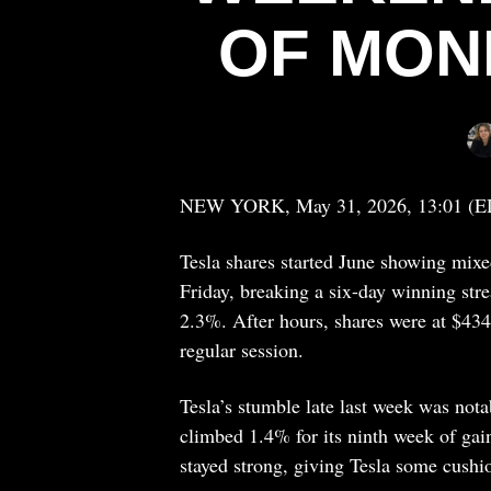
OF MON
NEW YORK, May 31, 2026, 13:01 (E
Tesla shares started June showing mixe
Friday, breaking a six-day winning str
2.3%. After hours, shares were at $43
regular session.
Tesla’s stumble late last week was not
climbed 1.4% for its ninth week of ga
stayed strong, giving Tesla some cushi