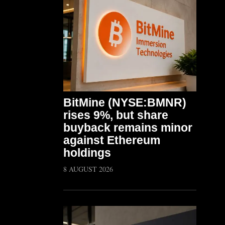
BitMine (NYSE:BMNR)
rises 9%, but share
buyback remains minor
against Ethereum
holdings
8 AUGUST 2026