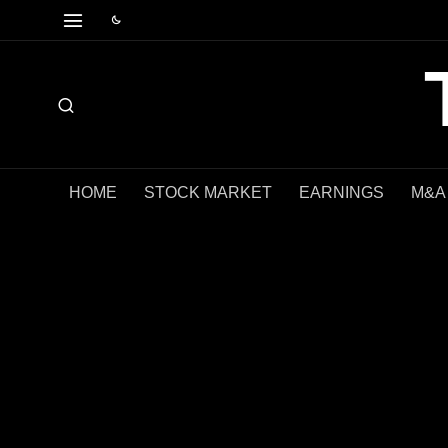
HOME
STOCK MARKET
EARNINGS
M&A