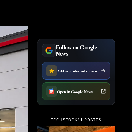
Follow on Google
News
Add as preferred source
Open in Google News
TECHSTOCK² UPDATES