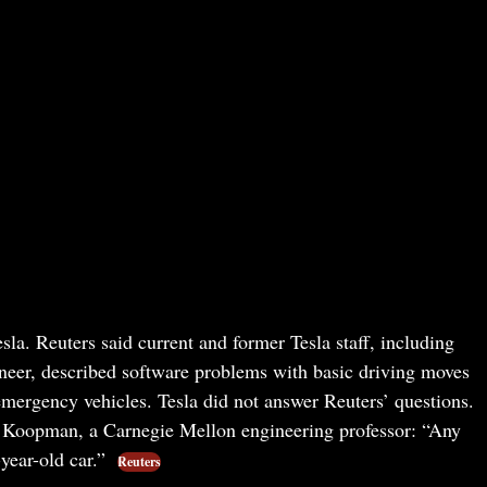
la. Reuters said current and former Tesla staff, including
gineer, described software problems with basic driving moves
emergency vehicles. Tesla did not answer Reuters’ questions.
il Koopman, a Carnegie Mellon engineering professor: “Any
-year-old car.”
Reuters