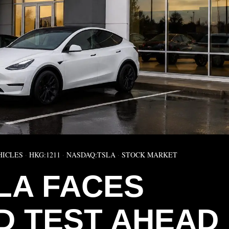
HICLES
·
HKG:1211
·
NASDAQ:TSLA
·
STOCK MARKET
LA FACES
 TEST AHEAD