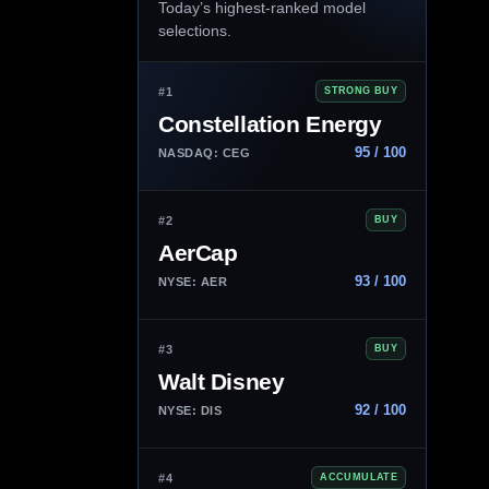
Today’s highest-ranked model
selections.
#1
STRONG BUY
Constellation Energy
95 / 100
NASDAQ: CEG
#2
BUY
AerCap
93 / 100
NYSE: AER
#3
BUY
Walt Disney
92 / 100
NYSE: DIS
#4
ACCUMULATE