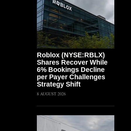
Roblox (NYSE:RBLX)
Shares Recover While
6% Bookings Decline
per Payer Challenges
Strategy Shift
8 AUGUST 2026