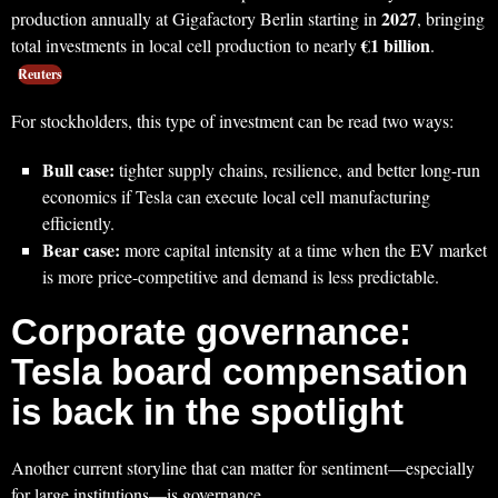
2027
production annually at Gigafactory Berlin starting in
, bringing
€1 billion
total investments in local cell production to nearly
.
Reuters
For stockholders, this type of investment can be read two ways:
Bull case:
tighter supply chains, resilience, and better long-run
economics if Tesla can execute local cell manufacturing
efficiently.
Bear case:
more capital intensity at a time when the EV market
is more price-competitive and demand is less predictable.
Corporate governance:
Tesla board compensation
is back in the spotlight
Another current storyline that can matter for sentiment—especially
for large institutions—is governance.