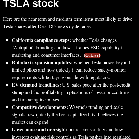
TSLA stock
Here are the near-term and medium-term items most likely to drive
Tesla shares after Dec. 18’s news cycle fades:
California compliance steps:
whether Tesla changes
“Autopilot” branding and how it frames FSD capability in
marketing and consumer interfaces.
Reuters+1
Robotaxi expansion updates:
whether Tesla moves beyond
limited pilots and how quickly it can reduce safety-monitor
requirements while staying onside with regulators.
EV demand trendlines:
U.S. sales pace after the post-credit
slump and the profitability implications of lower-priced trims
and financing incentives.
Competitive developments:
Waymo’s funding and scale
signals how quickly the best-capitalized rival believes the
market can expand.
Governance and oversight:
board-pay scrutiny and how
investors evaluate risk controls as Tesla pushes into regulated