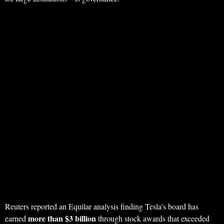
Reuters reported an Equilar analysis finding Tesla’s board has
more than $3 billion
earned
through stock awards that exceeded