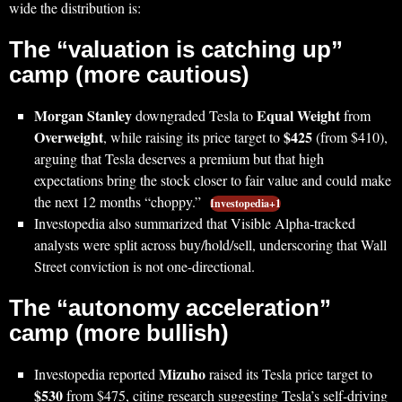
wide the distribution is:
The “valuation is catching up”
camp (more cautious)
Morgan Stanley
Equal Weight
downgraded Tesla to
from
Overweight
$425
, while raising its price target to
(from $410),
arguing that Tesla deserves a premium but that high
expectations bring the stock closer to fair value and could make
the next 12 months “choppy.”
Investopedia+1
Investopedia also summarized that Visible Alpha-tracked
analysts were split across buy/hold/sell, underscoring that Wall
Street conviction is not one-directional.
The “autonomy acceleration”
camp (more bullish)
Mizuho
Investopedia reported
raised its Tesla price target to
$530
from $475, citing research suggesting Tesla’s self-driving