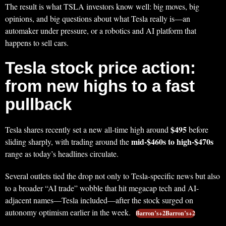
The result is what TSLA investors know well: big moves, big
opinions, and big questions about what Tesla really is—an
automaker under pressure, or a robotics and AI platform that
happens to sell cars.
Tesla stock price action:
from new highs to a fast
pullback
$495
Tesla shares recently set a new all-time high around
before
mid‑$460s to high‑$470s
sliding sharply, with trading around the
range as today’s headlines circulate.
Several outlets tied the drop not only to Tesla-specific news but also
to a broader “AI trade” wobble that hit megacap tech and AI-
adjacent names—Tesla included—after the stock surged on
autonomy optimism earlier in the week.
Barron’s+2Barron’s+2