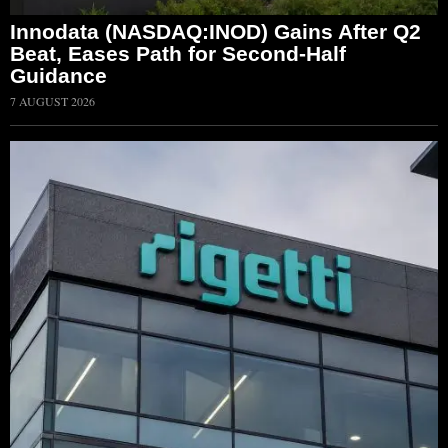
Innodata (NASDAQ:INOD) Gains After Q2
Beat, Eases Path for Second-Half
Guidance
7 AUGUST 2026