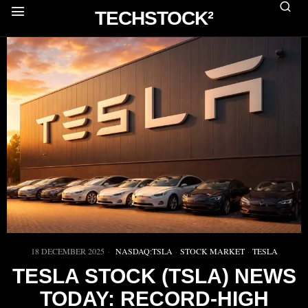
TECHSTOCK²
18 DECEMBER 2025
NASDAQ:TSLA
·
STOCK MARKET
·
TESLA
TESLA STOCK (TSLA) NEWS
TODAY: RECORD-HIGH