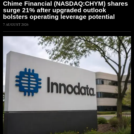
Chime Financial (NASDAQ:CHYM) shares
surge 21% after upgraded outlook
bolsters operating leverage potential
7 AUGUST 2026