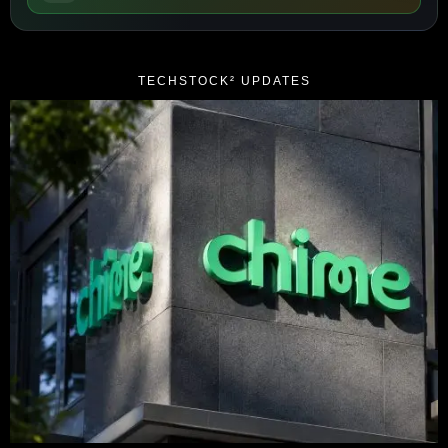
TECHSTOCK² UPDATES