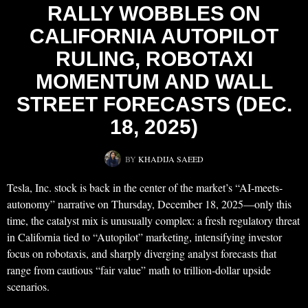
RALLY WOBBLES ON
CALIFORNIA AUTOPILOT
RULING, ROBOTAXI
MOMENTUM AND WALL
STREET FORECASTS (DEC.
18, 2025)
BY
KHADIJA SAEED
Tesla, Inc. stock is back in the center of the market’s “AI-meets-
autonomy” narrative on Thursday, December 18, 2025—only this
time, the catalyst mix is unusually complex: a fresh regulatory threat
in California tied to “Autopilot” marketing, intensifying investor
focus on robotaxis, and sharply diverging analyst forecasts that
range from cautious “fair value” math to trillion‑dollar upside
scenarios.