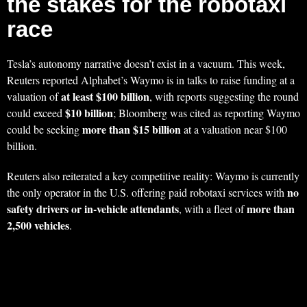
the stakes for the robotaxi
race
Tesla’s autonomy narrative doesn’t exist in a vacuum. This week,
Reuters reported Alphabet’s Waymo is in talks to raise funding at a
at least $100 billion
valuation of
, with reports suggesting the round
$10 billion
could exceed
; Bloomberg was cited as reporting Waymo
more than $15 billion
could be seeking
at a valuation near $100
billion.
Reuters also reiterated a key competitive reality: Waymo is currently
no
the only operator in the U.S. offering paid robotaxi services with
safety drivers or in-vehicle attendants
more than
, with a fleet of
2,500 vehicles
.