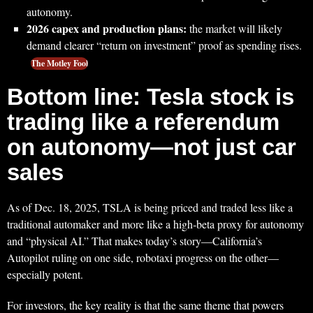
autonomy.
2026 capex and production plans:
the market will likely
demand clearer “return on investment” proof as spending rises.
The Motley Fool
Bottom line: Tesla stock is
trading like a referendum
on autonomy—not just car
sales
As of Dec. 18, 2025, TSLA is being priced and traded less like a
traditional automaker and more like a high‑beta proxy for autonomy
and “physical AI.” That makes today’s story—California’s
Autopilot ruling on one side, robotaxi progress on the other—
especially potent.
For investors, the key reality is that the same theme that powers