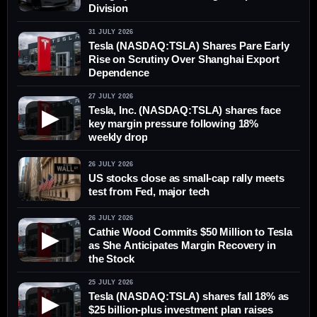
Division
31 JULY 2026
Tesla (NASDAQ:TSLA) Shares Pare Early
Rise on Scrutiny Over Shanghai Export
Dependence
27 JULY 2026
Tesla, Inc. (NASDAQ:TSLA) shares face
▶
key margin pressure following 18%
weekly drop
26 JULY 2026
US stocks close as small-cap rally meets
test from Fed, major tech
26 JULY 2026
Cathie Wood Commits $50 Million to Tesla
▶
as She Anticipates Margin Recovery in
the Stock
25 JULY 2026
Tesla (NASDAQ:TSLA) shares fall 18% as
▶
$25 billion-plus investment plan raises