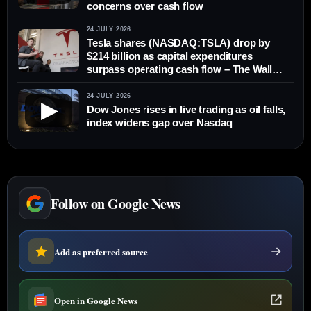
concerns over cash flow
24 JULY 2026
Tesla shares (NASDAQ:TSLA) drop by
$214 billion as capital expenditures
surpass operating cash flow – The Wall
Street Journal
24 JULY 2026
▶
Dow Jones rises in live trading as oil falls,
index widens gap over Nasdaq
Follow on Google News
Add as preferred source
Open in Google News