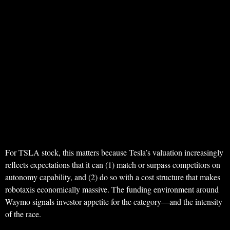
For TSLA stock, this matters because Tesla’s valuation increasingly
reflects expectations that it can (1) match or surpass competitors on
autonomy capability, and (2) do so with a cost structure that makes
robotaxis economically massive. The funding environment around
Waymo signals investor appetite for the category—and the intensity
of the race.