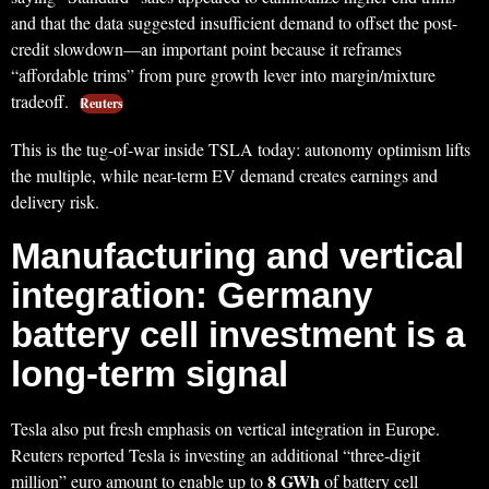
and that the data suggested insufficient demand to offset the post-
credit slowdown—an important point because it reframes
“affordable trims” from pure growth lever into margin/mixture
tradeoff.
Reuters
This is the tug-of-war inside TSLA today: autonomy optimism lifts
the multiple, while near-term EV demand creates earnings and
delivery risk.
Manufacturing and vertical
integration: Germany
battery cell investment is a
long-term signal
Tesla also put fresh emphasis on vertical integration in Europe.
Reuters reported Tesla is investing an additional “three-digit
8 GWh
million” euro amount to enable up to
of battery cell