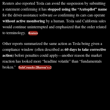
Reuters also reported Tesla can avoid the suspension by submitting
stopped using the “Autopilot” name
a statement confirming it has
for the driver-assistance software
or
confirming its cars can operate
without active monitoring
by a human. Tesla said California sales
would continue uninterrupted and emphasized that the order related
to terminology.
Reuters
Other reports summarized the same action as Tesla being given a
60 days to take corrective
compliance window (often described as
action
) before penalties could apply—another reason the market
reaction has looked more “headline volatile” than “fundamentals
broken.”
TechCrunch+2Barron’s+2