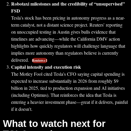
Robotaxi milestones and the credibility of “unsupervised”
FSD
Tesla’s stock has been pricing in autonomy progress as a near-
term catalyst, not a distant science project. Reuters’ reporting
on unoccupied testing in Austin gives bulls evidence that
timelines are advancing—while the California DMV action
highlights how quickly regulators will challenge language that
implies more autonomy than regulators believe is currently
delivered.
Reuters+1
Capital intensity and execution risk
The Motley Fool cited Tesla’s CFO saying capital spending is
expected to increase substantially in 2026 from roughly $9
billion in 2025, tied to production expansion and AI initiatives
(including Optimus). That reinforces the idea that Tesla is
entering a heavier investment phase—great if it delivers, painful
if it doesn’t.
What to watch next for