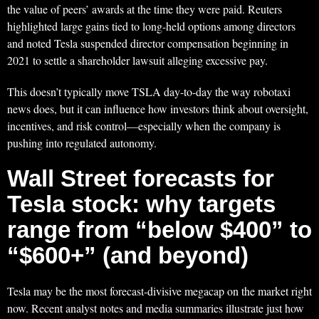
the value of peers’ awards at the time they were paid. Reuters
highlighted large gains tied to long-held options among directors
and noted Tesla suspended director compensation beginning in
2021 to settle a shareholder lawsuit alleging excessive pay.
This doesn’t typically move TSLA day-to-day the way robotaxi
news does, but it can influence how investors think about oversight,
incentives, and risk control—especially when the company is
pushing into regulated autonomy.
Wall Street forecasts for
Tesla stock: why targets
range from “below $400” to
“$600+” (and beyond)
Tesla may be the most forecast-divisive megacap on the market right
now. Recent analyst notes and media summaries illustrate just how