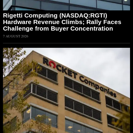
Rigetti Computing (NASDAQ:RGTI)
Hardware Revenue Climbs; Rally Faces
Challenge from Buyer Concentration
7 AUGUST 2026