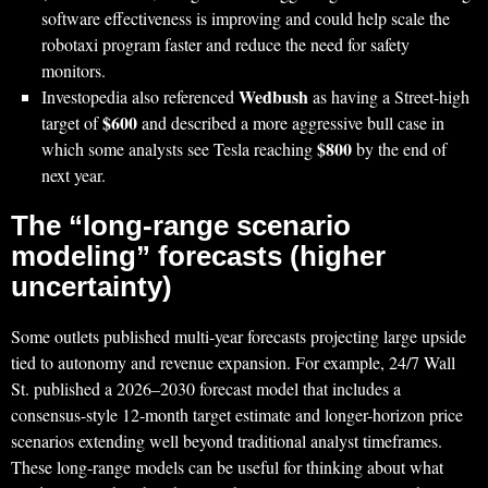
software effectiveness is improving and could help scale the
robotaxi program faster and reduce the need for safety
monitors.
Wedbush
Investopedia also referenced
as having a Street-high
$600
target of
and described a more aggressive bull case in
$800
which some analysts see Tesla reaching
by the end of
next year.
The “long-range scenario
modeling” forecasts (higher
uncertainty)
Some outlets published multi-year forecasts projecting large upside
tied to autonomy and revenue expansion. For example, 24/7 Wall
St. published a 2026–2030 forecast model that includes a
consensus-style 12‑month target estimate and longer-horizon price
scenarios extending well beyond traditional analyst timeframes.
These long-range models can be useful for thinking about what