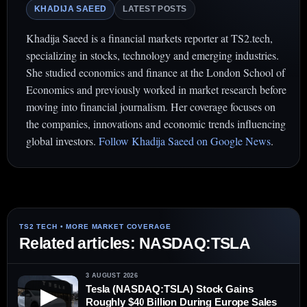
KHADIJA SAEED
LATEST POSTS
Khadija Saeed is a financial markets reporter at TS2.tech,
specializing in stocks, technology and emerging industries.
She studied economics and finance at the London School of
Economics and previously worked in market research before
moving into financial journalism. Her coverage focuses on
the companies, innovations and economic trends influencing
global investors.
Follow Khadija Saeed on Google News
.
Related articles: NASDAQ:TSLA
3 AUGUST 2026
Tesla (NASDAQ:TSLA) Stock Gains
▶
Roughly $40 Billion During Europe Sales