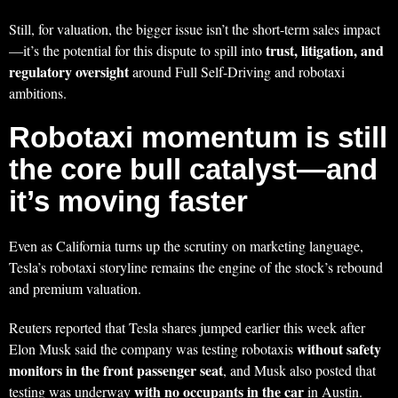
Still, for valuation, the bigger issue isn’t the short-term sales impact
trust, litigation, and
—it’s the potential for this dispute to spill into
regulatory oversight
around Full Self-Driving and robotaxi
ambitions.
Robotaxi momentum is still
the core bull catalyst—and
it’s moving faster
Even as California turns up the scrutiny on marketing language,
Tesla’s robotaxi storyline remains the engine of the stock’s rebound
and premium valuation.
Reuters reported that Tesla shares jumped earlier this week after
without safety
Elon Musk said the company was testing robotaxis
monitors in the front passenger seat
, and Musk also posted that
with no occupants in the car
testing was underway
in Austin.