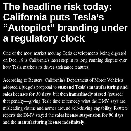
The headline risk today:
California puts Tesla’s
“Autopilot” branding under
a regulatory clock
One of the most market-moving Tesla developments being digested
on Dec. 18 is California’s latest step in its long-running dispute over
how Tesla markets its driver-assistance features.
According to Reuters, California’s Department of Motor Vehicles
suspend Tesla’s manufacturing and
adopted a judge’s proposal to
sales licenses for 30 days
immediately stayed
, but then
(paused)
that penalty—giving Tesla time to remedy what the DMV says are
misleading claims and names around self-driving capability. Reuters
sales license suspension for 90 days
reports the DMV stayed the
manufacturing license indefinitely
and the
.