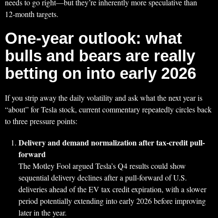
needs to go right—but they’re inherently more speculative than
12‑month targets.
One-year outlook: what
bulls and bears are really
betting on into early 2026
If you strip away the daily volatility and ask what the next year is
“about” for Tesla stock, current commentary repeatedly circles back
to three pressure points:
Delivery and demand normalization after tax-credit pull-
forward
The Motley Fool argued Tesla’s Q4 results could show
sequential delivery declines after a pull-forward of U.S.
deliveries ahead of the EV tax credit expiration, with a slower
period potentially extending into early 2026 before improving
later in the year.