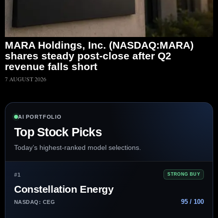
MARA Holdings, Inc. (NASDAQ:MARA)
shares steady post-close after Q2
revenue falls short
7 AUGUST 2026
AI PORTFOLIO
Top Stock Picks
Today’s highest-ranked model selections.
#1
STRONG BUY
Constellation Energy
95 / 100
NASDAQ: CEG