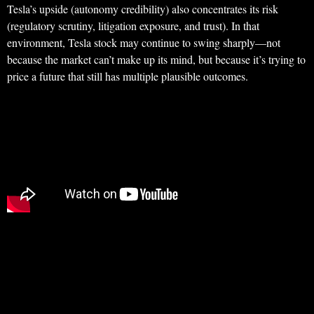
Tesla’s upside (autonomy credibility) also concentrates its risk
(regulatory scrutiny, litigation exposure, and trust). In that
environment, Tesla stock may continue to swing sharply—not
because the market can’t make up its mind, but because it’s trying to
price a future that still has multiple plausible outcomes.