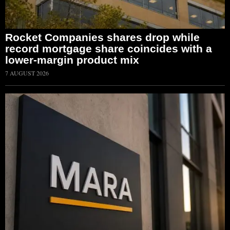
Rocket Companies shares drop while
record mortgage share coincides with a
lower-margin product mix
7 AUGUST 2026