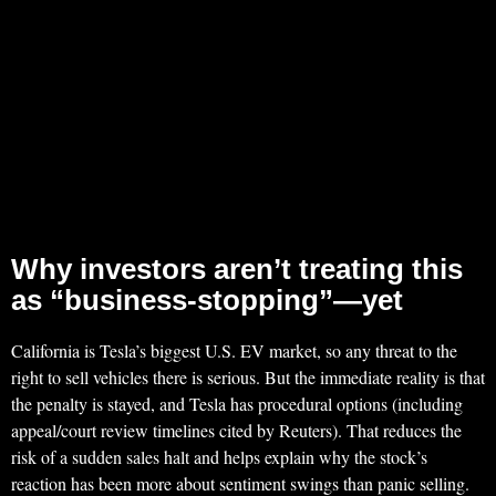
Why investors aren’t treating this
as “business-stopping”—yet
California is Tesla’s biggest U.S. EV market, so any threat to the
right to sell vehicles there is serious. But the immediate reality is that
the penalty is stayed, and Tesla has procedural options (including
appeal/court review timelines cited by Reuters). That reduces the
risk of a sudden sales halt and helps explain why the stock’s
reaction has been more about sentiment swings than panic selling.