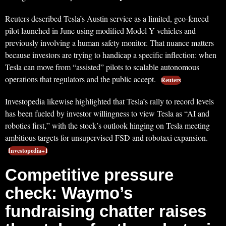
Reuters described Tesla’s Austin service as a limited, geo-fenced
pilot launched in June using modified Model Y vehicles and
previously involving a human safety monitor. That nuance matters
because investors are trying to handicap a specific inflection: when
Tesla can move from “assisted” pilots to scalable autonomous
operations that regulators and the public accept.
Reuters
Investopedia likewise highlighted that Tesla’s rally to record levels
has been fueled by investor willingness to view Tesla as “AI and
robotics first,” with the stock’s outlook hinging on Tesla meeting
ambitious targets for unsupervised FSD and robotaxi expansion.
Investopedia+1
Competitive pressure
check: Waymo’s
fundraising chatter raises