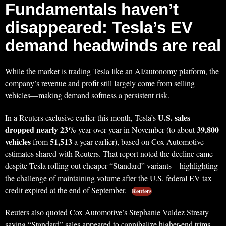
Fundamentals haven’t
disappeared: Tesla’s EV
demand headwinds are real
While the market is trading Tesla like an AI/autonomy platform, the
company’s revenue and profit still largely come from selling
vehicles—making demand softness a persistent risk.
U.S. sales
In a Reuters exclusive earlier this month, Tesla’s
dropped nearly 23%
39,800
year-over-year in November (to about
vehicles
51,513
from
a year earlier), based on Cox Automotive
estimates shared with Reuters. That report noted the decline came
despite Tesla rolling out cheaper “Standard” variants—highlighting
the challenge of maintaining volume after the U.S. federal EV tax
credit expired at the end of September.
Reuters
Reuters also quoted Cox Automotive’s Stephanie Valdez Streaty
saying “Standard” sales appeared to cannibalize higher-end trims