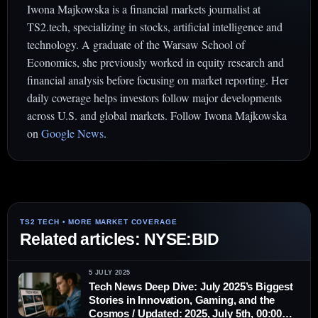
Iwona Majkowska is a financial markets journalist at
TS2.tech, specializing in stocks, artificial intelligence and
technology. A graduate of the Warsaw School of
Economics, she previously worked in equity research and
financial analysis before focusing on market reporting. Her
daily coverage helps investors follow major developments
across U.S. and global markets. Follow Iwona Majkowska
on
Google News
.
Related articles: NYSE:BID
5 JULY 2025
Tech News Deep Dive: July 2025’s Biggest
Stories in Innovation, Gaming, and the
Cosmos / Updated: 2025, July 5th, 00:00