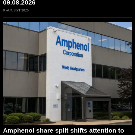
09.08.2026
9 AUGUST 2026
Amphenol share split shifts attention to