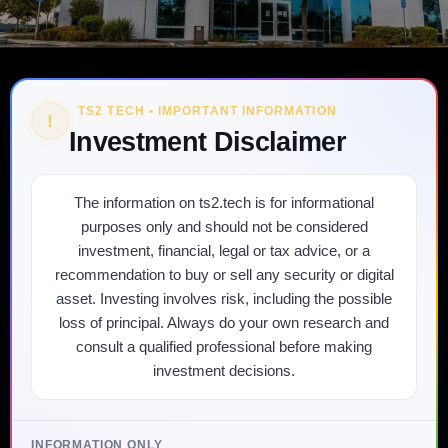
TS2 TECH • IMPORTANT INFORMATION
!
Investment Disclaimer
The information on ts2.tech is for informational
purposes only and should not be considered
investment, financial, legal or tax advice, or a
recommendation to buy or sell any security or digital
asset. Investing involves risk, including the possible
loss of principal. Always do your own research and
consult a qualified professional before making
investment decisions.
INFORMATION ONLY