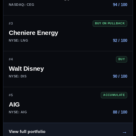
94 / 100
NASDAQ: CEG
#3
BUY ON PULLBACK
Cheniere Energy
92 / 100
NYSE: LNG
#4
BUY
Walt Disney
90 / 100
NYSE: DIS
#5
ACCUMULATE
AIG
88 / 100
NYSE: AIG
→
View full portfolio