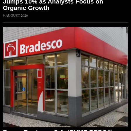
Jumps 10% as Analysts Focus on
Organic Growth
9 AUGUST 2026