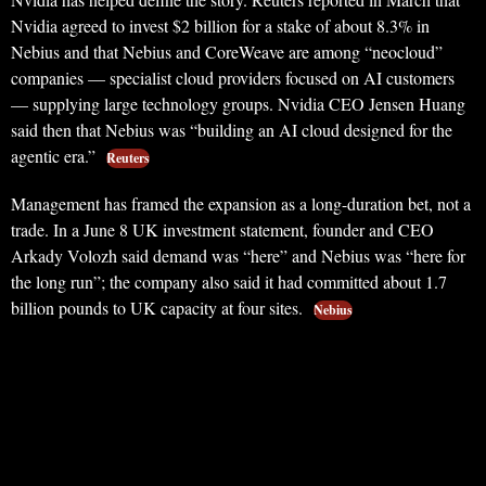
Nvidia agreed to invest $2 billion for a stake of about 8.3% in
Nebius and that Nebius and CoreWeave are among “neocloud”
companies — specialist cloud providers focused on AI customers
— supplying large technology groups. Nvidia CEO Jensen Huang
said then that Nebius was “building an AI cloud designed for the
agentic era.”
Reuters
Management has framed the expansion as a long-duration bet, not a
trade. In a June 8 UK investment statement, founder and CEO
Arkady Volozh said demand was “here” and Nebius was “here for
the long run”; the company also said it had committed about 1.7
billion pounds to UK capacity at four sites.
Nebius