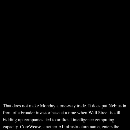
That does not make Monday a one-way trade. It does put Nebius in
front of a broader investor base at a time when Wall Street is still
bidding up companies tied to artificial intelligence computing
capacity. CoreWeave, another AI infrastructure name, enters the