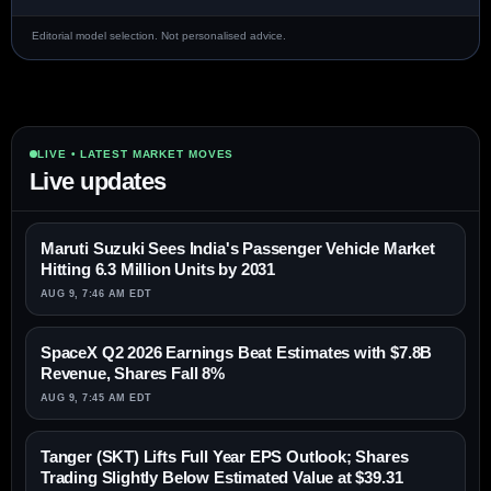
Editorial model selection. Not personalised advice.
LIVE • LATEST MARKET MOVES
Live updates
Maruti Suzuki Sees India's Passenger Vehicle Market
Hitting 6.3 Million Units by 2031
AUG 9, 7:46 AM EDT
SpaceX Q2 2026 Earnings Beat Estimates with $7.8B
Revenue, Shares Fall 8%
AUG 9, 7:45 AM EDT
Tanger (SKT) Lifts Full Year EPS Outlook; Shares
Trading Slightly Below Estimated Value at $39.31