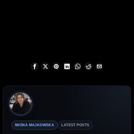
IWONA MAJKOWSKA
LATEST POSTS