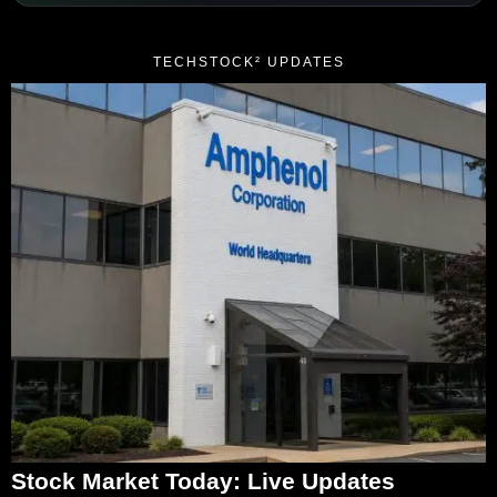
TECHSTOCK² UPDATES
Stock Market Today: Live Updates