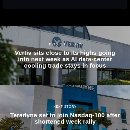
PREVIOUS STORY
Vertiv sits close to its highs going
into next week as AI data-center
cooling trade stays in focus
NEXT STORY
Teradyne set to join Nasdaq-100 after
shortened week rally