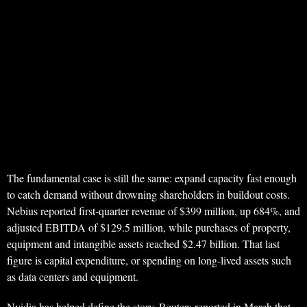
The fundamental case is still the same: expand capacity fast enough
to catch demand without drowning shareholders in buildout costs.
Nebius reported first-quarter revenue of $399 million, up 684%, and
adjusted EBITDA of $129.5 million, while purchases of property,
equipment and intangible assets reached $2.47 billion. That last
figure is capital expenditure, or spending on long-lived assets such
as data centers and equipment.
Nvidia has helped define the story. Reuters reported in March that