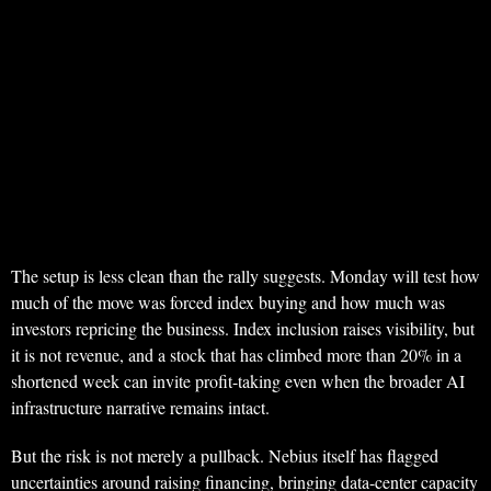
The setup is less clean than the rally suggests. Monday will test how
much of the move was forced index buying and how much was
investors repricing the business. Index inclusion raises visibility, but
it is not revenue, and a stock that has climbed more than 20% in a
shortened week can invite profit-taking even when the broader AI
infrastructure narrative remains intact.
But the risk is not merely a pullback. Nebius itself has flagged
uncertainties around raising financing, bringing data-center capacity