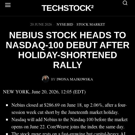
TECHSTOCK²
▶
20 JUNE 2026
NYSE:BID
·
STOCK MARKET
NEBIUS STOCK HEADS TO
NASDAQ-100 DEBUT AFTER
HOLIDAY-SHORTENED
RALLY
BY
IWONA MAJKOWSKA
NEW YORK, June 20, 2026, 12:05 (EDT)
Nebius closed at $286.69 on June 18, up 2.06%, after a four-
session week cut short by the Juneteenth market holiday.
Nasdaq will add Nebius to the Nasdaq-100 before the market
opens on June 22. CoreWeave joins the index the same day.
The stock move rests on a fast-growing but capital-heavy AI