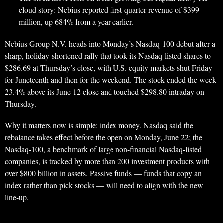
cloud story: Nebius reported first-quarter revenue of $399
million, up 684% from a year earlier.
Nebius Group N.V. heads into Monday’s Nasdaq-100 debut after a
sharp, holiday-shortened rally that took its Nasdaq-listed shares to
$286.69 at Thursday’s close, with U.S. equity markets shut Friday
for Juneteenth and then for the weekend. The stock ended the week
23.4% above its June 12 close and touched $298.80 intraday on
Thursday.
Why it matters now is simple: index money. Nasdaq said the
rebalance takes effect before the open on Monday, June 22; the
Nasdaq-100, a benchmark of large non-financial Nasdaq-listed
companies, is tracked by more than 200 investment products with
over $800 billion in assets. Passive funds — funds that copy an
index rather than pick stocks — will need to align with the new
line-up.