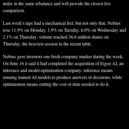
index in the same rebalance and will provide the closest live
comparison.
Last week’s tape had a mechanical feel, but not only that. Nebius
rose 11.9% on Monday, 1.9% on Tuesday, 6.0% on Wednesday and
2.1% on Thursday; volume reached 36.6 million shares on
Thursday, the heaviest session in the recent table.
Nebius gave investors one fresh company marker during the week.
On June 16 it said it had completed the acquisition of Eigen AI, an
inference and model-optimization company; inference means
running trained AI models to produce answers or decisions, while
optimization means cutting the cost or time needed to do it.