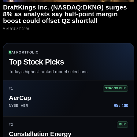
DraftKings Inc. (NASDAQ:DKNG) surges
8% as analysts say half-point margin
boost could offset Q2 shortfall
9 AUGUST 2026
AI PORTFOLIO
Top Stock Picks
Today’s highest-ranked model selections.
#1
STRONG BUY
AerCap
95 / 100
NYSE: AER
#2
BUY
Constellation Energy