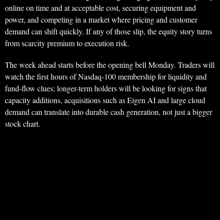
online on time and at acceptable cost, securing equipment and
power, and competing in a market where pricing and customer
demand can shift quickly. If any of those slip, the equity story turns
from scarcity premium to execution risk.
The week ahead starts before the opening bell Monday. Traders will
watch the first hours of Nasdaq-100 membership for liquidity and
fund-flow clues; longer-term holders will be looking for signs that
capacity additions, acquisitions such as Eigen AI and large cloud
demand can translate into durable cash generation, not just a bigger
stock chart.