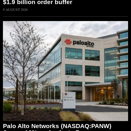
$1.9 billion order buffer
9 AUGUST 2026
Palo Alto Networks (NASDAQ:PANW)