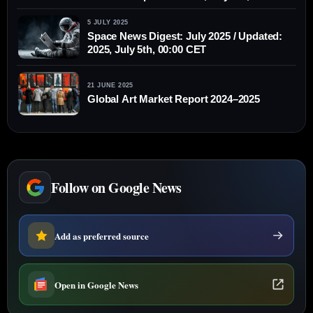
CET
5 JULY 2025
Space News Digest: July 2025 / Updated:
2025, July 5th, 00:00 CET
21 JUNE 2025
Global Art Market Report 2024–2025
Follow on Google News
Add as preferred source
Open in Google News