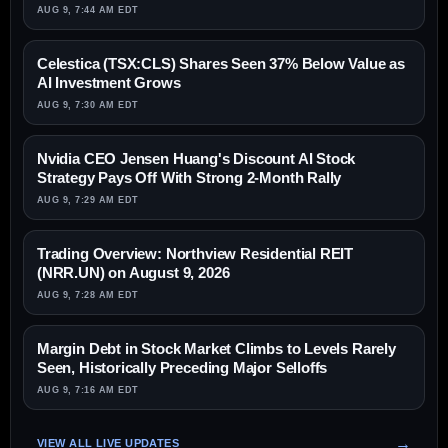
AUG 9, 7:44 AM EDT
Celestica (TSX:CLS) Shares Seen 37% Below Value as
AI Investment Grows
AUG 9, 7:30 AM EDT
Nvidia CEO Jensen Huang's Discount AI Stock
Strategy Pays Off With Strong 2-Month Rally
AUG 9, 7:29 AM EDT
Trading Overview: Northview Residential REIT
(NRR.UN) on August 9, 2026
AUG 9, 7:28 AM EDT
Margin Debt in Stock Market Climbs to Levels Rarely
Seen, Historically Preceding Major Selloffs
AUG 9, 7:16 AM EDT
VIEW ALL LIVE UPDATES