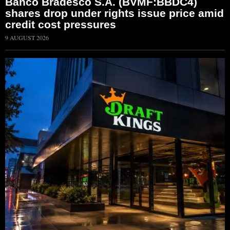
Banco Bradesco S.A. (BVMF:BBDC4)
shares drop under rights issue price amid
credit cost pressures
9 AUGUST 2026