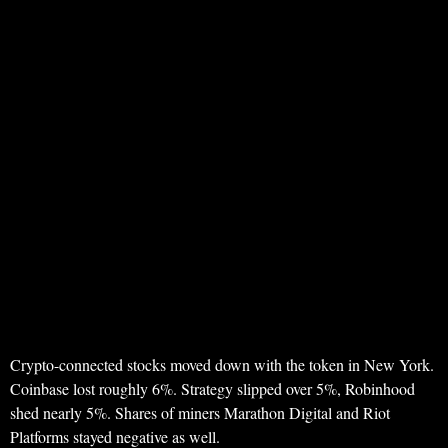
Crypto-connected stocks moved down with the token in New York.
Coinbase lost roughly 6%. Strategy slipped over 5%, Robinhood
shed nearly 5%. Shares of miners Marathon Digital and Riot
Platforms stayed negative as well.