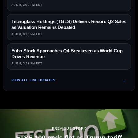
AUG 8, 3:06 PM EDT
Tecnoglass Holdings (TGLS) Delivers Record Q2 Sales
as Valuation Remains Debated
AUG 8, 3:05 PM EDT
Fubo Stock Approaches Q4 Breakeven as World Cup
Drives Revenue
AUG 8, 3:02 PM EDT
VIEW ALL LIVE UPDATES
PREVIOUS STORY
FTSE 100 ends flat as Trump tariff