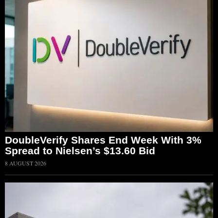
DoubleVerify Shares End Week With 3%
Spread to Nielsen’s $13.60 Bid
8 AUGUST 2026