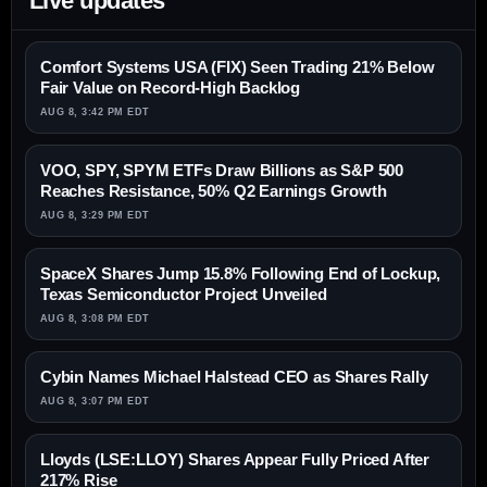
Live updates
Comfort Systems USA (FIX) Seen Trading 21% Below
Fair Value on Record-High Backlog
AUG 8, 3:42 PM EDT
VOO, SPY, SPYM ETFs Draw Billions as S&P 500
Reaches Resistance, 50% Q2 Earnings Growth
AUG 8, 3:29 PM EDT
SpaceX Shares Jump 15.8% Following End of Lockup,
Texas Semiconductor Project Unveiled
AUG 8, 3:08 PM EDT
Cybin Names Michael Halstead CEO as Shares Rally
AUG 8, 3:07 PM EDT
Lloyds (LSE:LLOY) Shares Appear Fully Priced After
217% Rise