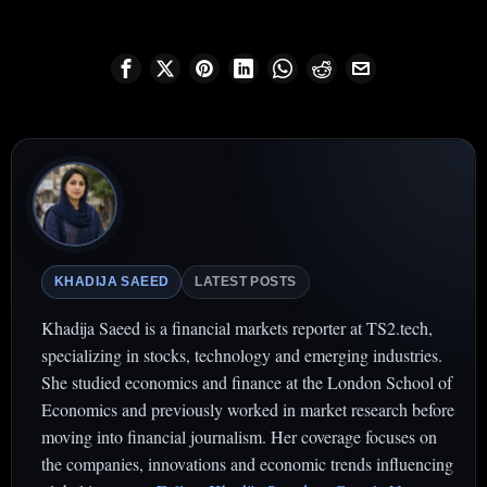
KHADIJA SAEED
LATEST POSTS
Khadija Saeed is a financial markets reporter at TS2.tech,
specializing in stocks, technology and emerging industries.
She studied economics and finance at the London School of
Economics and previously worked in market research before
moving into financial journalism. Her coverage focuses on
the companies, innovations and economic trends influencing