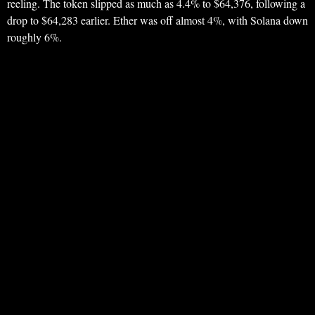
reeling. The token slipped as much as 4.4% to $64,376, following a
drop to $64,283 earlier. Ether was off almost 4%, with Solana down
roughly 6%.