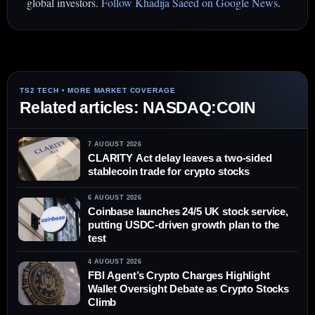
global investors.
Follow Khadija Saeed on Google News
.
Related articles: NASDAQ:COIN
7 AUGUST 2026
CLARITY Act delay leaves a two-sided
stablecoin trade for crypto stocks
6 AUGUST 2026
Coinbase launches 24/5 UK stock service,
putting USDC-driven growth plan to the
test
4 AUGUST 2026
FBI Agent’s Crypto Charges Highlight
Wallet Oversight Debate as Crypto Stocks
Climb