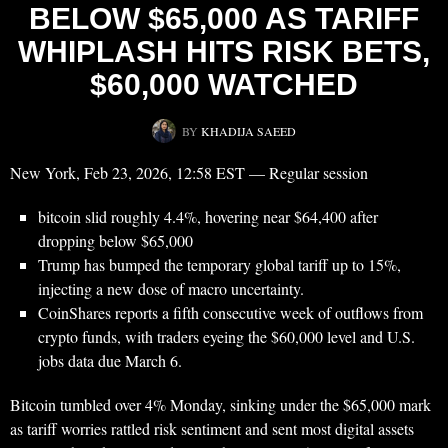
BELOW $65,000 AS TARIFF
WHIPLASH HITS RISK BETS,
$60,000 WATCHED
BY
KHADIJA SAEED
New York, Feb 23, 2026, 12:58 EST — Regular session
bitcoin slid roughly 4.4%, hovering near $64,400 after
dropping below $65,000
Trump has bumped the temporary global tariff up to 15%,
injecting a new dose of macro uncertainty.
CoinShares reports a fifth consecutive week of outflows from
crypto funds, with traders eyeing the $60,000 level and U.S.
jobs data due March 6.
Bitcoin tumbled over 4% Monday, sinking under the $65,000 mark
as tariff worries rattled risk sentiment and sent most digital assets