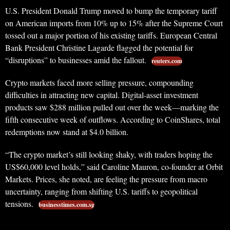
U.S. President Donald Trump moved to bump the temporary tariff
on American imports from 10% up to 15% after the Supreme Court
tossed out a major portion of his existing tariffs. European Central
Bank President Christine Lagarde flagged the potential for
“disruptions” to businesses amid the fallout.
reuters.com
Crypto markets faced more selling pressure, compounding
difficulties in attracting new capital. Digital-asset investment
products saw $288 million pulled out over the week—marking the
fifth consecutive week of outflows. According to CoinShares, total
redemptions now stand at $4.0 billion.
“The crypto market’s still looking shaky, with traders hoping the
US$60,000 level holds,” said Caroline Mauron, co-founder at Orbit
Markets. Prices, she noted, are feeling the pressure from macro
uncertainty, ranging from shifting U.S. tariffs to geopolitical
tensions.
businesstimes.com.sg