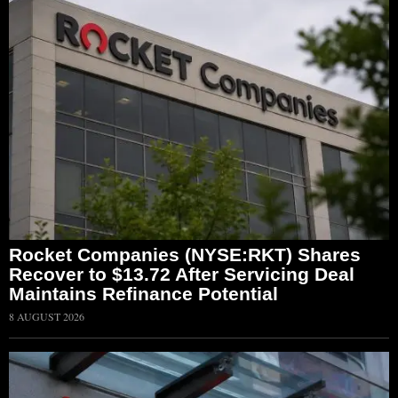
Rocket Companies (NYSE:RKT) Shares
Recover to $13.72 After Servicing Deal
Maintains Refinance Potential
8 AUGUST 2026