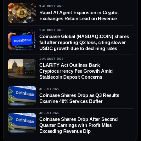
3 AUGUST 2026
Rapid AI Agent Expansion in Crypto,
Exchanges Retain Lead on Revenue
1 AUGUST 2026
Coinbase Global (NASDAQ:COIN) shares
fall after reporting Q2 loss, citing slower
USDC growth due to declining rates
1 AUGUST 2026
CLARITY Act Outlines Bank
Cryptocurrency Fee Growth Amid
Stablecoin Deposit Concerns
31 JULY 2026
Coinbase Shares Drop as Q3 Results
Examine 48% Services Buffer
30 JULY 2026
Coinbase Shares Drop After Second
Quarter Earnings with Profit Miss
Exceeding Revenue Dip