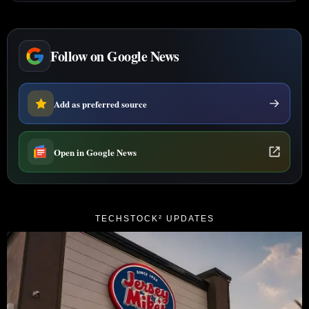
Follow on Google News
Add as preferred source
Open in Google News
TECHSTOCK² UPDATES