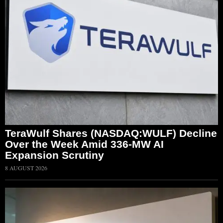
TeraWulf Shares (NASDAQ:WULF) Decline
Over the Week Amid 336-MW AI
Expansion Scrutiny
8 AUGUST 2026