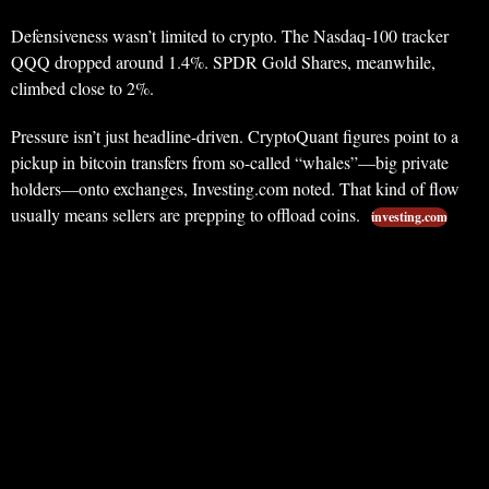
Defensiveness wasn’t limited to crypto. The Nasdaq-100 tracker
QQQ dropped around 1.4%. SPDR Gold Shares, meanwhile,
climbed close to 2%.
Pressure isn’t just headline-driven. CryptoQuant figures point to a
pickup in bitcoin transfers from so-called “whales”—big private
holders—onto exchanges, Investing.com noted. That kind of flow
usually means sellers are prepping to offload coins.
investing.com