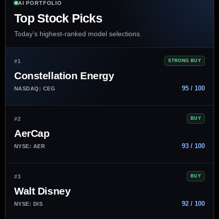
AI PORTFOLIO
Top Stock Picks
Today’s highest-ranked model selections.
#1
STRONG BUY
Constellation Energy
95 / 100
NASDAQ: CEG
#2
BUY
AerCap
93 / 100
NYSE: AER
#3
BUY
Walt Disney
92 / 100
NYSE: DIS