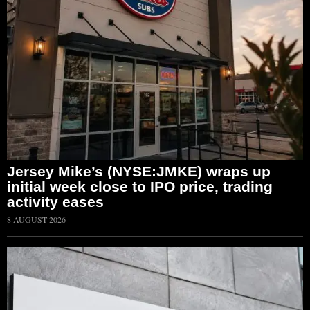
Jersey Mike’s (NYSE:JMKE) wraps up
initial week close to IPO price, trading
activity eases
8 AUGUST 2026