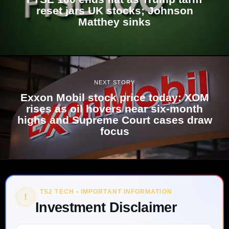
reset jars UK stocks; Johnson
Matthey sinks
NEXT STORY
Exxon Mobil stock price today: XOM
rises as oil hovers near six-month
highs and Supreme Court cases draw
focus
TS2 TECH • IMPORTANT INFORMATION
!
Investment Disclaimer