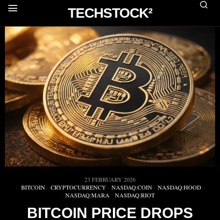
TECHSTOCK²
23 FEBRUARY 2026
BITCOIN
·
CRYPTOCURRENCY
·
NASDAQ:COIN
·
NASDAQ:HOOD
·
NASDAQ:MARA
·
NASDAQ:RIOT
BITCOIN PRICE DROPS