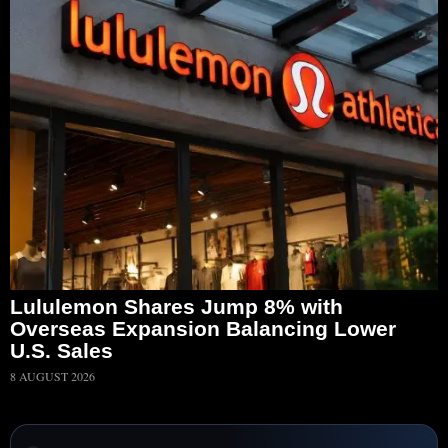
Lululemon Shares Jump 8% with
Overseas Expansion Balancing Lower
U.S. Sales
8 AUGUST 2026