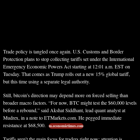
Trade policy is tangled once again. U.S. Customs and Border
Protection plans to stop collecting tariffs set under the International
Emergency Economic Powers Act starting at 12:01 a.m. EST on
Tuesday. That comes as Trump rolls out a new 15% global tariff,
but this time using a separate legal authority.
Still, bitcoin’s direction may depend more on forced selling than
broader macro factors. “For now, BTC might test the $60,000 levels
before a rebound,” said Akshat Siddhant, lead quant analyst at
Mudrex, in a note to ETMarkets.com. He pegged immediate
resistance at $68,500.
m.economictimes.com
Tariffs aren’t the main focus for traders right now; attention is