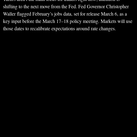
shifting to the next move from the Fed. Fed Governor Christopher
Waller flagged February’s jobs data, set for release March 6, as a
key input before the March 17–18 policy meeting. Markets will use
those dates to recalibrate expectations around rate changes.