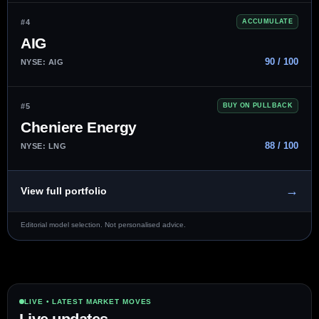
#4
ACCUMULATE
AIG
90 / 100
NYSE: AIG
#5
BUY ON PULLBACK
Cheniere Energy
88 / 100
NYSE: LNG
→
View full portfolio
Editorial model selection. Not personalised advice.
LIVE • LATEST MARKET MOVES