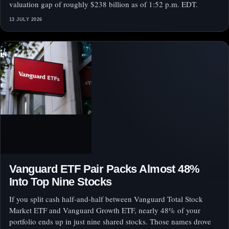
valuation gap of roughly $238 billion as of 1:52 p.m. EDT.
13 JULY 2026
Vanguard ETF Pair Packs Almost 48%
Into Top Nine Stocks
If you split cash half-and-half between Vanguard Total Stock
Market ETF and Vanguard Growth ETF, nearly 48% of your
portfolio ends up in just nine shared stocks. Those names drove