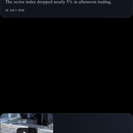
The sector index dropped nearly 5% in afternoon trading.
16 JULY 2026