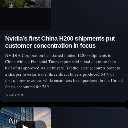
Nvidia’s first China H200 shipments put
customer concentration in focus
NVIDIA Corporation has started limited H200 shipments to
China while a Financial Times report said it had cut more than
half of its approved Asian buyers. Yet the latest accounts point to
a sharper investor issue: three direct buyers produced 54% of
first-quarter revenue, while customers headquartered in the United
States accounted for 78%.
15 JULY 2026
▶