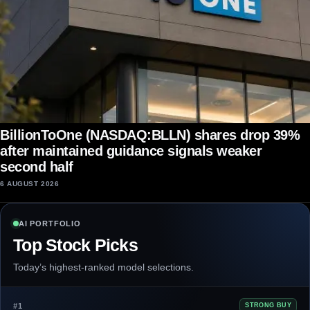
BillionToOne (NASDAQ:BLLN) shares drop 39%
after maintained guidance signals weaker
second half
6 AUGUST 2026
AI PORTFOLIO
Top Stock Picks
Today’s highest-ranked model selections.
#1
STRONG BUY