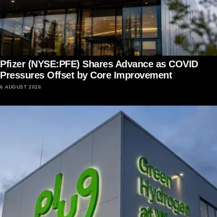
Pfizer (NYSE:PFE) Shares Advance as COVID
Pressures Offset by Core Improvement
6 AUGUST 2026