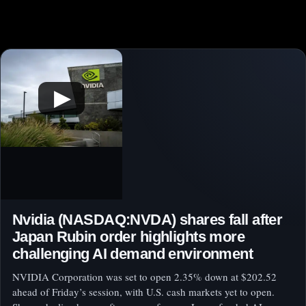
▶
Nvidia (NASDAQ:NVDA) shares fall after
Japan Rubin order highlights more
challenging AI demand environment
NVIDIA Corporation was set to open 2.35% down at $202.52
ahead of Friday’s session, with U.S. cash markets yet to open.