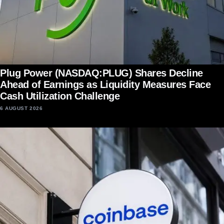
Plug Power (NASDAQ:PLUG) Shares Decline
Ahead of Earnings as Liquidity Measures Face
Cash Utilization Challenge
6 AUGUST 2026