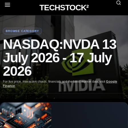
TECHSTOCK²
BROWSE CATEGORY
NASDAQ:NVDA 13
July 2026 - 17 July
2026
For live price, interactive charts, financials and the latest market data, visit
Google
Finance
.