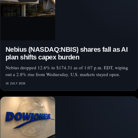
Nebius (NASDAQ:NBIS) shares fall as AI
plan shifts capex burden
Nebius dropped 12.6% to $174.31 as of 1:07 p.m. EDT, wiping
out a 2.8% rise from Wednesday. U.S. markets stayed open.
16 JULY 2026