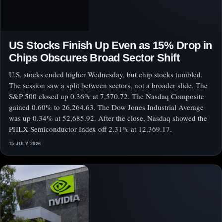
US Stocks Finish Up Even as 15% Drop in
Chips Obscures Broad Sector Shift
U.S. stocks ended higher Wednesday, but chip stocks tumbled.
The session saw a split between sectors, not a broader slide. The
S&P 500 closed up 0.36% at 7,570.72. The Nasdaq Composite
gained 0.60% to 26,264.63. The Dow Jones Industrial Average
was up 0.34% at 52,685.92. After the close, Nasdaq showed the
PHLX Semiconductor Index off 2.31% at 12,369.17.
15 JULY 2026