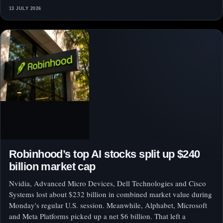
13 JULY 2026
Robinhood’s top AI stocks split up $240
billion market cap
Nvidia, Advanced Micro Devices, Dell Technologies and Cisco
Systems lost about $232 billion in combined market value during
Monday's regular U.S. session. Meanwhile, Alphabet, Microsoft
and Meta Platforms picked up a net $6 billion. That left a