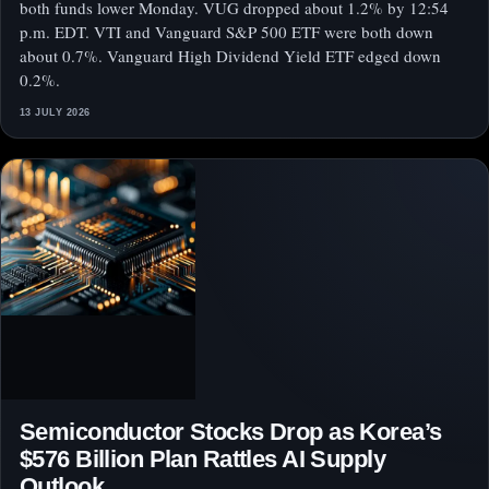
both funds lower Monday. VUG dropped about 1.2% by 12:54
p.m. EDT. VTI and Vanguard S&P 500 ETF were both down
about 0.7%. Vanguard High Dividend Yield ETF edged down
0.2%.
13 JULY 2026
Semiconductor Stocks Drop as Korea’s
$576 Billion Plan Rattles AI Supply
Outlook