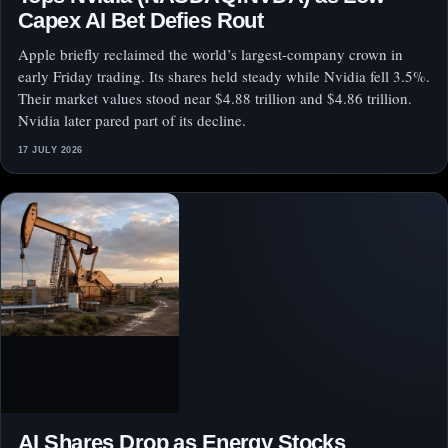
Capex AI Bet Defies Rout
Apple briefly reclaimed the world’s largest-company crown in
early Friday trading. Its shares held steady while Nvidia fell 3.5%.
Their market values stood near $4.88 trillion and $4.86 trillion.
Nvidia later pared part of its decline.
17 JULY 2026
AI Shares Drop as Energy Stocks