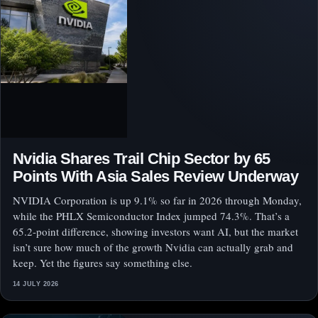
Nvidia Shares Trail Chip Sector by 65
Points With Asia Sales Review Underway
NVIDIA Corporation is up 9.1% so far in 2026 through Monday,
while the PHLX Semiconductor Index jumped 74.3%. That’s a
65.2-point difference, showing investors want AI, but the market
isn’t sure how much of the growth Nvidia can actually grab and
keep. Yet the figures say something else.
14 JULY 2026