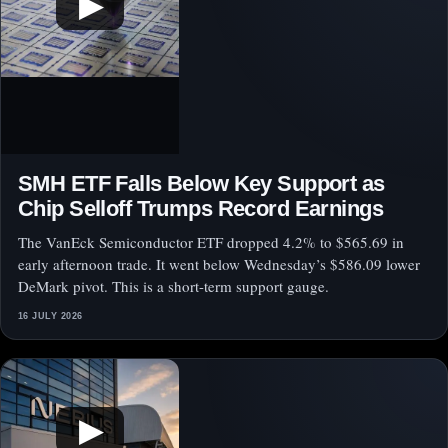
▶
SMH ETF Falls Below Key Support as
Chip Selloff Trumps Record Earnings
The VanEck Semiconductor ETF dropped 4.2% to $565.69 in
early afternoon trade. It went below Wednesday’s $586.09 lower
DeMark pivot. This is a short-term support gauge.
16 JULY 2026
▶