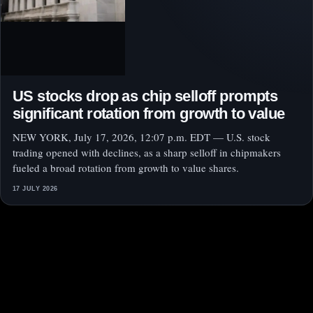
US stocks drop as chip selloff prompts
significant rotation from growth to value
NEW YORK, July 17, 2026, 12:07 p.m. EDT — U.S. stock
trading opened with declines, as a sharp selloff in chipmakers
fueled a broad rotation from growth to value shares.
17 JULY 2026