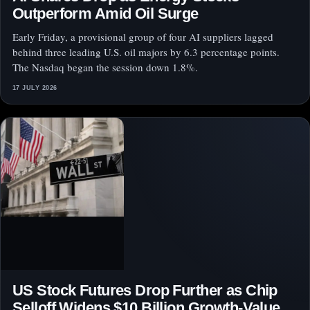
Outperform Amid Oil Surge
Early Friday, a provisional group of four AI suppliers lagged
behind three leading U.S. oil majors by 6.3 percentage points.
The Nasdaq began the session down 1.8%.
17 JULY 2026
US Stock Futures Drop Further as Chip
Selloff Widens $10 Billion Growth-Value