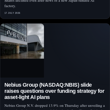
Shares declined even after news of a new Japan-funded AI
factory.
17 JULY 2026
Nebius Group (NASDAQ:NBIS) slide
raises questions over funding strategy for
asset-light AI plans
Nebius Group N.V. dropped 13.9% on Thursday after unveiling a