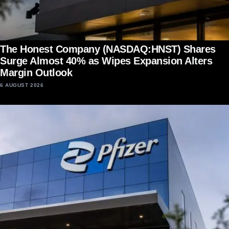
The Honest Company (NASDAQ:HNST) Shares
Surge Almost 40% as Wipes Expansion Alters
Margin Outlook
6 AUGUST 2026