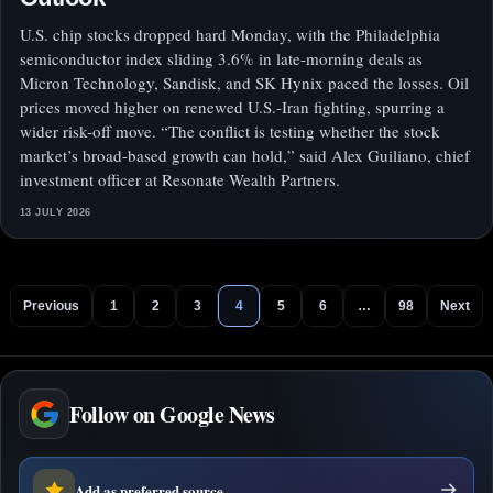
U.S. chip stocks dropped hard Monday, with the Philadelphia
semiconductor index sliding 3.6% in late-morning deals as
Micron Technology, Sandisk, and SK Hynix paced the losses. Oil
prices moved higher on renewed U.S.-Iran fighting, spurring a
wider risk-off move. “The conflict is testing whether the stock
market’s broad-based growth can hold,” said Alex Guiliano, chief
investment officer at Resonate Wealth Partners.
13 JULY 2026
Previous
1
2
3
4
5
6
…
98
Next
Follow on Google News
Add as preferred source