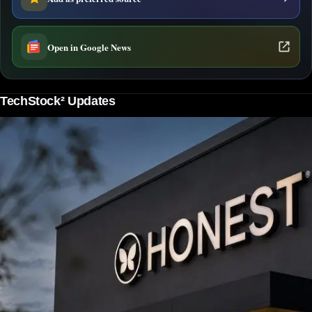
Open in Google News
TechStock² Updates