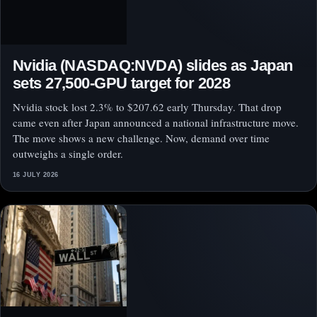
Nvidia (NASDAQ:NVDA) slides as Japan
sets 27,500-GPU target for 2028
Nvidia stock lost 2.3% to $207.62 early Thursday. That drop
came even after Japan announced a national infrastructure move.
The move shows a new challenge. Now, demand over time
outweighs a single order.
16 JULY 2026