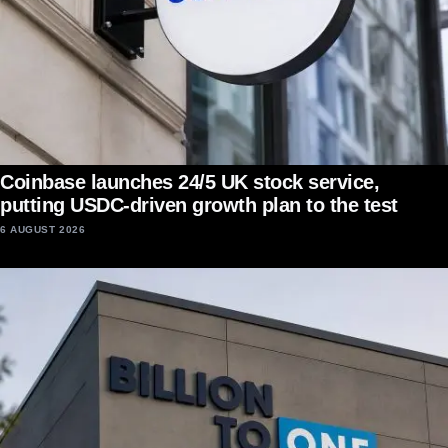
Coinbase launches 24/5 UK stock service,
putting USDC-driven growth plan to the test
6 AUGUST 2026