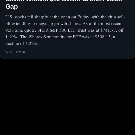
Gap
U.S. stocks fell sharply at the open on Friday, with the chip sell-
off extending to megacap growth shares. As of the most recent
9:33 a.m. quote, SPDR S&P 500 ETF Trust was at $741.77, off
1.19%. The iShares Semiconductor ETF was at $508.13, a
decline of 4.22%.
17 JULY 2026