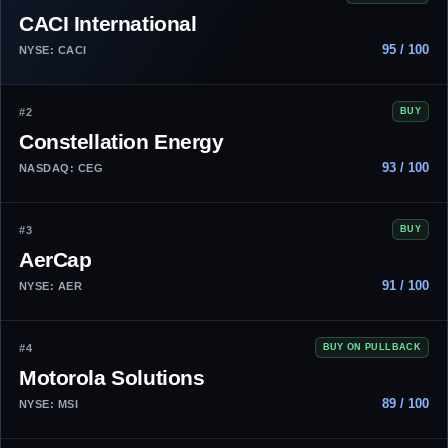
CACI International
95 / 100
NYSE: CACI
#2
BUY
Constellation Energy
93 / 100
NASDAQ: CEG
#3
BUY
AerCap
91 / 100
NYSE: AER
#4
BUY ON PULLBACK
Motorola Solutions
89 / 100
NYSE: MSI