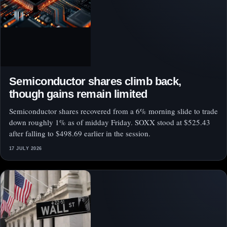
Semiconductor shares climb back,
though gains remain limited
Semiconductor shares recovered from a 6% morning slide to trade
down roughly 1% as of midday Friday. SOXX stood at $525.43
after falling to $498.69 earlier in the session.
17 JULY 2026