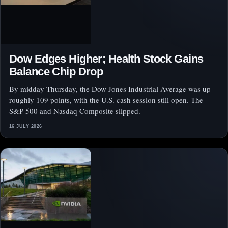
Dow Edges Higher; Health Stock Gains
Balance Chip Drop
By midday Thursday, the Dow Jones Industrial Average was up
roughly 109 points, with the U.S. cash session still open. The
S&P 500 and Nasdaq Composite slipped.
16 JULY 2026