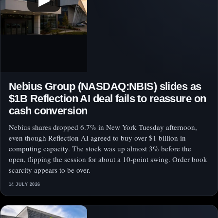
Nebius Group (NASDAQ:NBIS) slides as
$1B Reflection AI deal fails to reassure on
cash conversion
Nebius shares dropped 6.7% in New York Tuesday afternoon,
even though Reflection AI agreed to buy over $1 billion in
computing capacity. The stock was up almost 3% before the
open, flipping the session for about a 10-point swing. Order book
scarcity appears to be over.
14 JULY 2026