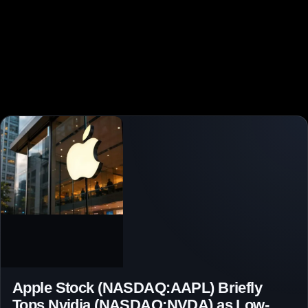
Apple Stock (NASDAQ:AAPL) Briefly
Tops Nvidia (NASDAQ:NVDA) as Low-