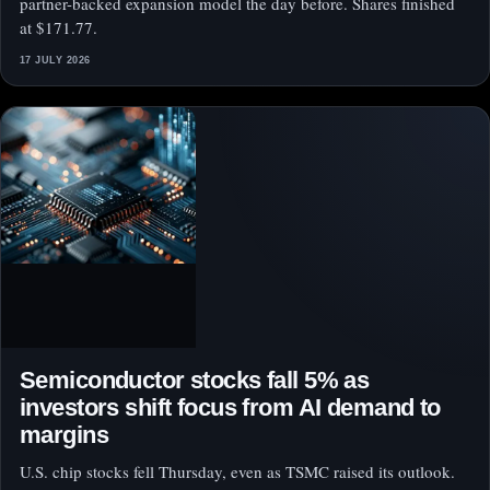
partner-backed expansion model the day before. Shares finished
at $171.77.
17 JULY 2026
Semiconductor stocks fall 5% as
investors shift focus from AI demand to
margins
U.S. chip stocks fell Thursday, even as TSMC raised its outlook.