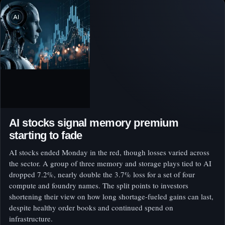
AI stocks signal memory premium
starting to fade
AI stocks ended Monday in the red, though losses varied across
the sector. A group of three memory and storage plays tied to AI
dropped 7.2%, nearly double the 3.7% loss for a set of four
compute and foundry names. The split points to investors
shortening their view on how long shortage-fueled gains can last,
despite healthy order books and continued spend on
infrastructure.