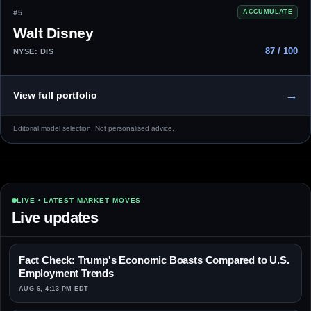
#5
ACCUMULATE
Walt Disney
87 / 100
NYSE: DIS
→
View full portfolio
Editorial model selection. Not personalised advice.
LIVE • LATEST MARKET MOVES
Live updates
Fact Check: Trump's Economic Boasts Compared to U.S.
Employment Trends
AUG 6, 4:13 PM EDT