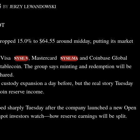
BY
JERZY LEWANDOWSKI
DT
ropped 15.0% to $64.55 around midday, putting its market
 Visa
, Mastercard
and Coinbase Global
NYSE:V
NYSE:MA
 stablecoin. The group says minting and redemption will be
shared.
custody expansion a day before, but the real story Tuesday
coin reserve income.
ed sharply Tuesday after the company launched a new Open
spot investors watch—how reserve earnings will be split.