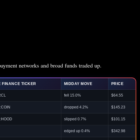
t payment networks and broad funds traded up.
 FINANCE TICKER
MIDDAY MOVE
PRICE
RCL
fell 15.0%
$64.55
:COIN
dropped 4.2%
$145.23
:HOOD
slipped 0.7%
$101.15
edged up 0.4%
$342.98