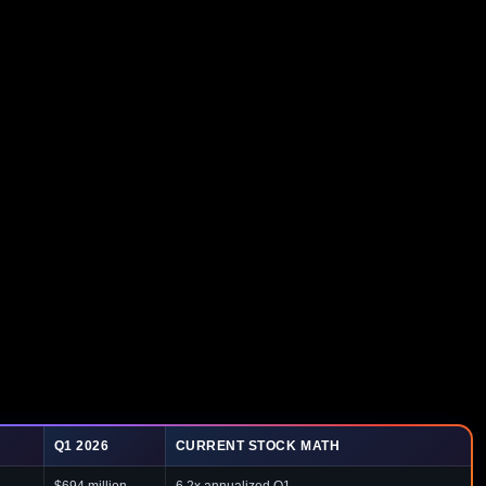
Q1 2026
CURRENT STOCK MATH