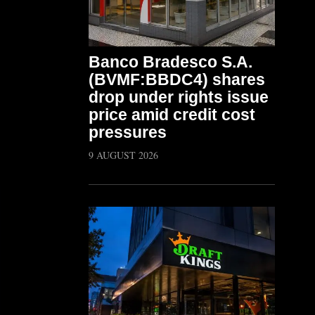
Banco Bradesco S.A.
(BVMF:BBDC4) shares
drop under rights issue
price amid credit cost
pressures
9 AUGUST 2026