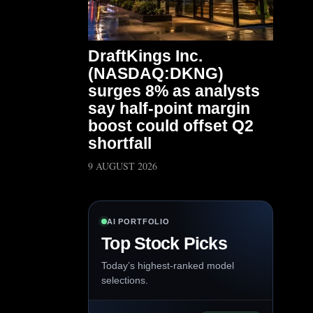
DraftKings Inc.
(NASDAQ:DKNG)
surges 8% as analysts
say half-point margin
boost could offset Q2
shortfall
9 AUGUST 2026
AI PORTFOLIO
Top Stock Picks
Today’s highest-ranked model
selections.