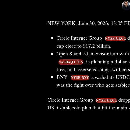
NEW YORK, June 30, 2026, 13:05 E
Circle Internet Group
d
NYSE:CRCL
cap close to $17.2 billion.
Open Standard, a consortium with
, is planning a dollar
NASDAQ:COIN
free, and reserve earnings will be 
BNY
revealed its USDC 
NYSE:BNY
was the fight over who gets stable
Circle Internet Group
dropp
NYSE:CRCL
USD stablecoin plan that hit the main 