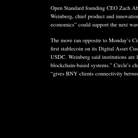
Open Standard founding CEO Zach Abra
Weinberg, chief product and innovation
economics” could support the next wave
The move ran opposite to Monday’s Cir
first stablecoin on its Digital Asset Cus
USDC. Weinberg said institutions are l
blockchain-based systems.” Circle’s c
“gives BNY clients connectivity betwee