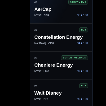
#1
STRONG BUY
AerCap
95 / 100
NYSE: AER
#2
BUY
Constellation Energy
94 / 100
NASDAQ: CEG
#3
BUY ON PULLBACK
Cheniere Energy
92 / 100
NYSE: LNG
#4
BUY
Walt Disney
90 / 100
NYSE: DIS