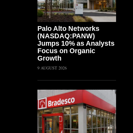
Palo Alto Networks
(NASDAQ:PANW)
Jumps 10% as Analysts
Focus on Organic
Growth
9 AUGUST 2026