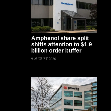
Amphenol share split
shifts attention to $1.9
billion order buffer
9 AUGUST 2026