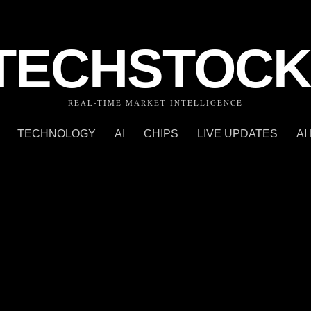
TECHSTOCK
REAL-TIME MARKET INTELLIGENCE
TECHNOLOGY
AI
CHIPS
LIVE UPDATES
AI