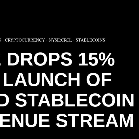
▶
N
·
CRYPTOCURRENCY
·
NYSE:CRCL
·
STABLECOINS
E DROPS 15%
 LAUNCH OF
D STABLECOIN
VENUE STREAM