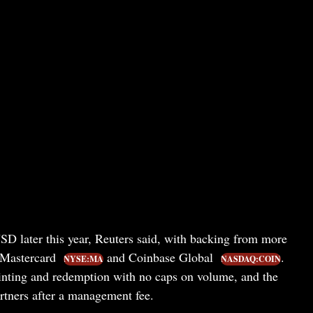
D later this year, Reuters said, with backing from more
 Mastercard
and Coinbase Global
.
NYSE:MA
NASDAQ:COIN
nting and redemption with no caps on volume, and the
artners after a management fee.