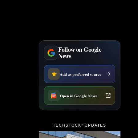
Follow on Google
News
Add as preferred source
Open in Google News
TECHSTOCK² UPDATES