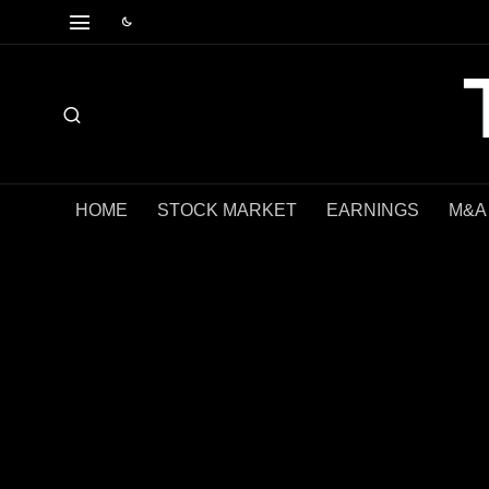
HOME
STOCK MARKET
EARNINGS
M&A