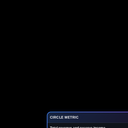
CIRCLE METRIC