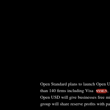
Open Standard plans to launch Open US
than 140 firms including Visa
,
NYSE:V
Open USD will give businesses free mi
group will share reserve profits with p