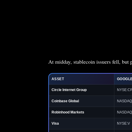
At midday, stablecoin issuers fell, bu
ASSET
GOOGLE
Circle Internet Group
NYSE:C
Coinbase Global
NASDAQ
Robinhood Markets
NASDAQ
Visa
NYSE:V