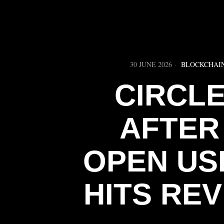
30 JUNE 2026
BLOCKCHAI
CIRCL
AFTER
OPEN US
HITS RE