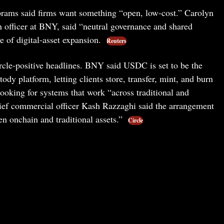
ms said firms want something “open, low-cost.” Carolyn
 officer at BNY, said “neutral governance and shared
 of digital-asset expansion.
Reuters
cle-positive headlines. BNY said USDC is set to be the
tody platform, letting clients store, transfer, mint, and burn
ooking for systems that work “across traditional and
hief commercial officer Kash Razzaghi said the arrangement
n onchain and traditional assets.”
Circle