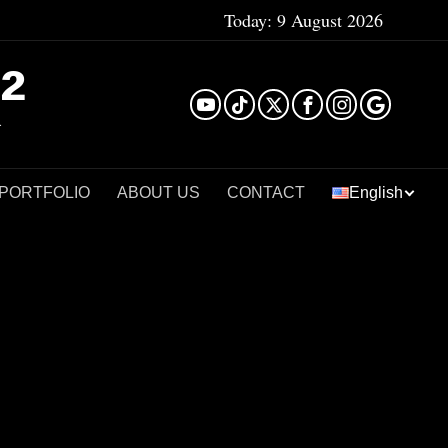
Today:
9 August 2026
²
 PORTFOLIO
ABOUT US
CONTACT
English