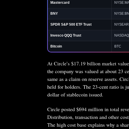
Mastercard
NYSE:M
BNY
NYSE:B
SPDR S&P 500 ETF Trust
NYSEAR
Invesco QQQ Trust
NASDAQ
Bitcoin
BTC
At Circle’s $17.19 billion market valu
the company was valued at about 23 cen
same as a claim on reserve assets. Cir
held for holders. The 23-cent ratio is 
dollar of stablecoin issued.
Circle posted $694 million in total re
Distribution, transaction and other cos
The high cost base explains why a sha