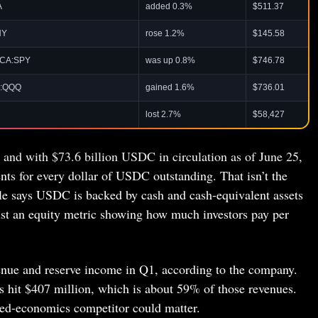
A
added 0.3%
$511.37
NY
rose 1.2%
$145.58
CA:SPY
was up 0.8%
$746.78
:QQQ
gained 1.6%
$736.01
lost 2.7%
$58,427
e and with $73.6 billion USDC in circulation as of June 25,
ts for every dollar of USDC outstanding. That isn’t the
cle says USDC is backed by cash and cash-equivalent assets
just an equity metric showing how much investors pay per
venue and reserve income in Q1, according to the company.
ts hit $407 million, which is about 59% of those revenues.
red-economics competitor could matter.