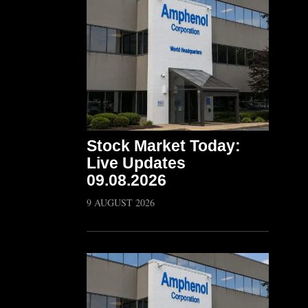
Stock Market Today:
Live Updates
09.08.2026
9 AUGUST 2026