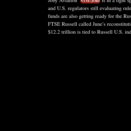
Joby Aviation
is in a tight s
NYSE:JOBY
and U.S. regulators still evaluating rule
funds are also getting ready for the Ru
FTSE Russell called June’s reconstituti
$12.2 trillion is tied to Russell U.S. in