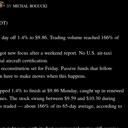
BY
MICHAŁ ROGUCKI
EDT)
 day off 1.4% to $9.86. Trading volume reached 166% of
 got new focus after a weekend report. No U.S. air-taxi
aircraft certification.
reconstitution set for Friday. Passive funds that follow
ten have to make moves when this happens.
ipped 1.4% to finish at $9.86 Monday, caught up in renewed
names. The stock swung between $9.59 and $10.30 during
es traded — about 166% of its 65-day average, according to