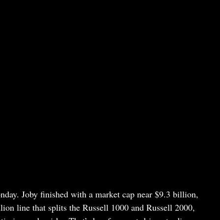
nday. Joby finished with a market cap near $9.3 billion,
ion line that splits the Russell 1000 and Russell 2000,