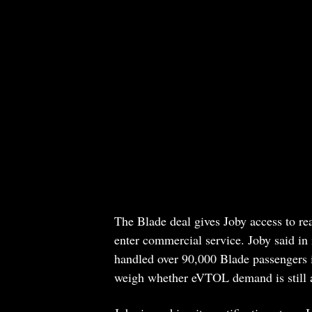
The Blade deal gives Joby access to real
enter commercial service. Joby said in
handled over 90,000 Blade passengers i
weigh whether eVTOL demand is still a 