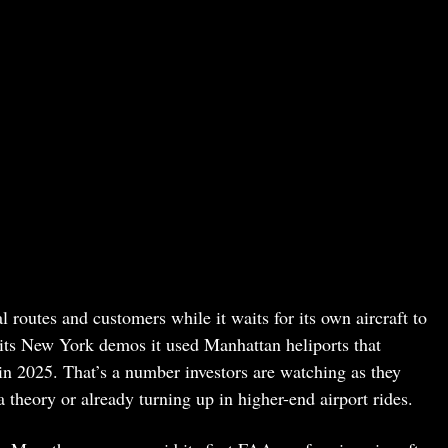
 routes and customers while it waits for its own aircraft to
 its New York demos it used Manhattan heliports that
n 2025. That’s a number investors are watching as they
theory or already turning up in higher-end airport rides.