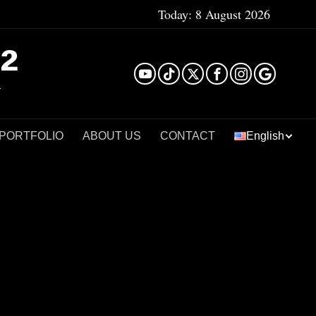
Today:
8 August 2026
²
 PORTFOLIO
ABOUT US
CONTACT
English