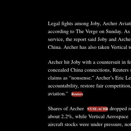
Legal fights among Joby, Archer Aviat
according to The Verge on Sunday. As t
service, the report said Joby and Arche
China. Archer has also taken Vertical to
Archer hit Joby with a countersuit in 
concealed China connections, Reuters s
claims as “nonsense.” Archer’s Eric Len
accountability, restore fair competitio
aviation.”
Reuters
Shares of Archer
dropped r
NYSE:ACHR
about 2.2%, while Vertical Aerospace
aircraft stocks were under pressure, not