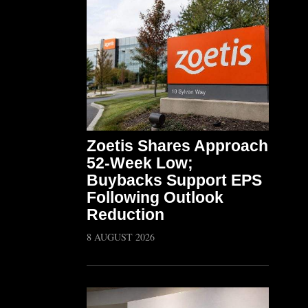
Zoetis Shares Approach
52-Week Low;
Buybacks Support EPS
Following Outlook
Reduction
8 AUGUST 2026