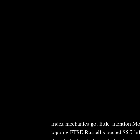
Index mechanics got little attention Mo
topping FTSE Russell’s posted $5.7 bill