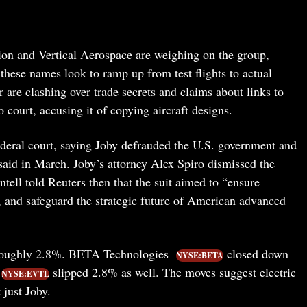
ion and Vertical Aerospace are weighing on the group,
hese names look to ramp up from test flights to actual
r are clashing over trade secrets and claims about links to
 court, accusing it of copying aircraft designs.
federal court, saying Joby defrauded the U.S. government and
aid in March. Joby’s attorney Alex Spiro dismissed the
tell told Reuters then that the suit aimed to “ensure
n, and safeguard the strategic future of American advanced
oughly 2.8%. BETA Technologies
closed down
NYSE:BETA
slipped 2.8% as well. The moves suggest electric
NYSE:EVTL
 just Joby.