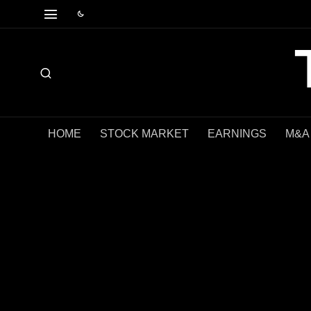
HOME
STOCK MARKET
EARNINGS
M&A