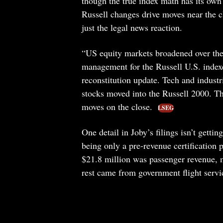
though the true index math has its own
Russell changes drive moves near the c
just the legal news reaction.
“US equity markets broadened over the 
management for the Russell U.S. indexe
reconstitution update. Tech and industr
stocks moved into the Russell 2000. Th
moves on the close.
LSEG
One detail in Joby’s filings isn’t gettin
being only a pre-revenue certification p
$21.8 million was passenger revenue, 
rest came from government flight serv