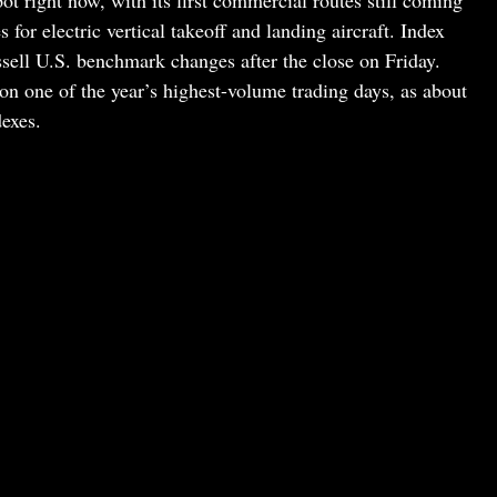
pot right now, with its first commercial routes still coming
s for electric vertical takeoff and landing aircraft. Index
ssell U.S. benchmark changes after the close on Friday.
on one of the year’s highest-volume trading days, as about
dexes.