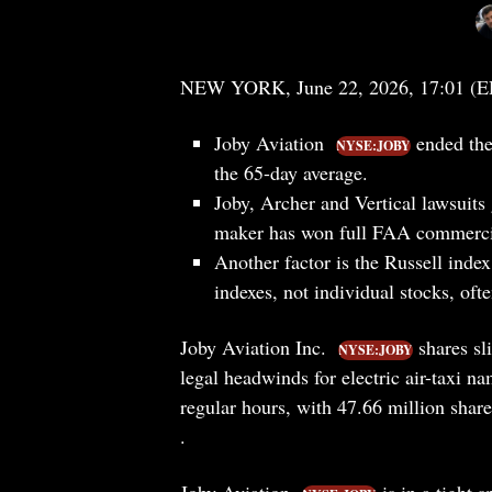
NEW YORK, June 22, 2026, 17:01 (
Joby Aviation
ended the
NYSE:JOBY
the 65-day average.
Joby, Archer and Vertical lawsuits
maker has won full FAA commercial 
Another factor is the Russell index 
indexes, not individual stocks, of
Joby Aviation Inc.
shares sl
NYSE:JOBY
legal headwinds for electric air-taxi 
regular hours, with 47.66 million shar
.