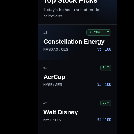
Top Stock Picks
Today’s highest-ranked model
selections.
#1
STRONG BUY
Constellation Energy
95 / 100
NASDAQ: CEG
#2
BUY
AerCap
93 / 100
NYSE: AER
#3
BUY
Walt Disney
92 / 100
NYSE: DIS