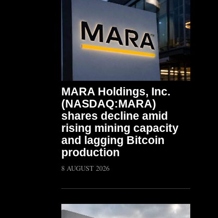
MARA Holdings, Inc.
(NASDAQ:MARA)
shares decline amid
rising mining capacity
and lagging Bitcoin
production
8 AUGUST 2026