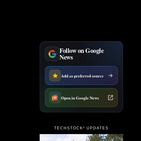
Follow on Google
News
Add as preferred source
Open in Google News
TECHSTOCK² UPDATES