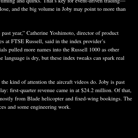
 timing and quirks. That’s key for event-driven trading—
lose, and the big volume in Joby may point to more than
past year,” Catherine Yoshimoto, director of product
s at FTSE Russell, said in the index provider’s
ials pulled more names into the Russell 1000 as other
e language is dry, but these index tweaks can spark real
g the kind of attention the aircraft videos do. Joby is past
lay: first-quarter revenue came in at $24.2 million. Of that,
mostly from Blade helicopter and fixed-wing bookings. The
ices and some engineering work.