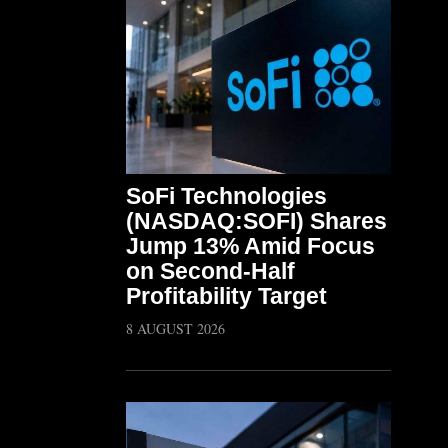
SoFi Technologies
(NASDAQ:SOFI) Shares
Jump 13% Amid Focus
on Second-Half
Profitability Target
8 AUGUST 2026