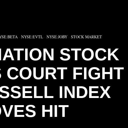
▶
YSE:BETA
·
NYSE:EVTL
·
NYSE:JOBY
·
STOCK MARKET
IATION STOCK
 COURT FIGHT
SSELL INDEX
VES HIT