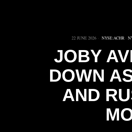
22 JUNE 2026
NYSE:ACHR
·
N
JOBY AV
DOWN AS
AND RU
MO