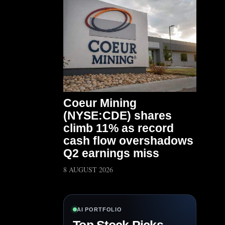
Coeur Mining
(NYSE:CDE) shares
climb 11% as record
cash flow overshadows
Q2 earnings miss
8 AUGUST 2026
AI PORTFOLIO