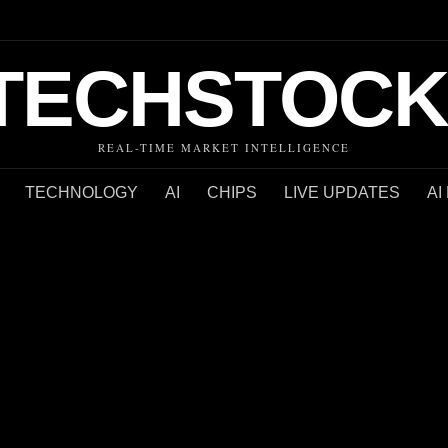
TECHSTOCK
REAL-TIME MARKET INTELLIGENCE
TECHNOLOGY
AI
CHIPS
LIVE UPDATES
AI