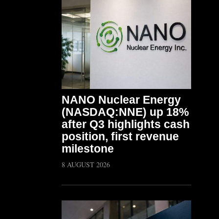
NANO Nuclear Energy
(NASDAQ:NNE) up 18%
after Q3 highlights cash
position, first revenue
milestone
8 AUGUST 2026