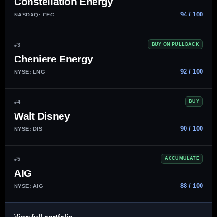
Constellation Energy
94 / 100
NASDAQ: CEG
#3
BUY ON PULLBACK
Cheniere Energy
92 / 100
NYSE: LNG
#4
BUY
Walt Disney
90 / 100
NYSE: DIS
#5
ACCUMULATE
AIG
88 / 100
NYSE: AIG
→
View full portfolio