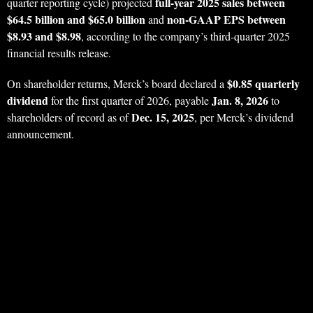
full-year 2025 sales between
quarter reporting cycle) projected
$64.5 billion and $65.0 billion
non-GAAP EPS between
and
$8.93 and $8.98
, according to the company’s third-quarter 2025
financial results release.
$0.85 quarterly
On shareholder returns, Merck’s board declared a
dividend
Jan. 8, 2026
for the first quarter of 2026, payable
to
Dec. 15, 2025
shareholders of record as of
, per Merck’s dividend
announcement.