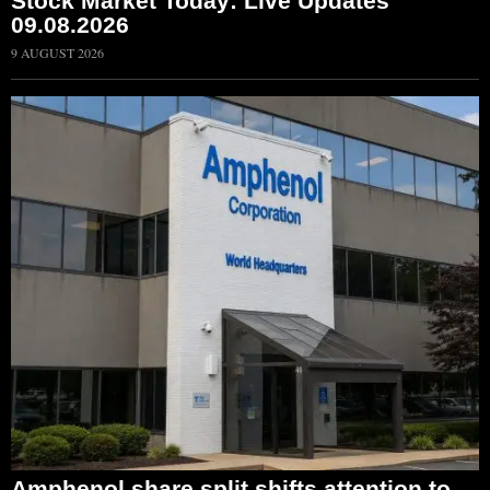
Stock Market Today: Live Updates
09.08.2026
9 AUGUST 2026
Amphenol share split shifts attention to