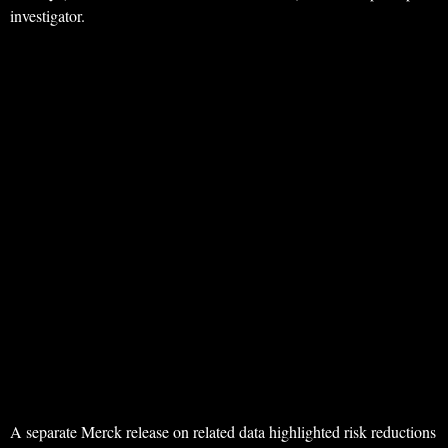
investigator.
A separate Merck release on related data highlighted risk reductions