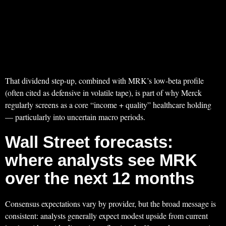
That dividend step-up, combined with MRK’s low-beta profile
(often cited as defensive in volatile tape), is part of why Merck
regularly screens as a core “income + quality” healthcare holding
— particularly into uncertain macro periods.
Wall Street forecasts:
where analysts see MRK
over the next 12 months
Consensus expectations vary by provider, but the broad message is
consistent: analysts generally expect modest upside from current