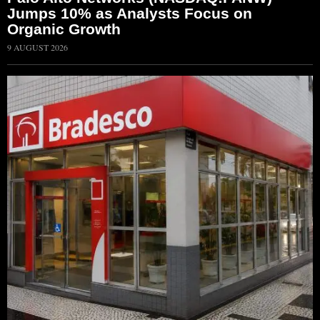
Jumps 10% as Analysts Focus on
Organic Growth
9 AUGUST 2026