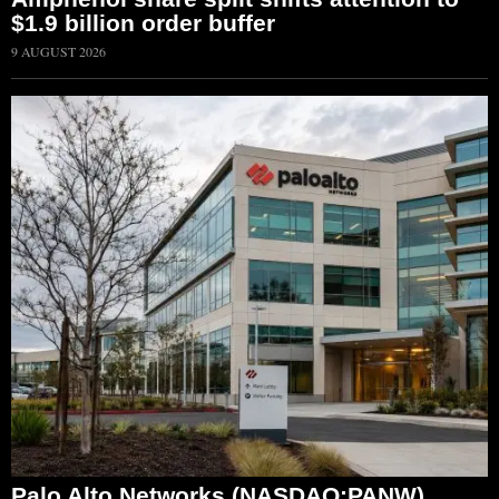
$1.9 billion order buffer
9 AUGUST 2026
Palo Alto Networks (NASDAQ:PANW)