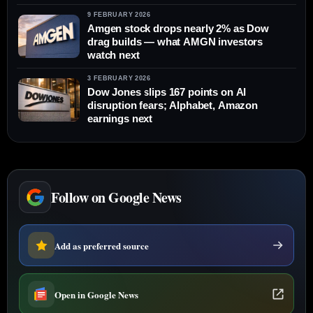
9 FEBRUARY 2026
Amgen stock drops nearly 2% as Dow
drag builds — what AMGN investors
watch next
3 FEBRUARY 2026
Dow Jones slips 167 points on AI
disruption fears; Alphabet, Amazon
earnings next
Follow on Google News
Add as preferred source
Open in Google News