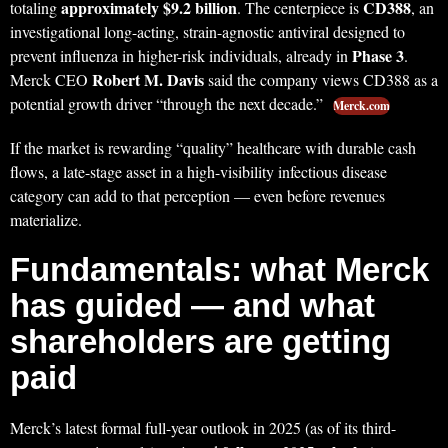
approximately $9.2 billion
CD388
totaling
. The centerpiece is
, an
investigational long-acting, strain-agnostic antiviral designed to
Phase 3
prevent influenza in higher-risk individuals, already in
.
Robert M. Davis
Merck CEO
said the company views CD388 as a
potential growth driver “through the next decade.”
Merck.com
If the market is rewarding “quality” healthcare with durable cash
flows, a late-stage asset in a high-visibility infectious disease
category can add to that perception — even before revenues
materialize.
Fundamentals: what Merck
has guided — and what
shareholders are getting
paid
Merck’s latest formal full-year outlook in 2025 (as of its third-