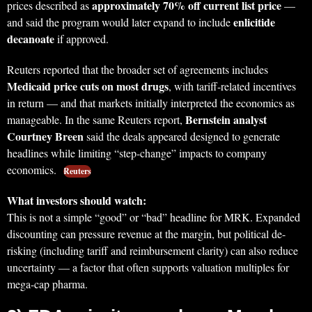
approximately 70% off current list price
prices described as
—
enlicitide
and said the program would later expand to include
decanoate
if approved.
Reuters reported that the broader set of agreements includes
Medicaid price cuts on most drugs
, with tariff-related incentives
in return — and that markets initially interpreted the economics as
Bernstein analyst
manageable. In the same Reuters report,
Courtney Breen
said the deals appeared designed to generate
headlines while limiting “step-change” impacts to company
economics.
Reuters
What investors should watch:
This is not a simple “good” or “bad” headline for MRK. Expanded
discounting can pressure revenue at the margin, but political de-
risking (including tariff and reimbursement clarity) can also reduce
uncertainty — a factor that often supports valuation multiples for
mega-cap pharma.