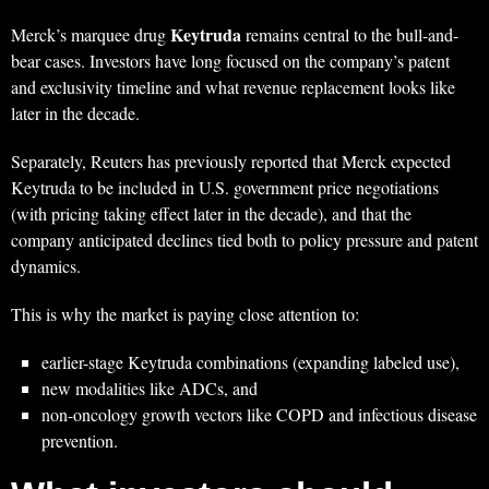
Keytruda
Merck’s marquee drug
remains central to the bull-and-
bear cases. Investors have long focused on the company’s patent
and exclusivity timeline and what revenue replacement looks like
later in the decade.
Separately, Reuters has previously reported that Merck expected
Keytruda to be included in U.S. government price negotiations
(with pricing taking effect later in the decade), and that the
company anticipated declines tied both to policy pressure and patent
dynamics.
This is why the market is paying close attention to:
earlier-stage Keytruda combinations (expanding labeled use),
new modalities like ADCs, and
non-oncology growth vectors like COPD and infectious disease
prevention.