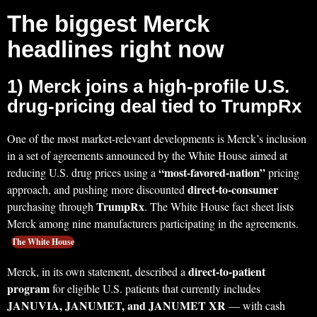
The biggest Merck
headlines right now
1) Merck joins a high-profile U.S.
drug-pricing deal tied to TrumpRx
One of the most market-relevant developments is Merck’s inclusion
in a set of agreements announced by the White House aimed at
“most-favored-nation”
reducing U.S. drug prices using a
pricing
direct-to-consumer
approach, and pushing more discounted
TrumpRx
purchasing through
. The White House fact sheet lists
Merck among nine manufacturers participating in the agreements.
The White House
direct-to-patient
Merck, in its own statement, described a
program
for eligible U.S. patients that currently includes
JANUVIA, JANUMET, and JANUMET XR
— with cash