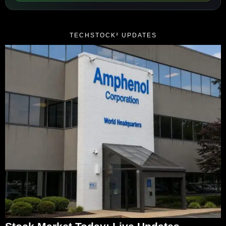
TECHSTOCK² UPDATES