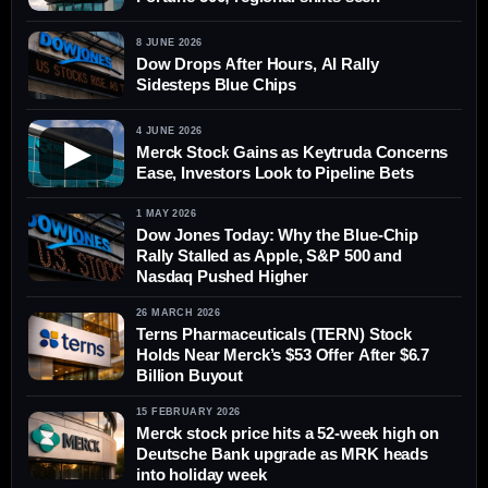
8 JUNE 2026
Dow Drops After Hours, AI Rally
Sidesteps Blue Chips
4 JUNE 2026
▶
Merck Stock Gains as Keytruda Concerns
Ease, Investors Look to Pipeline Bets
1 MAY 2026
Dow Jones Today: Why the Blue-Chip
Rally Stalled as Apple, S&P 500 and
Nasdaq Pushed Higher
26 MARCH 2026
Terns Pharmaceuticals (TERN) Stock
Holds Near Merck’s $53 Offer After $6.7
Billion Buyout
15 FEBRUARY 2026
Merck stock price hits a 52-week high on
Deutsche Bank upgrade as MRK heads
into holiday week