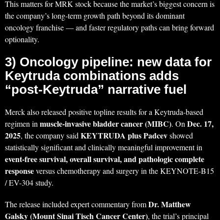
This matters for MRK stock because the market’s biggest concern is
the company’s long-term growth path beyond its dominant
oncology franchise — and faster regulatory paths can bring forward
optionality.
3) Oncology pipeline: new data for
Keytruda combinations adds
“post-Keytruda” narrative fuel
Merck also released positive topline results for a Keytruda-based
muscle-invasive bladder cancer (MIBC)
Dec. 17,
regimen in
. On
2025
KEYTRUDA plus Padcev
, the company said
showed
statistically significant and clinically meaningful improvement in
event-free survival, overall survival, and pathologic complete
response
versus chemotherapy and surgery in the KEYNOTE-B15
/ EV-304 study.
Dr. Matthew
The release included expert commentary from
Galsky (Mount Sinai Tisch Cancer Center)
, the trial’s principal