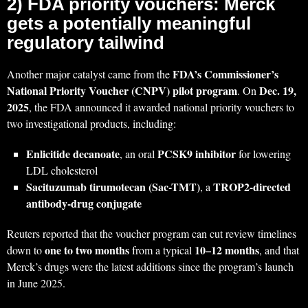
2) FDA priority vouchers: Merck
gets a potentially meaningful
regulatory tailwind
FDA’s Commissioner’s
Another major catalyst came from the
National Priority Voucher (CNPV) pilot program
Dec. 19,
. On
2025
, the FDA announced it awarded national priority vouchers to
two investigational products, including:
Enlicitide decanoate
PCSK9 inhibitor
, an oral
for lowering
LDL cholesterol
Sacituzumab tirumotecan (Sac-TMT)
TROP2-directed
, a
antibody-drug conjugate
Reuters reported that the voucher program can cut review timelines
one to two months
10–12 months
down to
from a typical
, and that
Merck’s drugs were the latest additions since the program’s launch
in June 2025.