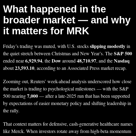
What happened in the
broader market — and why
it matters for MRK
slipping modestly
Friday’s trading was muted, with U.S. stocks
in
S&P 500
the quiet stretch between Christmas and New Year’s. The
6,929.94
Dow
48,710.97
Nasdaq
ended near
, the
around
, and the
23,593.10
about
, according to an Associated Press market recap.
Zooming out, Reuters’ week-ahead analysis underscored how close
the market is trading to psychological milestones — with the S&P
7,000
500 nearing
— after a late-2025 run that has been supported
by expectations of easier monetary policy and shifting leadership in
the rally.
That context matters for defensive, cash-generative healthcare names
like Merck. When investors rotate away from high-beta momentum