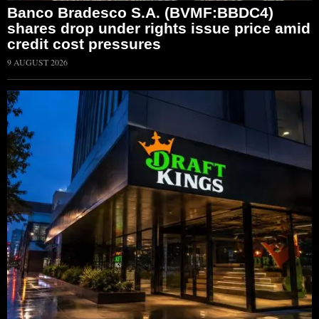
Banco Bradesco S.A. (BVMF:BBDC4)
shares drop under rights issue price amid
credit cost pressures
9 AUGUST 2026