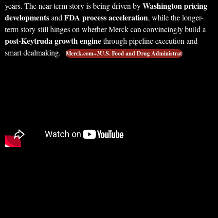
Washington pricing
years. The near-term story is being driven by
developments
FDA process acceleration
and
, while the longer-
term story still hinges on whether Merck can convincingly build a
post-Keytruda growth engine
through pipeline execution and
smart dealmaking.
Merck.com+3U.S. Food and Drug Administrati…