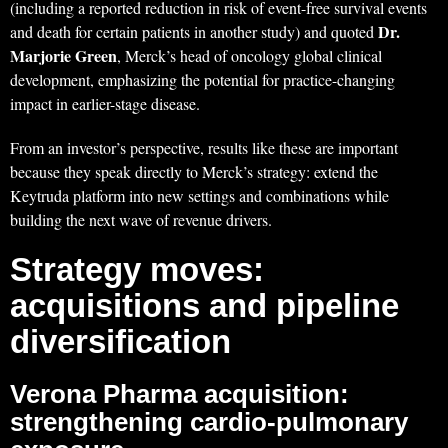
(including a reported reduction in risk of event-free survival events
Dr.
and death for certain patients in another study) and quoted
Marjorie Green
, Merck’s head of oncology global clinical
development, emphasizing the potential for practice-changing
impact in earlier-stage disease.
From an investor’s perspective, results like these are important
because they speak directly to Merck’s strategy: extend the
Keytruda platform into new settings and combinations while
building the next wave of revenue drivers.
Strategy moves:
acquisitions and pipeline
diversification
Verona Pharma acquisition:
strengthening cardio-pulmonary