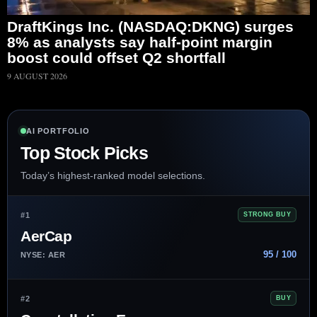
DraftKings Inc. (NASDAQ:DKNG) surges
8% as analysts say half-point margin
boost could offset Q2 shortfall
9 AUGUST 2026
AI PORTFOLIO
Top Stock Picks
Today’s highest-ranked model selections.
#1
STRONG BUY
AerCap
95 / 100
NYSE: AER
#2
BUY