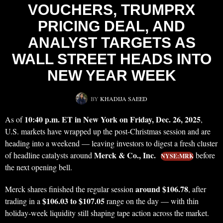
VOUCHERS, TRUMPRX
PRICING DEAL, AND
ANALYST TARGETS AS
WALL STREET HEADS INTO
NEW YEAR WEEK
BY
KHADIJA SAEED
10:40 p.m. ET in New York on Friday, Dec. 26, 2025
As of
,
U.S. markets have wrapped up the post-Christmas session and are
heading into a weekend — leaving investors to digest a fresh cluster
Merck & Co., Inc.
of headline catalysts around
before
NYSE:MRK
the next opening bell.
around $106.78
Merck shares finished the regular session
, after
$106.03 to $107.05
trading in a
range on the day — with thin
holiday-week liquidity still shaping tape action across the market.