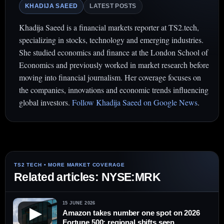
KHADIJA SAEED
LATEST POSTS
Khadija Saeed is a financial markets reporter at TS2.tech,
specializing in stocks, technology and emerging industries.
She studied economics and finance at the London School of
Economics and previously worked in market research before
moving into financial journalism. Her coverage focuses on
the companies, innovations and economic trends influencing
global investors.
Follow Khadija Saeed on Google News
.
Related articles: NYSE:MRK
15 JUNE 2026
▶
Amazon takes number one spot on 2026
Fortune 500; regional shifts seen