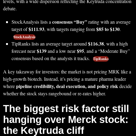
levels, with a wide dispersion reflecting the Keytruda concentration
debate.
consensus “Buy”
StockAnalysis lists a
rating with an average
$111.93
$85 to $130
target of
, with targets ranging from
.
StockAnalysis
$116.38
TipRanks lists an average target around
, with a high
$139
$95
forecast near
and a low near
, and a “Moderate Buy”
consensus based on the analysts it tracks.
TipRanks
A key takeaway for investors: the market is not pricing MRK like a
high-growth biotech. Instead, it’s pricing a mature pharma leader
pipeline credibility, deal execution, and policy risk
where
decide
whether the stock stays rangebound or re-rates higher.
The biggest risk factor still
hanging over Merck stock:
the Keytruda cliff