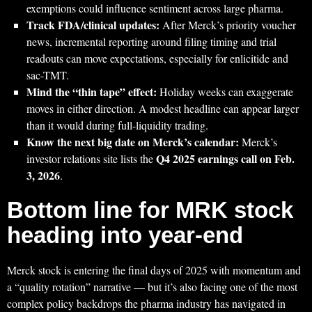
exemptions could influence sentiment across large pharma.
Track FDA/clinical updates:
After Merck’s priority voucher
news, incremental reporting around filing timing and trial
readouts can move expectations, especially for enlicitide and
sac-TMT.
Mind the “thin tape” effect:
Holiday weeks can exaggerate
moves in either direction. A modest headline can appear larger
than it would during full-liquidity trading.
Know the next big date on Merck’s calendar:
Merck’s
Q4 2025 earnings call on Feb.
investor relations site lists the
3, 2026
.
Bottom line for MRK stock
heading into year-end
Merck stock is entering the final days of 2025 with momentum and
a “quality rotation” narrative — but it’s also facing one of the most
complex policy backdrops the pharma industry has navigated in