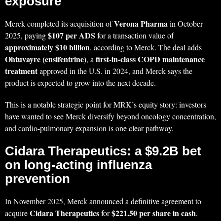
exposure
Verona Pharma
Merck completed its acquisition of
in October
$107 per ADS
2025, paying
for a transaction value of
approximately $10 billion
, according to Merck. The deal adds
Ohtuvayre (ensifentrine)
first-in-class COPD maintenance
, a
treatment
approved in the U.S. in 2024, and Merck says the
product is expected to grow into the next decade.
This is a notable strategic point for MRK’s equity story: investors
have wanted to see Merck diversify beyond oncology concentration,
and cardio-pulmonary expansion is one clear pathway.
Cidara Therapeutics: a $9.2B bet
on long-acting influenza
prevention
In November 2025, Merck announced a definitive agreement to
Cidara Therapeutics
$221.50 per share in cash
acquire
for
,