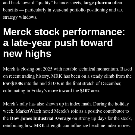
large pharma
and back toward “quality” balance sheets,
often
benefits — particularly in year-end portfolio positioning and tax
strategy windows.
Merck stock performance:
a late-year push toward
new highs
Merck is closing out 2025 with notable technical momentum. Based
on recent trading history, MRK has been on a steady climb from the
low-$100s
into the mid-$100s in the final stretch of December,
$107
culminating in Friday’s move toward the
area.
Merck’s rally has also shown up in index math. During the holiday
week, MarketWatch noted Merck’s role as a positive contributor to
Dow Jones Industrial Average
the
on strong up-days for the stock,
reinforcing how MRK strength can influence headline index moves.