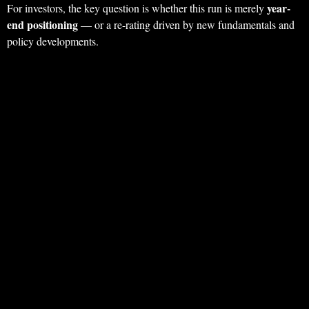
year-
For investors, the key question is whether this run is merely
end positioning
— or a re-rating driven by new fundamentals and
policy developments.