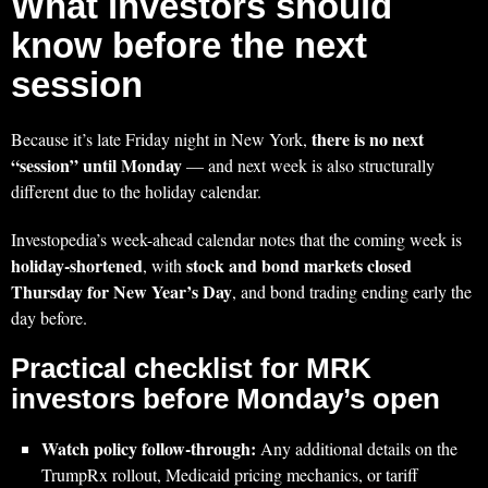
What investors should
know before the next
session
there is no next
Because it’s late Friday night in New York,
“session” until Monday
— and next week is also structurally
different due to the holiday calendar.
Investopedia’s week-ahead calendar notes that the coming week is
holiday-shortened
stock and bond markets closed
, with
Thursday for New Year’s Day
, and bond trading ending early the
day before.
Practical checklist for MRK
investors before Monday’s open
Watch policy follow-through:
Any additional details on the
TrumpRx rollout, Medicaid pricing mechanics, or tariff