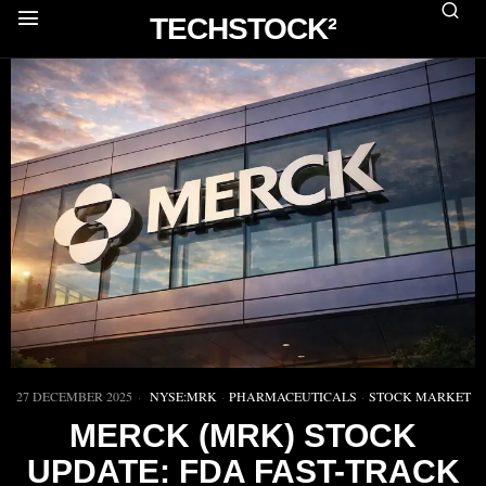
TECHSTOCK²
27 DECEMBER 2025
NYSE:MRK
·
PHARMACEUTICALS
·
STOCK MARKET
MERCK (MRK) STOCK
UPDATE: FDA FAST-TRACK