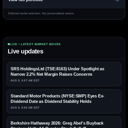
Editorial model selection. Not personalised advice.
LIVE • LATEST MARKET MOVES
Live updates
SRS HoldingsLtd (TSE:8163) Under Spotlight as
Narrow 2.2% Net Margin Raises Concerns
AUG 9, 9:07 AM EDT
Standard Motor Products (NYSE:SMP) Eyes Ex-
Dividend Date as Dividend Stability Holds
AUG 9, 9:06 AM EDT
Berkshire Hathaway 2026: Greg Abel's Buyback