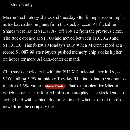
stock’s rally.
Micron Technology shares slid Tuesday after hitting a record high,
as traders cashed in gains from the stock’s recent AI-fueled run.
Shares were last at $1,048.87, off $39.12 from the previous close.
The stock opened at $1,100 and moved between $1,020.20 and
$1,133.00. This follows Monday’s rally, when Micron closed at a
record $1,087.99 after buyers pushed memory-chip stocks higher
on hopes for more AI data-center demand.
Chip stocks cooled off, with the PHLX Semiconductor Index, or
SOX, falling 3.2% at midday Tuesday. The index had been down as
much as 4.5% earlier.
That’s a problem for Micron,
MarketWatch
which is seen as a riskier AI infrastructure play. The stock tends to
swing hard with semiconductor sentiment, whether or not there’s
news from the company itself.