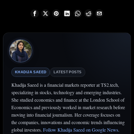
KHADIJA SAEED
LATEST POSTS
Khadija Saeed is a financial markets reporter at TS2.tech,
specializing in stocks, technology and emerging industries.
She studied economics and finance at the London School of
Economics and previously worked in market research before
moving into financial journalism. Her coverage focuses on
the companies, innovations and economic trends influencing
global investors.
Follow Khadija Saeed on Google News
.