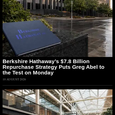
Berkshire Hathaway’s $7.8 Billion
Repurchase Strategy Puts Greg Abel to
the Test on Monday
10 AUGUST 2026