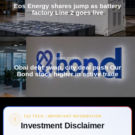
Eos Energy shares jump as battery
factory Line 2 goes live
NEXT STORY
Obai debt swap, city deal push Our
Bond stock higher in active trade
TS2 TECH • IMPORTANT INFORMATION
!
Investment Disclaimer