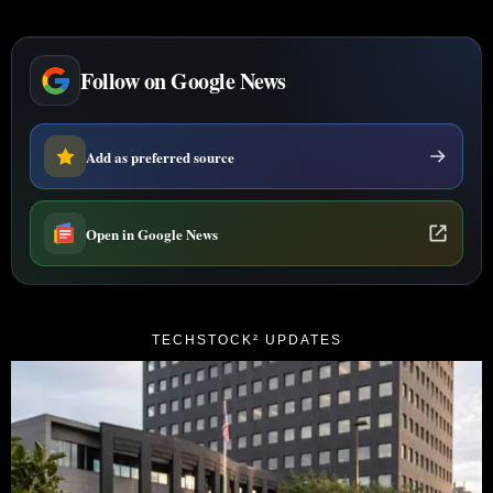
Follow on Google News
Add as preferred source
Open in Google News
TECHSTOCK² UPDATES