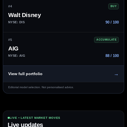
#4
BUY
Walt Disney
90 / 100
NYSE: DIS
#5
ACCUMULATE
AIG
88 / 100
NYSE: AIG
→
View full portfolio
Editorial model selection. Not personalised advice.
LIVE • LATEST MARKET MOVES
Live updates