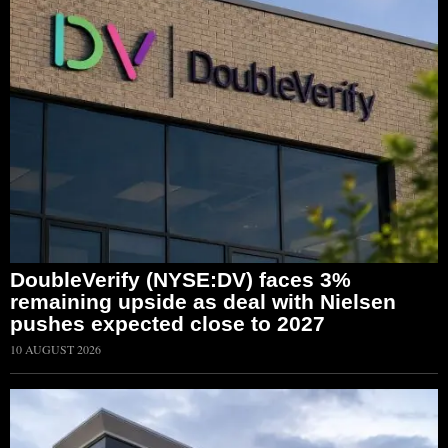
DoubleVerify (NYSE:DV) faces 3%
remaining upside as deal with Nielsen
pushes expected close to 2027
10 AUGUST 2026