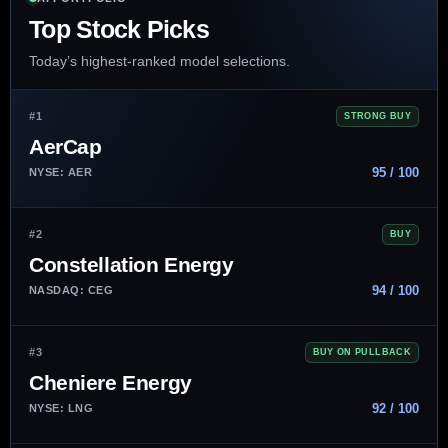
Top Stock Picks
Today’s highest-ranked model selections.
#1
STRONG BUY
AerCap
95 / 100
NYSE: AER
#2
BUY
Constellation Energy
94 / 100
NASDAQ: CEG
#3
BUY ON PULLBACK
Cheniere Energy
92 / 100
NYSE: LNG