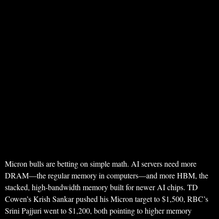
Micron bulls are betting on simple math. AI servers need more
DRAM—the regular memory in computers—and more HBM, the
stacked, high-bandwidth memory built for newer AI chips. TD
Cowen’s Krish Sankar pushed his Micron target to $1,500, RBC’s
Srini Pajjuri went to $1,200, both pointing to higher memory