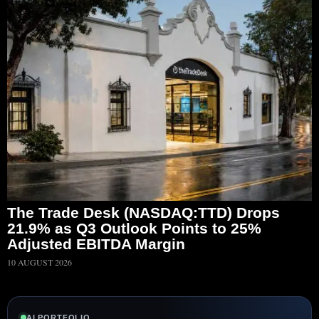
The Trade Desk (NASDAQ:TTD) Drops
21.9% as Q3 Outlook Points to 25%
Adjusted EBITDA Margin
10 AUGUST 2026
AI PORTFOLIO