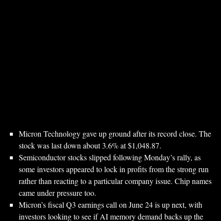
Micron Technology gave up ground after its record close. The
stock was last down about 3.6% at $1,048.87.
Semiconductor stocks slipped following Monday’s rally, as
some investors appeared to lock in profits from the strong run
rather than reacting to a particular company issue. Chip names
came under pressure too.
Micron’s fiscal Q3 earnings call on June 24 is up next, with
investors looking to see if AI memory demand backs up the