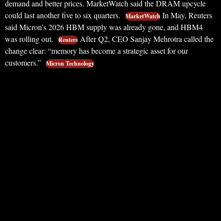
demand and better prices. MarketWatch said the DRAM upcycle
could last another five to six quarters.
In May, Reuters
MarketWatch
said Micron’s 2026 HBM supply was already gone, and HBM4
was rolling out.
After Q2, CEO Sanjay Mehrotra called the
Reuters
change clear: “memory has become a strategic asset for our
customers.”
Micron Technology