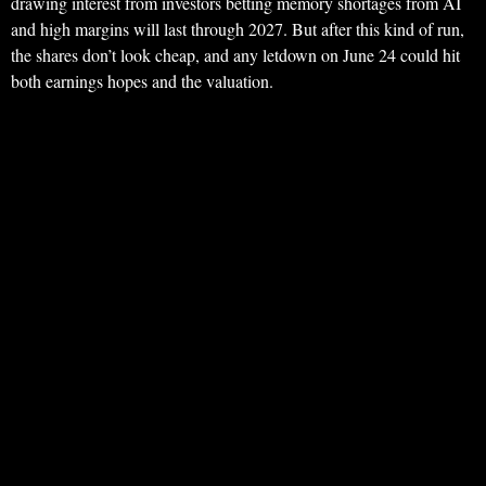
drawing interest from investors betting memory shortages from AI
and high margins will last through 2027. But after this kind of run,
the shares don’t look cheap, and any letdown on June 24 could hit
both earnings hopes and the valuation.