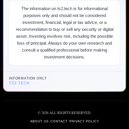
The information on ts2.tech is for informational
purposes only and should not be considered
investment, financial, legal or tax advice, or a
recommendation to buy or sell any security or digital
asset. Investing involves risk, including the possible
loss of principal. Always do your own research and
consult a qualified professional before making
investment decisions.
INFORMATION ONLY
TS2 TECH
©
2026
ALL RIGHTS RESERVED.
ABOUT US
CONTACT
PRIVACY POLICY