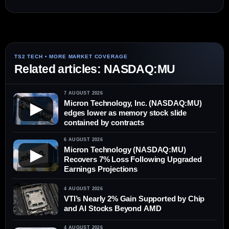
Related articles: NASDAQ:MU
7 AUGUST 2026
Micron Technology, Inc. (NASDAQ:MU)
▶
edges lower as memory stock slide
contained by contracts
6 AUGUST 2026
Micron Technology (NASDAQ:MU)
▶
Recovers 7% Loss Following Upgraded
Earnings Projections
4 AUGUST 2026
VTI’s Nearly 2% Gain Supported by Chip
and AI Stocks Beyond AMD
4 AUGUST 2026