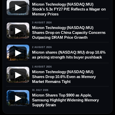
Micron Technology (NASDAQ:MU)
▶
Stock’s 5.3x FY27 P/E Reflects a Wager on
Memory Prices
3 AUGUST 2026
Micron Technology (NASDAQ:MU)
▶
Shares Drop on China Capacity Concerns
Outpacing DRAM Price Growth
2 AUGUST 2026
▶
Micron shares (NASDAQ:MU) drop 10.6%
as pricing strength hits buyer pushback
1 AUGUST 2026
Micron Technology (NASDAQ:MU)
▶
Shares Drop 10.6% Even as Memory
Market Remains Tight
31 JULY 2026
Micron Shares Top $900 as Apple,
▶
Samsung Highlight Widening Memory
Supply Strain