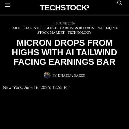
TECHSTOCK²
▶
16 JUNE 2026
ARTIFICIAL INTELLIGENCE
·
EARNINGS REPORTS
·
NASDAQ:MU
·
STOCK MARKET
·
TECHNOLOGY
MICRON DROPS FROM
HIGHS WITH AI TAILWIND
FACING EARNINGS BAR
BY
KHADIJA SAEED
New York, June 16, 2026, 12:55 ET