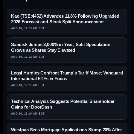
Kao (TSE:4452) Advances 11.8% Following Upgraded
2026 Forecast and Stock Split Announcement
AUG 10, 12:13 AM EDT
Sandisk Jumps 3,000% in Year; Split Speculation
Grows as Shares Stay Elevated
AUG 10, 12:12 AM EDT
Legal Hurdles Confront Trump's Tariff Move; Vanguard
International ETFs in Focus
AUG 10, 12:11 AM EDT
Technical Analysis Suggests Potential Shareholder
Gains for DoorDash
AUG 10, 12:10 AM EDT
Westpac Sees Mortgage Applications Slump 20% After