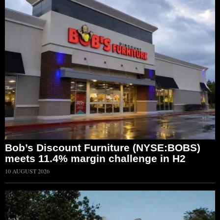
Bob’s Discount Furniture (NYSE:BOBS)
meets 11.4% margin challenge in H2
10 AUGUST 2026