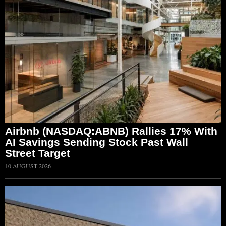
Airbnb (NASDAQ:ABNB) Rallies 17% With
AI Savings Sending Stock Past Wall
Street Target
10 AUGUST 2026