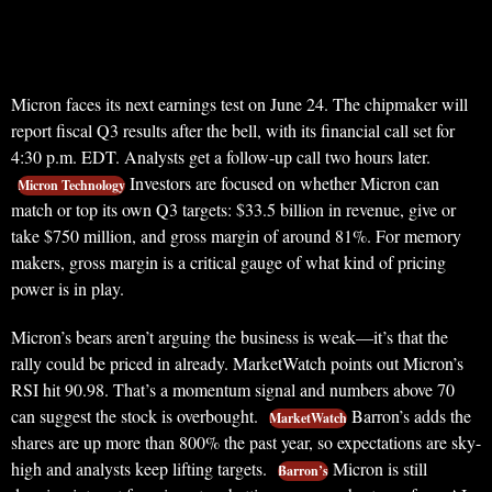
Micron faces its next earnings test on June 24. The chipmaker will
report fiscal Q3 results after the bell, with its financial call set for
4:30 p.m. EDT. Analysts get a follow-up call two hours later.
Investors are focused on whether Micron can
Micron Technology
match or top its own Q3 targets: $33.5 billion in revenue, give or
take $750 million, and gross margin of around 81%. For memory
makers, gross margin is a critical gauge of what kind of pricing
power is in play.
Micron’s bears aren’t arguing the business is weak—it’s that the
rally could be priced in already. MarketWatch points out Micron’s
RSI hit 90.98. That’s a momentum signal and numbers above 70
can suggest the stock is overbought.
Barron’s adds the
MarketWatch
shares are up more than 800% the past year, so expectations are sky-
high and analysts keep lifting targets.
Micron is still
Barron’s