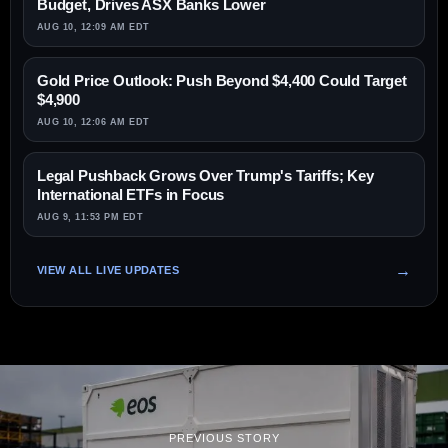
Budget, Drives ASX Banks Lower
AUG 10, 12:09 AM EDT
Gold Price Outlook: Push Beyond $4,400 Could Target
$4,900
AUG 10, 12:06 AM EDT
Legal Pushback Grows Over Trump's Tariffs; Key
International ETFs in Focus
AUG 9, 11:53 PM EDT
VIEW ALL LIVE UPDATES
PREVIOUS STORY