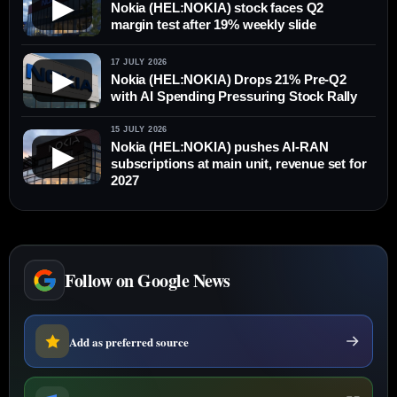
▶
Nokia (HEL:NOKIA) stock faces Q2
margin test after 19% weekly slide
17 JULY 2026
▶
Nokia (HEL:NOKIA) Drops 21% Pre-Q2
with AI Spending Pressuring Stock Rally
15 JULY 2026
Nokia (HEL:NOKIA) pushes AI-RAN
▶
subscriptions at main unit, revenue set for
2027
Follow on Google News
Add as preferred source