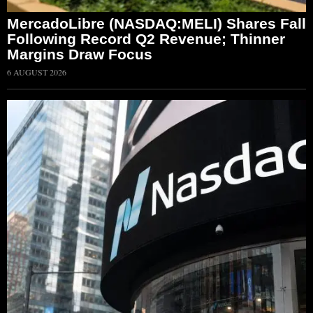
MercadoLibre (NASDAQ:MELI) Shares Fall
Following Record Q2 Revenue; Thinner
Margins Draw Focus
6 AUGUST 2026