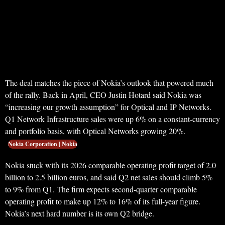
The deal matches the piece of Nokia’s outlook that powered much
of the rally. Back in April, CEO Justin Hotard said Nokia was
“increasing our growth assumption” for Optical and IP Networks.
Q1 Network Infrastructure sales were up 6% on a constant-currency
and portfolio basis, with Optical Networks growing 20%.
Nokia Corporation | Nokia
Nokia stuck with its 2026 comparable operating profit target of 2.0
billion to 2.5 billion euros, and said Q2 net sales should climb 5%
to 9% from Q1. The firm expects second-quarter comparable
operating profit to make up 12% to 16% of its full-year figure.
Nokia’s next hard number is its own Q2 bridge.