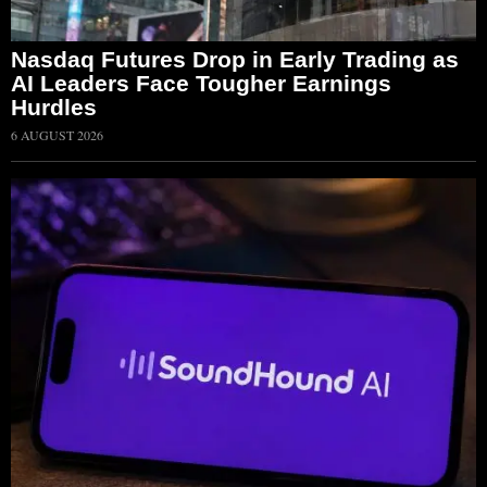
Nasdaq Futures Drop in Early Trading as
AI Leaders Face Tougher Earnings
Hurdles
6 AUGUST 2026