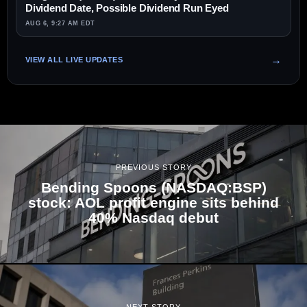
Dividend Date, Possible Dividend Run Eyed
AUG 6, 9:27 AM EDT
VIEW ALL LIVE UPDATES
PREVIOUS STORY
Bending Spoons (NASDAQ:BSP)
stock: AOL profit engine sits behind
40% Nasdaq debut
NEXT STORY