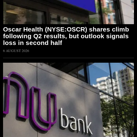
Oscar Health (NYSE:OSCR) shares climb
following Q2 results, but outlook signals
loss in second half
6 AUGUST 2026