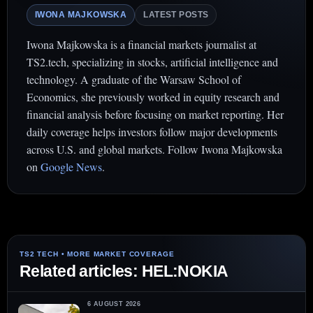
IWONA MAJKOWSKA
LATEST POSTS
Iwona Majkowska is a financial markets journalist at
TS2.tech, specializing in stocks, artificial intelligence and
technology. A graduate of the Warsaw School of
Economics, she previously worked in equity research and
financial analysis before focusing on market reporting. Her
daily coverage helps investors follow major developments
across U.S. and global markets. Follow Iwona Majkowska
on
Google News
.
Related articles: HEL:NOKIA
6 AUGUST 2026