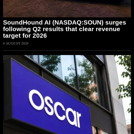
SoundHound AI (NASDAQ:SOUN) surges
following Q2 results that clear revenue
target for 2026
6 AUGUST 2026