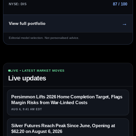
87 / 100
NYSE: DIS
→
View full portfolio
Editorial model selection. Not personalised advice.
LIVE • LATEST MARKET MOVES
Live updates
Persimmon Lifts 2026 Home Completion Target, Flags
Margin Risks from War-Linked Costs
AUG 6, 9:41 AM EDT
Silver Futures Reach Peak Since June, Opening at
$62.20 on August 6, 2026