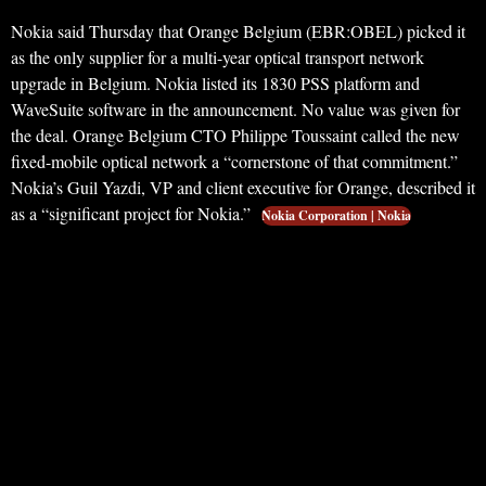
Nokia said Thursday that Orange Belgium (EBR:OBEL) picked it
as the only supplier for a multi-year optical transport network
upgrade in Belgium. Nokia listed its 1830 PSS platform and
WaveSuite software in the announcement. No value was given for
the deal. Orange Belgium CTO Philippe Toussaint called the new
fixed-mobile optical network a “cornerstone of that commitment.”
Nokia’s Guil Yazdi, VP and client executive for Orange, described it
as a “significant project for Nokia.”
Nokia Corporation | Nokia