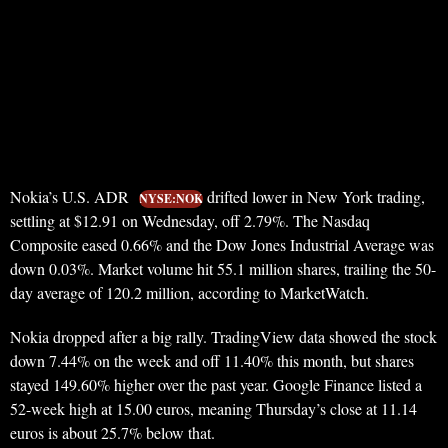
Nokia’s U.S. ADR
drifted lower in New York trading,
NYSE:NOK
settling at $12.91 on Wednesday, off 2.79%. The Nasdaq
Composite eased 0.66% and the Dow Jones Industrial Average was
down 0.03%. Market volume hit 55.1 million shares, trailing the 50-
day average of 120.2 million, according to MarketWatch.
Nokia dropped after a big rally. TradingView data showed the stock
down 7.44% on the week and off 11.40% this month, but shares
stayed 149.60% higher over the past year. Google Finance listed a
52-week high at 15.00 euros, meaning Thursday’s close at 11.14
euros is about 25.7% below that.