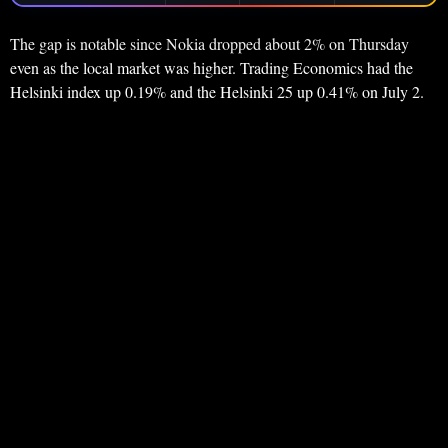
The gap is notable since Nokia dropped about 2% on Thursday
even as the local market was higher. Trading Economics had the
Helsinki index up 0.19% and the Helsinki 25 up 0.41% on July 2.