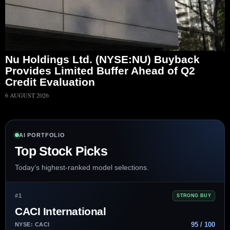
Nu Holdings Ltd. (NYSE:NU) Buyback
Provides Limited Buffer Ahead of Q2
Credit Evaluation
6 AUGUST 2026
AI PORTFOLIO
Top Stock Picks
Today’s highest-ranked model selections.
#1
STRONG BUY
CACI International
95 / 100
NYSE: CACI