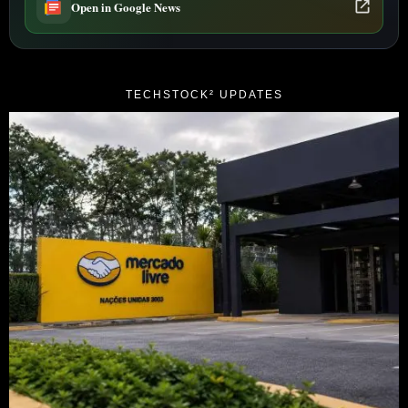
Open in Google News
TECHSTOCK² UPDATES