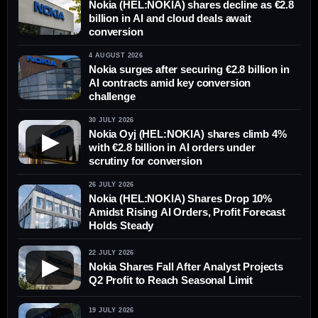
Nokia (HEL:NOKIA) shares decline as €2.8
billion in AI and cloud deals await
conversion
4 AUGUST 2026
Nokia surges after securing €2.8 billion in
AI contracts amid key conversion
challenge
30 JULY 2026
Nokia Oyj (HEL:NOKIA) shares climb 4%
▶
with €2.8 billion in AI orders under
scrutiny for conversion
26 JULY 2026
Nokia (HEL:NOKIA) Shares Drop 10%
Amidst Rising AI Orders, Profit Forecast
Holds Steady
22 JULY 2026
▶
Nokia Shares Fall After Analyst Projects
Q2 Profit to Reach Seasonal Limit
19 JULY 2026