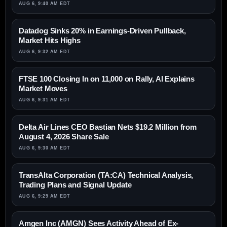
AUG 6, 9:40 AM EDT
Datadog Sinks 20% in Earnings-Driven Pullback,
Market Hits Highs
AUG 6, 9:32 AM EDT
FTSE 100 Closing In on 11,000 on Rally, AI Explains
Market Moves
AUG 6, 9:31 AM EDT
Delta Air Lines CEO Bastian Nets $19.2 Million from
August 4, 2026 Share Sale
AUG 6, 9:30 AM EDT
TransAlta Corporation (TA:CA) Technical Analysis,
Trading Plans and Signal Update
AUG 6, 9:29 AM EDT
Amgen Inc (AMGN) Sees Activity Ahead of Ex-