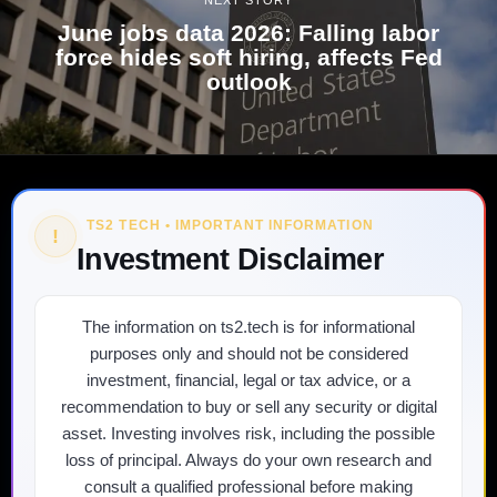
June jobs data 2026: Falling labor
force hides soft hiring, affects Fed
outlook
TS2 TECH • IMPORTANT INFORMATION
!
Investment Disclaimer
The information on ts2.tech is for informational
purposes only and should not be considered
investment, financial, legal or tax advice, or a
recommendation to buy or sell any security or digital
asset. Investing involves risk, including the possible
loss of principal. Always do your own research and
consult a qualified professional before making