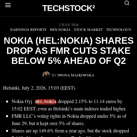
TECHSTOCK²
▶
2 JULY 2026
EARNINGS REPORTS
·
HEX:NOKIA
·
STOCK MARKET
·
TECHNOLOGY
NOKIA (HEL:NOKIA) SHARES
DROP AS FMR CUTS STAKE
BELOW 5% AHEAD OF Q2
BY
IWONA MAJKOWSKA
Helsinki, July 2, 2026, 15:03 (EEST)
Nokia Oyj
dropped 2.15% to 11.14 euros by
HEL:NOKIA
15:02 EEST, even as Helsinki’s main indexes traded higher.
FMR LLC’s voting rights in Nokia dropped under 5% as of
June 29, but it kept over 5% of shares.
Shares are up 149.6% from a year ago, but the stock dropped