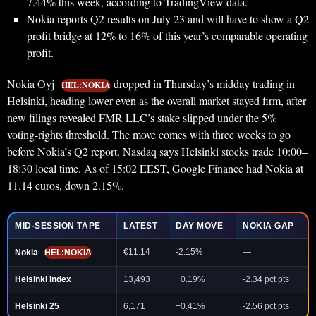
7.44% this week, according to TradingView data.
Nokia reports Q2 results on July 23 and will have to show a Q2
profit bridge at 12% to 16% of this year’s comparable operating
profit.
Nokia Oyj
dropped in Thursday’s midday trading in
HEL:NOKIA
Helsinki, heading lower even as the overall market stayed firm, after
new filings revealed FMR LLC’s stake slipped under the 5%
voting-rights threshold. The move comes with three weeks to go
before Nokia’s Q2 report. Nasdaq says Helsinki stocks trade 10:00–
18:30 local time. As of 15:02 EEST, Google Finance had Nokia at
11.14 euros, down 2.15%.
MID-SESSION TAPE
LATEST
DAY MOVE
NOKIA GAP
€11.14
-2.15%
—
Nokia
HEL:NOKIA
Helsinki index
13,493
+0.19%
-2.34 pct pts
Helsinki 25
6,171
+0.41%
-2.56 pct pts