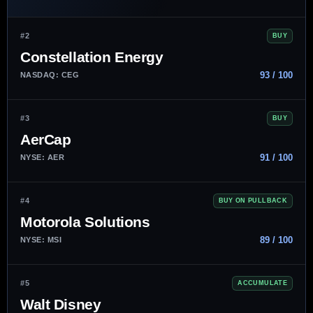
#2
BUY
Constellation Energy
93 / 100
NASDAQ: CEG
#3
BUY
AerCap
91 / 100
NYSE: AER
#4
BUY ON PULLBACK
Motorola Solutions
89 / 100
NYSE: MSI
#5
ACCUMULATE
Walt Disney