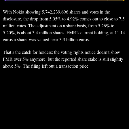
With Nokia showing 5,742,239,696 shares and votes in the
disclosure, the drop from 5.05% to 4.92% comes out to close to 7.5
million votes. The adjustment on a share basis, from 5.26% to
5.20%, is about 3.4 million shares. FMR’s current holding, at 11.14
euros a share, was valued near 3.3 billion euros.
That’s the catch for holders: the voting-rights notice doesn’t show
FMR over 5% anymore, but the reported share stake is still slightly
above 5%. The filing left out a transaction price.