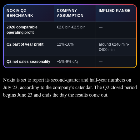
NOKIA Q2
COMPANY
IMPLIED RANGE
BENCHMARK
ASSUMPTION
2026 comparable
€2.0 bln-€2.5 bln
—
operating profit
Q2 part of year profit
12%-16%
around €240 mln-
€400 mln
Q2 net sales seasonality
+5%-9% q/q
—
Nokia is set to report its second-quarter and half-year numbers on
July 23, according to the company’s calendar. The Q2 closed period
begins June 23 and ends the day the results come out.