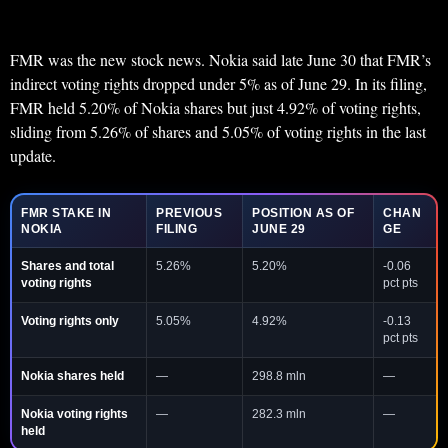
FMR was the new stock news. Nokia said late June 30 that FMR’s
indirect voting rights dropped under 5% as of June 29. In its filing,
FMR held 5.20% of Nokia shares but just 4.92% of voting rights,
sliding from 5.26% of shares and 5.05% of voting rights in the last
update.
FMR STAKE IN
PREVIOUS
POSITION AS OF
CHAN
NOKIA
FILING
JUNE 29
GE
Shares and total
5.26%
5.20%
-0.06
voting rights
pct pts
Voting rights only
5.05%
4.92%
-0.13
pct pts
Nokia shares held
—
298.8 mln
—
Nokia voting rights
—
282.3 mln
—
held