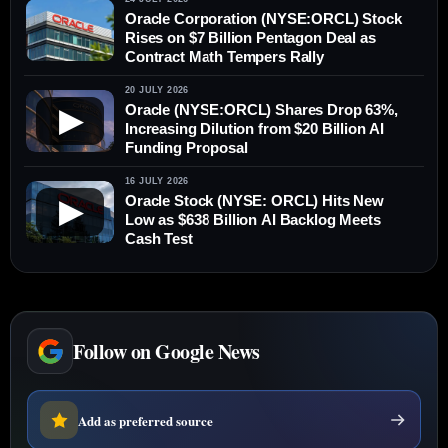
Oracle Corporation (NYSE:ORCL) Stock
Rises on $7 Billion Pentagon Deal as
Contract Math Tempers Rally
20 JULY 2026
Oracle (NYSE:ORCL) Shares Drop 63%,
▶
Increasing Dilution from $20 Billion AI
Funding Proposal
16 JULY 2026
Oracle Stock (NYSE: ORCL) Hits New
▶
Low as $638 Billion AI Backlog Meets
Cash Test
Follow on Google News
Add as preferred source