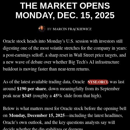
THE MARKET OPENS
MONDAY, DEC. 15, 2025
BY
MARCIN FRĄCKIEWICZ
Oracle stock heads into Monday’s U.S. session with investors still
digesting one of the most volatile stretches for the company in years:
a post-earnings selloff, a sharp reset in Wall Street price targets, and
a new wave of debate over whether Big Tech’s AI infrastructure
buildout is moving faster than near-term returns.
As of the latest available trading data, Oracle
was last
NYSE:ORCL
$190 per share
around
, down meaningfully from its September
$345
45%
peak near
(roughly a
slide from that high).
Below is what matters most for Oracle stock before the opening bell
Monday, December 15, 2025
on
—including the latest headlines,
Oracle’s own outlook, and the key questions analysts say will
decide whether the dip stabilizes or deepens.