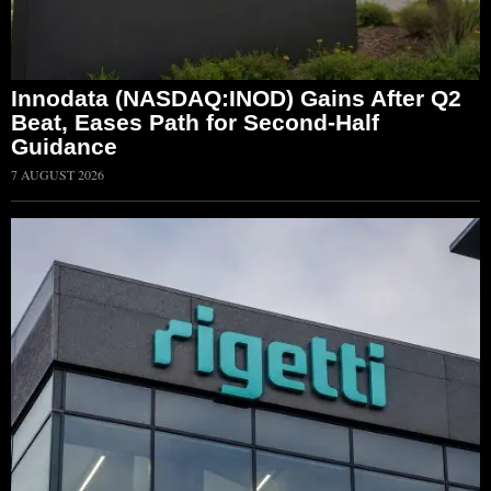
Innodata (NASDAQ:INOD) Gains After Q2
Beat, Eases Path for Second-Half
Guidance
7 AUGUST 2026