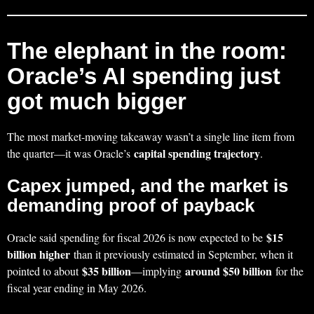
The elephant in the room:
Oracle’s AI spending just
got much bigger
The most market-moving takeaway wasn’t a single line item from
capital spending trajectory
the quarter—it was Oracle’s
.
Capex jumped, and the market is
demanding proof of payback
$15
Oracle said spending for fiscal 2026 is now expected to be
billion higher
than it previously estimated in September, when it
$35 billion
around $50 billion
pointed to about
—implying
for the
fiscal year ending in May 2026.