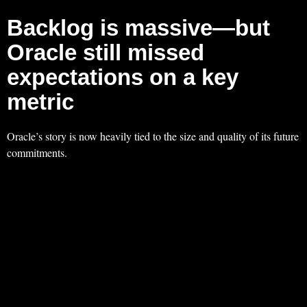
Backlog is massive—but
Oracle still missed
expectations on a key
metric
Oracle’s story is now heavily tied to the size and quality of its future
commitments.