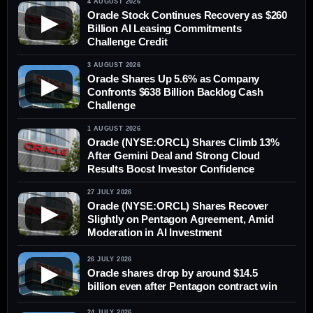
4 AUGUST 2026
Oracle Stock Continues Recovery as $260
▶
Billion AI Leasing Commitments
Challenge Credit
3 AUGUST 2026
Oracle Shares Up 5.6% as Company
▶
Confronts $638 Billion Backlog Cash
Challenge
1 AUGUST 2026
Oracle (NYSE:ORCL) Shares Climb 13%
After Gemini Deal and Strong Cloud
Results Boost Investor Confidence
27 JULY 2026
Oracle (NYSE:ORCL) Shares Recover
▶
Slightly on Pentagon Agreement, Amid
Moderation in AI Investment
26 JULY 2026
▶
Oracle shares drop by around $14.5
billion even after Pentagon contract win
24 JULY 2026