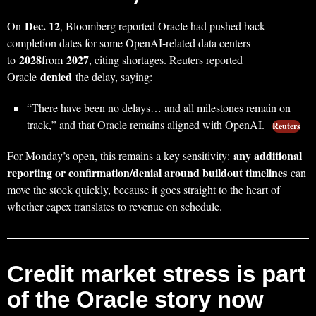
Dec. 12
On
, Bloomberg reported Oracle had pushed back
completion dates for some OpenAI-related data centers
2028
2027
to
from
, citing shortages. Reuters reported
denied
Oracle
the delay, saying:
“There have been no delays… and all milestones remain on
track,” and that Oracle remains aligned with OpenAI.
Reuters
any additional
For Monday’s open, this remains a key sensitivity:
reporting or confirmation/denial around buildout timelines
can
move the stock quickly, because it goes straight to the heart of
whether capex translates to revenue on schedule.
Credit market stress is part
of the Oracle story now