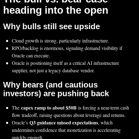
heading into the open
Why bulls still see upside
Cloud growth is strong, particularly infrastructure.
RPO/backlog is enormous, signaling demand visibility if
Oracle can execute.
Oracle is positioning itself as a critical AI infrastructure
supplier, not just a legacy database vendor.
Why bears (and cautious
investors) are pushing back
capex ramp to about $50B
The
is forcing a near-term cash
flow tradeoff, raising questions about leverage and returns.
Q3 guidance missed expectations
Oracle’s
, which
undermines confidence that monetization is accelerating
quickly enough.