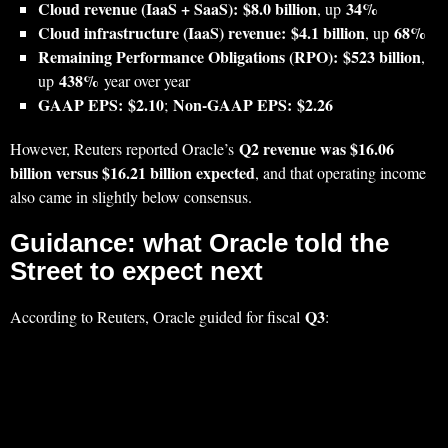
Cloud revenue (IaaS + SaaS):
$8.0 billion
34%
, up
Cloud infrastructure (IaaS) revenue:
$4.1 billion
68%
, up
Remaining Performance Obligations (RPO):
$523 billion
,
438%
up
year over year
GAAP EPS:
$2.10
Non-GAAP EPS:
$2.26
;
Q2 revenue was $16.06
However, Reuters reported Oracle’s
billion versus $16.21 billion expected
, and that operating income
also came in slightly below consensus.
Guidance: what Oracle told the
Street to expect next
Q3
According to Reuters, Oracle guided for fiscal
: