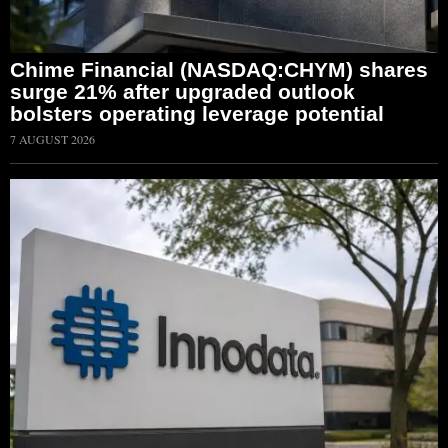
Chime Financial (NASDAQ:CHYM) shares
surge 21% after upgraded outlook
bolsters operating leverage potential
7 AUGUST 2026