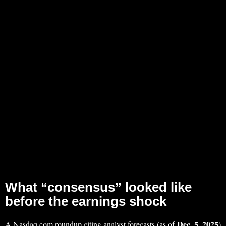
What “consensus” looked like
before the earnings shock
Dec. 5, 2025
A Nasdaq.com roundup citing analyst forecasts (as of
)