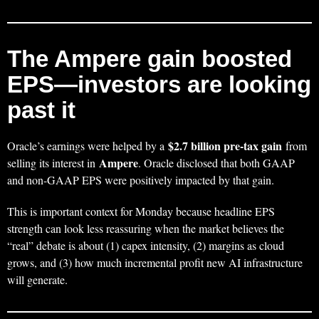
The Ampere gain boosted
EPS—investors are looking
past it
$2.7 billion pre-tax gain
Oracle’s earnings were helped by a
from
Ampere
selling its interest in
. Oracle disclosed that both GAAP
and non-GAAP EPS were positively impacted by that gain.
This is important context for Monday because headline EPS
strength can look less reassuring when the market believes the
“real” debate is about (1) capex intensity, (2) margins as cloud
grows, and (3) how much incremental profit new AI infrastructure
will generate.