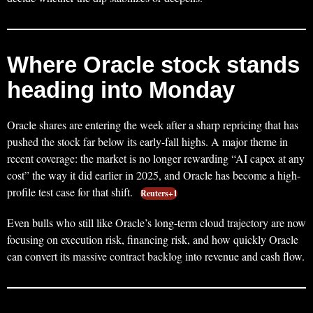
Where Oracle stock stands
heading into Monday
Oracle shares are entering the week after a sharp repricing that has
pushed the stock far below its early-fall highs. A major theme in
recent coverage: the market is no longer rewarding “AI capex at any
cost” the way it did earlier in 2025, and Oracle has become a high-
profile test case for that shift.
Reuters+1
Even bulls who still like Oracle’s long-term cloud trajectory are now
focusing on execution risk, financing risk, and how quickly Oracle
can convert its massive contract backlog into revenue and cash flow.