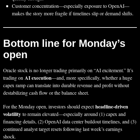
Customer concentration—especially exposure to OpenAI—
makes the story more fragile if timelines slip or demand shifts.
Bottom line for Monday’s
open
Oracle stock is no longer trading primarily on “AI excitement.” It’s
AI execution
trading on
—and, more specifically, whether a huge
capex ramp can translate into durable revenue and profit without
destabilizing cash flow or the balance sheet.
headline-driven
For the Monday open, investors should expect
volatility
to remain elevated—especially around (1) capex and
financing details, (2) OpenAI data center buildout timelines, and (3)
continued analyst target resets following last week’s earnings
shock.