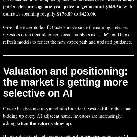
average one-year price target around $343.56
put Oracle’s
, with
$176.89 to $420.00
estimates spanning roughly
.
Given the magnitude of Oracle’s move since the earnings release,
investors often treat older consensus numbers as “stale” until banks
refresh models to reflect the new capex path and updated guidance.
Valuation and positioning:
the market is getting more
selective on AI
Oracle has become a symbol of a broader investor shift: rather than
bidding up every AI-adjacent name, investors are increasingly
when the returns show up
asking
.
Reuters described a changing relationship between aggressive AI