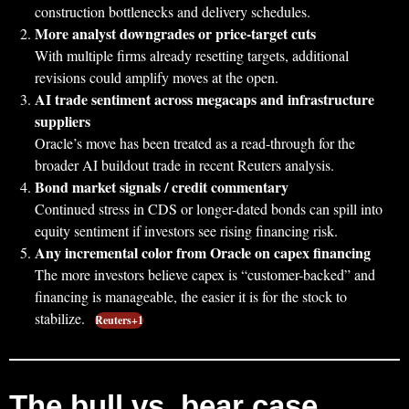
construction bottlenecks and delivery schedules.
More analyst downgrades or price-target cuts
With multiple firms already resetting targets, additional
revisions could amplify moves at the open.
AI trade sentiment across megacaps and infrastructure
suppliers
Oracle’s move has been treated as a read-through for the
broader AI buildout trade in recent Reuters analysis.
Bond market signals / credit commentary
Continued stress in CDS or longer-dated bonds can spill into
equity sentiment if investors see rising financing risk.
Any incremental color from Oracle on capex financing
The more investors believe capex is “customer-backed” and
financing is manageable, the easier it is for the stock to
stabilize.
Reuters+1
The bull vs. bear case