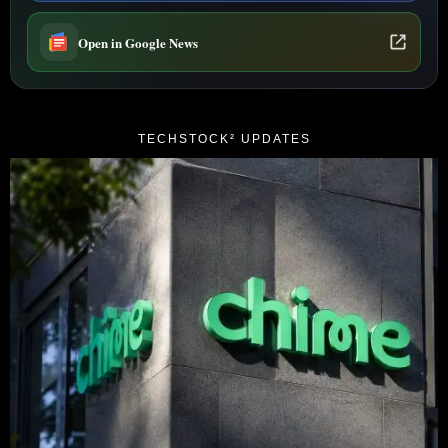
Open in Google News
TECHSTOCK² UPDATES