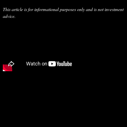
This article is for informational purposes only and is not investment
advice.