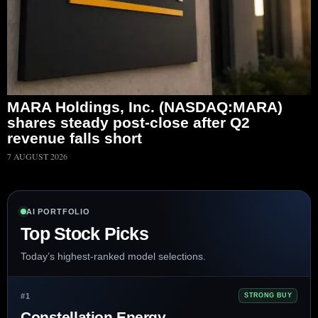
MARA Holdings, Inc. (NASDAQ:MARA)
shares steady post-close after Q2
revenue falls short
7 AUGUST 2026
AI PORTFOLIO
Top Stock Picks
Today’s highest-ranked model selections.
#1
STRONG BUY
Constellation Energy