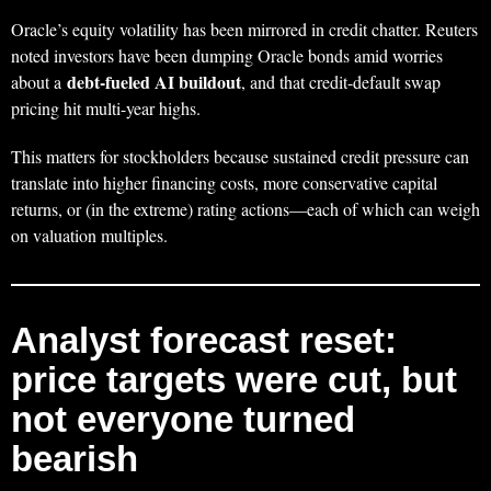
Oracle’s equity volatility has been mirrored in credit chatter. Reuters
noted investors have been dumping Oracle bonds amid worries
debt-fueled AI buildout
about a
, and that credit-default swap
pricing hit multi-year highs.
This matters for stockholders because sustained credit pressure can
translate into higher financing costs, more conservative capital
returns, or (in the extreme) rating actions—each of which can weigh
on valuation multiples.
Analyst forecast reset:
price targets were cut, but
not everyone turned
bearish