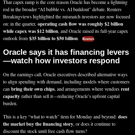
That capex ramp is the core reason Oracle has become a lightning
rod in the broader “AI bubble vs. AI buildout” debate. Reuters
Breakingviews highlighted the mismatch investors are now focused
operating cash flow was roughly $2 billion
on: in the quarter,
while capex was $12 billion
, and Oracle raised its full-year capex
$35 billion to $50 billion
outlook from
.
Reuters
Oracle says it has financing levers
—watch how investors respond
On the earnings call, Oracle executives described alternative ways
to align spending with demand, including models where customers
bring their own chips
rent
can
, and arrangements where vendors
capacity
rather than sell it—reducing Oracle’s upfront capital
burden.
does
This is a key “what to watch” item for Monday and beyond:
the market buy the financing story
, or does it continue to
discount the stock until free cash flow turns?