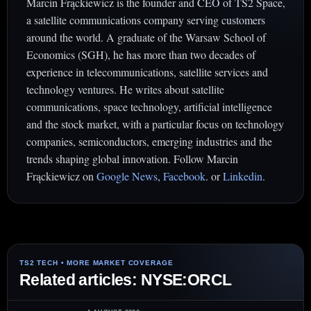
Marcin Frąckiewicz is the founder and CEO of TS2 Space,
a satellite communications company serving customers
around the world. A graduate of the Warsaw School of
Economics (SGH), he has more than two decades of
experience in telecommunications, satellite services and
technology ventures. He writes about satellite
communications, space technology, artificial intelligence
and the stock market, with a particular focus on technology
companies, semiconductors, emerging industries and the
trends shaping global innovation. Follow Marcin
Frąckiewicz on
Google News
,
Facebook
. or
Linkedin
.
Related articles: NYSE:ORCL