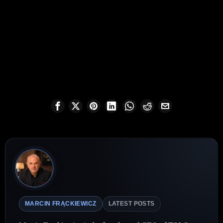
MARCIN FRĄCKIEWICZ
LATEST POSTS