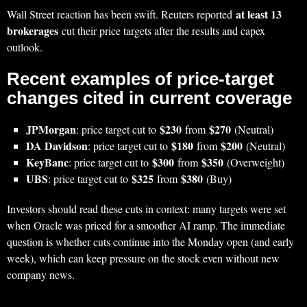
at least 13
Wall Street reaction has been swift. Reuters reported
brokerages
cut their price targets after the results and capex
outlook.
Recent examples of price-target
changes cited in current coverage
JPMorgan
$230
$270
: price target cut to
from
(Neutral)
DA Davidson
$180
$200
: price target cut to
from
(Neutral)
KeyBanc
$300
$350
: price target cut to
from
(Overweight)
UBS
$325
$380
: price target cut to
from
(Buy)
Investors should read these cuts in context: many targets were set
when Oracle was priced for a smoother AI ramp. The immediate
question is whether cuts continue into the Monday open (and early
week), which can keep pressure on the stock even without new
company news.