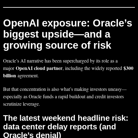
OpenAI exposure: Oracle’s
biggest upside—and a
growing source of risk
Oracle’s AI narrative has been supercharged by its role as a
OpenAI cloud partner
$300
major
, including the widely reported
billion
agreement.
But that concentration is also what’s making investors uneasy—
especially as Oracle funds a rapid buildout and credit investors
scrutinize leverage.
The latest weekend headline risk:
data center delay reports (and
Oracle’s denial)