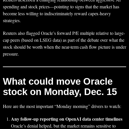
spending and stock prices—pointing to signs that the market has
become less willing to indiscriminately reward capex-heavy
strategies.
Reuters also flagged Oracle’s forward P/E multiple relative to large-
cap peers (based on LSEG data) as part of the debate over what the
stock should be worth when the near-term cash flow picture is under
pressure.
What could move Oracle
stock on Monday, Dec. 15
Here are the most important “Monday morning” drivers to watch:
Any follow-up reporting on OpenAI data center timelines
Oracle’s denial helped, but the market remains sensitive to