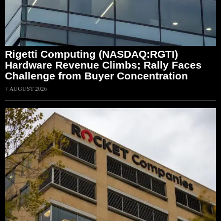
Rigetti Computing (NASDAQ:RGTI)
Hardware Revenue Climbs; Rally Faces
Challenge from Buyer Concentration
7 AUGUST 2026