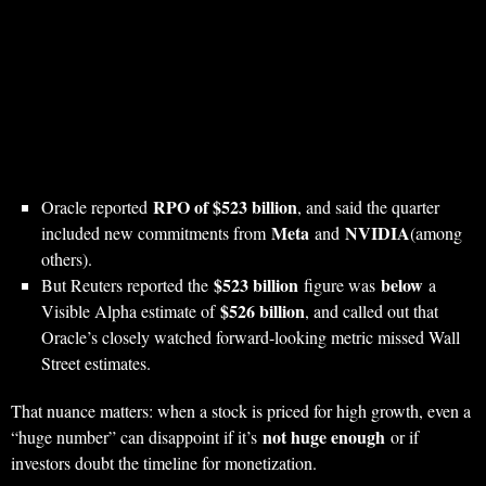
RPO of $523 billion
Oracle reported
, and said the quarter
Meta
NVIDIA
included new commitments from
and
(among
others).
$523 billion
below
But Reuters reported the
figure was
a
$526 billion
Visible Alpha estimate of
, and called out that
Oracle’s closely watched forward-looking metric missed Wall
Street estimates.
That nuance matters: when a stock is priced for high growth, even a
not huge enough
“huge number” can disappoint if it’s
or if
investors doubt the timeline for monetization.