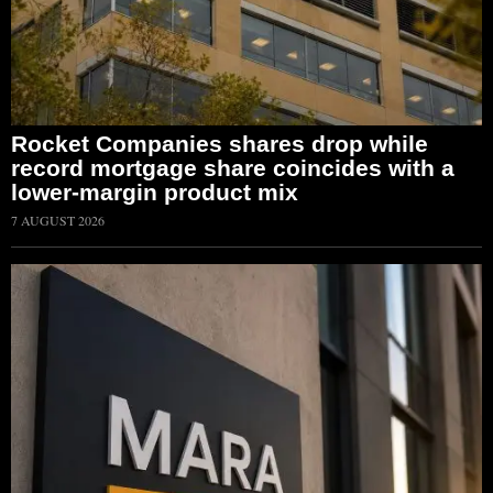
Rocket Companies shares drop while
record mortgage share coincides with a
lower-margin product mix
7 AUGUST 2026