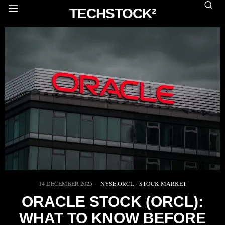
TECHSTOCK²
14 DECEMBER 2025
NYSE:ORCL
·
STOCK MARKET
ORACLE STOCK (ORCL):
WHAT TO KNOW BEFORE