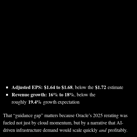
Adjusted EPS:
$1.64 to $1.68
$1.72
, below the
estimate
Revenue growth:
16% to 18%
, below the
19.4%
roughly
growth expectation
That “guidance gap” matters because Oracle’s 2025 rerating was
fueled not just by cloud momentum, but by a narrative that AI-
driven infrastructure demand would scale quickly
and
profitably.