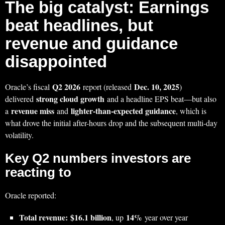
The big catalyst: Earnings
beat headlines, but
revenue and guidance
disappointed
Q2 2026
Dec. 10, 2025
Oracle’s fiscal
report (released
)
strong cloud growth
delivered
and a headline EPS beat—but also
revenue miss
lighter-than-expected guidance
a
and
, which is
what drove the initial after-hours drop and the subsequent multi-day
volatility.
Key Q2 numbers investors are
reacting to
Oracle reported:
Total revenue:
$16.1 billion
14%
, up
year over year