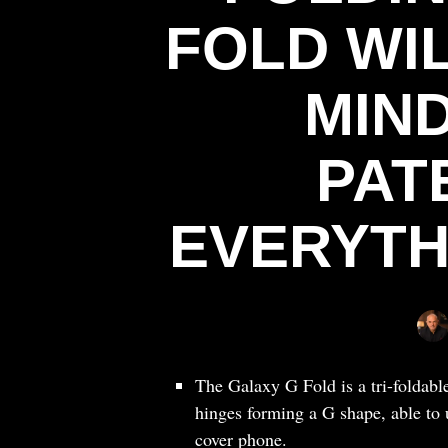
FOLD WI
MIND
PAT
EVERYTH
The Galaxy G Fold is a tri-foldabl
hinges forming a G shape, able to u
cover phone.