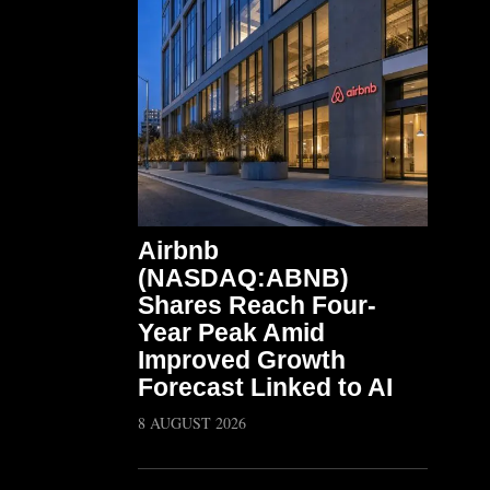
Airbnb
(NASDAQ:ABNB)
Shares Reach Four-
Year Peak Amid
Improved Growth
Forecast Linked to AI
8 AUGUST 2026