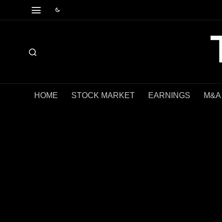
HOME
STOCK MARKET
EARNINGS
M&A