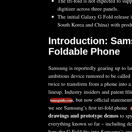
The tri-fold is not expected to sup
digitizer across three panels.
The initial Galaxy G Fold release i
South Korea and China) with prod
Introduction: Sam
Foldable Phone
Samsung is reportedly gearing up to l
ambitious device rumored to be called
twice to transform from a phone into a
lineup. Industry insiders and patent fili
, but now official statemen
tomsguide.com
we see Samsung’s first tri-fold phone
drawings and prototype demos
to spy
everything known so far – including de
how the G Fold fits into Samsung’s gra