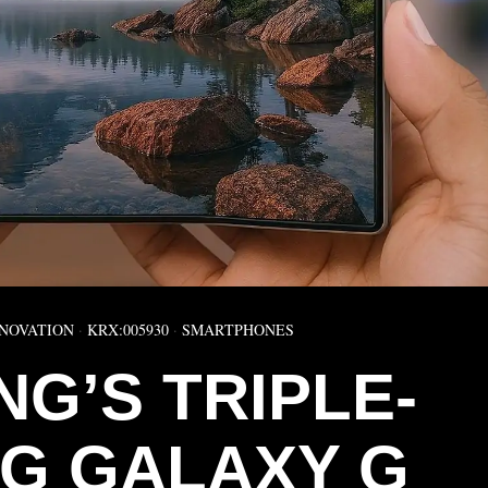
NOVATION
·
KRX:005930
·
SMARTPHONES
G’S TRIPLE-
NG GALAXY G