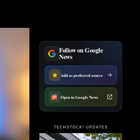
Follow on Google
News
Add as preferred source
Open in Google News
TECHSTOCK² UPDATES