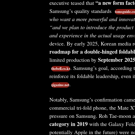
“a new form fact
executive teased that
Samsung’s quality standards
tomsguide.c
who want a more powerful and innovat
“and we plan to introduce the product 
and experience in the actual usage en
device. By early 2025, Korean media r
roadmap for a double-hinged foldabl
September 202
limited production by
. Samsung’s goal, according t
thebell.co.kr
reinforce its foldable leadership, even 
.
gigazine.net
Notably, Samsung’s confirmation came
commercial tri-fold phone, the Mate X
pressure on Samsung. Roh Tae-moon 
category in 2019
with the Galaxy Fold
potentially Apple in the future) were n