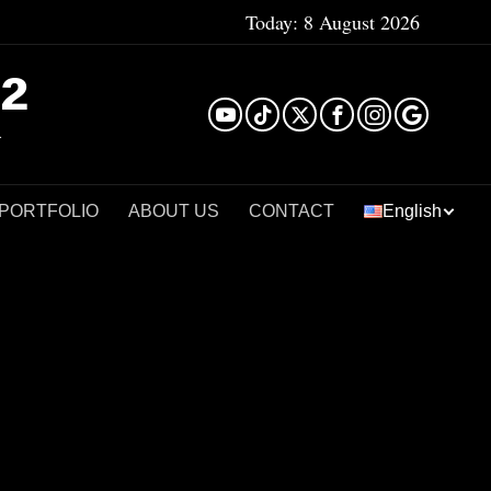
Today:
8 August 2026
²
 PORTFOLIO
ABOUT US
CONTACT
English