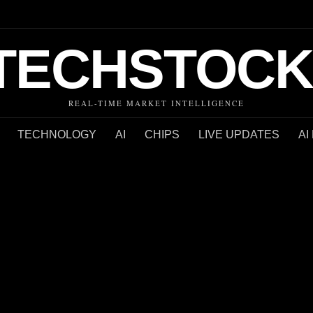
TECHSTOCK
REAL-TIME MARKET INTELLIGENCE
TECHNOLOGY
AI
CHIPS
LIVE UPDATES
AI