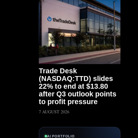
Trade Desk
(NASDAQ:TTD) slides
22% to end at $13.80
after Q3 outlook points
to profit pressure
7 AUGUST 2026
AI PORTFOLIO