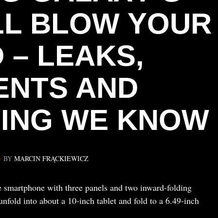
LL BLOW YOUR
 – LEAKS,
ENTS AND
ING WE KNOW
BY
MARCIN FRĄCKIEWICZ
e smartphone with three panels and two inward-folding
nfold into about a 10-inch tablet and fold to a 6.49-inch