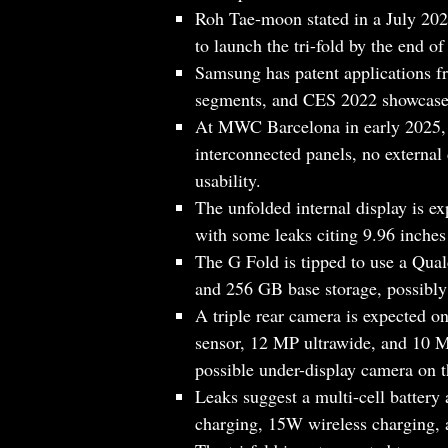
Roh Tae-moon stated in a July 202
to launch the tri-fold by the end of
Samsung has patent applications 
segments, and CES 2022 showcased
At MWC Barcelona in early 2025, 
interconnected panels, no external 
usability.
The unfolded internal display is e
with some leaks citing 9.96 inches 
The G Fold is tipped to use a Q
and 256 GB base storage, possib
A triple rear camera is expected o
sensor, 12 MP ultrawide, and 10 M
possible under-display camera on t
Leaks suggest a multi-cell batter
charging, 15W wireless charging, 