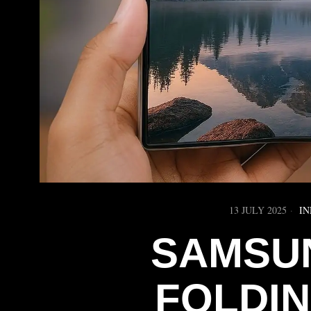
13 JULY 2025
IN
SAMSUN
FOLDI