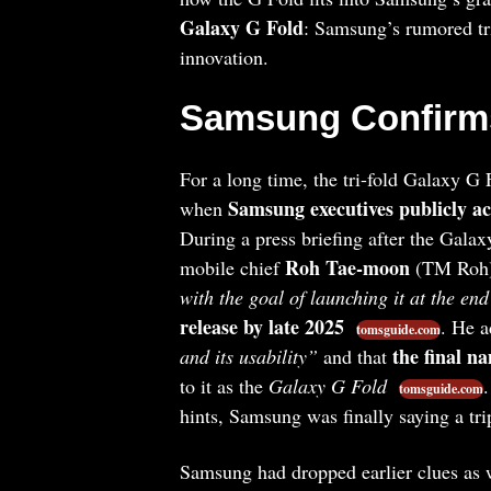
Galaxy G Fold
: Samsung’s rumored tr
innovation.
Samsung Confirms
For a long time, the tri-fold Galaxy G
Samsung executives publicly ac
when
During a press briefing after the Gal
Roh Tae-moon
mobile chief
(TM Roh)
with the goal of launching it at the end
release by late 2025
. He 
tomsguide.com
the final n
and its usability”
and that
to it as the
Galaxy G Fold
.
tomsguide.com
hints, Samsung was finally saying a tri
Samsung had dropped earlier clues as we