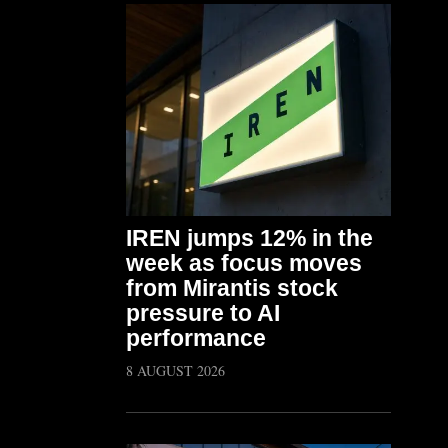
IREN jumps 12% in the
week as focus moves
from Mirantis stock
pressure to AI
performance
8 AUGUST 2026