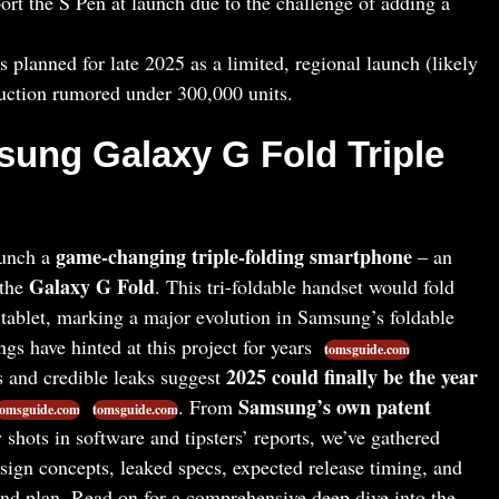
port the S Pen at launch due to the challenge of adding a
s planned for late 2025 as a limited, regional launch (likely
uction rumored under 300,000 units.
sung Galaxy G Fold Triple
game-changing triple-folding smartphone
aunch a
– an
Galaxy G Fold
 the
. This tri-foldable handset would fold
 tablet, marking a major evolution in Samsung’s foldable
ngs have hinted at this project for years
tomsguide.com
2025 could finally be the year
ts and credible leaks suggest
Samsung’s own patent
. From
tomsguide.com
tomsguide.com
 shots in software and tipsters’ reports, we’ve gathered
sign concepts, leaked specs, expected release timing, and
nd plan. Read on for a comprehensive deep dive into the