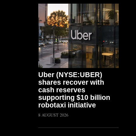
Uber (NYSE:UBER)
shares recover with
cash reserves
supporting $10 billion
robotaxi initiative
8 AUGUST 2026