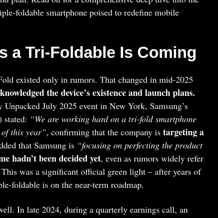
iple-foldable smartphone poised to redefine mobile
 a Tri-Foldable Is Coming
 Fold existed only in rumors. That changed in mid-2025
knowledged the device’s existence and launch plans.
axy Unpacked July 2025 event in New York, Samsung’s
 stated:
“We are working hard on a tri-fold smartphone
targeting a
 of this year”
, confirming that the company is
added that Samsung is
“focusing on perfecting the product
ame hadn’t been decided yet
, even as rumors widely refer
 This was a significant official green light – after years of
ple-foldable is on the near-term roadmap.
ll. In late 2024, during a quarterly earnings call, an