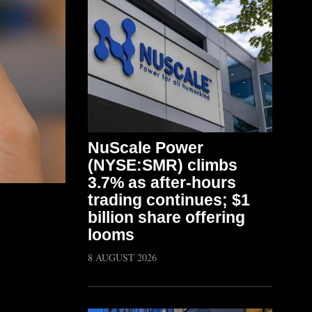
NuScale Power
(NYSE:SMR) climbs
3.7% as after-hours
trading continues; $1
billion share offering
looms
8 AUGUST 2026