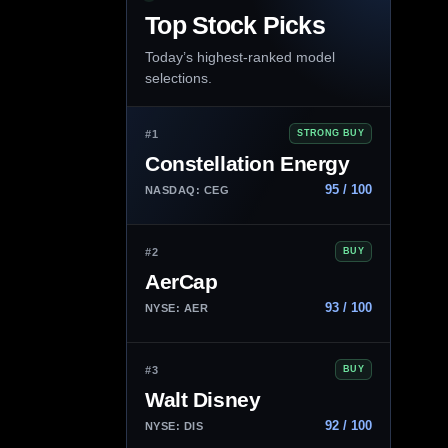
Top Stock Picks
Today’s highest-ranked model
selections.
#1
STRONG BUY
Constellation Energy
95 / 100
NASDAQ: CEG
#2
BUY
AerCap
93 / 100
NYSE: AER
#3
BUY
Walt Disney
92 / 100
NYSE: DIS