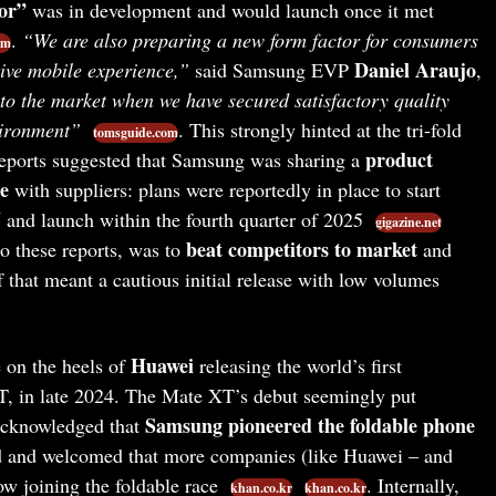
or”
was in development and would launch once it met
.
“We are also preparing a new form factor for consumers
om
Daniel Araujo
ive mobile experience,”
said Samsung EVP
,
to the market when we have secured satisfactory quality
vironment”
. This strongly hinted at the tri-fold
tomsguide.com
product
eports suggested that Samsung was sharing a
e
with suppliers: plans were reportedly in place to start
5
and launch within the fourth quarter of 2025
gigazine.net
beat competitors to market
o these reports, was to
and
if that meant a cautious initial release with low volumes
Huawei
 on the heels of
releasing the world’s first
T, in late 2024. The Mate XT’s debut seemingly put
Samsung pioneered the foldable phone
acknowledged that
 and welcomed that more companies (like Huawei – and
ow joining the foldable race
. Internally,
khan.co.kr
khan.co.kr