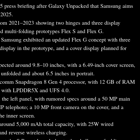
5 press briefing after Galaxy Unpacked that Samsung aims
 2025.
from 2021–2023 showing two hinges and three display
 multi-folding prototypes Flex S and Flex G.
Samsung exhibited an updated Flex G concept with three
display in the prototype, and a cover display planned for
xpected around 9.8–10 inches, with a 6.49-inch cover screen,
unfolded and about 6.5 inches in portrait.
ualcomm Snapdragon 8 Gen 4 processor, with 12 GB of RAM
ly with LPDDR5X and UFS 4.0.
n the left panel, with rumored specs around a 50 MP main
P telephoto; a 10 MP front camera on the cover, and a
he inner screen.
y around 5,000 mAh total capacity, with 25W wired
and reverse wireless charging.