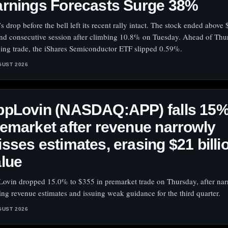
arnings Forecasts Surge 38%
’s drop before the bell left its recent rally intact. The stock ended above
nd consecutive session after climbing 10.8% on Tuesday. Ahead of Thu
ing trade, the iShares Semiconductor ETF slipped 0.59%.
GUST 2026
ppLovin (NASDAQ:APP) falls 15
emarket after revenue narrowly
sses estimates, erasing $21 billio
lue
ovin dropped 15.0% to $355 in premarket trade on Thursday, after nar
ing revenue estimates and issuing weak guidance for the third quarter.
GUST 2026