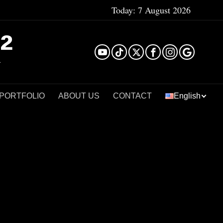
Today:
7 August 2026
²
 PORTFOLIO
ABOUT US
CONTACT
English