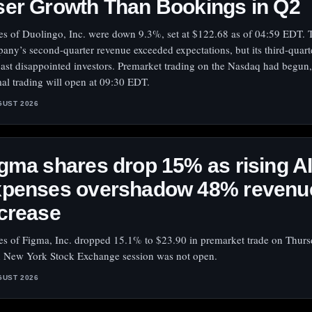
er Growth Than Bookings in Q2
es of Duolingo, Inc. were down 9.3%, set at $122.68 as of 04:59 EDT. 
any’s second-quarter revenue exceeded expectations, but its third-quart
cast disappointed investors. Premarket trading on the Nasdaq had begun,
al trading will open at 09:30 EDT.
GUST 2026
gma shares drop 15% as rising A
xpenses overshadow 48% revenu
crease
es of Figma, Inc. dropped 15.1% to $23.90 in premarket trade on Thurs
 New York Stock Exchange session was not open.
GUST 2026