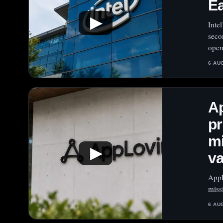
E
▶
Intel
seco
open
6 AU
A
pr
mi
▶
va
AppL
miss
6 AU