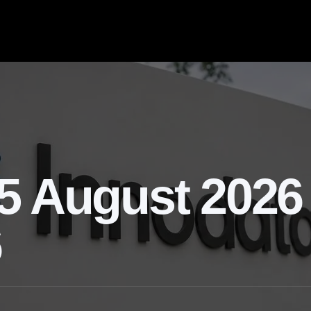
5 August 2026 
6