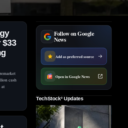
ogy
Follow on Google
News
 $33
ng
Add as preferred source
premarket
Open in Google News
lion cash
 at
TechStock² Updates
t