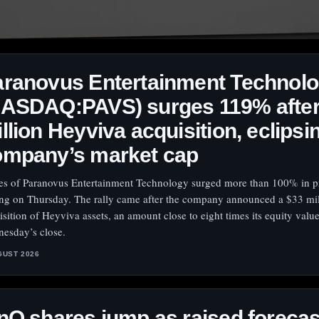
aranovus Entertainment Technol
NASDAQ:PAVS) surges 119% after
llion Heyviva acquisition, eclipsi
ompany’s market cap
es of Paranovus Entertainment Technology surged more than 100% in 
ing on Thursday. The rally came after the company announced a $33 mil
isition of Heyviva assets, an amount close to eight times its equity value
esday’s close.
GUST 2026
nQ shares jump as raised forecas