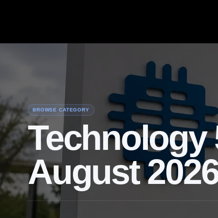
BROWSE CATEGORY
Technology 
August 202