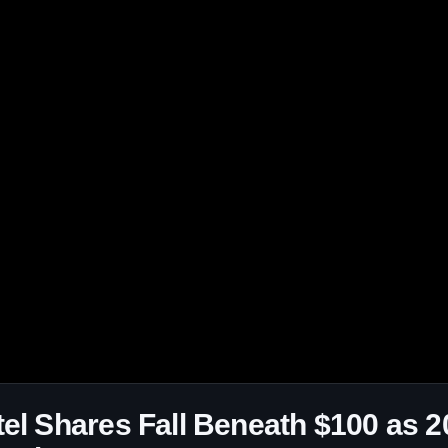
tel Shares Fall Beneath $100 as 