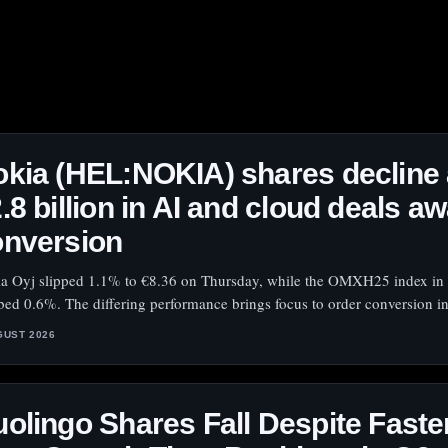
kia (HEL:NOKIA) shares decline
.8 billion in AI and cloud deals aw
onversion
a Oyj slipped 1.1% to €8.36 on Thursday, while the OMXH25 index in 
bed 0.6%. The differing performance brings focus to order conversion in
GUST 2026
olingo Shares Fall Despite Faste