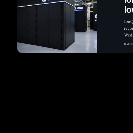
lo
IonQ
reco
Wedn
6 AU