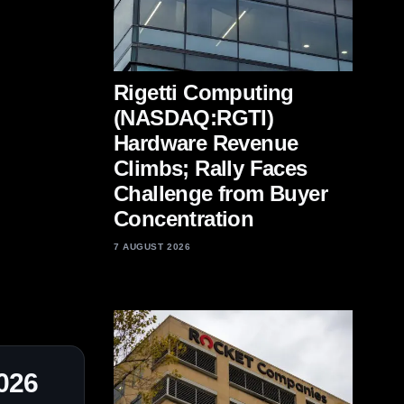
Rigetti Computing
(NASDAQ:RGTI)
Hardware Revenue
Climbs; Rally Faces
Challenge from Buyer
Concentration
7 AUGUST 2026
2026