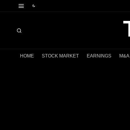
HOME
STOCK MARKET
EARNINGS
M&A