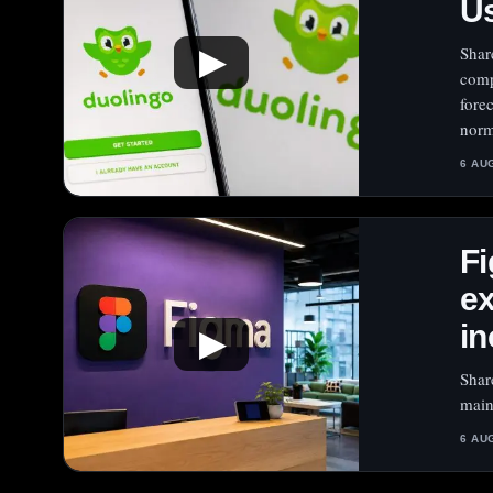
Us
Shar
▶
comp
fore
norm
6 AU
Fi
e
in
▶
Shar
main
6 AU