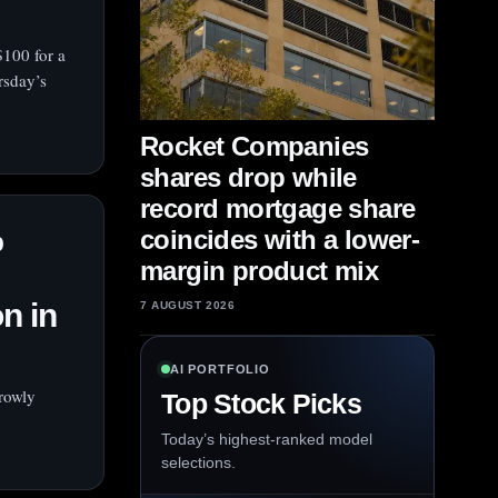
 $100 for a
rsday’s
Rocket Companies
shares drop while
record mortgage share
%
coincides with a lower-
margin product mix
n in
7 AUGUST 2026
AI PORTFOLIO
rowly
Top Stock Picks
Today’s highest-ranked model
selections.