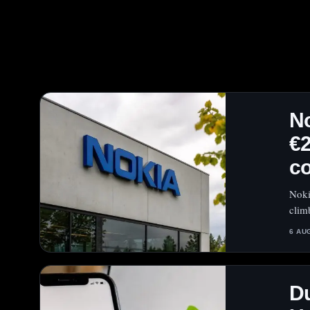
No
€2
c
Noki
clim
6 AU
Du