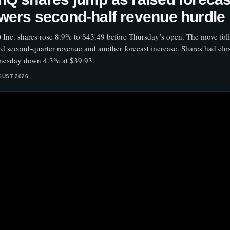
wers second-half revenue hurdle
 Inc. shares rose 8.9% to $43.49 before Thursday’s open. The move fo
rd second-quarter revenue and another forecast increase. Shares had clo
esday down 4.3% at $39.93.
GUST 2026