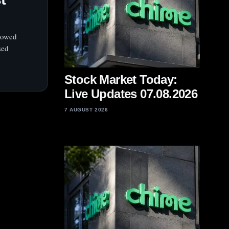
llowed
sed
Stock Market Today:
Live Updates 07.08.2026
7 AUGUST 2026