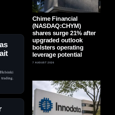
Chime Financial
(NASDAQ:CHYM)
shares surge 21% after
upgraded outlook
 as
bolsters operating
ait
leverage potential
7 AUGUST 2026
Helsinki
 trading.
r