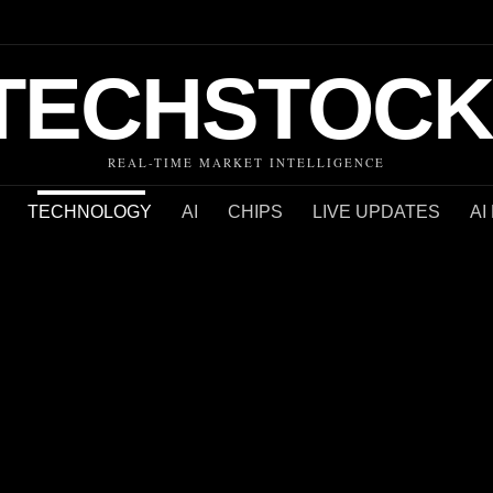
TECHSTOCK
REAL-TIME MARKET INTELLIGENCE
TECHNOLOGY
AI
CHIPS
LIVE UPDATES
AI