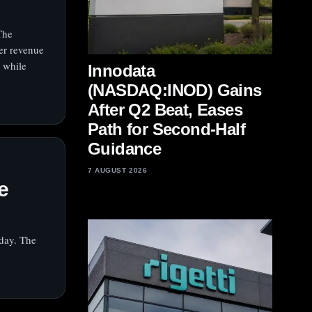
The
er revenue
 while
Innodata
(NASDAQ:INOD) Gains
After Q2 Beat, Eases
Path for Second-Half
Guidance
I
7 AUGUST 2026
e
day. The