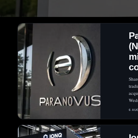
P
(
mi
c
Shar
trad
acqu
Wedn
6 AU
Io