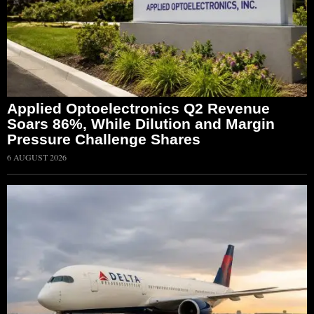
Applied Optoelectronics Q2 Revenue
Soars 86%, While Dilution and Margin
Pressure Challenge Shares
6 AUGUST 2026