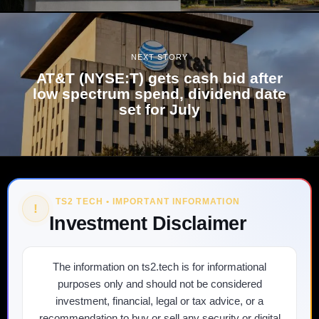
NEXT STORY
AT&T (NYSE:T) gets cash bid after
low spectrum spend, dividend date
set for July
TS2 TECH • IMPORTANT INFORMATION
!
Investment Disclaimer
The information on ts2.tech is for informational
purposes only and should not be considered
investment, financial, legal or tax advice, or a
recommendation to buy or sell any security or digital