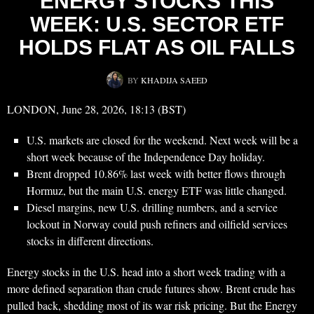
ENERGY STOCKS THIS
WEEK: U.S. SECTOR ETF
HOLDS FLAT AS OIL FALLS
BY
KHADIJA SAEED
LONDON, June 28, 2026, 18:13 (BST)
U.S. markets are closed for the weekend. Next week will be a
short week because of the Independence Day holiday.
Brent dropped 10.86% last week with better flows through
Hormuz, but the main U.S. energy ETF was little changed.
Diesel margins, new U.S. drilling numbers, and a service
lockout in Norway could push refiners and oilfield services
stocks in different directions.
Energy stocks in the U.S. head into a short week trading with a
more defined separation than crude futures show. Brent crude has
pulled back, shedding most of its war risk pricing. But the Energy