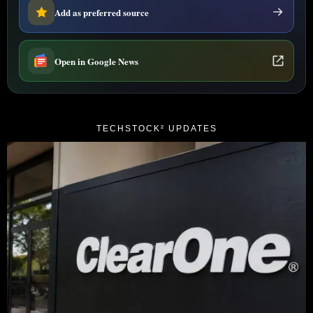
Add as preferred source
Open in Google News
TECHSTOCK² UPDATES