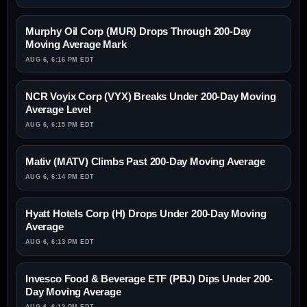
Murphy Oil Corp (MUR) Drops Through 200-Day
Moving Average Mark
AUG 6, 6:16 PM EDT
NCR Voyix Corp (VYX) Breaks Under 200-Day Moving
Average Level
AUG 6, 6:15 PM EDT
Mativ (MATV) Climbs Past 200-Day Moving Average
AUG 6, 6:14 PM EDT
Hyatt Hotels Corp (H) Drops Under 200-Day Moving
Average
AUG 6, 6:13 PM EDT
Invesco Food & Beverage ETF (PBJ) Dips Under 200-
Day Moving Average