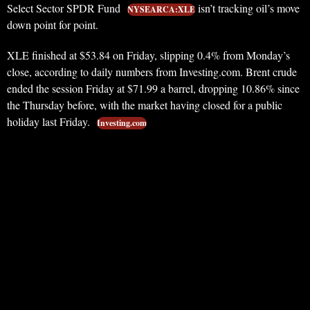
Select Sector SPDR Fund
isn’t tracking oil’s move
NYSEARCA:XLE
down point for point.
XLE finished at $53.84 on Friday, slipping 0.4% from Monday’s
close, according to daily numbers from Investing.com. Brent crude
ended the session Friday at $71.99 a barrel, dropping 10.86% since
the Thursday before, with the market having closed for a public
holiday last Friday.
Investing.com