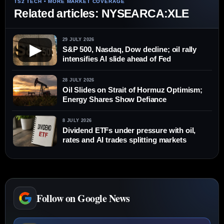
Related articles: NYSEARCA:XLE
29 JULY 2026
▶
S&P 500, Nasdaq, Dow decline; oil rally
intensifies AI slide ahead of Fed
28 JULY 2026
Oil Slides on Strait of Hormuz Optimism;
Energy Shares Show Defiance
8 JULY 2026
Dividend ETFs under pressure with oil,
rates and AI trades splitting markets
Follow on Google News