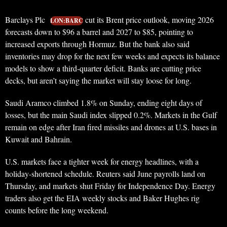
Barclays Plc
cut its Brent price outlook, moving 2026
LON:BARC
forecasts down to $96 a barrel and 2027 to $85, pointing to
increased exports through Hormuz. But the bank also said
inventories may drop for the next few weeks and expects its balance
models to show a third-quarter deficit. Banks are cutting price
decks, but aren’t saying the market will stay loose for long.
Saudi Aramco climbed 1.8% on Sunday, ending eight days of
losses, but the main Saudi index slipped 0.2%. Markets in the Gulf
remain on edge after Iran fired missiles and drones at U.S. bases in
Kuwait and Bahrain.
U.S. markets face a tighter week for energy headlines, with a
holiday-shortened schedule. Reuters said June payrolls land on
Thursday, and markets shut Friday for Independence Day. Energy
traders also get the EIA weekly stocks and Baker Hughes rig
counts before the long weekend.