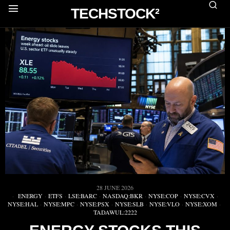
TECHSTOCK²
28 JUNE 2026
ENERGY
·
ETFS
·
LSE:BARC
·
NASDAQ:BKR
·
NYSE:COP
·
NYSE:CVX
·
NYSE:HAL
·
NYSE:MPC
·
NYSE:PSX
·
NYSE:SLB
·
NYSE:VLO
·
NYSE:XOM
·
TADAWUL:2222