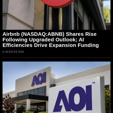
Airbnb (NASDAQ:ABNB) Shares Rise
Following Upgraded Outlook; AI
Efficiencies Drive Expansion Funding
6 AUGUST 2026