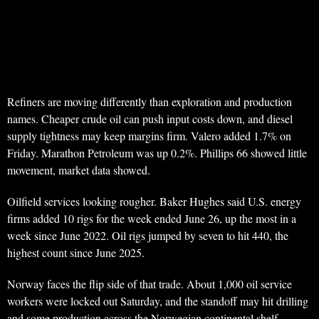
Refiners are moving differently than exploration and production
names. Cheaper crude oil can push input costs down, and diesel
supply tightness may keep margins firm. Valero added 1.7% on
Friday. Marathon Petroleum was up 0.2%. Phillips 66 showed little
movement, market data showed.
Oilfield services looking rougher. Baker Hughes said U.S. energy
firms added 10 rigs for the week ended June 26, up the most in a
week since June 2022. Oil rigs jumped by seven to hit 440, the
highest count since June 2025.
Norway faces the flip side of that trade. About 1,000 oil service
workers were locked out Saturday, and the standoff may hit drilling
and some production across the Norwegian continental shelf.