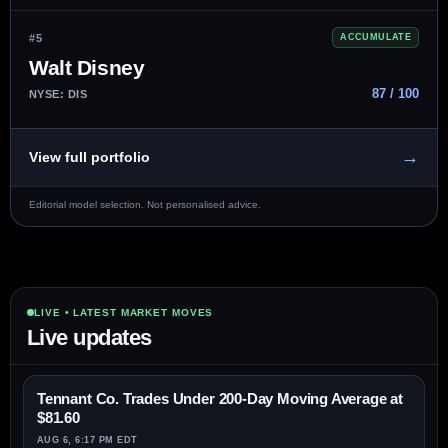
#5
ACCUMULATE
Walt Disney
87 / 100
NYSE: DIS
→
View full portfolio
Editorial model selection. Not personalised advice.
LIVE • LATEST MARKET MOVES
Live updates
Tennant Co. Trades Under 200-Day Moving Average at
$81.60
AUG 6, 6:17 PM EDT