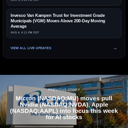
AUG 6, 6:12 PM EDT
Invesco Van Kampen Trust for Investment Grade
Municipals (VGM) Moves Above 200-Day Moving
Average
AUG 6, 6:11 PM EDT
VIEW ALL LIVE UPDATES
PREVIOUS STORY
Micron (NASDAQ:MU) moves pull
Nvidia (NASDAQ:NVDA), Apple
(NASDAQ:AAPL) into focus this week
for AI stocks