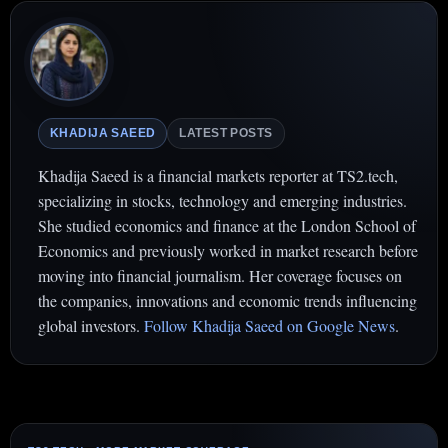
KHADIJA SAEED
LATEST POSTS
Khadija Saeed is a financial markets reporter at TS2.tech,
specializing in stocks, technology and emerging industries.
She studied economics and finance at the London School of
Economics and previously worked in market research before
moving into financial journalism. Her coverage focuses on
the companies, innovations and economic trends influencing
global investors.
Follow Khadija Saeed on Google News
.