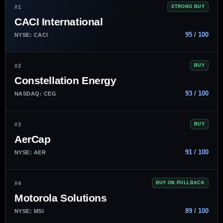
#1
STRONG BUY
CACI International
95 / 100
NYSE: CACI
#2
BUY
Constellation Energy
93 / 100
NASDAQ: CEG
#3
BUY
AerCap
91 / 100
NYSE: AER
#4
BUY ON PULLBACK
Motorola Solutions
89 / 100
NYSE: MSI