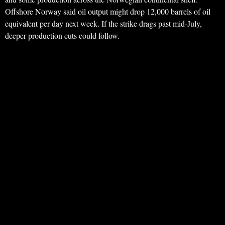
Offshore Norway said oil output might drop 12,000 barrels of oil
equivalent per day next week. If the strike drags past mid-July,
deeper production cuts could follow.