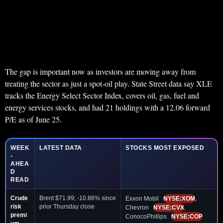
The gap is important now as investors are moving away from
treating the sector as just a spot-oil play. State Street data say XLE
tracks the Energy Select Sector Index, covers oil, gas, fuel and
energy services stocks, and had 21 holdings with a 12.06 forward
P/E as of June 25.
WEEK
LATEST DATA
STOCKS MOST EXPOSED
-
AHEA
D
READ
Crude
Brent $71.99; -10.86% since
Exxon Mobil
NYSE:XOM
,
risk
prior Thursday close
Chevron
NYSE:CVX
,
premi
ConocoPhillips
NYSE:COP