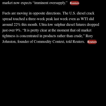
market now expects “imminent oversupply.”
Reuters
Fuels are moving in opposite directions. The U.S. diesel crack
spread touched a three-week peak last week even as WTI slid
around 22% this month. Ultra-low sulphur diesel futures dropped
just over 9%. “It is pretty clear at the moment that oil market
tightness is concentrated in products rather than crude,” Rory
Johnston, founder of Commodity Context, told Reuters.
Reuters