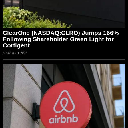
ClearOne (NASDAQ:CLRO) Jumps 166%
Following Shareholder Green Light for
Cortigent
6 AUGUST 2026