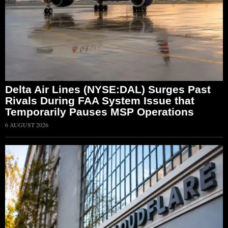
Delta Air Lines (NYSE:DAL) Surges Past
Rivals During FAA System Issue that
Temporarily Pauses MSP Operations
6 AUGUST 2026