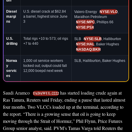
um
Diesel
U.S. diesel crack at $62.84
Valero Energy
NYSE:VLO
,
margi
a barrel, highest since June
Marathon Petroleum
ns
3
NYSE:MPC
, Phillips 66
NYSE:PSX
U.S.
Total rigs +10 to 573; oil rigs
SLB
NYSE:SLB
, Halliburton
drilling
+7 to 440
NYSE:HAL
, Baker Hughes
NASDAQ:BKR
Norwa
1,000 oil service workers
SLB, Halliburton, Baker Hughes
y
locked out; output could fall
servic
12,000 boepd next week
es
Saudi Aramco
has started loading crude again at
TADAWUL:2222
Ras Tanura, Reuters said Friday, ending a pause that lasted almost
four months. Two VLCCs loaded up at the terminal, according to
the report. “There is a growing sense that oil is going to keep
moving through the Strait of Hormuz,” Phil Flynn, Price Futures
Group senior analyst, said. PVM’s Tamas Varga told Reuters the