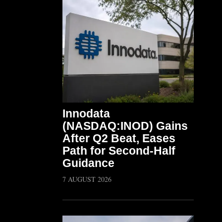
Innodata
(NASDAQ:INOD) Gains
After Q2 Beat, Eases
Path for Second-Half
Guidance
7 AUGUST 2026