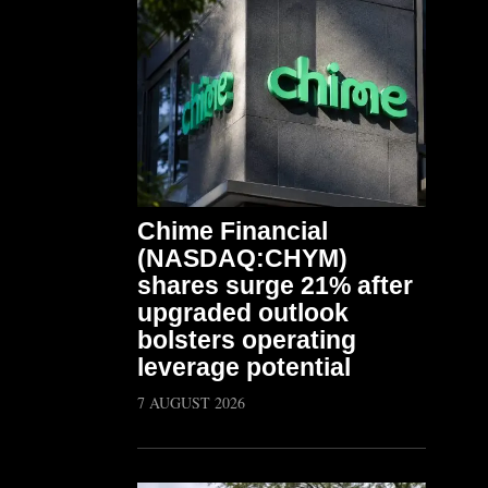
Chime Financial
(NASDAQ:CHYM)
shares surge 21% after
upgraded outlook
bolsters operating
leverage potential
7 AUGUST 2026