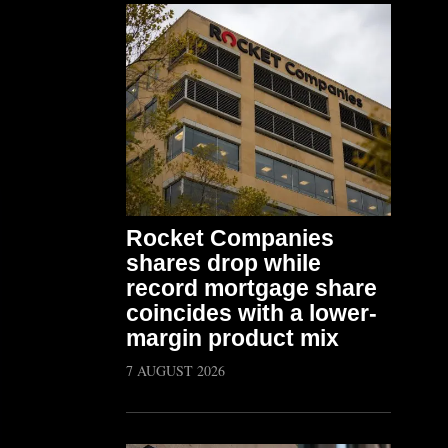
Rocket Companies
shares drop while
record mortgage share
coincides with a lower-
margin product mix
7 AUGUST 2026