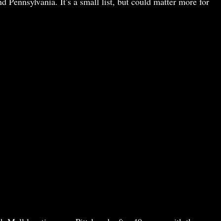
nd Pennsylvania. It’s a small list, but could matter more for