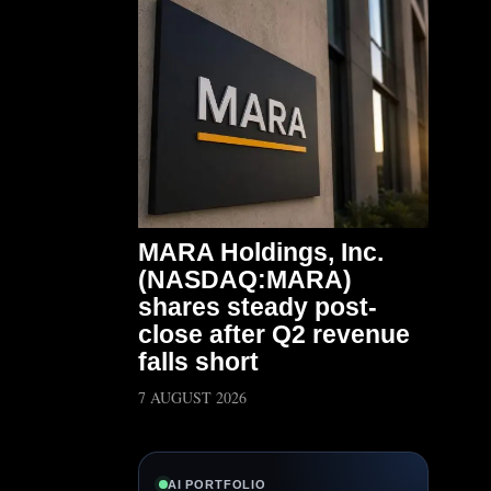
MARA Holdings, Inc.
(NASDAQ:MARA)
shares steady post-
close after Q2 revenue
falls short
7 AUGUST 2026
AI PORTFOLIO