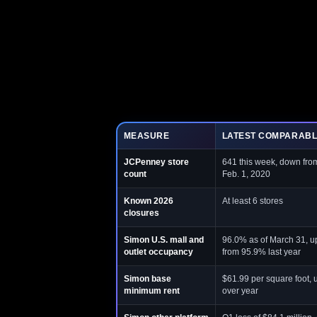
MEASURE
LATEST COMPARABL
JCPenney store
641 this week, down fro
count
Feb. 1, 2020
Known 2026
At least 6 stores
closures
Simon U.S. mall and
96.0% as of March 31, up
outlet occupancy
from 95.9% last year
Simon base
$61.99 per square foot, 
minimum rent
over year