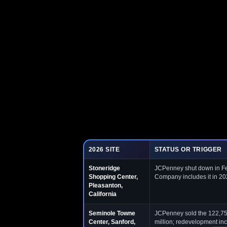
2026 SITE
STATUS OR TRIGGER
Stoneridge
JCPenney shut down in Feb
Shopping Center,
Company includes it in 20
Pleasanton,
California
Seminole Towne
JCPenney sold the 122,758
Center, Sanford,
million; redevelopment inc