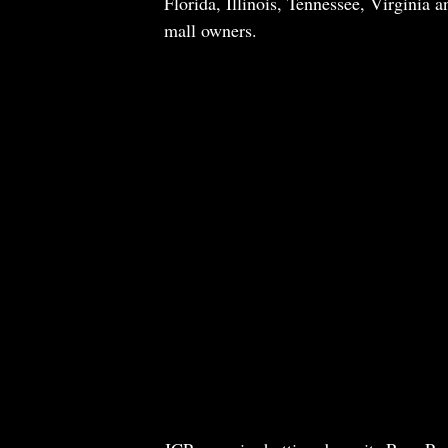
Florida, Illinois, Tennessee, Virginia a
mall owners.