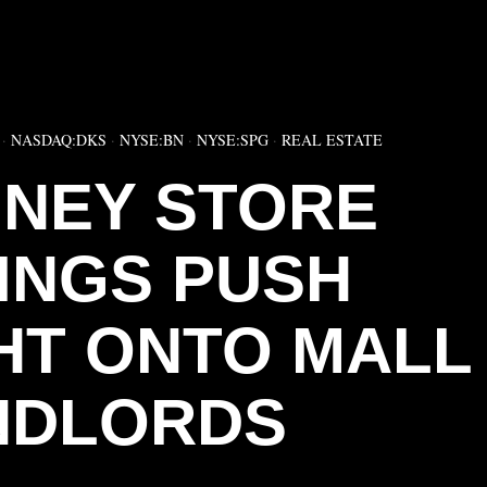
▶
·
NASDAQ:DKS
·
NYSE:BN
·
NYSE:SPG
·
REAL ESTATE
NEY STORE
INGS PUSH
HT ONTO MALL
NDLORDS