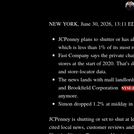
NEW YORK, June 30, 2026, 13:11 E
JCPenney plans to shutter or has al
which is less than 1% of its most r
Fast Company says the private chai
stores at the start of 2020. That’s
and store-locator data.
The news lands with mall landlord
and Brookfield Corporation
NYSE:
anymore.
Simon dropped 1.2% at midday in 
JCPenney is shutting or set to shut at 
cited local news, customer reviews and 