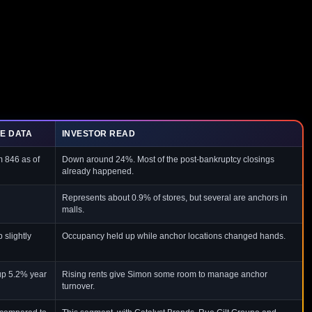
E DATA
INVESTOR READ
m 846 as of
Down around 24%. Most of the post-bankruptcy closings
already happened.
Represents about 0.9% of stores, but several are anchors in
malls.
 slightly
Occupancy held up while anchor locations changed hands.
up 5.2% year
Rising rents give Simon some room to manage anchor
turnover.