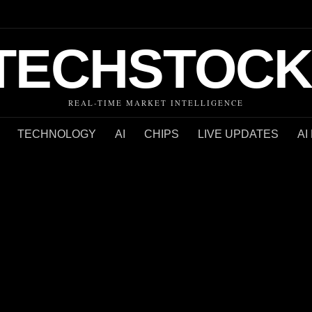
TECHSTOCK
REAL-TIME MARKET INTELLIGENCE
TECHNOLOGY
AI
CHIPS
LIVE UPDATES
AI