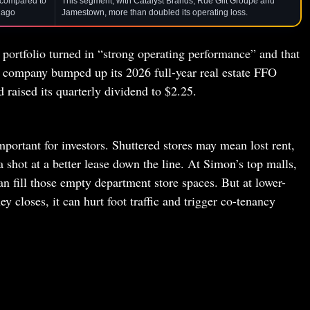
, compared to
This segment, with Catalyst Brands, Rue Gilt Groupe and
 ago
Jamestown, more than doubled its operating loss.
ortfolio turned in “strong operating performance” and that
company bumped up its 2026 full-year real estate FFO
 raised its quarterly dividend to $2.25.
mportant for investors. Shuttered stores may mean lost rent,
a shot at a better lease down the line. At Simon’s top malls,
n fill those empty department store spaces. But at lower-
 closes, it can hurt foot traffic and trigger co-tenancy