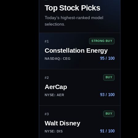
Top Stock Picks
Today’s highest-ranked model
selections.
#1
STRONG BUY
Constellation Energy
95 / 100
NASDAQ: CEG
#2
BUY
AerCap
93 / 100
NYSE: AER
#3
BUY
Walt Disney
91 / 100
NYSE: DIS