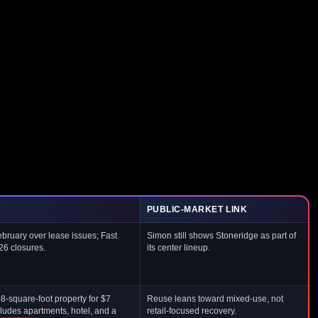
PUBLIC-MARKET LINK
ruary over lease issues; Fast
Simon still shows Stoneridge as part of
26 closures.
its center lineup.
-square-foot property for $7
Reuse leans toward mixed-use, not
ludes apartments, hotel, and a
retail-focused recovery.