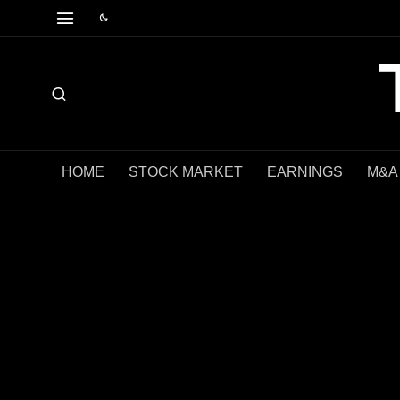
HOME
STOCK MARKET
EARNINGS
M&A