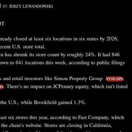
BY
JERZY LEWANDOWSKI
DT
ready closed at least six locations in six states by 2026,
ecent U.S. store total.
n has shrunk its store count by roughly 24%. It had 846
 down to 641 locations this week, according to public filings
s and retail investors like Simon Property Group
NYSE:SPG
. There’s no impact on JCPenney equity, which isn’t listed
BN
the U.S., while Brookfield gained 1.3%.
least six stores this year, according to Fast Company, which
the chain’s website. Stores are closing in California,