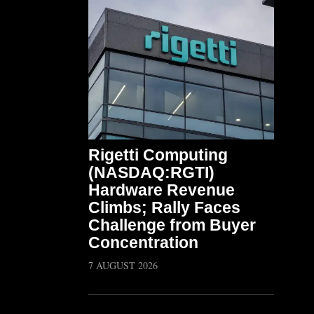
Rigetti Computing
(NASDAQ:RGTI)
Hardware Revenue
Climbs; Rally Faces
Challenge from Buyer
Concentration
7 AUGUST 2026