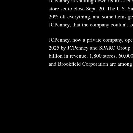
JCPenney is shutting down its Ross Park
store set to close Sept. 20. The U.S. Su
20% off everything, and some items g
JCPenney, that the company couldn’t kee
JCPenney, now a private company, operat
2025 by JCPenney and SPARC Group. Wh
billion in revenue, 1,800 stores, 60,00
and Brookfield Corporation are among i