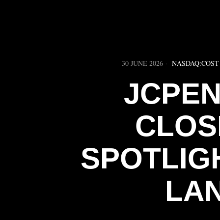
30 JUNE 2026
NASDAQ:COST
JCPEN
CLOS
SPOTLIG
LA