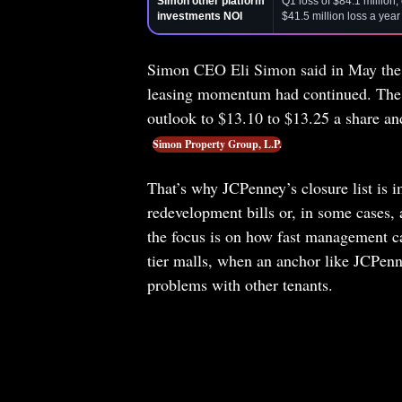
Simon other platform
Q1 loss of $84.1 million
investments NOI
$41.5 million loss a year
Simon CEO Eli Simon said in May the p
leasing momentum had continued. The 
outlook to $13.10 to $13.25 a share and
Simon Property Group, L.P.
That’s why JCPenney’s closure list is i
redevelopment bills or, in some cases, 
the focus is on how fast management ca
tier malls, when an anchor like JCPenney
problems with other tenants.