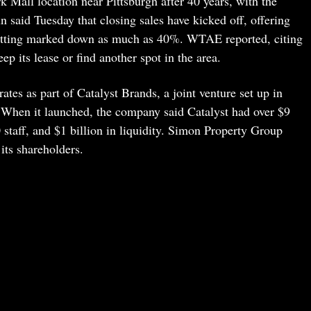
 Mall location near Pittsburgh after 40 years, with the
n said Tuesday that closing sales have kicked off, offering
etting marked down as much as 40%. WTAE reported, citing
p its lease or find another spot in the area.
es as part of Catalyst Brands, a joint venture set up in
en it launched, the company said Catalyst had over $9
0 staff, and $1 billion in liquidity. Simon Property Group
ts shareholders.