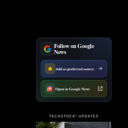
Follow on Google
News
Add as preferred source
Open in Google News
TECHSTOCK² UPDATES