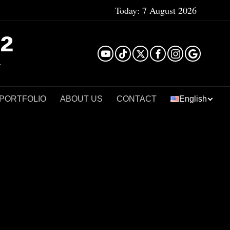
Today:
7 August 2026
²
 PORTFOLIO
ABOUT US
CONTACT
English