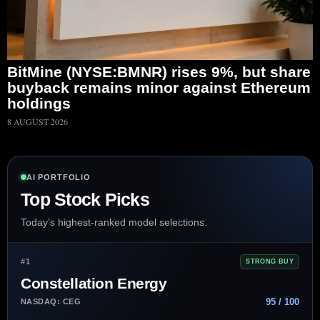
BitMine (NYSE:BMNR) rises 9%, but share
buyback remains minor against Ethereum
holdings
8 AUGUST 2026
AI PORTFOLIO
Top Stock Picks
Today’s highest-ranked model selections.
#1
STRONG BUY
Constellation Energy
95 / 100
NASDAQ: CEG