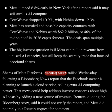
Meta jumped 6.8% early in New York after a report said it may
sell surplus AI compute.
CoreWeave dropped 10.9%, with Nebius down 12.3%.
Meta has revealed and possible capacity contracts with
CoreWeave and Nebius worth $62.2 billion, or 46% of the
midpoint of its 2026 capex forecast. The deals span multiple
years.
The big investor question is if Meta can pull in revenue from
unused AI capacity, but still keep the scarcity trade that boosted
neocloud shares.
Shares of Meta Platforms
rallied Wednesday
NASDAQ:META
following a Bloomberg News report that the Facebook owner is
planning to launch a cloud service, selling extra AI computing
power. That move could help address investor concerns about high
AI costs by adding a new source of revenue. Reuters, quoting the
Bloomberg story, said it could not verify the report, and Meta did
not reply to a Reuters request for comment.