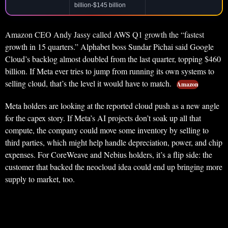
billion-$145 billion
Amazon CEO Andy Jassy called AWS Q1 growth the “fastest
growth in 15 quarters.” Alphabet boss Sundar Pichai said Google
Cloud’s backlog almost doubled from the last quarter, topping $460
billion. If Meta ever tries to jump from running its own systems to
selling cloud, that’s the level it would have to match.
Amazon
Meta holders are looking at the reported cloud push as a new angle
for the capex story. If Meta’s AI projects don’t soak up all that
compute, the company could move some inventory by selling to
third parties, which might help handle depreciation, power, and chip
expenses. For CoreWeave and Nebius holders, it’s a flip side: the
customer that backed the neocloud idea could end up bringing more
supply to market, too.