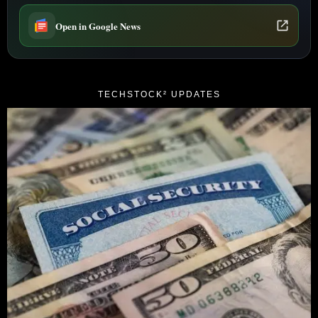
Open in Google News
TECHSTOCK² UPDATES