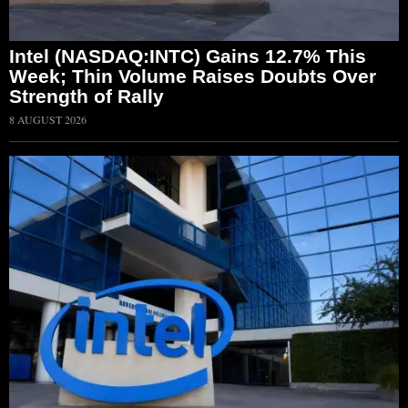
Intel (NASDAQ:INTC) Gains 12.7% This
Week; Thin Volume Raises Doubts Over
Strength of Rally
8 AUGUST 2026