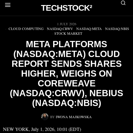
TECHSTOCK²
▶
1 JULY 2026
CLOUD COMPUTING
·
NASDAQ:CRWV
·
NASDAQ:META
·
NASDAQ:NBIS
·
STOCK MARKET
META PLATFORMS
(NASDAQ:META) CLOUD
REPORT SENDS SHARES
HIGHER, WEIGHS ON
COREWEAVE
(NASDAQ:CRWV), NEBIUS
(NASDAQ:NBIS)
BY
IWONA MAJKOWSKA
NEW YORK, July 1, 2026, 10:01 (EDT)