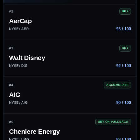
#2
BUY
AerCap
93 / 100
NYSE: AER
#3
BUY
Walt Disney
92 / 100
NYSE: DIS
#4
ACCUMULATE
AIG
90 / 100
NYSE: AIG
#5
BUY ON PULLBACK
Cheniere Energy
88 / 100
NYSE: LNG