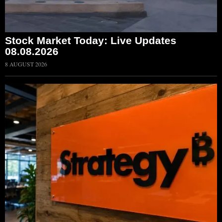
Stock Market Today: Live Updates
08.08.2026
8 AUGUST 2026