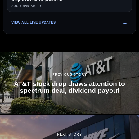
AUG 8, 9:04 AM EDT
VIEW ALL LIVE UPDATES
PREVIOUS STORY
AT&T stock drop draws attention to
spectrum deal, dividend payout
NEXT STORY