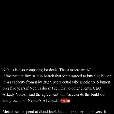
Nebius is also competing for deals. The Amsterdam AI
infrastructure firm said in March that Meta agreed to buy $12 billion
in AI capacity from it by 2027. Meta could take another $15 billion
over five years if Nebius doesn’t sell that to other clients. CEO
Arkady Volozh said the agreement will “accelerate the build-out
and growth” of Nebius’s AI cloud.
Reuters
Meta is set to spend at cloud level, but unlike other big players, it