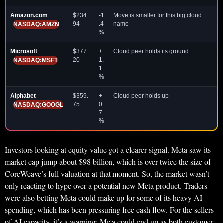
Amazon.com
$234.
-1
Move is smaller for this big cloud
94
.4
name
NASDAQ:AMZN
%
Microsoft
$377.
+
Cloud peer holds its ground
20
1.
NASDAQ:MSFT
1
%
Alphabet
$359.
+
Cloud peer holds up
75
0.
NASDAQ:GOOGL
7
%
Investors looking at equity value got a clearer signal. Meta saw its
market cap jump about $98 billion, which is over twice the size of
CoreWeave’s full valuation at that moment. So, the market wasn’t
only reacting to hype over a potential new Meta product. Traders
were also betting Meta could make up for some of its heavy AI
spending, which has been pressuring free cash flow. For the sellers
of AI capacity, it’s a warning: Meta could end up as both customer