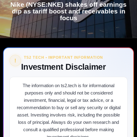
Nike (NYSE:NKE) shakes off earnings
dip as tariff boost and receivables in
focus
TS2 TECH • IMPORTANT INFORMATION
!
Investment Disclaimer
The information on ts2.tech is for informational
purposes only and should not be considered
investment, financial, legal or tax advice, or a
recommendation to buy or sell any security or digital
asset. Investing involves risk, including the possible
loss of principal. Always do your own research and
consult a qualified professional before making
investment decisions.