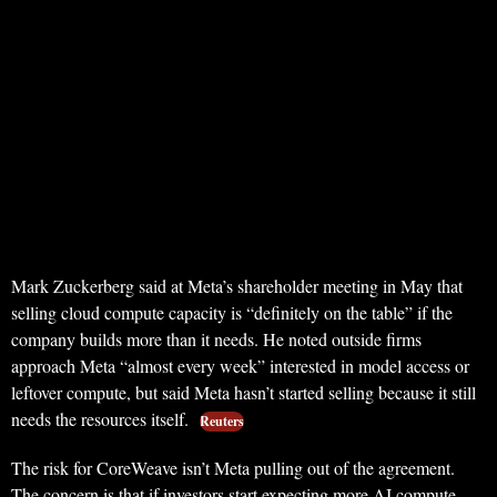
Mark Zuckerberg said at Meta’s shareholder meeting in May that
selling cloud compute capacity is “definitely on the table” if the
company builds more than it needs. He noted outside firms
approach Meta “almost every week” interested in model access or
leftover compute, but said Meta hasn’t started selling because it still
needs the resources itself.
Reuters
The risk for CoreWeave isn’t Meta pulling out of the agreement.
The concern is that if investors start expecting more AI compute