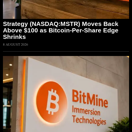
Strategy (NASDAQ:MSTR) Moves Back
Above $100 as Bitcoin-Per-Share Edge
Shrinks
8 AUGUST 2026