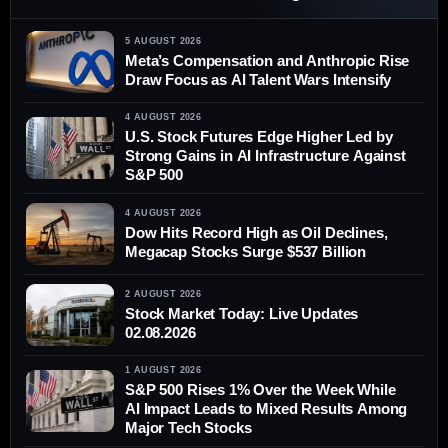
5 AUGUST 2026
Meta’s Compensation and Anthropic Rise
Draw Focus as AI Talent Wars Intensify
4 AUGUST 2026
U.S. Stock Futures Edge Higher Led by
Strong Gains in AI Infrastructure Against
S&P 500
4 AUGUST 2026
Dow Hits Record High as Oil Declines,
Megacap Stocks Surge $537 Billion
2 AUGUST 2026
Stock Market Today: Live Updates
02.08.2026
1 AUGUST 2026
S&P 500 Rises 1% Over the Week While
AI Impact Leads to Mixed Results Among
Major Tech Stocks