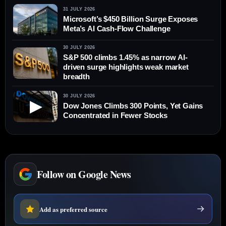
31 JULY 2026
Microsoft’s $450 Billion Surge Exposes
Meta’s AI Cash-Flow Challenge
30 JULY 2026
S&P 500 climbs 1.45% as narrow AI-
driven surge highlights weak market
breadth
30 JULY 2026
▶
Dow Jones Climbs 300 Points, Yet Gains
Concentrated in Fewer Stocks
Follow on Google News
Add as preferred source