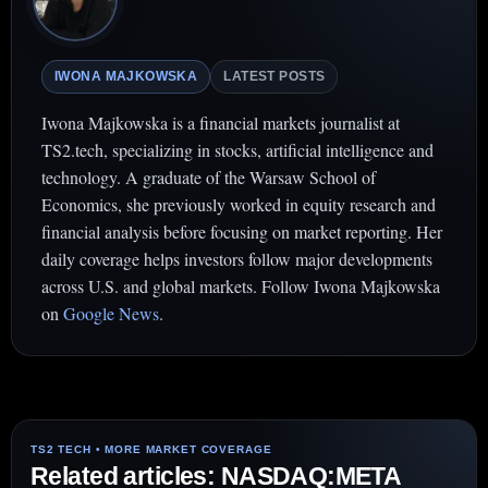
IWONA MAJKOWSKA
LATEST POSTS
Iwona Majkowska is a financial markets journalist at
TS2.tech, specializing in stocks, artificial intelligence and
technology. A graduate of the Warsaw School of
Economics, she previously worked in equity research and
financial analysis before focusing on market reporting. Her
daily coverage helps investors follow major developments
across U.S. and global markets. Follow Iwona Majkowska
on
Google News
.
Related articles: NASDAQ:META