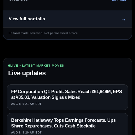
→
View full portfolio
Editorial model selection. Not personalised advice.
LIVE • LATEST MARKET MOVES
Live updates
FP Corporation Q1 Profit: Sales Reach ¥61,849M, EPS
at ¥35.03, Valuation Signals Mixed
AUG 8, 9:21 AM EDT
Berkshire Hathaway Tops Earnings Forecasts, Ups
Share Repurchases, Cuts Cash Stockpile
AUG 8, 9:20 AM EDT