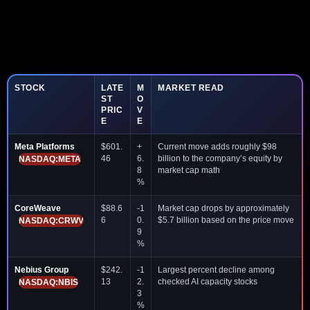
STOCK
LATE
M
MARKET READ
ST
O
PRIC
V
E
E
Meta Platforms
$601.
+
Current move adds roughly $98
46
6.
billion to the company’s equity by
NASDAQ:META
8
market cap math
%
CoreWeave
$88.6
-1
Market cap drops by approximately
6
0.
$5.7 billion based on the price move
NASDAQ:CRWV
9
%
Nebius Group
$242.
-1
Largest percent decline among
13
2.
checked AI capacity stocks
NASDAQ:NBIS
3
%