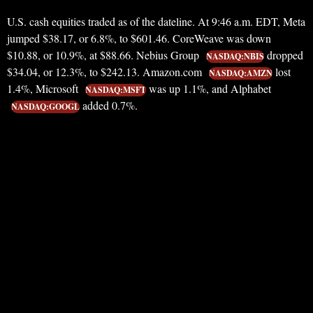
U.S. cash equities traded as of the dateline. At 9:46 a.m. EDT, Meta
jumped $38.17, or 6.8%, to $601.46. CoreWeave was down
$10.88, or 10.9%, at $88.66. Nebius Group
dropped
NASDAQ:NBIS
$34.04, or 12.3%, to $242.13. Amazon.com
lost
NASDAQ:AMZN
1.4%, Microsoft
was up 1.1%, and Alphabet
NASDAQ:MSFT
added 0.7%.
NASDAQ:GOOGL