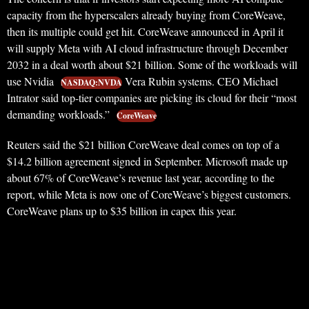
capacity from the hyperscalers already buying from CoreWeave,
then its multiple could get hit. CoreWeave announced in April it
will supply Meta with AI cloud infrastructure through December
2032 in a deal worth about $21 billion. Some of the workloads will
use Nvidia
Vera Rubin systems. CEO Michael
NASDAQ:NVDA
Intrator said top-tier companies are picking its cloud for their “most
demanding workloads.”
CoreWeave
Reuters said the $21 billion CoreWeave deal comes on top of a
$14.2 billion agreement signed in September. Microsoft made up
about 67% of CoreWeave’s revenue last year, according to the
report, while Meta is now one of CoreWeave’s biggest customers.
CoreWeave plans up to $35 billion in capex this year.