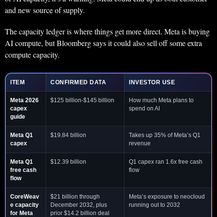
and new source of supply.
The capacity ledger is where things get more direct. Meta is buying
AI compute, but Bloomberg says it could also sell off some extra
compute capacity.
ITEM
CONFIRMED DATA
INVESTOR USE
Meta 2026
$125 billion-$145 billion
How much Meta plans to
capex
spend on AI
guide
Meta Q1
$19.84 billion
Takes up 35% of Meta’s Q1
capex
revenue
Meta Q1
$12.39 billion
Q1 capex ran 1.6x free cash
free cash
flow
flow
CoreWeav
$21 billion through
Meta’s exposure to neocloud
e capacity
December 2032, plus
running out to 2032
for Meta
prior $14.2 billion deal