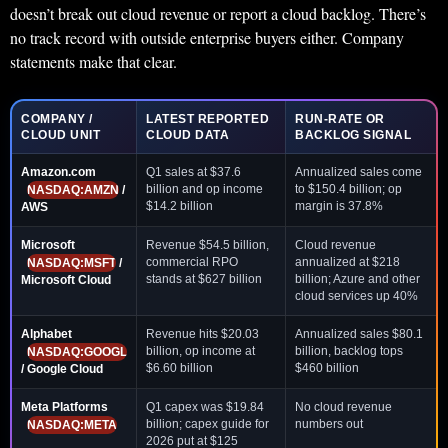
doesn’t break out cloud revenue or report a cloud backlog. There’s
no track record with outside enterprise buyers either. Company
statements make that clear.
COMPANY /
LATEST REPORTED
RUN-RATE OR
CLOUD UNIT
CLOUD DATA
BACKLOG SIGNAL
Amazon.com
Q1 sales at $37.6
Annualized sales come
billion and op income
to $150.4 billion; op
NASDAQ:AMZN
/
$14.2 billion
margin is 37.8%
AWS
Microsoft
Revenue $54.5 billion,
Cloud revenue
commercial RPO
annualized at $218
NASDAQ:MSFT
/
stands at $627 billion
billion; Azure and other
Microsoft Cloud
cloud services up 40%
Alphabet
Revenue hits $20.03
Annualized sales $80.1
billion, op income at
billion, backlog tops
NASDAQ:GOOGL
$6.60 billion
$460 billion
/ Google Cloud
Meta Platforms
Q1 capex was $19.84
No cloud revenue
billion; capex guide for
numbers out
NASDAQ:META
2026 put at $125