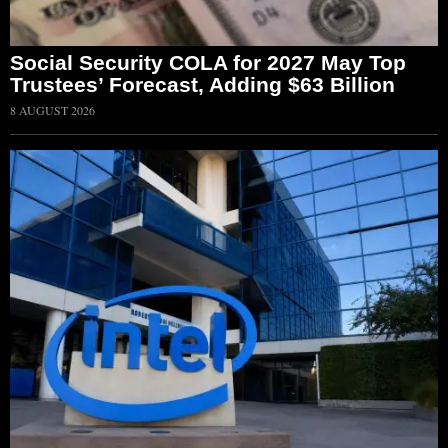
Social Security COLA for 2027 May Top
Trustees’ Forecast, Adding $63 Billion
8 AUGUST 2026