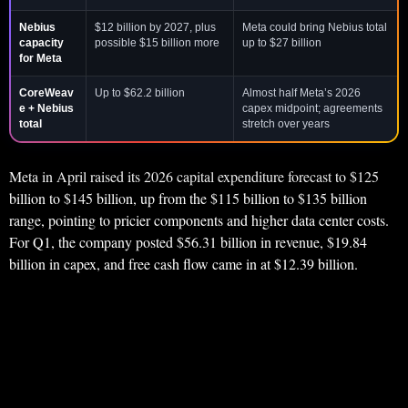
Nebius
$12 billion by 2027, plus
Meta could bring Nebius total
capacity
possible $15 billion more
up to $27 billion
for Meta
CoreWeav
Up to $62.2 billion
Almost half Meta’s 2026
e + Nebius
capex midpoint; agreements
total
stretch over years
Meta in April raised its 2026 capital expenditure forecast to $125
billion to $145 billion, up from the $115 billion to $135 billion
range, pointing to pricier components and higher data center costs.
For Q1, the company posted $56.31 billion in revenue, $19.84
billion in capex, and free cash flow came in at $12.39 billion.