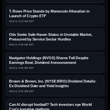
T. Rowe Price Stands by Memecoin Allocation in
Launch of Crypto ETF
AUG 8, 9:19 AM EDT
Otis Seeks Safe-Haven Status in Unstable Market,
Pressured by Service Sector Hurdles
AUG 8, 9:08 AM EDT
Navigator Holdings (NVGS) Shares Fall Despite
Earnings Beat, Dividend Announcement
AUG 8, 9:06 AM EDT
Brown & Brown, Inc. (NYSE:BRO) Dividend Details:
Ex-Dividend Date and Yield Insights
AUG 8, 9:05 AM EDT
Can AI disrupt football? Tech investors eye World
Cup's lucrative platform