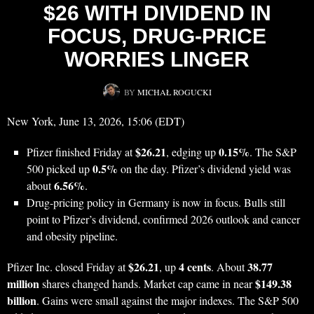
$26 WITH DIVIDEND IN
FOCUS, DRUG-PRICE
WORRIES LINGER
BY
MICHAŁ ROGUCKI
New York, June 13, 2026, 15:06 (EDT)
$26.21
0.15%
Pfizer finished Friday at
, edging up
. The S&P
0.5%
500 picked up
on the day. Pfizer’s dividend yield was
6.56%
about
.
Drug-pricing policy in Germany is now in focus. Bulls still
point to Pfizer’s dividend, confirmed 2026 outlook and cancer
and obesity pipeline.
$26.21
4 cents
38.77
Pfizer Inc. closed Friday at
, up
. About
million
$149.38
shares changed hands. Market cap came in near
billion
. Gains were small against the major indexes. The S&P 500