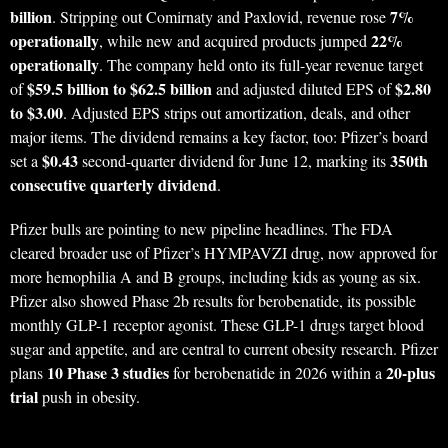
billion
7%
. Stripping out Comirnaty and Paxlovid, revenue rose
operationally
22%
, while new and acquired products jumped
operationally
. The company held onto its full-year revenue target
$59.5 billion to $62.5 billion
$2.80
of
and adjusted diluted EPS of
to $3.00
. Adjusted EPS strips out amortization, deals, and other
major items. The dividend remains a key factor, too: Pfizer’s board
$0.43
350th
set a
second-quarter dividend for June 12, marking its
consecutive quarterly dividend
.
Pfizer bulls are pointing to new pipeline headlines. The FDA
cleared broader use of Pfizer’s HYMPAVZI drug, now approved for
more hemophilia A and B groups, including kids as young as six.
Pfizer also showed Phase 2b results for berobenatide, its possible
monthly GLP-1 receptor agonist. These GLP-1 drugs target blood
sugar and appetite, and are central to current obesity research. Pfizer
10 Phase 3 studies
20-plus
plans
for berobenatide in 2026 within a
trial
push in obesity.