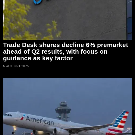
Trade Desk shares decline 6% premarket
ahead of Q2 results, with focus on
guidance as key factor
6 AUGUST 2026