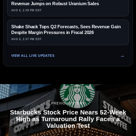
Revenue Jumps on Robust Uranium Sales
AUG 6, 2:38 PM EDT
Shake Shack Tops Q2 Forecasts, Sees Revenue Gain
Despite Margin Pressures in Fiscal 2026
AUG 6, 2:37 PM EDT
VIEW ALL LIVE UPDATES
PREVIOUS STORY
Starbucks Stock Price Nears 52-Week
High as Turnaround Rally Faces a
Valuation Test