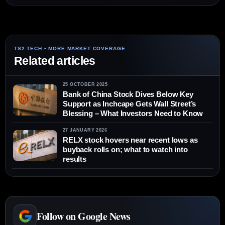
Related articles
25 OCTOBER 2025
Bank of China Stock Dives Below Key
Support as Inchcape Gets Wall Street’s
Blessing – What Investors Need to Know
27 JANUARY 2026
RELX stock hovers near recent lows as
buyback rolls on; what to watch into
results
Follow on Google News