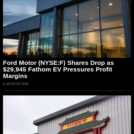
Ford Motor (NYSE:F) Shares Drop as
$29,945 Fathom EV Pressures Profit
Margins
6 AUGUST 2026