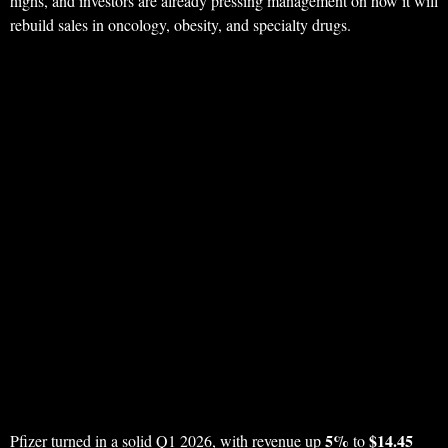
highs, and investors are already pressing management on how it will
rebuild sales in oncology, obesity, and specialty drugs.
5%
$14.45
Pfizer turned in a solid Q1 2026, with revenue up
to