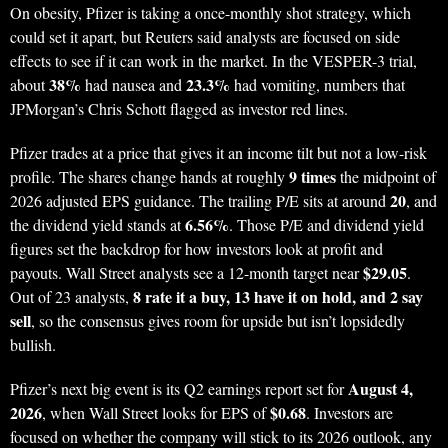
On obesity, Pfizer is taking a once-monthly shot strategy, which
could set it apart, but Reuters said analysts are focused on side
effects to see if it can work in the market. In the VESPER-3 trial,
38%
23.3%
about
had nausea and
had vomiting, numbers that
JPMorgan’s Chris Schott flagged as investor red lines.
Pfizer trades at a price that gives it an income tilt but not a low-risk
9 times
profile. The shares change hands at roughly
the midpoint of
20
2026 adjusted EPS guidance. The trailing P/E sits at around
, and
6.56%
the dividend yield stands at
. Those P/E and dividend yield
figures set the backdrop for how investors look at profit and
$29.05
payouts. Wall Street analysts see a 12-month target near
.
8 rate it a buy, 13 have it on hold, and 2 say
Out of 23 analysts,
sell
, so the consensus gives room for upside but isn’t lopsidedly
bullish.
August 4,
Pfizer’s next big event is its Q2 earnings report set for
2026
$0.68
, when Wall Street looks for EPS of
. Investors are
focused on whether the company will stick to its 2026 outlook, any