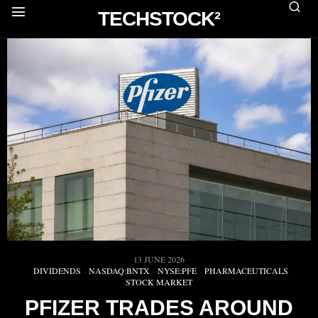
TECHSTOCK²
13 JUNE 2026
DIVIDENDS
·
NASDAQ:BNTX
·
NYSE:PFE
·
PHARMACEUTICALS
·
STOCK MARKET
PFIZER TRADES AROUND