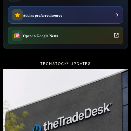
Add as preferred source
Open in Google News
TECHSTOCK² UPDATES