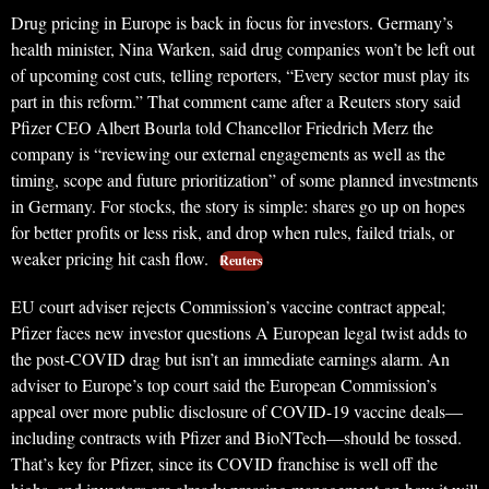
Drug pricing in Europe is back in focus for investors. Germany’s
health minister, Nina Warken, said drug companies won’t be left out
of upcoming cost cuts, telling reporters, “Every sector must play its
part in this reform.” That comment came after a Reuters story said
Pfizer CEO Albert Bourla told Chancellor Friedrich Merz the
company is “reviewing our external engagements as well as the
timing, scope and future prioritization” of some planned investments
in Germany. For stocks, the story is simple: shares go up on hopes
for better profits or less risk, and drop when rules, failed trials, or
weaker pricing hit cash flow.
Reuters
EU court adviser rejects Commission’s vaccine contract appeal;
Pfizer faces new investor questions A European legal twist adds to
the post-COVID drag but isn’t an immediate earnings alarm. An
adviser to Europe’s top court said the European Commission’s
appeal over more public disclosure of COVID-19 vaccine deals—
including contracts with Pfizer and BioNTech—should be tossed.
That’s key for Pfizer, since its COVID franchise is well off the