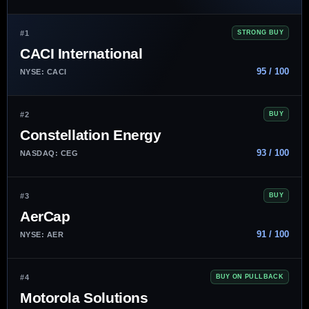
#1
STRONG BUY
CACI International
95 / 100
NYSE: CACI
#2
BUY
Constellation Energy
93 / 100
NASDAQ: CEG
#3
BUY
AerCap
91 / 100
NYSE: AER
#4
BUY ON PULLBACK
Motorola Solutions