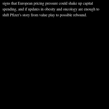
signs that European pricing pressure could shake up capital
spending, and if updates in obesity and oncology are enough to
shift Pfizer’s story from value play to possible rebound.