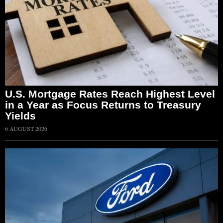
U.S. Mortgage Rates Reach Highest Level
in a Year as Focus Returns to Treasury
Yields
6 AUGUST 2026