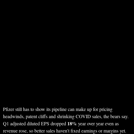
Pfizer still has to show its pipeline can make up for pricing
headwinds, patent cliffs and shrinking COVID sales, the bears say.
18%
Q1 adjusted diluted EPS dropped
year over year even as
revenue rose, so better sales haven’t fixed earnings or margins yet.