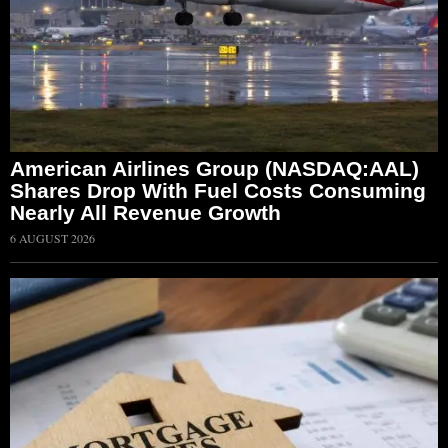
American Airlines Group (NASDAQ:AAL)
Shares Drop With Fuel Costs Consuming
Nearly All Revenue Growth
6 AUGUST 2026