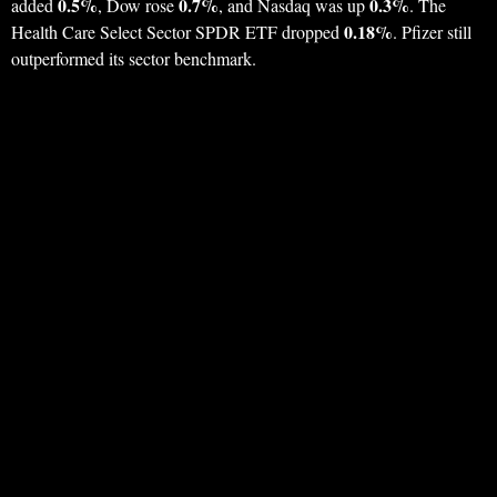
0.5%
0.7%
0.3%
added
, Dow rose
, and Nasdaq was up
. The
0.18%
Health Care Select Sector SPDR ETF dropped
. Pfizer still
outperformed its sector benchmark.