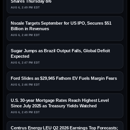
Shares Thursday 8/6
AUG 6, 2:49 PM EDT
Nscale Targets September for US IPO, Secures $51
Billion in Revenues
AUG 6, 2:48 PM EDT
Sugar Jumps as Brazil Output Falls, Global Deficit
Expected
AUG 6, 2:47 PM EDT
Ford Slides as $29,945 Fathom EV Fuels Margin Fears
AUG 6, 2:46 PM EDT
U.S. 30-year Mortgage Rates Reach Highest Level
Since July 2025 as Treasury Yields Watched
AUG 6, 2:45 PM EDT
Centrus Energy LEU Q2 2026 Earnings Top Forecasts;