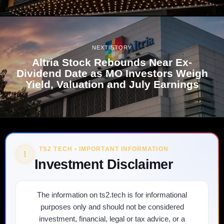
NEXT STORY
Altria Stock Rebounds Near Ex-
Dividend Date as MO Investors Weigh
Yield, Valuation and July Earnings
TS2 TECH • IMPORTANT INFORMATION
!
Investment Disclaimer
The information on ts2.tech is for informational
purposes only and should not be considered
investment, financial, legal or tax advice, or a