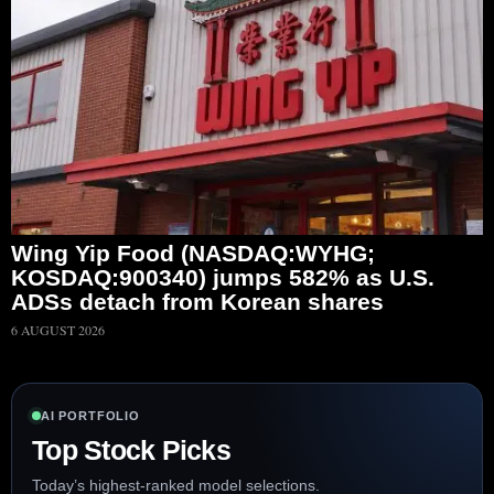
Wing Yip Food (NASDAQ:WYHG;
KOSDAQ:900340) jumps 582% as U.S.
ADSs detach from Korean shares
6 AUGUST 2026
AI PORTFOLIO
Top Stock Picks
Today’s highest-ranked model selections.