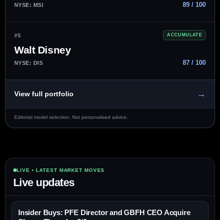
89 / 100
NYSE: MSI
#5
ACCUMULATE
Walt Disney
87 / 100
NYSE: DIS
→
View full portfolio
Editorial model selection. Not personalised advice.
LIVE • LATEST MARKET MOVES
Live updates
Insider Buys: PFE Director and GBFH CEO Acquire