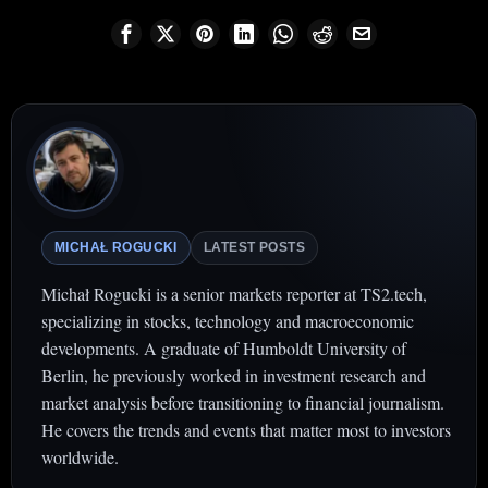
MICHAŁ ROGUCKI
LATEST POSTS
Michał Rogucki is a senior markets reporter at TS2.tech,
specializing in stocks, technology and macroeconomic
developments. A graduate of Humboldt University of
Berlin, he previously worked in investment research and
market analysis before transitioning to financial journalism.
He covers the trends and events that matter most to investors
worldwide.