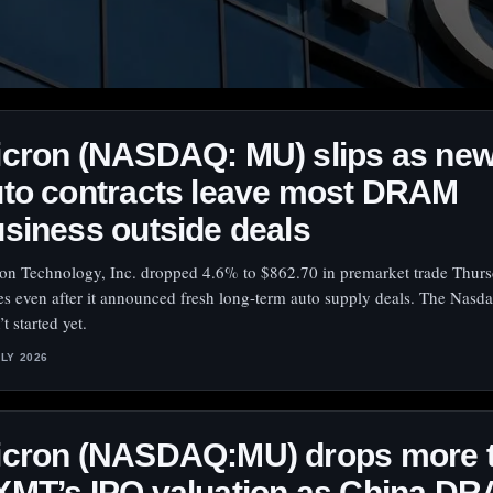
icron (NASDAQ: MU) slips as ne
to contracts leave most DRAM
siness outside deals
on Technology, Inc. dropped 4.6% to $862.70 in premarket trade Thurs
s even after it announced fresh long-term auto supply deals. The Nasda
t started yet.
ULY 2026
icron (NASDAQ:MU) drops more 
XMT’s IPO valuation as China D