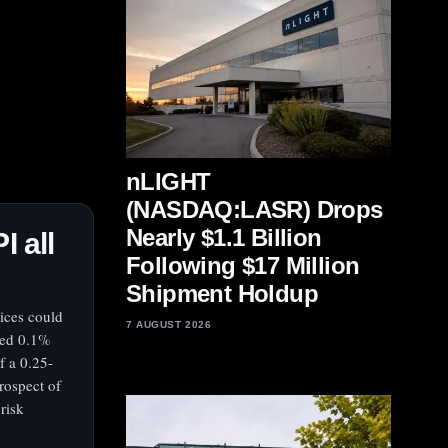
nLIGHT
(NASDAQ:LASR) Drops
Nearly $1.1 Billion
I all
Following $17 Million
Shipment Holdup
rices could
7 AUGUST 2026
dded 0.1%
f a 0.25-
rospect of
risk