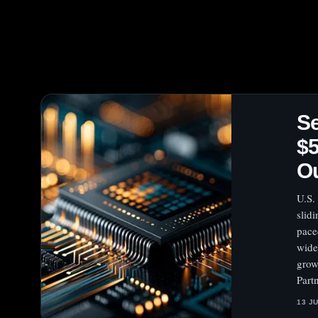
Se
$5
O
U.S.
slid
pace
wide
grow
Part
13 J