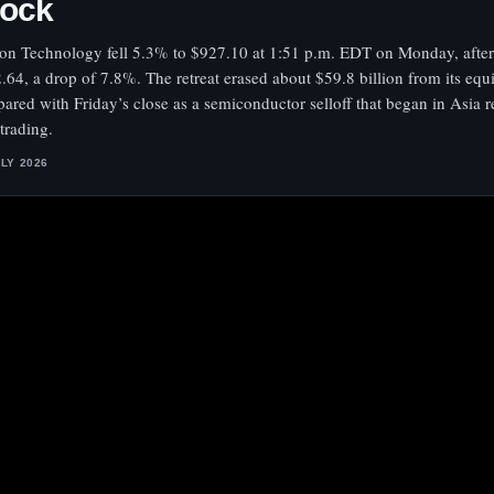
tock
on Technology fell 5.3% to $927.10 at 1:51 p.m. EDT on Monday, after
.64, a drop of 7.8%. The retreat erased about $59.8 billion from its equ
ared with Friday’s close as a semiconductor selloff that began in Asia 
 trading.
ULY 2026