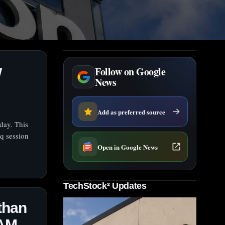
w
Follow on Google
News
Add as preferred source
day. This
q session
Open in Google News
TechStock² Updates
than
RAM