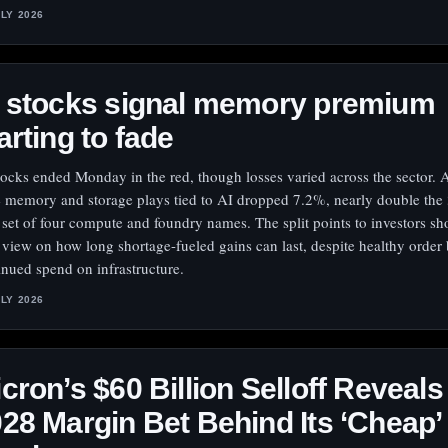
ULY 2026
I stocks signal memory premium
arting to fade
tocks ended Monday in the red, though losses varied across the sector. 
e memory and storage plays tied to AI dropped 7.2%, nearly double the
a set of four compute and foundry names. The split points to investors sh
r view on how long shortage-fueled gains can last, despite healthy orde
inued spend on infrastructure.
ULY 2026
cron’s $60 Billion Selloff Reveals
28 Margin Bet Behind Its ‘Cheap’