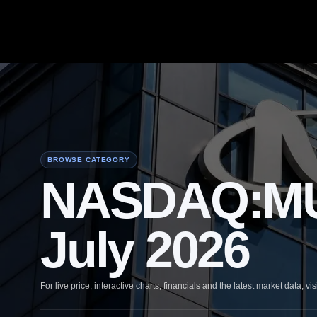
BROWSE CATEGORY
NASDAQ:MU 9
July 2026
For live price, interactive charts, financials and the latest market data, vis