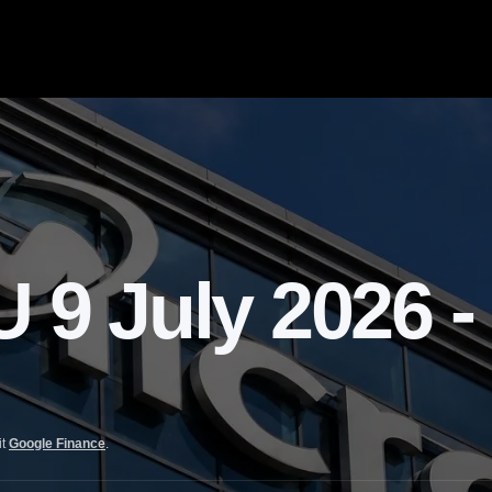
 July 2026 -
it
Google Finance
.