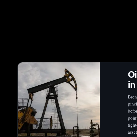
Oi
in
Bren
pinc
befo
poin
tigh
asse