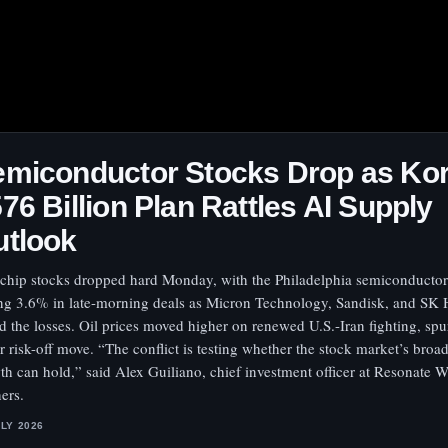
miconductor Stocks Drop as Kor
76 Billion Plan Rattles AI Supply
utlook
 chip stocks dropped hard Monday, with the Philadelphia semiconductor
ing 3.6% in late-morning deals as Micron Technology, Sandisk, and SK
d the losses. Oil prices moved higher on renewed U.S.-Iran fighting, spu
r risk-off move. “The conflict is testing whether the stock market’s broa
th can hold,” said Alex Guiliano, chief investment officer at Resonate W
ners.
ULY 2026