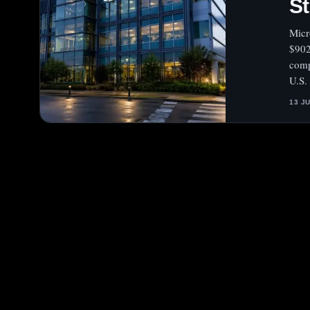
S
Micr
$902
comp
U.S.
13 J