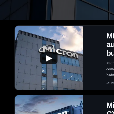
M
au
bu
▶
Micr
come
hadn’
16 J
M
C