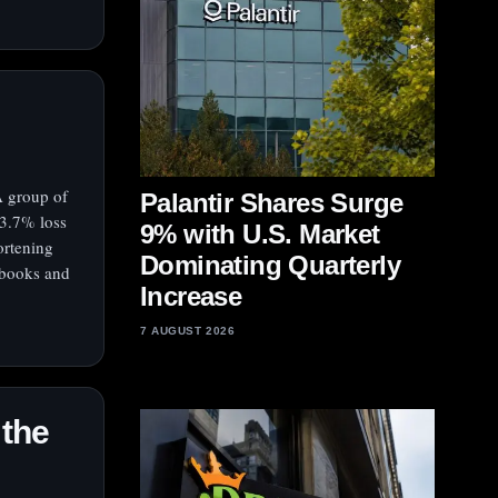
A group of
Palantir Shares Surge
 3.7% loss
9% with U.S. Market
ortening
Dominating Quarterly
r books and
Increase
7 AUGUST 2026
 the