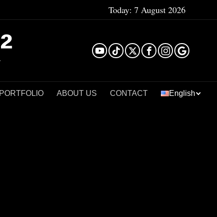
Today:
7 August 2026
²
 PORTFOLIO
ABOUT US
CONTACT
English