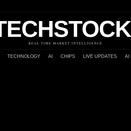
TECHSTOCK
REAL-TIME MARKET INTELLIGENCE
TECHNOLOGY
AI
CHIPS
LIVE UPDATES
AI