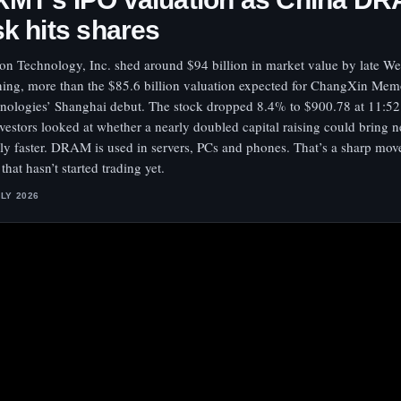
sk hits shares
on Technology, Inc. shed around $94 billion in market value by late W
ing, more than the $85.6 billion valuation expected for ChangXin Me
nologies’ Shanghai debut. The stock dropped 8.4% to $900.78 at 11:5
nvestors looked at whether a nearly doubled capital raising could bri
ly faster. DRAM is used in servers, PCs and phones. That’s a sharp move
 that hasn’t started trading yet.
ULY 2026