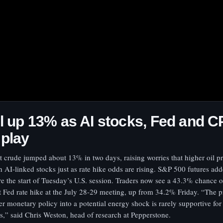
l up 13% as AI stocks, Fed and CP
 play
t crude jumped about 13% in two days, raising worries that higher oil p
h AI-linked stocks just as rate hike odds are rising. S&P 500 futures a
re the start of Tuesday’s U.S. session. Traders now see a 43.3% chance o
t Fed rate hike at the July 28-29 meeting, up from 34.2% Friday. “The p
ter monetary policy into a potential energy shock is rarely supportive for 
ts,” said Chris Weston, head of research at Pepperstone.