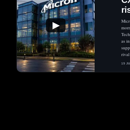
ri
Micr
▶
morn
Tech
as i
supp
rival
15 J