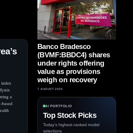
Banco Bradesco
ea’s
(BVMF:BBDC4) shares
under rights offering
value as provisions
weigh on recovery
 index
 Hynix
7 AUGUST 2026
rring a
d-based
AI PORTFOLIO
ealth
Top Stock Picks
Today’s highest-ranked model
selections.