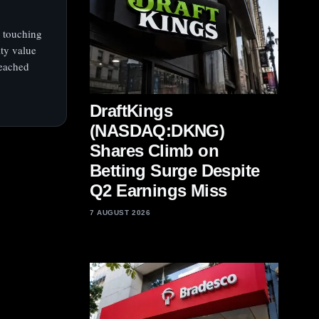
 touching
ity value
reached
DraftKings
(NASDAQ:DKNG)
Shares Climb on
Betting Surge Despite
Q2 Earnings Miss
7 AUGUST 2026