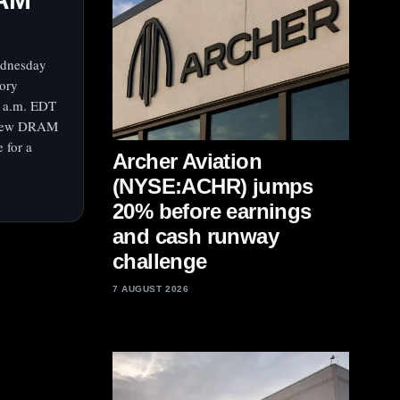
ednesday
mory
2 a.m. EDT
ng new DRAM
 for a
Archer Aviation
(NYSE:ACHR) jumps
20% before earnings
and cash runway
challenge
7 AUGUST 2026