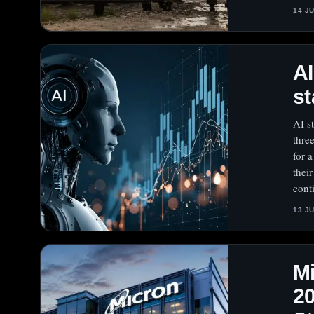
14 J
A
st
AI s
thre
for 
thei
cont
13 J
Mi
20