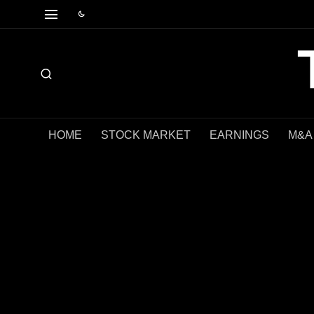
HOME
STOCK MARKET
EARNINGS
M&A