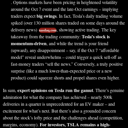
. Options markets have been pricing in heightened volatility
around the Oct 7 event and the late-Oct earnings – implying
big swings
traders expect
. In fact, Tesla’s daily trading volume
spiked (over 130 million shares traded on some days around the
delivery news)
, showing active trading. The key
nasdaq.com
Tesla’s stock is
takeaway from the trading community:
momentum-driven
, and while the trend is your friend
(upward), any disappointment – say, if the Oct 7 “affordable
model” reveal underwhelms – could trigger a quick sell-off as
fast-money traders “sell the news.” Conversely, a truly positive
surprise (like a much lower-than-expected price or a new
product) could squeeze shorts and propel shares even higher.
expert opinions on Tesla run the gamut
In sum,
. There’s genuine
admiration for what the company has achieved – nearly 500k
deliveries in a quarter is unprecedented for an EV maker – and
excitement for what’s next. But there’s also a grounded concern
about the stock’s lofty price and the challenges ahead (competition,
For investors, TSLA remains a high-
margins, economy).