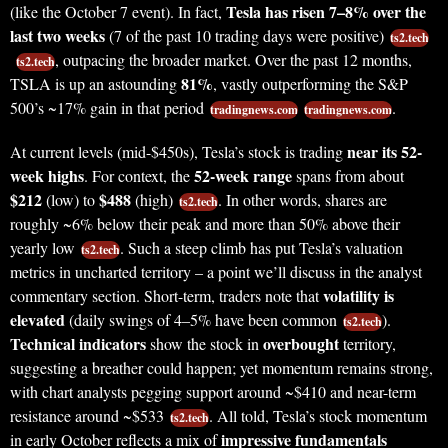
Tesla has risen 7–8% over the
(like the October 7 event). In fact,
last two weeks
(7 of the past 10 trading days were positive)
ts2.tech
, outpacing the broader market. Over the past 12 months,
ts2.tech
81%
TSLA is up an astounding
, vastly outperforming the S&P
500’s ~17% gain in that period
.
tradingnews.com
tradingnews.com
near its 52-
At current levels (mid-$450s), Tesla’s stock is trading
week highs
52-week range
. For context, the
spans from about
$212
$488
(low) to
(high)
. In other words, shares are
ts2.tech
roughly ~6% below their peak and more than 50% above their
yearly low
. Such a steep climb has put Tesla’s valuation
ts2.tech
metrics in uncharted territory – a point we’ll discuss in the analyst
volatility is
commentary section. Short-term, traders note that
elevated
(daily swings of 4–5% have been common
).
ts2.tech
Technical indicators
overbought
show the stock in
territory,
suggesting a breather could happen; yet momentum remains strong,
with chart analysts pegging support around ~$410 and near-term
resistance around ~$533
. All told, Tesla’s stock momentum
ts2.tech
impressive fundamentals
in early October reflects a mix of