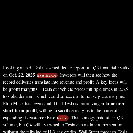
Looking ahead, Tesla is scheduled to report full Q3 financial results
Oct. 22, 2025
on
. Investors will then see how the
investing.com
record deliveries translate into revenue and profit. A key focus will
profit margins
be
– Tesla cut vehicle prices multiple times in 2025
to stoke demand, which could squeeze automotive gross margins.
volume over
Elon Musk has been candid that Tesla is prioritizing
short-term profit
, willing to sacrifice margins in the name of
expanding its customer base
. That strategy paid off in Q3
ts2.tech
volume, but Q4 will test whether Tesla can maintain momentum
without
the tailwind of U.S. tax credits. Wall Street forecasts Tesla