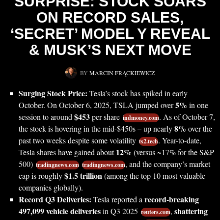
SURPRISE: STOCK SOARS
ON RECORD SALES,
‘SECRET’ MODEL Y REVEAL
& MUSK’S NEXT MOVE
BY
MARCIN FRĄCKIEWICZ
Surging Stock Price:
Tesla’s stock has spiked in early
5%
October. On October 6, 2025, TSLA jumped over
in one
$453
session to around
per share
. As of October 7,
indmoney.com
8%
the stock is hovering in the mid-$450s – up nearly
over the
past two weeks despite some volatility
. Year-to-date,
ts2.tech
12%
Tesla shares have gained about
(versus ~17% for the S&P
500)
, and the company’s market
tradingnews.com
tradingnews.com
$1.5 trillion
cap is roughly
(among the top 10 most valuable
companies globally).
Record Q3 Deliveries:
record-breaking
Tesla reported a
497,099 vehicle deliveries
shattering
in Q3 2025
,
reuters.com