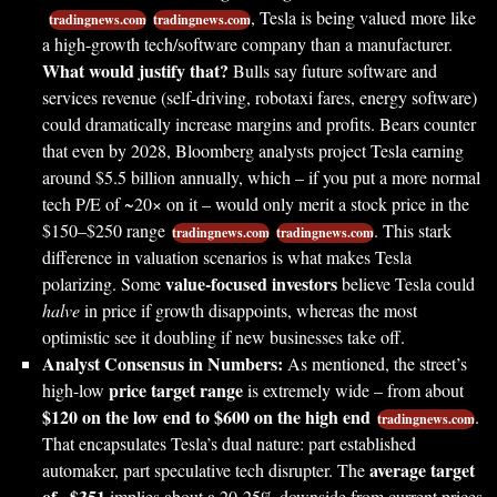
, Tesla is being valued more like
tradingnews.com
tradingnews.com
a high-growth tech/software company than a manufacturer.
What would justify that?
Bulls say future software and
services revenue (self-driving, robotaxi fares, energy software)
could dramatically increase margins and profits. Bears counter
that even by 2028, Bloomberg analysts project Tesla earning
around $5.5 billion annually, which – if you put a more normal
tech P/E of ~20× on it – would only merit a stock price in the
$150–$250 range
. This stark
tradingnews.com
tradingnews.com
difference in valuation scenarios is what makes Tesla
value-focused investors
polarizing. Some
believe Tesla could
halve
in price if growth disappoints, whereas the most
optimistic see it doubling if new businesses take off.
Analyst Consensus in Numbers:
As mentioned, the street’s
price target range
high-low
is extremely wide – from about
$120 on the low end to $600 on the high end
.
tradingnews.com
That encapsulates Tesla’s dual nature: part established
average target
automaker, part speculative tech disrupter. The
of ~$351
implies about a 20-25% downside from current prices