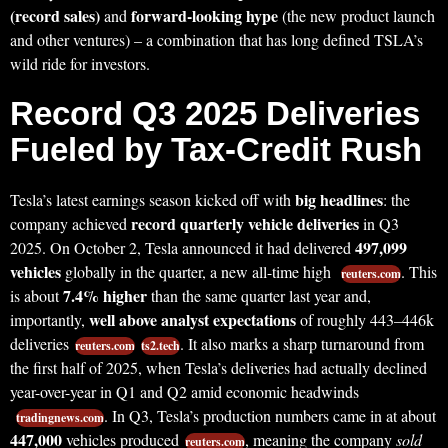
(record sales)
forward-looking hype
and
(the new product launch
and other ventures) – a combination that has long defined TSLA’s
wild ride for investors.
Record Q3 2025 Deliveries
Fueled by Tax-Credit Rush
big headlines
Tesla’s latest earnings season kicked off with
: the
record quarterly vehicle deliveries
company achieved
in Q3
497,099
2025. On October 2, Tesla announced it had delivered
vehicles
globally in the quarter, a new all-time high
. This
reuters.com
7.4% higher
is about
than the same quarter last year and,
well above analyst expectations
importantly,
of roughly 443–446k
deliveries
. It also marks a sharp turnaround from
reuters.com
ts2.tech
the first half of 2025, when Tesla’s deliveries had actually declined
year-over-year in Q1 and Q2 amid economic headwinds
. In Q3, Tesla’s production numbers came in at about
tradingnews.com
447,000
vehicles produced
, meaning the company
sold
reuters.com