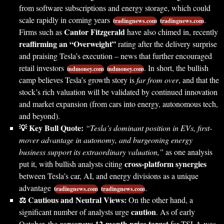
from software subscriptions and energy storage, which could
scale rapidly in coming years
.
tradingnews.com
tradingnews.com
Cantor Fitzgerald
Firms such as
have also chimed in, recently
reaffirming an “Overweight”
rating after the delivery surprise
and praising Tesla’s execution – news that further encouraged
retail investors
. In short, the bullish
indmoney.com
indmoney.com
camp believes Tesla’s growth story is
far from over
, and that the
stock’s rich valuation will be validated by continued innovation
and market expansion (from cars into energy, autonomous tech,
and beyond).
💡 Key Bull Quote:
“Tesla’s dominant position in EVs, first-
mover advantage in autonomy, and burgeoning energy
business support its extraordinary valuation,”
as one analysis
cross-platform synergies
put it, with bullish analysts citing
between Tesla’s car, AI, and energy divisions as a unique
advantage
.
tradingnews.com
tradingnews.com
⚖️ Cautious and Neutral Views:
On the other hand, a
caution
significant number of analysts urge
. As of early
consensus 12-month price target
October, the
for TSLA was