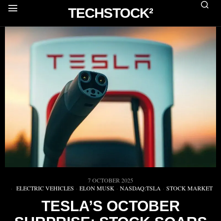
TECHSTOCK²
7 OCTOBER 2025
ELECTRIC VEHICLES
·
ELON MUSK
·
NASDAQ:TSLA
·
STOCK MARKET
TESLA’S OCTOBER