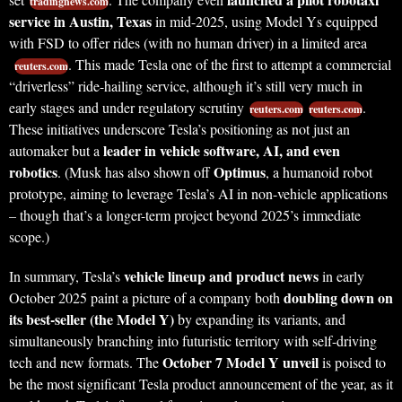
tradingnews.com
service in Austin, Texas
in mid-2025, using Model Ys equipped
with FSD to offer rides (with no human driver) in a limited area
. This made Tesla one of the first to attempt a commercial
reuters.com
“driverless” ride-hailing service, although it’s still very much in
early stages and under regulatory scrutiny
.
reuters.com
reuters.com
These initiatives underscore Tesla’s positioning as not just an
leader in vehicle software, AI, and even
automaker but a
robotics
Optimus
. (Musk has also shown off
, a humanoid robot
prototype, aiming to leverage Tesla’s AI in non-vehicle applications
– though that’s a longer-term project beyond 2025’s immediate
scope.)
vehicle lineup and product news
In summary, Tesla’s
in early
doubling down on
October 2025 paint a picture of a company both
its best-seller (the Model Y)
by expanding its variants, and
simultaneously branching into futuristic territory with self-driving
October 7 Model Y unveil
tech and new formats. The
is poised to
be the most significant Tesla product announcement of the year, as it