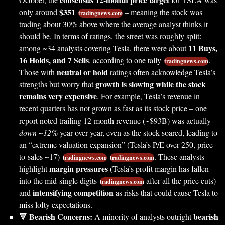
$351
only around
– meaning the stock was
tradingnews.com
trading about 30% above where the average analyst thinks it
should be. In terms of ratings, the street was roughly split:
11 Buys,
among ~34 analysts covering Tesla, there were about
16 Holds, and 7 Sells
, according to one tally
.
tradingnews.com
neutral or hold
Those with
ratings often acknowledge Tesla’s
growth is slowing while the stock
strengths but worry that
remains very expensive
. For example, Tesla’s revenue in
recent quarters has not grown as fast as its stock price – one
report noted trailing 12-month revenue (~$93B) was actually
down ~12%
year-over-year, even as the stock soared, leading to
an “extreme valuation expansion” (Tesla’s P/E over 250, price-
to-sales ~17)
. These analysts
tradingnews.com
tradingnews.com
margin pressures
highlight
(Tesla’s profit margin has fallen
into the mid-single digits
after all the price cuts)
tradingnews.com
intensifying competition
and
as risks that could cause Tesla to
miss lofty expectations.
🔻 Bearish Concerns:
bearish
A minority of analysts outright