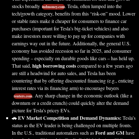
stocks broadly
. Tesla, often lumped into the
indmoney.com
tech/growth category, benefits from this “risk-on” mood. Lower
or stable rates make it cheaper for consumers to finance car
purchases (important for Tesla’s big-ticket vehicles) and also
make investors more willing to pay up for companies with
earnings way out in the future. Additionally, the general U.S.
economy has avoided recession so far in 2025, and consumer
spending – especially on durable goods like cars – has held up.
high borrowing costs
That said,
compared to a few years ago
are still a headwind for auto sales, and Tesla has been
countering that by offering discounted financing (e.g., enticing
interest rates via its financing arm) to encourage buyers
. Any sharp change in the economic outlook (like a
reuters.com
downturn or a credit crunch) could quickly alter the demand
picture for Tesla’s pricey EVs.
🚗 EV Market Competition and Demand Dynamics:
Tesla’s
status as the EV leader is being challenged on multiple fronts.
Ford and GM
In the U.S., traditional automakers such as
have