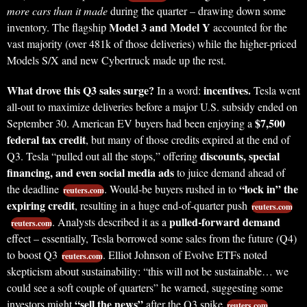
more cars than it made
during the quarter – drawing down some
Model 3 and Model Y
inventory. The flagship
accounted for the
vast majority (over 481k of those deliveries) while the higher-priced
Models S/X and new Cybertruck made up the rest.
What drove this Q3 sales surge?
incentives.
In a word:
Tesla went
all-out to maximize deliveries before a major U.S. subsidy ended on
$7,500
September 30. American EV buyers had been enjoying a
federal tax credit
, but many of those credits expired at the end of
discounts, special
Q3. Tesla “pulled out all the stops,” offering
financing, and even social media ads
to juice demand ahead of
“lock in” the
the deadline
. Would-be buyers rushed in to
reuters.com
expiring credit
, resulting in a huge end-of-quarter push
reuters.com
pulled-forward demand
. Analysts described it as a
reuters.com
effect – essentially, Tesla borrowed some sales from the future (Q4)
to boost Q3
. Elliot Johnson of Evolve ETFs noted
reuters.com
skepticism about sustainability: “this will not be sustainable… we
could see a soft couple of quarters” he warned, suggesting some
“sell the news”
investors might
after the Q3 spike
.
reuters.com