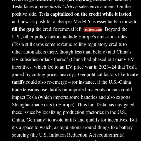
Tesla faces a more
market-driven
sales environment. On the
capitalized on the credit while it lasted
positive side, Tesla
,
and now its push for a cheaper Model Y is essentially a move to
fill the gap
the credit’s removal left
. Beyond the
reuters.com
U.S., other policy factors include Europe’s emissions rules
(Tesla still earns some revenue selling regulatory credits to
other automakers there, though less than before) and China’s
EV subsidies or lack thereof (China had phased out many EV
incentives, which led to an EV price war in 2023–24 that Tesla
trade
joined by cutting prices heavily). Geopolitical factors like
tariffs
could also re-emerge – for instance, if the U.S.-China
trade tensions rise, tariffs on imported materials or cars could
impact Tesla (which imports some batteries and also exports
Shanghai-made cars to Europe). Thus far, Tesla has navigated
these issues by localizing production (factories in the U.S.,
China, Germany) to avoid tariffs and qualify for incentives. But
it’s a space to watch, as regulations around things like battery
sourcing (the U.S. Inflation Reduction Act requirements)