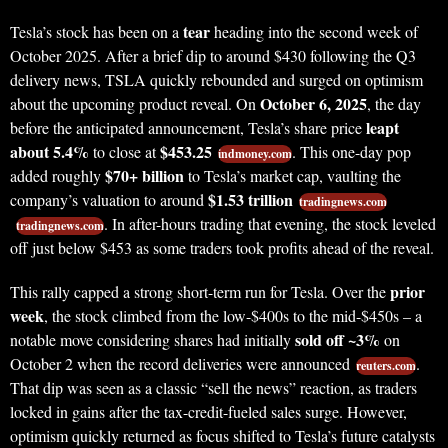
tear
Tesla’s stock has been on a
heading into the second week of
October 2025. After a brief dip to around $430 following the Q3
delivery news, TSLA quickly rebounded and surged on optimism
October 6, 2025
about the upcoming product reveal. On
, the day
leapt
before the anticipated announcement, Tesla’s share price
about 5.4%
$453.25
to close at
. This one-day pop
indmoney.com
$70+ billion
added roughly
to Tesla’s market cap, vaulting the
$1.53 trillion
company’s valuation to around
tradingnews.com
. In after-hours trading that evening, the stock leveled
tradingnews.com
off just below $453 as some traders took profits ahead of the reveal.
prior
This rally capped a strong short-term run for Tesla. Over the
week
, the stock climbed from the low-$400s to the mid-$450s – a
sold off ~3%
notable move considering shares had initially
on
October 2 when the record deliveries were announced
.
reuters.com
That dip was seen as a classic “sell the news” reaction, as traders
locked in gains after the tax-credit-fueled sales surge. However,
optimism quickly returned as focus shifted to Tesla’s future catalysts