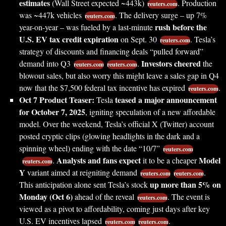
estimates
(Wall Street expected ~443k)
. Production
reuters.com
was ~447k vehicles
. The delivery surge – up 7%
reuters.com
rush before the
year-on-year – was fueled by a last-minute
U.S. EV tax credit expiration
on Sept. 30
. Tesla’s
reuters.com
strategy of discounts and financing deals “pulled forward”
Investors cheered
demand into Q3
.
the
reuters.com
reuters.com
blowout sales, but also worry this might leave a sales gap in Q4
now that the $7,500 federal tax incentive has expired
.
reuters.com
Oct 7 Product Teaser:
teased a major announcement
Tesla
for October 7, 2025
, igniting speculation of a new affordable
model. Over the weekend, Tesla’s official X (Twitter) account
posted cryptic clips (glowing headlights in the dark and a
spinning wheel) ending with the date “10/7”
reuters.com
Analysts and fans expect
Model
.
it to be a cheaper
reuters.com
Y
variant aimed at reigniting demand
.
reuters.com
reuters.com
up more than 5% on
This anticipation alone sent Tesla’s stock
Monday (Oct 6)
ahead of the reveal
. The event is
reuters.com
viewed as a pivot to affordability, coming just days after key
U.S. EV incentives lapsed
.
reuters.com
reuters.com