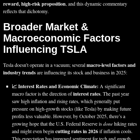
reward, high-risk proposition
, and this dynamic commentary
reflects that dichotomy.
Broader Market &
Macroeconomic Factors
Influencing TSLA
macro-level factors and
Tesla doesn’t operate in a vacuum; several
industry trends
are influencing its stock and business in 2025:
📈 Interest Rates and Economic Climate:
A significant
interest rates
macro factor is the direction of
. The past year
saw high inflation and rising rates, which generally put
pressure on high-growth stocks (like Tesla) by making future
profits less valuable. However, by October 2025, there’s a
growing hope that the U.S. Federal Reserve is
done
hiking rates
cutting rates in 2026
and might even begin
if inflation cools.
This expectation has improved sentiment for tech and growth