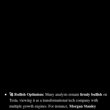
🚀 Bullish Optimism:
firmly bullish
Many analysts remain
on
Tesla, viewing it as a transformational tech company with
Morgan Stanley
multiple growth engines. For instance,