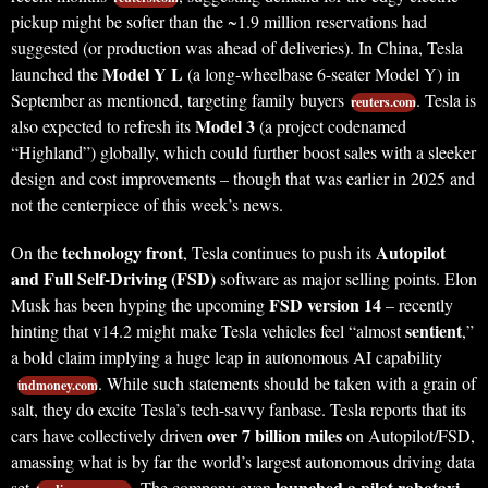
pickup might be softer than the ~1.9 million reservations had
suggested (or production was ahead of deliveries). In China, Tesla
Model Y L
launched the
(a long-wheelbase 6-seater Model Y) in
September as mentioned, targeting family buyers
. Tesla is
reuters.com
Model 3
also expected to refresh its
(a project codenamed
“Highland”) globally, which could further boost sales with a sleeker
design and cost improvements – though that was earlier in 2025 and
not the centerpiece of this week’s news.
technology front
Autopilot
On the
, Tesla continues to push its
and Full Self-Driving (FSD)
software as major selling points. Elon
FSD version 14
Musk has been hyping the upcoming
– recently
sentient
hinting that v14.2 might make Tesla vehicles feel “almost
,”
a bold claim implying a huge leap in autonomous AI capability
. While such statements should be taken with a grain of
indmoney.com
salt, they do excite Tesla’s tech-savvy fanbase. Tesla reports that its
over 7 billion miles
cars have collectively driven
on Autopilot/FSD,
amassing what is by far the world’s largest autonomous driving data
launched a pilot robotaxi
set
. The company even