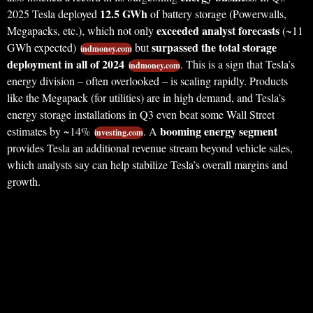
12.5 GWh
2025 Tesla deployed
of battery storage (Powerwalls,
exceeded analyst forecasts
Megapacks, etc.), which not only
(~11
surpassed the total storage
GWh expected)
but
indmoney.com
deployment in all of 2024
. This is a sign that Tesla’s
indmoney.com
energy division – often overlooked – is scaling rapidly. Products
like the Megapack (for utilities) are in high demand, and Tesla’s
energy storage installations in Q3 even beat some Wall Street
booming energy segment
estimates by ~14%
. A
investing.com
provides Tesla an additional revenue stream beyond vehicle sales,
which analysts say can help stabilize Tesla’s overall margins and
growth.