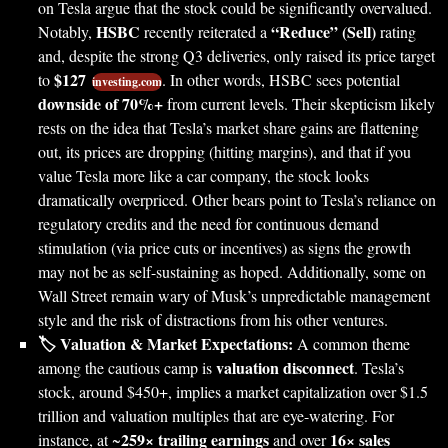
on Tesla argue that the stock could be significantly overvalued.
HSBC
“Reduce” (Sell)
Notably,
recently reiterated a
rating
and, despite the strong Q3 deliveries, only raised its price target
$127
to
. In other words, HSBC sees potential
investing.com
downside of 70%+
from current levels. Their skepticism likely
rests on the idea that Tesla’s market share gains are flattening
out, its prices are dropping (hitting margins), and that if you
value Tesla more like a car company, the stock looks
dramatically overpriced. Other bears point to Tesla’s reliance on
regulatory credits and the need for continuous demand
stimulation (via price cuts or incentives) as signs the growth
may not be as self-sustaining as hoped. Additionally, some on
Wall Street remain wary of Musk’s unpredictable management
style and the risk of distractions from his other ventures.
🏷️ Valuation & Market Expectations:
A common theme
valuation disconnect
among the cautious camp is
. Tesla’s
stock, around $450+, implies a market capitalization over $1.5
trillion and valuation multiples that are eye-watering. For
259× trailing earnings
16× sales
instance, at ~
and over