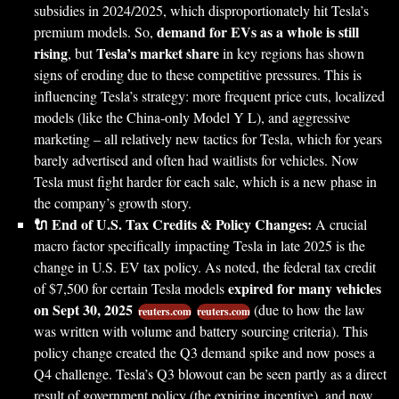
subsidies in 2024/2025, which disproportionately hit Tesla’s
demand for EVs as a whole is still
premium models. So,
rising
Tesla’s market share
, but
in key regions has shown
signs of eroding due to these competitive pressures. This is
influencing Tesla’s strategy: more frequent price cuts, localized
models (like the China-only Model Y L), and aggressive
marketing – all relatively new tactics for Tesla, which for years
barely advertised and often had waitlists for vehicles. Now
Tesla must fight harder for each sale, which is a new phase in
the company’s growth story.
🔌 End of U.S. Tax Credits & Policy Changes:
A crucial
macro factor specifically impacting Tesla in late 2025 is the
change in U.S. EV tax policy. As noted, the federal tax credit
expired for many vehicles
of $7,500 for certain Tesla models
on Sept 30, 2025
(due to how the law
reuters.com
reuters.com
was written with volume and battery sourcing criteria). This
policy change created the Q3 demand spike and now poses a
Q4 challenge. Tesla’s Q3 blowout can be seen partly as a direct
result of government policy (the expiring incentive), and now