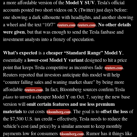
Model Y SUV
a more affordable version of the
. Tesla’s official
accounts posted two short videos on X (Twitter) just days before:
one showing a dark silhouette with headlights, and another showing
No other details
a wheel and the text “10/7”
.
reuters.com
reuters.com
were given
, but that was enough to send the Tesla fanbase and
investment analysts into a frenzy of speculation.
What’s expected
cheaper “Standard Range” Model Y
is a
,
lower-cost Model Y variant
essentially a
designed to hit a price
point that keeps Tesla competitive as incentives fade
.
reuters.com
Reuters reported that investors anticipate this model will help
“counter falling sales and waning market share” by being more
affordable
. In fact, Bloomberg sources confirm Tesla
reuters.com
plans
to unveil a cheaper Model Y on Oct. 7, saying the new base
omit certain features and use less premium
version will
materials
offset the loss
to cut costs
. The goal is to
of
bloomberg.com
the $7,500 U.S. tax credit – effectively, Tesla needs to reduce the
vehicle’s cost (and price) by a similar amount to keep monthly
payments low for consumers
. Rumor has it things like
bloomberg.com