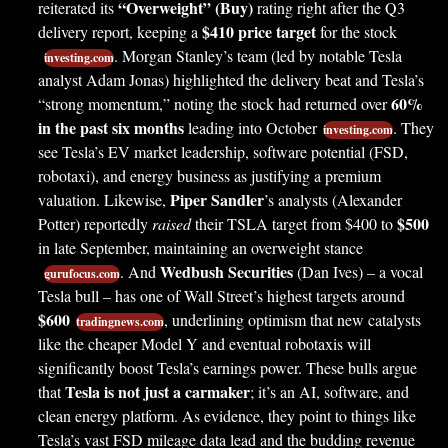
“Overweight” (Buy)
reiterated its
rating right after the Q3
$410 price target
delivery report, keeping a
for the stock
. Morgan Stanley’s team (led by notable Tesla
investing.com
analyst Adam Jonas) highlighted the delivery beat and Tesla’s
60%
“strong momentum,” noting the stock had returned over
in the past six months
leading into October
. They
investing.com
see Tesla’s EV market leadership, software potential (FSD,
robotaxi), and energy business as justifying a premium
Piper Sandler
valuation. Likewise,
’s analysts (Alexander
$500
Potter) reportedly
raised
their TSLA target from $400 to
in late September, maintaining an overweight stance
Wedbush Securities
. And
(Dan Ives) – a vocal
gurufocus.com
Tesla bull – has one of Wall Street’s highest targets around
$600
, underlining optimism that new catalysts
tradingnews.com
like the cheaper Model Y and eventual robotaxis will
significantly boost Tesla’s earnings power. These bulls argue
Tesla is not just a carmaker
that
; it’s an AI, software, and
clean energy platform. As evidence, they point to things like
Tesla’s vast FSD mileage data lead and the budding revenue