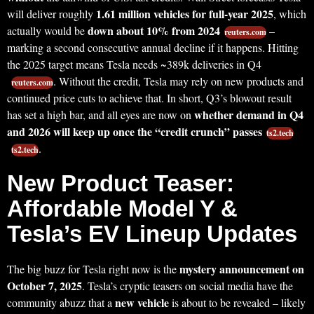
1.61 million vehicles for full-year 2025
will deliver roughly
, which
down about 10% from 2024
actually would be
–
reuters.com
marking a second consecutive annual decline if it happens. Hitting
the 2025 target means Tesla needs ~389k deliveries in Q4
. Without the credit, Tesla may rely on new products and
reuters.com
continued price cuts to achieve that. In short, Q3’s blowout result
whether demand in Q4
has set a high bar, and all eyes are now on
and 2026 will keep up once the “credit crunch” passes
ts2.tech
.
ts2.tech
New Product Teaser:
Affordable Model Y &
Tesla’s EV Lineup Updates
mystery announcement on
The big buzz for Tesla right now is the
October 7, 2025
. Tesla’s cryptic teasers on social media have the
new vehicle
community abuzz that a
is about to be revealed – likely