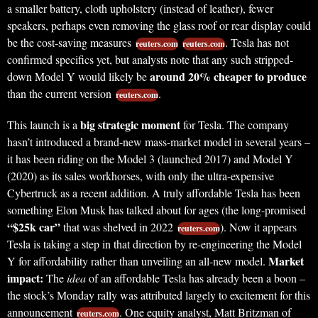
a smaller battery, cloth upholstery (instead of leather), fewer
speakers, perhaps even removing the glass roof or rear display could
be the cost-saving measures
. Tesla has not
reuters.com
reuters.com
confirmed specifics yet, but analysts note that any such stripped-
around 20% cheaper to produce
down Model Y would likely be
than the current version
.
reuters.com
big strategic moment
This launch is a
for Tesla. The company
hasn’t introduced a brand-new mass-market model in several years –
it has been riding on the Model 3 (launched 2017) and Model Y
(2020) as its sales workhorses, with only the ultra-expensive
Cybertruck as a recent addition. A truly affordable Tesla has been
something Elon Musk has talked about for ages (the long-promised
“$25k car”
that was shelved in 2022
). Now it appears
reuters.com
Tesla is taking a step in that direction by re-engineering the Model
Market
Y for affordability rather than unveiling an all-new model.
impact:
The
idea
of an affordable Tesla has already been a boon –
the stock’s Monday rally was attributed largely to excitement for this
announcement
. One equity analyst, Matt Britzman of
reuters.com