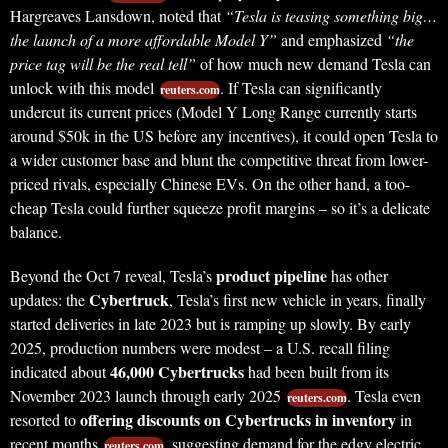
Hargreaves Lansdown, noted that
“Tesla is teasing something big…
the launch of a more affordable Model Y”
and emphasized
“the
price tag will be the real tell”
of how much new demand Tesla can
unlock with this model
. If Tesla can significantly
reuters.com
undercut its current prices (Model Y Long Range currently starts
around $50k in the US before any incentives), it could open Tesla to
a wider customer base and blunt the competitive threat from lower-
priced rivals, especially Chinese EVs. On the other hand, a too-
cheap Tesla could further squeeze profit margins – so it’s a delicate
balance.
product pipeline
Beyond the Oct 7 reveal, Tesla’s
has other
Cybertruck
updates: the
, Tesla’s first new vehicle in years, finally
started deliveries in late 2023 but is ramping up slowly. By early
2025, production numbers were modest – a U.S. recall filing
46,000 Cybertrucks
indicated about
had been built from its
November 2023 launch through early 2025
. Tesla even
reuters.com
offering discounts on Cybertrucks in inventory
resorted to
in
recent months
, suggesting demand for the edgy electric
reuters.com