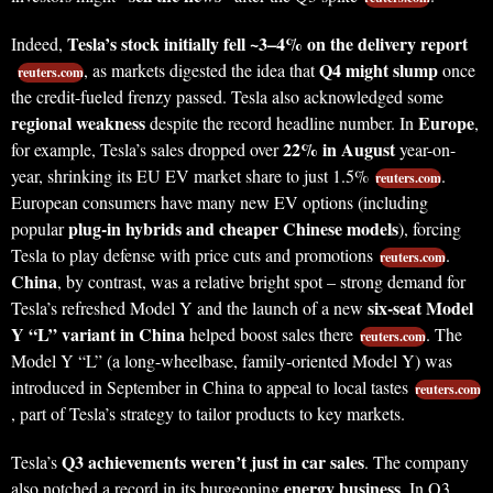
Tesla’s stock initially fell ~3–4% on the delivery report
Indeed,
Q4 might slump
, as markets digested the idea that
once
reuters.com
the credit-fueled frenzy passed. Tesla also acknowledged some
regional weakness
Europe
despite the record headline number. In
,
22% in August
for example, Tesla’s sales dropped over
year-on-
year, shrinking its EU EV market share to just 1.5%
.
reuters.com
European consumers have many new EV options (including
plug-in hybrids and cheaper Chinese models
popular
), forcing
Tesla to play defense with price cuts and promotions
.
reuters.com
China
, by contrast, was a relative bright spot – strong demand for
six-seat Model
Tesla’s refreshed Model Y and the launch of a new
Y “L” variant in China
helped boost sales there
. The
reuters.com
Model Y “L” (a long-wheelbase, family-oriented Model Y) was
introduced in September in China to appeal to local tastes
reuters.com
, part of Tesla’s strategy to tailor products to key markets.
Q3 achievements weren’t just in car sales
Tesla’s
. The company
energy business
also notched a record in its burgeoning
. In Q3