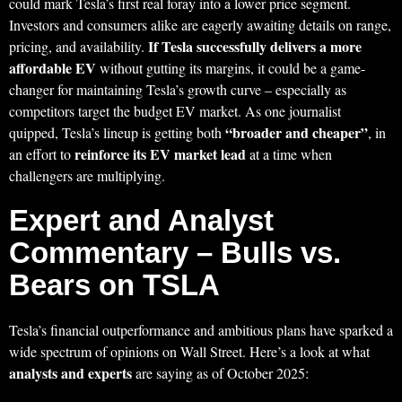
could mark Tesla’s first real foray into a lower price segment.
Investors and consumers alike are eagerly awaiting details on range,
If Tesla successfully delivers a more
pricing, and availability.
affordable EV
without gutting its margins, it could be a game-
changer for maintaining Tesla’s growth curve – especially as
competitors target the budget EV market. As one journalist
“broader and cheaper”
quipped, Tesla’s lineup is getting both
, in
reinforce its EV market lead
an effort to
at a time when
challengers are multiplying.
Expert and Analyst
Commentary – Bulls vs.
Bears on TSLA
Tesla’s financial outperformance and ambitious plans have sparked a
wide spectrum of opinions on Wall Street. Here’s a look at what
analysts and experts
are saying as of October 2025: