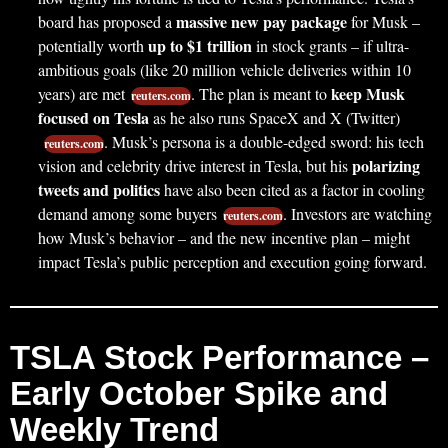
massive new pay package
board has proposed a
for Musk –
up to $1 trillion
potentially worth
in stock grants – if ultra-
ambitious goals (like 20 million vehicle deliveries within 10
keep Musk
years) are met
. The plan is meant to
reuters.com
focused on Tesla
as he also runs SpaceX and X (Twitter)
. Musk’s persona is a double-edged sword: his tech
reuters.com
polarizing
vision and celebrity drive interest in Tesla, but his
tweets and politics
have also been cited as a factor in cooling
demand among some buyers
. Investors are watching
reuters.com
how Musk’s behavior – and the new incentive plan – might
impact Tesla’s public perception and execution going forward.
TSLA Stock Performance –
Early October Spike and
Weekly Trend