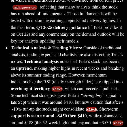
, reflecting that many analysts think the stock
tradingnews.com
has run ahead of fundamentals. Those fundamentals will be
tested with upcoming earnings reports and delivery figures. In
Q4 2025 delivery guidance
the near term,
(if Tesla provides it
on Oct 22) and any commentary on the demand outlook will be
key for analysts updating their models.
Technical Analysis & Trading Views:
Outside of traditional
analysts, trading experts and chartists are also dissecting Tesla’s
Technical analysis
moves.
notes that Tesla’s stock has been in
uptrend
an
, making higher highs in recent weeks and breaking
above its summer trading range. However, momentum
indicators like the RSI (relative strength index) have tipped into
overbought territory
, which can precede a pullback.
ts2.tech
Some technical strategists gave Tesla a
“strong buy”
signal in
late Sept when it was around $410, but now caution that after a
~10% run-up the stock might consolidate
. Short-term
ts2.tech
support is seen around ~$450 then $410
, while resistance is
around $488 (the 52-week high) and beyond that ~$530
ts2.tech