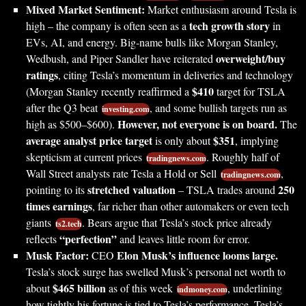
Mixed Market Sentiment:
Market enthusiasm around Tesla is
tech growth story
high – the company is often seen as a
in
EVs, AI, and energy. Big-name bulls like Morgan Stanley,
overweight/buy
Wedbush, and Piper Sandler have reiterated
ratings
, citing Tesla’s momentum in deliveries and technology
$410
(Morgan Stanley recently reaffirmed a
target for TSLA
after the Q3 beat
, and some bullish targets run as
investing.com
However, not everyone is on board.
high as $500–$600).
The
average analyst price target
$351
is only about
, implying
skepticism at current prices
. Roughly half of
tradingnews.com
Wall Street analysts rate Tesla a Hold or Sell
,
tradingnews.com
stretched valuation
250
pointing to its
– TSLA trades around
times earnings
, far richer than other automakers or even tech
giants
. Bears argue that Tesla’s stock price already
ts2.tech
“perfection”
reflects
and leaves little room for error.
Musk Factor:
Elon Musk’s influence looms large.
CEO
Tesla’s stock surge has swelled Musk’s personal net worth to
$465 billion
about
as of this week
, underlining
indmoney.com
how tightly his fortune is tied to Tesla’s performance. Tesla’s