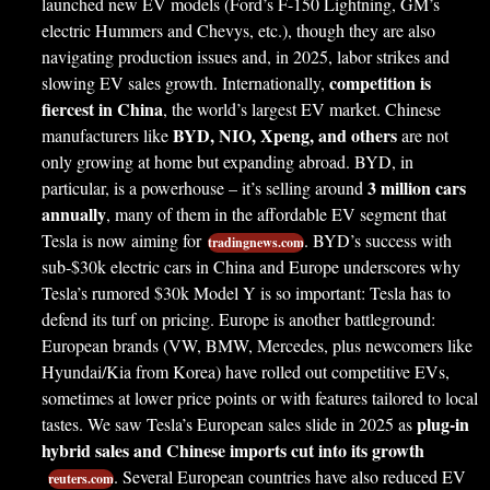
launched new EV models (Ford’s F-150 Lightning, GM’s
electric Hummers and Chevys, etc.), though they are also
navigating production issues and, in 2025, labor strikes and
competition is
slowing EV sales growth. Internationally,
fiercest in China
, the world’s largest EV market. Chinese
BYD, NIO, Xpeng, and others
manufacturers like
are not
only growing at home but expanding abroad. BYD, in
3 million cars
particular, is a powerhouse – it’s selling around
annually
, many of them in the affordable EV segment that
Tesla is now aiming for
. BYD’s success with
tradingnews.com
sub-$30k electric cars in China and Europe underscores why
Tesla’s rumored $30k Model Y is so important: Tesla has to
defend its turf on pricing. Europe is another battleground:
European brands (VW, BMW, Mercedes, plus newcomers like
Hyundai/Kia from Korea) have rolled out competitive EVs,
sometimes at lower price points or with features tailored to local
plug-in
tastes. We saw Tesla’s European sales slide in 2025 as
hybrid sales and Chinese imports cut into its growth
. Several European countries have also reduced EV
reuters.com